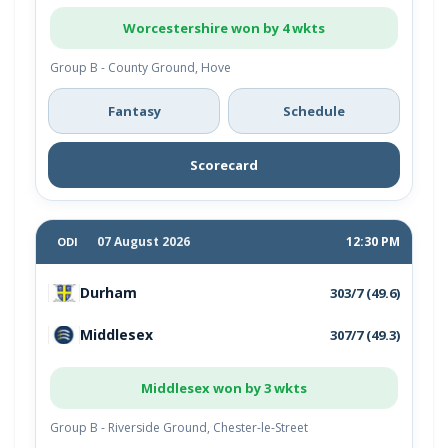
Worcestershire won by 4 wkts
Group B - County Ground, Hove
Fantasy
Schedule
Scorecard
07 August 2026
12:30 PM
ODI
Durham
303/7 (49.6)
Middlesex
307/7 (49.3)
Middlesex won by 3 wkts
Group B - Riverside Ground, Chester-le-Street