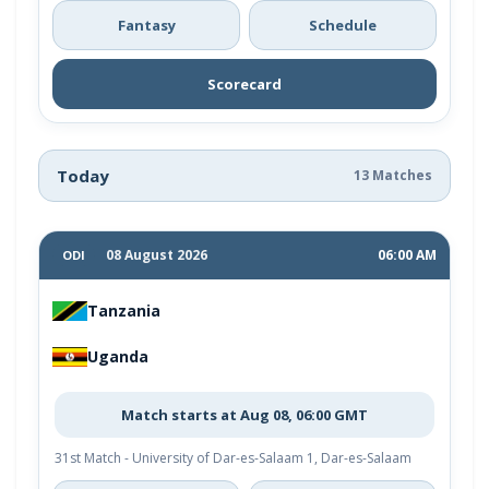
Fantasy
Schedule
Scorecard
Today
13 Matches
08 August 2026
06:00 AM
ODI
Tanzania
Uganda
Match starts at Aug 08, 06:00 GMT
31st Match - University of Dar-es-Salaam 1, Dar-es-Salaam