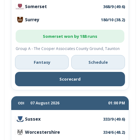
Somerset
368/9 (49.6)
Surrey
180/10 (38.2)
Somerset won by 188 runs
Group A - The Cooper Associates County Ground, Taunton
Fantasy
Schedule
Scorecard
07 August 2026
01:00 PM
ODI
Sussex
333/9 (49.6)
Worcestershire
334/6 (48.2)