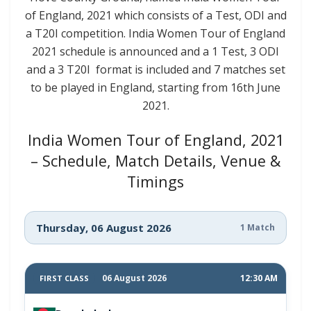
of England, 2021 which consists of a Test, ODI and
a T20I competition. India Women Tour of England
2021 schedule is announced and a 1 Test, 3 ODI
and a 3 T20I format is included and 7 matches set
to be played in England, starting from 16th June
2021.
India Women Tour of England, 2021
– Schedule, Match Details, Venue &
Timings
Thursday, 06 August 2026
1 Match
06 August 2026
12:30 AM
FIRST CLASS