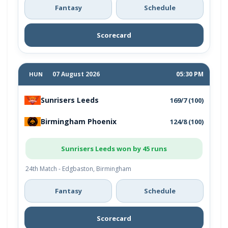
Fantasy
Schedule
Scorecard
07 August 2026
05:30 PM
HUN
Sunrisers Leeds
169/7 (100)
Birmingham Phoenix
124/8 (100)
Sunrisers Leeds won by 45 runs
24th Match - Edgbaston, Birmingham
Fantasy
Schedule
Scorecard