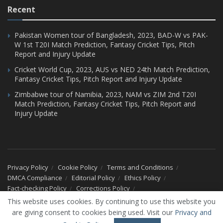
Recent
Pakistan Women tour of Bangladesh, 2023, BAD-W vs PAK-
W 1st T20I Match Prediction, Fantasy Cricket Tips, Pitch
Report and Injury Update
Cricket World Cup, 2023, AUS vs NED 24th Match Prediction,
Fantasy Cricket Tips, Pitch Report and Injury Update
Zimbabwe tour of Namibia, 2023, NAM vs ZIM 2nd T20I
Match Prediction, Fantasy Cricket Tips, Pitch Report and
Injury Update
Privacy Policy
Cookie Policy
Terms and Conditions
DMCA Compliance
Editorial Policy
Ethics Policy
Fact-checking Policy
Corrections Policy
Ownership & Funding Information
Advertise With Us
This website uses cookies. By continuing to use this website you
Our Team
About Us
Contact Us
are giving consent to cookies being used. Visit our
Privacy and
© 2026 CricXtra - All Rights Reserved.