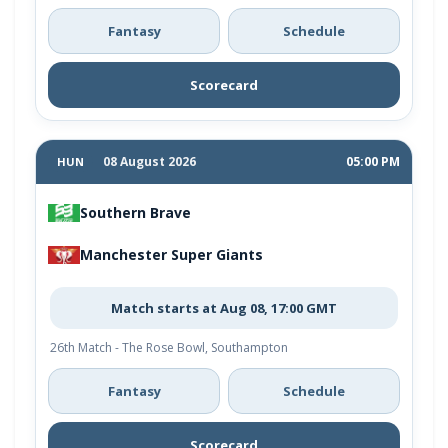
Fantasy
Schedule
Scorecard
08 August 2026
05:00 PM
HUN
Southern Brave
Manchester Super Giants
Match starts at Aug 08, 17:00 GMT
26th Match - The Rose Bowl, Southampton
Fantasy
Schedule
Scorecard