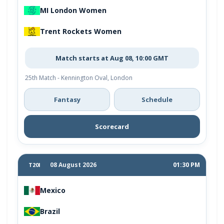
MI London Women
Trent Rockets Women
Match starts at Aug 08, 10:00 GMT
25th Match - Kennington Oval, London
Fantasy
Schedule
Scorecard
08 August 2026
01:30 PM
T20I
Mexico
Brazil