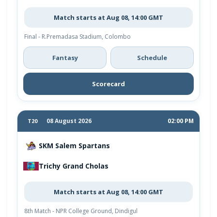
Match starts at Aug 08, 14:00 GMT
Final - R.Premadasa Stadium, Colombo
Fantasy
Schedule
Scorecard
08 August 2026
02:00 PM
T20
SKM Salem Spartans
Trichy Grand Cholas
Match starts at Aug 08, 14:00 GMT
8th Match - NPR College Ground, Dindigul