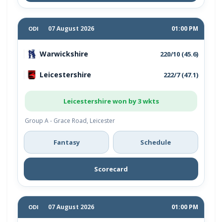
07 August 2026
01:00 PM
ODI
Warwickshire
220/10 (45.6)
Leicestershire
222/7 (47.1)
Leicestershire won by 3 wkts
Group A - Grace Road, Leicester
Fantasy
Schedule
Scorecard
07 August 2026
01:00 PM
ODI