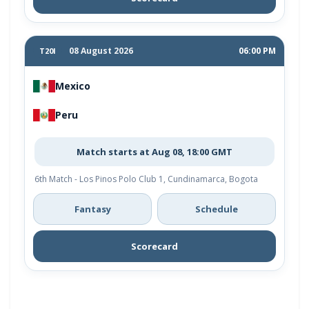
08 August 2026
06:00 PM
T20I
Mexico
Peru
Match starts at Aug 08, 18:00 GMT
6th Match - Los Pinos Polo Club 1, Cundinamarca, Bogota
Fantasy
Schedule
Scorecard