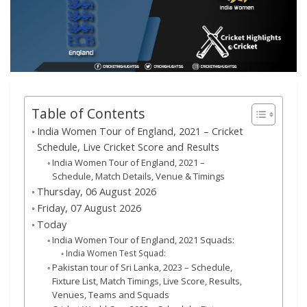
Table of Contents
India Women Tour of England, 2021 – Cricket
Schedule, Live Cricket Score and Results
India Women Tour of England, 2021 –
Schedule, Match Details, Venue & Timings
Thursday, 06 August 2026
Friday, 07 August 2026
Today
India Women Tour of England, 2021 Squads:
India Women Test Squad:
Pakistan tour of Sri Lanka, 2023 – Schedule,
Fixture List, Match Timings, Live Score, Results,
Venues, Teams and Squads