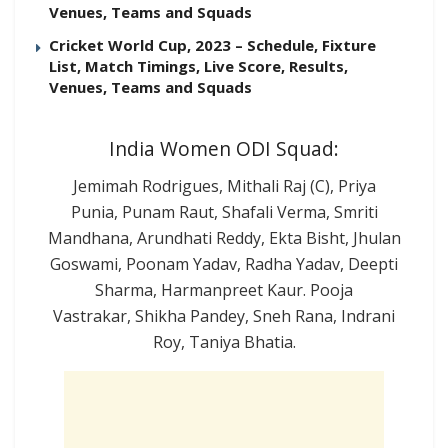
Venues, Teams and Squads
Cricket World Cup, 2023 – Schedule, Fixture
List, Match Timings, Live Score, Results,
Venues, Teams and Squads
India Women ODI Squad:
Jemimah Rodrigues, Mithali Raj (C), Priya
Punia, Punam Raut, Shafali Verma, Smriti
Mandhana, Arundhati Reddy, Ekta Bisht, Jhulan
Goswami, Poonam Yadav, Radha Yadav, Deepti
Sharma, Harmanpreet Kaur. Pooja
Vastrakar, Shikha Pandey, Sneh Rana, Indrani
Roy, Taniya Bhatia.