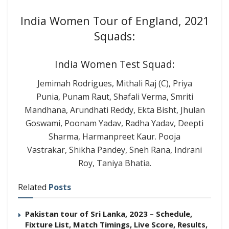
India Women Tour of England, 2021
Squads:
India Women Test Squad:
Jemimah Rodrigues, Mithali Raj (C), Priya
Punia, Punam Raut, Shafali Verma, Smriti
Mandhana, Arundhati Reddy, Ekta Bisht, Jhulan
Goswami, Poonam Yadav, Radha Yadav, Deepti
Sharma, Harmanpreet Kaur. Pooja
Vastrakar, Shikha Pandey, Sneh Rana, Indrani
Roy, Taniya Bhatia.
Related
Posts
Pakistan tour of Sri Lanka, 2023 – Schedule,
Fixture List, Match Timings, Live Score, Results,