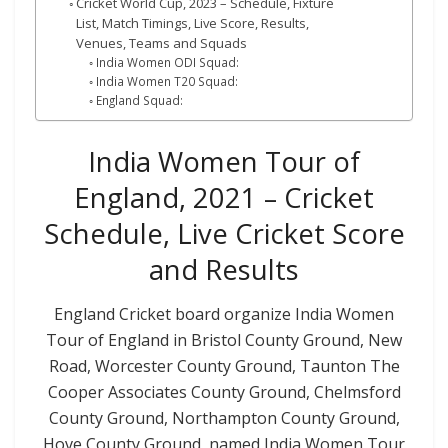
Cricket World Cup, 2023 – Schedule, Fixture
List, Match Timings, Live Score, Results,
Venues, Teams and Squads
India Women ODI Squad:
India Women T20 Squad:
England Squad:
India Women Tour of
England, 2021 – Cricket
Schedule, Live Cricket Score
and Results
England Cricket board organize India Women
Tour of England in
Bristol
County Ground,
New
Road, Worcester
County Ground,
Taunton
The
Cooper Associates County Ground,
Chelmsford
County Ground,
Northampton
County Ground,
Hove
County Ground,
named India Women Tour