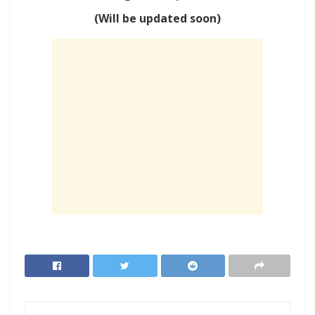
(Will be updated soon)