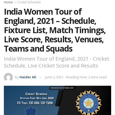
Home
Cricket Schedule
India Women Tour of
England, 2021 – Schedule,
Fixture List, Match Timings,
Live Score, Results, Venues,
Teams and Squads
India Women Tour of England, 2021 - Cricket
Schedule, Live Cricket Score and Results
by
Haider Ali
June 3, 2021
Reading Time: 2 mins read