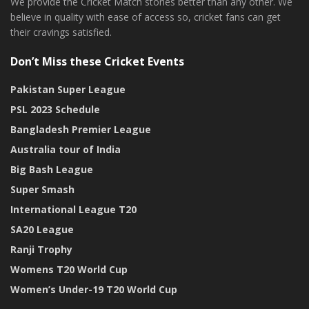
We provide the Cricket Match stories better than any other. We
believe in quality with ease of access so, cricket fans can get
their cravings satisfied.
Don’t Miss these Cricket Events
Pakistan Super League
PSL 2023 Schedule
Bangladesh Premier League
Australia tour of India
Big Bash League
Super Smash
International League T20
SA20 League
Ranji Trophy
Womens T20 World Cup
Women’s Under-19 T20 World Cup