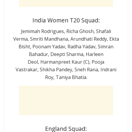
India Women T20 Squad:
Jemimah Rodrigues, Richa Ghosh, Shafali
Verma, Smriti Mandhana, Arundhati Reddy, Ekta
Bisht, Poonam Yadav, Radha Yadav, Simran
Bahadur, Deepti Sharma, Harleen
Deol, Harmanpreet Kaur (C), Pooja
Vastrakar, Shikha Pandey, Sneh Rana, Indrani
Roy, Taniya Bhatia.
England Squad: