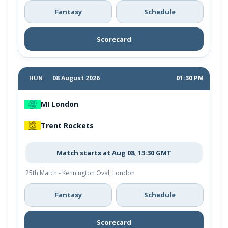
Fantasy
Schedule
Scorecard
08 August 2026
01:30 PM
HUN
MI London
Trent Rockets
Match starts at Aug 08, 13:30 GMT
25th Match - Kennington Oval, London
Fantasy
Schedule
Scorecard