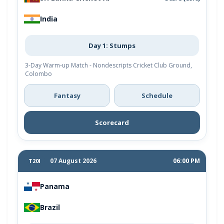
India
Day 1: Stumps
3-Day Warm-up Match - Nondescripts Cricket Club Ground,
Colombo
Fantasy
Schedule
Scorecard
07 August 2026
06:00 PM
T20I
Panama
Brazil