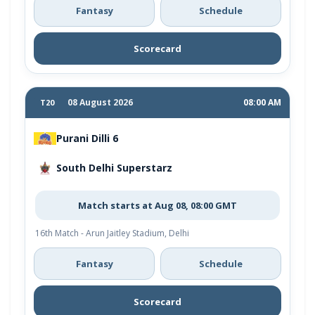
Fantasy
Schedule
Scorecard
08 August 2026
08:00 AM
T20
Purani Dilli 6
South Delhi Superstarz
Match starts at Aug 08, 08:00 GMT
16th Match - Arun Jaitley Stadium, Delhi
Fantasy
Schedule
Scorecard