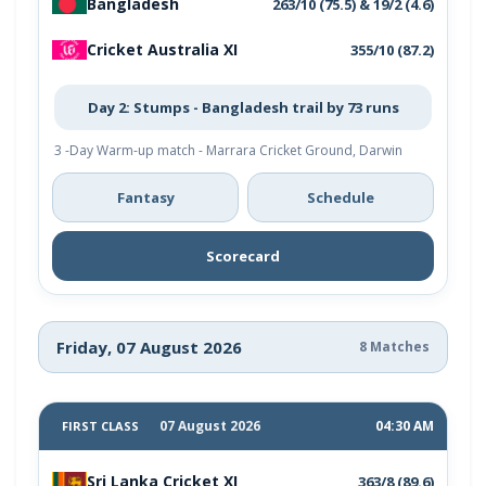
Bangladesh
263/10 (75.5) & 19/2 (4.6)
Cricket Australia XI
355/10 (87.2)
Day 2: Stumps - Bangladesh trail by 73 runs
3 -Day Warm-up match - Marrara Cricket Ground, Darwin
Fantasy
Schedule
Scorecard
Friday, 07 August 2026
8 Matches
07 August 2026
04:30 AM
FIRST CLASS
Sri Lanka Cricket XI
363/8 (89.6)