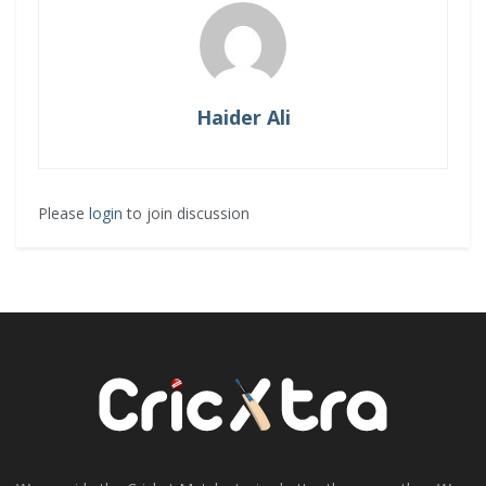
Haider Ali
Please
login
to join discussion