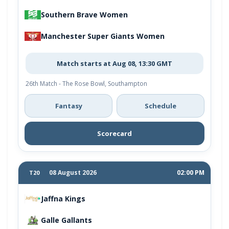
Southern Brave Women
Manchester Super Giants Women
Match starts at Aug 08, 13:30 GMT
26th Match - The Rose Bowl, Southampton
Fantasy
Schedule
Scorecard
08 August 2026
02:00 PM
T20
Jaffna Kings
Galle Gallants