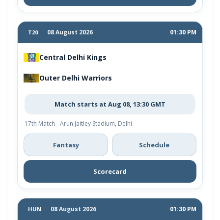
08 August 2026
01:30 PM
T20
Central Delhi Kings
Outer Delhi Warriors
Match starts at Aug 08, 13:30 GMT
17th Match - Arun Jaitley Stadium, Delhi
Fantasy
Schedule
Scorecard
08 August 2026
01:30 PM
HUN