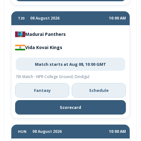
08 August 2026
10:00 AM
T20
Madurai Panthers
Vida Kovai Kings
Match starts at Aug 08, 10:00 GMT
7th Match - NPR College Ground, Dindigul
Fantasy
Schedule
Scorecard
08 August 2026
10:00 AM
HUN