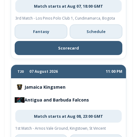
Match starts at Aug 07, 18:00 GMT
3rd Match - Los Pinos Polo Club 1, Cundinamarca, Bogota
Fantasy
Schedule
Scorecard
07 August 2026
11:00 PM
T20
Jamaica Kingsmen
Antigua and Barbuda Falcons
Match starts at Aug 08, 23:00 GMT
1st Match - Arnos Vale Ground, Kingstown, St Vincent