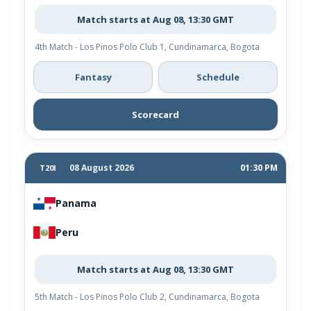
Match starts at Aug 08, 13:30 GMT
4th Match - Los Pinos Polo Club 1, Cundinamarca, Bogota
Fantasy
Schedule
Scorecard
08 August 2026
01:30 PM
T20I
Panama
Peru
Match starts at Aug 08, 13:30 GMT
5th Match - Los Pinos Polo Club 2, Cundinamarca, Bogota