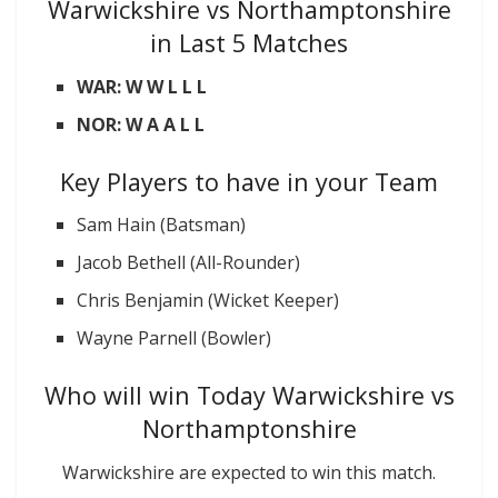
Warwickshire vs Northamptonshire
in Last 5 Matches
WAR: W W L L L
NOR: W A A L L
Key Players to have in your Team
Sam Hain (Batsman)
Jacob Bethell (All-Rounder)
Chris Benjamin (Wicket Keeper)
Wayne Parnell (Bowler)
Who will win Today Warwickshire vs
Northamptonshire
Warwickshire are expected to win this match.