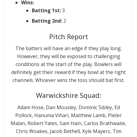
Wins:
Batting 1st:
3
Batting 2nd:
2
Pitch Report
The batters will have an edge if they play long.
However, they will be exposed to challenging
conditions at the start of the play. Bowlers will
definitely get their reward if they bowl at the right
channels. Whoever wins the toss should bat first.
Warwickshire Squad:
Adam Hose, Dan Mousley, Dominic Sibley, Ed
Pollock, Hanuma Vihari, Matthew Lamb, Pieter
Malan, Robert Yates, Sam Hain, Carlos Brathwaite,
Chris Woakes, Jacob Bethell, Kyle Mayers, Tim