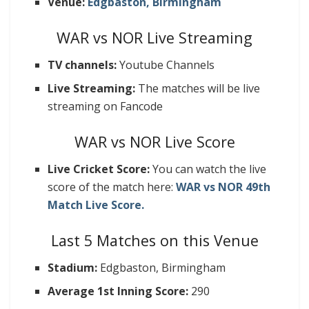
Venue:
Edgbaston, Birmingham
WAR vs NOR Live Streaming
TV channels:
Youtube Channels
Live Streaming:
The matches will be live
streaming on Fancode
WAR vs NOR Live Score
Live Cricket Score:
You can watch the live
score of the match here:
WAR vs NOR 49th
Match Live Score.
Last 5 Matches on this Venue
Stadium:
Edgbaston, Birmingham
Average 1st Inning Score:
290