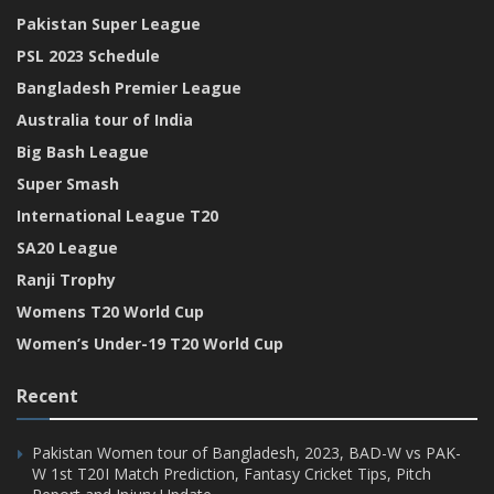
Pakistan Super League
PSL 2023 Schedule
Bangladesh Premier League
Australia tour of India
Big Bash League
Super Smash
International League T20
SA20 League
Ranji Trophy
Womens T20 World Cup
Women’s Under-19 T20 World Cup
Recent
Pakistan Women tour of Bangladesh, 2023, BAD-W vs PAK-
W 1st T20I Match Prediction, Fantasy Cricket Tips, Pitch