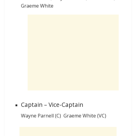
Graeme White
Captain – Vice-Captain
Wayne Parnell (C) Graeme White (VC)