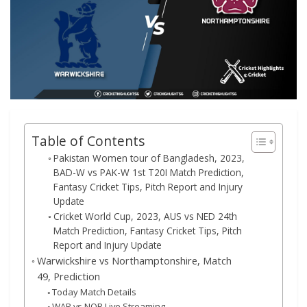
Table of Contents
Pakistan Women tour of Bangladesh, 2023,
BAD-W vs PAK-W 1st T20I Match Prediction,
Fantasy Cricket Tips, Pitch Report and Injury
Update
Cricket World Cup, 2023, AUS vs NED 24th
Match Prediction, Fantasy Cricket Tips, Pitch
Report and Injury Update
Warwickshire vs Northamptonshire, Match
49, Prediction
Today Match Details
WAR vs NOR Live Streaming