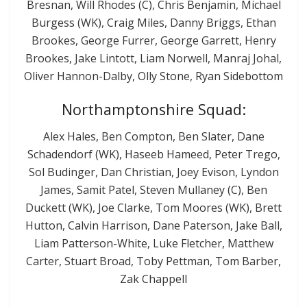
Bresnan, Will Rhodes (C), Chris Benjamin, Michael
Burgess (WK), Craig Miles, Danny Briggs, Ethan
Brookes, George Furrer, George Garrett, Henry
Brookes, Jake Lintott, Liam Norwell, Manraj Johal,
Oliver Hannon-Dalby, Olly Stone, Ryan Sidebottom
Northamptonshire Squad:
Alex Hales, Ben Compton, Ben Slater, Dane
Schadendorf (WK), Haseeb Hameed, Peter Trego,
Sol Budinger, Dan Christian, Joey Evison, Lyndon
James, Samit Patel, Steven Mullaney (C), Ben
Duckett (WK), Joe Clarke, Tom Moores (WK), Brett
Hutton, Calvin Harrison, Dane Paterson, Jake Ball,
Liam Patterson-White, Luke Fletcher, Matthew
Carter, Stuart Broad, Toby Pettman, Tom Barber,
Zak Chappell