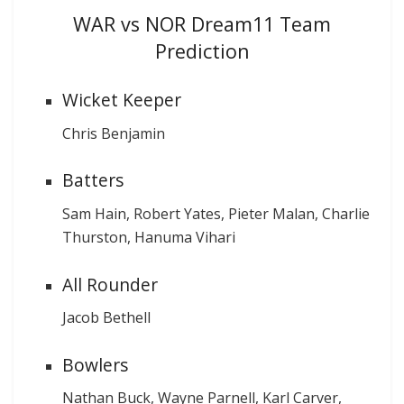
WAR vs NOR Dream11 Team
Prediction
Wicket Keeper
Chris Benjamin
Batters
Sam Hain, Robert Yates, Pieter Malan, Charlie
Thurston, Hanuma Vihari
All Rounder
Jacob Bethell
Bowlers
Nathan Buck, Wayne Parnell, Karl Carver,