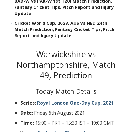
BAD-W vs PAK-W 1st T20I Match Prediction,
Fantasy Cricket Tips, Pitch Report and Injury
Update
Cricket World Cup, 2023, AUS vs NED 24th
Match Prediction, Fantasy Cricket Tips, Pitch
Report and Injury Update
Warwickshire vs
Northamptonshire, Match
49, Prediction
Today Match Details
Series:
Royal London One-Day Cup, 2021
Date:
Friday 6th August 2021
Time:
15:00 – PKT – 15:30 IST – 10:00 GMT