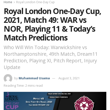
Home
Royal London One-Day Cup
Royal London One-Day Cup,
2021, Match 49: WAR vs
NOR, Playing 11 & Today’s
Match Predictions
Who Will Win Today: Warwickshire vs
Northamptonshire, 49th Match, Dream11
Prediction, Playing XI, Pitch Report, Injury
Update
by
Muhammad Usama
August 3, 2021
Reading Time: 2 mins read