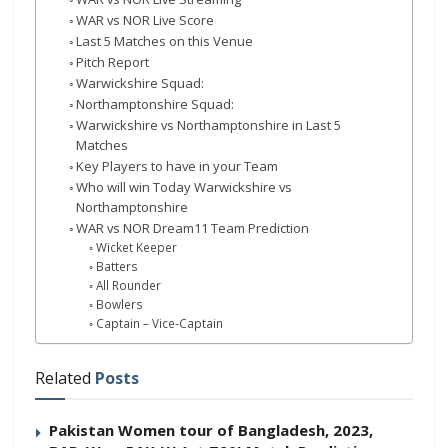
WAR vs NOR Live Score
Last 5 Matches on this Venue
Pitch Report
Warwickshire Squad:
Northamptonshire Squad:
Warwickshire vs Northamptonshire in Last 5
Matches
Key Players to have in your Team
Who will win Today Warwickshire vs
Northamptonshire
WAR vs NOR Dream11 Team Prediction
Wicket Keeper
Batters
All Rounder
Bowlers
Captain – Vice-Captain
Related
Posts
Pakistan Women tour of Bangladesh, 2023,