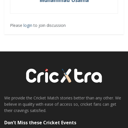
Muhammad Usama
Please
login
to join discussion
We provide the Cricket Match stories better than any other. We
believe in quality with ease of access so, cricket fans can get
their cravings satisfied.
Don’t Miss these Cricket Events