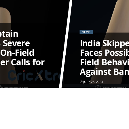
tain
NEWS
 Severe
India Skipp
 On-Field
Faces Possi
r Calls for
Field Behav
Against Ba
JULY 25, 2023