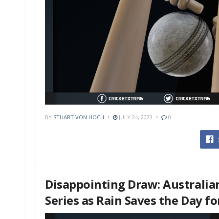
BY
STUART VON HOCH
JULY 24, 2023
0
Disappointing Draw: Australia
Series as Rain Saves the Day f