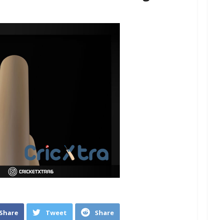
Share
Tweet
Share