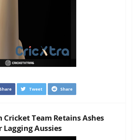
Share
Tweet
Share
n Cricket Team Retains Ashes
or Lagging Aussies