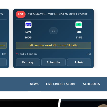
3 -DAY WARM-UP MATCH - BANGLADESH TOUR OF AUSTRALIA, 2026
LIVE
23RD MATCH - THE HUNDRED MEN'S COMPETITION 2026
VS
LDN
MIL
160/5
119/3
runs
MI London need 42 runs in 28 balls
LIVE
Lord's, London
LIVE
Fantasy
Schedule
Points
NEWS
LIVE CRICKET SCORE
SCHEDULES