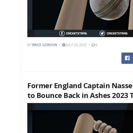
BY
BRICE GORDON
JULY 24, 2023
0
Former England Captain Nasse
to Bounce Back in Ashes 2023 T