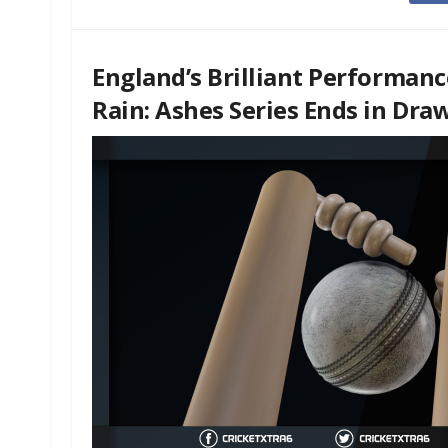
England’s Brilliant Performanc
Rain: Ashes Series Ends in Dra