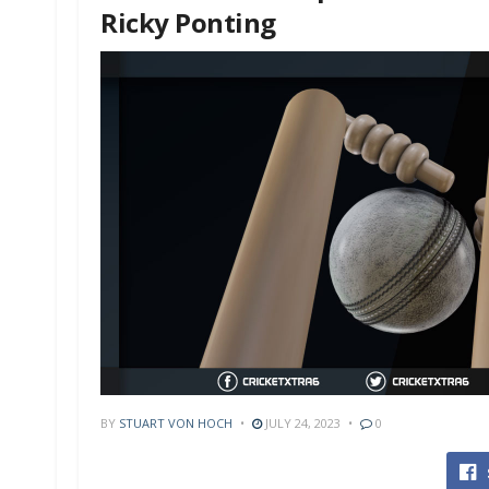
Ricky Ponting
BY
STUART VON HOCH
JULY 24, 2023
0