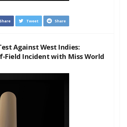
Share
Tweet
Share
est Against West Indies:
-Field Incident with Miss World