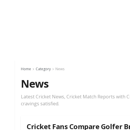
Home
Category
News
News
Latest Cricket News, Cricket Match Reports with Cri
cravings satisfied.
Cricket Fans Compare Golfer B