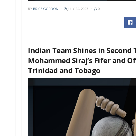
BY
BRICE GORDON
JULY 24, 2023
0
Indian Team Shines in Second T
Mohammed Siraj’s Fifer and Off
Trinidad and Tobago