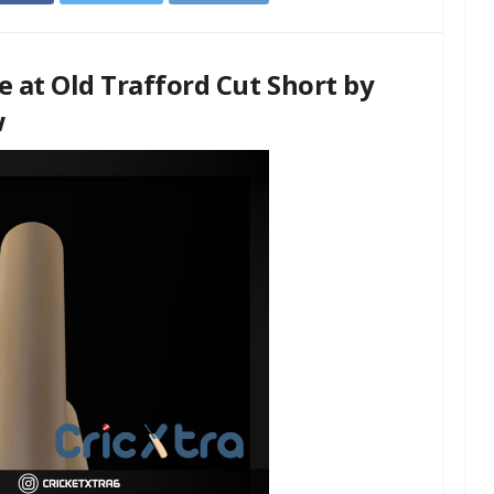
e at Old Trafford Cut Short by
w