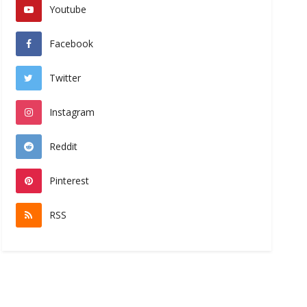
Youtube
Facebook
Twitter
Instagram
Reddit
Pinterest
RSS