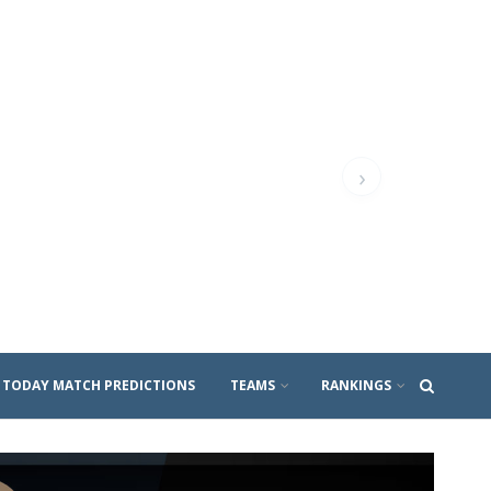
›
TODAY MATCH PREDICTIONS
TEAMS
RANKINGS