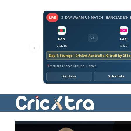
LIVE
VS
BAN
CAXI
‹
263/10
51/2
Day 1: Stumps - Cricket Australia XI trail by 212 
Marrara Cricket Ground, Darwin
Fantasy
Schedule