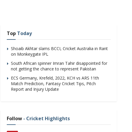
Top
Today
Shoaib Akhtar slams BCCI, Cricket Australia in Rant
on Monkeygate IPL
South African spinner Imran Tahir disappointed for
not getting the chance to represent Pakistan
ECS Germany, Krefeld, 2022, KCH vs ARS 11th
Match Prediction, Fantasy Cricket Tips, Pitch
Report and Injury Update
Follow
- Cricket Highlights