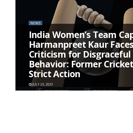
NEWS
India Women’s Team Cap
Harmanpreet Kaur Faces
Criticism for Disgraceful
Behavior: Former Crickete
Strict Action
JULY 25, 2023