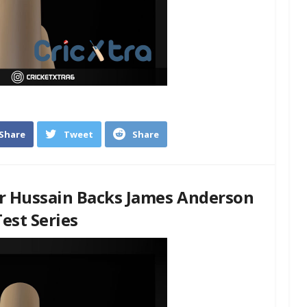
Share
Tweet
Share
r Hussain Backs James Anderson
est Series