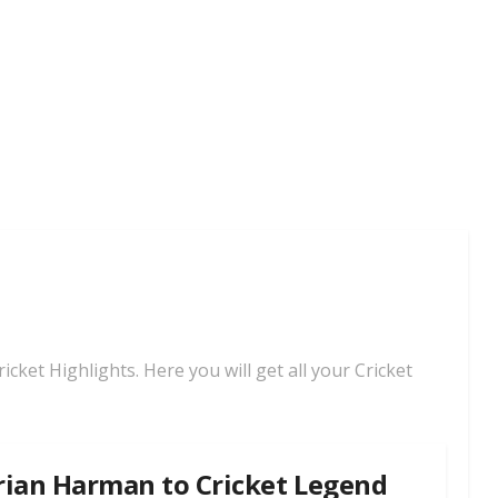
cket Highlights. Here you will get all your Cricket
rian Harman to Cricket Legend