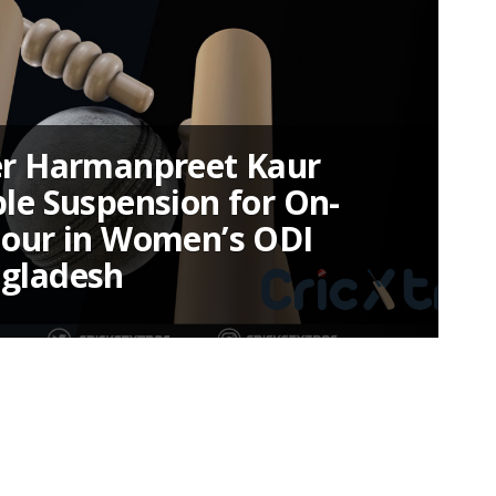
er Harmanpreet Kaur
ble Suspension for On-
iour in Women’s ODI
ngladesh