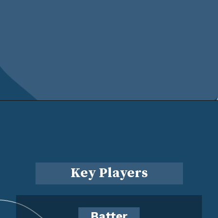
Key Players
Batter