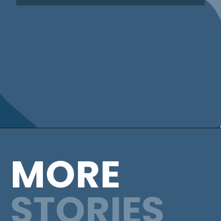
MORE
STORIES