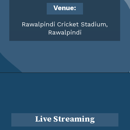
Venue:
Rawalpindi Cricket Stadium,
Rawalpindi
Live Streaming