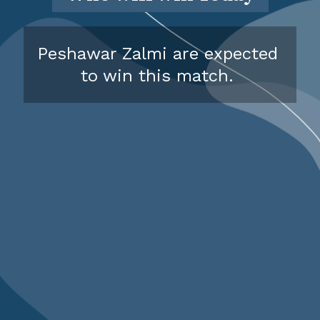
Peshawar Zalmi are expected
to win this match.