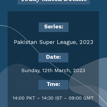
Series:
Pakistan Super League, 2023
Date:
Sunday, 12th March, 2023
Tme:
14:00 PKT – 14:30 IST – 09:00 GMT