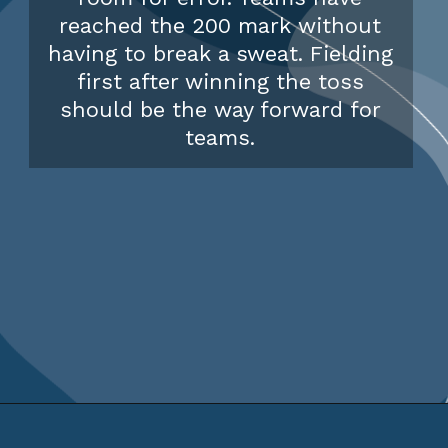
reached the 200 mark without
having to break a sweat. Fielding
first after winning the toss
should be the way forward for
teams.