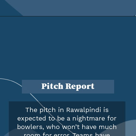
Pitch Report
The pitch in Rawalpindi is
expected to be a nightmare for
bowlers, who won’t have much
room for error. Teams have