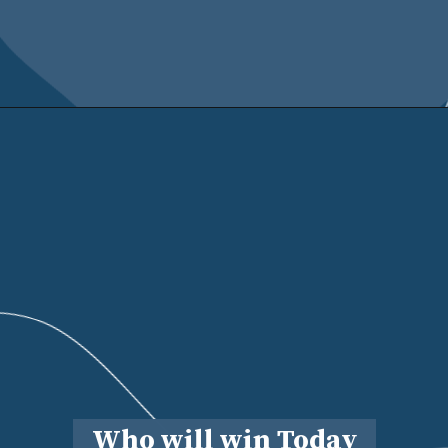
Who will win Today