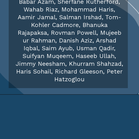
Babar Azam, Sherfane Rutherford,
Wahab Riaz, Mohammad Haris,
Aamir Jamal, Salman Irshad, Tom-
Kohler Cadmore, Bhanuka
Rajapaksa, Rovman Powell, Mujeeb
ur Rahman, Danish Aziz, Arshad
Iqbal, Saim Ayub, Usman Qadir,
Suifyan Muqeem, Haseeb Ullah,
Jimmy Neesham, Khurram Shahzad,
Haris Sohail, Richard Gleeson, Peter
Hatzoglou