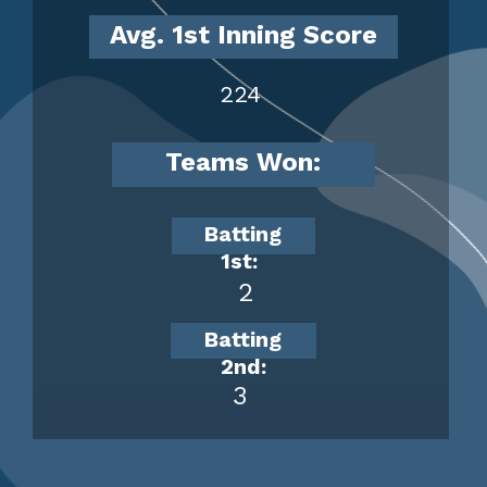
Avg. 1st Inning Score
224
Teams Won:
Batting
1st:
2
Batting
2nd:
3