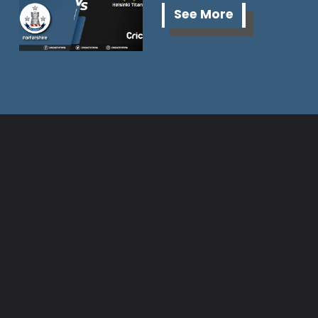
See More