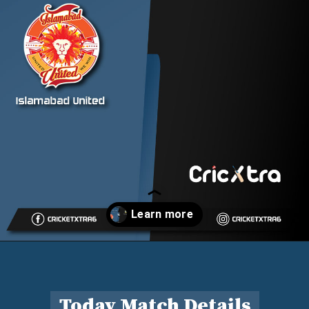
Opening
https://cricxtra.com/pakistan-super-league-2023-isl-vs-pes-29th-match-prediction-fantasy-cricket-tips-pitch-report-and-injury-update/
Today Match Details