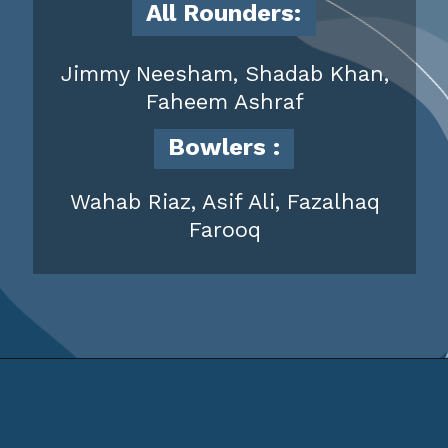
All Rounders:
Jimmy Neesham, Shadab Khan,
Faheem Ashraf
Bowlers
:
Wahab Riaz, Asif Ali, Fazalhaq
Farooq