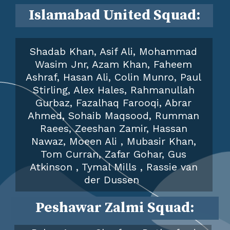
Islamabad United
Squad:
Shadab Khan, Asif Ali, Mohammad
Wasim Jnr, Azam Khan, Faheem
Ashraf, Hasan Ali, Colin Munro, Paul
Stirling, Alex Hales, Rahmanullah
Gurbaz, Fazalhaq Farooqi, Abrar
Ahmed, Sohaib Maqsood, Rumman
Raees, Zeeshan Zamir, Hassan
Nawaz, Moeen Ali , Mubasir Khan,
Tom Curran, Zafar Gohar, Gus
Atkinson , Tymal Mills , Rassie van
der Dussen
Peshawar Zalmi
Squad: