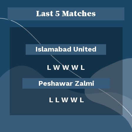
Last 5 Matches
Islamabad United
L W W W L
Peshawar Zalmi
L L W W L