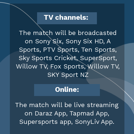
TV channels:
The match will be broadcasted
on Sony Six, Sony Six HD, A
Sports, PTV Sports, Ten Sports,
Sky Sports Cricket, SuperSport,
Willow TV, Fox Sports, Willow TV,
SKY Sport NZ
Online:
The match will be live streaming
on Daraz App, Tapmad App,
Supersports app, SonyLiv App.