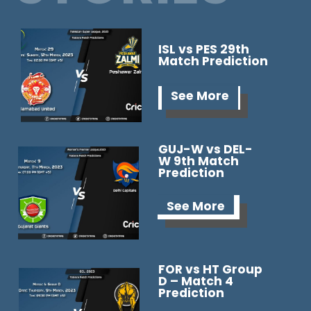
ISL vs PES 29th
Match Prediction
See More
GUJ-W vs DEL-
W 9th Match
Prediction
See More
FOR vs HT Group
D – Match 4
Prediction