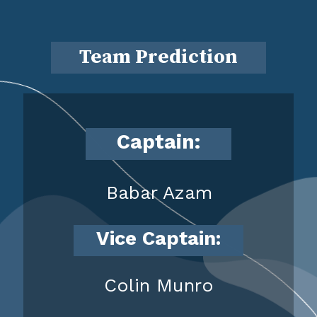
Team Prediction
Captain:
Babar Azam
Vice Captain:
Colin Munro