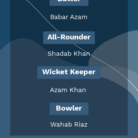
Babar Azam
All-Rounder
Shadab Khan
Wicket Keeper
Azam Khan
Bowler
Wahab Riaz