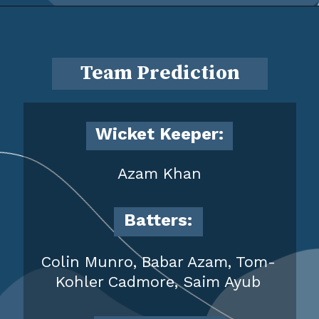
Team Prediction
Wicket Keeper:
Azam Khan
Batters:
Colin Munro, Babar Azam, Tom-
Kohler Cadmore, Saim Ayub