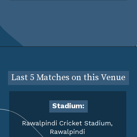
Last 5 Matches on this Venue
Stadium:
Rawalpindi Cricket Stadium,
Rawalpindi