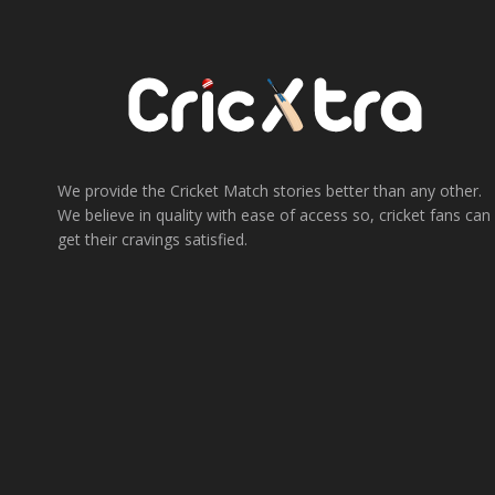
We provide the Cricket Match stories better than any other.
We believe in quality with ease of access so, cricket fans can
get their cravings satisfied.