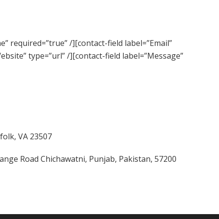
” required=”true” /][contact-field label=”Email”
Website” type=”url” /][contact-field label=”Message”
folk, VA 23507
change Road Chichawatni, Punjab, Pakistan, 57200