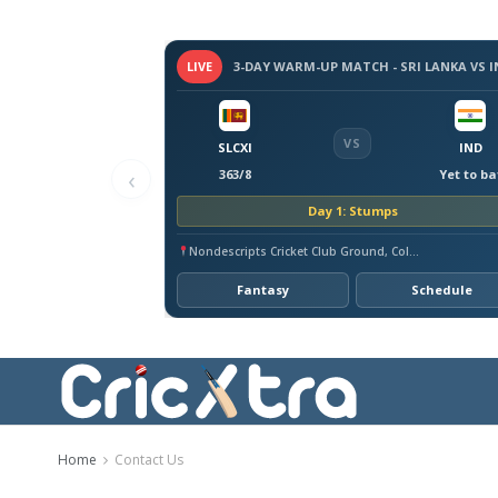
LIVE
VS
SLCXI
IND
‹
363/8
Yet to ba
Day 1: Stumps
Nondescripts Cricket Club Ground, Colombo
Fantasy
Schedule
Home
Contact Us