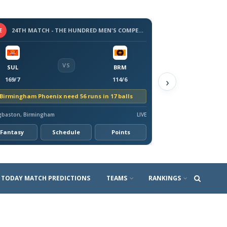
E
24TH MATCH - THE HUNDRED MEN'S COMPETITION 2026
VS
SUL
BRM
›
169/7
114/6
Birmingham Phoenix need 56 runs in 17 balls
gbaston, Birmingham
LIVE
Fantasy
Schedule
Points
TODAY MATCH PREDICTIONS
TEAMS
RANKINGS