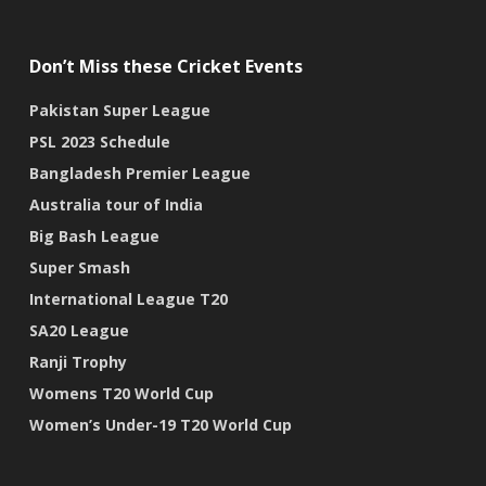
Don’t Miss these Cricket Events
Pakistan Super League
PSL 2023 Schedule
Bangladesh Premier League
Australia tour of India
Big Bash League
Super Smash
International League T20
SA20 League
Ranji Trophy
Womens T20 World Cup
Women’s Under-19 T20 World Cup