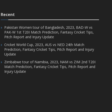
Recent
Pakistan Women tour of Bangladesh, 2023, BAD-W vs
PAK-W 1st T20I Match Prediction, Fantasy Cricket Tips,
Pitch Report and Injury Update
Cricket World Cup, 2023, AUS vs NED 24th Match
Prediction, Fantasy Cricket Tips, Pitch Report and Injury
Update
Zimbabwe tour of Namibia, 2023, NAM vs ZIM 2nd T20I
Match Prediction, Fantasy Cricket Tips, Pitch Report and
Injury Update