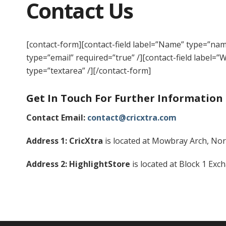
Contact Us
[contact-form][contact-field label=”Name” type=”name
type=”email” required=”true” /][contact-field label=”
type=”textarea” /][/contact-form]
Get In Touch For Further Information
Contact Email:
contact@cricxtra.com
Address 1: CricXtra
is located at Mowbray Arch, Nor
Address 2: HighlightStore
is located at Block 1 Ex