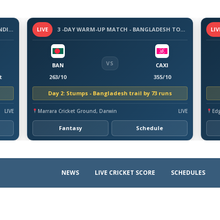
3-DAY WARM-UP MATCH - SRI LANKA VS INDIA, 2026
LIVE
3 -DAY WARM-UP MATCH - BANGLADESH TOUR OF AUSTRALIA, 2026
LIV
VS
BAN
CAXI
t
263/10
355/10
Day 2: Stumps - Bangladesh trail by 73 runs
LIVE
Marrara Cricket Ground, Darwin
LIVE
Ed
Fantasy
Schedule
NEWS
LIVE CRICKET SCORE
SCHEDULES