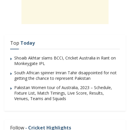
Top
Today
Shoaib Akhtar slams BCCI, Cricket Australia in Rant on
Monkeygate IPL
South African spinner Imran Tahir disappointed for not
getting the chance to represent Pakistan
Pakistan Women tour of Australia, 2023 – Schedule,
Fixture List, Match Timings, Live Score, Results,
Venues, Teams and Squads
Follow
- Cricket Highlights