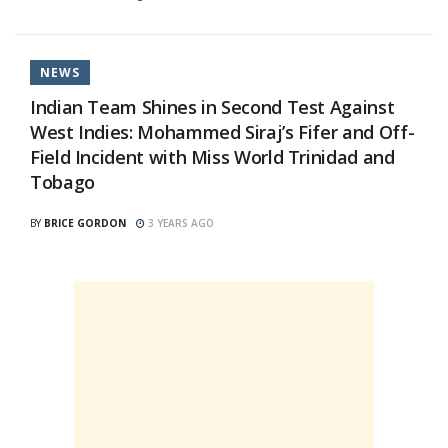
NEWS
Indian Team Shines in Second Test Against
West Indies: Mohammed Siraj’s Fifer and Off-
Field Incident with Miss World Trinidad and
Tobago
BY
BRICE GORDON
3 YEARS AGO