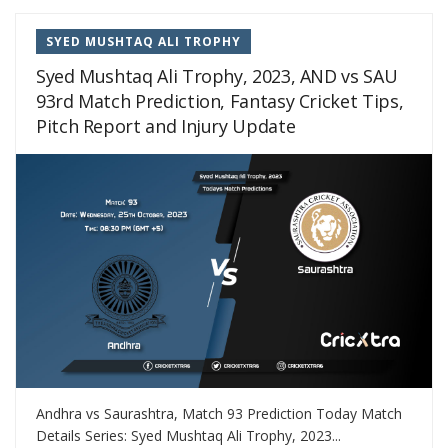
SYED MUSHTAQ ALI TROPHY
Syed Mushtaq Ali Trophy, 2023, AND vs SAU
93rd Match Prediction, Fantasy Cricket Tips,
Pitch Report and Injury Update
Andhra vs Saurashtra, Match 93 Prediction Today Match
Details Series: Syed Mushtaq Ali Trophy, 2023...