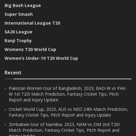
Big Bash League
Super Smash
International League T20
SA20 League
Ranji Trophy
Womens T20 World Cup
Women’s Under-19 T20 World Cup
Recent
Pakistan Women tour of Bangladesh, 2023, BAD-W vs PAK-
W 1st T20I Match Prediction, Fantasy Cricket Tips, Pitch
Report and Injury Update
Cricket World Cup, 2023, AUS vs NED 24th Match Prediction,
Fantasy Cricket Tips, Pitch Report and Injury Update
Zimbabwe tour of Namibia, 2023, NAM vs ZIM 2nd T20I
Match Prediction, Fantasy Cricket Tips, Pitch Report and
Injury Update