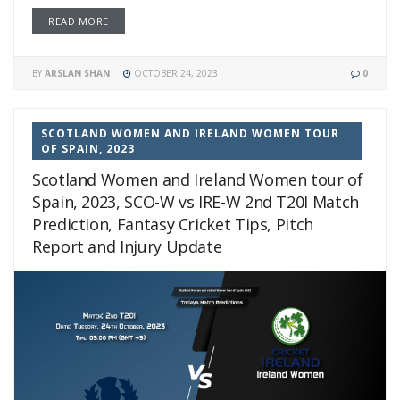
READ MORE
BY
ARSLAN SHAN
OCTOBER 24, 2023
0
SCOTLAND WOMEN AND IRELAND WOMEN TOUR
OF SPAIN, 2023
Scotland Women and Ireland Women tour of
Spain, 2023, SCO-W vs IRE-W 2nd T20I Match
Prediction, Fantasy Cricket Tips, Pitch
Report and Injury Update