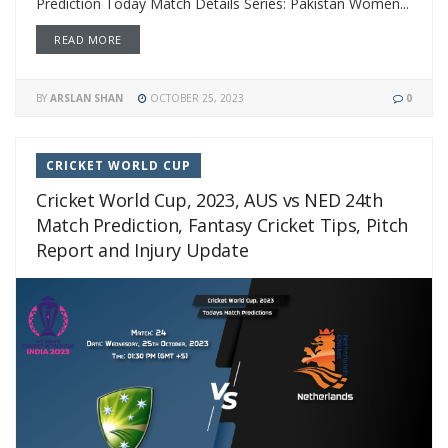
Prediction Today Match Details Series: Pakistan Women...
READ MORE
BY
ARSLAN SHAN
OCTOBER 25, 2023
0
CRICKET WORLD CUP
Cricket World Cup, 2023, AUS vs NED 24th
Match Prediction, Fantasy Cricket Tips, Pitch
Report and Injury Update