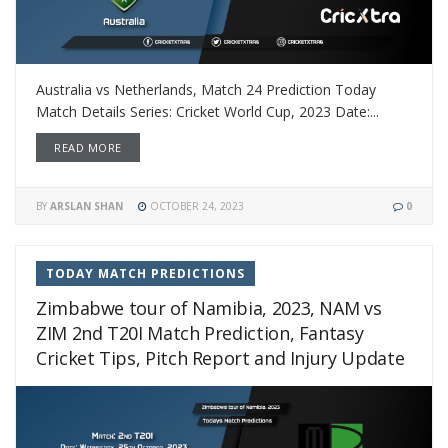
Australia vs Netherlands, Match 24 Prediction Today
Match Details Series: Cricket World Cup, 2023 Date:...
READ MORE
BY
ARSLAN SHAN
OCTOBER 24, 2023
0
TODAY MATCH PREDICTIONS
Zimbabwe tour of Namibia, 2023, NAM vs
ZIM 2nd T20I Match Prediction, Fantasy
Cricket Tips, Pitch Report and Injury Update