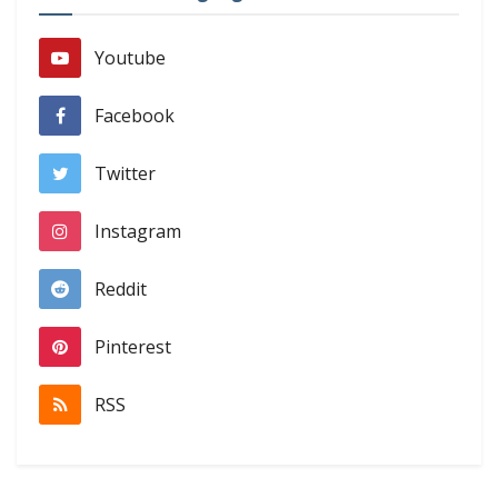
Youtube
Facebook
Twitter
Instagram
Reddit
Pinterest
RSS