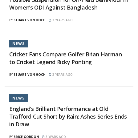
Women’s ODI Against Bangladesh
BY
STUART VON HOCH
3 YEARS AGO
NEWS
Cricket Fans Compare Golfer Brian Harman
to Cricket Legend Ricky Ponting
BY
STUART VON HOCH
3 YEARS AGO
NEWS
England’s Brilliant Performance at Old
Trafford Cut Short by Rain: Ashes Series Ends
in Draw
BY
BRICE GORDON
3 YEARS AGO