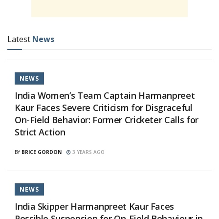
Latest
News
NEWS
India Women’s Team Captain Harmanpreet
Kaur Faces Severe Criticism for Disgraceful
On-Field Behavior: Former Cricketer Calls for
Strict Action
BY
BRICE GORDON
3 YEARS AGO
NEWS
India Skipper Harmanpreet Kaur Faces
Possible Suspension for On-Field Behaviour in