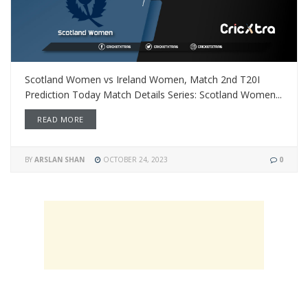
Scotland Women vs Ireland Women, Match 2nd T20I
Prediction Today Match Details Series: Scotland Women...
READ MORE
BY
ARSLAN SHAN
OCTOBER 24, 2023
0