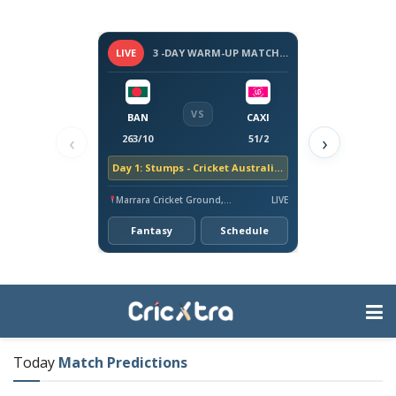
LIVE
3 -DAY WARM-UP MATCH - BANGLADESH TOUR OF AUSTRALIA, 2026
VS
BAN
CAXI
‹
›
263/10
51/2
Day 1: Stumps - Cricket Australia XI trail by 212 runs
Marrara Cricket Ground, Darwin
LIVE
Fantasy
Schedule
Today
Match Predictions