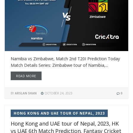
Namibia vs Zimbabwe, Match 2nd T20I Prediction Today
Match Details Series: Zimbabwe tour of Namibia,...
READ MORE
BY
ARSLAN SHAN
OCTOBER 24, 2023
0
HONG KONG AND UAE TOUR OF NEPAL, 2023
Hong Kong and UAE tour of Nepal, 2023, HK
vs UAE 6th Match Prediction, Fantasy Cricket