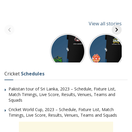
View all stories
Pakistan
Pakistan
Super
Super
League, 2023,
League, 2023,
MUL vs LAH
ISL vs PES
Cricket
Schedules
Final Match
Eliminator
Prediction,
Match
Fantasy
Prediction,
Pakistan tour of Sri Lanka, 2023 – Schedule, Fixture List,
Cricket Tips,
Fantasy
Match Timings, Live Score, Results, Venues, Teams and
Pitch Report
Cricket Tips,
Squads
and Injury
Pitch Report
Update
and Injury
Cricket World Cup, 2023 – Schedule, Fixture List, Match
Update
Timings, Live Score, Results, Venues, Teams and Squads