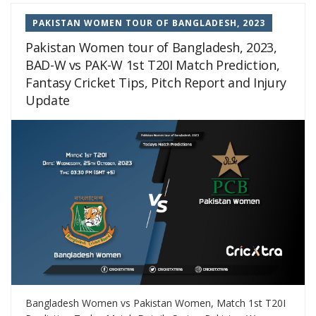
PAKISTAN WOMEN TOUR OF BANGLADESH, 2023
Pakistan Women tour of Bangladesh, 2023,
BAD-W vs PAK-W 1st T20I Match Prediction,
Fantasy Cricket Tips, Pitch Report and Injury
Update
Bangladesh Women vs Pakistan Women, Match 1st T20I