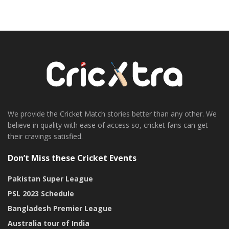
We provide the Cricket Match stories better than any other. We
believe in quality with ease of access so, cricket fans can get
their cravings satisfied.
Don’t Miss these Cricket Events
Pakistan Super League
PSL 2023 Schedule
Bangladesh Premier League
Australia tour of India