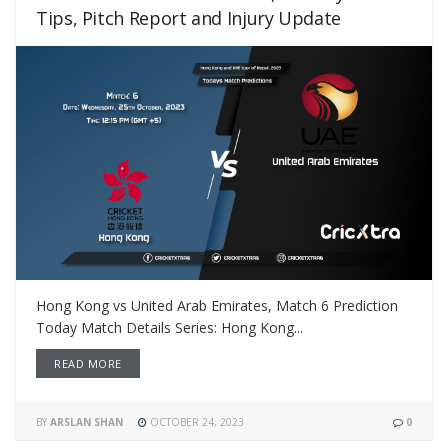
Tips, Pitch Report and Injury Update
Hong Kong vs United Arab Emirates, Match 6 Prediction
Today Match Details Series: Hong Kong...
READ MORE
BY
ARSLAN SHAN
OCTOBER 24, 2023
0