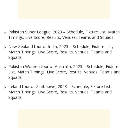
Pakistan Super League, 2023 – Schedule, Fixture List, Match
Timings, Live Score, Results, Venues, Teams and Squads
New Zealand tour of India, 2023 – Schedule, Fixture List,
Match Timings, Live Score, Results, Venues, Teams and
Squads
Pakistan Women tour of Australia, 2023 – Schedule, Fixture
List, Match Timings, Live Score, Results, Venues, Teams and
Squads
Ireland tour of Zimbabwe, 2023 – Schedule, Fixture List,
Match Timings, Live Score, Results, Venues, Teams and
Squads