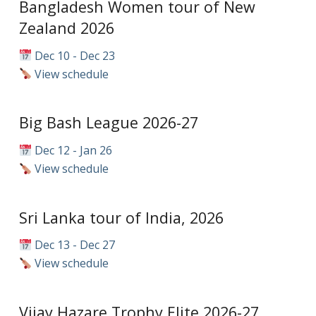
Bangladesh Women tour of New
Zealand 2026
Dec 10 - Dec 23
View schedule
Big Bash League 2026-27
Dec 12 - Jan 26
View schedule
Sri Lanka tour of India, 2026
Dec 13 - Dec 27
View schedule
Vijay Hazare Trophy Elite 2026-27