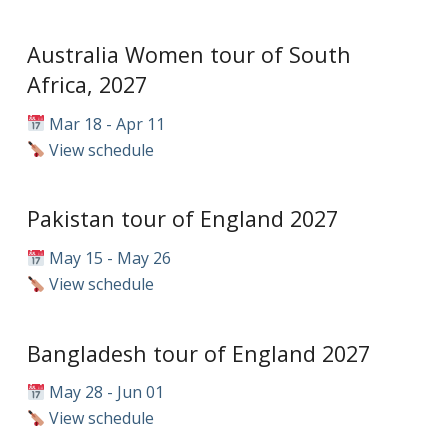
Australia Women tour of South
Africa, 2027
Mar 18 - Apr 11
View schedule
Pakistan tour of England 2027
May 15 - May 26
View schedule
Bangladesh tour of England 2027
May 28 - Jun 01
View schedule