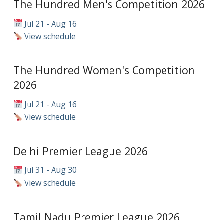
The Hundred Men's Competition 2026
Jul 21 - Aug 16
View schedule
The Hundred Women's Competition
2026
Jul 21 - Aug 16
View schedule
Delhi Premier League 2026
Jul 31 - Aug 30
View schedule
Tamil Nadu Premier League 2026