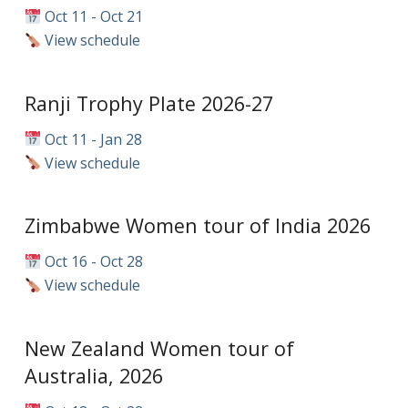
Oct 11 - Oct 21
View schedule
Ranji Trophy Plate 2026-27
Oct 11 - Jan 28
View schedule
Zimbabwe Women tour of India 2026
Oct 16 - Oct 28
View schedule
New Zealand Women tour of
Australia, 2026