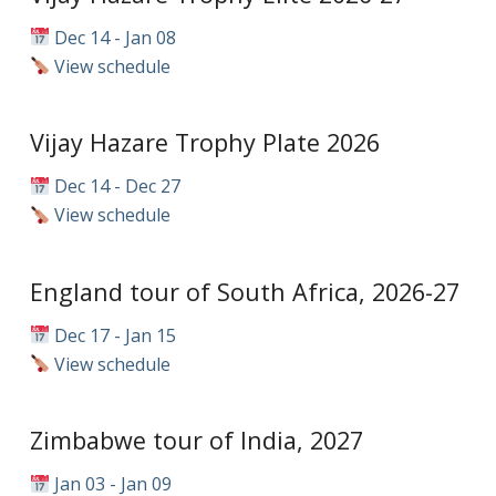
Dec 14 - Jan 08
View schedule
Vijay Hazare Trophy Plate 2026
Dec 14 - Dec 27
View schedule
England tour of South Africa, 2026-27
Dec 17 - Jan 15
View schedule
Zimbabwe tour of India, 2027
Jan 03 - Jan 09