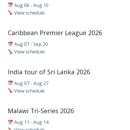
Aug 06 - Aug 10
View schedule
Caribbean Premier League 2026
Aug 07 - Sep 20
View schedule
India tour of Sri Lanka 2026
Aug 07 - Aug 27
View schedule
Malawi Tri-Series 2026
Aug 11 - Aug 14
View schedule