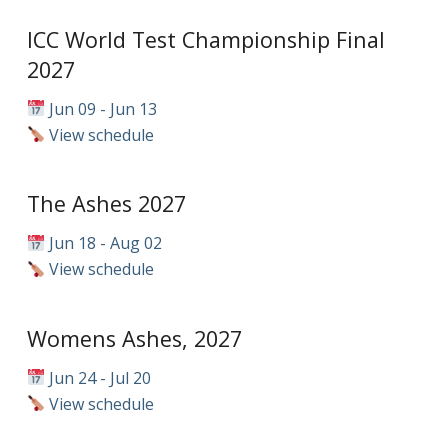
ICC World Test Championship Final
2027
Jun 09 - Jun 13
View schedule
The Ashes 2027
Jun 18 - Aug 02
View schedule
Womens Ashes, 2027
Jun 24 - Jul 20
View schedule