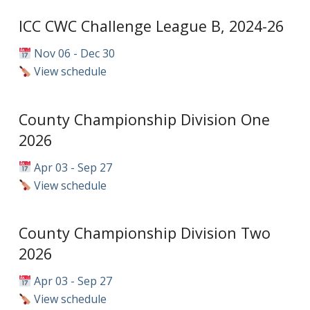
ICC CWC Challenge League B, 2024-26
Nov 06 - Dec 30
View schedule
County Championship Division One
2026
Apr 03 - Sep 27
View schedule
County Championship Division Two
2026
Apr 03 - Sep 27
View schedule