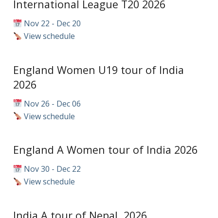
International League T20 2026
Nov 22 - Dec 20
View schedule
England Women U19 tour of India
2026
Nov 26 - Dec 06
View schedule
England A Women tour of India 2026
Nov 30 - Dec 22
View schedule
India A tour of Nepal, 2026