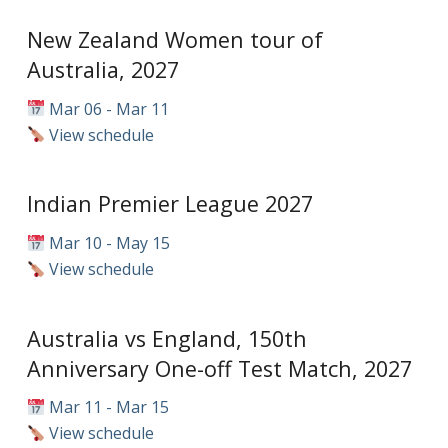
New Zealand Women tour of
Australia, 2027
Mar 06 - Mar 11
View schedule
Indian Premier League 2027
Mar 10 - May 15
View schedule
Australia vs England, 150th
Anniversary One-off Test Match, 2027
Mar 11 - Mar 15
View schedule