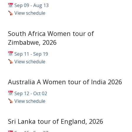
Sep 09 - Aug 13
View schedule
South Africa Women tour of
Zimbabwe, 2026
Sep 11 - Sep 19
View schedule
Australia A Women tour of India 2026
Sep 12 - Oct 02
View schedule
Sri Lanka tour of England, 2026