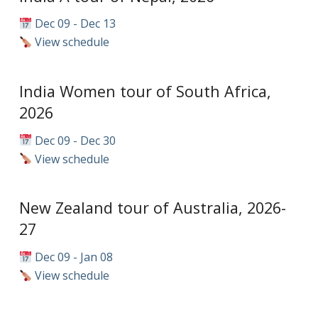
Dec 09 - Dec 13
View schedule
India Women tour of South Africa,
2026
Dec 09 - Dec 30
View schedule
New Zealand tour of Australia, 2026-
27
Dec 09 - Jan 08
View schedule