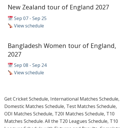
New Zealand tour of England 2027
Sep 07 - Sep 25
View schedule
Bangladesh Women tour of England,
2027
Sep 08 - Sep 24
View schedule
Get Cricket Schedule, International Matches Schedule,
Domestic Matches Schedule, Test Matches Schedule,
ODI Matches Schedule, T20I Matches Schedule, T10
Matches Schedule. All the T20 Leagues Schedule, T10