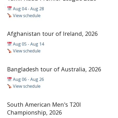
Aug 04 - Aug 28
View schedule
Afghanistan tour of Ireland, 2026
Aug 05 - Aug 14
View schedule
Bangladesh tour of Australia, 2026
Aug 06 - Aug 26
View schedule
South American Men's T20I
Championship, 2026