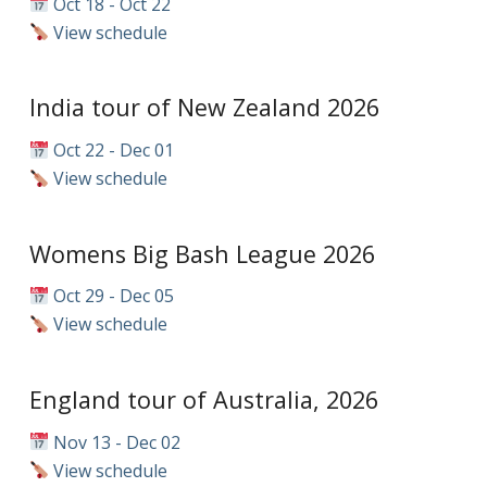
Oct 18 - Oct 22
View schedule
India tour of New Zealand 2026
Oct 22 - Dec 01
View schedule
Womens Big Bash League 2026
Oct 29 - Dec 05
View schedule
England tour of Australia, 2026
Nov 13 - Dec 02
View schedule