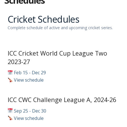
Schedules
Cricket Schedules
Complete schedule of active and upcoming cricket series.
ICC Cricket World Cup League Two
2023-27
Feb 15 - Dec 29
View schedule
ICC CWC Challenge League A, 2024-26
Sep 25 - Dec 30
View schedule