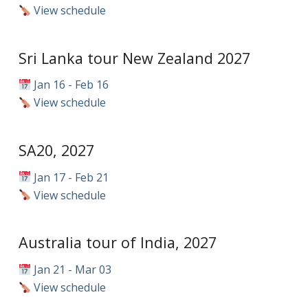
View schedule
Sri Lanka tour New Zealand 2027
Jan 16 - Feb 16
View schedule
SA20, 2027
Jan 17 - Feb 21
View schedule
Australia tour of India, 2027
Jan 21 - Mar 03
View schedule