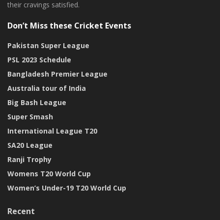
their cravings satisfied.
Don’t Miss these Cricket Events
Pakistan Super League
PSL 2023 Schedule
Bangladesh Premier League
Australia tour of India
Big Bash League
Super Smash
International League T20
SA20 League
Ranji Trophy
Womens T20 World Cup
Women’s Under-19 T20 World Cup
Recent