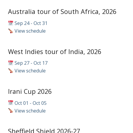
Australia tour of South Africa, 2026
Sep 24 - Oct 31
View schedule
West Indies tour of India, 2026
Sep 27 - Oct 17
View schedule
Irani Cup 2026
Oct 01 - Oct 05
View schedule
Sheffield Shield 2026-27