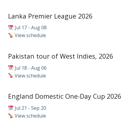
Lanka Premier League 2026
Jul 17 - Aug 08
View schedule
Pakistan tour of West Indies, 2026
Jul 18 - Aug 06
View schedule
England Domestic One-Day Cup 2026
Jul 21 - Sep 20
View schedule