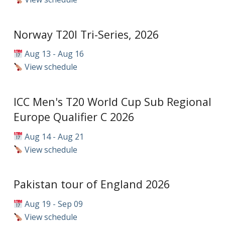
Norway T20I Tri-Series, 2026
Aug 13 - Aug 16
View schedule
ICC Men's T20 World Cup Sub Regional
Europe Qualifier C 2026
Aug 14 - Aug 21
View schedule
Pakistan tour of England 2026
Aug 19 - Sep 09
View schedule