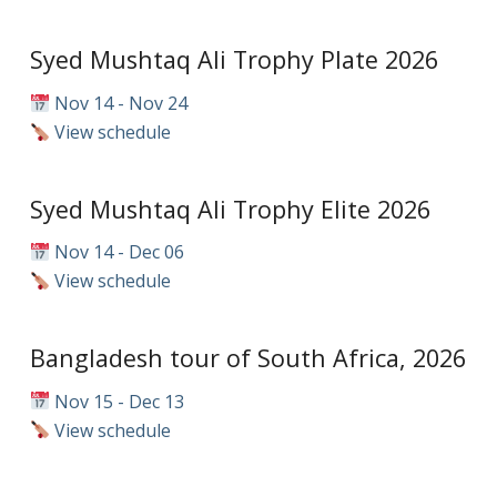
Syed Mushtaq Ali Trophy Plate 2026
Nov 14 - Nov 24
View schedule
Syed Mushtaq Ali Trophy Elite 2026
Nov 14 - Dec 06
View schedule
Bangladesh tour of South Africa, 2026
Nov 15 - Dec 13
View schedule