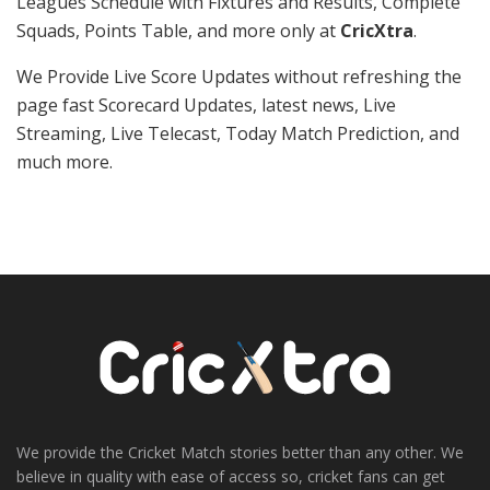
Leagues Schedule with Fixtures and Results, Complete
Squads, Points Table, and more only at
CricXtra
.
We Provide Live Score Updates without refreshing the
page fast Scorecard Updates, latest news, Live
Streaming, Live Telecast, Today Match Prediction, and
much more.
We provide the Cricket Match stories better than any other. We
believe in quality with ease of access so, cricket fans can get