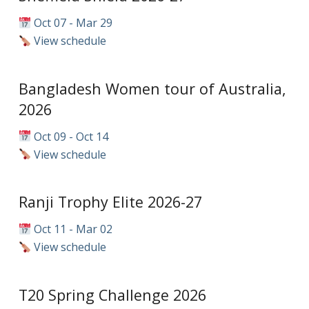
Oct 07 - Mar 29
View schedule
Bangladesh Women tour of Australia,
2026
Oct 09 - Oct 14
View schedule
Ranji Trophy Elite 2026-27
Oct 11 - Mar 02
View schedule
T20 Spring Challenge 2026