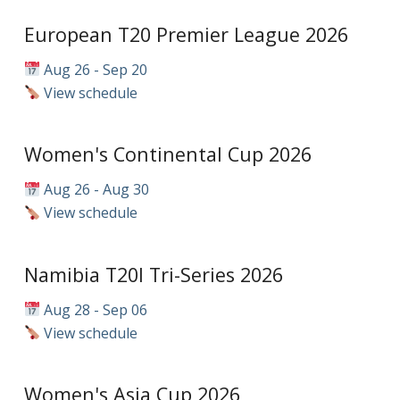
European T20 Premier League 2026
Aug 26 - Sep 20
View schedule
Women's Continental Cup 2026
Aug 26 - Aug 30
View schedule
Namibia T20I Tri-Series 2026
Aug 28 - Sep 06
View schedule
Women's Asia Cup 2026