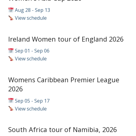
Aug 28 - Sep 13
View schedule
Ireland Women tour of England 2026
Sep 01 - Sep 06
View schedule
Womens Caribbean Premier League
2026
Sep 05 - Sep 17
View schedule
South Africa tour of Namibia, 2026