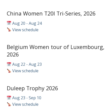
China Women T20I Tri-Series, 2026
Aug 20 - Aug 24
View schedule
Belgium Women tour of Luxembourg,
2026
Aug 22 - Aug 23
View schedule
Duleep Trophy 2026
Aug 23 - Sep 10
View schedule