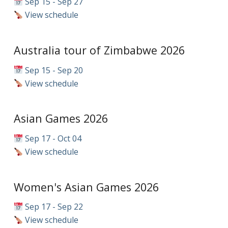
Sep 15 - Sep 27
View schedule
Australia tour of Zimbabwe 2026
Sep 15 - Sep 20
View schedule
Asian Games 2026
Sep 17 - Oct 04
View schedule
Women's Asian Games 2026
Sep 17 - Sep 22
View schedule