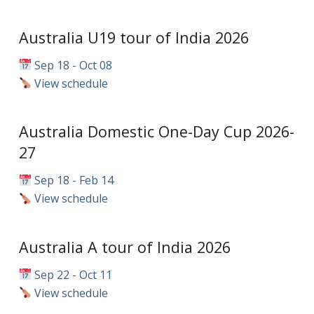
Australia U19 tour of India 2026
Sep 18 - Oct 08
View schedule
Australia Domestic One-Day Cup 2026-
27
Sep 18 - Feb 14
View schedule
Australia A tour of India 2026
Sep 22 - Oct 11
View schedule