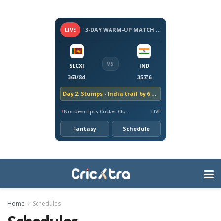
LIVE
3-DAY WARM-UP MATCH - SRI LANKA VS INDIA, 2026
VS
SLCXI
IND
363/8d
357/6
Day 2: Stumps - India trail by 6 runs
Nondescripts Cricket Club Ground, Colombo
LIVE
Fantasy
Schedule
Home
Schedules