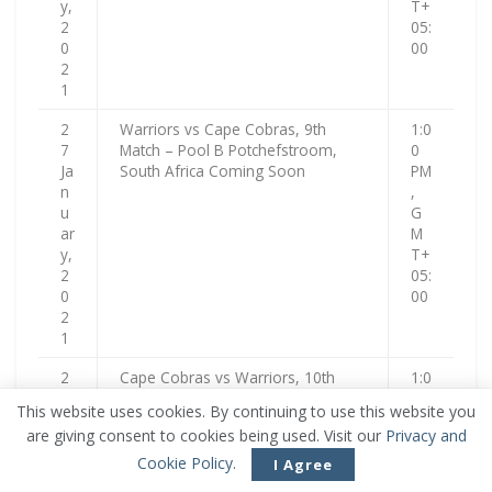
y,
T+
2
05:
0
00
2
1
2
Warriors vs Cape Cobras, 9th
1:0
7
Match – Pool B Potchefstroom,
0
Ja
South Africa Coming Soon
PM
n
,
u
G
ar
M
y,
T+
2
05:
0
00
2
1
2
Cape Cobras vs Warriors, 10th
1:0
8
Match – Pool B Potchefstroom,
0
This website uses cookies. By continuing to use this website you
Ja
South Africa Upcoming
PM
are giving consent to cookies being used. Visit our
Privacy and
n
,
u
G
Cookie Policy
.
I Agree
ar
M