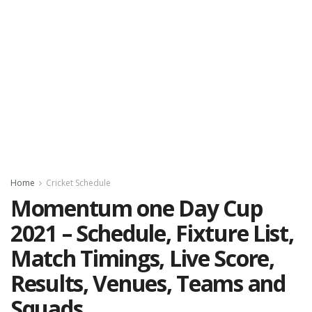
Home
Cricket Schedule
Momentum one Day Cup
2021 – Schedule, Fixture List,
Match Timings, Live Score,
Results, Venues, Teams and
Squads