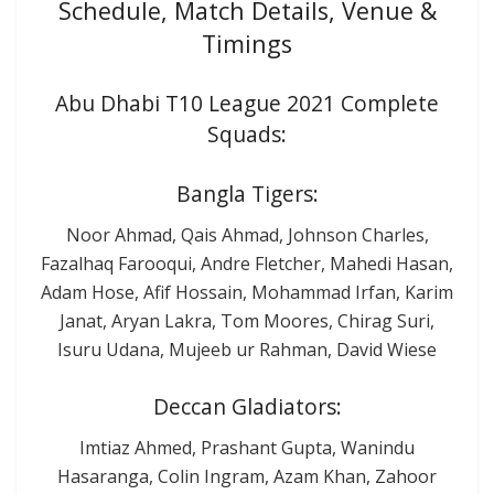
Schedule, Match Details, Venue &
Timings
Abu Dhabi T10 League 2021 Complete
Squads:
Bangla Tigers:
Noor Ahmad, Qais Ahmad, Johnson Charles,
Fazalhaq Farooqui, Andre Fletcher, Mahedi Hasan,
Adam Hose, Afif Hossain, Mohammad Irfan, Karim
Janat, Aryan Lakra, Tom Moores, Chirag Suri,
Isuru Udana, Mujeeb ur Rahman, David Wiese
Deccan Gladiators:
Imtiaz Ahmed, Prashant Gupta, Wanindu
Hasaranga, Colin Ingram, Azam Khan, Zahoor