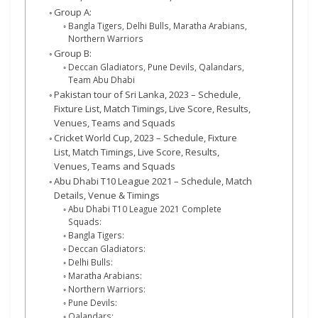
Group A:
Bangla Tigers, Delhi Bulls, Maratha Arabians,
Northern Warriors
Group B:
Deccan Gladiators, Pune Devils, Qalandars,
Team Abu Dhabi
Pakistan tour of Sri Lanka, 2023 – Schedule,
Fixture List, Match Timings, Live Score, Results,
Venues, Teams and Squads
Cricket World Cup, 2023 – Schedule, Fixture
List, Match Timings, Live Score, Results,
Venues, Teams and Squads
Abu Dhabi T10 League 2021 – Schedule, Match
Details, Venue & Timings
Abu Dhabi T10 League 2021 Complete
Squads:
Bangla Tigers:
Deccan Gladiators:
Delhi Bulls:
Maratha Arabians:
Northern Warriors:
Pune Devils:
Qalandars: