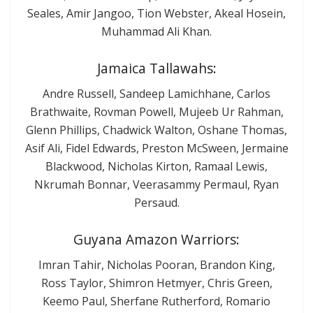
Seales, Amir Jangoo, Tion Webster, Akeal Hosein,
Muhammad Ali Khan.
Jamaica Tallawahs:
Andre Russell, Sandeep Lamichhane, Carlos
Brathwaite, Rovman Powell, Mujeeb Ur Rahman,
Glenn Phillips, Chadwick Walton, Oshane Thomas,
Asif Ali, Fidel Edwards, Preston McSween, Jermaine
Blackwood, Nicholas Kirton, Ramaal Lewis,
Nkrumah Bonnar, Veerasammy Permaul, Ryan
Persaud.
Guyana Amazon Warriors:
Imran Tahir, Nicholas Pooran, Brandon King,
Ross Taylor, Shimron Hetmyer, Chris Green,
Keemo Paul, Sherfane Rutherford, Romario