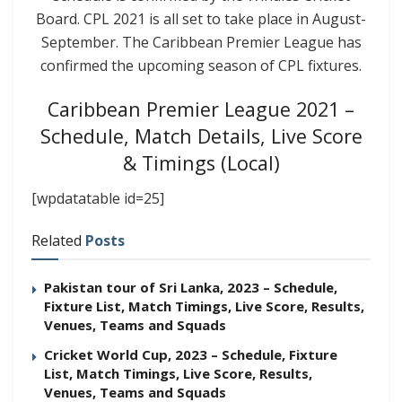
Board. CPL 2021 is all set to take place in August-
September. The Caribbean Premier League has
confirmed the upcoming season of CPL fixtures.
Caribbean Premier League 2021 –
Schedule, Match Details, Live Score
& Timings (Local)
[wpdatatable id=25]
Related
Posts
Pakistan tour of Sri Lanka, 2023 – Schedule,
Fixture List, Match Timings, Live Score, Results,
Venues, Teams and Squads
Cricket World Cup, 2023 – Schedule, Fixture
List, Match Timings, Live Score, Results,
Venues, Teams and Squads