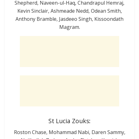
Shepherd, Naveen-ul-Haq, Chandrapul Hemraj,
Kevin Sinclair, Ashmeade Nedd, Odean Smith,
Anthony Bramble, Jasdeeo Singh, Kissoondath
Magram.
St Lucia Zouks:
Roston Chase, Mohammad Nabi, Daren Sammy,