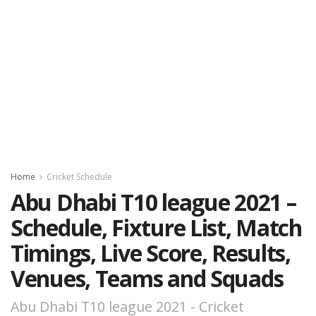
Home
Cricket Schedule
Abu Dhabi T10 league 2021 –
Schedule, Fixture List, Match
Timings, Live Score, Results,
Venues, Teams and Squads
Abu Dhabi T10 league 2021 - Cricket