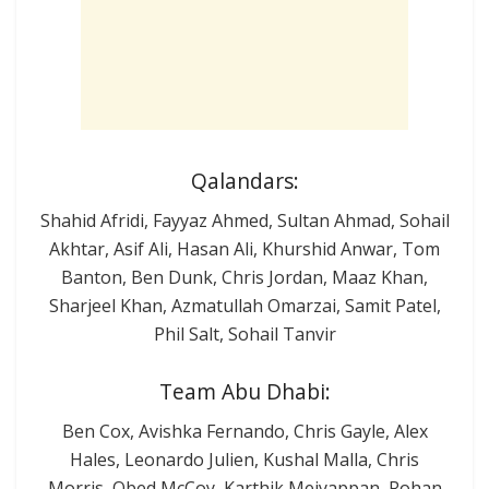
Qalandars:
Shahid Afridi, Fayyaz Ahmed, Sultan Ahmad, Sohail
Akhtar, Asif Ali, Hasan Ali, Khurshid Anwar, Tom
Banton, Ben Dunk, Chris Jordan, Maaz Khan,
Sharjeel Khan, Azmatullah Omarzai, Samit Patel,
Phil Salt, Sohail Tanvir
Team Abu Dhabi:
Ben Cox, Avishka Fernando, Chris Gayle, Alex
Hales, Leonardo Julien, Kushal Malla, Chris
Morris, Obed McCoy, Karthik Meiyappan, Rohan