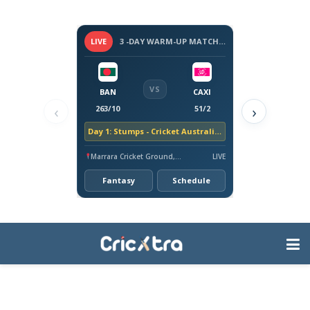
LIVE
3 -DAY WARM-UP MATCH - BANGLADESH TOUR OF AUSTRALIA, 2026
VS
BAN
CAXI
‹
›
263/10
51/2
Day 1: Stumps - Cricket Australia XI trail by 212 runs
Marrara Cricket Ground, Darwin
LIVE
Fantasy
Schedule