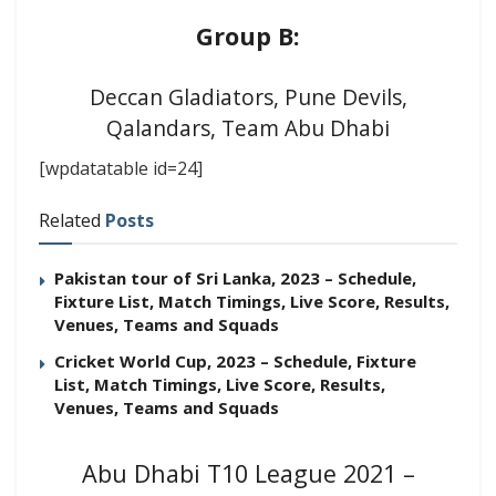
Group B:
Deccan Gladiators, Pune Devils,
Qalandars, Team Abu Dhabi
[wpdatatable id=24]
Related
Posts
Pakistan tour of Sri Lanka, 2023 – Schedule,
Fixture List, Match Timings, Live Score, Results,
Venues, Teams and Squads
Cricket World Cup, 2023 – Schedule, Fixture
List, Match Timings, Live Score, Results,
Venues, Teams and Squads
Abu Dhabi T10 League 2021 –