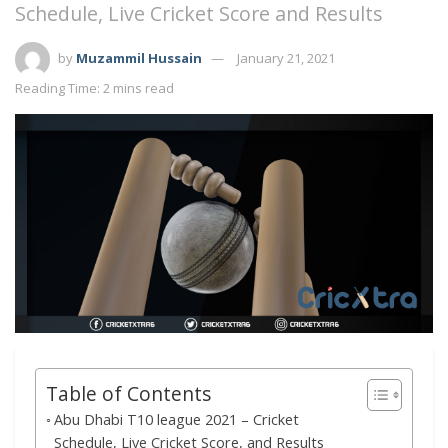
Schedule, Live Cricket Score and Results
by
Muzammil Hussain
January 21, 2021
Reading Time: 2 mins read
Table of Contents
Abu Dhabi T10 league 2021 – Cricket
Schedule, Live Cricket Score, and Results