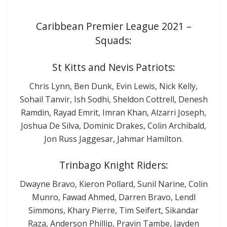
Caribbean Premier League 2021 –
Squads:
St Kitts and Nevis Patriots:
Chris Lynn, Ben Dunk, Evin Lewis, Nick Kelly,
Sohail Tanvir, Ish Sodhi, Sheldon Cottrell, Denesh
Ramdin, Rayad Emrit, Imran Khan, Alzarri Joseph,
Joshua De Silva, Dominic Drakes, Colin Archibald,
Jon Russ Jaggesar, Jahmar Hamilton.
Trinbago Knight Riders:
Dwayne Bravo, Kieron Pollard, Sunil Narine, Colin
Munro, Fawad Ahmed, Darren Bravo, Lendl
Simmons, Khary Pierre, Tim Seifert, Sikandar
Raza, Anderson Phillip, Pravin Tambe, Jayden