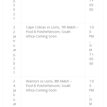
y,
T+
2
05:
0
00
2
1
2
Cape Cobras vs Lions, 7th Match –
1:0
2
Pool B Potchefstroom, South
0
Ja
Africa Coming Soon
PM
n
,
u
G
ar
M
y,
T+
2
05:
0
00
2
1
2
Warriors vs Lions, 8th Match –
1:0
4
Pool B Potchefstroom, South
0
Ja
Africa Coming Soon
PM
n
,
u
G
ar
M