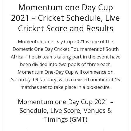
Momentum one Day Cup
2021 – Cricket Schedule, Live
Cricket Score and Results
Momentum one Day Cup 2021 is one of the
Domestic One Day Cricket Tournament of South
Africa. The six teams taking part in the event have
been divided into two pools of three each.
Momentum One-Day Cup will commence on
Saturday, 09 January, with a revised number of 15
matches set to take place in a bio-secure.
Momentum one Day Cup 2021 –
Schedule, Live Score, Venues &
Timings (GMT)