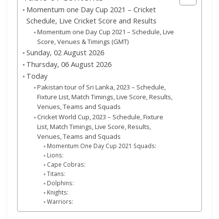
Momentum one Day Cup 2021 – Cricket
Schedule, Live Cricket Score and Results
Momentum one Day Cup 2021 – Schedule, Live
Score, Venues & Timings (GMT)
Sunday, 02 August 2026
Thursday, 06 August 2026
Today
Pakistan tour of Sri Lanka, 2023 – Schedule,
Fixture List, Match Timings, Live Score, Results,
Venues, Teams and Squads
Cricket World Cup, 2023 – Schedule, Fixture
List, Match Timings, Live Score, Results,
Venues, Teams and Squads
Momentum One Day Cup 2021 Squads:
Lions:
Cape Cobras:
Titans:
Dolphins:
Knights:
Warriors: