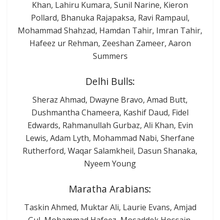
Khan, Lahiru Kumara, Sunil Narine, Kieron
Pollard, Bhanuka Rajapaksa, Ravi Rampaul,
Mohammad Shahzad, Hamdan Tahir, Imran Tahir,
Hafeez ur Rehman, Zeeshan Zameer, Aaron
Summers
Delhi Bulls:
Sheraz Ahmad, Dwayne Bravo, Amad Butt,
Dushmantha Chameera, Kashif Daud, Fidel
Edwards, Rahmanullah Gurbaz, Ali Khan, Evin
Lewis, Adam Lyth, Mohammad Nabi, Sherfane
Rutherford, Waqar Salamkheil, Dasun Shanaka,
Nyeem Young
Maratha Arabians:
Taskin Ahmed, Muktar Ali, Laurie Evans, Amjad
Gul, Mohammad Hafeez, Mosaddek Hossain,