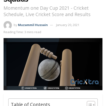
Momentum one Day Cup 2021 - Cricket
Schedule, Live Cricket Score and Results
by
Muzammil Hussain
January 20, 2021
Reading Time: 3 mins read
Table of Contents