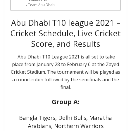
Team Abu Dhabi:
Abu Dhabi T10 league 2021 –
Cricket Schedule, Live Cricket
Score, and Results
Abu Dhabi T10 League 2021 is all set to take
place from January 28 to February 6 at the Zayed
Cricket Stadium. The tournament will be played as
a round-robin followed by the semifinals and the
final.
Group A:
Bangla Tigers, Delhi Bulls, Maratha
Arabians, Northern Warriors