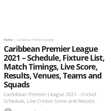
Home
Caribbean Premier League
Caribbean Premier League
2021 – Schedule, Fixture List,
Match Timings, Live Score,
Results, Venues, Teams and
Squads
Caribbean Premier League 2021 - Cricket
Schedule, Live Cricket Score and Results