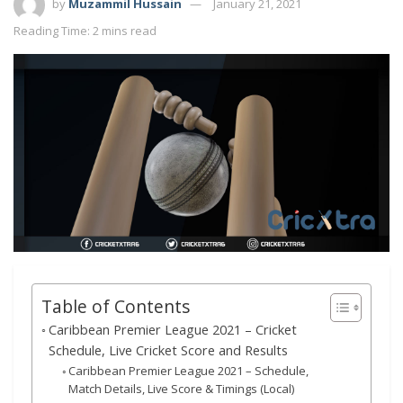
by
Muzammil Hussain
January 21, 2021
Reading Time: 2 mins read
Table of Contents
Caribbean Premier League 2021 – Cricket
Schedule, Live Cricket Score and Results
Caribbean Premier League 2021 – Schedule,
Match Details, Live Score & Timings (Local)