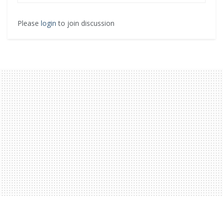
Please
login
to join discussion