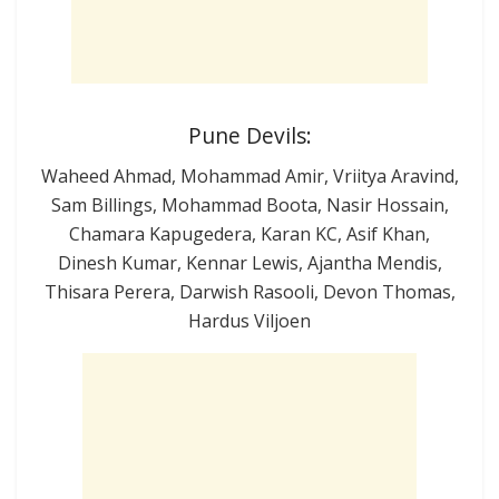
Pune Devils:
Waheed Ahmad, Mohammad Amir, Vriitya Aravind,
Sam Billings, Mohammad Boota, Nasir Hossain,
Chamara Kapugedera, Karan KC, Asif Khan,
Dinesh Kumar, Kennar Lewis, Ajantha Mendis,
Thisara Perera, Darwish Rasooli, Devon Thomas,
Hardus Viljoen