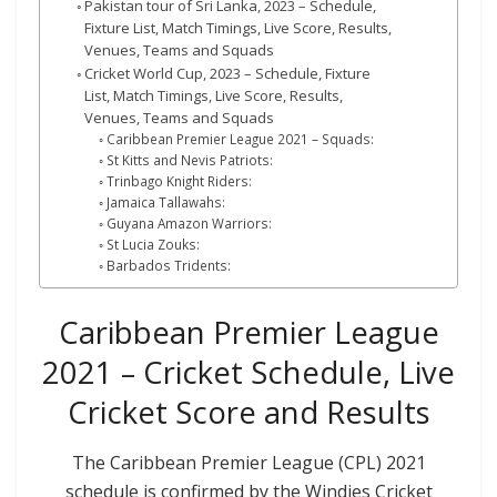
Pakistan tour of Sri Lanka, 2023 – Schedule,
Fixture List, Match Timings, Live Score, Results,
Venues, Teams and Squads
Cricket World Cup, 2023 – Schedule, Fixture
List, Match Timings, Live Score, Results,
Venues, Teams and Squads
Caribbean Premier League 2021 – Squads:
St Kitts and Nevis Patriots:
Trinbago Knight Riders:
Jamaica Tallawahs:
Guyana Amazon Warriors:
St Lucia Zouks:
Barbados Tridents:
Caribbean Premier League
2021 – Cricket Schedule, Live
Cricket Score and Results
The Caribbean Premier League (CPL) 2021
schedule is confirmed by the Windies Cricket