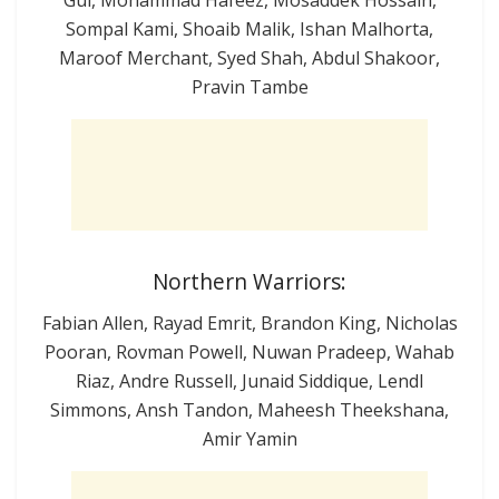
Sompal Kami, Shoaib Malik, Ishan Malhorta,
Maroof Merchant, Syed Shah, Abdul Shakoor,
Pravin Tambe
Northern Warriors:
Fabian Allen, Rayad Emrit, Brandon King, Nicholas
Pooran, Rovman Powell, Nuwan Pradeep, Wahab
Riaz, Andre Russell, Junaid Siddique, Lendl
Simmons, Ansh Tandon, Maheesh Theekshana,
Amir Yamin