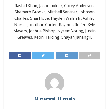
Rashid Khan, Jason holder, Corey Anderson,
Shamarh Brooks, Mitchell Santner, Johnson
Charles, Shai Hope, Hayden Walsh Jr, Ashley
Nurse, Jonathan Carter, Raymon Reifer, Kyle
Mayers, Joshua Bishop, Nyeem Young, Justin
Greaves, Keon Harding, Shayan Jahangir.
Muzammil Hussain