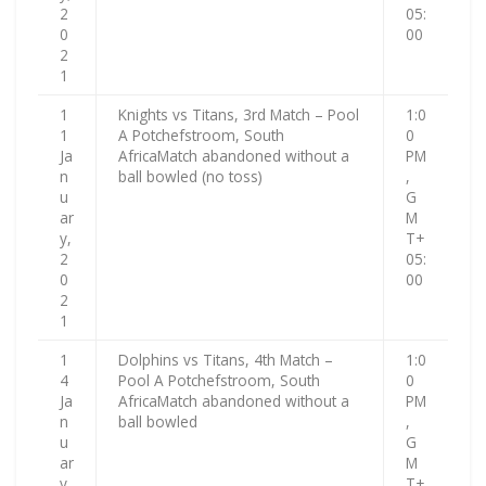
2
05:
0
00
2
1
1
Knights vs Titans, 3rd Match – Pool
1:0
1
A Potchefstroom, South
0
Ja
AfricaMatch abandoned without a
PM
n
ball bowled (no toss)
,
u
G
ar
M
y,
T+
2
05:
0
00
2
1
1
Dolphins vs Titans, 4th Match –
1:0
4
Pool A Potchefstroom, South
0
Ja
AfricaMatch abandoned without a
PM
n
ball bowled
,
u
G
ar
M
y,
T+