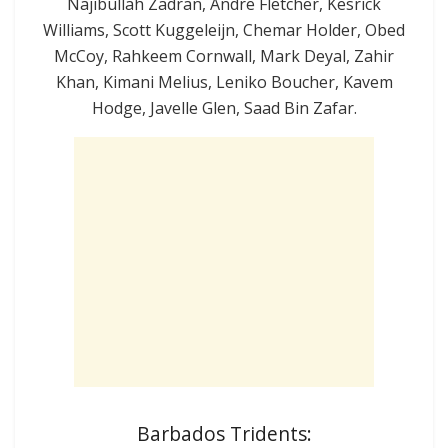
Najibullah Zadran, Andre Fletcher, Kesrick
Williams, Scott Kuggeleijn, Chemar Holder, Obed
McCoy, Rahkeem Cornwall, Mark Deyal, Zahir
Khan, Kimani Melius, Leniko Boucher, Kavem
Hodge, Javelle Glen, Saad Bin Zafar.
Barbados Tridents: