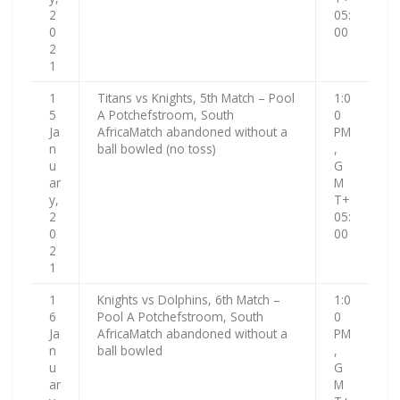
2
05:
0
00
2
1
1
Titans vs Knights, 5th Match – Pool
1:0
5
A Potchefstroom, South
0
Ja
AfricaMatch abandoned without a
PM
n
ball bowled (no toss)
,
u
G
ar
M
y,
T+
2
05:
0
00
2
1
1
Knights vs Dolphins, 6th Match –
1:0
6
Pool A Potchefstroom, South
0
Ja
AfricaMatch abandoned without a
PM
n
ball bowled
,
u
G
ar
M