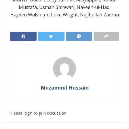
Mustafa, Usman Shinwari, Naveen-ul-Haq,
Hayden Walsh Jnr, Luke Wright, Najibullah Zadran
Muzammil Hussain
Please
login
to join discussion