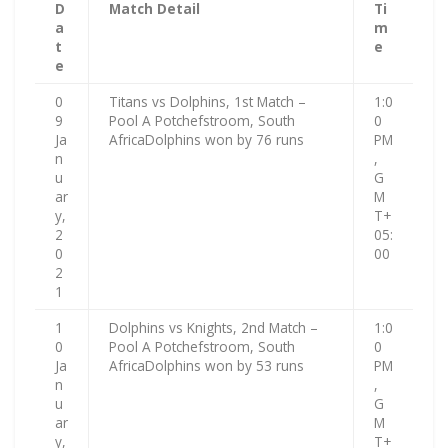
D
Match Detail
Ti
a
m
t
e
e
0
Titans vs Dolphins, 1st Match –
1:0
9
Pool A Potchefstroom, South
0
Ja
AfricaDolphins won by 76 runs
PM
n
,
u
G
ar
M
y,
T+
2
05:
0
00
2
1
1
Dolphins vs Knights, 2nd Match –
1:0
0
Pool A Potchefstroom, South
0
Ja
AfricaDolphins won by 53 runs
PM
n
,
u
G
ar
M
y,
T+