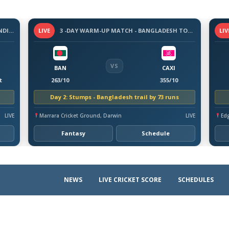
3-DAY WARM-UP MATCH - SRI LANKA VS INDIA, 2026
LIVE
3 -DAY WARM-UP MATCH - BANGLADESH TOUR OF AUSTRALIA, 2026
LIV
VS
BAN
CAXI
t
263/10
355/10
Day 2: Stumps - Bangladesh trail by 73 runs
LIVE
Marrara Cricket Ground, Darwin
LIVE
Ed
Fantasy
Schedule
NEWS
LIVE CRICKET SCORE
SCHEDULES