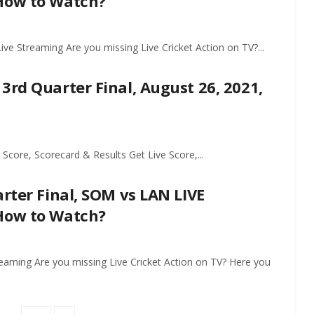
 How to Watch?
ive Streaming Are you missing Live Cricket Action on TV?...
3rd Quarter Final, August 26, 2021,
Score, Scorecard & Results Get Live Score,...
arter Final, SOM vs LAN LIVE
 How to Watch?
reaming Are you missing Live Cricket Action on TV? Here you