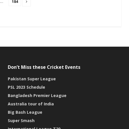
…
184
Don’t Miss these Cricket Events
Pakistan Super League
PSL 2023 Schedule
Bangladesh Premier League
Australia tour of India
Big Bash League
Super Smash
International League T20