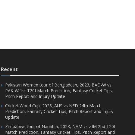
Recent
Pakistan Women tour of Bangladesh, 2023, BAD-W vs
PAK-W 1st T20I Match Prediction, Fantasy Cricket Tips,
Pitch Report and Injury Update
Cricket World Cup, 2023, AUS vs NED 24th Match
Prediction, Fantasy Cricket Tips, Pitch Report and Injury
Update
Zimbabwe tour of Namibia, 2023, NAM vs ZIM 2nd T20I
Match Prediction, Fantasy Cricket Tips, Pitch Report and