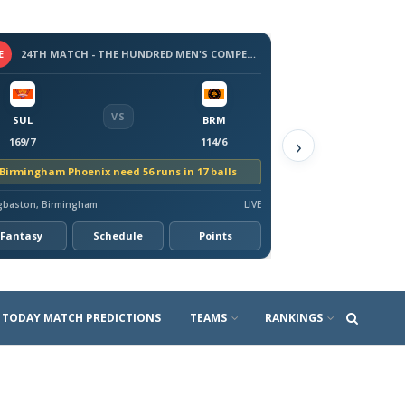
E
24TH MATCH - THE HUNDRED MEN'S COMPETITION 2026
VS
SUL
BRM
›
169/7
114/6
Birmingham Phoenix need 56 runs in 17 balls
gbaston, Birmingham
LIVE
Fantasy
Schedule
Points
TODAY MATCH PREDICTIONS
TEAMS
RANKINGS