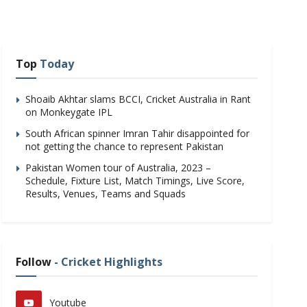
Top
Today
Shoaib Akhtar slams BCCI, Cricket Australia in Rant
on Monkeygate IPL
South African spinner Imran Tahir disappointed for
not getting the chance to represent Pakistan
Pakistan Women tour of Australia, 2023 –
Schedule, Fixture List, Match Timings, Live Score,
Results, Venues, Teams and Squads
Follow
- Cricket Highlights
Youtube