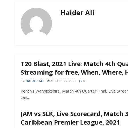
Haider Ali
T20 Blast, 2021 Live: Match 4th Qua
Streaming for free, When, Where,
BY
HAIDER ALI
AUGUST 27, 2021
0
Kent vs Warwickshire, Match 4th Quarter Final, Live Strea
can...
JAM vs SLK, Live Scorecard, Match 3
Caribbean Premier League, 2021