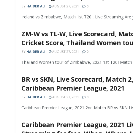
BY
HAIDER ALI
AUGUST 27, 2021
0
Ireland vs Zimbabwe, Match 1st T20I, Live Streaming Are y
ZM-W vs TL-W, Live Scorecard, Match
Cricket Score, Thailand Women to
BY
HAIDER ALI
AUGUST 27, 2021
0
Thailand Women tour of Zimbabwe, 2021 1st T20I Match Z
BR vs SKN, Live Scorecard, Match 2,
Caribbean Premier League, 2021
BY
HAIDER ALI
AUGUST 27, 2021
0
Caribbean Premier League, 2021 2nd Match BR vs SKN Live 
Caribbean Premier League, 2021 Liv