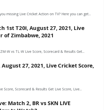
ou missing Live Cricket Action on TV? Here you can get...
 1st T20I, August 27, 2021, Live
ur of Zimbabwe, 2021
M-W vs TL-W Live Score, Scorecard & Results Get...
 August 27, 2021, Live Cricket Score,
Score, Scorecard & Results Get Live Score, Live...
e: Match 2, BR vs SKN LIVE