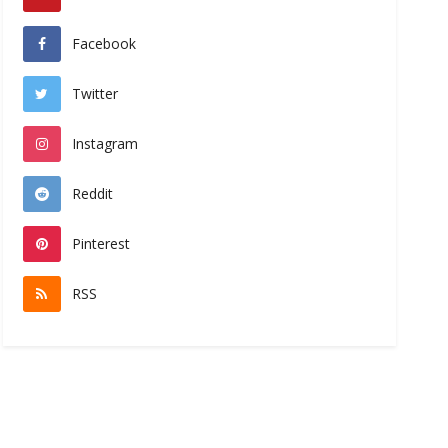
Facebook
Twitter
Instagram
Reddit
Pinterest
RSS