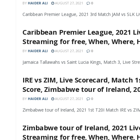
BY
HAIDER ALI
AUGUST 27, 2021
0
Caribbean Premier League, 2021 3rd Match JAM vs SLK Live
Caribbean Premier League, 2021 Liv
Streaming for free, When, Where,
BY
HAIDER ALI
AUGUST 27, 2021
0
Jamaica Tallawahs vs Saint Lucia Kings, Match 3, Live Str
IRE vs ZIM, Live Scorecard, Match 1s
Score, Zimbabwe tour of Ireland, 2
BY
HAIDER ALI
AUGUST 27, 2021
0
Zimbabwe tour of Ireland, 2021 1st T20I Match IRE vs ZIM 
Zimbabwe tour of Ireland, 2021 Live
Streaming for free, When, Where,