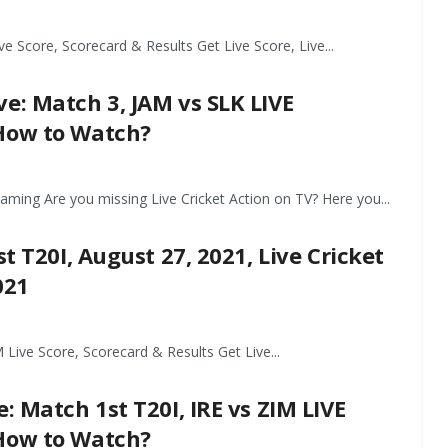
 Score, Scorecard & Results Get Live Score, Live...
e: Match 3, JAM vs SLK LIVE
 How to Watch?
eaming Are you missing Live Cricket Action on TV? Here you...
t T20I, August 27, 2021, Live Cricket
021
Live Score, Scorecard & Results Get Live...
: Match 1st T20I, IRE vs ZIM LIVE
 How to Watch?