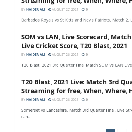
Streaming for free, When, Where,
BY
HAIDER ALI
AUGUST 27, 2021
0
Barbados Royals vs St Kitts and Nevis Patriots, Match 2, L
SOM vs LAN, Live Scorecard, Match 
Live Cricket Score, T20 Blast, 2021
BY
HAIDER ALI
AUGUST 26, 2021
0
T20 Blast, 2021 3rd Quarter Final Match SOM vs LAN Live 
T20 Blast, 2021 Live: Match 3rd Qu
Streaming for free, When, Where,
BY
HAIDER ALI
AUGUST 26, 2021
0
Somerset vs Lancashire, Match 3rd Quarter Final, Live St
can...