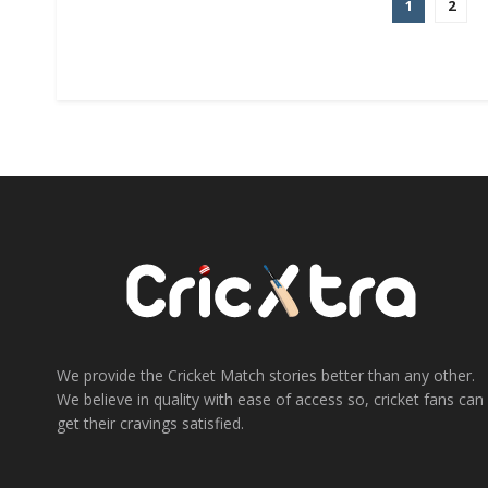
1
2
We provide the Cricket Match stories better than any other.
We believe in quality with ease of access so, cricket fans can
get their cravings satisfied.