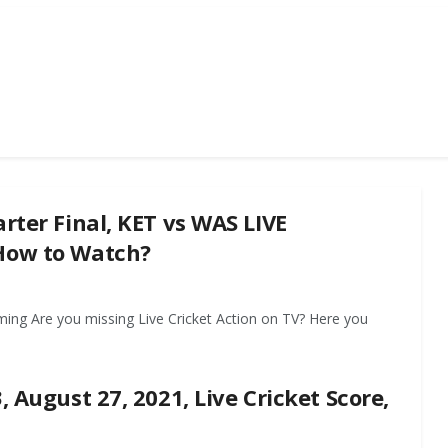
rter Final, KET vs WAS LIVE
 How to Watch?
ming Are you missing Live Cricket Action on TV? Here you
, August 27, 2021, Live Cricket Score,