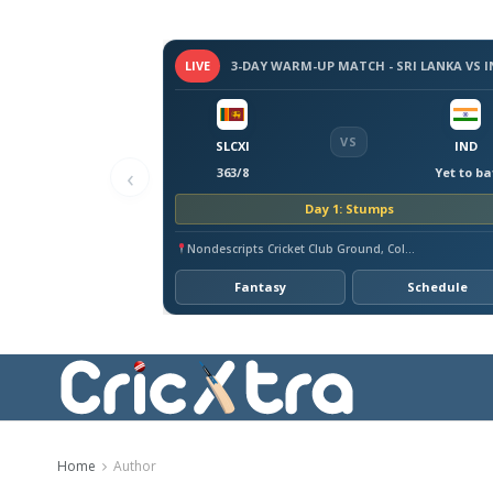
LIVE
VS
SLCXI
IND
‹
363/8
Yet to ba
Day 1: Stumps
Nondescripts Cricket Club Ground, Colombo
Fantasy
Schedule
Home
Author