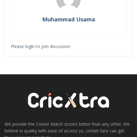
Muhammad Usama
Please
login
to join discussion
We provide the Cricket Match stories better than any other. We
believe in quality with ease of access so, cricket fans can get