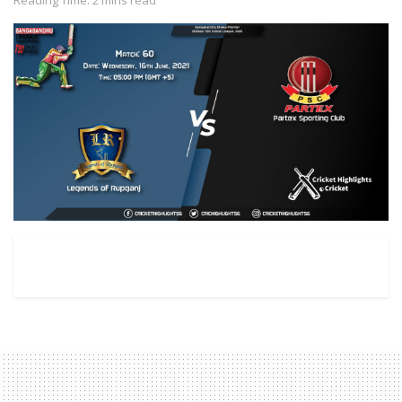
Reading Time: 2 mins read