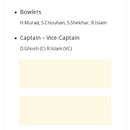
Bowlers
H.Murad, S.Chouhan, S.Shekhar, R.Islam
Captain – Vice-Captain
D.Ghosh (C) R.Islam (VC)