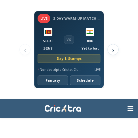
LIVE
3-DAY WARM-UP MATCH - SRI LANKA VS INDIA, 2026
VS
SLCXI
IND
‹
›
363/8
Yet to bat
Day 1: Stumps
Nondescripts Cricket Club Ground, Colombo
LIVE
Fantasy
Schedule