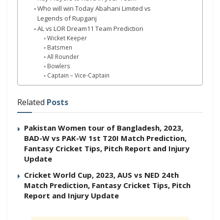
Who will win Today Abahani Limited vs
Legends of Rupganj
AL vs LOR Dream11 Team Prediction
Wicket Keeper
Batsmen
All Rounder
Bowlers
Captain – Vice-Captain
Related
Posts
Pakistan Women tour of Bangladesh, 2023,
BAD-W vs PAK-W 1st T20I Match Prediction,
Fantasy Cricket Tips, Pitch Report and Injury
Update
Cricket World Cup, 2023, AUS vs NED 24th
Match Prediction, Fantasy Cricket Tips, Pitch
Report and Injury Update