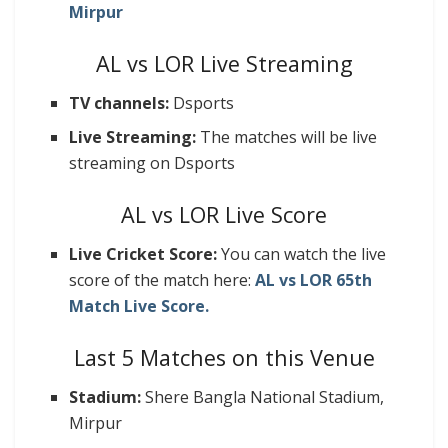
Mirpur
AL vs LOR Live Streaming
TV channels:
Dsports
Live Streaming:
The matches will be live
streaming on Dsports
AL vs LOR Live Score
Live Cricket Score:
You can watch the live
score of the match here:
AL vs LOR 65th
Match Live Score.
Last 5 Matches on this Venue
Stadium:
Shere Bangla National Stadium,
Mirpur