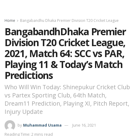
Home
Bangabandhu Dhaka Premier Division T20 Cricket League
BangabandhDhaka Premier
Division T20 Cricket League,
2021, Match 64: SCC vs PAR,
Playing 11 & Today’s Match
Predictions
Who Will Win Today: Shinepukur Cricket Club
vs Partex Sporting Club, 64th Match,
Dream11 Prediction, Playing XI, Pitch Report,
Injury Update
by
Muhammad Usama
June 16, 2021
Reading Time: 2 mins read