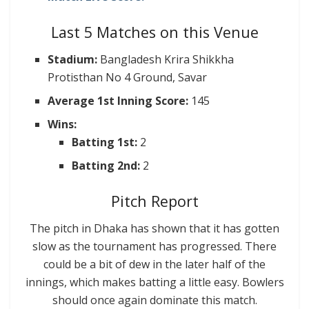
Last 5 Matches on this Venue
Stadium:
Bangladesh Krira Shikkha
Protisthan No 4 Ground, Savar
Average 1st Inning Score:
145
Wins:
Batting 1st:
2
Batting 2nd:
2
Pitch Report
The pitch in Dhaka has shown that it has gotten
slow as the tournament has progressed. There
could be a bit of dew in the later half of the
innings, which makes batting a little easy. Bowlers
should once again dominate this match.