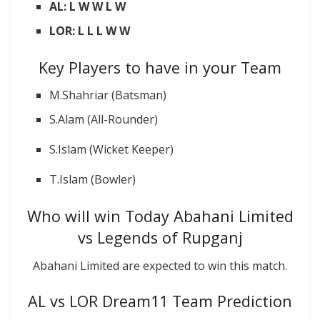
AL: L W W L W
LOR: L L L W W
Key Players to have in your Team
M.Shahriar (Batsman)
S.Alam (All-Rounder)
S.Islam (Wicket Keeper)
T.Islam (Bowler)
Who will win Today Abahani Limited
vs Legends of Rupganj
Abahani Limited are expected to win this match.
AL vs LOR Dream11 Team Prediction