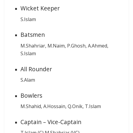
Wicket Keeper
S.Islam
Batsmen
M.Shahriar, M.Naim, P.Ghosh, A.Ahmed,
S.Islam
All Rounder
S.Alam
Bowlers
M.Shahid, A.Hossain, Q.Onik, T.Islam
Captain – Vice-Captain
T.Islam (C) M.Shahriar (VC)