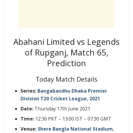
Abahani Limited vs Legends
of Rupganj, Match 65,
Prediction
Today Match Details
Series:
Bangabandhu Dhaka Premier
Division T20 Cricket League, 2021
Date:
Thursday 17th June 2021
Time:
12:30 PKT – 13:00 IST – 07:30 GMT
Venue:
Shere Bangla National Stadium,