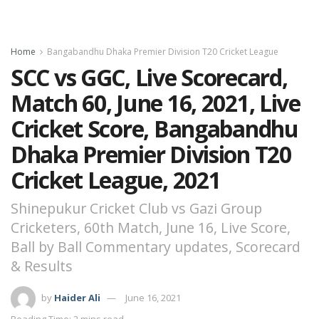
Home
Bangabandhu Dhaka Premier Division T20 Cricket League
SCC vs GGC, Live Scorecard,
Match 60, June 16, 2021, Live
Cricket Score, Bangabandhu
Dhaka Premier Division T20
Cricket League, 2021
Shinepukur Cricket Club vs Gazi Group
Cricketers, 60th Match, June 16, Live Score,
Ball by Ball Commentary updates, Scorecard
& Results
by
Haider Ali
June 16, 2021