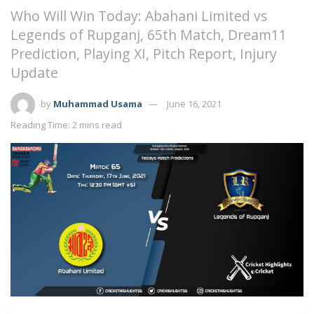
Who Will Win Today: Abahani Limited vs
Legends of Rupganj, 65th Match, Dream11
Prediction, Playing XI, Pitch Report, Injury
Update
by
Muhammad Usama
June 16, 2021
Reading Time: 2 mins read