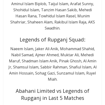
Aminul Islam Biplob, Taijul Islam, Arafat Sunny,
Shohidul Islam, Tanzim Hasan Sakib, Mehedi
Hasan Rana, Towhidul Islam Rasel, Munim
Shahriar, Shaheen Alam, Rakibul Islam Raja, AKS
Swadhin.
Legends of Rupganj Squad:
Naeem Islam, Jaker Ali Anik, Mohammad Shahid,
Nabil Samad, Ajmer Ahmed, Muktar Ali, Mehedi
Maruf, Shadman Islam Anik, Pinak Ghosh, Al Amin
Jr, Shamsul Islam, Sabbir Rahman, Shafiul Islam, Al
Amin Hossain, Sohag Gazi, Sunzamul Islam, Ruyel
Miah.
Abahani Limited vs Legends of
Rupganj in Last 5 Matches