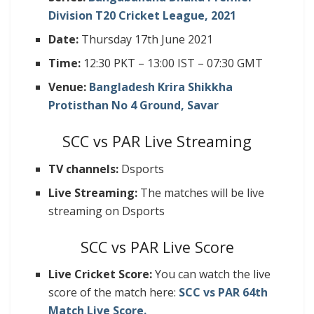
Division T20 Cricket League, 2021
Date:
Thursday 17th June 2021
Time:
12:30 PKT – 13:00 IST – 07:30 GMT
Venue:
Bangladesh Krira Shikkha
Protisthan No 4 Ground, Savar
SCC vs PAR Live Streaming
TV channels:
Dsports
Live Streaming:
The matches will be live
streaming on Dsports
SCC vs PAR Live Score
Live Cricket Score:
You can watch the live
score of the match here:
SCC vs PAR 64th
Match Live Score.