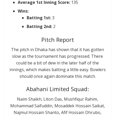
Average 1st Inning Score:
135
Wins:
Batting 1st:
3
Batting 2nd:
2
Pitch Report
The pitch in Dhaka has shown that it has gotten
slow as the tournament has progressed. There
could be a bit of dew in the later half of the
innings, which makes batting a little easy. Bowlers
should once again dominate this match.
Abahani Limited Squad:
Naim Shaikh, Liton Das, Mushfiqur Rahim,
Mohammad Saifuddin, Mosaddek Hossain Saikat,
Najmul Hossain Shanto, Afif Hossain Dhrubo,