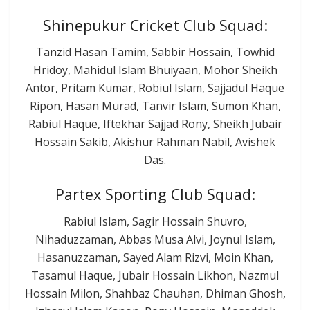
Shinepukur Cricket Club Squad:
Tanzid Hasan Tamim, Sabbir Hossain, Towhid
Hridoy, Mahidul Islam Bhuiyaan, Mohor Sheikh
Antor, Pritam Kumar, Robiul Islam, Sajjadul Haque
Ripon, Hasan Murad, Tanvir Islam, Sumon Khan,
Rabiul Haque, Iftekhar Sajjad Rony, Sheikh Jubair
Hossain Sakib, Akishur Rahman Nabil, Avishek
Das.
Partex Sporting Club Squad:
Rabiul Islam, Sagir Hossain Shuvro,
Nihaduzzaman, Abbas Musa Alvi, Joynul Islam,
Hasanuzzaman, Sayed Alam Rizvi, Moin Khan,
Tasamul Haque, Jubair Hossain Likhon, Nazmul
Hossain Milon, Shahbaz Chauhan, Dhiman Ghosh,