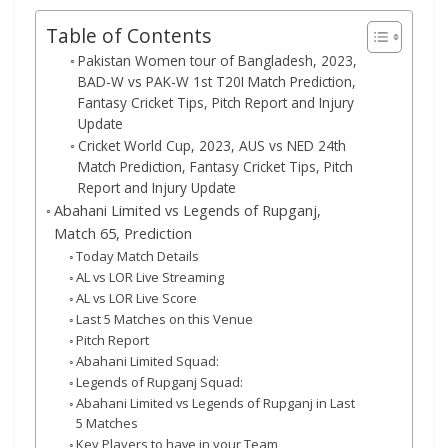
Table of Contents
Pakistan Women tour of Bangladesh, 2023,
BAD-W vs PAK-W 1st T20I Match Prediction,
Fantasy Cricket Tips, Pitch Report and Injury
Update
Cricket World Cup, 2023, AUS vs NED 24th
Match Prediction, Fantasy Cricket Tips, Pitch
Report and Injury Update
Abahani Limited vs Legends of Rupganj,
Match 65, Prediction
Today Match Details
AL vs LOR Live Streaming
AL vs LOR Live Score
Last 5 Matches on this Venue
Pitch Report
Abahani Limited Squad:
Legends of Rupganj Squad:
Abahani Limited vs Legends of Rupganj in Last
5 Matches
Key Players to have in your Team