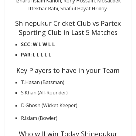
Izharul Islam Kanon, Rony Hossain, Mosaddek
Iftekhar Rahi, Shafiul Hayat Hridoy.
Shinepukur Cricket Club vs Partex
Sporting Club in Last 5 Matches
SCC: W L W L L
PAR: L L L L L
Key Players to have in your Team
T.Hasan (Batsman)
S.Khan (All-Rounder)
D.Ghosh (Wicket Keeper)
R.Islam (Bowler)
Who will win Today Shinepukur