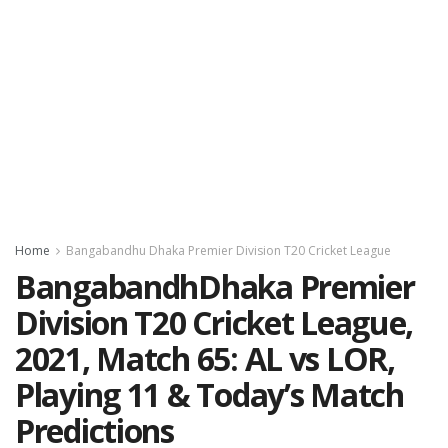
Home
Bangabandhu Dhaka Premier Division T20 Cricket League
BangabandhDhaka Premier
Division T20 Cricket League,
2021, Match 65: AL vs LOR,
Playing 11 & Today’s Match
Predictions