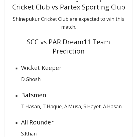
Cricket Club vs Partex Sporting Club
Shinepukur Cricket Club are expected to win this
match.
SCC vs PAR Dream11 Team
Prediction
Wicket Keeper
D.Ghosh
Batsmen
T.Hasan, T.Haque, A.Musa, S.Hayet, A.Hasan
All Rounder
S.Khan