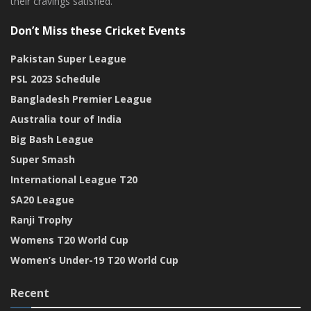
their cravings satisfied.
Don’t Miss these Cricket Events
Pakistan Super League
PSL 2023 Schedule
Bangladesh Premier League
Australia tour of India
Big Bash League
Super Smash
International League T20
SA20 League
Ranji Trophy
Womens T20 World Cup
Women’s Under-19 T20 World Cup
Recent