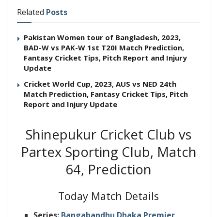
Related
Posts
Pakistan Women tour of Bangladesh, 2023,
BAD-W vs PAK-W 1st T20I Match Prediction,
Fantasy Cricket Tips, Pitch Report and Injury
Update
Cricket World Cup, 2023, AUS vs NED 24th
Match Prediction, Fantasy Cricket Tips, Pitch
Report and Injury Update
Shinepukur Cricket Club vs
Partex Sporting Club, Match
64, Prediction
Today Match Details
Series:
Bangabandhu Dhaka Premier