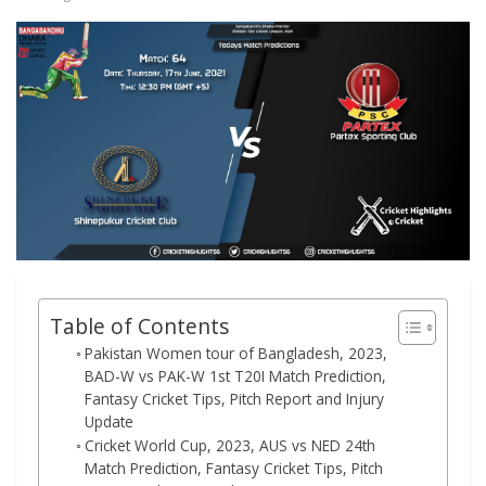
Table of Contents
Pakistan Women tour of Bangladesh, 2023,
BAD-W vs PAK-W 1st T20I Match Prediction,
Fantasy Cricket Tips, Pitch Report and Injury
Update
Cricket World Cup, 2023, AUS vs NED 24th
Match Prediction, Fantasy Cricket Tips, Pitch