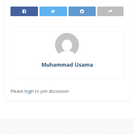
Muhammad Usama
Please
login
to join discussion