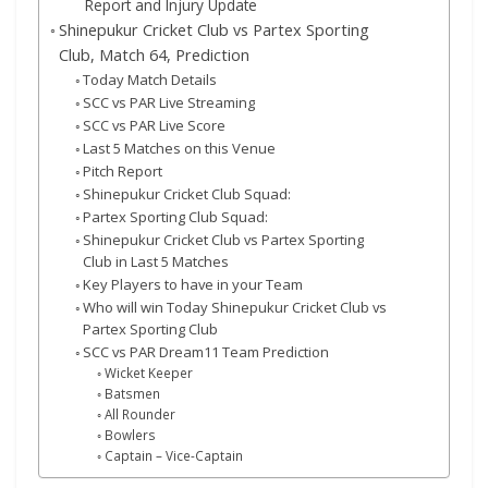
Report and Injury Update
Shinepukur Cricket Club vs Partex Sporting
Club, Match 64, Prediction
Today Match Details
SCC vs PAR Live Streaming
SCC vs PAR Live Score
Last 5 Matches on this Venue
Pitch Report
Shinepukur Cricket Club Squad:
Partex Sporting Club Squad:
Shinepukur Cricket Club vs Partex Sporting
Club in Last 5 Matches
Key Players to have in your Team
Who will win Today Shinepukur Cricket Club vs
Partex Sporting Club
SCC vs PAR Dream11 Team Prediction
Wicket Keeper
Batsmen
All Rounder
Bowlers
Captain – Vice-Captain