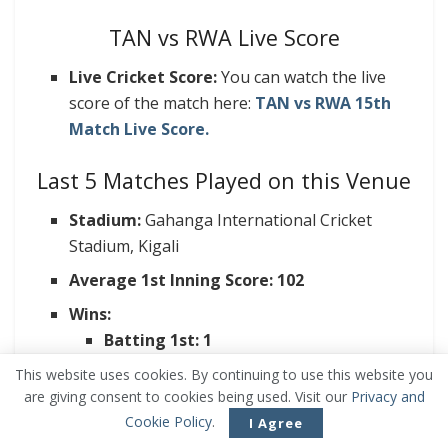
TAN vs RWA Live Score
Live Cricket Score:
You can watch the live
score of the match here:
TAN vs RWA 15th
Match
Live Score.
Last 5 Matches Played on this Venue
Stadium:
Gahanga International Cricket
Stadium, Kigali
Average 1st Inning Score: 102
Wins:
Batting 1st: 1
Batting 2nd: 4
This website uses cookies. By continuing to use this website you
are giving consent to cookies being used. Visit our
Privacy and
Pitch Report
Cookie Policy
.
I Agree