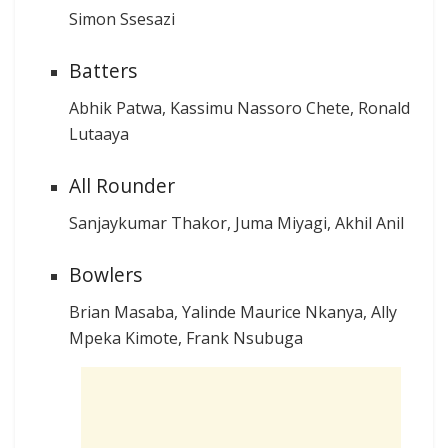
Simon Ssesazi
Batters
Abhik Patwa, Kassimu Nassoro Chete, Ronald
Lutaaya
All Rounder
Sanjaykumar Thakor, Juma Miyagi, Akhil Anil
Bowlers
Brian Masaba, Yalinde Maurice Nkanya, Ally
Mpeka Kimote, Frank Nsubuga