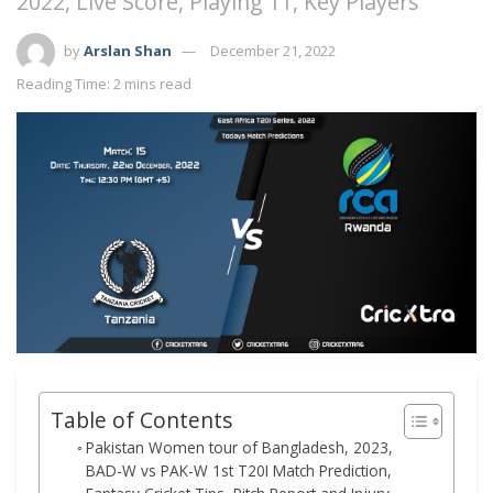
2022, Live Score, Playing 11, Key Players
by
Arslan Shan
December 21, 2022
Reading Time: 2 mins read
Table of Contents
Pakistan Women tour of Bangladesh, 2023,
BAD-W vs PAK-W 1st T20I Match Prediction,