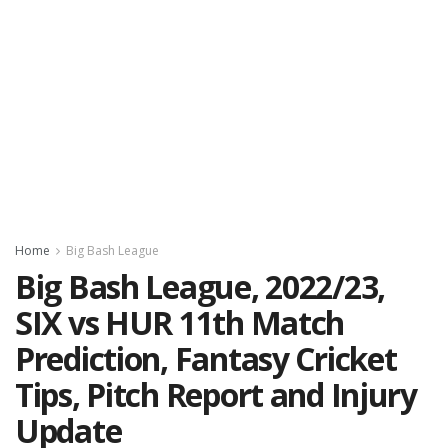
Home
Big Bash League
Big Bash League, 2022/23,
SIX vs HUR 11th Match
Prediction, Fantasy Cricket
Tips, Pitch Report and Injury
Update