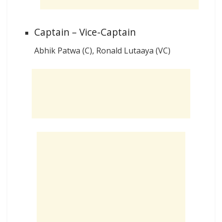
Captain – Vice-Captain
Abhik Patwa (C), Ronald Lutaaya (VC)