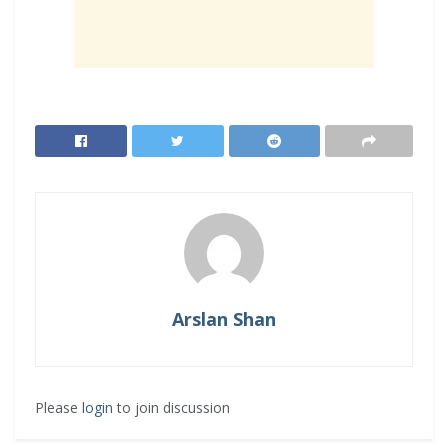
Arslan Shan
Please
login
to join discussion