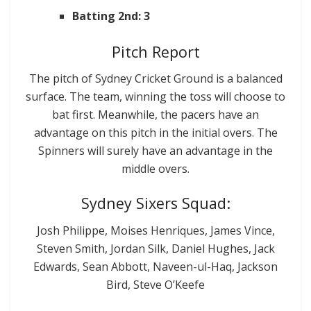
Batting 2nd: 3
Pitch Report
The pitch of Sydney Cricket Ground is a balanced
surface. The team, winning the toss will choose to
bat first. Meanwhile, the pacers have an
advantage on this pitch in the initial overs. The
Spinners will surely have an advantage in the
middle overs.
Sydney Sixers Squad:
Josh Philippe, Moises Henriques, James Vince,
Steven Smith, Jordan Silk, Daniel Hughes, Jack
Edwards, Sean Abbott, Naveen-ul-Haq, Jackson
Bird, Steve O’Keefe