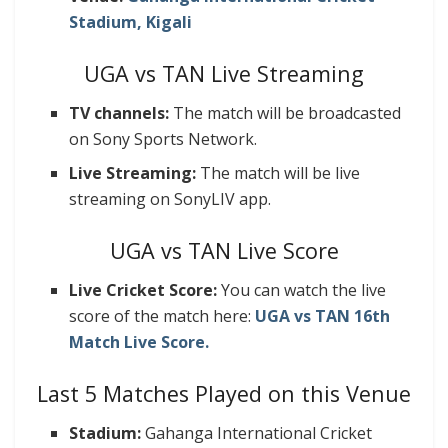
Stadium, Kigali
UGA vs TAN Live Streaming
TV channels:
The match will be broadcasted
on Sony Sports Network.
Live Streaming:
The match will be live
streaming on SonyLIV app.
UGA vs TAN Live Score
Live Cricket Score:
You can watch the live
score of the match here:
UGA vs TAN 16th
Match
Live Score.
Last 5 Matches Played on this Venue
Stadium:
Gahanga International Cricket