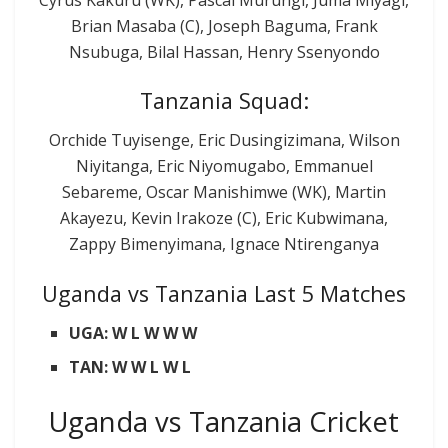
Brian Masaba (C), Joseph Baguma, Frank
Nsubuga, Bilal Hassan, Henry Ssenyondo
Tanzania Squad:
Orchide Tuyisenge, Eric Dusingizimana, Wilson
Niyitanga, Eric Niyomugabo, Emmanuel
Sebareme, Oscar Manishimwe (WK), Martin
Akayezu, Kevin Irakoze (C), Eric Kubwimana,
Zappy Bimenyimana, Ignace Ntirenganya
Uganda vs Tanzania Last 5 Matches
UGA: W L W W W
TAN: W W L W L
Uganda vs Tanzania Cricket