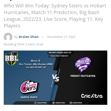
Who Will Win Today: Sydney Sixers vs Hobart
Hurricanes, Match 11 Prediction, Big Bash
League, 2022/23, Live Score, Playing 11, Key
Players
by
Arslan Shan
December 21, 2022
Reading Time: 2 mins read