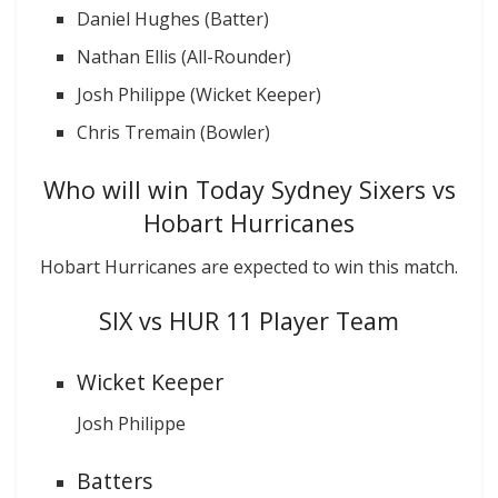
Daniel Hughes (Batter)
Nathan Ellis (All-Rounder)
Josh Philippe (Wicket Keeper)
Chris Tremain (Bowler)
Who will win Today Sydney Sixers vs
Hobart Hurricanes
Hobart Hurricanes are expected to win this match.
SIX vs HUR 11 Player Team
Wicket Keeper
Josh Philippe
Batters