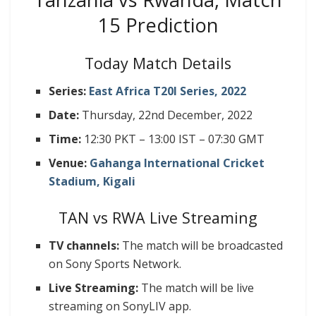
15 Prediction
Today Match Details
Series:
East Africa T20I Series, 2022
Date:
Thursday, 22nd December, 2022
Time:
12:30 PKT – 13:00 IST – 07:30 GMT
Venue:
Gahanga International Cricket
Stadium, Kigali
TAN vs RWA Live Streaming
TV channels:
The match will be broadcasted
on Sony Sports Network.
Live Streaming:
The match will be live
streaming on SonyLIV app.