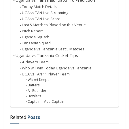
Uganda vs Tanzania, Match 16 Prediction
Today Match Details
UGA vs TAN Live Streaming
UGA vs TAN Live Score
Last 5 Matches Played on this Venue
Pitch Report
Uganda Squad:
Tanzania Squad:
Uganda vs Tanzania Last 5 Matches
Uganda vs Tanzania Cricket Tips
4 Players Team
Who will win Today Uganda vs Tanzania
UGA vs TAN 11 Player Team
Wicket Keeper
Batters
All Rounder
Bowlers
Captain – Vice-Captain
Related
Posts