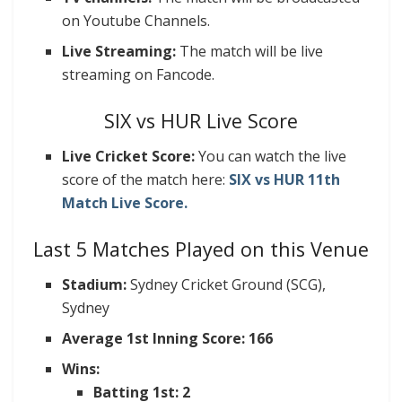
on Youtube Channels.
Live Streaming:
The match will be live
streaming on Fancode.
SIX vs HUR Live Score
Live Cricket Score:
You can watch the live
score of the match here:
SIX vs HUR 11th
Match Live Score.
Last 5 Matches Played on this Venue
Stadium:
Sydney Cricket Ground (SCG),
Sydney
Average 1st Inning Score: 166
Wins:
Batting 1st: 2