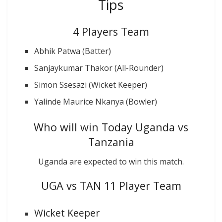
Tips
4 Players Team
Abhik Patwa (Batter)
Sanjaykumar Thakor (All-Rounder)
Simon Ssesazi (Wicket Keeper)
Yalinde Maurice Nkanya (Bowler)
Who will win Today Uganda vs
Tanzania
Uganda are expected to win this match.
UGA vs TAN 11 Player Team
Wicket Keeper