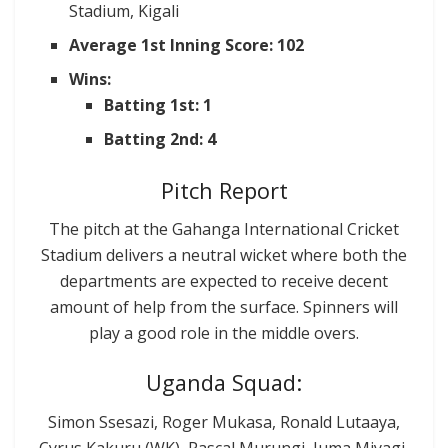
Stadium, Kigali
Average 1st Inning Score: 102
Wins:
Batting 1st: 1
Batting 2nd: 4
Pitch Report
The pitch at the Gahanga International Cricket
Stadium delivers a neutral wicket where both the
departments are expected to receive decent
amount of help from the surface. Spinners will
play a good role in the middle overs.
Uganda Squad:
Simon Ssesazi, Roger Mukasa, Ronald Lutaaya,
Cyrus Kakuru (WK), Pascal Murungi, Juma Miyagi,