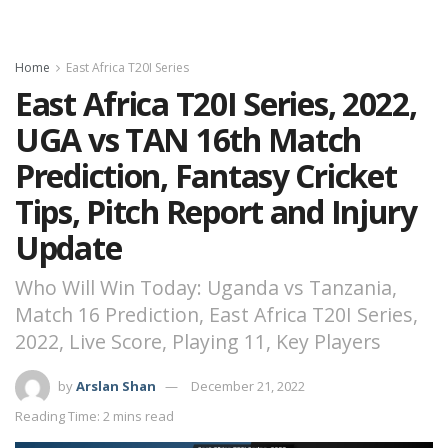
Home
East Africa T20I Series
East Africa T20I Series, 2022,
UGA vs TAN 16th Match
Prediction, Fantasy Cricket
Tips, Pitch Report and Injury
Update
Who Will Win Today: Uganda vs Tanzania,
Match 16 Prediction, East Africa T20I Series,
2022, Live Score, Playing 11, Key Players
by
Arslan Shan
December 21, 2022
Reading Time: 2 mins read