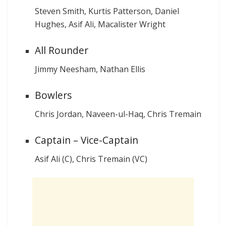
Steven Smith, Kurtis Patterson, Daniel
Hughes, Asif Ali, Macalister Wright
All Rounder
Jimmy Neesham, Nathan Ellis
Bowlers
Chris Jordan, Naveen-ul-Haq, Chris Tremain
Captain – Vice-Captain
Asif Ali (C), Chris Tremain (VC)