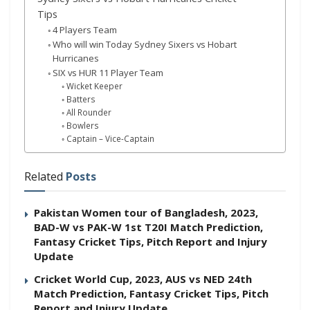
Tips
4 Players Team
Who will win Today Sydney Sixers vs Hobart
Hurricanes
SIX vs HUR 11 Player Team
Wicket Keeper
Batters
All Rounder
Bowlers
Captain – Vice-Captain
Related
Posts
Pakistan Women tour of Bangladesh, 2023,
BAD-W vs PAK-W 1st T20I Match Prediction,
Fantasy Cricket Tips, Pitch Report and Injury
Update
Cricket World Cup, 2023, AUS vs NED 24th
Match Prediction, Fantasy Cricket Tips, Pitch
Report and Injury Update