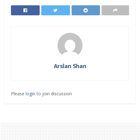
Arslan Shan
Please
login
to join discussion