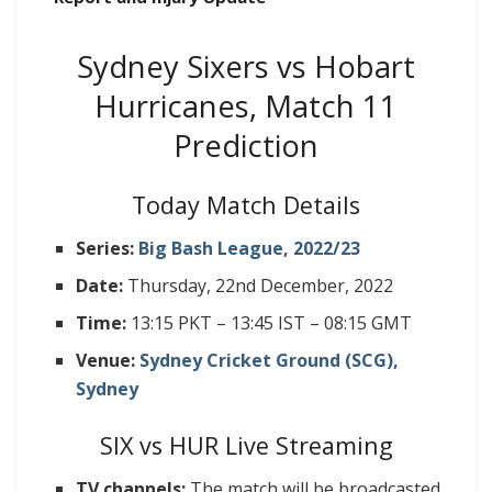
Sydney Sixers vs Hobart
Hurricanes, Match 11
Prediction
Today Match Details
Series:
Big Bash League, 2022/23
Date:
Thursday, 22nd December, 2022
Time:
13:15 PKT – 13:45 IST – 08:15 GMT
Venue:
Sydney Cricket Ground (SCG),
Sydney
SIX vs HUR Live Streaming
TV channels:
The match will be broadcasted