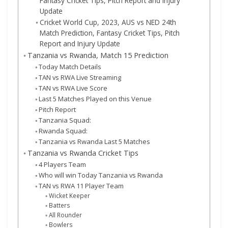
Fantasy Cricket Tips, Pitch Report and Injury
Update
Cricket World Cup, 2023, AUS vs NED 24th
Match Prediction, Fantasy Cricket Tips, Pitch
Report and Injury Update
Tanzania vs Rwanda, Match 15 Prediction
Today Match Details
TAN vs RWA Live Streaming
TAN vs RWA Live Score
Last 5 Matches Played on this Venue
Pitch Report
Tanzania Squad:
Rwanda Squad:
Tanzania vs Rwanda Last 5 Matches
Tanzania vs Rwanda Cricket Tips
4 Players Team
Who will win Today Tanzania vs Rwanda
TAN vs RWA 11 Player Team
Wicket Keeper
Batters
All Rounder
Bowlers