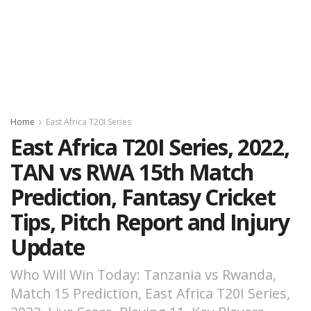
Home
East Africa T20I Series
East Africa T20I Series, 2022,
TAN vs RWA 15th Match
Prediction, Fantasy Cricket
Tips, Pitch Report and Injury
Update
Who Will Win Today: Tanzania vs Rwanda,
Match 15 Prediction, East Africa T20I Series,