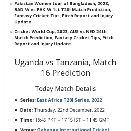
Pakistan Women tour of Bangladesh, 2023,
BAD-W vs PAK-W 1st T20I Match Prediction,
Fantasy Cricket Tips, Pitch Report and Injury
Update
Cricket World Cup, 2023, AUS vs NED 24th
Match Prediction, Fantasy Cricket Tips, Pitch
Report and Injury Update
Uganda vs Tanzania, Match
16 Prediction
Today Match Details
Series:
East Africa T20I Series, 2022
Date:
Thursday, 22nd December, 2022
Time:
16:45 PKT – 17:15 IST – 11:45 GMT
Venue:
Gahanga International Cricket