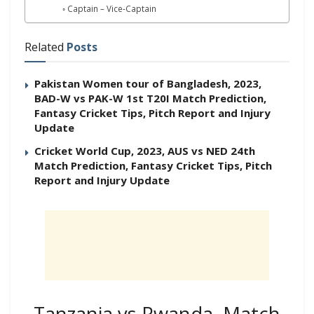
Captain – Vice-Captain
Related
Posts
Pakistan Women tour of Bangladesh, 2023,
BAD-W vs PAK-W 1st T20I Match Prediction,
Fantasy Cricket Tips, Pitch Report and Injury
Update
Cricket World Cup, 2023, AUS vs NED 24th
Match Prediction, Fantasy Cricket Tips, Pitch
Report and Injury Update
Tanzania vs Rwanda, Match