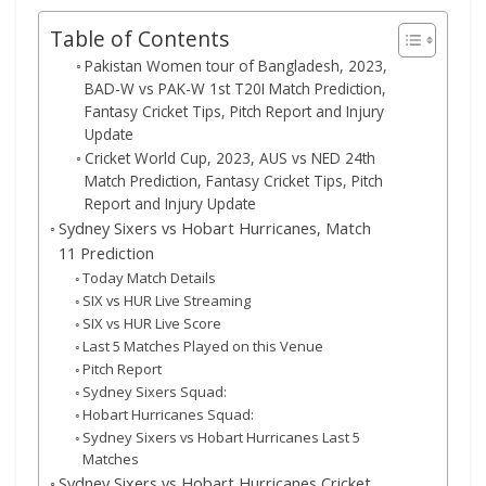
Table of Contents
Pakistan Women tour of Bangladesh, 2023,
BAD-W vs PAK-W 1st T20I Match Prediction,
Fantasy Cricket Tips, Pitch Report and Injury
Update
Cricket World Cup, 2023, AUS vs NED 24th
Match Prediction, Fantasy Cricket Tips, Pitch
Report and Injury Update
Sydney Sixers vs Hobart Hurricanes, Match
11 Prediction
Today Match Details
SIX vs HUR Live Streaming
SIX vs HUR Live Score
Last 5 Matches Played on this Venue
Pitch Report
Sydney Sixers Squad:
Hobart Hurricanes Squad:
Sydney Sixers vs Hobart Hurricanes Last 5
Matches
Sydney Sixers vs Hobart Hurricanes Cricket