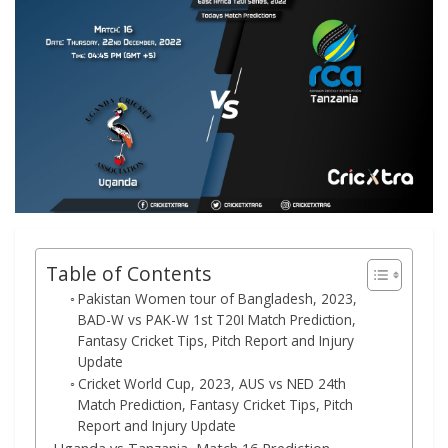
Table of Contents
Pakistan Women tour of Bangladesh, 2023,
BAD-W vs PAK-W 1st T20I Match Prediction,
Fantasy Cricket Tips, Pitch Report and Injury
Update
Cricket World Cup, 2023, AUS vs NED 24th
Match Prediction, Fantasy Cricket Tips, Pitch
Report and Injury Update