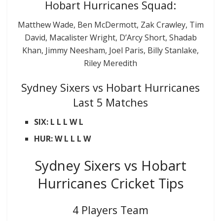
Hobart Hurricanes Squad:
Matthew Wade, Ben McDermott, Zak Crawley, Tim
David, Macalister Wright, D’Arcy Short, Shadab
Khan, Jimmy Neesham, Joel Paris, Billy Stanlake,
Riley Meredith
Sydney Sixers vs Hobart Hurricanes
Last 5 Matches
SIX: L L L W L
HUR: W L L L W
Sydney Sixers vs Hobart
Hurricanes Cricket Tips
4 Players Team