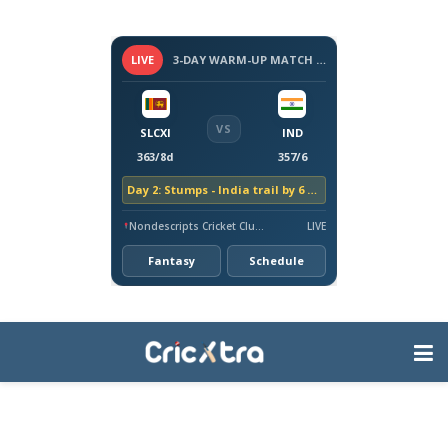
LIVE
3-DAY WARM-UP MATCH - SRI LANKA VS INDIA, 2026
VS
SLCXI
IND
363/8d
357/6
Day 2: Stumps - India trail by 6 runs
Nondescripts Cricket Club Ground, Colombo
LIVE
Fantasy
Schedule