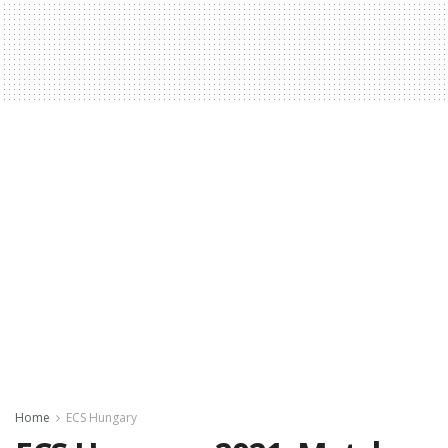
Home
ECS Hungary