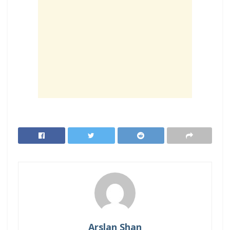
Arslan Shan