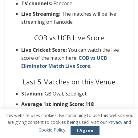
TV channels:
Fancode
Live Streaming:
The matches will be live
streaming on Fancode.
COB vs UCB Live Score
Live Cricket Score:
You can watch the live
score of the match here:
COB vs UCB
Eliminator Match Live Score
.
Last 5 Matches on this Venue
Stadium:
GB Oval, Szodliget
Average 1st Inning Score: 118
Wins:
This website uses cookies. By continuing to use this website you
are giving consent to cookies being used. Visit our
Privacy and
Batting 1st: 2
Cookie Policy
.
I Agree
Batting 2nd:
3