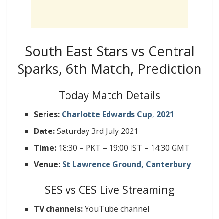
South East Stars vs Central
Sparks, 6th Match, Prediction
Today Match Details
Series:
Charlotte Edwards Cup, 2021
Date:
Saturday 3rd July 2021
Time:
18:30 – PKT – 19:00 IST – 14:30 GMT
Venue:
St Lawrence Ground, Canterbury
SES vs CES Live Streaming
TV channels:
YouTube channel