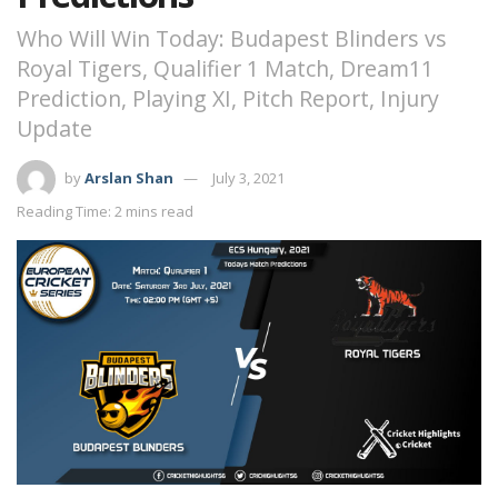
Who Will Win Today: Budapest Blinders vs
Royal Tigers, Qualifier 1 Match, Dream11
Prediction, Playing XI, Pitch Report, Injury
Update
by
Arslan Shan
July 3, 2021
Reading Time: 2 mins read