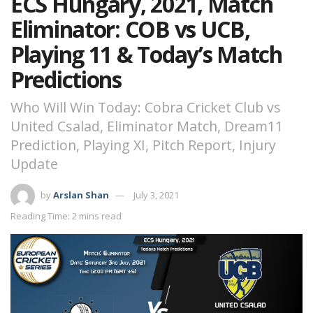
ECS Hungary, 2021, Match
Eliminator: COB vs UCB,
Playing 11 & Today’s Match
Predictions
Who Will Win Today: Cobra Cricket Club vs
United Csalad, Eliminator Match, Dream11
Prediction, Playing XI, Pitch Report, Injury
Update
by
Arslan Shan
July 3, 2021
Reading Time: 2 mins read