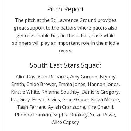
Pitch Report
The pitch at the St. Lawrence Ground provides
great support to the batters where pacers also
get reasonable help in the initial phase while
spinners will play an important role in the middle
overs.
South East Stars Squad:
Alice Davidson-Richards, Amy Gordon, Bryony
Smith, Chloe Brewer, Emma Jones, Hannah Jones,
Kirstie White, Rhianna Southby, Danielle Gregory,
Eva Gray, Freya Davies, Grace Gibbs, Kalea Moore,
Tash Farrant, Aylish Cranstone, Kira Chathli,
Phoebe Franklin, Sophia Dunkley, Susie Rowe,
Alice Capsey