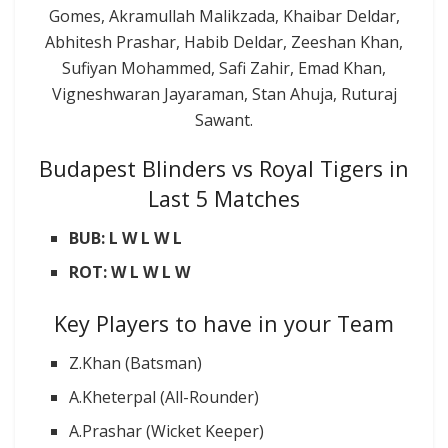
Gomes, Akramullah Malikzada, Khaibar Deldar,
Abhitesh Prashar, Habib Deldar, Zeeshan Khan,
Sufiyan Mohammed, Safi Zahir, Emad Khan,
Vigneshwaran Jayaraman, Stan Ahuja, Ruturaj
Sawant.
Budapest Blinders vs Royal Tigers in
Last 5 Matches
BUB: L W L W L
ROT: W L W L W
Key Players to have in your Team
Z.Khan (Batsman)
A.Kheterpal (All-Rounder)
A.Prashar (Wicket Keeper)