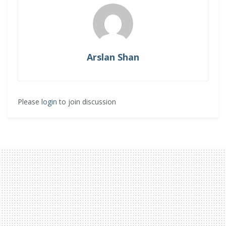
Arslan Shan
Please
login
to join discussion