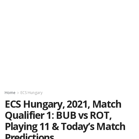
Home
ECS Hungary
ECS Hungary, 2021, Match
Qualifier 1: BUB vs ROT,
Playing 11 & Today’s Match
Predictions