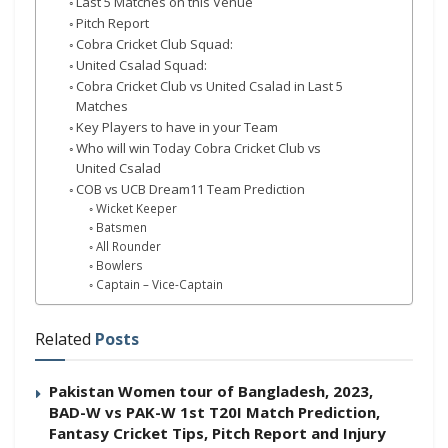
Last 5 Matches on this Venue
Pitch Report
Cobra Cricket Club Squad:
United Csalad Squad:
Cobra Cricket Club vs United Csalad in Last 5
Matches
Key Players to have in your Team
Who will win Today Cobra Cricket Club vs
United Csalad
COB vs UCB Dream11 Team Prediction
Wicket Keeper
Batsmen
All Rounder
Bowlers
Captain – Vice-Captain
Related
Posts
Pakistan Women tour of Bangladesh, 2023,
BAD-W vs PAK-W 1st T20I Match Prediction,
Fantasy Cricket Tips, Pitch Report and Injury