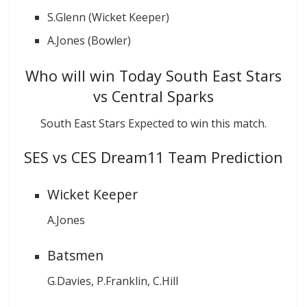
S.Glenn (Wicket Keeper)
A.Jones (Bowler)
Who will win Today South East Stars
vs Central Sparks
South East Stars Expected to win this match.
SES vs CES Dream11 Team Prediction
Wicket Keeper
A.Jones
Batsmen
G.Davies, P.Franklin, C.Hill