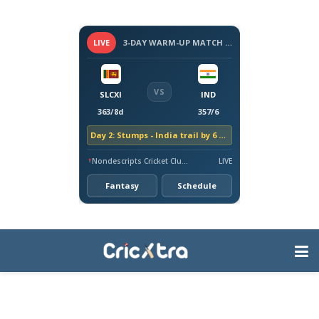
LIVE
3-DAY WARM-UP MATCH - SRI LANKA VS INDIA, 2026
VS
SLCXI
IND
363/8d
357/6
Day 2: Stumps - India trail by 6 runs
Nondescripts Cricket Club Ground, Colombo
LIVE
Fantasy
Schedule