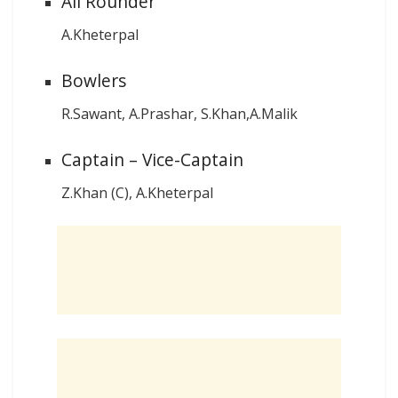
All Rounder
A.Kheterpal
Bowlers
R.Sawant, A.Prashar, S.Khan,A.Malik
Captain – Vice-Captain
Z.Khan (C), A.Kheterpal