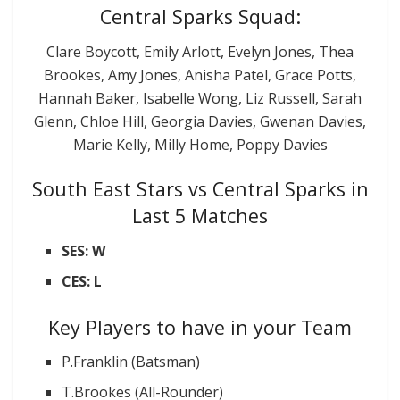
Central Sparks Squad:
Clare Boycott, Emily Arlott, Evelyn Jones, Thea
Brookes, Amy Jones, Anisha Patel, Grace Potts,
Hannah Baker, Isabelle Wong, Liz Russell, Sarah
Glenn, Chloe Hill, Georgia Davies, Gwenan Davies,
Marie Kelly, Milly Home, Poppy Davies
South East Stars vs Central Sparks in
Last 5 Matches
SES: W
CES: L
Key Players to have in your Team
P.Franklin (Batsman)
T.Brookes (All-Rounder)