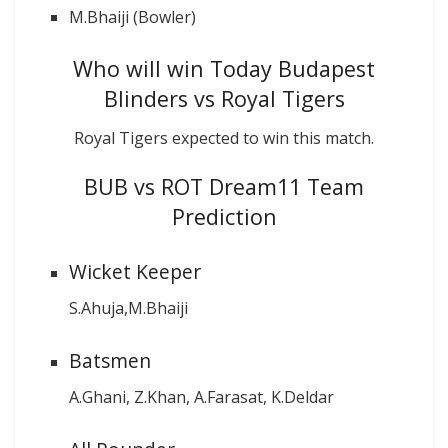
M.Bhaiji (Bowler)
Who will win Today Budapest
Blinders vs Royal Tigers
Royal Tigers expected to win this match.
BUB vs ROT Dream11 Team
Prediction
Wicket Keeper
S.Ahuja,M.Bhaiji
Batsmen
A.Ghani, Z.Khan, A.Farasat, K.Deldar