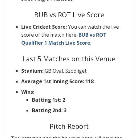
BUB vs ROT Live Score
Live Cricket Score:
You can watch the live
score of the match here:
BUB vs ROT
Qualifier 1 Match Live Score
.
Last 5 Matches on this Venue
Stadium:
GB Oval, Szodliget
Average 1st Inning Score: 118
Wins:
Batting 1st: 2
Batting 2nd:
3
Pitch Report