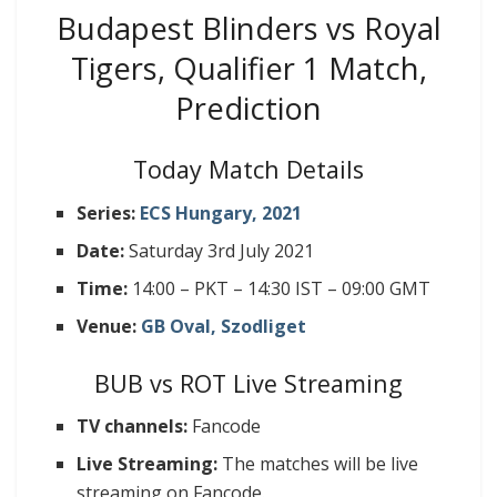
Budapest Blinders vs Royal
Tigers, Qualifier 1 Match,
Prediction
Today Match Details
Series:
ECS Hungary, 2021
Date:
Saturday 3rd July 2021
Time:
14:00 – PKT – 14:30 IST – 09:00 GMT
Venue:
GB Oval, Szodliget
BUB vs ROT Live Streaming
TV channels:
Fancode
Live Streaming:
The matches will be live
streaming on Fancode.