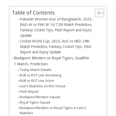
Table of Contents
Pakistan Women tour of Bangladesh, 2023,
BAD-W vs PAK-W 1st T20I Match Prediction,
Fantasy Cricket Tips, Pitch Report and Injury
Update
Cricket World Cup, 2023, AUS vs NED 24th
Match Prediction, Fantasy Cricket Tips, Pitch
Report and Injury Update
Budapest Blinders vs Royal Tigers, Qualifier
1 Match, Prediction
Today Match Details
BUB vs ROT Live Streaming
BUB vs ROT Live Score
Last 5 Matches on this Venue
Pitch Report
Budapest Blinders Squad:
Royal Tigers Squad:
Budapest Blinders vs Royal Tigers in Last 5
Matches