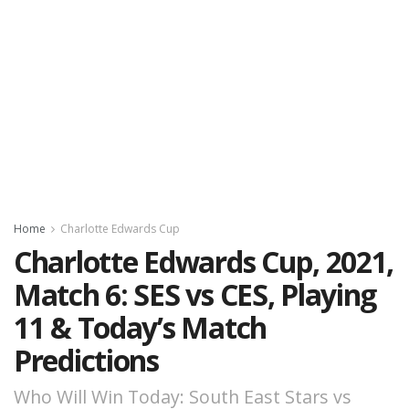
Home
Charlotte Edwards Cup
Charlotte Edwards Cup, 2021,
Match 6: SES vs CES, Playing
11 & Today’s Match
Predictions
Who Will Win Today: South East Stars vs