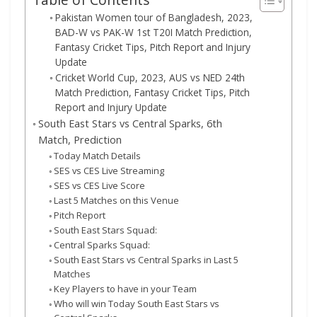
Pakistan Women tour of Bangladesh, 2023,
BAD-W vs PAK-W 1st T20I Match Prediction,
Fantasy Cricket Tips, Pitch Report and Injury
Update
Cricket World Cup, 2023, AUS vs NED 24th
Match Prediction, Fantasy Cricket Tips, Pitch
Report and Injury Update
South East Stars vs Central Sparks, 6th
Match, Prediction
Today Match Details
SES vs CES Live Streaming
SES vs CES Live Score
Last 5 Matches on this Venue
Pitch Report
South East Stars Squad:
Central Sparks Squad:
South East Stars vs Central Sparks in Last 5
Matches
Key Players to have in your Team
Who will win Today South East Stars vs