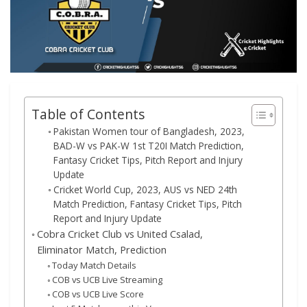
Table of Contents
Pakistan Women tour of Bangladesh, 2023,
BAD-W vs PAK-W 1st T20I Match Prediction,
Fantasy Cricket Tips, Pitch Report and Injury
Update
Cricket World Cup, 2023, AUS vs NED 24th
Match Prediction, Fantasy Cricket Tips, Pitch
Report and Injury Update
Cobra Cricket Club vs United Csalad,
Eliminator Match, Prediction
Today Match Details
COB vs UCB Live Streaming
COB vs UCB Live Score