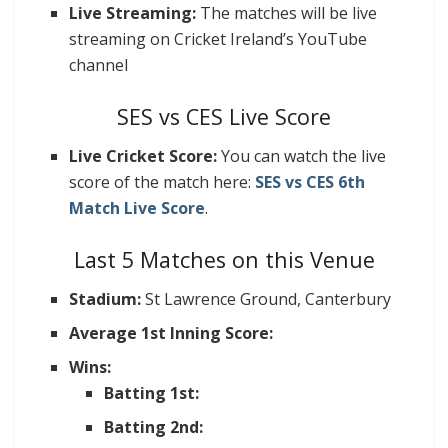
Live Streaming:
The matches will be live
streaming on Cricket Ireland’s YouTube
channel
SES vs CES Live Score
Live Cricket Score:
You can watch the live
score of the match here:
SES vs CES 6th
Match Live Score
.
Last 5 Matches on this Venue
Stadium:
St Lawrence Ground, Canterbury
Average 1st Inning Score:
Wins:
Batting 1st:
Batting 2nd: