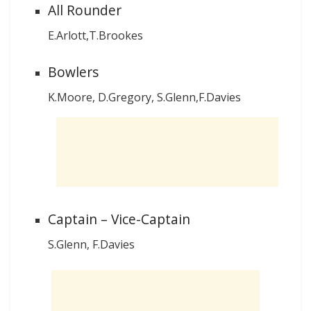
All Rounder
E.Arlott,T.Brookes
Bowlers
K.Moore, D.Gregory, S.Glenn,F.Davies
Captain – Vice-Captain
S.Glenn, F.Davies