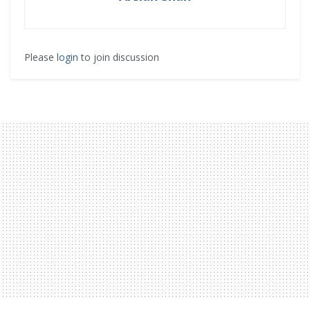
Please
login
to join discussion