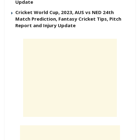
Update
Cricket World Cup, 2023, AUS vs NED 24th
Match Prediction, Fantasy Cricket Tips, Pitch
Report and Injury Update