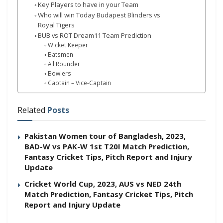
Key Players to have in your Team
Who will win Today Budapest Blinders vs
Royal Tigers
BUB vs ROT Dream11 Team Prediction
Wicket Keeper
Batsmen
All Rounder
Bowlers
Captain – Vice-Captain
Related
Posts
Pakistan Women tour of Bangladesh, 2023,
BAD-W vs PAK-W 1st T20I Match Prediction,
Fantasy Cricket Tips, Pitch Report and Injury
Update
Cricket World Cup, 2023, AUS vs NED 24th
Match Prediction, Fantasy Cricket Tips, Pitch
Report and Injury Update