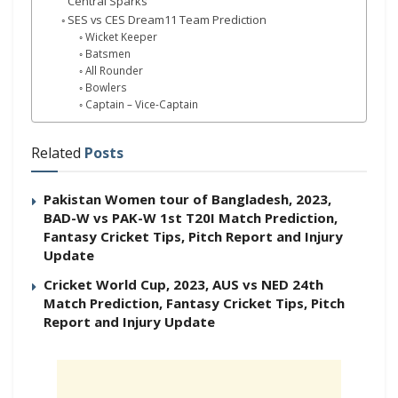
Central Sparks
SES vs CES Dream11 Team Prediction
Wicket Keeper
Batsmen
All Rounder
Bowlers
Captain – Vice-Captain
Related
Posts
Pakistan Women tour of Bangladesh, 2023,
BAD-W vs PAK-W 1st T20I Match Prediction,
Fantasy Cricket Tips, Pitch Report and Injury
Update
Cricket World Cup, 2023, AUS vs NED 24th
Match Prediction, Fantasy Cricket Tips, Pitch
Report and Injury Update