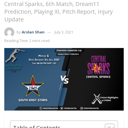
Central Sparks, 6th Match, Dream11
Prediction, Playing XI, Pitch Report, Injury
Update
by
Arslan Shan
July 3, 2021
Reading Time: 2 mins read
Table of Contents