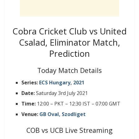
Cobra Cricket Club vs United
Csalad, Eliminator Match,
Prediction
Today Match Details
Series:
ECS Hungary, 2021
Date:
Saturday 3rd July 2021
Time:
12:00 – PKT – 12:30 IST – 07:00 GMT
Venue:
GB Oval, Szodliget
COB vs UCB Live Streaming