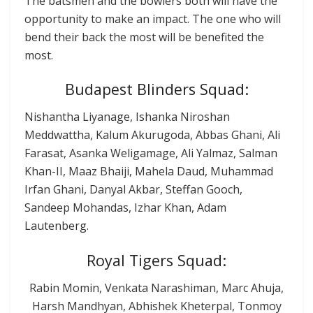
The batsmen and the bowlers both will have the
opportunity to make an impact. The one who will
bend their back the most will be benefited the
most.
Budapest Blinders Squad:
Nishantha Liyanage, Ishanka Niroshan
Meddwattha, Kalum Akurugoda, Abbas Ghani, Ali
Farasat, Asanka Weligamage, Ali Yalmaz, Salman
Khan-II, Maaz Bhaiji, Mahela Daud, Muhammad
Irfan Ghani, Danyal Akbar, Steffan Gooch,
Sandeep Mohandas, Izhar Khan, Adam
Lautenberg.
Royal Tigers Squad:
Rabin Momin, Venkata Narashiman, Marc Ahuja,
Harsh Mandhyan, Abhishek Kheterpal, Tonmoy