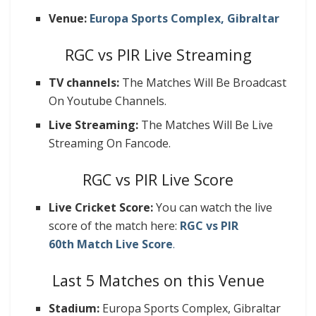
Venue:
Europa Sports Complex, Gibraltar
RGC vs PIR Live Streaming
TV channels:
The Matches Will Be Broadcast
On Youtube Channels.
Live Streaming:
The Matches Will Be Live
Streaming On Fancode.
RGC vs PIR Live Score
Live Cricket Score:
You can watch the live
score of the match here:
RGC vs PIR
60th
Match Live Score
.
Last 5 Matches on this Venue
Stadium:
Europa Sports Complex, Gibraltar