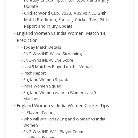
Update
Cricket World Cup, 2023, AUS vs NED 24th
Match Prediction, Fantasy Cricket Tips, Pitch
Report and Injury Update
England Women vs India Women, Match 14
Prediction
Today Match Details
ENG-W vs IND-W Live Streaming
ENG-W vs IND-W Live Score
Last 5 Matches Played on this Venue
Pitch Report
England Women Squad:
India Women Squad:
England Women vs India Women Last 5
Matches
England Women vs India Women Cricket Tips
4 Players Team
Who will win Today England Women vs India
Women
ENG-W vs IND-W 11 Player Team
Wicket Keeper