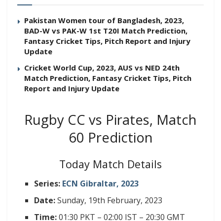
Pakistan Women tour of Bangladesh, 2023,
BAD-W vs PAK-W 1st T20I Match Prediction,
Fantasy Cricket Tips, Pitch Report and Injury
Update
Cricket World Cup, 2023, AUS vs NED 24th
Match Prediction, Fantasy Cricket Tips, Pitch
Report and Injury Update
Rugby CC vs Pirates, Match
60 Prediction
Today Match Details
Series:
ECN Gibraltar, 2023
Date:
Sunday, 19th February, 2023
Time:
01:30 PKT – 02:00 IST – 20:30 GMT