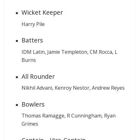
Wicket Keeper
Harry Pile
Batters
IDM Latin, Jamie Templeton, CM Rocca, L
Burns
All Rounder
Nikhil Advani, Kenroy Nestor, Andrew Reyes
Bowlers
Thomas Ramagge, R Cunningham, Ryan
Grimes