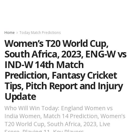
Home
Today Match Predictions
Women’s T20 World Cup,
South Africa, 2023, ENG-W vs
IND-W 14th Match
Prediction, Fantasy Cricket
Tips, Pitch Report and Injury
Update
Who Will Win Today: England Women vs
India Women, Match 14 Prediction, Women's
T20 World Cup, South Africa, 2023, Live
Score, Playing 11, Key Players