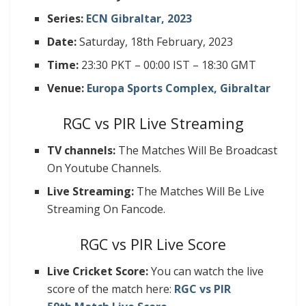
Series:
ECN Gibraltar, 2023
Date:
Saturday, 18th February, 2023
Time:
23:30 PKT – 00:00 IST – 18:30 GMT
Venue:
Europa Sports Complex, Gibraltar
RGC vs PIR Live Streaming
TV channels:
The Matches Will Be Broadcast
On Youtube Channels.
Live Streaming:
The Matches Will Be Live
Streaming On Fancode.
RGC vs PIR Live Score
Live Cricket Score:
You can watch the live
score of the match here:
RGC vs PIR