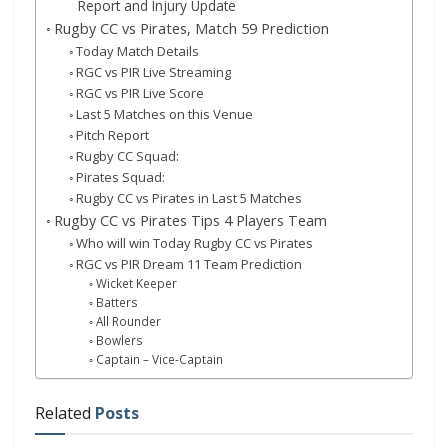
Report and Injury Update
Rugby CC vs Pirates, Match 59 Prediction
Today Match Details
RGC vs PIR Live Streaming
RGC vs PIR Live Score
Last 5 Matches on this Venue
Pitch Report
Rugby CC Squad:
Pirates Squad:
Rugby CC vs Pirates in Last 5 Matches
Rugby CC vs Pirates Tips 4 Players Team
Who will win Today Rugby CC vs Pirates
RGC vs PIR Dream 11 Team Prediction
Wicket Keeper
Batters
All Rounder
Bowlers
Captain – Vice-Captain
Related
Posts