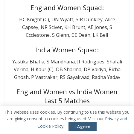
England Women Squad:
HC Knight (C), DN Wyatt, SIR Dunkley, Alice
Capsey, NR Sciver, KH Brunt, AE Jones, S
Ecclestone, S Glenn, CE Dean, LK Bell
India Women Squad:
Yastika Bhatia, S Mandhana, JI Rodrigues, Shafali
Verma, H Kaur (C), DB Sharma, DP Vaidya, Richa
Ghosh, P Vastrakar, RS Gayakwad, Radha Yadav
England Women vs India Women
Last 5 Matches
This website uses cookies. By continuing to use this website you
ENG-W: W W W W W
are giving consent to cookies being used. Visit our
Privacy and
IND-W: W W L W L
Cookie Policy
.
I Agree