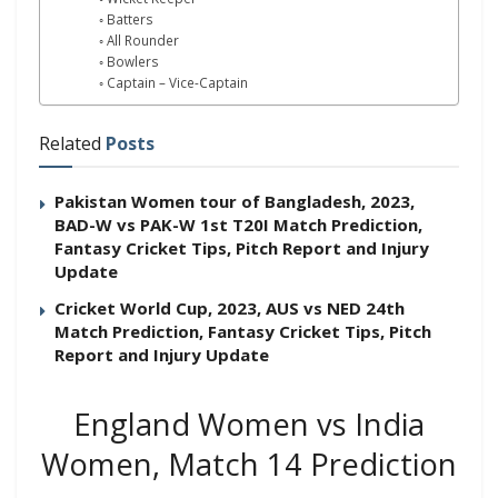
Batters
All Rounder
Bowlers
Captain – Vice-Captain
Related
Posts
Pakistan Women tour of Bangladesh, 2023,
BAD-W vs PAK-W 1st T20I Match Prediction,
Fantasy Cricket Tips, Pitch Report and Injury
Update
Cricket World Cup, 2023, AUS vs NED 24th
Match Prediction, Fantasy Cricket Tips, Pitch
Report and Injury Update
England Women vs India
Women, Match 14 Prediction