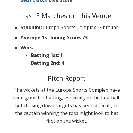
59th
Match Live Score
.
Last 5 Matches on this Venue
Stadium:
Europa Sports Complex, Gibraltar
Average 1st Inning Score: 73
Wins:
Batting 1st: 1
Batting 2nd: 4
Pitch Report
The wickets at the Europa Sports Complex have
been good for batting, especially in the first half.
But chasing down targets has been difficult, so
the captain winning the toss might look to bat
first on the wicket.