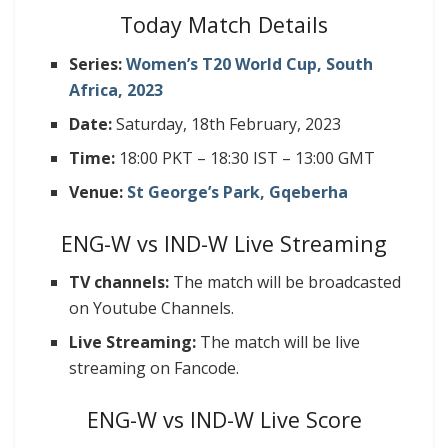
Today Match Details
Series:
Women’s T20 World Cup, South
Africa, 2023
Date:
Saturday, 18th February, 2023
Time:
18:00 PKT – 18:30 IST – 13:00 GMT
Venue:
St George’s Park, Gqeberha
ENG-W vs IND-W Live Streaming
TV channels:
The match will be broadcasted
on Youtube Channels.
Live Streaming:
The match will be live
streaming on Fancode.
ENG-W vs IND-W Live Score