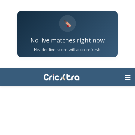
No live matches right now
Header live score will auto-refresh.