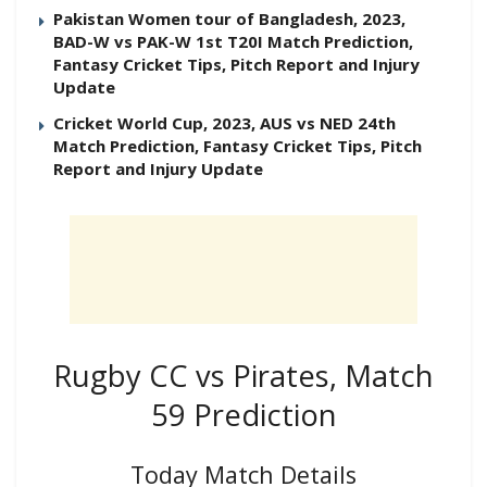
Pakistan Women tour of Bangladesh, 2023,
BAD-W vs PAK-W 1st T20I Match Prediction,
Fantasy Cricket Tips, Pitch Report and Injury
Update
Cricket World Cup, 2023, AUS vs NED 24th
Match Prediction, Fantasy Cricket Tips, Pitch
Report and Injury Update
Rugby CC vs Pirates, Match
59 Prediction
Today Match Details