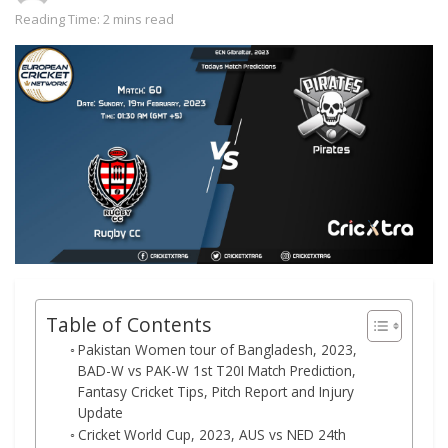
Reading Time: 2 mins read
Table of Contents
Pakistan Women tour of Bangladesh, 2023,
BAD-W vs PAK-W 1st T20I Match Prediction,
Fantasy Cricket Tips, Pitch Report and Injury
Update
Cricket World Cup, 2023, AUS vs NED 24th