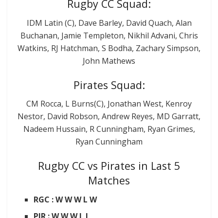
Rugby CC Squad:
IDM Latin (C), Dave Barley, David Quach, Alan
Buchanan, Jamie Templeton, Nikhil Advani, Chris
Watkins, RJ Hatchman, S Bodha, Zachary Simpson,
John Mathews
Pirates Squad:
CM Rocca, L Burns(C), Jonathan West, Kenroy
Nestor, David Robson, Andrew Reyes, MD Garratt,
Nadeem Hussain, R Cunningham, Ryan Grimes,
Ryan Cunningham
Rugby CC vs Pirates in Last 5
Matches
RGC : W W W L W
PIR : W W W L L