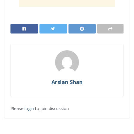
Arslan Shan
Please
login
to join discussion