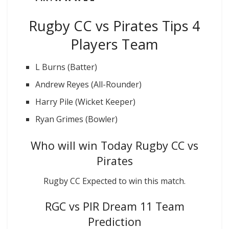
Rugby CC vs Pirates Tips 4
Players Team
L Burns (Batter)
Andrew Reyes (All-Rounder)
Harry Pile (Wicket Keeper)
Ryan Grimes (Bowler)
Who will win Today Rugby CC vs
Pirates
Rugby CC Expected to win this match.
RGC vs PIR Dream 11 Team
Prediction