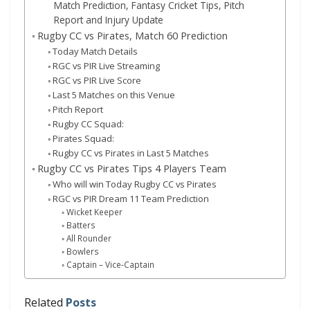
Match Prediction, Fantasy Cricket Tips, Pitch
Report and Injury Update
Rugby CC vs Pirates, Match 60 Prediction
Today Match Details
RGC vs PIR Live Streaming
RGC vs PIR Live Score
Last 5 Matches on this Venue
Pitch Report
Rugby CC Squad:
Pirates Squad:
Rugby CC vs Pirates in Last 5 Matches
Rugby CC vs Pirates Tips 4 Players Team
Who will win Today Rugby CC vs Pirates
RGC vs PIR Dream 11 Team Prediction
Wicket Keeper
Batters
All Rounder
Bowlers
Captain – Vice-Captain
Related
Posts