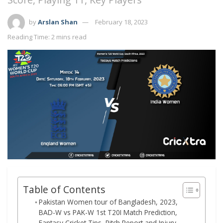
by
Arslan Shan
February 18, 2023
Reading Time: 2 mins read
Table of Contents
Pakistan Women tour of Bangladesh, 2023,
BAD-W vs PAK-W 1st T20I Match Prediction,
Fantasy Cricket Tips, Pitch Report and Injury