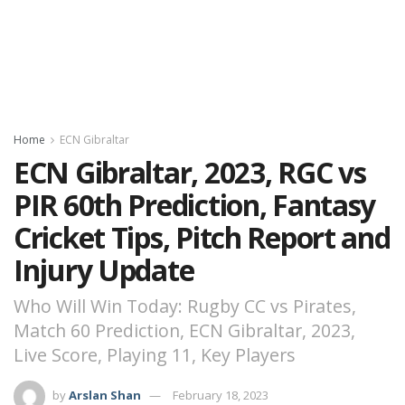
Home
ECN Gibraltar
ECN Gibraltar, 2023, RGC vs
PIR 60th Prediction, Fantasy
Cricket Tips, Pitch Report and
Injury Update
Who Will Win Today: Rugby CC vs Pirates,
Match 60 Prediction, ECN Gibraltar, 2023,
Live Score, Playing 11, Key Players
by
Arslan Shan
February 18, 2023