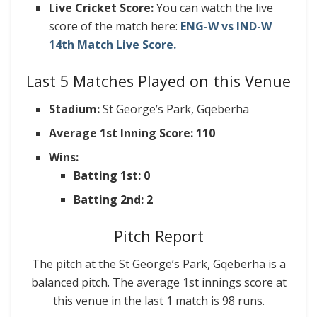
Live Cricket Score:
You can watch the live
score of the match here:
ENG-W vs IND-W
14th Match
Live Score.
Last 5 Matches Played on this Venue
Stadium:
St George’s Park, Gqeberha
Average 1st Inning Score: 110
Wins:
Batting 1st: 0
Batting 2nd: 2
Pitch Report
The pitch at the St George’s Park, Gqeberha is a
balanced pitch. The average 1st innings score at
this venue in the last 1 match is 98 runs.