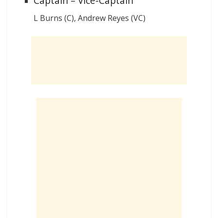
Captain – Vice-Captain
L Burns (C), Andrew Reyes (VC)