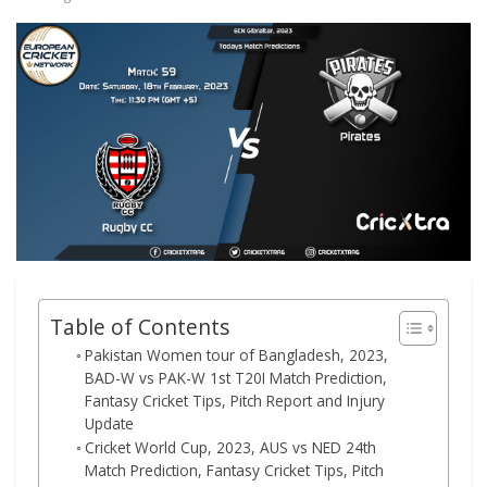
Table of Contents
Pakistan Women tour of Bangladesh, 2023,
BAD-W vs PAK-W 1st T20I Match Prediction,
Fantasy Cricket Tips, Pitch Report and Injury
Update
Cricket World Cup, 2023, AUS vs NED 24th
Match Prediction, Fantasy Cricket Tips, Pitch