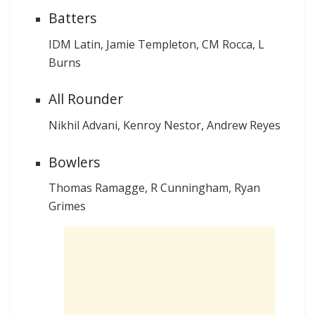
Batters
IDM Latin, Jamie Templeton, CM Rocca, L
Burns
All Rounder
Nikhil Advani, Kenroy Nestor, Andrew Reyes
Bowlers
Thomas Ramagge, R Cunningham, Ryan
Grimes