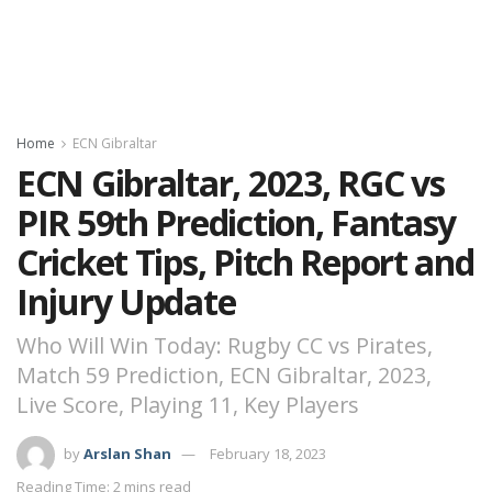
Home
ECN Gibraltar
ECN Gibraltar, 2023, RGC vs
PIR 59th Prediction, Fantasy
Cricket Tips, Pitch Report and
Injury Update
Who Will Win Today: Rugby CC vs Pirates,
Match 59 Prediction, ECN Gibraltar, 2023,
Live Score, Playing 11, Key Players
by
Arslan Shan
February 18, 2023
Reading Time: 2 mins read