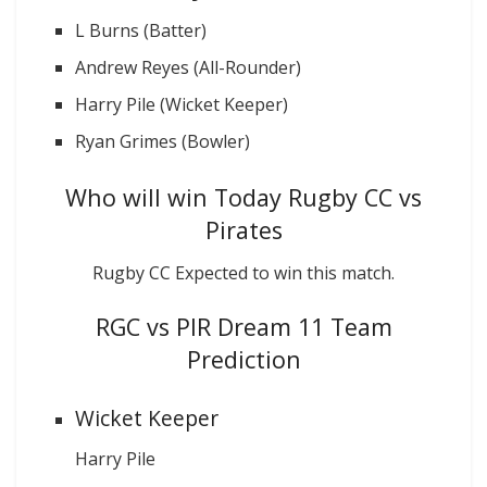
L Burns (Batter)
Andrew Reyes (All-Rounder)
Harry Pile (Wicket Keeper)
Ryan Grimes (Bowler)
Who will win Today Rugby CC vs
Pirates
Rugby CC Expected to win this match.
RGC vs PIR Dream 11 Team
Prediction
Wicket Keeper
Harry Pile