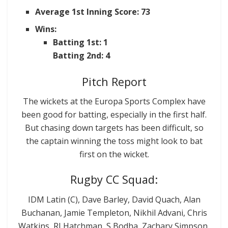
Average 1st Inning Score: 73
Wins:
Batting 1st: 1
Batting 2nd: 4
Pitch Report
The wickets at the Europa Sports Complex have
been good for batting, especially in the first half.
But chasing down targets has been difficult, so
the captain winning the toss might look to bat
first on the wicket.
Rugby CC Squad:
IDM Latin (C), Dave Barley, David Quach, Alan
Buchanan, Jamie Templeton, Nikhil Advani, Chris
Watkins, RJ Hatchman, S Bodha, Zachary Simpson,