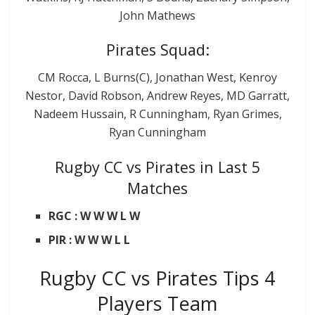
John Mathews
Pirates Squad:
CM Rocca, L Burns(C), Jonathan West, Kenroy
Nestor, David Robson, Andrew Reyes, MD Garratt,
Nadeem Hussain, R Cunningham, Ryan Grimes,
Ryan Cunningham
Rugby CC vs Pirates in Last 5
Matches
RGC : W W W L W
PIR : W W W L L
Rugby CC vs Pirates Tips 4
Players Team