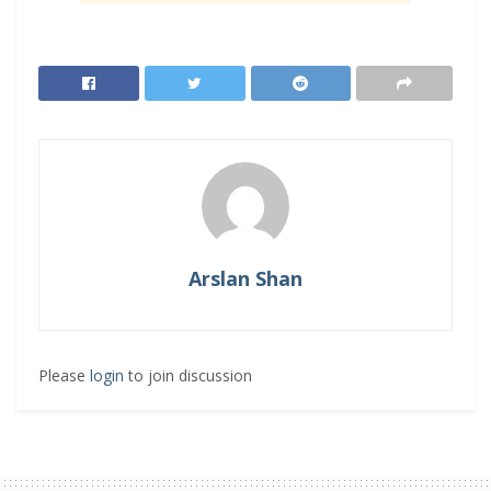
Arslan Shan
Please
login
to join discussion