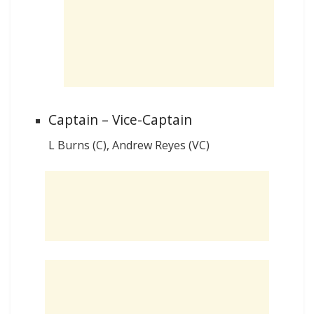
Captain – Vice-Captain
L Burns (C), Andrew Reyes (VC)