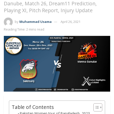
Danube, Match 26, Dream11 Prediction,
Playing XI, Pitch Report, Injury Update
by
Muhammad Usama
April 26, 2021
Reading Time: 2 mins read
Table of Contents
Pakistan Women tour of Bangladesh, 2023,