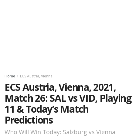
Home
ECS Austria, Vienna
ECS Austria, Vienna, 2021,
Match 26: SAL vs VID, Playing
11 & Today’s Match
Predictions
Who Will Win Today: Salzburg vs Vienna