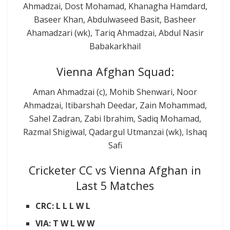
Ahmadzai, Dost Mohamad, Khanagha Hamdard,
Baseer Khan, Abdulwaseed Basit, Basheer
Ahamadzari (wk), Tariq Ahmadzai, Abdul Nasir
Babakarkhail
Vienna Afghan Squad:
Aman Ahmadzai (c), Mohib Shenwari, Noor
Ahmadzai, Itibarshah Deedar, Zain Mohammad,
Sahel Zadran, Zabi Ibrahim, Sadiq Mohamad,
Razmal Shigiwal, Qadargul Utmanzai (wk), Ishaq
Safi
Cricketer CC vs Vienna Afghan in
Last 5 Matches
CRC: L L L W L
VIA: T W L W W