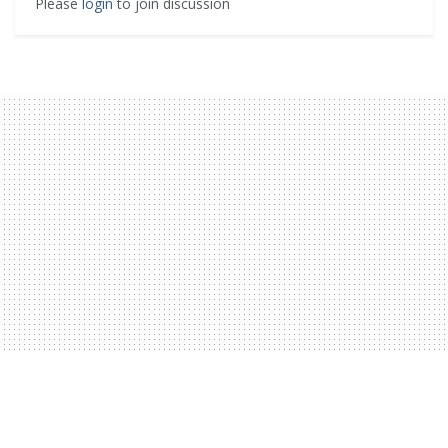
Please
login
to join discussion