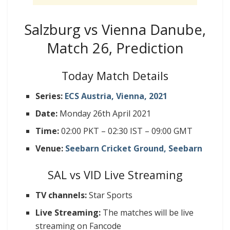
Salzburg vs Vienna Danube,
Match 26, Prediction
Today Match Details
Series:
ECS Austria, Vienna, 2021
Date:
Monday 26th April 2021
Time:
02:00 PKT – 02:30 IST – 09:00 GMT
Venue:
Seebarn Cricket Ground, Seebarn
SAL vs VID Live Streaming
TV channels:
Star Sports
Live Streaming:
The matches will be live
streaming on Fancode