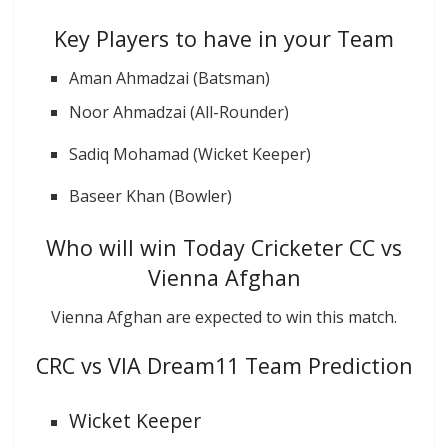
Key Players to have in your Team
Aman Ahmadzai (Batsman)
Noor Ahmadzai (All-Rounder)
Sadiq Mohamad (Wicket Keeper)
Baseer Khan (Bowler)
Who will win Today Cricketer CC vs
Vienna Afghan
Vienna Afghan are expected to win this match.
CRC vs VIA Dream11 Team Prediction
Wicket Keeper