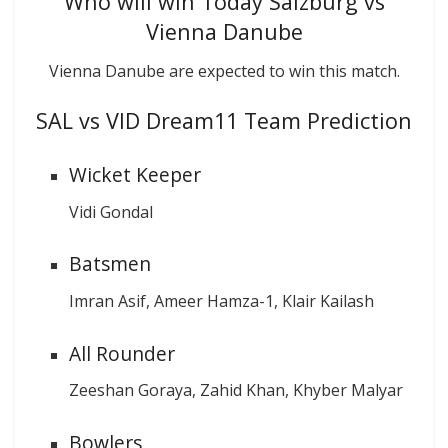
Who will win Today Salzburg vs
Vienna Danube
Vienna Danube are expected to win this match.
SAL vs VID Dream11 Team Prediction
Wicket Keeper
Vidi Gondal
Batsmen
Imran Asif, Ameer Hamza-1, Klair Kailash
All Rounder
Zeeshan Goraya, Zahid Khan, Khyber Malyar
Bowlers