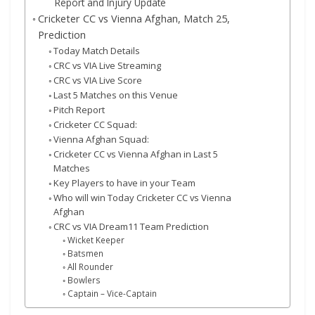
Report and Injury Update
Cricketer CC vs Vienna Afghan, Match 25,
Prediction
Today Match Details
CRC vs VIA Live Streaming
CRC vs VIA Live Score
Last 5 Matches on this Venue
Pitch Report
Cricketer CC Squad:
Vienna Afghan Squad:
Cricketer CC vs Vienna Afghan in Last 5
Matches
Key Players to have in your Team
Who will win Today Cricketer CC vs Vienna
Afghan
CRC vs VIA Dream11 Team Prediction
Wicket Keeper
Batsmen
All Rounder
Bowlers
Captain – Vice-Captain