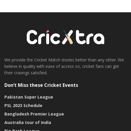
We provide the Cricket Match stories better than any other. We
believe in quality with ease of access so, cricket fans can get
their cravings satisfied.
Don’t Miss these Cricket Events
Pakistan Super League
PSL 2023 Schedule
Bangladesh Premier League
Australia tour of India
Big Bash League