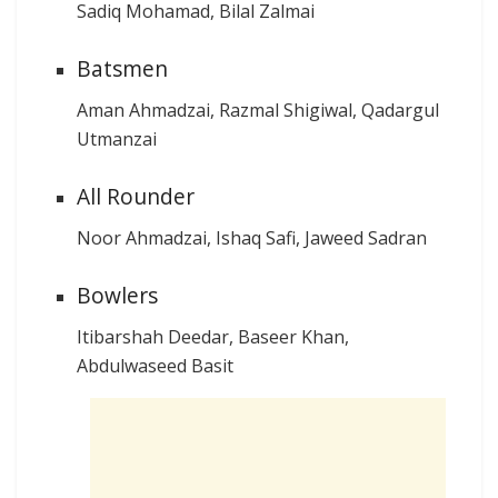
Sadiq Mohamad, Bilal Zalmai
Batsmen
Aman Ahmadzai, Razmal Shigiwal, Qadargul
Utmanzai
All Rounder
Noor Ahmadzai, Ishaq Safi, Jaweed Sadran
Bowlers
Itibarshah Deedar, Baseer Khan,
Abdulwaseed Basit