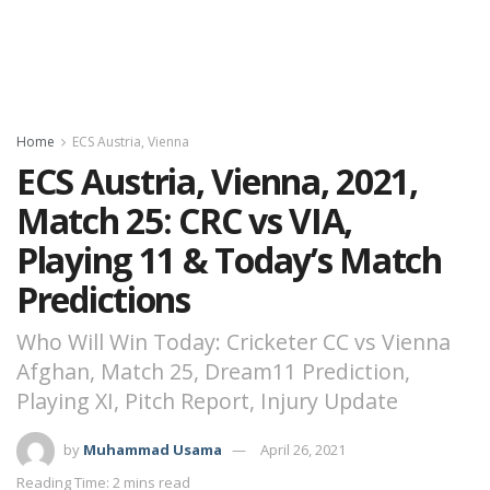
Home
ECS Austria, Vienna
ECS Austria, Vienna, 2021,
Match 25: CRC vs VIA,
Playing 11 & Today’s Match
Predictions
Who Will Win Today: Cricketer CC vs Vienna
Afghan, Match 25, Dream11 Prediction,
Playing XI, Pitch Report, Injury Update
by
Muhammad Usama
April 26, 2021
Reading Time: 2 mins read