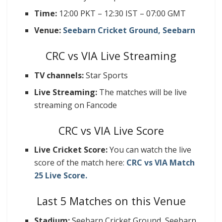
Time:
12:00 PKT – 12:30 IST – 07:00 GMT
Venue:
Seebarn Cricket Ground, Seebarn
CRC vs VIA Live Streaming
TV channels:
Star Sports
Live Streaming:
The matches will be live
streaming on Fancode
CRC vs VIA Live Score
Live Cricket Score:
You can watch the live
score of the match here:
CRC vs VIA Match
25 Live Score.
Last 5 Matches on this Venue
Stadium:
Seebarn Cricket Ground, Seebarn