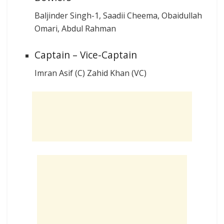
Baljinder Singh-1, Saadii Cheema, Obaidullah
Omari, Abdul Rahman
Captain – Vice-Captain
Imran Asif (C) Zahid Khan (VC)