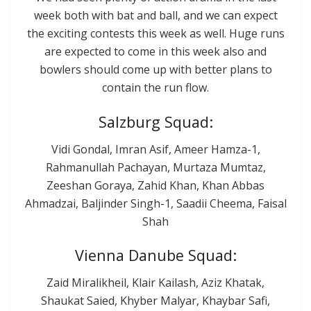
week both with bat and ball, and we can expect
the exciting contests this week as well. Huge runs
are expected to come in this week also and
bowlers should come up with better plans to
contain the run flow.
Salzburg Squad:
Vidi Gondal, Imran Asif, Ameer Hamza-1,
Rahmanullah Pachayan, Murtaza Mumtaz,
Zeeshan Goraya, Zahid Khan, Khan Abbas
Ahmadzai, Baljinder Singh-1, Saadii Cheema, Faisal
Shah
Vienna Danube Squad:
Zaid Miralikheil, Klair Kailash, Aziz Khatak,
Shaukat Saied, Khyber Malyar, Khaybar Safi,