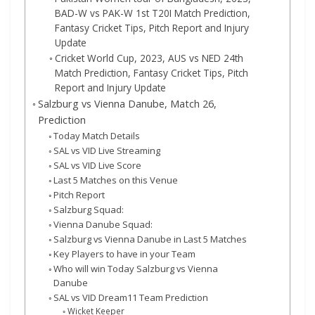
BAD-W vs PAK-W 1st T20I Match Prediction,
Fantasy Cricket Tips, Pitch Report and Injury
Update
Cricket World Cup, 2023, AUS vs NED 24th
Match Prediction, Fantasy Cricket Tips, Pitch
Report and Injury Update
Salzburg vs Vienna Danube, Match 26,
Prediction
Today Match Details
SAL vs VID Live Streaming
SAL vs VID Live Score
Last 5 Matches on this Venue
Pitch Report
Salzburg Squad:
Vienna Danube Squad:
Salzburg vs Vienna Danube in Last 5 Matches
Key Players to have in your Team
Who will win Today Salzburg vs Vienna
Danube
SAL vs VID Dream11 Team Prediction
Wicket Keeper