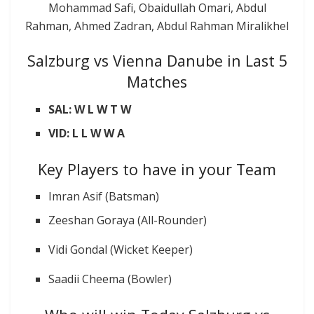
Mohammad Safi, Obaidullah Omari, Abdul
Rahman, Ahmed Zadran, Abdul Rahman Miralikhel
Salzburg vs Vienna Danube in Last 5
Matches
SAL: W L W T W
VID: L L W W A
Key Players to have in your Team
Imran Asif (Batsman)
Zeeshan Goraya (All-Rounder)
Vidi Gondal (Wicket Keeper)
Saadii Cheema (Bowler)