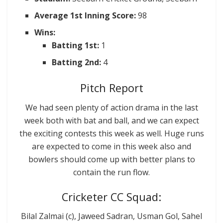
Average 1st Inning Score:
98
Wins:
Batting 1st:
1
Batting 2nd:
4
Pitch Report
We had seen plenty of action drama in the last
week both with bat and ball, and we can expect
the exciting contests this week as well. Huge runs
are expected to come in this week also and
bowlers should come up with better plans to
contain the run flow.
Cricketer CC Squad:
Bilal Zalmai (c), Jaweed Sadran, Usman Gol, Sahel