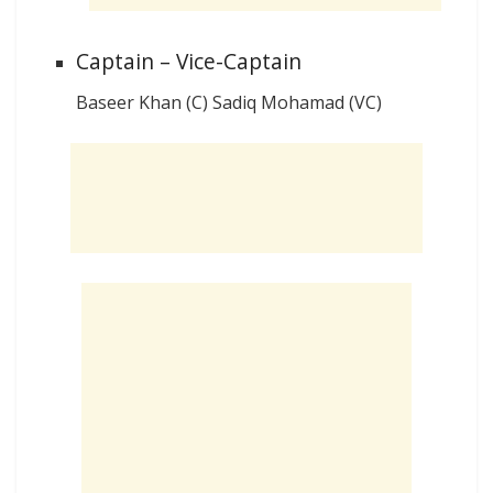
Captain – Vice-Captain
Baseer Khan (C) Sadiq Mohamad (VC)