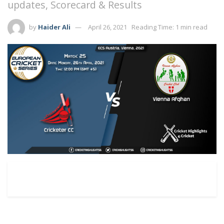
updates, Scorecard & Results
by
Haider Ali
April 26, 2021
Reading Time: 1 min read