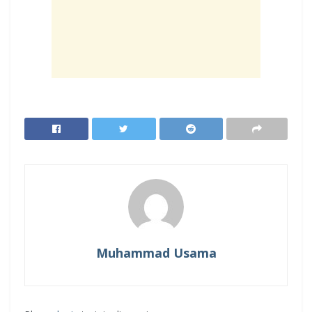
Muhammad Usama