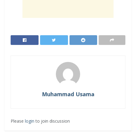
Muhammad Usama
Please
login
to join discussion