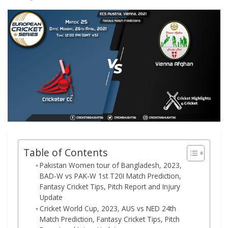
Table of Contents
Pakistan Women tour of Bangladesh, 2023,
BAD-W vs PAK-W 1st T20I Match Prediction,
Fantasy Cricket Tips, Pitch Report and Injury
Update
Cricket World Cup, 2023, AUS vs NED 24th
Match Prediction, Fantasy Cricket Tips, Pitch