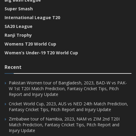
Super Smash
International League T20
SA20 League
Ranji Trophy
Womens T20 World Cup
Women’s Under-19 T20 World Cup
Recent
Pakistan Women tour of Bangladesh, 2023, BAD-W vs PAK-
W 1st T20I Match Prediction, Fantasy Cricket Tips, Pitch
Report and Injury Update
Cricket World Cup, 2023, AUS vs NED 24th Match Prediction,
Fantasy Cricket Tips, Pitch Report and Injury Update
Zimbabwe tour of Namibia, 2023, NAM vs ZIM 2nd T20I
Match Prediction, Fantasy Cricket Tips, Pitch Report and
Injury Update