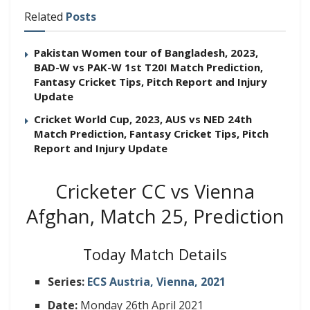
Related
Posts
Pakistan Women tour of Bangladesh, 2023,
BAD-W vs PAK-W 1st T20I Match Prediction,
Fantasy Cricket Tips, Pitch Report and Injury
Update
Cricket World Cup, 2023, AUS vs NED 24th
Match Prediction, Fantasy Cricket Tips, Pitch
Report and Injury Update
Cricketer CC vs Vienna
Afghan, Match 25, Prediction
Today Match Details
Series:
ECS Austria, Vienna, 2021
Date:
Monday 26th April 2021