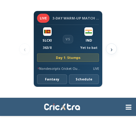
LIVE
3-DAY WARM-UP MATCH - SRI LANKA VS INDIA, 2026
VS
SLCXI
IND
‹
›
363/8
Yet to bat
Day 1: Stumps
Nondescripts Cricket Club Ground, Colombo
LIVE
Fantasy
Schedule