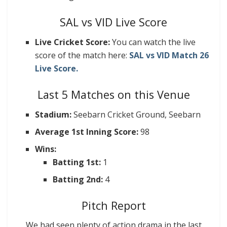
SAL vs VID Live Score
Live Cricket Score:
You can watch the live
score of the match here:
SAL vs VID Match 26
Live Score.
Last 5 Matches on this Venue
Stadium:
Seebarn Cricket Ground, Seebarn
Average 1st Inning Score:
98
Wins:
Batting 1st:
1
Batting 2nd:
4
Pitch Report
We had seen plenty of action drama in the last