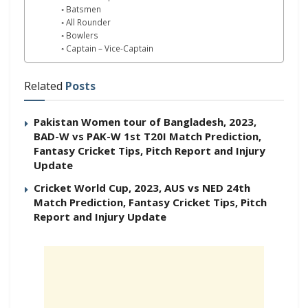
Batsmen
All Rounder
Bowlers
Captain – Vice-Captain
Related
Posts
Pakistan Women tour of Bangladesh, 2023,
BAD-W vs PAK-W 1st T20I Match Prediction,
Fantasy Cricket Tips, Pitch Report and Injury
Update
Cricket World Cup, 2023, AUS vs NED 24th
Match Prediction, Fantasy Cricket Tips, Pitch
Report and Injury Update