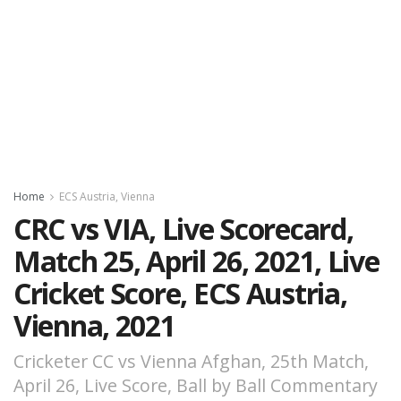
Home
ECS Austria, Vienna
CRC vs VIA, Live Scorecard,
Match 25, April 26, 2021, Live
Cricket Score, ECS Austria,
Vienna, 2021
Cricketer CC vs Vienna Afghan, 25th Match,
April 26, Live Score, Ball by Ball Commentary