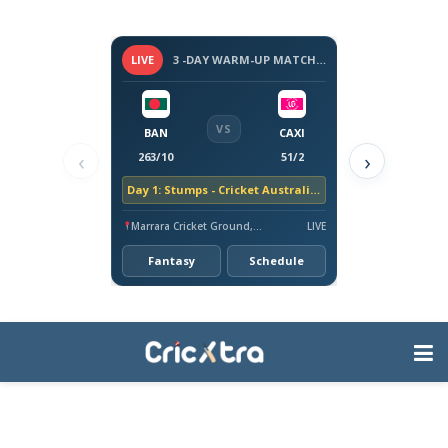
LIVE
3 -DAY WARM-UP MATCH - BANGLADESH TOUR OF AUSTRALIA, 2026
VS
BAN
CAXI
‹
›
263/10
51/2
Day 1: Stumps - Cricket Australia XI trail by 212 runs
Marrara Cricket Ground, Darwin
LIVE
Fantasy
Schedule