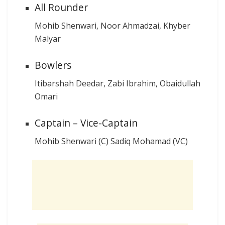
All Rounder
Mohib Shenwari, Noor Ahmadzai, Khyber
Malyar
Bowlers
Itibarshah Deedar, Zabi Ibrahim, Obaidullah
Omari
Captain – Vice-Captain
Mohib Shenwari (C) Sadiq Mohamad (VC)