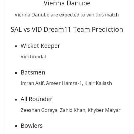
Vienna Danube
Vienna Danube are expected to win this match.
SAL vs VID Dream11 Team Prediction
Wicket Keeper
Vidi Gondal
Batsmen
Imran Asif, Ameer Hamza-1, Klair Kailash
All Rounder
Zeeshan Goraya, Zahid Khan, Khyber Malyar
Bowlers