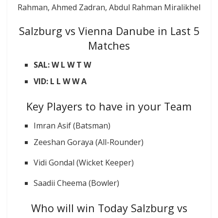
Rahman, Ahmed Zadran, Abdul Rahman Miralikhel
Salzburg vs Vienna Danube in Last 5
Matches
SAL: W L W T W
VID: L L W W A
Key Players to have in your Team
Imran Asif (Batsman)
Zeeshan Goraya (All-Rounder)
Vidi Gondal (Wicket Keeper)
Saadii Cheema (Bowler)
Who will win Today Salzburg vs