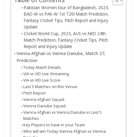
Pakistan Women tour of Bangladesh, 2023,
BAD-W vs PAK-W 1st T20I Match Prediction,
Fantasy Cricket Tips, Pitch Report and Injury
Update
Cricket World Cup, 2023, AUS vs NED 24th
Match Prediction, Fantasy Cricket Tips, Pitch
Report and Injury Update
Vienna Afghan vs Vienna Danube, Match 27,
Prediction
Today Match Details
VIA vs VID Live Streaming
VIA vs VID Live Score
Last 5 Matches on this Venue
Pitch Report
Vienna Afghan Squad:
Vienna Danube Squad:
Vienna Afghan vs Vienna Danube in Last 5
Matches
Key Players to have in your Team
Who will win Today Vienna Afghan vs Vienna