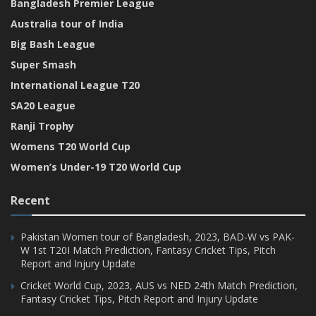
Bangladesh Premier League
Australia tour of India
Big Bash League
Super Smash
International League T20
SA20 League
Ranji Trophy
Womens T20 World Cup
Women’s Under-19 T20 World Cup
Recent
Pakistan Women tour of Bangladesh, 2023, BAD-W vs PAK-
W 1st T20I Match Prediction, Fantasy Cricket Tips, Pitch
Report and Injury Update
Cricket World Cup, 2023, AUS vs NED 24th Match Prediction,
Fantasy Cricket Tips, Pitch Report and Injury Update