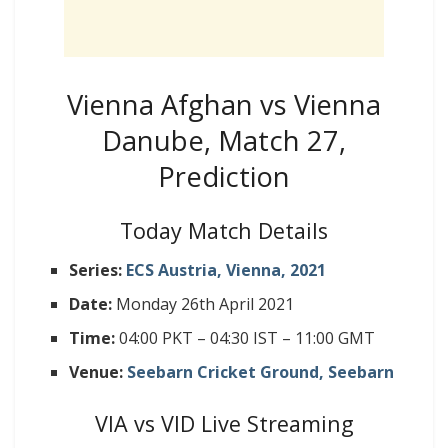
Vienna Afghan vs Vienna
Danube, Match 27,
Prediction
Today Match Details
Series:
ECS Austria, Vienna, 2021
Date:
Monday 26th April 2021
Time:
04:00 PKT – 04:30 IST – 11:00 GMT
Venue:
Seebarn Cricket Ground, Seebarn
VIA vs VID Live Streaming