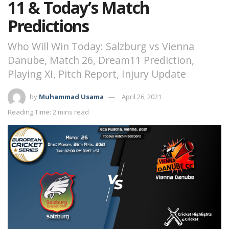
11 & Today’s Match
Predictions
Who Will Win Today: Salzburg vs Vienna
Danube, Match 26, Dream11 Prediction,
Playing XI, Pitch Report, Injury Update
by
Muhammad Usama
April 26, 2021
Reading Time: 2 mins read