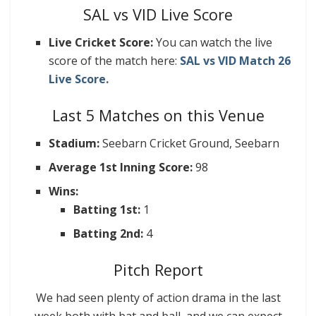
SAL vs VID Live Score
Live Cricket Score:
You can watch the live
score of the match here:
SAL vs VID Match 26
Live Score.
Last 5 Matches on this Venue
Stadium:
Seebarn Cricket Ground, Seebarn
Average 1st Inning Score:
98
Wins:
Batting 1st:
1
Batting 2nd:
4
Pitch Report
We had seen plenty of action drama in the last
week both with bat and ball, and we can expect