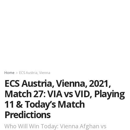
Home
ECS Austria, Vienna
ECS Austria, Vienna, 2021,
Match 27: VIA vs VID, Playing
11 & Today’s Match
Predictions
Who Will Win Today: Vienna Afghan vs