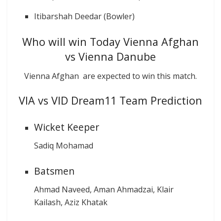
Itibarshah Deedar (Bowler)
Who will win Today Vienna Afghan
vs Vienna Danube
Vienna Afghan are expected to win this match.
VIA vs VID Dream11 Team Prediction
Wicket Keeper
Sadiq Mohamad
Batsmen
Ahmad Naveed, Aman Ahmadzai, Klair
Kailash, Aziz Khatak