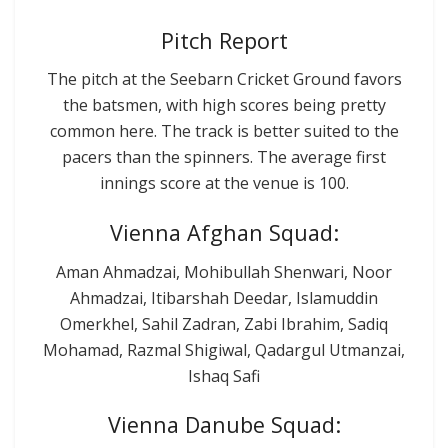
Pitch Report
The pitch at the Seebarn Cricket Ground favors
the batsmen, with high scores being pretty
common here. The track is better suited to the
pacers than the spinners. The average first
innings score at the venue is 100.
Vienna Afghan Squad:
Aman Ahmadzai, Mohibullah Shenwari, Noor
Ahmadzai, Itibarshah Deedar, Islamuddin
Omerkhel, Sahil Zadran, Zabi Ibrahim, Sadiq
Mohamad, Razmal Shigiwal, Qadargul Utmanzai,
Ishaq Safi
Vienna Danube Squad: