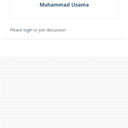
Muhammad Usama
Please
login
to join discussion