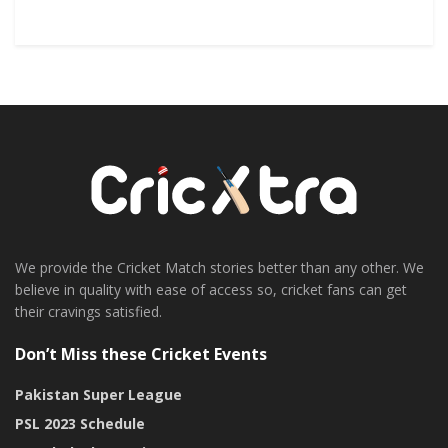
We provide the Cricket Match stories better than any other. We
believe in quality with ease of access so, cricket fans can get
their cravings satisfied.
Don’t Miss these Cricket Events
Pakistan Super League
PSL 2023 Schedule