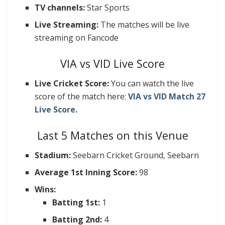
TV channels:
Star Sports
Live Streaming:
The matches will be live
streaming on Fancode
VIA vs VID Live Score
Live Cricket Score:
You can watch the live
score of the match here:
VIA vs VID Match 27
Live Score.
Last 5 Matches on this Venue
Stadium:
Seebarn Cricket Ground, Seebarn
Average 1st Inning Score:
98
Wins:
Batting 1st:
1
Batting 2nd:
4