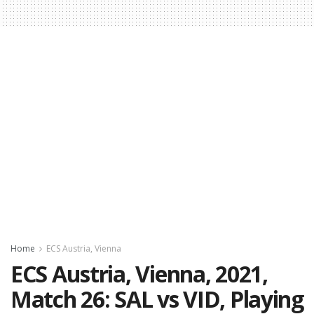
Home
ECS Austria, Vienna
ECS Austria, Vienna, 2021,
Match 26: SAL vs VID, Playing