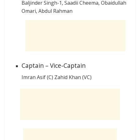
Baljinder Singh-1, Saadii Cheema, Obaidullah
Omari, Abdul Rahman
Captain – Vice-Captain
Imran Asif (C) Zahid Khan (VC)