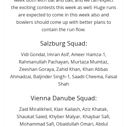
the exciting contests this week as well. Huge runs
are expected to come in this week also and
bowlers should come up with better plans to
contain the run flow.
Salzburg Squad:
Vidi Gondal, Imran Asif, Ameer Hamza-1,
Rahmanullah Pachayan, Murtaza Mumtaz,
Zeeshan Goraya, Zahid Khan, Khan Abbas
Ahmadzai, Baljinder Singh-1, Saadii Cheema, Faisal
Shah
Vienna Danube Squad:
Zaid Miralikheil, Klair Kailash, Aziz Khatak,
Shaukat Saied, Khyber Malyar, Khaybar Safi,
Mohammad Safi, Obaidullah Omari, Abdul