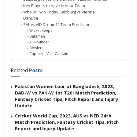
Key Players to have in your Team
Who will win Today Salzburg vs Vienna
Danube
SAL vs VID Dream11 Team Prediction
Wicket Keeper
Batsmen
All Rounder
Bowlers
Captain – Vice-Captain
Related
Posts
Pakistan Women tour of Bangladesh, 2023,
BAD-W vs PAK-W 1st T20I Match Prediction,
Fantasy Cricket Tips, Pitch Report and Injury
Update
Cricket World Cup, 2023, AUS vs NED 24th
Match Prediction, Fantasy Cricket Tips, Pitch
Report and Injury Update