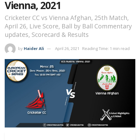
Vienna, 2021
Cricketer CC vs Vienna Afghan, 25th Match,
April 26, Live Score, Ball by Ball Commentary
updates, Scorecard & Results
by
Haider Ali
April 26, 2021
Reading Time: 1 min read