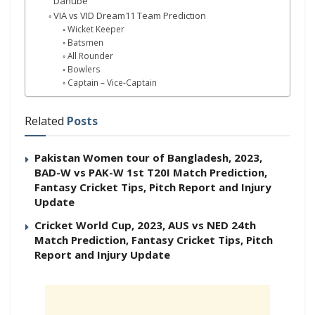
Danube
VIA vs VID Dream11 Team Prediction
Wicket Keeper
Batsmen
All Rounder
Bowlers
Captain – Vice-Captain
Related
Posts
Pakistan Women tour of Bangladesh, 2023,
BAD-W vs PAK-W 1st T20I Match Prediction,
Fantasy Cricket Tips, Pitch Report and Injury
Update
Cricket World Cup, 2023, AUS vs NED 24th
Match Prediction, Fantasy Cricket Tips, Pitch
Report and Injury Update