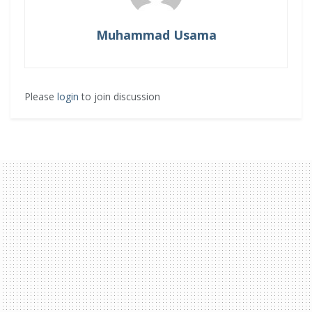
Muhammad Usama
Please
login
to join discussion