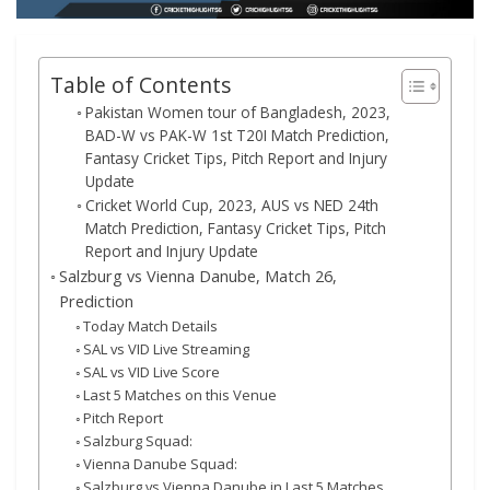
Table of Contents
Pakistan Women tour of Bangladesh, 2023,
BAD-W vs PAK-W 1st T20I Match Prediction,
Fantasy Cricket Tips, Pitch Report and Injury
Update
Cricket World Cup, 2023, AUS vs NED 24th
Match Prediction, Fantasy Cricket Tips, Pitch
Report and Injury Update
Salzburg vs Vienna Danube, Match 26,
Prediction
Today Match Details
SAL vs VID Live Streaming
SAL vs VID Live Score
Last 5 Matches on this Venue
Pitch Report
Salzburg Squad:
Vienna Danube Squad:
Salzburg vs Vienna Danube in Last 5 Matches