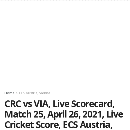
Home
ECS Austria, Vienna
CRC vs VIA, Live Scorecard,
Match 25, April 26, 2021, Live
Cricket Score, ECS Austria,