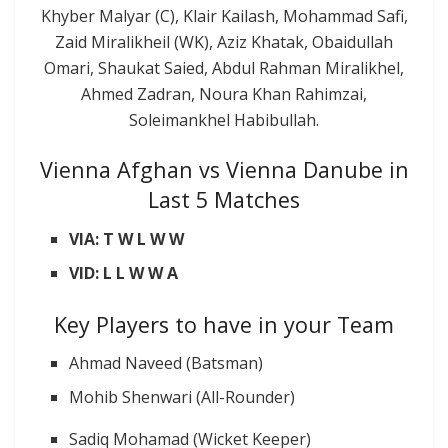
Khyber Malyar (C), Klair Kailash, Mohammad Safi,
Zaid Miralikheil (WK), Aziz Khatak, Obaidullah
Omari, Shaukat Saied, Abdul Rahman Miralikhel,
Ahmed Zadran, Noura Khan Rahimzai,
Soleimankhel Habibullah.
Vienna Afghan vs Vienna Danube in
Last 5 Matches
VIA: T W L W W
VID: L L W W A
Key Players to have in your Team
Ahmad Naveed (Batsman)
Mohib Shenwari (All-Rounder)
Sadiq Mohamad (Wicket Keeper)