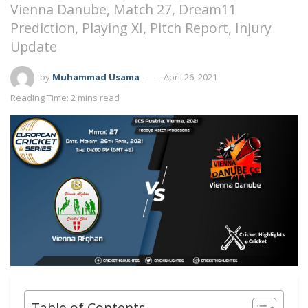
Vienna Danube, Match 27, Dream11
Prediction, Playing XI, Pitch Report, Injury
Update
by
Muhammad Usama
April 26, 2021
Reading Time: 2 mins read
Table of Contents