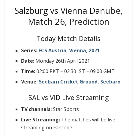
Salzburg vs Vienna Danube,
Match 26, Prediction
Today Match Details
Series:
ECS Austria, Vienna, 2021
Date:
Monday 26th April 2021
Time:
02:00 PKT – 02:30 IST – 09:00 GMT
Venue:
Seebarn Cricket Ground, Seebarn
SAL vs VID Live Streaming
TV channels:
Star Sports
Live Streaming:
The matches will be live
streaming on Fancode