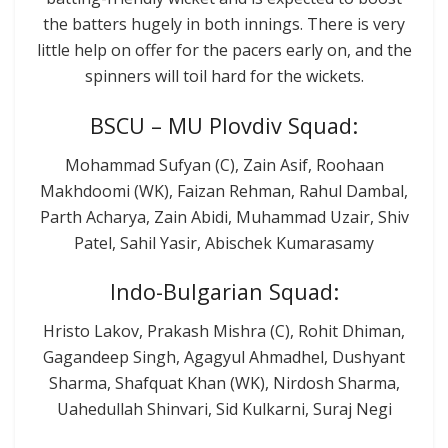
the batters hugely in both innings. There is very
little help on offer for the pacers early on, and the
spinners will toil hard for the wickets.
BSCU – MU Plovdiv Squad:
Mohammad Sufyan (C), Zain Asif, Roohaan
Makhdoomi (WK), Faizan Rehman, Rahul Dambal,
Parth Acharya, Zain Abidi, Muhammad Uzair, Shiv
Patel, Sahil Yasir, Abischek Kumarasamy
Indo-Bulgarian Squad:
Hristo Lakov, Prakash Mishra (C), Rohit Dhiman,
Gagandeep Singh, Agagyul Ahmadhel, Dushyant
Sharma, Shafquat Khan (WK), Nirdosh Sharma,
Uahedullah Shinvari, Sid Kulkarni, Suraj Negi