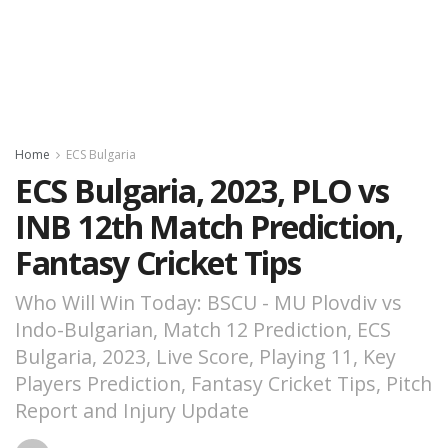
Home
ECS Bulgaria
ECS Bulgaria, 2023, PLO vs
INB 12th Match Prediction,
Fantasy Cricket Tips
Who Will Win Today: BSCU - MU Plovdiv vs
Indo-Bulgarian, Match 12 Prediction, ECS
Bulgaria, 2023, Live Score, Playing 11, Key
Players Prediction, Fantasy Cricket Tips, Pitch
Report and Injury Update