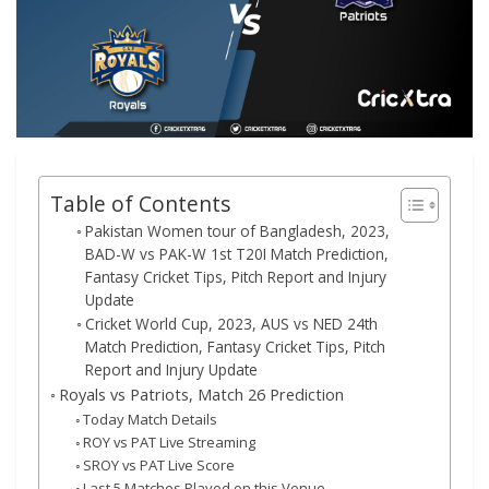
Table of Contents
Pakistan Women tour of Bangladesh, 2023,
BAD-W vs PAK-W 1st T20I Match Prediction,
Fantasy Cricket Tips, Pitch Report and Injury
Update
Cricket World Cup, 2023, AUS vs NED 24th
Match Prediction, Fantasy Cricket Tips, Pitch
Report and Injury Update
Royals vs Patriots, Match 26 Prediction
Today Match Details
ROY vs PAT Live Streaming
SROY vs PAT Live Score
Last 5 Matches Played on this Venue