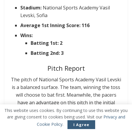
Stadium:
National Sports Academy Vasil
Levski, Sofia
Average 1st Inning Score: 116
Wins:
Batting 1st: 2
Batting 2nd: 3
Pitch Report
The pitch of National Sports Academy Vasil Levski
is a balanced surface. The team, winning the toss
will choose to bat first. Meanwhile, the pacers
have an advantage on this pitch in the initial
overs. The Spinners will surely have an advantage
This website uses cookies. By continuing to use this website you
are giving consent to cookies being used. Visit our
Privacy and
in the middle overs.
Cookie Policy
.
I Agree