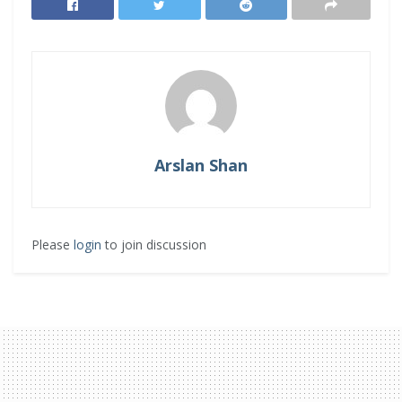
Arslan Shan
Please
login
to join discussion