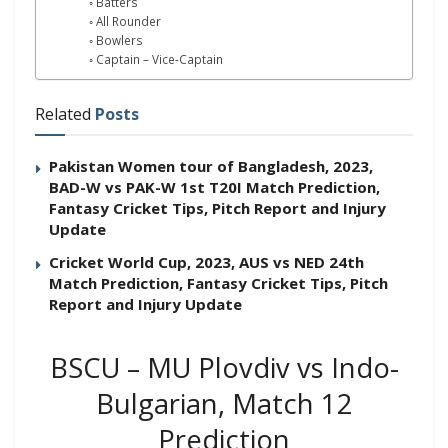
Batters
All Rounder
Bowlers
Captain – Vice-Captain
Related
Posts
Pakistan Women tour of Bangladesh, 2023,
BAD-W vs PAK-W 1st T20I Match Prediction,
Fantasy Cricket Tips, Pitch Report and Injury
Update
Cricket World Cup, 2023, AUS vs NED 24th
Match Prediction, Fantasy Cricket Tips, Pitch
Report and Injury Update
BSCU – MU Plovdiv vs Indo-
Bulgarian, Match 12
Prediction