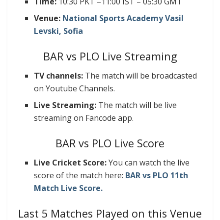
Time:
10:30 PKT –11:00 IST – 05:30 GMT
Venue:
National Sports Academy Vasil
Levski, Sofia
BAR vs PLO Live Streaming
TV channels:
The match will be broadcasted
on Youtube Channels.
Live Streaming:
The match will be live
streaming on Fancode app.
BAR vs PLO Live Score
Live Cricket Score:
You can watch the live
score of the match here:
BAR vs PLO 11th
Match Live Score.
Last 5 Matches Played on this Venue