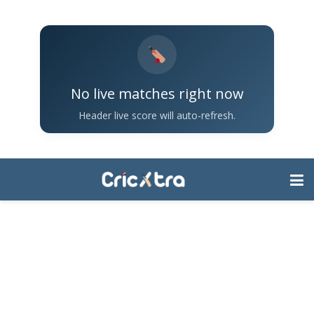
No live matches right now
Header live score will auto-refresh.