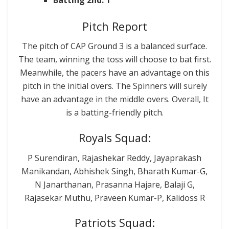
Pitch Report
The pitch of CAP Ground 3 is a balanced surface.
The team, winning the toss will choose to bat first.
Meanwhile, the pacers have an advantage on this
pitch in the initial overs. The Spinners will surely
have an advantage in the middle overs. Overall, It
is a batting-friendly pitch.
Royals Squad:
P Surendiran, Rajashekar Reddy, Jayaprakash
Manikandan, Abhishek Singh, Bharath Kumar-G,
N Janarthanan, Prasanna Hajare, Balaji G,
Rajasekar Muthu, Praveen Kumar-P, Kalidoss R
Patriots Squad: