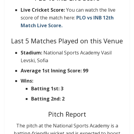
Live Cricket Score:
You can watch the live
score of the match here:
PLO vs INB 12th
Match Live Score.
Last 5 Matches Played on this Venue
Stadium:
National Sports Academy Vasil
Levski, Sofia
Average 1st Inning Score: 99
Wins:
Batting 1st: 3
Batting 2nd: 2
Pitch Report
The pitch at the National Sports Academy is a
batting-friendly wicket and is expected to boost