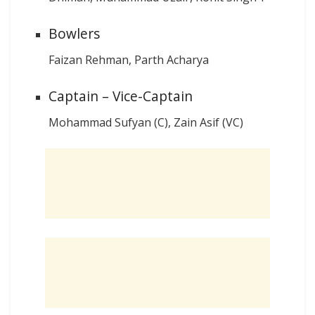
Bowlers
Faizan Rehman, Parth Acharya
Captain – Vice-Captain
Mohammad Sufyan (C), Zain Asif (VC)