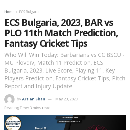
Home
ECS Bulgaria
ECS Bulgaria, 2023, BAR vs
PLO 11th Match Prediction,
Fantasy Cricket Tips
Who Will Win Today: Barbarians vs CC BSCU -
MU Plovdiv, Match 11 Prediction, ECS
Bulgaria, 2023, Live Score, Playing 11, Key
Players Prediction, Fantasy Cricket Tips, Pitch
Report and Injury Update
by
Arslan Shan
May 23, 2023
Reading Time: 3 mins read