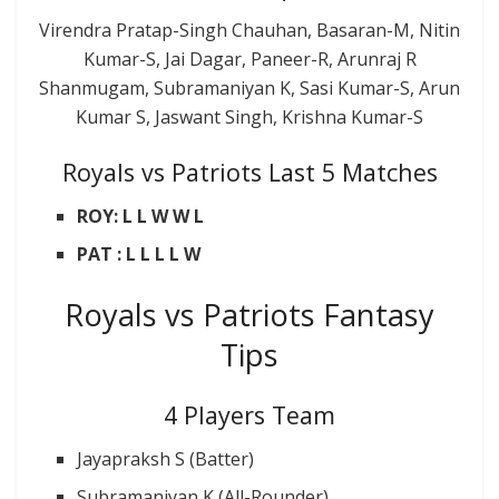
Virendra Pratap-Singh Chauhan, Basaran-M, Nitin
Kumar-S, Jai Dagar, Paneer-R, Arunraj R
Shanmugam, Subramaniyan K, Sasi Kumar-S, Arun
Kumar S, Jaswant Singh, Krishna Kumar-S
Royals vs Patriots Last 5 Matches
ROY: L L W W L
PAT : L L L L W
Royals vs Patriots Fantasy
Tips
4 Players Team
Jayapraksh S (Batter)
Subramaniyan K (All-Rounder)