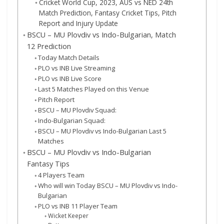
Cricket World Cup, 2023, AUS vs NED 24th
Match Prediction, Fantasy Cricket Tips, Pitch
Report and Injury Update
BSCU – MU Plovdiv vs Indo-Bulgarian, Match
12 Prediction
Today Match Details
PLO vs INB Live Streaming
PLO vs INB Live Score
Last 5 Matches Played on this Venue
Pitch Report
BSCU – MU Plovdiv Squad:
Indo-Bulgarian Squad:
BSCU – MU Plovdiv vs Indo-Bulgarian Last 5
Matches
BSCU – MU Plovdiv vs Indo-Bulgarian
Fantasy Tips
4 Players Team
Who will win Today BSCU – MU Plovdiv vs Indo-
Bulgarian
PLO vs INB 11 Player Team
Wicket Keeper