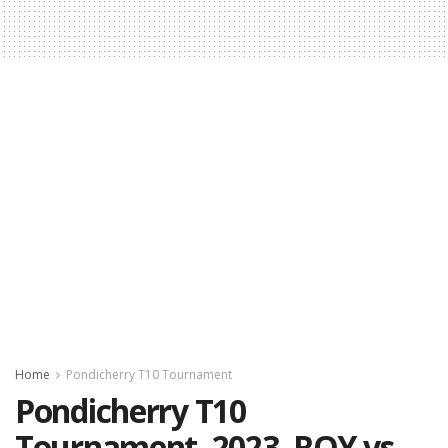
Home
Pondicherry T10 Tournament
Pondicherry T10
Tournament, 2023, ROY vs