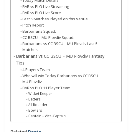
Today Match Details
BAR vs PLO Live Streaming
BAR vs PLO Live Score
Last 5 Matches Played on this Venue
Pitch Report
Barbarians Squad:
CC BSCU – MU Plovdiv Squad:
Barbarians vs CC BSCU – MU Plovdiv Last 5
Matches
Barbarians vs CC BSCU – MU Plovdiv Fantasy
Tips
4 Players Team
Who will win Today Barbarians vs CC BSCU –
MU Plovdiv
BAR vs PLO 11 Player Team
Wicket Keeper
Batters
All Rounder
Bowlers
Captain – Vice-Captain