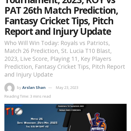
PAT 26th Match Prediction,
Fantasy Cricket Tips, Pitch
Report and Injury Update
Who Will Win Today: Royals vs Patriots,
Match 26 Prediction, St. Lucia T10 Blast,
2023, Live Score, Playing 11, Key Players
Prediction, Fantasy Cricket Tips, Pitch Report
and Injury Update
by
Arslan Shan
May 23, 2023
Reading Time: 3 mins read