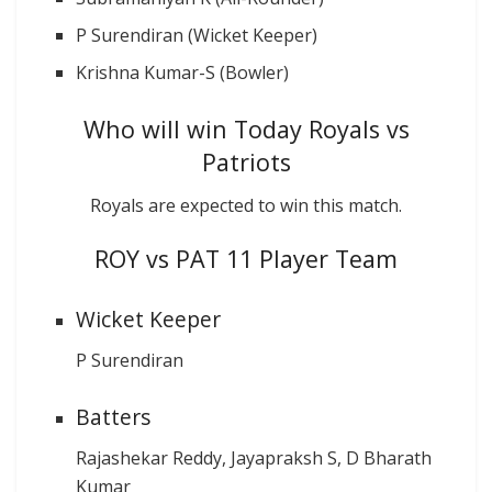
P Surendiran (Wicket Keeper)
Krishna Kumar-S (Bowler)
Who will win Today Royals vs
Patriots
Royals are expected to win this match.
ROY vs PAT 11 Player Team
Wicket Keeper
P Surendiran
Batters
Rajashekar Reddy, Jayapraksh S, D Bharath
Kumar