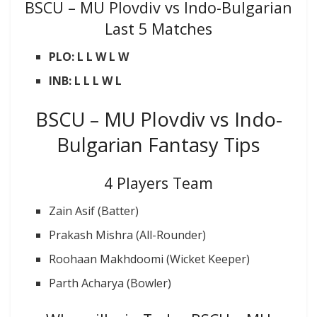
BSCU – MU Plovdiv vs Indo-Bulgarian
Last 5 Matches
PLO: L L W L W
INB: L L L W L
BSCU – MU Plovdiv vs Indo-
Bulgarian Fantasy Tips
4 Players Team
Zain Asif (Batter)
Prakash Mishra (All-Rounder)
Roohaan Makhdoomi (Wicket Keeper)
Parth Acharya (Bowler)