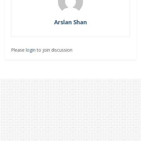
Arslan Shan
Please
login
to join discussion