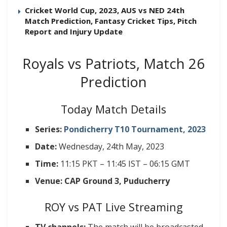
Cricket World Cup, 2023, AUS vs NED 24th
Match Prediction, Fantasy Cricket Tips, Pitch
Report and Injury Update
Royals vs Patriots, Match 26
Prediction
Today Match Details
Series:
Pondicherry T10 Tournament, 2023
Date:
Wednesday, 24th May, 2023
Time:
11:15 PKT – 11:45 IST – 06:15 GMT
Venue: CAP Ground 3, Puducherry
ROY vs PAT Live Streaming