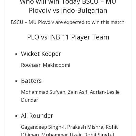
Who will win Today BSCU – MU
Plovdiv vs Indo-Bulgarian
BSCU – MU Plovdiv are expected to win this match.
PLO vs INB 11 Player Team
Wicket Keeper
Roohaan Makhdoomi
Batters
Mohammad Sufyan, Zain Asif, Adrian-Leslie
Dundar
All Rounder
Gagandeep Singh-I, Prakash Mishra, Rohit
Dhiman, Muhammad Uzair, Rohit Singh-I