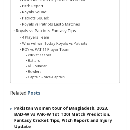
Pitch Report
Royals Squad:
Patriots Squad:
Royals vs Patriots Last 5 Matches
Royals vs Patriots Fantasy Tips
4 Players Team
Who will win Today Royals vs Patriots
ROY vs PAT 11 Player Team
Wicket Keeper
Batters
All Rounder
Bowlers
Captain – Vice-Captain
Related
Posts
Pakistan Women tour of Bangladesh, 2023,
BAD-W vs PAK-W 1st T20I Match Prediction,
Fantasy Cricket Tips, Pitch Report and Injury
Update