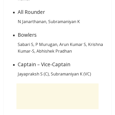
All Rounder
N Janarthanan, Subramaniyan K
Bowlers
Sabari S, P Murugan, Arun Kumar S, Krishna
Kumar-S, Abhishek Pradhan
Captain – Vice-Captain
Jayapraksh S (C), Subramaniyan K (VC)