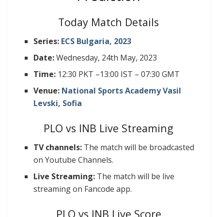
Today Match Details
Series:
ECS Bulgaria, 2023
Date:
Wednesday, 24th May, 2023
Time:
12:30 PKT –13:00 IST – 07:30 GMT
Venue:
National Sports Academy Vasil
Levski, Sofia
PLO vs INB Live Streaming
TV channels:
The match will be broadcasted
on Youtube Channels.
Live Streaming:
The match will be live
streaming on Fancode app.
PLO vs INB Live Score