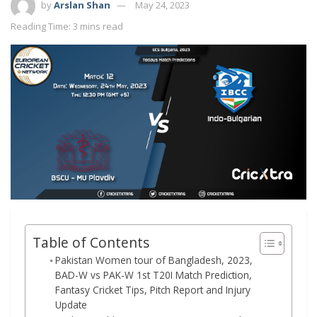
by
Arslan Shan
May 24, 2023
Reading Time: 3 mins read
Table of Contents
Pakistan Women tour of Bangladesh, 2023,
BAD-W vs PAK-W 1st T20I Match Prediction,
Fantasy Cricket Tips, Pitch Report and Injury
Update