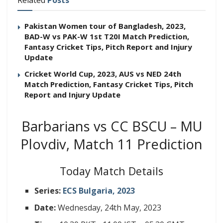
Related
Posts
Pakistan Women tour of Bangladesh, 2023,
BAD-W vs PAK-W 1st T20I Match Prediction,
Fantasy Cricket Tips, Pitch Report and Injury
Update
Cricket World Cup, 2023, AUS vs NED 24th
Match Prediction, Fantasy Cricket Tips, Pitch
Report and Injury Update
Barbarians vs CC BSCU – MU
Plovdiv, Match 11 Prediction
Today Match Details
Series:
ECS Bulgaria, 2023
Date:
Wednesday, 24th May, 2023