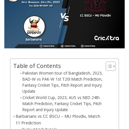
Table of Contents
Pakistan Women tour of Bangladesh, 2023,
BAD-W vs PAK-W 1st T20I Match Prediction,
Fantasy Cricket Tips, Pitch Report and Injury
Update
Cricket World Cup, 2023, AUS vs NED 24th
Match Prediction, Fantasy Cricket Tips, Pitch
Report and Injury Update
Barbarians vs CC BSCU – MU Plovdiv, Match
11 Prediction