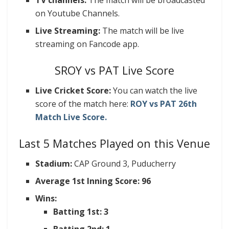
TV channels:
The match will be broadcasted
on Youtube Channels.
Live Streaming:
The match will be live
streaming on Fancode app.
SROY vs PAT Live Score
Live Cricket Score:
You can watch the live
score of the match here:
ROY vs PAT 26th
Match Live Score.
Last 5 Matches Played on this Venue
Stadium:
CAP Ground 3, Puducherry
Average 1st Inning Score: 96
Wins:
Batting 1st: 3
Batting 2nd: 1