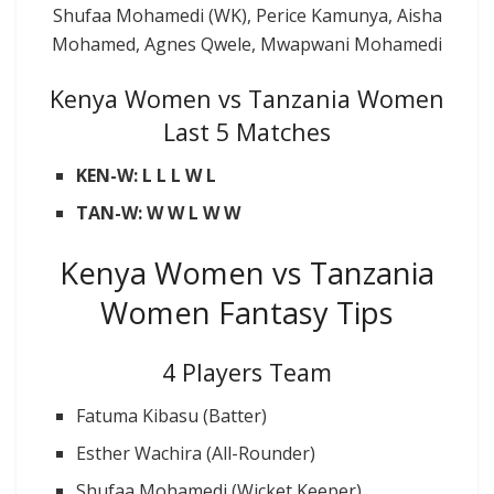
Shufaa Mohamedi (WK), Perice Kamunya, Aisha
Mohamed, Agnes Qwele, Mwapwani Mohamedi
Kenya Women vs Tanzania Women
Last 5 Matches
KEN-W: L L L W L
TAN-W: W W L W W
Kenya Women vs Tanzania
Women Fantasy Tips
4 Players Team
Fatuma Kibasu (Batter)
Esther Wachira (All-Rounder)
Shufaa Mohamedi (Wicket Keeper)