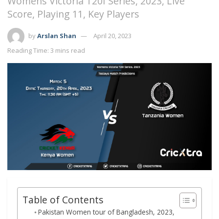
Womens Victoria T20I Series, 2023, Live
Score, Playing 11, Key Players
by
Arslan Shan
April 20, 2023
Reading Time: 3 mins read
Table of Contents
Pakistan Women tour of Bangladesh, 2023,