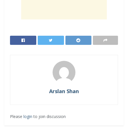
Arslan Shan
Please
login
to join discussion