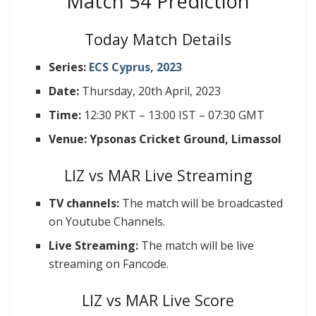
Match 54 Prediction
Today Match Details
Series:
ECS Cyprus, 2023
Date:
Thursday, 20th April, 2023
Time:
12:30 PKT – 13:00 IST – 07:30 GMT
Venue: Ypsonas Cricket Ground, Limassol
LIZ vs MAR Live Streaming
TV channels:
The match will be broadcasted
on Youtube Channels.
Live Streaming:
The match will be live
streaming on Fancode.
LIZ vs MAR Live Score