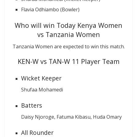
Flavia Odhiambo (Bowler)
Who will win Today Kenya Women
vs Tanzania Women
Tanzania Women are expected to win this match.
KEN-W vs TAN-W 11 Player Team
Wicket Keeper
Shufaa Mohamedi
Batters
Daisy Njoroge, Fatuma Kibasu, Huda Omary
All Rounder