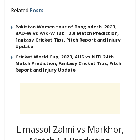
Related
Posts
Pakistan Women tour of Bangladesh, 2023,
BAD-W vs PAK-W 1st T20I Match Prediction,
Fantasy Cricket Tips, Pitch Report and Injury
Update
Cricket World Cup, 2023, AUS vs NED 24th
Match Prediction, Fantasy Cricket Tips, Pitch
Report and Injury Update
Limassol Zalmi vs Markhor,