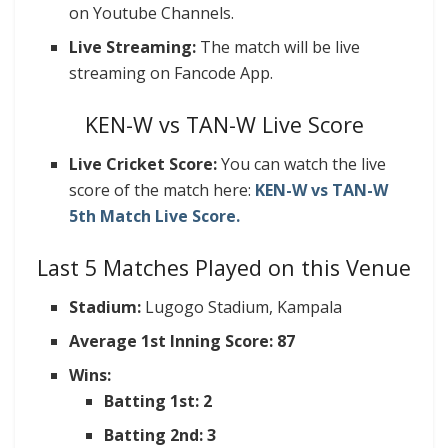
on Youtube Channels.
Live Streaming:
The match will be live
streaming on Fancode App.
KEN-W vs TAN-W Live Score
Live Cricket Score:
You can watch the live
score of the match here:
KEN-W vs TAN-W
5th Match Live Score.
Last 5 Matches Played on this Venue
Stadium:
Lugogo Stadium, Kampala
Average 1st Inning Score: 87
Wins:
Batting 1st: 2
Batting 2nd: 3