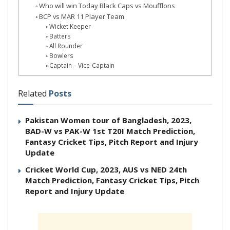
Who will win Today Black Caps vs Moufflons
BCP vs MAR 11 Player Team
Wicket Keeper
Batters
All Rounder
Bowlers
Captain – Vice-Captain
Related
Posts
Pakistan Women tour of Bangladesh, 2023,
BAD-W vs PAK-W 1st T20I Match Prediction,
Fantasy Cricket Tips, Pitch Report and Injury
Update
Cricket World Cup, 2023, AUS vs NED 24th
Match Prediction, Fantasy Cricket Tips, Pitch
Report and Injury Update