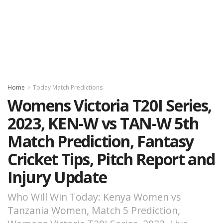
Home
Today Match Predictions
Womens Victoria T20I Series,
2023, KEN-W vs TAN-W 5th
Match Prediction, Fantasy
Cricket Tips, Pitch Report and
Injury Update
Who Will Win Today: Kenya Women vs
Tanzania Women, Match 5 Prediction,