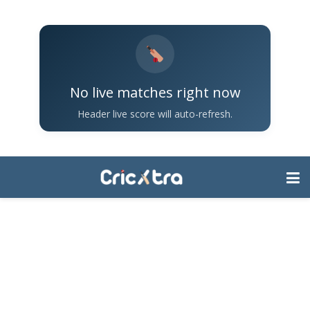
No live matches right now
Header live score will auto-refresh.