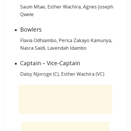
Saum Mtae, Esther Wachira, Agnes Joseph
Qwele
Bowlers
Flavia Odhiambo, Perica Zakayo Kamunya,
Nasra Saidi, Lavendah Idambo
Captain – Vice-Captain
Daisy Njoroge (C), Esther Wachira (VC)