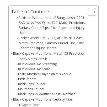
Table of Contents
Pakistan Women tour of Bangladesh, 2023,
BAD-W vs PAK-W 1st T20I Match Prediction,
Fantasy Cricket Tips, Pitch Report and Injury
Update
Cricket World Cup, 2023, AUS vs NED 24th
Match Prediction, Fantasy Cricket Tips, Pitch
Report and Injury Update
Black Caps vs Moufflons, Match 53 Prediction
Today Match Details
BCP vs MAR Live Streaming
BCP vs MAR Live Score
Last 5 Matches Played on this Venue
Pitch Report
Black Caps Squad:
Moufflons Squad:
Black Caps vs Moufflons Last 5 Matches
Black Caps vs Moufflons Fantasy Tips
4 Players Team