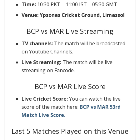
Time:
10:30 PKT – 11:00 IST – 05:30 GMT
Venue: Ypsonas Cricket Ground, Limassol
BCP vs MAR Live Streaming
TV channels:
The match will be broadcasted
on Youtube Channels.
Live Streaming:
The match will be live
streaming on Fancode.
BCP vs MAR Live Score
Live Cricket Score:
You can watch the live
score of the match here:
BCP vs MAR 53rd
Match Live Score.
Last 5 Matches Played on this Venue