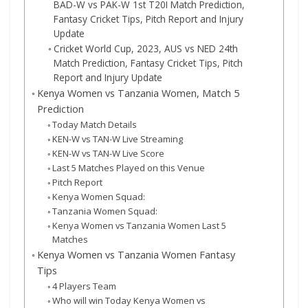
BAD-W vs PAK-W 1st T20I Match Prediction,
Fantasy Cricket Tips, Pitch Report and Injury
Update
Cricket World Cup, 2023, AUS vs NED 24th
Match Prediction, Fantasy Cricket Tips, Pitch
Report and Injury Update
Kenya Women vs Tanzania Women, Match 5
Prediction
Today Match Details
KEN-W vs TAN-W Live Streaming
KEN-W vs TAN-W Live Score
Last 5 Matches Played on this Venue
Pitch Report
Kenya Women Squad:
Tanzania Women Squad:
Kenya Women vs Tanzania Women Last 5
Matches
Kenya Women vs Tanzania Women Fantasy
Tips
4 Players Team
Who will win Today Kenya Women vs