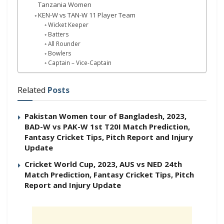
Tanzania Women
KEN-W vs TAN-W 11 Player Team
Wicket Keeper
Batters
All Rounder
Bowlers
Captain – Vice-Captain
Related
Posts
Pakistan Women tour of Bangladesh, 2023,
BAD-W vs PAK-W 1st T20I Match Prediction,
Fantasy Cricket Tips, Pitch Report and Injury
Update
Cricket World Cup, 2023, AUS vs NED 24th
Match Prediction, Fantasy Cricket Tips, Pitch
Report and Injury Update