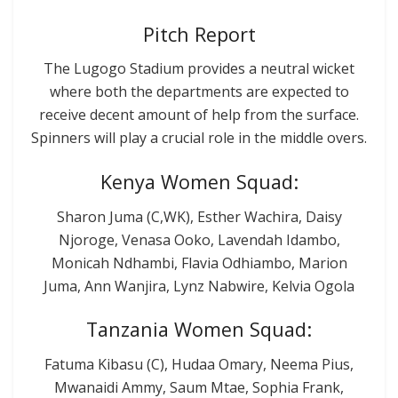
Pitch Report
The Lugogo Stadium provides a neutral wicket
where both the departments are expected to
receive decent amount of help from the surface.
Spinners will play a crucial role in the middle overs.
Kenya Women Squad:
Sharon Juma (C,WK), Esther Wachira, Daisy
Njoroge, Venasa Ooko, Lavendah Idambo,
Monicah Ndhambi, Flavia Odhiambo, Marion
Juma, Ann Wanjira, Lynz Nabwire, Kelvia Ogola
Tanzania Women Squad:
Fatuma Kibasu (C), Hudaa Omary, Neema Pius,
Mwanaidi Ammy, Saum Mtae, Sophia Frank,