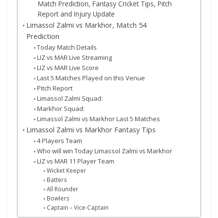
Match Prediction, Fantasy Cricket Tips, Pitch
Report and Injury Update
Limassol Zalmi vs Markhor, Match 54
Prediction
Today Match Details
LIZ vs MAR Live Streaming
LIZ vs MAR Live Score
Last 5 Matches Played on this Venue
Pitch Report
Limassol Zalmi Squad:
Markhor Squad:
Limassol Zalmi vs Markhor Last 5 Matches
Limassol Zalmi vs Markhor Fantasy Tips
4 Players Team
Who will win Today Limassol Zalmi vs Markhor
LIZ vs MAR 11 Player Team
Wicket Keeper
Batters
All Rounder
Bowlers
Captain – Vice-Captain