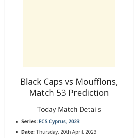
Black Caps vs Moufflons,
Match 53 Prediction
Today Match Details
Series:
ECS Cyprus, 2023
Date:
Thursday, 20th April, 2023