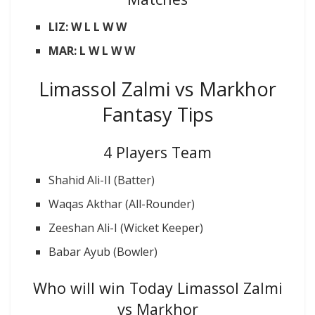
LIZ: W L L W W
MAR: L W L W W
Limassol Zalmi vs Markhor
Fantasy Tips
4 Players Team
Shahid Ali-II (Batter)
Waqas Akthar (All-Rounder)
Zeeshan Ali-I (Wicket Keeper)
Babar Ayub (Bowler)
Who will win Today Limassol Zalmi
vs Markhor