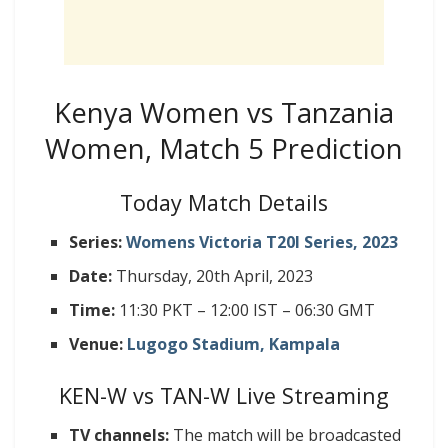
Kenya Women vs Tanzania
Women, Match 5 Prediction
Today Match Details
Series:
Womens Victoria T20I Series, 2023
Date:
Thursday, 20th April, 2023
Time:
11:30 PKT – 12:00 IST – 06:30 GMT
Venue:
Lugogo Stadium, Kampala
KEN-W vs TAN-W Live Streaming
TV channels:
The match will be broadcasted