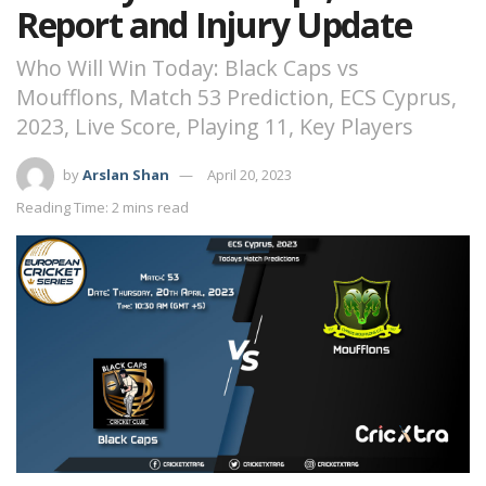
Report and Injury Update
Who Will Win Today: Black Caps vs
Moufflons, Match 53 Prediction, ECS Cyprus,
2023, Live Score, Playing 11, Key Players
by
Arslan Shan
April 20, 2023
Reading Time: 2 mins read