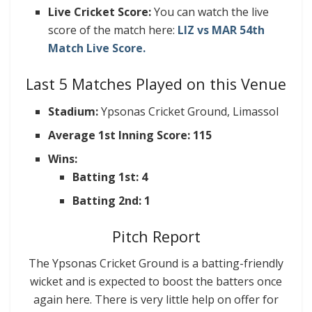
Live Cricket Score:
You can watch the live
score of the match here:
LIZ vs MAR 54th
Match Live Score.
Last 5 Matches Played on this Venue
Stadium:
Ypsonas Cricket Ground, Limassol
Average 1st Inning Score: 115
Wins:
Batting 1st: 4
Batting 2nd: 1
Pitch Report
The Ypsonas Cricket Ground is a batting-friendly
wicket and is expected to boost the batters once
again here. There is very little help on offer for