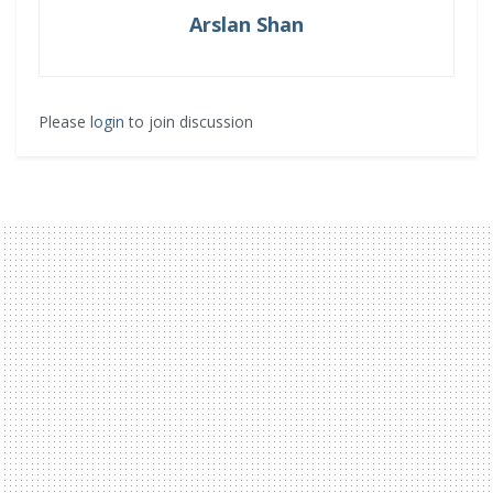
Arslan Shan
Please
login
to join discussion