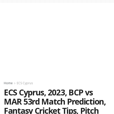
Home
ECS Cyprus
ECS Cyprus, 2023, BCP vs
MAR 53rd Match Prediction,
Fantasy Cricket Tips, Pitch