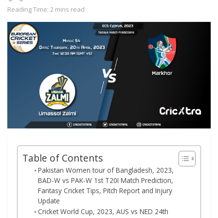
Reading Time: 2 mins read
Table of Contents
Pakistan Women tour of Bangladesh, 2023,
BAD-W vs PAK-W 1st T20I Match Prediction,
Fantasy Cricket Tips, Pitch Report and Injury
Update
Cricket World Cup, 2023, AUS vs NED 24th