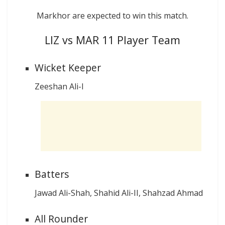
Markhor are expected to win this match.
LIZ vs MAR 11 Player Team
Wicket Keeper
Zeeshan Ali-I
Batters
Jawad Ali-Shah, Shahid Ali-II, Shahzad Ahmad
All Rounder