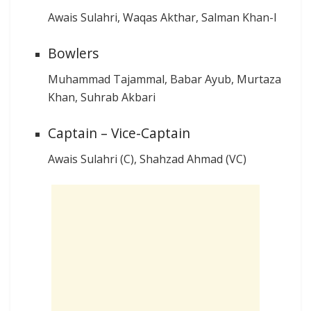
Awais Sulahri, Waqas Akthar, Salman Khan-I
Bowlers
Muhammad Tajammal, Babar Ayub, Murtaza
Khan, Suhrab Akbari
Captain – Vice-Captain
Awais Sulahri (C), Shahzad Ahmad (VC)