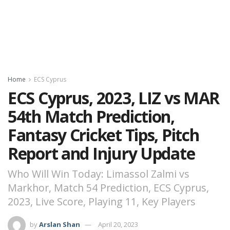
Home
ECS Cyprus
ECS Cyprus, 2023, LIZ vs MAR
54th Match Prediction,
Fantasy Cricket Tips, Pitch
Report and Injury Update
Who Will Win Today: Limassol Zalmi vs
Markhor, Match 54 Prediction, ECS Cyprus,
2023, Live Score, Playing 11, Key Players
by
Arslan Shan
April 20, 2023