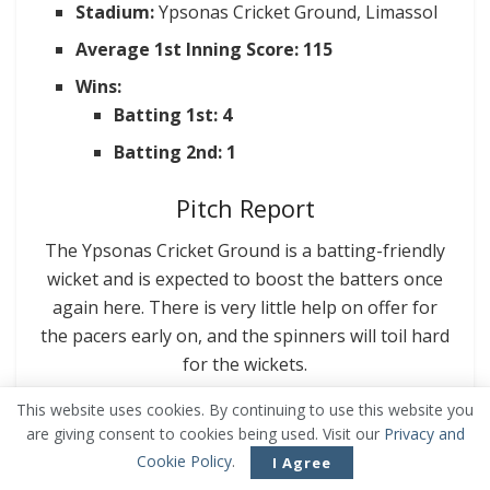
Stadium:
Ypsonas Cricket Ground, Limassol
Average 1st Inning Score: 115
Wins:
Batting 1st: 4
Batting 2nd: 1
Pitch Report
The Ypsonas Cricket Ground is a batting-friendly
wicket and is expected to boost the batters once
again here. There is very little help on offer for
the pacers early on, and the spinners will toil hard
for the wickets.
This website uses cookies. By continuing to use this website you
Black Caps Squad:
are giving consent to cookies being used. Visit our
Privacy and
Pawandeep, Rajesh Kumar, Jot Gill, Ranjodh Singh-
Cookie Policy
.
I Agree
II, Baljeet Singh, Tanjinder Kumar, Kulwinder