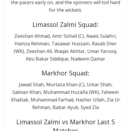
the pacers early on, and the spinners will toil hard
for the wickets.
Limassol Zalmi Squad:
Zeeshan Ahmad, Amir Sohail (C), Awais Sulahri,
Hamza Rehman, Tasawar Hussain, Rasab Sher
(WK), Zeeshan Ali, Waqas Akhtar, Umar Farooq,
Abu Bakar Siddique, Nadeem Qamar
Markhor Squad:
Jawad Shah, Murtaza Khan (C), Umar Shah,
Salman Khan, Muhammad Huzaifa (WK), Faheem
Khattak, Muhammad Farhad, Hasher Ullah, Zia Ur
Rehman, Babar Ayub, Syed Zia
Limassol Zalmi vs Markhor Last 5
Matches