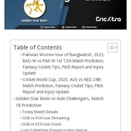
Table of Contents
Pakistan Women tour of Bangladesh, 2023,
BAD-W vs PAK-W 1st T20I Match Prediction,
Fantasy Cricket Tips, Pitch Report and Injury
Update
Cricket World Cup, 2023, AUS vs NED 24th
Match Prediction, Fantasy Cricket Tips, Pitch
Report and Injury Update
Golden Star Bonn vs Koln Challengers, Match
18 Prediction
Today Match Details
GSB vs KCH Live Streaming
GSB vs KCH Live Score
Last 5 Matches Played on this Venue