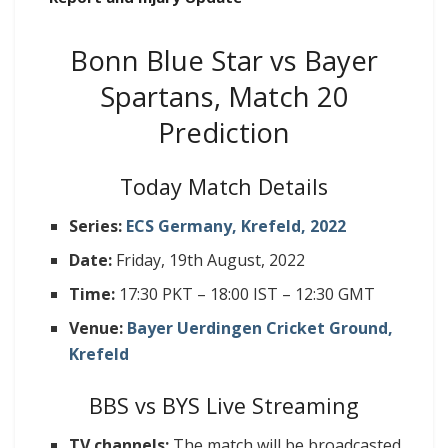
Bonn Blue Star vs Bayer
Spartans, Match 20
Prediction
Today Match Details
Series:
ECS Germany, Krefeld, 2022
Date:
Friday, 19th August, 2022
Time:
17:30 PKT – 18:00 IST – 12:30 GMT
Venue:
Bayer Uerdingen Cricket Ground,
Krefeld
BBS vs BYS Live Streaming
TV channels:
The match will be broadcasted