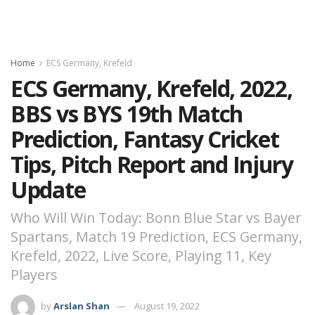
Home
ECS Germany, Krefeld
ECS Germany, Krefeld, 2022,
BBS vs BYS 19th Match
Prediction, Fantasy Cricket
Tips, Pitch Report and Injury
Update
Who Will Win Today: Bonn Blue Star vs Bayer
Spartans, Match 19 Prediction, ECS Germany,
Krefeld, 2022, Live Score, Playing 11, Key
Players
by
Arslan Shan
August 19, 2022