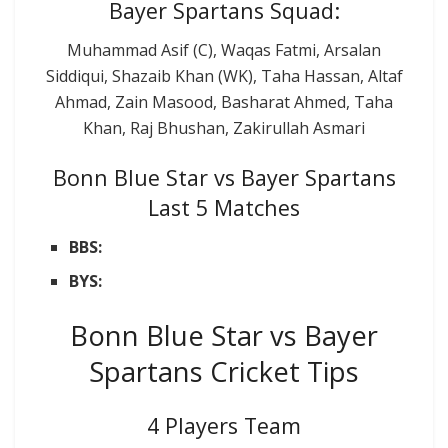
Bayer Spartans Squad:
Muhammad Asif (C), Waqas Fatmi, Arsalan
Siddiqui, Shazaib Khan (WK), Taha Hassan, Altaf
Ahmad, Zain Masood, Basharat Ahmed, Taha
Khan, Raj Bhushan, Zakirullah Asmari
Bonn Blue Star vs Bayer Spartans
Last 5 Matches
BBS:
BYS:
Bonn Blue Star vs Bayer
Spartans Cricket Tips
4 Players Team