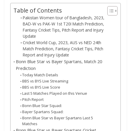
Table of Contents
Pakistan Women tour of Bangladesh, 2023,
BAD-W vs PAK-W 1st T20I Match Prediction,
Fantasy Cricket Tips, Pitch Report and Injury
Update
Cricket World Cup, 2023, AUS vs NED 24th
Match Prediction, Fantasy Cricket Tips, Pitch
Report and Injury Update
Bonn Blue Star vs Bayer Spartans, Match 20
Prediction
Today Match Details
BBS vs BYS Live Streaming
BBS vs BYS Live Score
Last 5 Matches Played on this Venue
Pitch Report
Bonn Blue Star Squad:
Bayer Spartans Squad:
Bonn Blue Star vs Bayer Spartans Last 5
Matches
Bonn Blue Star vs Bayer Spartans Cricket