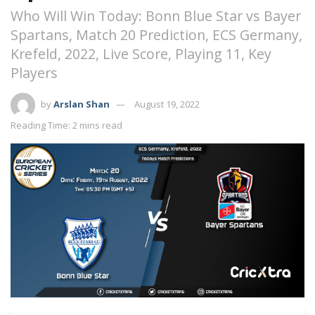
Who Will Win Today: Bonn Blue Star vs Bayer
Spartans, Match 20 Prediction, ECS Germany,
Krefeld, 2022, Live Score, Playing 11, Key
Players
by
Arslan Shan
August 19, 2022
Reading Time: 2 mins read