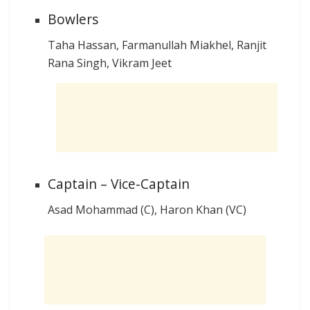
Bowlers
Taha Hassan, Farmanullah Miakhel, Ranjit
Rana Singh, Vikram Jeet
Captain – Vice-Captain
Asad Mohammad (C), Haron Khan (VC)