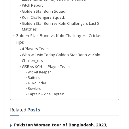
Pitch Report
Golden Star Bonn Squad:
Koln Challengers Squad:
Golden Star Bonn vs Koln Challengers Last 5
Matches
Golden Star Bonn vs Koln Challengers Cricket
Tips
4 Players Team
Who will win Today Golden Star Bonn vs Koln
Challengers
GSB vs KCH 11 Player Team
Wicket Keeper
Batters
All Rounder
Bowlers
Captain – Vice-Captain
Related
Posts
Pakistan Women tour of Bangladesh, 2023,