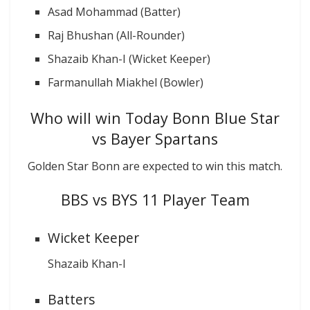
Asad Mohammad (Batter)
Raj Bhushan (All-Rounder)
Shazaib Khan-I (Wicket Keeper)
Farmanullah Miakhel (Bowler)
Who will win Today Bonn Blue Star
vs Bayer Spartans
Golden Star Bonn are expected to win this match.
BBS vs BYS 11 Player Team
Wicket Keeper
Shazaib Khan-I
Batters