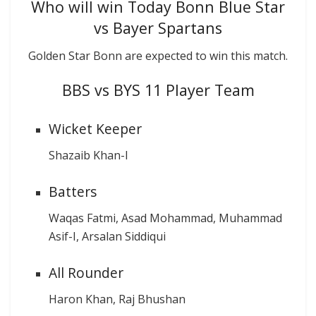
Who will win Today Bonn Blue Star
vs Bayer Spartans
Golden Star Bonn are expected to win this match.
BBS vs BYS 11 Player Team
Wicket Keeper
Shazaib Khan-I
Batters
Waqas Fatmi, Asad Mohammad, Muhammad
Asif-I, Arsalan Siddiqui
All Rounder
Haron Khan, Raj Bhushan