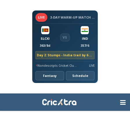
LIVE
3-DAY WARM-UP MATCH - SRI LANKA VS INDIA, 2026
VS
SLCXI
IND
363/8d
357/6
Day 2: Stumps - India trail by 6 runs
Nondescripts Cricket Club Ground, Colombo
LIVE
Fantasy
Schedule