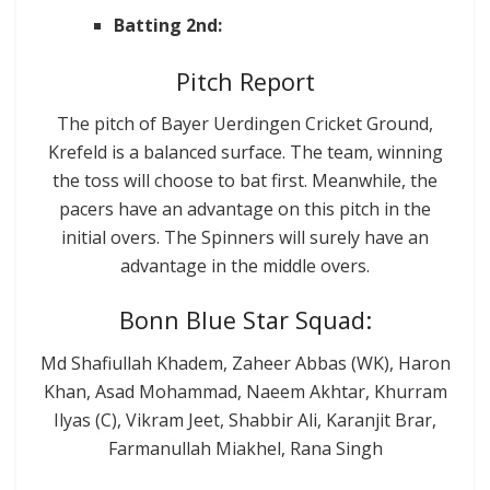
Batting 2nd:
Pitch Report
The pitch of Bayer Uerdingen Cricket Ground,
Krefeld is a balanced surface. The team, winning
the toss will choose to bat first. Meanwhile, the
pacers have an advantage on this pitch in the
initial overs. The Spinners will surely have an
advantage in the middle overs.
Bonn Blue Star Squad:
Md Shafiullah Khadem, Zaheer Abbas (WK), Haron
Khan, Asad Mohammad, Naeem Akhtar, Khurram
Ilyas (C), Vikram Jeet, Shabbir Ali, Karanjit Brar,
Farmanullah Miakhel, Rana Singh