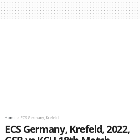
Home
ECS Germany, Krefeld
ECS Germany, Krefeld, 2022,