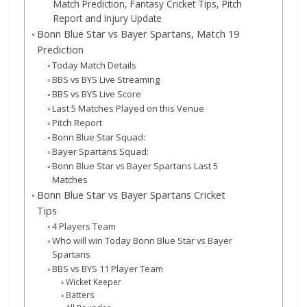
Match Prediction, Fantasy Cricket Tips, Pitch
Report and Injury Update
Bonn Blue Star vs Bayer Spartans, Match 19
Prediction
Today Match Details
BBS vs BYS Live Streaming
BBS vs BYS Live Score
Last 5 Matches Played on this Venue
Pitch Report
Bonn Blue Star Squad:
Bayer Spartans Squad:
Bonn Blue Star vs Bayer Spartans Last 5
Matches
Bonn Blue Star vs Bayer Spartans Cricket
Tips
4 Players Team
Who will win Today Bonn Blue Star vs Bayer
Spartans
BBS vs BYS 11 Player Team
Wicket Keeper
Batters