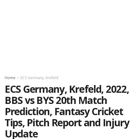
Home
ECS Germany, Krefeld
ECS Germany, Krefeld, 2022,
BBS vs BYS 20th Match
Prediction, Fantasy Cricket
Tips, Pitch Report and Injury
Update