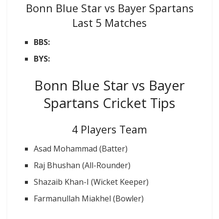
Bonn Blue Star vs Bayer Spartans
Last 5 Matches
BBS:
BYS:
Bonn Blue Star vs Bayer
Spartans Cricket Tips
4 Players Team
Asad Mohammad (Batter)
Raj Bhushan (All-Rounder)
Shazaib Khan-I (Wicket Keeper)
Farmanullah Miakhel (Bowler)