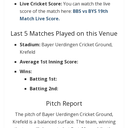
Live Cricket Score:
You can watch the live
score of the match here:
BBS vs BYS 1
9th
Match Live Score.
Last 5 Matches Played on this Venue
Stadium:
Bayer Uerdingen Cricket Ground,
Krefeld
Average 1st Inning Score:
Wins:
Batting 1st:
Batting 2nd:
Pitch Report
The pitch of Bayer Uerdingen Cricket Ground,
Krefeld is a balanced surface. The team, winning