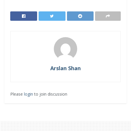
Arslan Shan
Please
login
to join discussion