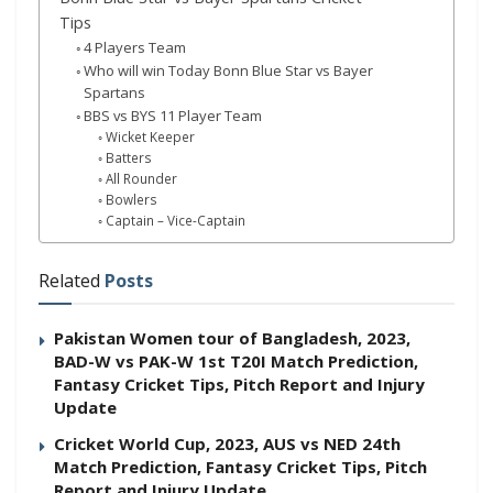
Tips
4 Players Team
Who will win Today Bonn Blue Star vs Bayer
Spartans
BBS vs BYS 11 Player Team
Wicket Keeper
Batters
All Rounder
Bowlers
Captain – Vice-Captain
Related
Posts
Pakistan Women tour of Bangladesh, 2023,
BAD-W vs PAK-W 1st T20I Match Prediction,
Fantasy Cricket Tips, Pitch Report and Injury
Update
Cricket World Cup, 2023, AUS vs NED 24th
Match Prediction, Fantasy Cricket Tips, Pitch
Report and Injury Update