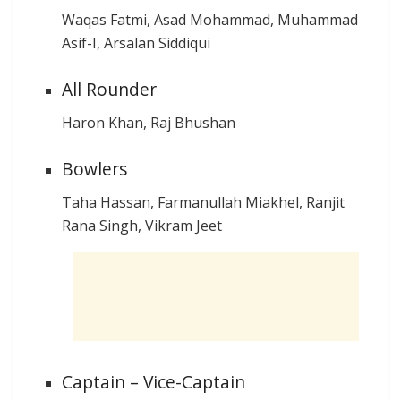
Waqas Fatmi, Asad Mohammad, Muhammad
Asif-I, Arsalan Siddiqui
All Rounder
Haron Khan, Raj Bhushan
Bowlers
Taha Hassan, Farmanullah Miakhel, Ranjit
Rana Singh, Vikram Jeet
Captain – Vice-Captain