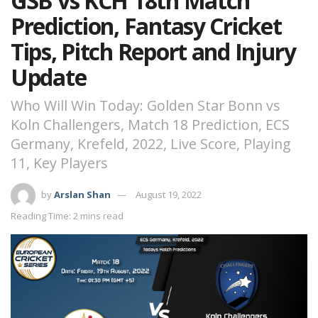
GSB vs KCH 18th Match
Prediction, Fantasy Cricket
Tips, Pitch Report and Injury
Update
Who Will Win Today: Golden Star Bonn vs
Koln Challengers, Match 18 Prediction, ECS
Germany, Krefeld, 2022, Live Score, Playing
11, Key Players
by
Arslan Shan
August 19, 2022
Reading Time: 2 mins read