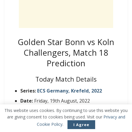
Golden Star Bonn vs Koln
Challengers, Match 18
Prediction
Today Match Details
Series:
ECS Germany, Krefeld, 2022
Date:
Friday, 19th August, 2022
This website uses cookies. By continuing to use this website you
Time:
13:30 PKT – 14:00 IST – 08:30 GMT
are giving consent to cookies being used. Visit our
Privacy and
Venue:
Bayer Uerdingen Cricket Ground,
Cookie Policy
.
I Agree
Krefeld