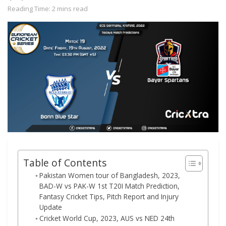
Reading Time: 2 mins read
Table of Contents
Pakistan Women tour of Bangladesh, 2023,
BAD-W vs PAK-W 1st T20I Match Prediction,
Fantasy Cricket Tips, Pitch Report and Injury
Update
Cricket World Cup, 2023, AUS vs NED 24th