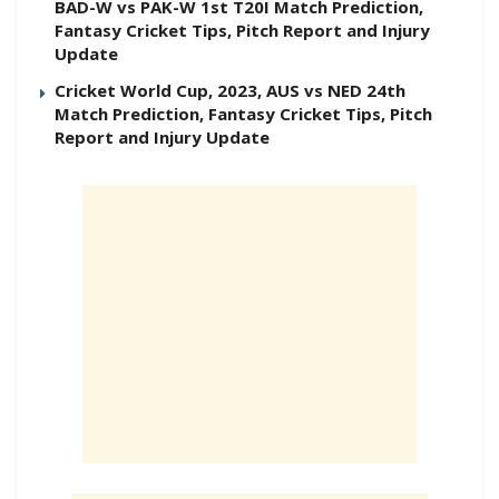
BAD-W vs PAK-W 1st T20I Match Prediction,
Fantasy Cricket Tips, Pitch Report and Injury
Update
Cricket World Cup, 2023, AUS vs NED 24th
Match Prediction, Fantasy Cricket Tips, Pitch
Report and Injury Update