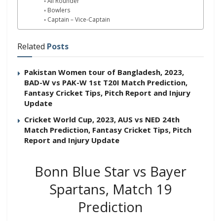
All Rounder
Bowlers
Captain – Vice-Captain
Related
Posts
Pakistan Women tour of Bangladesh, 2023,
BAD-W vs PAK-W 1st T20I Match Prediction,
Fantasy Cricket Tips, Pitch Report and Injury
Update
Cricket World Cup, 2023, AUS vs NED 24th
Match Prediction, Fantasy Cricket Tips, Pitch
Report and Injury Update
Bonn Blue Star vs Bayer
Spartans, Match 19
Prediction