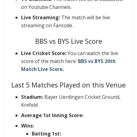
on Youtube Channels.
Live Streaming:
The match will be live
streaming on Fancode.
BBS vs BYS Live Score
Live Cricket Score:
You can watch the live
score of the match here:
BBS vs BYS 20
th
Match Live Score.
Last 5 Matches Played on this Venue
Stadium:
Bayer Uerdingen Cricket Ground,
Krefeld
Average 1st Inning Score:
Wins:
Batting 1st: