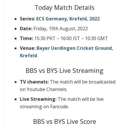
Today Match Details
Series:
ECS Germany, Krefeld, 2022
Date:
Friday, 19th August, 2022
Time:
15:30 PKT – 16:00 IST – 10:30 GMT
Venue:
Bayer Uerdingen Cricket Ground,
Krefeld
BBS vs BYS Live Streaming
TV channels:
The match will be broadcasted
on Youtube Channels.
Live Streaming:
The match will be live
streaming on Fancode.
BBS vs BYS Live Score