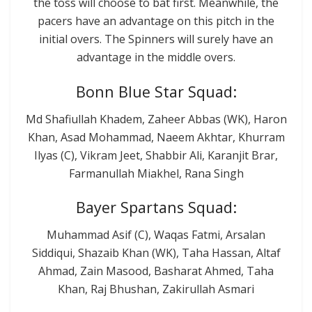
the toss will choose to bat first. Meanwhile, the
pacers have an advantage on this pitch in the
initial overs. The Spinners will surely have an
advantage in the middle overs.
Bonn Blue Star Squad:
Md Shafiullah Khadem, Zaheer Abbas (WK), Haron
Khan, Asad Mohammad, Naeem Akhtar, Khurram
Ilyas (C), Vikram Jeet, Shabbir Ali, Karanjit Brar,
Farmanullah Miakhel, Rana Singh
Bayer Spartans Squad:
Muhammad Asif (C), Waqas Fatmi, Arsalan
Siddiqui, Shazaib Khan (WK), Taha Hassan, Altaf
Ahmad, Zain Masood, Basharat Ahmed, Taha
Khan, Raj Bhushan, Zakirullah Asmari