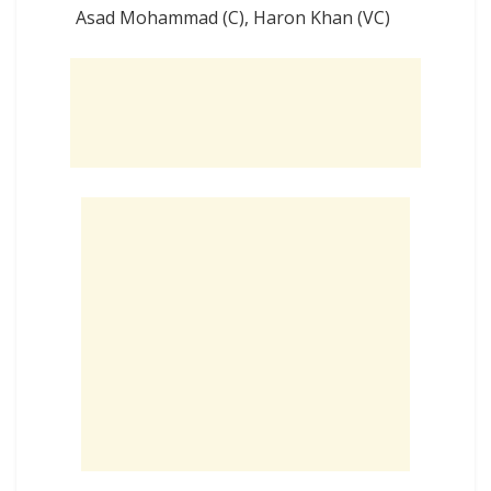
Asad Mohammad (C), Haron Khan (VC)