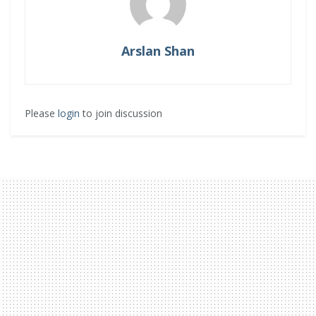
Arslan Shan
Please
login
to join discussion