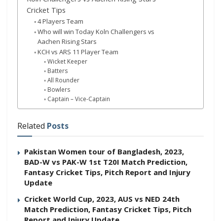
Cricket Tips
4 Players Team
Who will win Today Koln Challengers vs
Aachen Rising Stars
KCH vs ARS 11 Player Team
Wicket Keeper
Batters
All Rounder
Bowlers
Captain – Vice-Captain
Related
Posts
Pakistan Women tour of Bangladesh, 2023,
BAD-W vs PAK-W 1st T20I Match Prediction,
Fantasy Cricket Tips, Pitch Report and Injury
Update
Cricket World Cup, 2023, AUS vs NED 24th
Match Prediction, Fantasy Cricket Tips, Pitch
Report and Injury Update