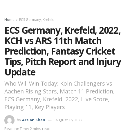
Home
ECS Germany, Krefeld
ECS Germany, Krefeld, 2022,
KCH vs ARS 11th Match
Prediction, Fantasy Cricket
Tips, Pitch Report and Injury
Update
Who Will Win Today: Koln Challengers vs
Aachen Rising Stars, Match 11 Prediction,
ECS Germany, Krefeld, 2022, Live Score,
Playing 11, Key Players
by
Arslan Shan
August 16, 2022
Reading Time: 2 mins read