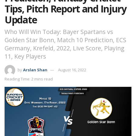
Tips, Pitch Report and Injury
Update
Who Will Win Today: Bayer Spartans vs
Golden Star Bonn, Match 10 Prediction, ECS
Germany, Krefeld, 2022, Live Score, Playing
11, Key Players
by
Arslan Shan
August 16, 2022
Reading Time: 2 mins read