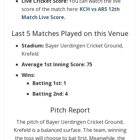
Live Cricket Score:
You can watch the live
score of the match here:
KCH vs ARS
12th
Match Live Score.
Last 5 Matches Played on this Venue
Stadium:
Bayer Uerdingen Cricket Ground,
Krefeld
Average 1st Inning Score: 75
Wins:
Batting 1st: 1
Batting 2nd: 4
Pitch Report
The pitch of Bayer Uerdingen Cricket Ground,
Krefeld is a balanced surface. The team, winning
the toss will choose to bat first. Meanwhile, the