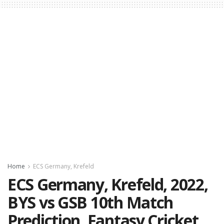
Home
ECS Germany, Krefeld
ECS Germany, Krefeld, 2022,
BYS vs GSB 10th Match
Prediction, Fantasy Cricket