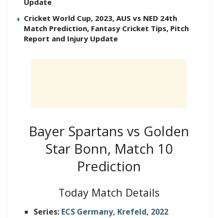
Update
Cricket World Cup, 2023, AUS vs NED 24th
Match Prediction, Fantasy Cricket Tips, Pitch
Report and Injury Update
Bayer Spartans vs Golden
Star Bonn, Match 10
Prediction
Today Match Details
Series:
ECS Germany, Krefeld, 2022