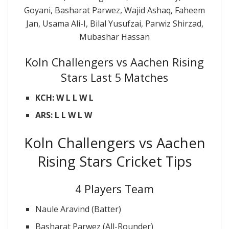
Goyani, Basharat Parwez, Wajid Ashaq, Faheem
Jan, Usama Ali-I, Bilal Yusufzai, Parwiz Shirzad,
Mubashar Hassan
Koln Challengers vs Aachen Rising
Stars Last 5 Matches
KCH: W L L W L
ARS: L L W L W
Koln Challengers vs Aachen
Rising Stars Cricket Tips
4 Players Team
Naule Aravind (Batter)
Basharat Parwez (All-Rounder)