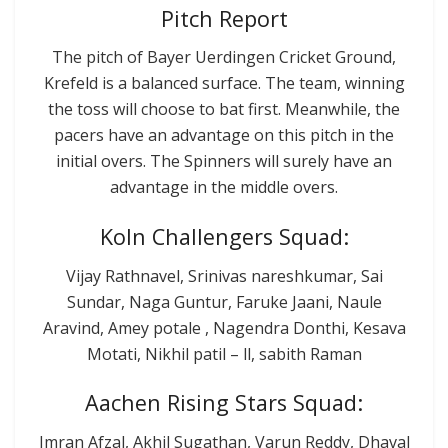
Pitch Report
The pitch of Bayer Uerdingen Cricket Ground,
Krefeld is a balanced surface. The team, winning
the toss will choose to bat first. Meanwhile, the
pacers have an advantage on this pitch in the
initial overs. The Spinners will surely have an
advantage in the middle overs.
Koln Challengers Squad:
Vijay Rathnavel, Srinivas nareshkumar, Sai
Sundar, Naga Guntur, Faruke Jaani, Naule
Aravind, Amey potale , Nagendra Donthi, Kesava
Motati, Nikhil patil – ll, sabith Raman
Aachen Rising Stars Squad:
Imran Afzal, Akhil Sugathan, Varun Reddy, Dhaval