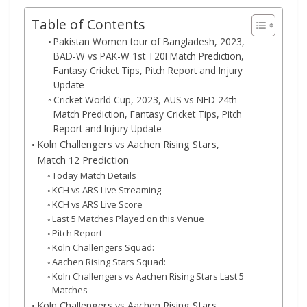
Table of Contents
Pakistan Women tour of Bangladesh, 2023,
BAD-W vs PAK-W 1st T20I Match Prediction,
Fantasy Cricket Tips, Pitch Report and Injury
Update
Cricket World Cup, 2023, AUS vs NED 24th
Match Prediction, Fantasy Cricket Tips, Pitch
Report and Injury Update
Koln Challengers vs Aachen Rising Stars,
Match 12 Prediction
Today Match Details
KCH vs ARS Live Streaming
KCH vs ARS Live Score
Last 5 Matches Played on this Venue
Pitch Report
Koln Challengers Squad:
Aachen Rising Stars Squad:
Koln Challengers vs Aachen Rising Stars Last 5
Matches
Koln Challengers vs Aachen Rising Stars