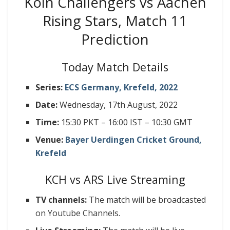
Koln Challengers vs Aachen
Rising Stars, Match 11
Prediction
Today Match Details
Series:
ECS Germany, Krefeld, 2022
Date:
Wednesday, 17th August, 2022
Time:
15:30 PKT – 16:00 IST – 10:30 GMT
Venue:
Bayer Uerdingen Cricket Ground,
Krefeld
KCH vs ARS Live Streaming
TV channels:
The match will be broadcasted
on Youtube Channels.