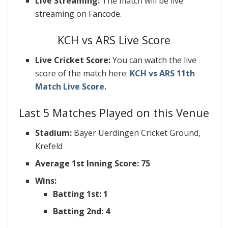
Live Streaming:
The match will be live
streaming on Fancode.
KCH vs ARS Live Score
Live Cricket Score:
You can watch the live
score of the match here:
KCH vs ARS
11th
Match Live Score.
Last 5 Matches Played on this Venue
Stadium:
Bayer Uerdingen Cricket Ground,
Krefeld
Average 1st Inning Score: 75
Wins:
Batting 1st: 1
Batting 2nd: 4