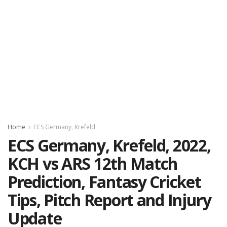
Home
ECS Germany, Krefeld
ECS Germany, Krefeld, 2022,
KCH vs ARS 12th Match
Prediction, Fantasy Cricket
Tips, Pitch Report and Injury
Update