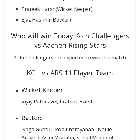
Prateek Harsh(Wicket Keeper)
Ejaz Hashmi (Bowler)
Who will win Today Koln Challengers
vs Aachen Rising Stars
Koln Challengers are expected to win this match.
KCH vs ARS 11 Player Team
Wicket Keeper
Vijay Rathnavel, Prateek Harsh
Batters
Naga Guntur, Rohit narayanan , Naule
Aravind, Asim Mujtaba, Sohail Maqbool