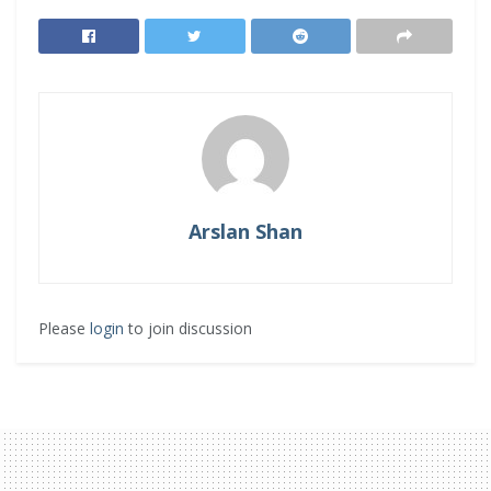
Arslan Shan
Please
login
to join discussion