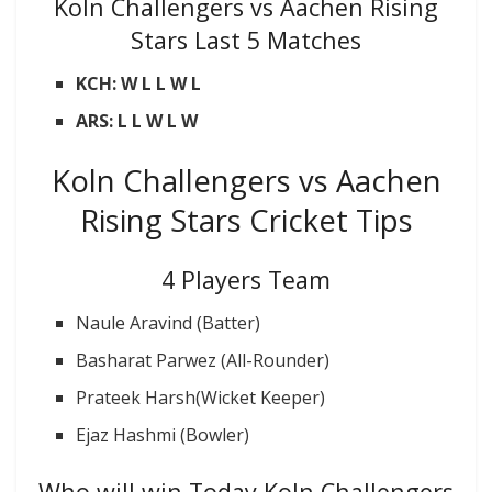
Koln Challengers vs Aachen Rising
Stars Last 5 Matches
KCH: W L L W L
ARS: L L W L W
Koln Challengers vs Aachen
Rising Stars Cricket Tips
4 Players Team
Naule Aravind (Batter)
Basharat Parwez (All-Rounder)
Prateek Harsh(Wicket Keeper)
Ejaz Hashmi (Bowler)
Who will win Today Koln Challengers