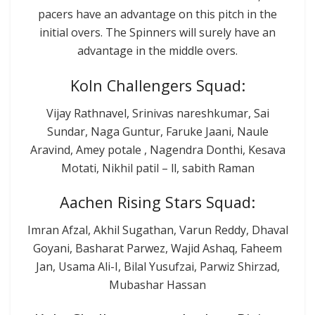
pacers have an advantage on this pitch in the
initial overs. The Spinners will surely have an
advantage in the middle overs.
Koln Challengers Squad:
Vijay Rathnavel, Srinivas nareshkumar, Sai
Sundar, Naga Guntur, Faruke Jaani, Naule
Aravind, Amey potale , Nagendra Donthi, Kesava
Motati, Nikhil patil – ll, sabith Raman
Aachen Rising Stars Squad:
Imran Afzal, Akhil Sugathan, Varun Reddy, Dhaval
Goyani, Basharat Parwez, Wajid Ashaq, Faheem
Jan, Usama Ali-I, Bilal Yusufzai, Parwiz Shirzad,
Mubashar Hassan