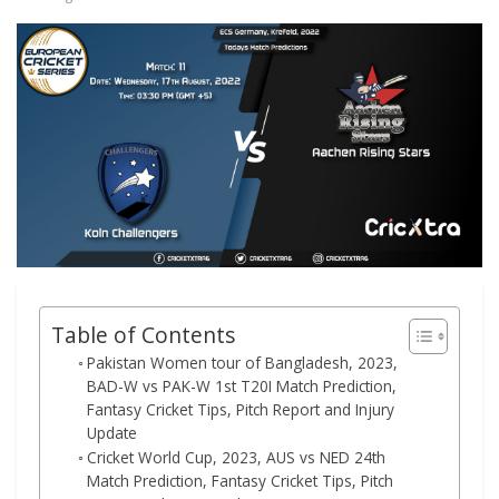
Table of Contents
Pakistan Women tour of Bangladesh, 2023,
BAD-W vs PAK-W 1st T20I Match Prediction,
Fantasy Cricket Tips, Pitch Report and Injury
Update
Cricket World Cup, 2023, AUS vs NED 24th
Match Prediction, Fantasy Cricket Tips, Pitch