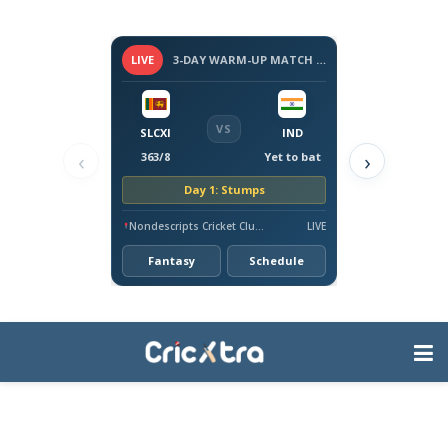
LIVE
3-DAY WARM-UP MATCH - SRI LANKA VS INDIA, 2026
VS
SLCXI
IND
‹
›
363/8
Yet to bat
Day 1: Stumps
Nondescripts Cricket Club Ground, Colombo
LIVE
Fantasy
Schedule