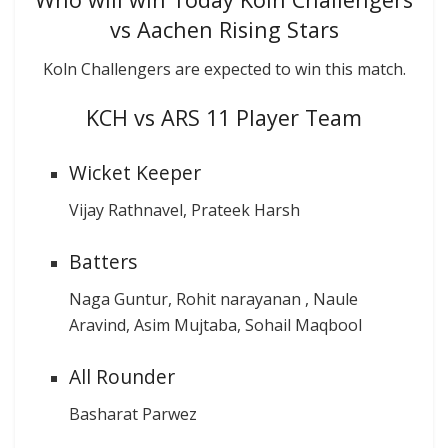
vs Aachen Rising Stars
Koln Challengers are expected to win this match.
KCH vs ARS 11 Player Team
Wicket Keeper
Vijay Rathnavel, Prateek Harsh
Batters
Naga Guntur, Rohit narayanan , Naule
Aravind, Asim Mujtaba, Sohail Maqbool
All Rounder
Basharat Parwez