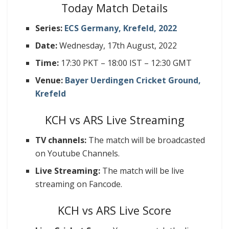
Today Match Details
Series:
ECS Germany, Krefeld, 2022
Date:
Wednesday, 17th August, 2022
Time:
17:30 PKT – 18:00 IST – 12:30 GMT
Venue:
Bayer Uerdingen Cricket Ground,
Krefeld
KCH vs ARS Live Streaming
TV channels:
The match will be broadcasted
on Youtube Channels.
Live Streaming:
The match will be live
streaming on Fancode.
KCH vs ARS Live Score