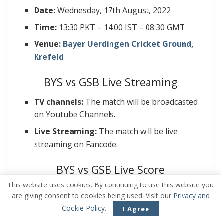
Date:
Wednesday, 17th August, 2022
Time:
13:30 PKT – 14:00 IST – 08:30 GMT
Venue:
Bayer Uerdingen Cricket Ground,
Krefeld
BYS vs GSB Live Streaming
TV channels:
The match will be broadcasted
on Youtube Channels.
Live Streaming:
The match will be live
streaming on Fancode.
BYS vs GSB Live Score
This website uses cookies. By continuing to use this website you
Live Cricket Score:
You can watch the live
are giving consent to cookies being used. Visit our
Privacy and
score of the match here:
BYS vs GSB
10th
Cookie Policy
.
I Agree
Match Live Score.