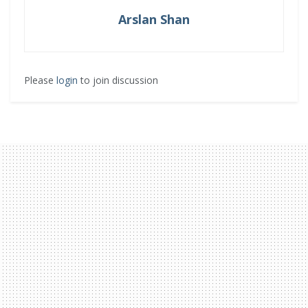
Arslan Shan
Please
login
to join discussion