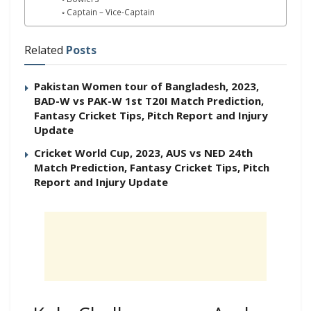
Captain – Vice-Captain
Related
Posts
Pakistan Women tour of Bangladesh, 2023,
BAD-W vs PAK-W 1st T20I Match Prediction,
Fantasy Cricket Tips, Pitch Report and Injury
Update
Cricket World Cup, 2023, AUS vs NED 24th
Match Prediction, Fantasy Cricket Tips, Pitch
Report and Injury Update