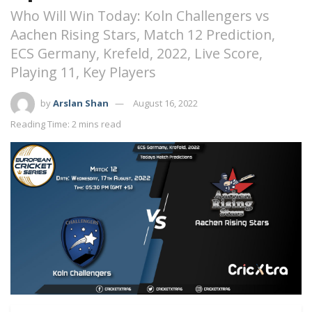
Who Will Win Today: Koln Challengers vs
Aachen Rising Stars, Match 12 Prediction,
ECS Germany, Krefeld, 2022, Live Score,
Playing 11, Key Players
by
Arslan Shan
August 16, 2022
Reading Time: 2 mins read