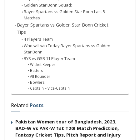
Golden Star Bonn Squad:
Bayer Spartans vs Golden Star Bonn Last 5
Matches
Bayer Spartans vs Golden Star Bonn Cricket
Tips
4 Players Team
Who will win Today Bayer Spartans vs Golden
Star Bonn
BYS vs GSB 11 Player Team
Wicket Keeper
Batters
All Rounder
Bowlers
Captain – Vice-Captain
Related
Posts
Pakistan Women tour of Bangladesh, 2023,
BAD-W vs PAK-W 1st T20I Match Prediction,
Fantasy Cricket Tips, Pitch Report and Injury