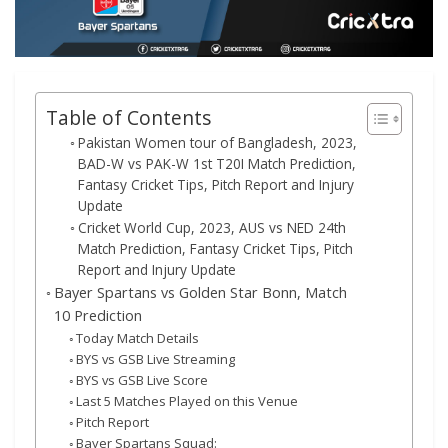
Table of Contents
Pakistan Women tour of Bangladesh, 2023,
BAD-W vs PAK-W 1st T20I Match Prediction,
Fantasy Cricket Tips, Pitch Report and Injury
Update
Cricket World Cup, 2023, AUS vs NED 24th
Match Prediction, Fantasy Cricket Tips, Pitch
Report and Injury Update
Bayer Spartans vs Golden Star Bonn, Match
10 Prediction
Today Match Details
BYS vs GSB Live Streaming
BYS vs GSB Live Score
Last 5 Matches Played on this Venue
Pitch Report
Bayer Spartans Squad: