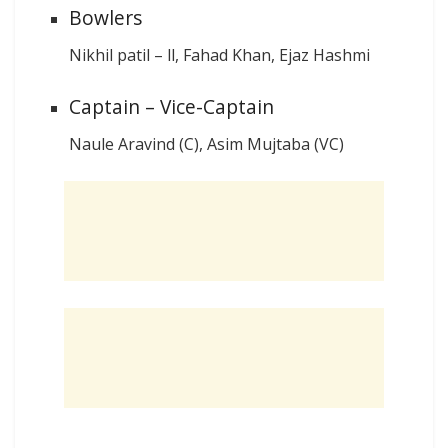
Bowlers
Nikhil patil – ll, Fahad Khan, Ejaz Hashmi
Captain – Vice-Captain
Naule Aravind (C), Asim Mujtaba (VC)