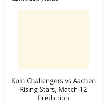
Koln Challengers vs Aachen
Rising Stars, Match 12
Prediction