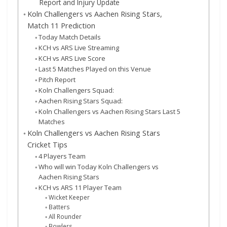
Report and Injury Update
Koln Challengers vs Aachen Rising Stars,
Match 11 Prediction
Today Match Details
KCH vs ARS Live Streaming
KCH vs ARS Live Score
Last 5 Matches Played on this Venue
Pitch Report
Koln Challengers Squad:
Aachen Rising Stars Squad:
Koln Challengers vs Aachen Rising Stars Last 5
Matches
Koln Challengers vs Aachen Rising Stars
Cricket Tips
4 Players Team
Who will win Today Koln Challengers vs
Aachen Rising Stars
KCH vs ARS 11 Player Team
Wicket Keeper
Batters
All Rounder
Bowlers