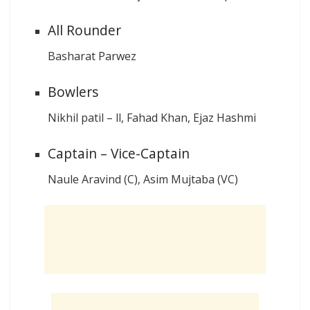
All Rounder
Basharat Parwez
Bowlers
Nikhil patil – ll, Fahad Khan, Ejaz Hashmi
Captain – Vice-Captain
Naule Aravind (C), Asim Mujtaba (VC)