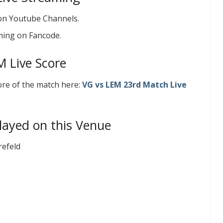
 on Youtube Channels.
aming on Fancode.
M Live Score
ore of the match here:
VG vs LEM 23rd
Match Live
layed on this Venue
refeld