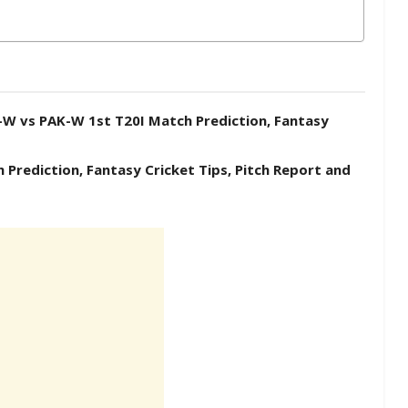
W vs PAK-W 1st T20I Match Prediction, Fantasy
Prediction, Fantasy Cricket Tips, Pitch Report and