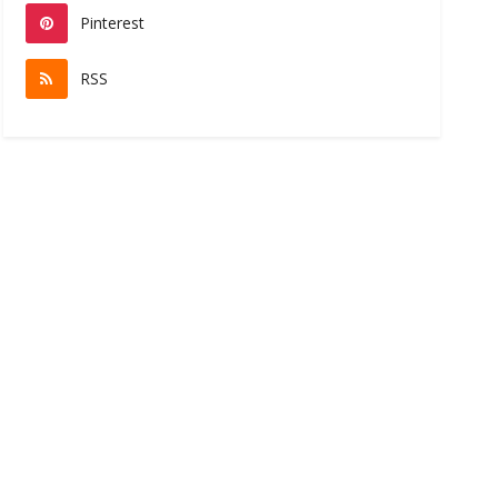
Pinterest
RSS