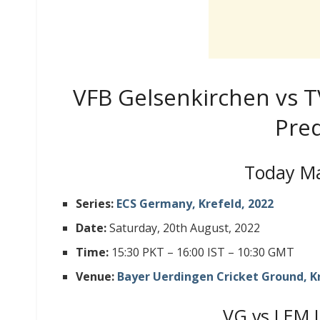
VFB Gelsenkirchen vs 
Pred
Today Ma
Series:
ECS Germany, Krefeld, 2022
Date:
Saturday, 20th August, 2022
Time:
15:30 PKT – 16:00 IST – 10:30 GMT
Venue:
Bayer Uerdingen Cricket Ground, K
VG vs LEM L