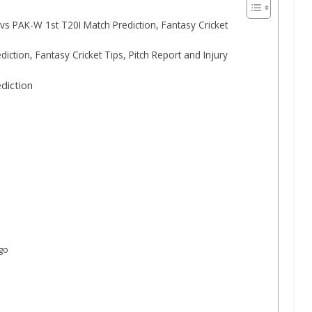
 PAK-W 1st T20I Match Prediction, Fantasy Cricket
ction, Fantasy Cricket Tips, Pitch Report and Injury
diction
go