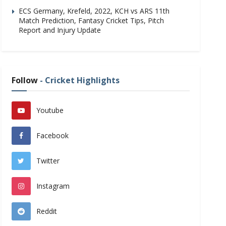
ECS Germany, Krefeld, 2022, KCH vs ARS 11th
Match Prediction, Fantasy Cricket Tips, Pitch
Report and Injury Update
Follow
- Cricket Highlights
Youtube
Facebook
Twitter
Instagram
Reddit