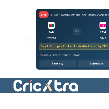
LIVE
VS
BAN
CAXI
‹
263/10
51/2
Day 1: Stumps - Cricket Australia XI trail by 212 
Marrara Cricket Ground, Darwin
Fantasy
Schedule