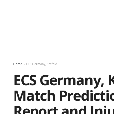
Home
ECS Germany, Krefeld
ECS Germany, K
Match Predictio
Report and Inj