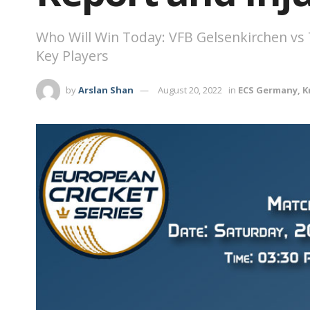
Who Will Win Today: VFB Gelsenkirchen vs 
Key Players
by
Arslan Shan
August 20, 2022
in
ECS Germany, K