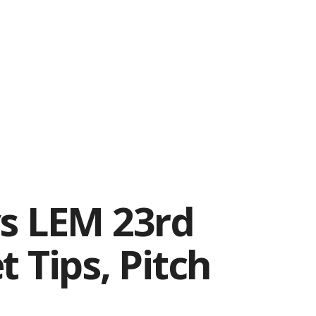
vs LEM 23rd
 Tips, Pitch