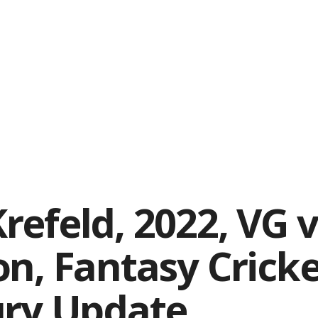
refeld, 2022, VG 
n, Fantasy Cricket
ury Update