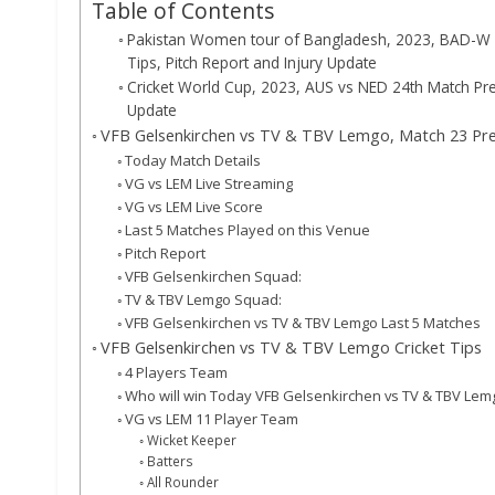
Table of Contents
Pakistan Women tour of Bangladesh, 2023, BAD-W vs
Tips, Pitch Report and Injury Update
Cricket World Cup, 2023, AUS vs NED 24th Match Predi
Update
VFB Gelsenkirchen vs TV & TBV Lemgo, Match 23 Pre
Today Match Details
VG vs LEM Live Streaming
VG vs LEM Live Score
Last 5 Matches Played on this Venue
Pitch Report
VFB Gelsenkirchen Squad:
TV & TBV Lemgo Squad:
VFB Gelsenkirchen vs TV & TBV Lemgo Last 5 Matches
VFB Gelsenkirchen vs TV & TBV Lemgo Cricket Tips
4 Players Team
Who will win Today VFB Gelsenkirchen vs TV & TBV Lem
VG vs LEM 11 Player Team
Wicket Keeper
Batters
All Rounder