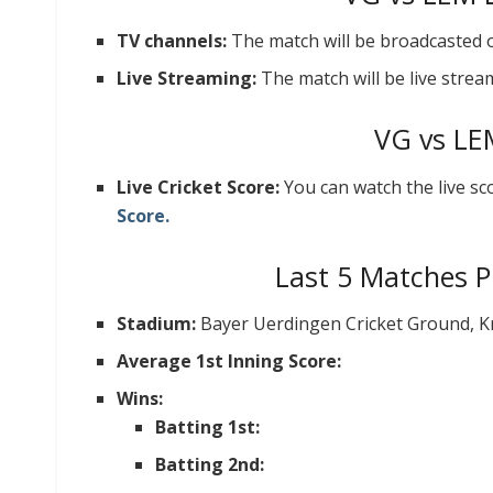
TV channels:
The match will be broadcasted
Live Streaming:
The match will be live stre
VG vs LE
Live Cricket Score:
You can watch the live sc
Score.
Last 5 Matches P
Stadium:
Bayer Uerdingen Cricket Ground, K
Average 1st Inning Score:
Wins:
Batting 1st:
Batting 2nd: