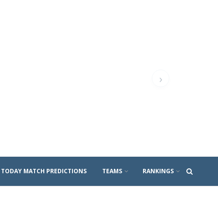
›
TODAY MATCH PREDICTIONS
TEAMS
RANKINGS