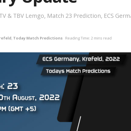
TV & TBV Lemgo, Match 23 Prediction, ECS Germany
refeld
,
Today Match Predictions
Reading Time: 2 mins read