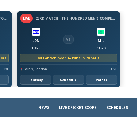
3 -DAY WARM-UP MATCH - BANGLADESH TOUR OF AUSTRALIA, 2026
LIVE
23RD MATCH - THE HUNDRED MEN'S COMPETITION 2026
VS
LDN
MIL
160/5
119/3
runs
MI London need 42 runs in 28 balls
LIVE
Lord's, London
LIVE
Fantasy
Schedule
Points
NEWS
LIVE CRICKET SCORE
SCHEDULES