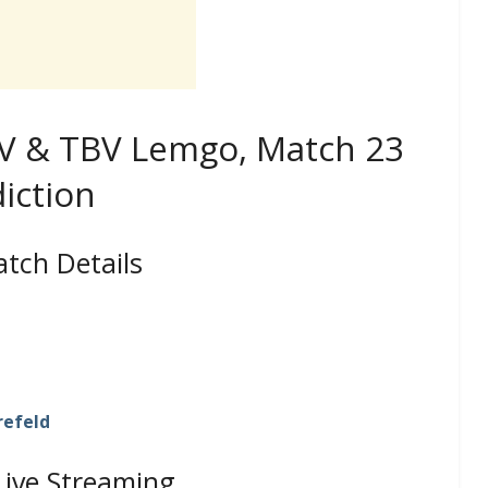
TV & TBV Lemgo, Match 23
iction
tch Details
refeld
ive Streaming