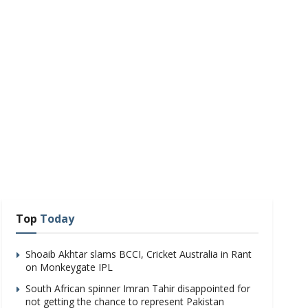
Top
Today
Shoaib Akhtar slams BCCI, Cricket Australia in Rant
on Monkeygate IPL
South African spinner Imran Tahir disappointed for
not getting the chance to represent Pakistan