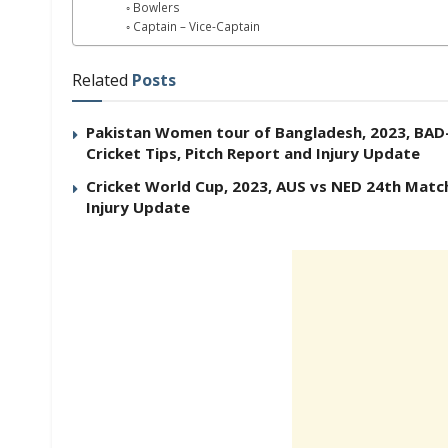
Bowlers
Captain – Vice-Captain
Related
Posts
Pakistan Women tour of Bangladesh, 2023, BAD-
Cricket Tips, Pitch Report and Injury Update
Cricket World Cup, 2023, AUS vs NED 24th Match 
Injury Update