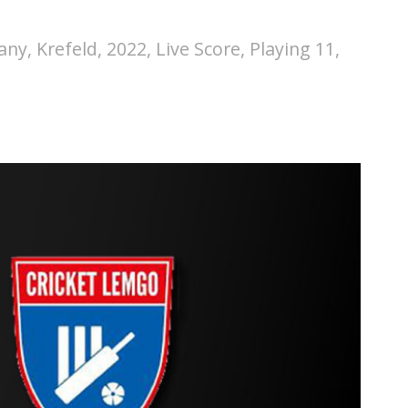
, Krefeld, 2022, Live Score, Playing 11,