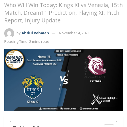
Who Will Win Today: Kings XI vs Venezia, 15th
Match, Dream11 Prediction, Playing XI, Pitch
Report, Injury Update
by
Abdul Rehman
November 4, 2021
Reading Time: 2 mins read