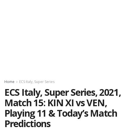
Home
ECS Italy, Super Series
ECS Italy, Super Series, 2021,
Match 15: KIN XI vs VEN,
Playing 11 & Today’s Match
Predictions