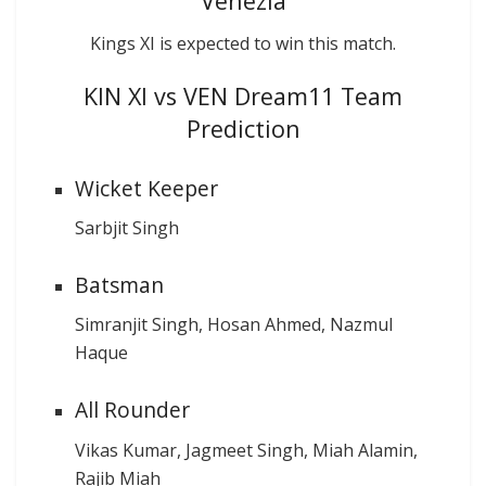
Venezia
Kings XI is expected to win this match.
KIN XI vs VEN Dream11 Team
Prediction
Wicket Keeper
Sarbjit Singh
Batsman
Simranjit Singh, Hosan Ahmed, Nazmul
Haque
All Rounder
Vikas Kumar, Jagmeet Singh, Miah Alamin,
Rajib Miah