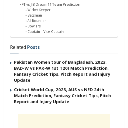
FT vs JIB Dream11 Team Prediction
Wicket Keeper
Batsman
All Rounder
Bowlers
Captain – Vice-Captain
Related
Posts
Pakistan Women tour of Bangladesh, 2023,
BAD-W vs PAK-W 1st T20I Match Prediction,
Fantasy Cricket Tips, Pitch Report and Injury
Update
Cricket World Cup, 2023, AUS vs NED 24th
Match Prediction, Fantasy Cricket Tips, Pitch
Report and Injury Update