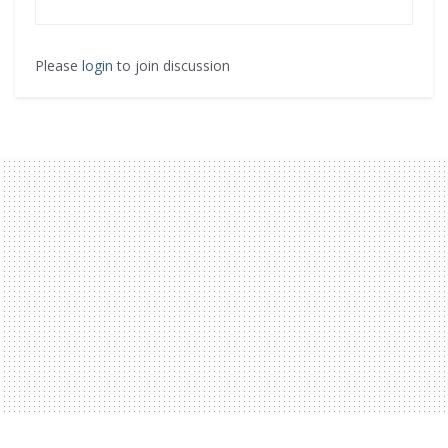
Please
login
to join discussion