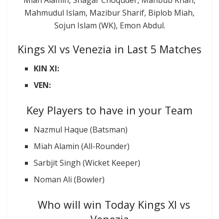
Mahmudul Islam, Mazibur Sharif, Biplob Miah,
Sojun Islam (WK), Emon Abdul.
Kings XI vs Venezia in Last 5 Matches
KIN XI:
VEN:
Key Players to have in your Team
Nazmul Haque (Batsman)
Miah Alamin (All-Rounder)
Sarbjit Singh (Wicket Keeper)
Noman Ali (Bowler)
Who will win Today Kings XI vs