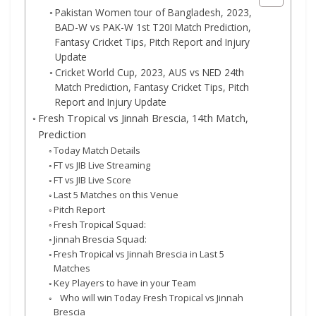
Pakistan Women tour of Bangladesh, 2023,
BAD-W vs PAK-W 1st T20I Match Prediction,
Fantasy Cricket Tips, Pitch Report and Injury
Update
Cricket World Cup, 2023, AUS vs NED 24th
Match Prediction, Fantasy Cricket Tips, Pitch
Report and Injury Update
Fresh Tropical vs Jinnah Brescia, 14th Match,
Prediction
Today Match Details
FT vs JIB Live Streaming
FT vs JIB Live Score
Last 5 Matches on this Venue
Pitch Report
Fresh Tropical Squad:
Jinnah Brescia Squad:
Fresh Tropical vs Jinnah Brescia in Last 5
Matches
Key Players to have in your Team
Who will win Today Fresh Tropical vs Jinnah
Brescia