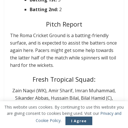
Batting 2nd:
2
Pitch Report
The Roma Cricket Ground is a batting-friendly
surface, and is expected to assist the batters once
again here. Pacers might get some help towards
the latter half of the match while spinners will toil
hard for the wickets.
Fresh Tropical Squad:
Zain Naqvi (WK), Amir Sharif, Imran Muhammad,
Sikander Abbas, Hussain Bilal, Bilal Hamid (C),
Sami Ullah, Abdul Haseeb, Hakimi Suliman, Zahid
This website uses cookies. By continuing to use this website you
Cheema, Hassan Jamil.
are giving consent to cookies being used. Visit our
Privacy and
Cookie Policy
.
I Agree
Jinnah Brescia Squad: