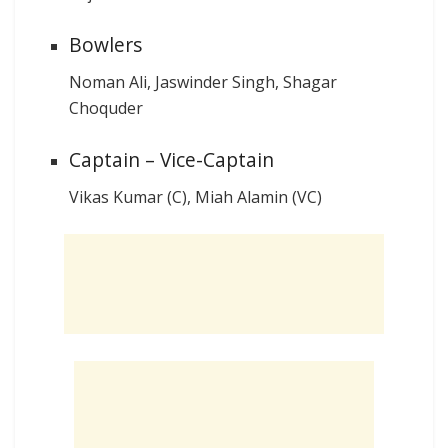
Bowlers
Noman Ali, Jaswinder Singh, Shagar
Choquder
Captain – Vice-Captain
Vikas Kumar (C), Miah Alamin (VC)