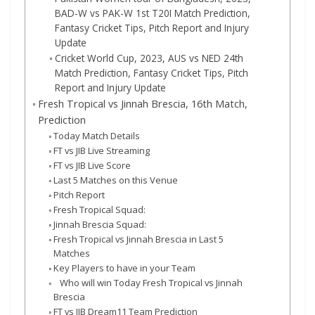
BAD-W vs PAK-W 1st T20I Match Prediction,
Fantasy Cricket Tips, Pitch Report and Injury
Update
Cricket World Cup, 2023, AUS vs NED 24th
Match Prediction, Fantasy Cricket Tips, Pitch
Report and Injury Update
Fresh Tropical vs Jinnah Brescia, 16th Match,
Prediction
Today Match Details
FT vs JIB Live Streaming
FT vs JIB Live Score
Last 5 Matches on this Venue
Pitch Report
Fresh Tropical Squad:
Jinnah Brescia Squad:
Fresh Tropical vs Jinnah Brescia in Last 5
Matches
Key Players to have in your Team
Who will win Today Fresh Tropical vs Jinnah
Brescia
FT vs JIB Dream11 Team Prediction