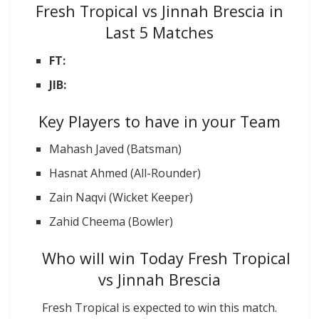
Fresh Tropical vs Jinnah Brescia in
Last 5 Matches
FT:
JIB:
Key Players to have in your Team
Mahash Javed (Batsman)
Hasnat Ahmed (All-Rounder)
Zain Naqvi (Wicket Keeper)
Zahid Cheema (Bowler)
Who will win Today Fresh Tropical
vs Jinnah Brescia
Fresh Tropical is expected to win this match.