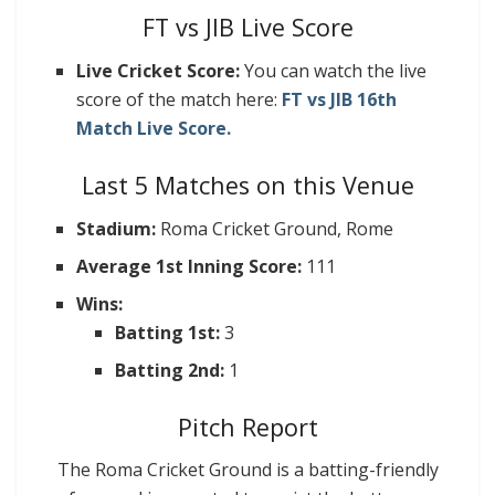
FT vs JIB Live Score
Live Cricket Score:
You can watch the live
score of the match here:
FT vs JIB
16th
Match Live Score.
Last 5 Matches on this Venue
Stadium:
Roma Cricket Ground, Rome
Average 1st Inning Score:
111
Wins:
Batting 1st:
3
Batting 2nd:
1
Pitch Report
The Roma Cricket Ground is a batting-friendly