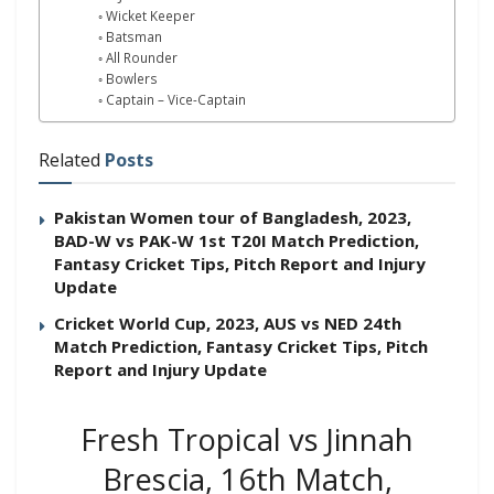
Wicket Keeper
Batsman
All Rounder
Bowlers
Captain – Vice-Captain
Related
Posts
Pakistan Women tour of Bangladesh, 2023,
BAD-W vs PAK-W 1st T20I Match Prediction,
Fantasy Cricket Tips, Pitch Report and Injury
Update
Cricket World Cup, 2023, AUS vs NED 24th
Match Prediction, Fantasy Cricket Tips, Pitch
Report and Injury Update
Fresh Tropical vs Jinnah
Brescia, 16th Match,