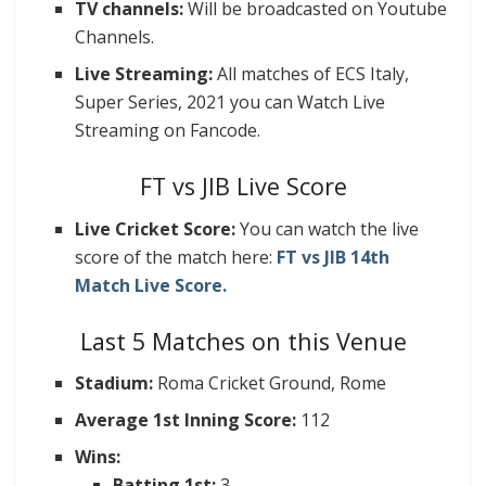
TV channels:
Will be broadcasted on Youtube
Channels.
Live Streaming:
All matches of ECS Italy,
Super Series, 2021 you can Watch Live
Streaming on Fancode.
FT vs JIB Live Score
Live Cricket Score:
You can watch the live
score of the match here:
FT vs JIB
14th
Match Live Score.
Last 5 Matches on this Venue
Stadium:
Roma Cricket Ground, Rome
Average 1st Inning Score:
112
Wins:
Batting 1st:
3