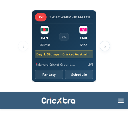
LIVE
3 -DAY WARM-UP MATCH - BANGLADESH TOUR OF AUSTRALIA, 2026
VS
BAN
CAXI
‹
›
263/10
51/2
Day 1: Stumps - Cricket Australia XI trail by 212 runs
Marrara Cricket Ground, Darwin
LIVE
Fantasy
Schedule