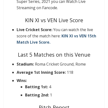
Super Series, 2021 you can Watch Live
Streaming on Fancode.
KIN XI vs VEN Live Score
Live Cricket Score:
You can watch the live
score of the match here:
KIN XI vs VEN
15th
Match Live Score.
Last 5 Matches on this Venue
Stadium:
Roma Cricket Ground, Rome
Average 1st Inning Score:
118
Wins:
Batting 1st:
4
Batting 2nd:
1
Pitch Report