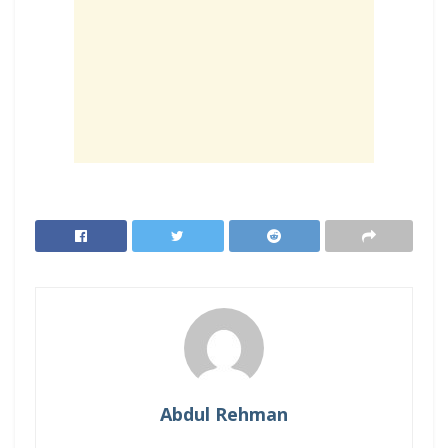
Abdul Rehman