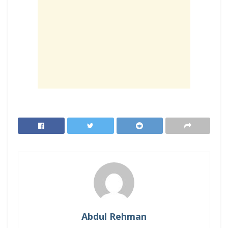
Abdul Rehman