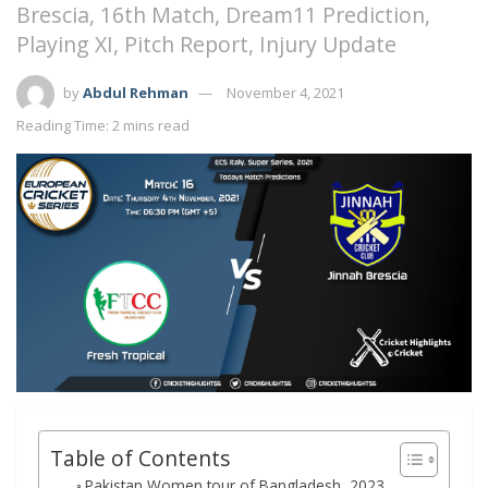
Brescia, 16th Match, Dream11 Prediction,
Playing XI, Pitch Report, Injury Update
by
Abdul Rehman
November 4, 2021
Reading Time: 2 mins read
Table of Contents
Pakistan Women tour of Bangladesh, 2023,