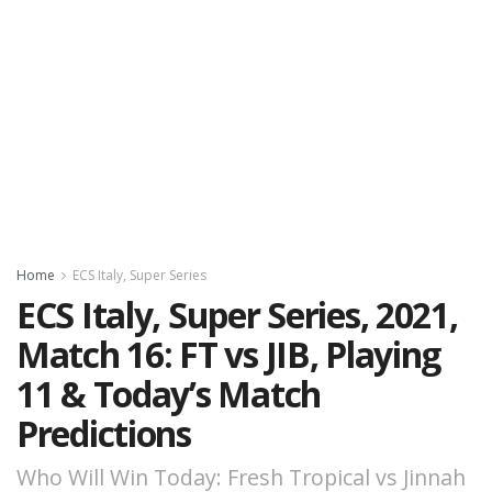
Home
ECS Italy, Super Series
ECS Italy, Super Series, 2021,
Match 16: FT vs JIB, Playing
11 & Today’s Match
Predictions
Who Will Win Today: Fresh Tropical vs Jinnah