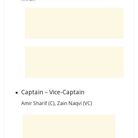
Captain – Vice-Captain
Amir Sharif (C), Zain Naqvi (VC)