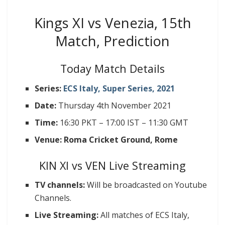
Kings XI vs Venezia, 15th
Match, Prediction
Today Match Details
Series:
ECS Italy, Super Series, 2021
Date:
Thursday 4th November 2021
Time:
16:30 PKT – 17:00 IST – 11:30 GMT
Venue: Roma Cricket Ground, Rome
KIN XI vs VEN Live Streaming
TV channels:
Will be broadcasted on Youtube
Channels.
Live Streaming:
All matches of ECS Italy,