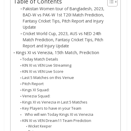
Table of Contents
Pakistan Women tour of Bangladesh, 2023,
BAD-W vs PAK-W 1st T20I Match Prediction,
Fantasy Cricket Tips, Pitch Report and Injury
Update
Cricket World Cup, 2023, AUS vs NED 24th
Match Prediction, Fantasy Cricket Tips, Pitch
Report and Injury Update
Kings XI vs Venezia, 15th Match, Prediction
Today Match Details
KIN XI vs VEN Live Streaming
KIN XI vs VEN Live Score
Last 5 Matches on this Venue
Pitch Report
Kings XI Squad:
Venezia Squad:
Kings XI vs Venezia in Last 5 Matches
Key Players to have in your Team
Who will win Today Kings XI vs Venezia
KIN XI vs VEN Dream11 Team Prediction
Wicket Keeper