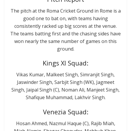
The pitch at the Roma Cricket Ground in Rome is a
good one to bat on, with teams having
consistently racked up big scores at the venue.
The teams batting first and the chasing sides have
won nearly the same number of games on this
ground.
Kings XI Squad:
Vikas Kumar, Malkeet Singh, Simranjit Singh,
Jaswinder Singh, Sarbjit Singh (WK), Jagmeet
Singh, Jaipal Singh (C), Noman Ali, Manjeet Singh,
Shafique Muhammad, Lakhvir Singh.
Venezia Squad:
Hosan Ahmed, Nazmul Haque (C), Rajib Miah,
Miah Alamin, Shagar Choquder, Mahbub Khan,