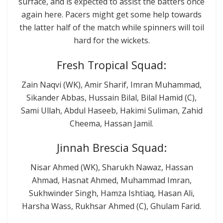
surface, and is expected to assist the batters once
again here. Pacers might get some help towards
the latter half of the match while spinners will toil
hard for the wickets.
Fresh Tropical Squad:
Zain Naqvi (WK), Amir Sharif, Imran Muhammad,
Sikander Abbas, Hussain Bilal, Bilal Hamid (C),
Sami Ullah, Abdul Haseeb, Hakimi Suliman, Zahid
Cheema, Hassan Jamil.
Jinnah Brescia Squad:
Nisar Ahmed (WK), Sharukh Nawaz, Hassan
Ahmad, Hasnat Ahmed, Muhammad Imran,
Sukhwinder Singh, Hamza Ishtiaq, Hasan Ali,
Harsha Wass, Rukhsar Ahmed (C), Ghulam Farid.