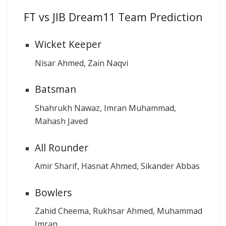
FT vs JIB Dream11 Team Prediction
Wicket Keeper
Nisar Ahmed, Zain Naqvi
Batsman
Shahrukh Nawaz, Imran Muhammad,
Mahash Javed
All Rounder
Amir Sharif, Hasnat Ahmed, Sikander Abbas
Bowlers
Zahid Cheema, Rukhsar Ahmed, Muhammad
Imran