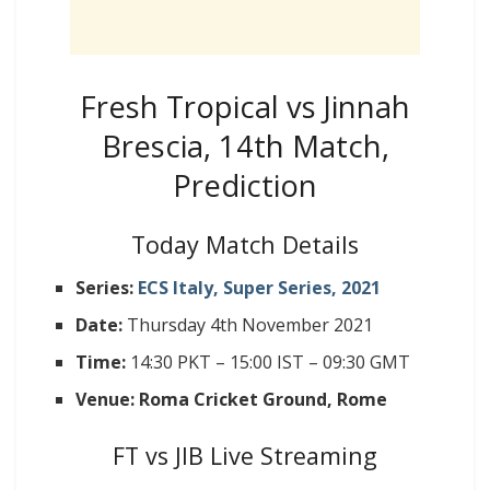
Fresh Tropical vs Jinnah
Brescia, 14th Match,
Prediction
Today Match Details
Series:
ECS Italy, Super Series, 2021
Date:
Thursday 4th November 2021
Time:
14:30 PKT – 15:00 IST – 09:30 GMT
Venue: Roma Cricket Ground, Rome
FT vs JIB Live Streaming