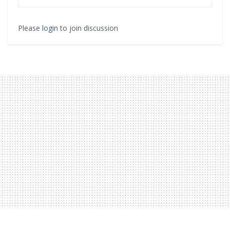
Please
login
to join discussion