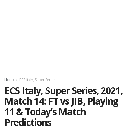
Home
ECS Italy, Super Series
ECS Italy, Super Series, 2021,
Match 14: FT vs JIB, Playing
11 & Today’s Match
Predictions