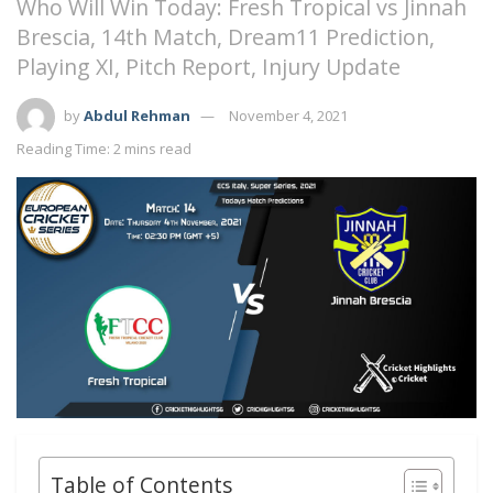
Who Will Win Today: Fresh Tropical vs Jinnah
Brescia, 14th Match, Dream11 Prediction,
Playing XI, Pitch Report, Injury Update
by
Abdul Rehman
November 4, 2021
Reading Time: 2 mins read
Table of Contents