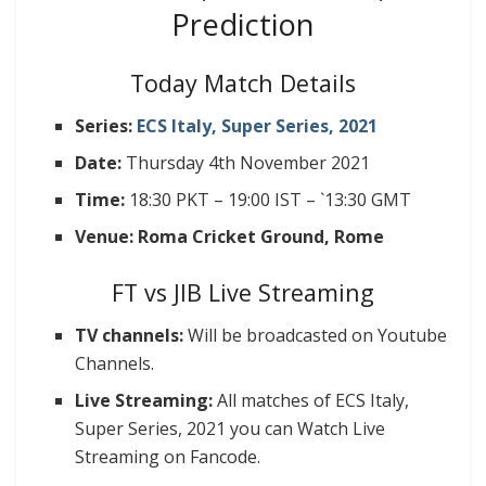
Prediction
Today Match Details
Series:
ECS Italy, Super Series, 2021
Date:
Thursday 4th November 2021
Time:
18:30 PKT – 19:00 IST – `13:30 GMT
Venue: Roma Cricket Ground, Rome
FT vs JIB Live Streaming
TV channels:
Will be broadcasted on Youtube
Channels.
Live Streaming:
All matches of ECS Italy,
Super Series, 2021 you can Watch Live
Streaming on Fancode.