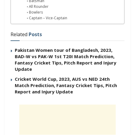
Batsman
All Rounder
Bowlers
Captain – Vice-Captain
Related
Posts
Pakistan Women tour of Bangladesh, 2023,
BAD-W vs PAK-W 1st T20I Match Prediction,
Fantasy Cricket Tips, Pitch Report and Injury
Update
Cricket World Cup, 2023, AUS vs NED 24th
Match Prediction, Fantasy Cricket Tips, Pitch
Report and Injury Update