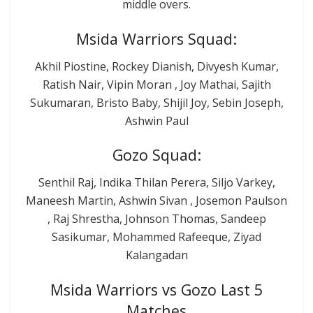
middle overs.
Msida Warriors Squad:
Akhil Piostine, Rockey Dianish, Divyesh Kumar,
Ratish Nair, Vipin Moran , Joy Mathai, Sajith
Sukumaran, Bristo Baby, Shijil Joy, Sebin Joseph,
Ashwin Paul
Gozo Squad:
Senthil Raj, Indika Thilan Perera, Siljo Varkey,
Maneesh Martin, Ashwin Sivan , Josemon Paulson
, Raj Shrestha, Johnson Thomas, Sandeep
Sasikumar, Mohammed Rafeeque, Ziyad
Kalangadan
Msida Warriors vs Gozo Last 5
Matches