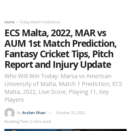
Home
Today Match Predictions
ECS Malta, 2022, MAR vs
AUM 1st Match Prediction,
Fantasy Cricket Tips, Pitch
Report and Injury Update
Who Will Win Today: Marsa vs American
University of Malta, Match 1 Prediction, ECS
Malta, 2022, Live Score, Playing 11, Key
Players
by
Arslan Shan
October 23, 2022
Reading Time: 2 mins read