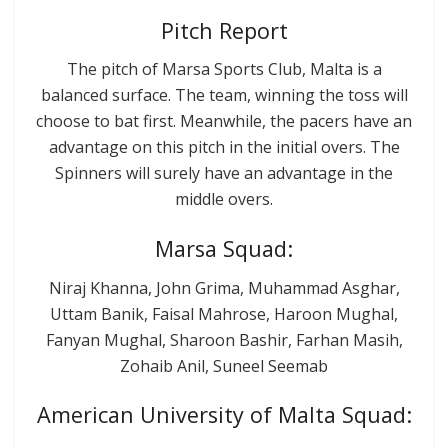
Pitch Report
The pitch of Marsa Sports Club, Malta is a
balanced surface. The team, winning the toss will
choose to bat first. Meanwhile, the pacers have an
advantage on this pitch in the initial overs. The
Spinners will surely have an advantage in the
middle overs.
Marsa Squad:
Niraj Khanna, John Grima, Muhammad Asghar,
Uttam Banik, Faisal Mahrose, Haroon Mughal,
Fanyan Mughal, Sharoon Bashir, Farhan Masih,
Zohaib Anil, Suneel Seemab
American University of Malta Squad: