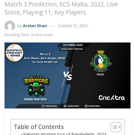
Match 3 Prediction, ECS Malta, 2022, Live
Score, Playing 11, Key Players
by
Arslan Shan
October 23, 2022
Reading Time: 2 mins read
Table of Contents
Pakistan Women tour of Bangladesh, 2023,