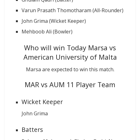
Varun Prasath Thomotharam (All-Rounder)
John Grima (Wicket Keeper)
Mehboob Ali (Bowler)
Who will win Today Marsa vs
American University of Malta
Marsa are expected to win this match.
MAR vs AUM 11 Player Team
Wicket Keeper
John Grima
Batters