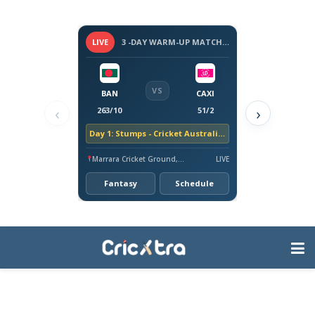
LIVE
3 -DAY WARM-UP MATCH - BANGLADESH TOUR OF AUSTRALIA, 2026
VS
BAN
CAXI
‹
›
263/10
51/2
Day 1: Stumps - Cricket Australia XI trail by 212 runs
Marrara Cricket Ground, Darwin
LIVE
Fantasy
Schedule