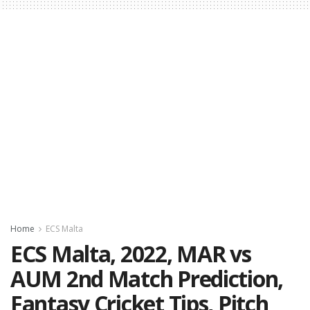
Home
ECS Malta
ECS Malta, 2022, MAR vs
AUM 2nd Match Prediction,
Fantasy Cricket Tips, Pitch