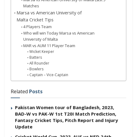
Matches
Marsa vs American University of
Malta Cricket Tips
4 Players Team
Who will win Today Marsa vs American
University of Malta
MAR vs AUM 11 Player Team
Wicket Keeper
Batters
All Rounder
Bowlers
Captain – Vice-Captain
Related
Posts
Pakistan Women tour of Bangladesh, 2023,
BAD-W vs PAK-W 1st T20I Match Prediction,
Fantasy Cricket Tips, Pitch Report and Injury
Update
Cricket World Cup, 2023, AUS vs NED 24th