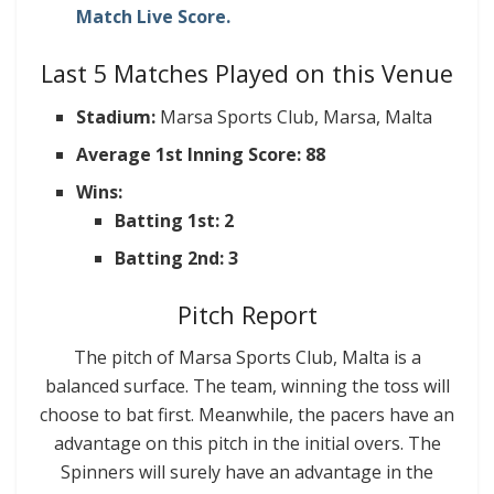
Match
Live Score.
Last 5 Matches Played on this Venue
Stadium:
Marsa Sports Club, Marsa, Malta
Average 1st Inning Score: 88
Wins:
Batting 1st: 2
Batting 2nd: 3
Pitch Report
The pitch of Marsa Sports Club, Malta is a
balanced surface. The team, winning the toss will
choose to bat first. Meanwhile, the pacers have an
advantage on this pitch in the initial overs. The
Spinners will surely have an advantage in the