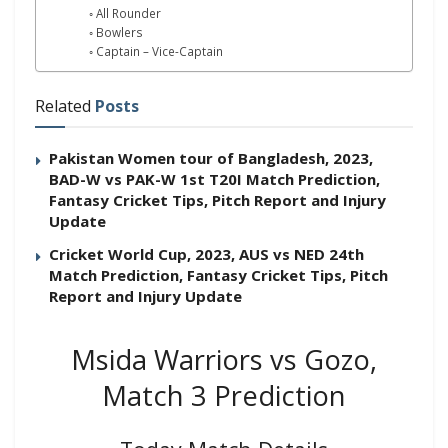
All Rounder
Bowlers
Captain – Vice-Captain
Related
Posts
Pakistan Women tour of Bangladesh, 2023,
BAD-W vs PAK-W 1st T20I Match Prediction,
Fantasy Cricket Tips, Pitch Report and Injury
Update
Cricket World Cup, 2023, AUS vs NED 24th
Match Prediction, Fantasy Cricket Tips, Pitch
Report and Injury Update
Msida Warriors vs Gozo,
Match 3 Prediction