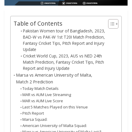
Table of Contents
Pakistan Women tour of Bangladesh, 2023,
BAD-W vs PAK-W 1st T20I Match Prediction,
Fantasy Cricket Tips, Pitch Report and Injury
Update
Cricket World Cup, 2023, AUS vs NED 24th
Match Prediction, Fantasy Cricket Tips, Pitch
Report and Injury Update
Marsa vs American University of Malta,
Match 2 Prediction
Today Match Details
MAR vs AUM Live Streaming
MAR vs AUM Live Score
Last 5 Matches Played on this Venue
Pitch Report
Marsa Squad:
American University of Malta Squad:
Marsa vs American University of Malta Last 5