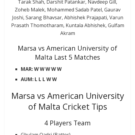
Tarak Shah, Darshit Patankar, Navdeep Gill,
Zoheb Malek, Mohammed Sadab Patel, Gaurav
Joshi, Sarang Bhavsar, Abhishek Prajapati, Varun
Prasath Thomotharam, Kuntala Abhishek, Gulfam
Akram
Marsa vs American University of
Malta Last 5 Matches
MAR: W W W W W
AUM: L L L W W
Marsa vs American University
of Malta Cricket Tips
4 Players Team
Ghulam Qadri (Batter)