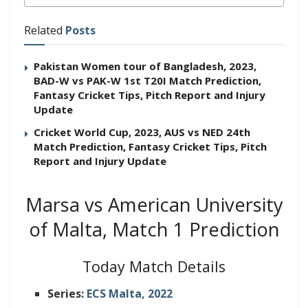
Related
Posts
Pakistan Women tour of Bangladesh, 2023,
BAD-W vs PAK-W 1st T20I Match Prediction,
Fantasy Cricket Tips, Pitch Report and Injury
Update
Cricket World Cup, 2023, AUS vs NED 24th
Match Prediction, Fantasy Cricket Tips, Pitch
Report and Injury Update
Marsa vs American University
of Malta, Match 1 Prediction
Today Match Details
Series:
ECS Malta, 2022