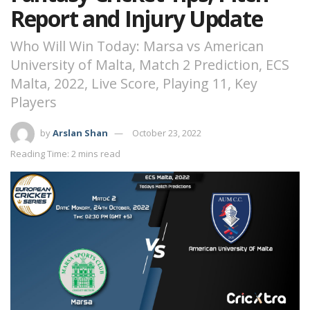
Report and Injury Update
Who Will Win Today: Marsa vs American
University of Malta, Match 2 Prediction, ECS
Malta, 2022, Live Score, Playing 11, Key
Players
by
Arslan Shan
October 23, 2022
Reading Time: 2 mins read