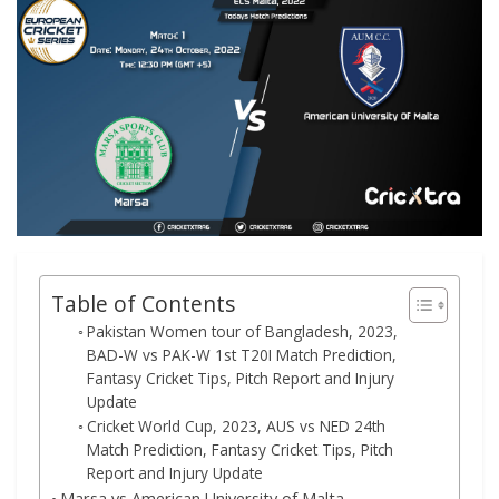
Table of Contents
Pakistan Women tour of Bangladesh, 2023,
BAD-W vs PAK-W 1st T20I Match Prediction,
Fantasy Cricket Tips, Pitch Report and Injury
Update
Cricket World Cup, 2023, AUS vs NED 24th
Match Prediction, Fantasy Cricket Tips, Pitch
Report and Injury Update
Marsa vs American University of Malta,