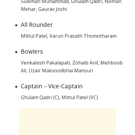
Suleman Muhammad, Ghulam Qadri, Noman
Mehar, Gaurav Joshi
All Rounder
Mittul Patel, Varun Prasath Thomotharam
Bowlers
Venkatesh Pakalapati, Zohaib Anil, Mehboob
Ali, Uzair Maksoodbhai Mansuri
Captain – Vice-Captain
Ghulam Qadri (C), Mittul Patel (VC)