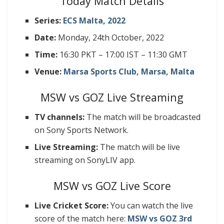
Today Match Details
Series:
ECS Malta, 2022
Date:
Monday, 24th October, 2022
Time:
16:30 PKT – 17:00 IST – 11:30 GMT
Venue:
Marsa Sports Club, Marsa, Malta
MSW vs GOZ Live Streaming
TV channels:
The match will be broadcasted
on Sony Sports Network.
Live Streaming:
The match will be live
streaming on SonyLIV app.
MSW vs GOZ Live Score
Live Cricket Score:
You can watch the live
score of the match here:
MSW vs GOZ 3rd