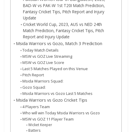
BAD-W vs PAK-W 1st T20I Match Prediction,
Fantasy Cricket Tips, Pitch Report and Injury
Update
Cricket World Cup, 2023, AUS vs NED 24th
Match Prediction, Fantasy Cricket Tips, Pitch
Report and Injury Update
Msida Warriors vs Gozo, Match 3 Prediction
Today Match Details
MSW vs GOZ Live Streaming
MSW vs GOZ Live Score
Last 5 Matches Played on this Venue
Pitch Report
Msida Warriors Squad:
Gozo Squad:
Msida Warriors vs Gozo Last 5 Matches
Msida Warriors vs Gozo Cricket Tips
4 Players Team
Who will win Today Msida Warriors vs Gozo
MSW vs GOZ 11 Player Team
Wicket Keeper
Batters