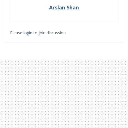
Arslan Shan
Please
login
to join discussion