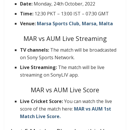
Date:
Monday, 24th October, 2022
Time:
12:30 PKT – 13:00 IST – 07:30 GMT
Venue:
Marsa Sports Club, Marsa, Malta
MAR vs AUM Live Streaming
TV channels:
The match will be broadcasted
on Sony Sports Network.
Live Streaming:
The match will be live
streaming on SonyLIV app.
MAR vs AUM Live Score
Live Cricket Score:
You can watch the live
score of the match here:
MAR vs AUM 1st
Match
Live Score.