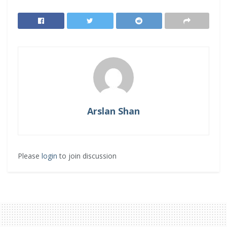
Arslan Shan
Please
login
to join discussion