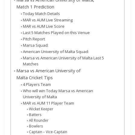
Match 1 Prediction
Today Match Details
MAR vs AUM Live Streaming
MAR vs AUM Live Score
Last 5 Matches Played on this Venue
Pitch Report
Marsa Squad:
American University of Malta Squad:
Marsa vs American University of Malta Last 5
Matches
Marsa vs American University of
Malta Cricket Tips
4 Players Team
Who will win Today Marsa vs American
University of Malta
MAR vs AUM 11 Player Team
Wicket Keeper
Batters
All Rounder
Bowlers
Captain – Vice-Captain