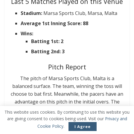
Last 5 Matches Played on this Venue
Stadium:
Marsa Sports Club, Marsa, Malta
Average 1st Inning Score: 88
Wins:
Batting 1st: 2
Batting 2nd: 3
Pitch Report
The pitch of Marsa Sports Club, Malta is a
balanced surface. The team, winning the toss will
choose to bat first. Meanwhile, the pacers have an
advantage on this pitch in the initial overs. The
Spinners will surely have an advantage in the
This website uses cookies. By continuing to use this website you
middle overs.
are giving consent to cookies being used. Visit our
Privacy and
Cookie Policy
.
I Agree
Marsa Squad: