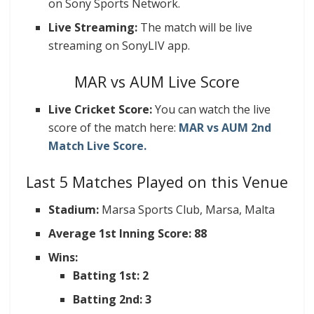
on Sony Sports Network.
Live Streaming:
The match will be live
streaming on SonyLIV app.
MAR vs AUM Live Score
Live Cricket Score:
You can watch the live
score of the match here:
MAR vs AUM 2nd
Match
Live Score.
Last 5 Matches Played on this Venue
Stadium:
Marsa Sports Club, Marsa, Malta
Average 1st Inning Score: 88
Wins:
Batting 1st: 2
Batting 2nd: 3