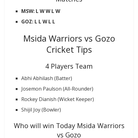
MSW: L W W L W
GOZ: L L W L L
Msida Warriors vs Gozo
Cricket Tips
4 Players Team
Abhi Abhilash (Batter)
Josemon Paulson (All-Rounder)
Rockey Dianish (Wicket Keeper)
Shijil Joy (Bowler)
Who will win Today Msida Warriors
vs Gozo