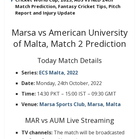
Match Prediction, Fantasy Cricket Tips, Pitch
Report and Injury Update
Marsa vs American University
of Malta, Match 2 Prediction
Today Match Details
Series:
ECS Malta, 2022
Date:
Monday, 24th October, 2022
Time:
14:30 PKT – 15:00 IST – 09:30 GMT
Venue:
Marsa Sports Club, Marsa, Malta
MAR vs AUM Live Streaming
TV channels:
The match will be broadcasted