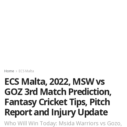
Home
ECS Malta
ECS Malta, 2022, MSW vs
GOZ 3rd Match Prediction,
Fantasy Cricket Tips, Pitch
Report and Injury Update
Who Will Win Today: Msida Warriors vs Gozo,