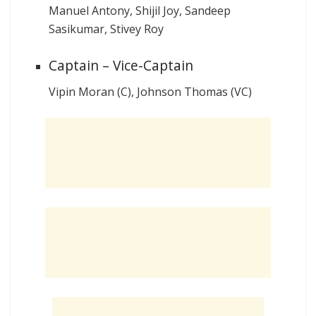
Manuel Antony, Shijil Joy, Sandeep
Sasikumar, Stivey Roy
Captain – Vice-Captain
Vipin Moran (C), Johnson Thomas (VC)