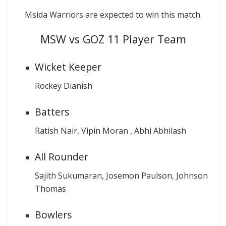
Msida Warriors are expected to win this match.
MSW vs GOZ 11 Player Team
Wicket Keeper
Rockey Dianish
Batters
Ratish Nair, Vipin Moran , Abhi Abhilash
All Rounder
Sajith Sukumaran, Josemon Paulson, Johnson
Thomas
Bowlers