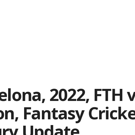
elona, 2022, FTH 
n, Fantasy Cricket
ury Update