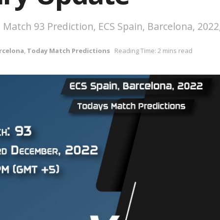
 Match 93 Prediction, ECS Spain, Barcelona, 2022,
arcelona
,
Today Match Predictions
Reading Time: 2 mins read