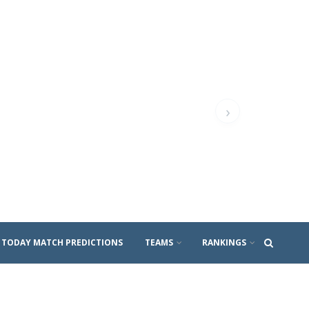
›
TODAY MATCH PREDICTIONS
TEAMS
RANKINGS