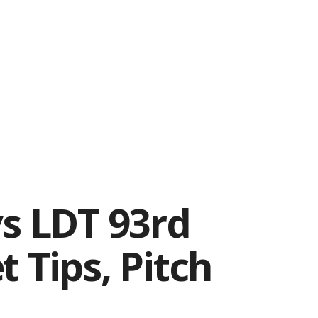
vs LDT 93rd
 Tips, Pitch