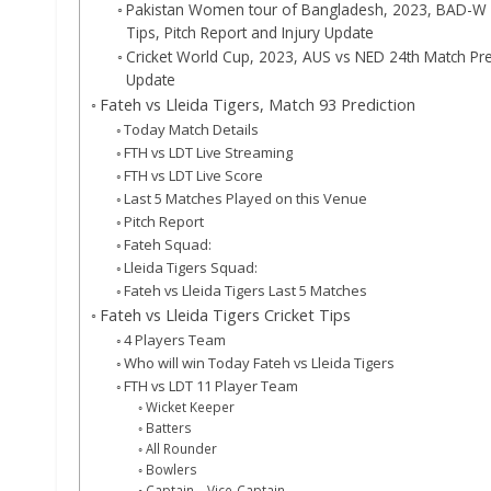
Pakistan Women tour of Bangladesh, 2023, BAD-W vs
Tips, Pitch Report and Injury Update
Cricket World Cup, 2023, AUS vs NED 24th Match Predi
Update
Fateh vs Lleida Tigers, Match 93 Prediction
Today Match Details
FTH vs LDT Live Streaming
FTH vs LDT Live Score
Last 5 Matches Played on this Venue
Pitch Report
Fateh Squad:
Lleida Tigers Squad:
Fateh vs Lleida Tigers Last 5 Matches
Fateh vs Lleida Tigers Cricket Tips
4 Players Team
Who will win Today Fateh vs Lleida Tigers
FTH vs LDT 11 Player Team
Wicket Keeper
Batters
All Rounder
Bowlers
Captain – Vice-Captain