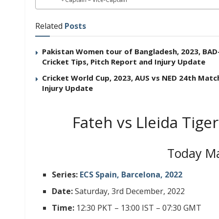
Related
Posts
Pakistan Women tour of Bangladesh, 2023, BAD-
Cricket Tips, Pitch Report and Injury Update
Cricket World Cup, 2023, AUS vs NED 24th Match 
Injury Update
Fateh vs Lleida Tige
Today Ma
Series:
ECS Spain, Barcelona, 2022
Date:
Saturday, 3rd December, 2022
Time:
12:30 PKT – 13:00 IST – 07:30 GMT