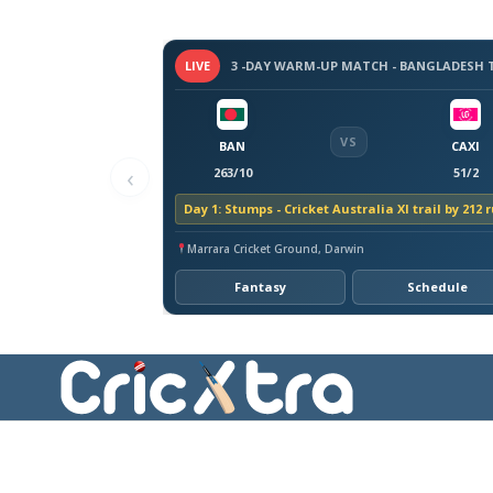
LIVE
VS
BAN
CAXI
‹
263/10
51/2
Day 1: Stumps - Cricket Australia XI trail by 212 
Marrara Cricket Ground, Darwin
Fantasy
Schedule