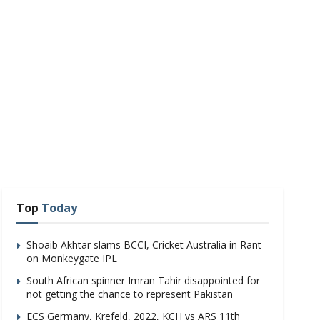
Top
Today
Shoaib Akhtar slams BCCI, Cricket Australia in Rant
on Monkeygate IPL
South African spinner Imran Tahir disappointed for
not getting the chance to represent Pakistan
ECS Germany, Krefeld, 2022, KCH vs ARS 11th