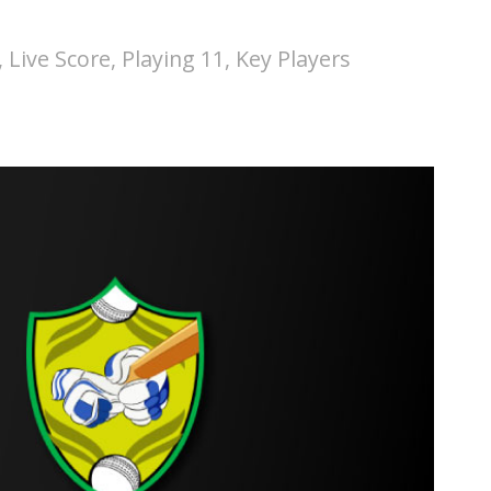
 Live Score, Playing 11, Key Players