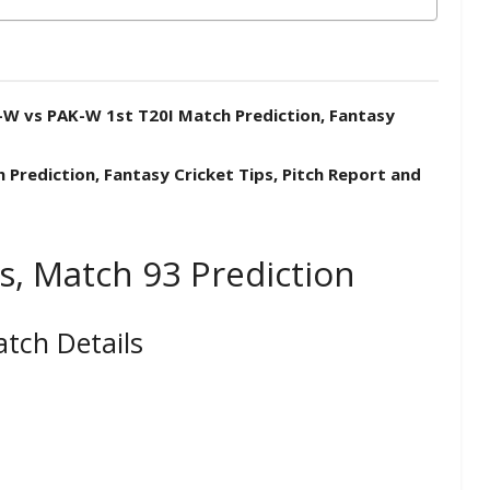
W vs PAK-W 1st T20I Match Prediction, Fantasy
Prediction, Fantasy Cricket Tips, Pitch Report and
rs, Match 93 Prediction
tch Details