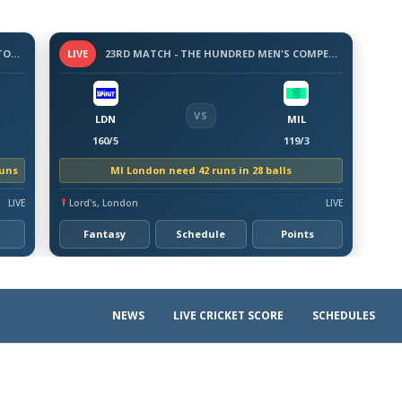
3 -DAY WARM-UP MATCH - BANGLADESH TOUR OF AUSTRALIA, 2026
LIVE
23RD MATCH - THE HUNDRED MEN'S COMPETITION 2026
VS
LDN
MIL
160/5
119/3
runs
MI London need 42 runs in 28 balls
LIVE
Lord's, London
LIVE
Fantasy
Schedule
Points
NEWS
LIVE CRICKET SCORE
SCHEDULES