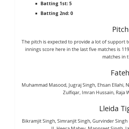
Batting 1st: 5
Batting 2nd: 0
Pitc
The pitch is expected to provide a lot of support
innings score here in the last five matches is 11
matches in 
Fateh
Muhammad Masood, Jugraj Singh, Ehsan Ellahi, N
Zulfiqar, Imran Hussain, Raja 
Lleida T
Bikramjit Singh, Simranjit Singh, Gurvinder Sin
II, Heera Mahey, Manpreet Singh, Ja