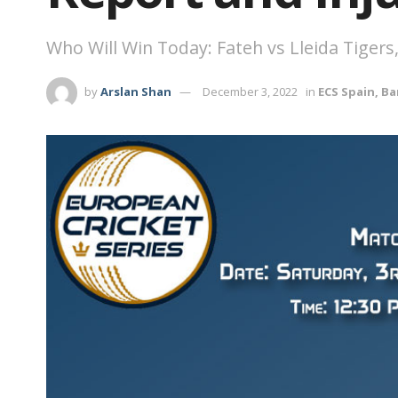
Who Will Win Today: Fateh vs Lleida Tigers,
by
Arslan Shan
December 3, 2022
in
ECS Spain, B