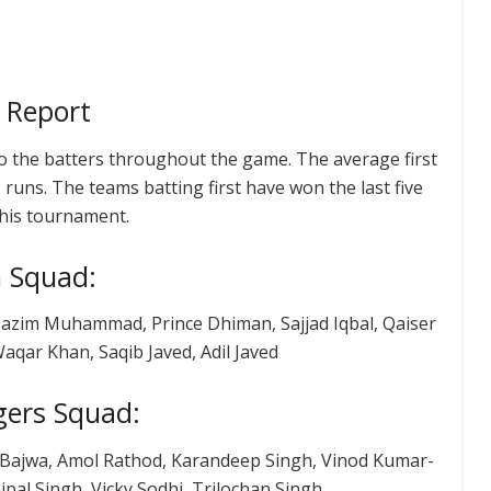
h Report
 to the batters throughout the game. The average first
9 runs. The teams batting first have won the last five
this tournament.
 Squad:
azim Muhammad, Prince Dhiman, Sajjad Iqbal, Qaiser
Waqar Khan, Saqib Javed, Adil Javed
igers Squad:
gh Bajwa, Amol Rathod, Karandeep Singh, Vinod Kumar-
ipal Singh, Vicky Sodhi, Trilochan Singh