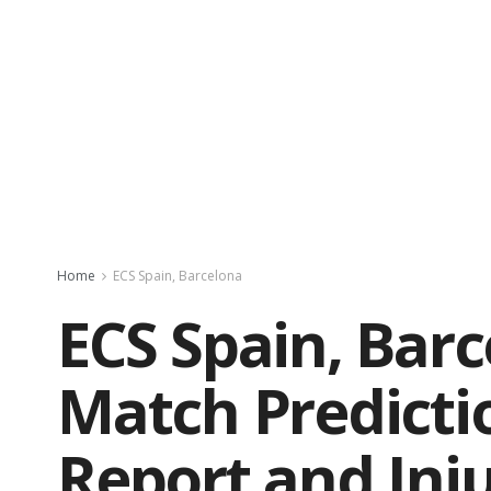
Home
ECS Spain, Barcelona
ECS Spain, Barc
Match Predictio
Report and Inj