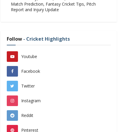
Match Prediction, Fantasy Cricket Tips, Pitch
Report and Injury Update
Follow
- Cricket Highlights
Youtube
Facebook
Twitter
Instagram
Reddit
Pinterest