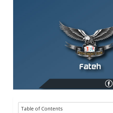
Table of Contents