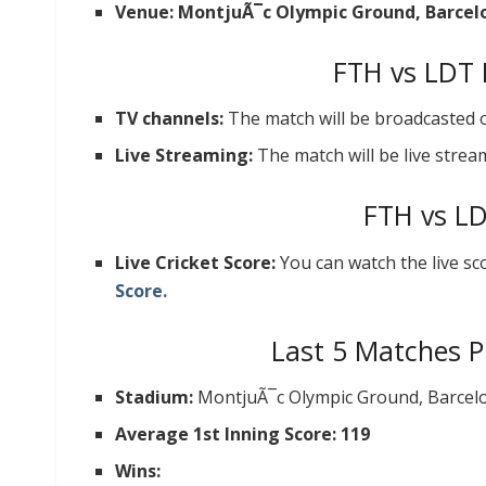
Venue: MontjuÃ¯c Olympic Ground, Barcel
FTH vs LDT 
TV channels:
The match will be broadcasted
Live Streaming:
The match will be live stre
FTH vs LD
Live Cricket Score:
You can watch the live sc
Score.
Last 5 Matches P
Stadium:
MontjuÃ¯c Olympic Ground, Barcel
Average 1st Inning Score: 119
Wins: