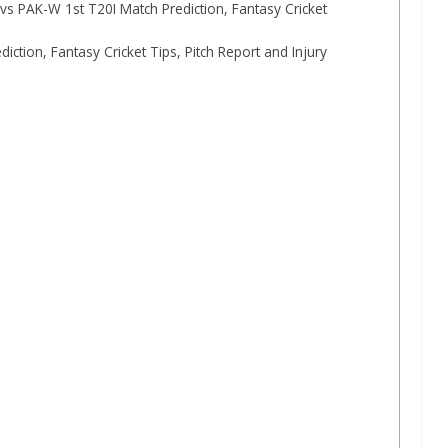
 PAK-W 1st T20I Match Prediction, Fantasy Cricket
ction, Fantasy Cricket Tips, Pitch Report and Injury