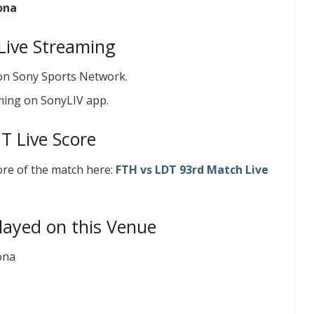
ona
Live Streaming
 on Sony Sports Network.
aming on SonyLIV app.
T Live Score
ore of the match here:
FTH vs LDT 93rd Match
Live
layed on this Venue
ona