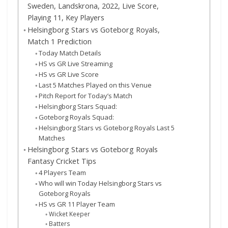
Sweden, Landskrona, 2022, Live Score,
Playing 11, Key Players
Helsingborg Stars vs Goteborg Royals,
Match 1 Prediction
Today Match Details
HS vs GR Live Streaming
HS vs GR Live Score
Last 5 Matches Played on this Venue
Pitch Report for Today’s Match
Helsingborg Stars Squad:
Goteborg Royals Squad:
Helsingborg Stars vs Goteborg Royals Last 5
Matches
Helsingborg Stars vs Goteborg Royals
Fantasy Cricket Tips
4 Players Team
Who will win Today Helsingborg Stars vs
Goteborg Royals
HS vs GR 11 Player Team
Wicket Keeper
Batters