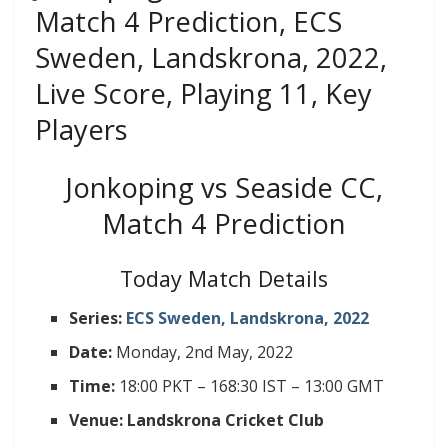
Match 4 Prediction, ECS
Sweden, Landskrona, 2022,
Live Score, Playing 11, Key
Players
Jonkoping vs Seaside CC,
Match 4 Prediction
Today Match Details
Series:
ECS Sweden, Landskrona, 2022
Date:
Monday, 2nd May, 2022
Time:
18:00 PKT – 168:30 IST – 13:00 GMT
Venue: Landskrona Cricket Club