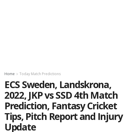
Home
Today Match Predictions
ECS Sweden, Landskrona,
2022, JKP vs SSD 4th Match
Prediction, Fantasy Cricket
Tips, Pitch Report and Injury
Update