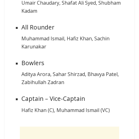
Umair Chaudary, Shafat Ali Syed, Shubham
Kadam
All Rounder
Muhammad Ismail, Hafiz Khan, Sachin
Karunakar
Bowlers
Aditya Arora, Sahar Shirzad, Bhavya Patel,
Zabihullah Zadran
Captain – Vice-Captain
Hafiz Khan (C), Muhammad Ismail (VC)