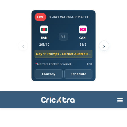
LIVE
3 -DAY WARM-UP MATCH - BANGLADESH TOUR OF AUSTRALIA, 2026
VS
BAN
CAXI
‹
›
263/10
51/2
Day 1: Stumps - Cricket Australia XI trail by 212 runs
Marrara Cricket Ground, Darwin
LIVE
Fantasy
Schedule