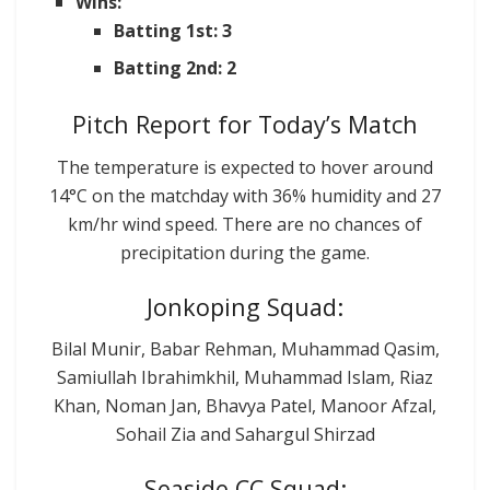
Wins:
Batting 1st: 3
Batting 2nd: 2
Pitch Report for Today’s Match
The temperature is expected to hover around
14°C on the matchday with 36% humidity and 27
km/hr wind speed. There are no chances of
precipitation during the game.
Jonkoping Squad:
Bilal Munir, Babar Rehman, Muhammad Qasim,
Samiullah Ibrahimkhil, Muhammad Islam, Riaz
Khan, Noman Jan, Bhavya Patel, Manoor Afzal,
Sohail Zia and Sahargul Shirzad
Seaside CC Squad: