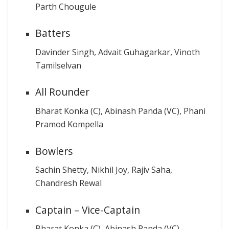
Parth Chougule
Batters
Davinder Singh, Advait Guhagarkar, Vinoth
Tamilselvan
All Rounder
Bharat Konka (C), Abinash Panda (VC), Phani
Pramod Kompella
Bowlers
Sachin Shetty, Nikhil Joy, Rajiv Saha,
Chandresh Rewal
Captain – Vice-Captain
Bharat Konka (C), Abinash Panda (VC)