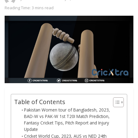
Reading Time: 3 mins read
Table of Contents
Pakistan Women tour of Bangladesh, 2023,
BAD-W vs PAK-W 1st T20I Match Prediction,
Fantasy Cricket Tips, Pitch Report and Injury
Update
Cricket World Cup, 2023, AUS vs NED 24th