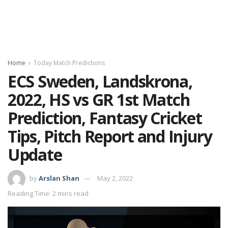
Home
Today Match Predictions
ECS Sweden, Landskrona,
2022, HS vs GR 1st Match
Prediction, Fantasy Cricket
Tips, Pitch Report and Injury
Update
by
Arslan Shan
May 2, 2022
Reading Time: 2 mins read