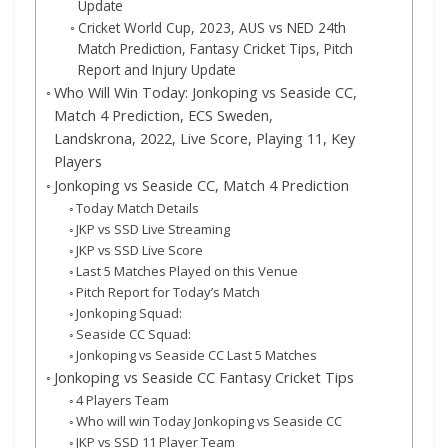
Update
Cricket World Cup, 2023, AUS vs NED 24th
Match Prediction, Fantasy Cricket Tips, Pitch
Report and Injury Update
Who Will Win Today: Jonkoping vs Seaside CC,
Match 4 Prediction, ECS Sweden,
Landskrona, 2022, Live Score, Playing 11, Key
Players
Jonkoping vs Seaside CC, Match 4 Prediction
Today Match Details
JKP vs SSD Live Streaming
JKP vs SSD Live Score
Last 5 Matches Played on this Venue
Pitch Report for Today’s Match
Jonkoping Squad:
Seaside CC Squad:
Jonkoping vs Seaside CC Last 5 Matches
Jonkoping vs Seaside CC Fantasy Cricket Tips
4 Players Team
Who will win Today Jonkoping vs Seaside CC
JKP vs SSD 11 Player Team