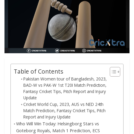
Table of Contents
Pakistan Women tour of Bangladesh, 2023,
BAD-W vs PAK-W 1st T20I Match Prediction,
Fantasy Cricket Tips, Pitch Report and Injury
Update
Cricket World Cup, 2023, AUS vs NED 24th
Match Prediction, Fantasy Cricket Tips, Pitch
Report and Injury Update
Who Will Win Today: Helsingborg Stars vs
Goteborg Royals, Match 1 Prediction, ECS