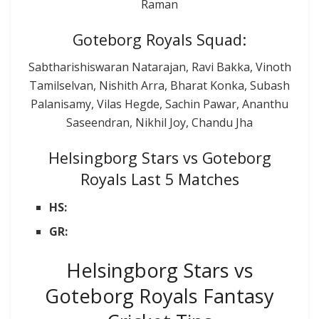
Raman
Goteborg Royals Squad:
Sabtharishiswaran Natarajan, Ravi Bakka, Vinoth
Tamilselvan, Nishith Arra, Bharat Konka, Subash
Palanisamy, Vilas Hegde, Sachin Pawar, Ananthu
Saseendran, Nikhil Joy, Chandu Jha
Helsingborg Stars vs Goteborg
Royals Last 5 Matches
HS:
GR:
Helsingborg Stars vs
Goteborg Royals Fantasy