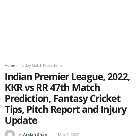
Home
Today Match Predictions
Indian Premier League, 2022,
KKR vs RR 47th Match
Prediction, Fantasy Cricket
Tips, Pitch Report and Injury
Update
by
Arslan Shan
May 2, 2022