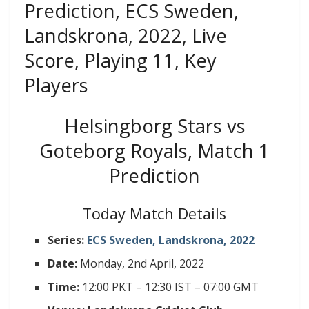
Prediction, ECS Sweden,
Landskrona, 2022, Live
Score, Playing 11, Key
Players
Helsingborg Stars vs
Goteborg Royals, Match 1
Prediction
Today Match Details
Series:
ECS Sweden, Landskrona, 2022
Date:
Monday, 2nd April, 2022
Time:
12:00 PKT – 12:30 IST – 07:00 GMT