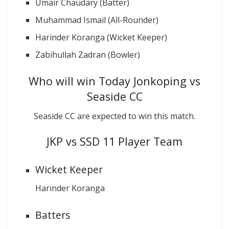
Umair Chaudary (Batter)
Muhammad Ismail (All-Rounder)
Harinder Koranga (Wicket Keeper)
Zabihullah Zadran (Bowler)
Who will win Today Jonkoping vs
Seaside CC
Seaside CC are expected to win this match.
JKP vs SSD 11 Player Team
Wicket Keeper
Harinder Koranga
Batters