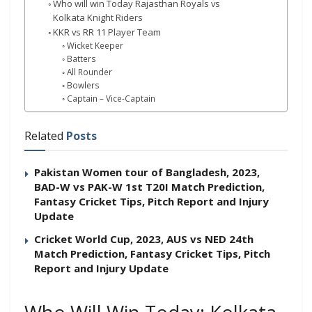
Who will win Today Rajasthan Royals vs
Kolkata Knight Riders
KKR vs RR 11 Player Team
Wicket Keeper
Batters
All Rounder
Bowlers
Captain – Vice-Captain
Related
Posts
Pakistan Women tour of Bangladesh, 2023,
BAD-W vs PAK-W 1st T20I Match Prediction,
Fantasy Cricket Tips, Pitch Report and Injury
Update
Cricket World Cup, 2023, AUS vs NED 24th
Match Prediction, Fantasy Cricket Tips, Pitch
Report and Injury Update