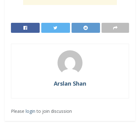
Arslan Shan
Please
login
to join discussion