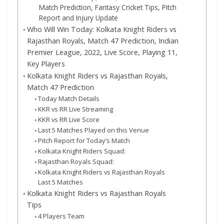
Match Prediction, Fantasy Cricket Tips, Pitch
Report and Injury Update
Who Will Win Today: Kolkata Knight Riders vs
Rajasthan Royals, Match 47 Prediction, Indian
Premier League, 2022, Live Score, Playing 11,
Key Players
Kolkata Knight Riders vs Rajasthan Royals,
Match 47 Prediction
Today Match Details
KKR vs RR Live Streaming
KKR vs RR Live Score
Last 5 Matches Played on this Venue
Pitch Report for Today’s Match
Kolkata Knight Riders Squad:
Rajasthan Royals Squad:
Kolkata Knight Riders vs Rajasthan Royals
Last 5 Matches
Kolkata Knight Riders vs Rajasthan Royals
Tips
4 Players Team