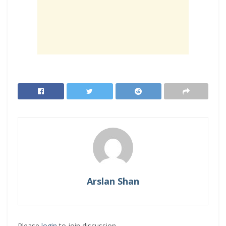
Arslan Shan
Please
login
to join discussion