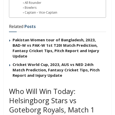
All Rounder
Bowlers
Captain – Vice-Captain
Related
Posts
Pakistan Women tour of Bangladesh, 2023,
BAD-W vs PAK-W 1st T20I Match Prediction,
Fantasy Cricket Tips, Pitch Report and Injury
Update
Cricket World Cup, 2023, AUS vs NED 24th
Match Prediction, Fantasy Cricket Tips, Pitch
Report and Injury Update
Who Will Win Today:
Helsingborg Stars vs
Goteborg Royals, Match 1