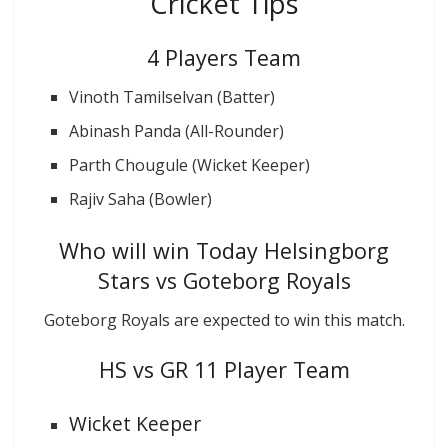
Cricket Tips
4 Players Team
Vinoth Tamilselvan (Batter)
Abinash Panda (All-Rounder)
Parth Chougule (Wicket Keeper)
Rajiv Saha (Bowler)
Who will win Today Helsingborg
Stars vs Goteborg Royals
Goteborg Royals are expected to win this match.
HS vs GR 11 Player Team
Wicket Keeper