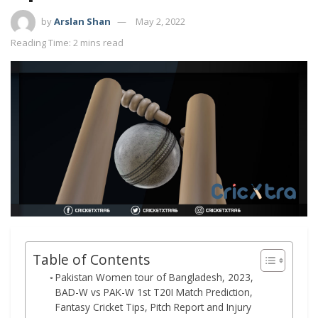
by
Arslan Shan
May 2, 2022
Reading Time: 2 mins read
Table of Contents
Pakistan Women tour of Bangladesh, 2023,
BAD-W vs PAK-W 1st T20I Match Prediction,
Fantasy Cricket Tips, Pitch Report and Injury