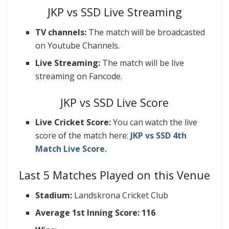
JKP vs SSD Live Streaming
TV channels:
The match will be broadcasted
on Youtube Channels.
Live Streaming:
The match will be live
streaming on Fancode.
JKP vs SSD Live Score
Live Cricket Score:
You can watch the live
score of the match here:
JKP vs SSD 4th
Match Live Score.
Last 5 Matches Played on this Venue
Stadium:
Landskrona Cricket Club
Average 1st Inning Score: 116