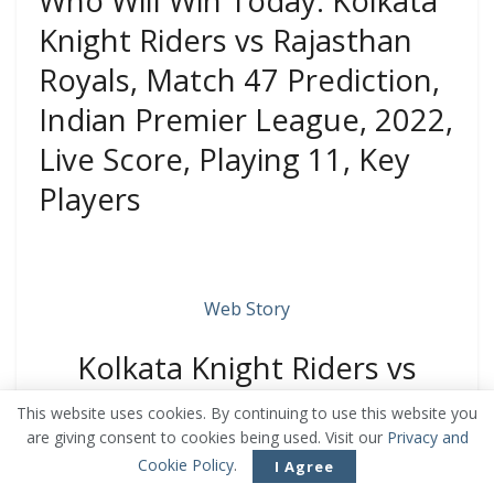
Who Will Win Today: Kolkata
Knight Riders vs Rajasthan
Royals, Match 47 Prediction,
Indian Premier League, 2022,
Live Score, Playing 11, Key
Players
Web Story
Kolkata Knight Riders vs
Rajasthan Royals, Match 47
This website uses cookies. By continuing to use this website you
Prediction
are giving consent to cookies being used. Visit our
Privacy and
Cookie Policy
.
I Agree