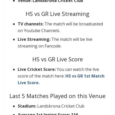
Venue: Landskrona Cricket Club
HS vs GR Live Streaming
TV channels:
The match will be broadcasted
on Youtube Channels.
Live Streaming:
The match will be live
streaming on Fancode.
HS vs GR Live Score
Live Cricket Score:
You can watch the live
score of the match here:
HS vs GR 1st
Match
Live Score.
Last 5 Matches Played on this Venue
Stadium:
Landskrona Cricket Club
Average 1st Inning Score: 116