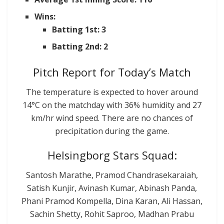
Wins:
Batting 1st: 3
Batting 2nd: 2
Pitch Report for Today’s Match
The temperature is expected to hover around
14°C on the matchday with 36% humidity and 27
km/hr wind speed. There are no chances of
precipitation during the game.
Helsingborg Stars Squad:
Santosh Marathe, Pramod Chandrasekaraiah,
Satish Kunjir, Avinash Kumar, Abinash Panda,
Phani Pramod Kompella, Dina Karan, Ali Hassan,
Sachin Shetty, Rohit Saproo, Madhan Prabu