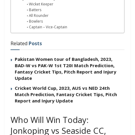
Wicket Keeper
Batters
All Rounder
Bowlers
Captain – Vice-Captain
Related
Posts
Pakistan Women tour of Bangladesh, 2023,
BAD-W vs PAK-W 1st T20I Match Prediction,
Fantasy Cricket Tips, Pitch Report and Injury
Update
Cricket World Cup, 2023, AUS vs NED 24th
Match Prediction, Fantasy Cricket Tips, Pitch
Report and Injury Update
Who Will Win Today:
Jonkoping vs Seaside CC,