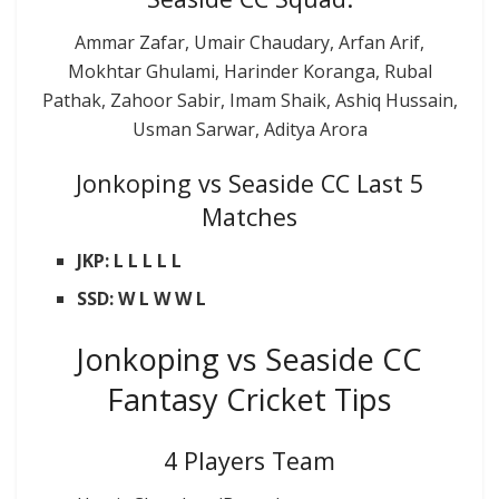
Ammar Zafar, Umair Chaudary, Arfan Arif,
Mokhtar Ghulami, Harinder Koranga, Rubal
Pathak, Zahoor Sabir, Imam Shaik, Ashiq Hussain,
Usman Sarwar, Aditya Arora
Jonkoping vs Seaside CC Last 5
Matches
JKP: L L L L L
SSD: W L W W L
Jonkoping vs Seaside CC
Fantasy Cricket Tips
4 Players Team