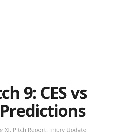
ch 9: CES vs
Predictions
 XI, Pitch Report, Injury Update