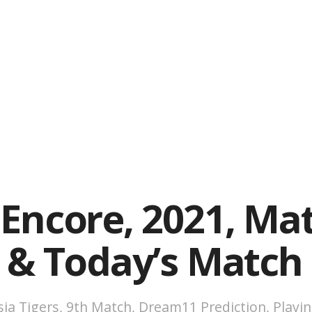
Encore, 2021, Mat
 & Today’s Match 
ia Tigers, 9th Match, Dream11 Prediction, Playing