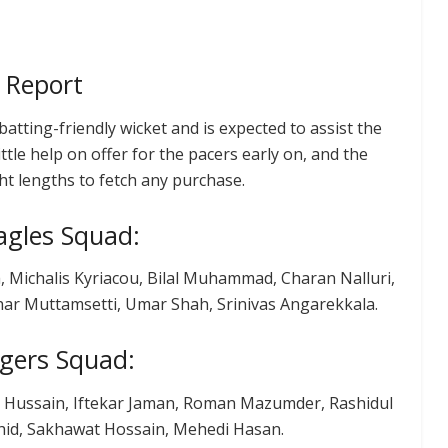
h Report
atting-friendly wicket and is expected to assist the
ittle help on offer for the pacers early on, and the
ght lengths to fetch any purchase.
gles Squad:
, Michalis Kyriacou, Bilal Muhammad, Charan Nalluri,
har Muttamsetti, Umar Shah, Srinivas Angarekkala.
igers Squad:
al Hussain, Iftekar Jaman, Roman Mazumder, Rashidul
hid, Sakhawat Hossain, Mehedi Hasan.