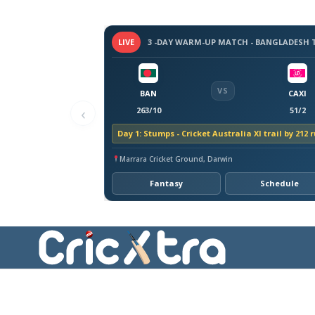
LIVE
VS
BAN
CAXI
‹
263/10
51/2
Day 1: Stumps - Cricket Australia XI trail by 212 
Marrara Cricket Ground, Darwin
Fantasy
Schedule