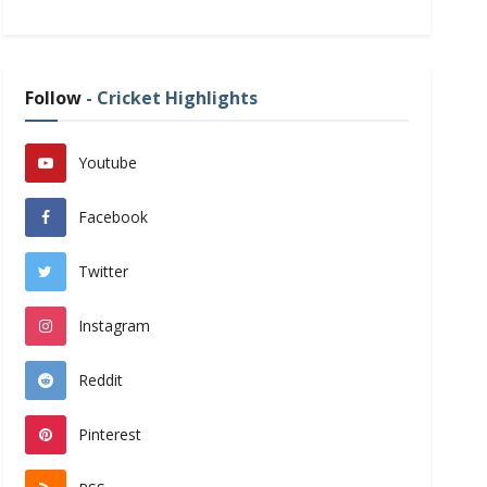
Follow
- Cricket Highlights
Youtube
Facebook
Twitter
Instagram
Reddit
Pinterest