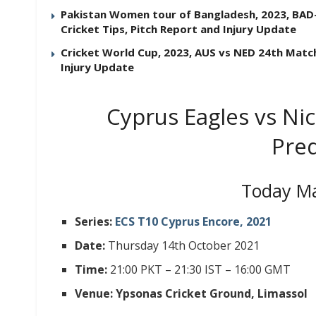
Pakistan Women tour of Bangladesh, 2023, BAD-
Cricket Tips, Pitch Report and Injury Update
Cricket World Cup, 2023, AUS vs NED 24th Match 
Injury Update
Cyprus Eagles vs Nic
Pred
Today Ma
Series:
ECS T10 Cyprus Encore, 2021
Date:
Thursday 14th October 2021
Time:
21:00 PKT – 21:30 IST – 16:00 GMT
Venue: Ypsonas Cricket Ground, Limassol