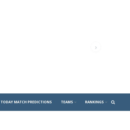
›
TODAY MATCH PREDICTIONS
TEAMS
RANKINGS