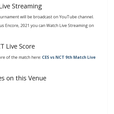
Live Streaming
ournament will be broadcast on YouTube channel.
us Encore, 2021 you can Watch Live Streaming on
T Live Score
ore of the match here:
CES vs NCT
9
th Match
Live
es on this Venue