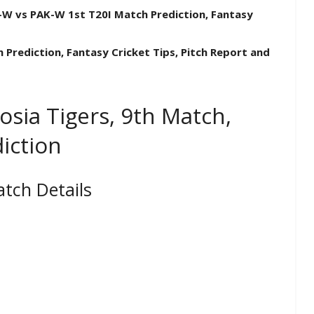
W vs PAK-W 1st T20I Match Prediction, Fantasy
Prediction, Fantasy Cricket Tips, Pitch Report and
osia Tigers, 9th Match,
iction
tch Details