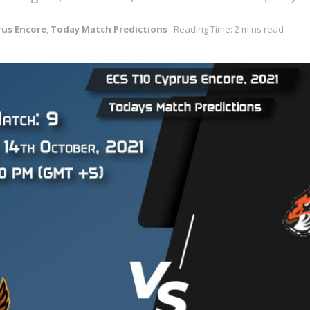
rus Encore
,
Today Match Predictions
Reading Time: 2 mins read