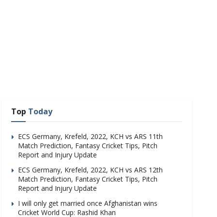
Top
Today
ECS Germany, Krefeld, 2022, KCH vs ARS 11th
Match Prediction, Fantasy Cricket Tips, Pitch
Report and Injury Update
ECS Germany, Krefeld, 2022, KCH vs ARS 12th
Match Prediction, Fantasy Cricket Tips, Pitch
Report and Injury Update
I will only get married once Afghanistan wins
Cricket World Cup: Rashid Khan