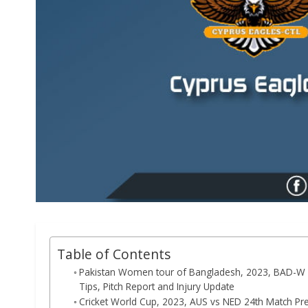
Table of Contents
Pakistan Women tour of Bangladesh, 2023, BAD-W vs
Tips, Pitch Report and Injury Update
Cricket World Cup, 2023, AUS vs NED 24th Match Predi