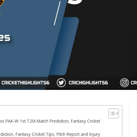
 PAK-W 1st T20I Match Prediction, Fantasy Cricket
ction, Fantasy Cricket Tips, Pitch Report and Injury