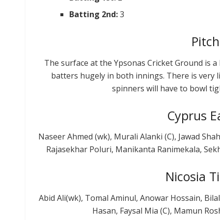
Batting 2nd:
3
Pitc
The surface at the Ypsonas Cricket Ground is a b
batters hugely in both innings. There is very l
spinners will have to bowl ti
Cyprus Ea
Naseer Ahmed (wk), Murali Alanki (C), Jawad Shah
Rajasekhar Poluri, Manikanta Ranimekala, Sek
Nicosia T
Abid Ali(wk), Tomal Aminul, Anowar Hossain, Bil
Hasan, Faysal Mia (C), Mamun Ros