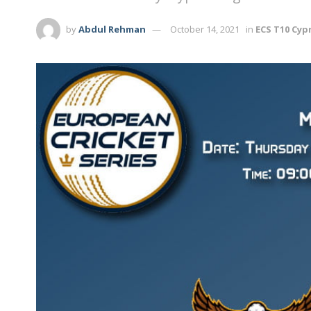
by
Abdul Rehman
October 14, 2021
in
ECS T10 Cyp