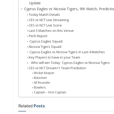
Update
Cyprus Eagles vs Nicosia Tigers, 9th Match, Predicti
Today Match Details
CES vs NCT Live Streaming
CES vs NCT Live Score
Last 5 Matches on this Venue
Pitch Report
Cyprus Eagles Squad:
Nicosia Tigers Squad:
Cyprus Eagles vs Nicosia Tigers in Last 4 Matches
Key Players to have in your Team
Who will win Today Cyprus Eagles vs Nicosia Tigers
CES vs NCT Dream11 Team Prediction
Wicket Keeper
Batsmen
All Rounder
Bowlers
Captain – Vice-Captain
Related
Posts