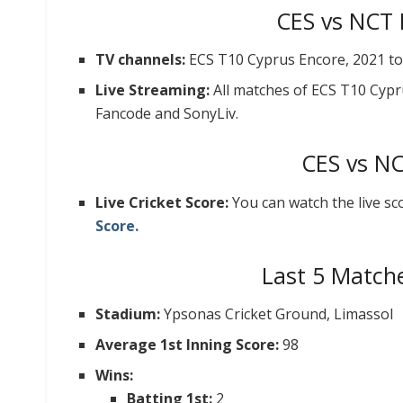
CES vs NCT 
TV channels:
ECS T10 Cyprus Encore, 2021 t
Live Streaming:
All matches of ECS T10 Cypr
Fancode and SonyLiv.
CES vs NC
Live Cricket Score:
You can watch the live sc
Score.
Last 5 Match
Stadium:
Ypsonas Cricket Ground, Limassol
Average 1st Inning Score:
98
Wins:
Batting 1st:
2