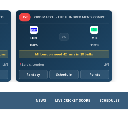
3 -DAY WARM-UP MATCH - BANGLADESH TOUR OF AUSTRALIA, 2026
LIVE
23RD MATCH - THE HUNDRED MEN'S COMPETITION 2026
VS
LDN
MIL
160/5
119/3
runs
MI London need 42 runs in 28 balls
LIVE
Lord's, London
LIVE
Fantasy
Schedule
Points
NEWS
LIVE CRICKET SCORE
SCHEDULES