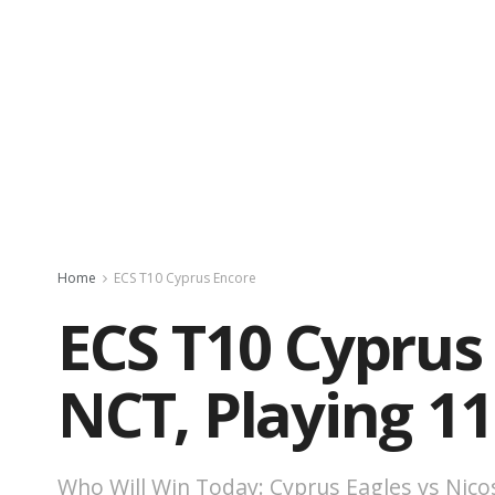
Home
ECS T10 Cyprus Encore
ECS T10 Cyprus 
NCT, Playing 11
Who Will Win Today: Cyprus Eagles vs Nicos