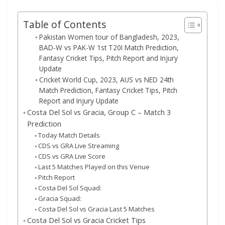
Table of Contents
Pakistan Women tour of Bangladesh, 2023,
BAD-W vs PAK-W 1st T20I Match Prediction,
Fantasy Cricket Tips, Pitch Report and Injury
Update
Cricket World Cup, 2023, AUS vs NED 24th
Match Prediction, Fantasy Cricket Tips, Pitch
Report and Injury Update
Costa Del Sol vs Gracia, Group C – Match 3
Prediction
Today Match Details
CDS vs GRA Live Streaming
CDS vs GRA Live Score
Last 5 Matches Played on this Venue
Pitch Report
Costa Del Sol Squad:
Gracia Squad:
Costa Del Sol vs Gracia Last 5 Matches
Costa Del Sol vs Gracia Cricket Tips