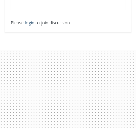
Please
login
to join discussion