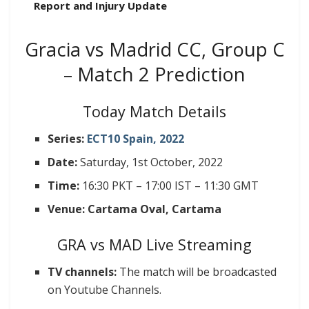
Report and Injury Update
Gracia vs Madrid CC, Group C
– Match 2 Prediction
Today Match Details
Series:
ECT10 Spain, 2022
Date:
Saturday, 1st October, 2022
Time:
16:30 PKT – 17:00 IST – 11:30 GMT
Venue: Cartama Oval, Cartama
GRA vs MAD Live Streaming
TV channels:
The match will be broadcasted
on Youtube Channels.