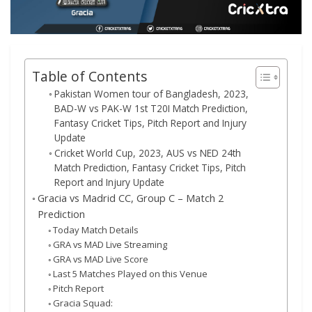
Table of Contents
Pakistan Women tour of Bangladesh, 2023,
BAD-W vs PAK-W 1st T20I Match Prediction,
Fantasy Cricket Tips, Pitch Report and Injury
Update
Cricket World Cup, 2023, AUS vs NED 24th
Match Prediction, Fantasy Cricket Tips, Pitch
Report and Injury Update
Gracia vs Madrid CC, Group C – Match 2
Prediction
Today Match Details
GRA vs MAD Live Streaming
GRA vs MAD Live Score
Last 5 Matches Played on this Venue
Pitch Report
Gracia Squad: