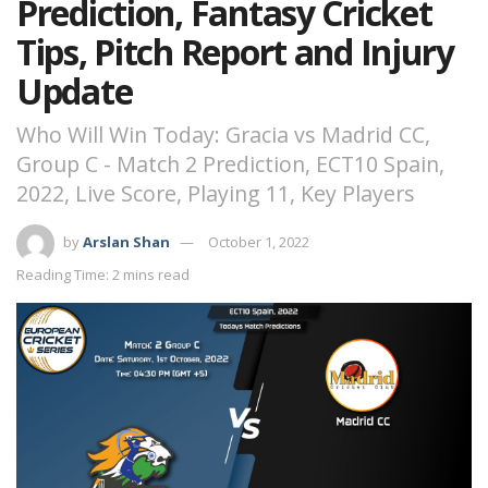
Prediction, Fantasy Cricket
Tips, Pitch Report and Injury
Update
Who Will Win Today: Gracia vs Madrid CC,
Group C - Match 2 Prediction, ECT10 Spain,
2022, Live Score, Playing 11, Key Players
by
Arslan Shan
October 1, 2022
Reading Time: 2 mins read