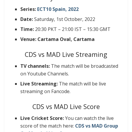
Series:
ECT10 Spain, 2022
Date:
Saturday, 1st October, 2022
Time:
20:30 PKT – 21:00 IST – 15:30 GMT
Venue: Cartama Oval, Cartama
CDS vs MAD Live Streaming
TV channels:
The match will be broadcasted
on Youtube Channels.
Live Streaming:
The match will be live
streaming on Fancode.
CDS vs MAD Live Score
Live Cricket Score:
You can watch the live
score of the match here:
CDS vs MAD Group