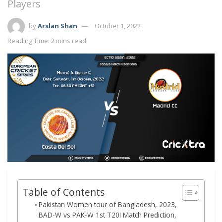
Players
by
Arslan Shan
October 1, 2022
Reading Time: 2 mins read
Table of Contents
Pakistan Women tour of Bangladesh, 2023,
BAD-W vs PAK-W 1st T20I Match Prediction,