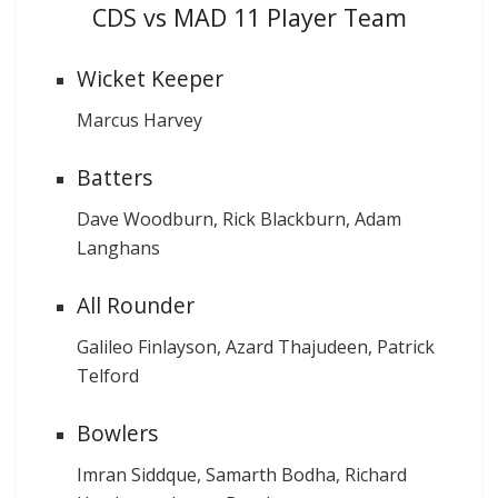
CDS vs MAD 11 Player Team
Wicket Keeper
Marcus Harvey
Batters
Dave Woodburn, Rick Blackburn, Adam
Langhans
All Rounder
Galileo Finlayson, Azard Thajudeen, Patrick
Telford
Bowlers
Imran Siddque, Samarth Bodha, Richard