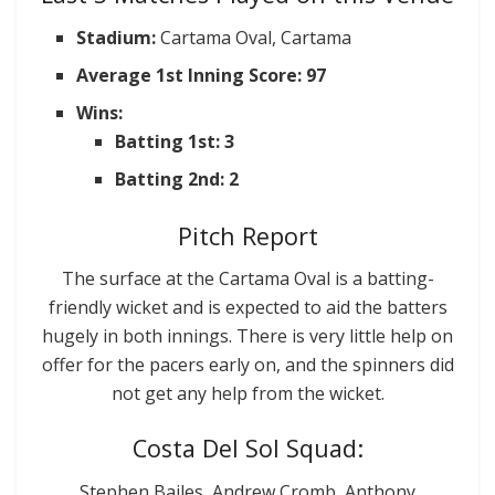
Stadium:
Cartama Oval, Cartama
Average 1st Inning Score: 97
Wins:
Batting 1st: 3
Batting 2nd: 2
Pitch Report
The surface at the Cartama Oval is a batting-
friendly wicket and is expected to aid the batters
hugely in both innings. There is very little help on
offer for the pacers early on, and the spinners did
not get any help from the wicket.
Costa Del Sol Squad:
Stephen Bailes, Andrew Cromb, Anthony