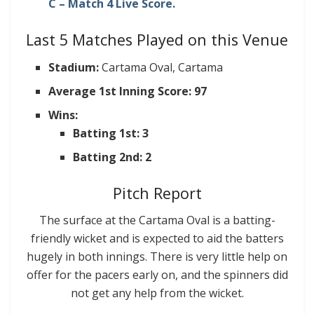
C – Match 4
Live Score.
Last 5 Matches Played on this Venue
Stadium:
Cartama Oval, Cartama
Average 1st Inning Score: 97
Wins:
Batting 1st: 3
Batting 2nd: 2
Pitch Report
The surface at the Cartama Oval is a batting-
friendly wicket and is expected to aid the batters
hugely in both innings. There is very little help on
offer for the pacers early on, and the spinners did
not get any help from the wicket.