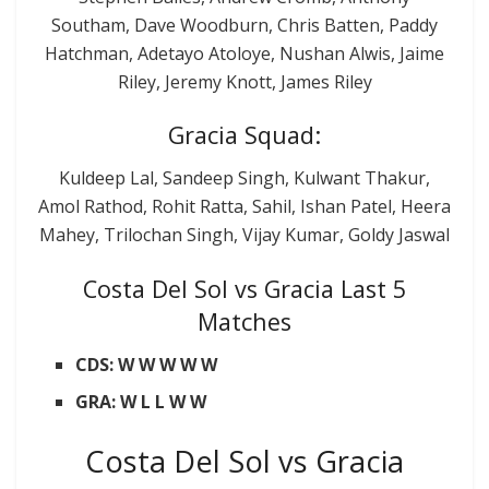
Southam, Dave Woodburn, Chris Batten, Paddy
Hatchman, Adetayo Atoloye, Nushan Alwis, Jaime
Riley, Jeremy Knott, James Riley
Gracia Squad:
Kuldeep Lal, Sandeep Singh, Kulwant Thakur,
Amol Rathod, Rohit Ratta, Sahil, Ishan Patel, Heera
Mahey, Trilochan Singh, Vijay Kumar, Goldy Jaswal
Costa Del Sol vs Gracia Last 5
Matches
CDS: W W W W W
GRA: W L L W W
Costa Del Sol vs Gracia