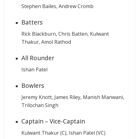
Stephen Bailes, Andrew Cromb
Batters
Rick Blackburn, Chris Batten, Kulwant
Thakur, Amol Rathod
All Rounder
Ishan Patel
Bowlers
Jeremy Knott, James Riley, Manish Manwani,
Trilochan Singh
Captain – Vice-Captain
Kulwant Thakur (C), Ishan Patel (VC)