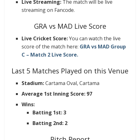
Live Streaming:
The match will be live
streaming on Fancode.
GRA vs MAD Live Score
Live Cricket Score:
You can watch the live
score of the match here:
GRA vs MAD Group
C – Match 2
Live Score.
Last 5 Matches Played on this Venue
Stadium:
Cartama Oval, Cartama
Average 1st Inning Score: 97
Wins:
Batting 1st: 3
Batting 2nd: 2
Pitch Report