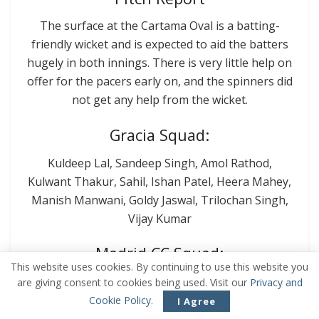
The surface at the Cartama Oval is a batting-
friendly wicket and is expected to aid the batters
hugely in both innings. There is very little help on
offer for the pacers early on, and the spinners did
not get any help from the wicket.
Gracia Squad:
Kuldeep Lal, Sandeep Singh, Amol Rathod,
Kulwant Thakur, Sahil, Ishan Patel, Heera Mahey,
Manish Manwani, Goldy Jaswal, Trilochan Singh,
Vijay Kumar
Madrid CC Squad:
This website uses cookies. By continuing to use this website you
Marcus Harvey, Victor Medina, Lewis Clark, Adam
are giving consent to cookies being used. Visit our
Privacy and
Langhans, Daniel Walker, Daniel Bloch, Galileo
Cookie Policy
.
I Agree
Finlayson Ble, Patrick Telford, James Bentley, Sean