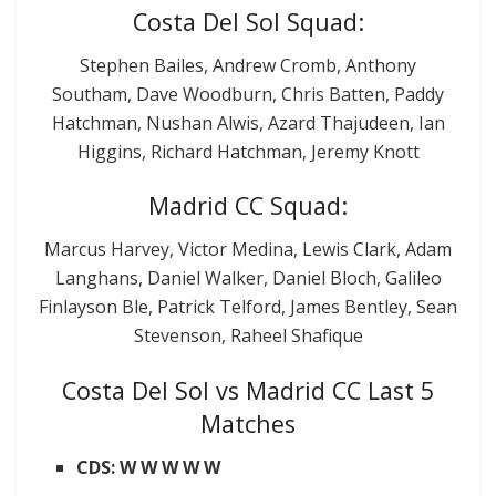
Costa Del Sol Squad:
Stephen Bailes, Andrew Cromb, Anthony
Southam, Dave Woodburn, Chris Batten, Paddy
Hatchman, Nushan Alwis, Azard Thajudeen, Ian
Higgins, Richard Hatchman, Jeremy Knott
Madrid CC Squad:
Marcus Harvey, Victor Medina, Lewis Clark, Adam
Langhans, Daniel Walker, Daniel Bloch, Galileo
Finlayson Ble, Patrick Telford, James Bentley, Sean
Stevenson, Raheel Shafique
Costa Del Sol vs Madrid CC Last 5
Matches
CDS: W W W W W