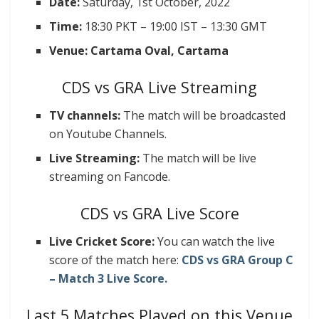
Date:
Saturday, 1st October, 2022
Time:
18:30 PKT – 19:00 IST – 13:30 GMT
Venue: Cartama Oval, Cartama
CDS vs GRA Live Streaming
TV channels:
The match will be broadcasted
on Youtube Channels.
Live Streaming:
The match will be live
streaming on Fancode.
CDS vs GRA Live Score
Live Cricket Score:
You can watch the live
score of the match here:
CDS vs GRA Group C
– Match 3
Live Score.
Last 5 Matches Played on this Venue