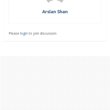
Arslan Shan
Please
login
to join discussion