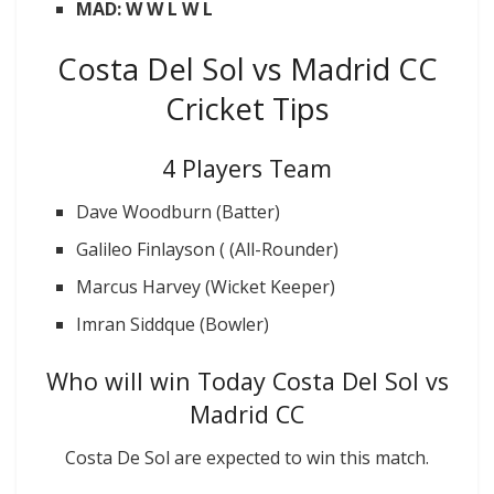
MAD: W W L W L
Costa Del Sol vs Madrid CC
Cricket Tips
4 Players Team
Dave Woodburn (Batter)
Galileo Finlayson ( (All-Rounder)
Marcus Harvey (Wicket Keeper)
Imran Siddque (Bowler)
Who will win Today Costa Del Sol vs
Madrid CC
Costa De Sol are expected to win this match.