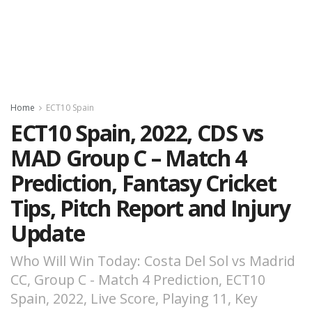
Home
ECT10 Spain
ECT10 Spain, 2022, CDS vs
MAD Group C – Match 4
Prediction, Fantasy Cricket
Tips, Pitch Report and Injury
Update
Who Will Win Today: Costa Del Sol vs Madrid
CC, Group C - Match 4 Prediction, ECT10
Spain, 2022, Live Score, Playing 11, Key