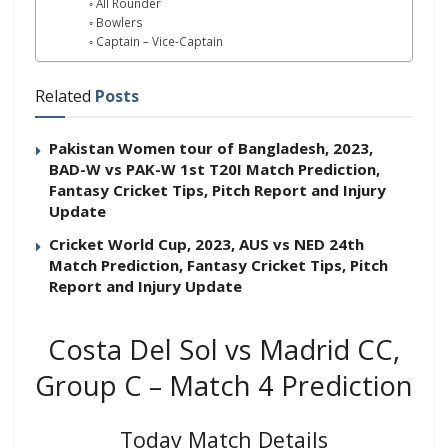
All Rounder
Bowlers
Captain – Vice-Captain
Related
Posts
Pakistan Women tour of Bangladesh, 2023,
BAD-W vs PAK-W 1st T20I Match Prediction,
Fantasy Cricket Tips, Pitch Report and Injury
Update
Cricket World Cup, 2023, AUS vs NED 24th
Match Prediction, Fantasy Cricket Tips, Pitch
Report and Injury Update
Costa Del Sol vs Madrid CC,
Group C – Match 4 Prediction
Today Match Details