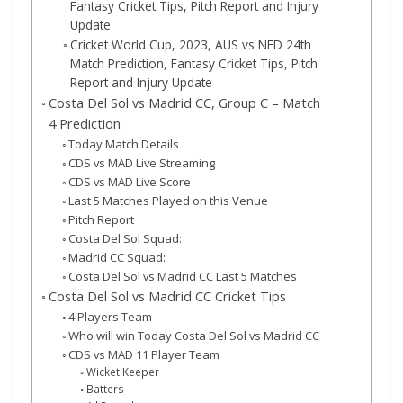
Fantasy Cricket Tips, Pitch Report and Injury
Update
Cricket World Cup, 2023, AUS vs NED 24th
Match Prediction, Fantasy Cricket Tips, Pitch
Report and Injury Update
Costa Del Sol vs Madrid CC, Group C – Match
4 Prediction
Today Match Details
CDS vs MAD Live Streaming
CDS vs MAD Live Score
Last 5 Matches Played on this Venue
Pitch Report
Costa Del Sol Squad:
Madrid CC Squad:
Costa Del Sol vs Madrid CC Last 5 Matches
Costa Del Sol vs Madrid CC Cricket Tips
4 Players Team
Who will win Today Costa Del Sol vs Madrid CC
CDS vs MAD 11 Player Team
Wicket Keeper
Batters