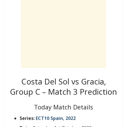
Costa Del Sol vs Gracia,
Group C – Match 3 Prediction
Today Match Details
Series:
ECT10 Spain, 2022