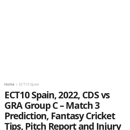
Home
ECT10 Spain
ECT10 Spain, 2022, CDS vs
GRA Group C – Match 3
Prediction, Fantasy Cricket
Tips, Pitch Report and Injury