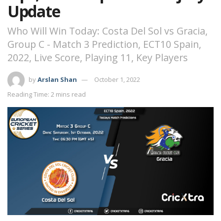
Update
Who Will Win Today: Costa Del Sol vs Gracia,
Group C - Match 3 Prediction, ECT10 Spain,
2022, Live Score, Playing 11, Key Players
by
Arslan Shan
October 1, 2022
Reading Time: 2 mins read