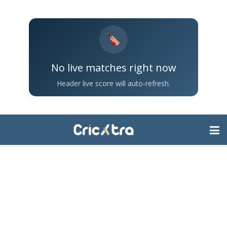
No live matches right now
Header live score will auto-refresh.