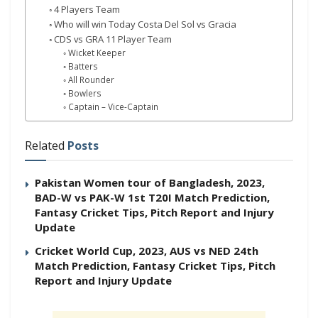
4 Players Team
Who will win Today Costa Del Sol vs Gracia
CDS vs GRA 11 Player Team
Wicket Keeper
Batters
All Rounder
Bowlers
Captain – Vice-Captain
Related
Posts
Pakistan Women tour of Bangladesh, 2023,
BAD-W vs PAK-W 1st T20I Match Prediction,
Fantasy Cricket Tips, Pitch Report and Injury
Update
Cricket World Cup, 2023, AUS vs NED 24th
Match Prediction, Fantasy Cricket Tips, Pitch
Report and Injury Update