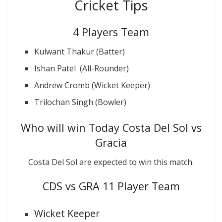
Cricket Tips
4 Players Team
Kulwant Thakur (Batter)
Ishan Patel (All-Rounder)
Andrew Cromb (Wicket Keeper)
Trilochan Singh (Bowler)
Who will win Today Costa Del Sol vs
Gracia
Costa Del Sol are expected to win this match.
CDS vs GRA 11 Player Team
Wicket Keeper