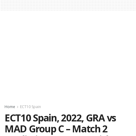
Home
ECT10 Spain
ECT10 Spain, 2022, GRA vs
MAD Group C – Match 2