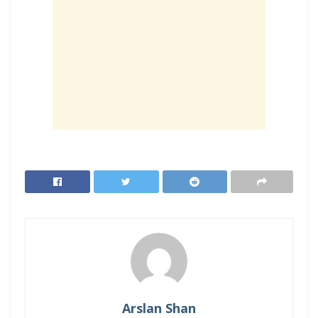
Arslan Shan