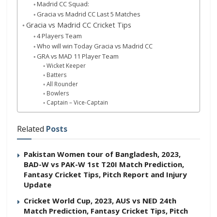
Madrid CC Squad:
Gracia vs Madrid CC Last 5 Matches
Gracia vs Madrid CC Cricket Tips
4 Players Team
Who will win Today Gracia vs Madrid CC
GRA vs MAD 11 Player Team
Wicket Keeper
Batters
All Rounder
Bowlers
Captain – Vice-Captain
Related
Posts
Pakistan Women tour of Bangladesh, 2023,
BAD-W vs PAK-W 1st T20I Match Prediction,
Fantasy Cricket Tips, Pitch Report and Injury
Update
Cricket World Cup, 2023, AUS vs NED 24th
Match Prediction, Fantasy Cricket Tips, Pitch