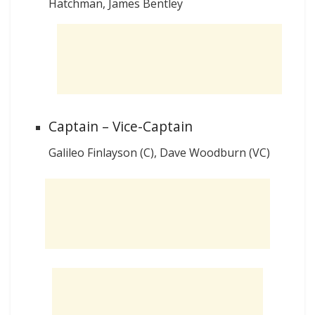
Hatchman, James Bentley
Captain – Vice-Captain
Galileo Finlayson (C), Dave Woodburn (VC)