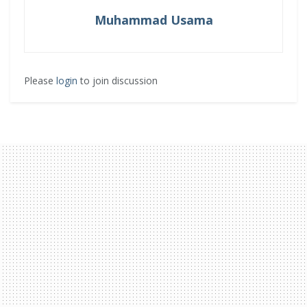
Muhammad Usama
Please
login
to join discussion