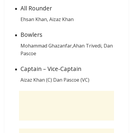
All Rounder
Ehsan Khan, Aizaz Khan
Bowlers
Mohammad Ghazanfar,Ahan Trivedi, Dan
Pascoe
Captain – Vice-Captain
Aizaz Khan (C) Dan Pascoe (VC)