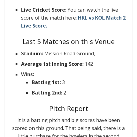
Live Cricket Score:
You can watch the live
score of the match here:
HKL vs KOL Match 2
Live Score.
Last 5 Matches on this Venue
Stadium:
Mission Road Ground,
Average 1st Inning Score:
142
Wins:
Batting 1st:
3
Batting 2nd:
2
Pitch Report
It is a batting pitch and big scores have been
scored on this ground. That being said, there is a
little purchase for the bowlers in the second