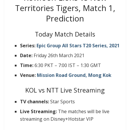
Territories Tigers, Match 1,
Prediction
Today Match Details
Series:
Epic Group All Stars T20 Series, 2021
Date:
Friday 26th March 2021
Time:
6:30 PKT – 7:00 IST – 1:30 GMT
Venue:
Mission Road Ground, Mong Kok
KOL vs NTT Live Streaming
TV channels:
Star Sports
Live Streaming:
The matches will be live
streaming on Disney+Hotstar VIP