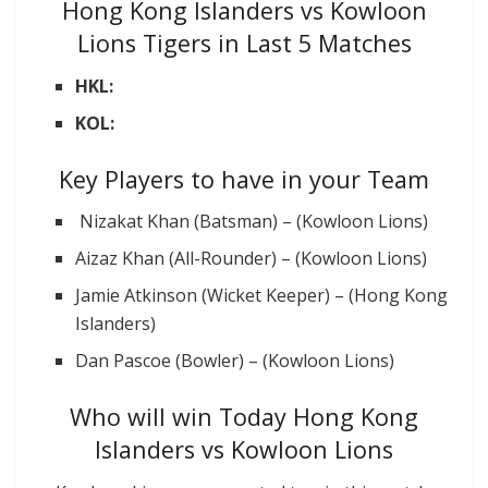
Hong Kong Islanders vs Kowloon
Lions Tigers in Last 5 Matches
HKL:
KOL:
Key Players to have in your Team
Nizakat Khan (Batsman) – (Kowloon Lions)
Aizaz Khan (All-Rounder) – (Kowloon Lions)
Jamie Atkinson (Wicket Keeper) – (Hong Kong
Islanders)
Dan Pascoe (Bowler) – (Kowloon Lions)
Who will win Today Hong Kong
Islanders vs Kowloon Lions