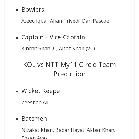
Bowlers
Ateeq Iqbal, Ahan Trivedi, Dan Pascoe
Captain – Vice-Captain
Kinchit Shah (C) Aizaz Khan (VC)
KOL vs NTT My11 Circle Team
Prediction
Wicket Keeper
Zeeshan Ali
Batsmen
Nizakat Khan, Babar Hayat, Akbar Khan,
Ehsan Ayaz