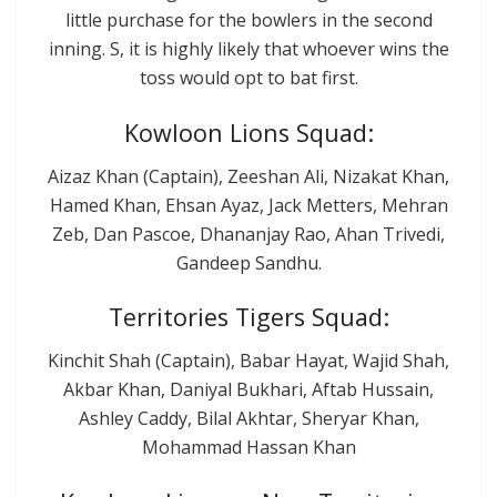
little purchase for the bowlers in the second
inning. S, it is highly likely that whoever wins the
toss would opt to bat first.
Kowloon Lions Squad:
Aizaz Khan (Captain), Zeeshan Ali, Nizakat Khan,
Hamed Khan, Ehsan Ayaz, Jack Metters, Mehran
Zeb, Dan Pascoe, Dhananjay Rao, Ahan Trivedi,
Gandeep Sandhu.
Territories Tigers Squad:
Kinchit Shah (Captain), Babar Hayat, Wajid Shah,
Akbar Khan, Daniyal Bukhari, Aftab Hussain,
Ashley Caddy, Bilal Akhtar, Sheryar Khan,
Mohammad Hassan Khan