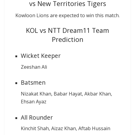
vs New Territories Tigers
Kowloon Lions are expected to win this match.
KOL vs NTT Dream11 Team
Prediction
Wicket Keeper
Zeeshan Ali
Batsmen
Nizakat Khan, Babar Hayat, Akbar Khan,
Ehsan Ayaz
All Rounder
Kinchit Shah, Aizaz Khan, Aftab Hussain