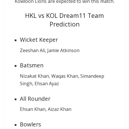
Kowloon Lions are expected to win this match.
HKL vs KOL Dream11 Team
Prediction
Wicket Keeper
Zeeshan Ali, Jamie Atkinson
Batsmen
Nizakat Khan, Waqas Khan, Simandeep
Singh, Ehsan Ayaz
All Rounder
Ehsan Khan, Aizaz Khan
Bowlers