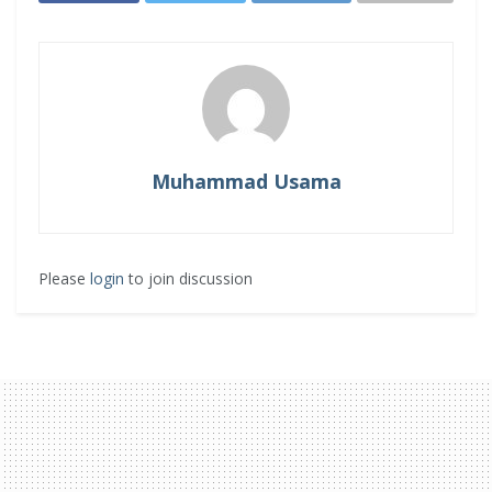
Muhammad Usama
Please
login
to join discussion