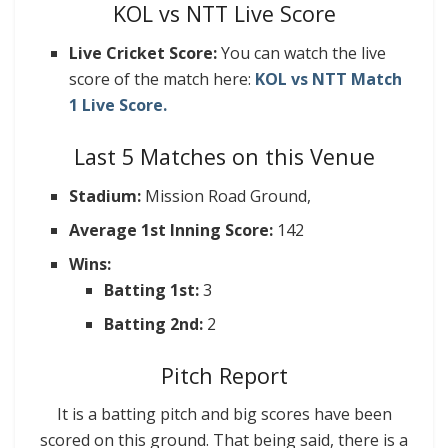
KOL vs NTT Live Score
Live Cricket Score:
You can watch the live
score of the match here:
KOL vs NTT Match
1 Live Score.
Last 5 Matches on this Venue
Stadium:
Mission Road Ground,
Average 1st Inning Score:
142
Wins:
Batting 1st:
3
Batting 2nd:
2
Pitch Report
It is a batting pitch and big scores have been
scored on this ground. That being said, there is a