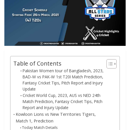
Table of Contents
Pakistan Women tour of Bangladesh, 2023,
BAD-W vs PAK-W 1st T20I Match Prediction,
Fantasy Cricket Tips, Pitch Report and Injury
Update
Cricket World Cup, 2023, AUS vs NED 24th
Match Prediction, Fantasy Cricket Tips, Pitch
Report and Injury Update
Kowloon Lions vs New Territories Tigers,
Match 1, Prediction
Today Match Details