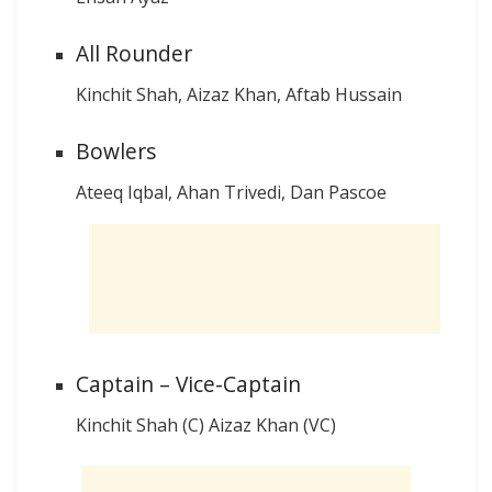
All Rounder
Kinchit Shah, Aizaz Khan, Aftab Hussain
Bowlers
Ateeq Iqbal, Ahan Trivedi, Dan Pascoe
Captain – Vice-Captain
Kinchit Shah (C) Aizaz Khan (VC)