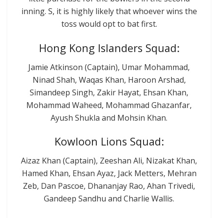
inning. S, it is highly likely that whoever wins the
toss would opt to bat first.
Hong Kong Islanders Squad:
Jamie Atkinson (Captain), Umar Mohammad,
Ninad Shah, Waqas Khan, Haroon Arshad,
Simandeep Singh, Zakir Hayat, Ehsan Khan,
Mohammad Waheed, Mohammad Ghazanfar,
Ayush Shukla and Mohsin Khan.
Kowloon Lions Squad:
Aizaz Khan (Captain), Zeeshan Ali, Nizakat Khan,
Hamed Khan, Ehsan Ayaz, Jack Metters, Mehran
Zeb, Dan Pascoe, Dhananjay Rao, Ahan Trivedi,
Gandeep Sandhu and Charlie Wallis.