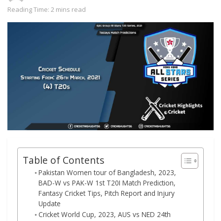
Reading Time: 2 mins read
Table of Contents
Pakistan Women tour of Bangladesh, 2023,
BAD-W vs PAK-W 1st T20I Match Prediction,
Fantasy Cricket Tips, Pitch Report and Injury
Update
Cricket World Cup, 2023, AUS vs NED 24th