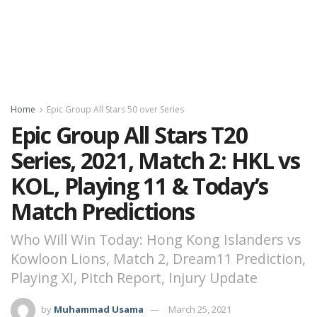
Home
Epic Group All Stars 50 over Series
Epic Group All Stars T20
Series, 2021, Match 2: HKL vs
KOL, Playing 11 & Today’s
Match Predictions
Who Will Win Today: Hong Kong Islanders vs
Kowloon Lions, Match 2, Dream11 Prediction,
Playing XI, Pitch Report, Injury Update
by
Muhammad Usama
March 25, 2021