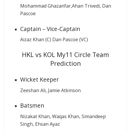
Mohammad Ghazanfar,Ahan Trivedi, Dan
Pascoe
Captain – Vice-Captain
Aizaz Khan (C) Dan Pascoe (VC)
HKL vs KOL My11 Circle Team
Prediction
Wicket Keeper
Zeeshan Ali, Jamie Atkinson
Batsmen
Nizakat Khan, Waqas Khan, Simandeep
Singh, Ehsan Ayaz