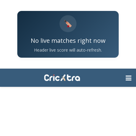
No live matches right now
Header live score will auto-refresh.