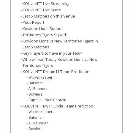
KOL vs NTT Live Streaming
KOL vs NTT Live Score
Last 5 Matches on this Venue
Pitch Report
Kowloon Lions Squad:
Territories Tigers Squad:
Kowloon Lions vs New Territories Tigers in
Last 5 Matches
Key Players to have in your Team
Who will win Today Kowloon Lions vs New
Territories Tigers
KOL vs NTT Dream11 Team Prediction
Wicket Keeper
Batsmen
All Rounder
Bowlers
Captain – Vice-Captain
KOL vs NTT My11 Circle Team Prediction
Wicket Keeper
Batsmen
All Rounder
Bowlers