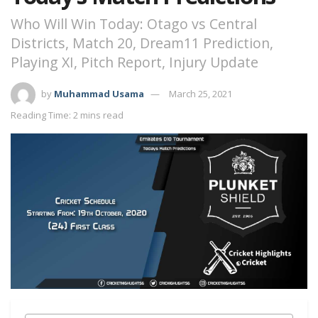
Who Will Win Today: Otago vs Central
Districts, Match 20, Dream11 Prediction,
Playing XI, Pitch Report, Injury Update
by
Muhammad Usama
March 25, 2021
Reading Time: 2 mins read