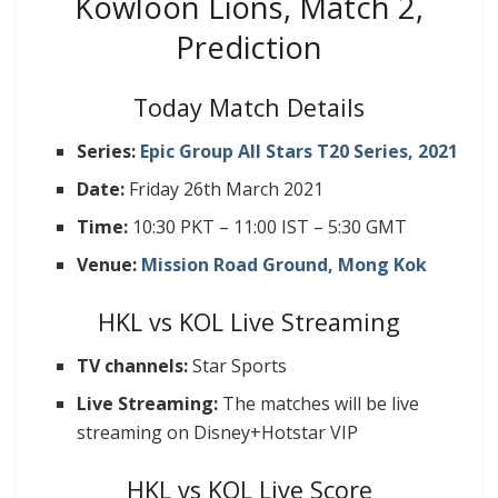
Kowloon Lions, Match 2,
Prediction
Today Match Details
Series:
Epic Group All Stars T20 Series, 2021
Date:
Friday 26th March 2021
Time:
10:30 PKT – 11:00 IST – 5:30 GMT
Venue:
Mission Road Ground, Mong Kok
HKL vs KOL Live Streaming
TV channels:
Star Sports
Live Streaming:
The matches will be live
streaming on Disney+Hotstar VIP
HKL vs KOL Live Score