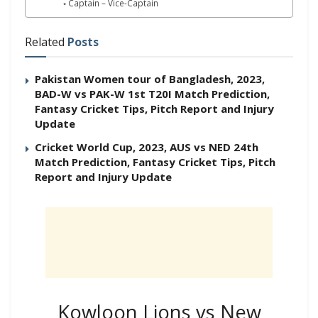
Captain – Vice-Captain
Related
Posts
Pakistan Women tour of Bangladesh, 2023,
BAD-W vs PAK-W 1st T20I Match Prediction,
Fantasy Cricket Tips, Pitch Report and Injury
Update
Cricket World Cup, 2023, AUS vs NED 24th
Match Prediction, Fantasy Cricket Tips, Pitch
Report and Injury Update
Kowloon Lions vs New