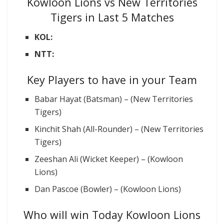
Kowloon Lions vs New Territories
Tigers in Last 5 Matches
KOL:
NTT:
Key Players to have in your Team
Babar Hayat (Batsman) – (New Territories
Tigers)
Kinchit Shah (All-Rounder) – (New Territories
Tigers)
Zeeshan Ali (Wicket Keeper) – (Kowloon
Lions)
Dan Pascoe (Bowler) – (Kowloon Lions)
Who will win Today Kowloon Lions