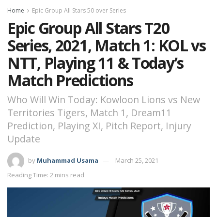
Home
Epic Group All Stars 50 over Series
Epic Group All Stars T20
Series, 2021, Match 1: KOL vs
NTT, Playing 11 & Today’s
Match Predictions
Who Will Win Today: Kowloon Lions vs New
Territories Tigers, Match 1, Dream11
Prediction, Playing XI, Pitch Report, Injury
Update
by
Muhammad Usama
March 25, 2021
Reading Time: 2 mins read