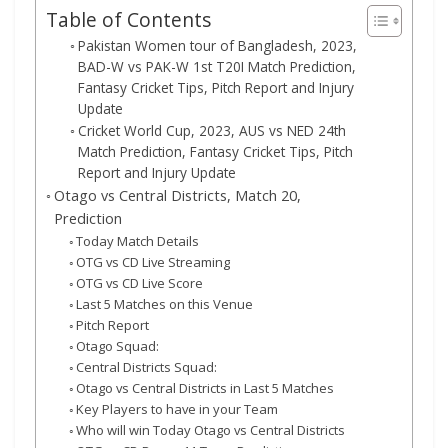
Table of Contents
Pakistan Women tour of Bangladesh, 2023,
BAD-W vs PAK-W 1st T20I Match Prediction,
Fantasy Cricket Tips, Pitch Report and Injury
Update
Cricket World Cup, 2023, AUS vs NED 24th
Match Prediction, Fantasy Cricket Tips, Pitch
Report and Injury Update
Otago vs Central Districts, Match 20,
Prediction
Today Match Details
OTG vs CD Live Streaming
OTG vs CD Live Score
Last 5 Matches on this Venue
Pitch Report
Otago Squad:
Central Districts Squad:
Otago vs Central Districts in Last 5 Matches
Key Players to have in your Team
Who will win Today Otago vs Central Districts