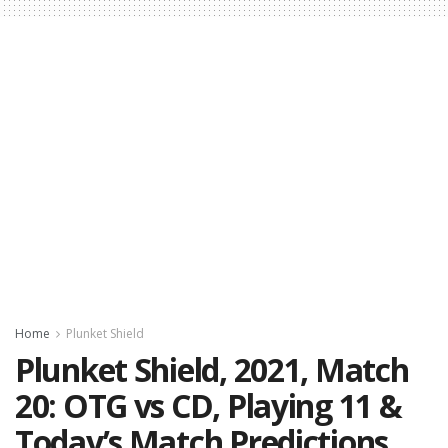
Home
Plunket Shield
Plunket Shield, 2021, Match
20: OTG vs CD, Playing 11 &
Today’s Match Predictions