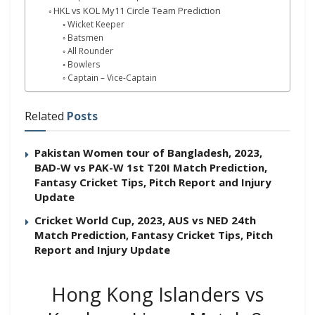
HKL vs KOL My11 Circle Team Prediction
Wicket Keeper
Batsmen
All Rounder
Bowlers
Captain – Vice-Captain
Related
Posts
Pakistan Women tour of Bangladesh, 2023,
BAD-W vs PAK-W 1st T20I Match Prediction,
Fantasy Cricket Tips, Pitch Report and Injury
Update
Cricket World Cup, 2023, AUS vs NED 24th
Match Prediction, Fantasy Cricket Tips, Pitch
Report and Injury Update
Hong Kong Islanders vs