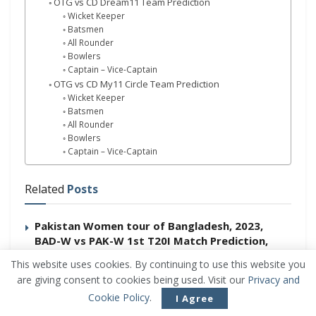
OTG vs CD Dream11 Team Prediction
Wicket Keeper
Batsmen
All Rounder
Bowlers
Captain – Vice-Captain
OTG vs CD My11 Circle Team Prediction
Wicket Keeper
Batsmen
All Rounder
Bowlers
Captain – Vice-Captain
Related
Posts
Pakistan Women tour of Bangladesh, 2023,
BAD-W vs PAK-W 1st T20I Match Prediction,
Fantasy Cricket Tips, Pitch Report and Injury
This website uses cookies. By continuing to use this website you
Update
are giving consent to cookies being used. Visit our
Privacy and
Cricket World Cup, 2023, AUS vs NED 24th
Cookie Policy
.
I Agree
Match Prediction, Fantasy Cricket Tips, Pitch