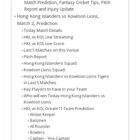
Match Prediction, Fantasy Cricket Tips, Pitch
Report and Injury Update
Hong Kong Islanders vs Kowloon Lions,
Match 2, Prediction
Today Match Details
HKL vs KOL Live Streaming
HKL vs KOL Live Score
Last 5 Matches on this Venue
Pitch Report
Hong Kong Islanders Squad:
Kowloon Lions Squad:
Hong Kong Islanders vs Kowloon Lions Tigers
in Last 5 Matches
Key Players to have in your Team
Who will win Today Hong Kong Islanders vs
Kowloon Lions
HKL vs KOL Dream11 Team Prediction
Wicket Keeper
Batsmen
All Rounder
Bowlers
Captain – Vice-Captain