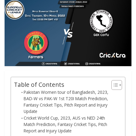
Table of Contents
Pakistan Women tour of Bangladesh, 2023,
BAD-W vs PAK-W 1st T20I Match Prediction,
Fantasy Cricket Tips, Pitch Report and Injury
Update
Cricket World Cup, 2023, AUS vs NED 24th
Match Prediction, Fantasy Cricket Tips, Pitch
Report and Injury Update