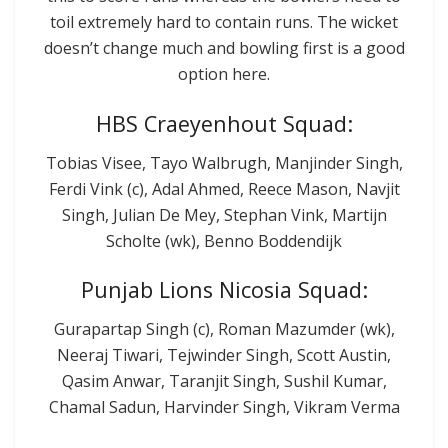
toil extremely hard to contain runs. The wicket
doesn’t change much and bowling first is a good
option here.
HBS Craeyenhout Squad:
Tobias Visee, Tayo Walbrugh, Manjinder Singh,
Ferdi Vink (c), Adal Ahmed, Reece Mason, Navjit
Singh, Julian De Mey, Stephan Vink, Martijn
Scholte (wk), Benno Boddendijk
Punjab Lions Nicosia Squad:
Gurapartap Singh (c), Roman Mazumder (wk),
Neeraj Tiwari, Tejwinder Singh, Scott Austin,
Qasim Anwar, Taranjit Singh, Sushil Kumar,
Chamal Sadun, Harvinder Singh, Vikram Verma