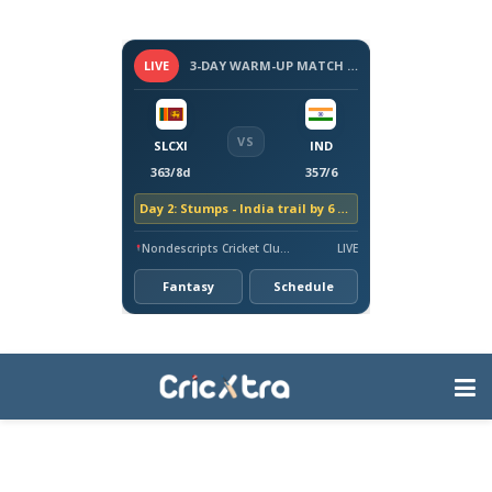
LIVE
3-DAY WARM-UP MATCH - SRI LANKA VS INDIA, 2026
VS
SLCXI
IND
363/8d
357/6
Day 2: Stumps - India trail by 6 runs
Nondescripts Cricket Club Ground, Colombo
LIVE
Fantasy
Schedule