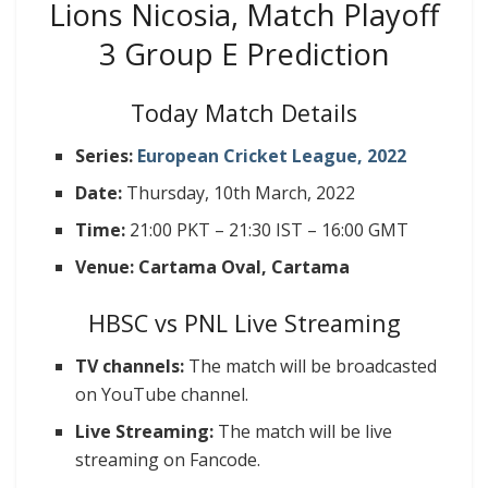
Lions Nicosia, Match Playoff
3 Group E Prediction
Today Match Details
Series:
European Cricket League, 2022
Date:
Thursday, 10th March, 2022
Time:
21:00 PKT – 21:30 IST – 16:00 GMT
Venue: Cartama Oval, Cartama
HBSC vs PNL Live Streaming
TV channels:
The match will be broadcasted
on YouTube channel.
Live Streaming:
The match will be live
streaming on Fancode.