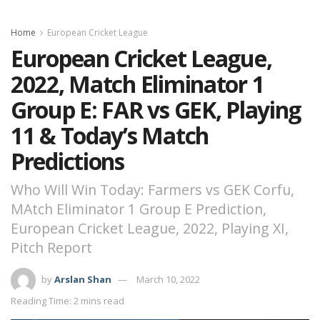
Home
European Cricket League
European Cricket League,
2022, Match Eliminator 1
Group E: FAR vs GEK, Playing
11 & Today’s Match
Predictions
Who Will Win Today: Farmers vs GEK Corfu,
MAtch Eliminator 1 Group E Prediction,
European Cricket League, 2022, Playing XI,
Pitch Report
by
Arslan Shan
March 10, 2022
Reading Time: 2 mins read