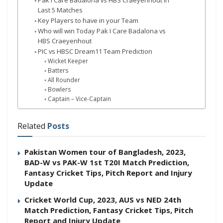
Last 5 Matches
Key Players to have in your Team
Who will win Today Pak I Care Badalona vs
HBS Craeyenhout
PIC vs HBSC Dream11 Team Prediction
Wicket Keeper
Batters
All Rounder
Bowlers
Captain – Vice-Captain
Related
Posts
Pakistan Women tour of Bangladesh, 2023,
BAD-W vs PAK-W 1st T20I Match Prediction,
Fantasy Cricket Tips, Pitch Report and Injury
Update
Cricket World Cup, 2023, AUS vs NED 24th
Match Prediction, Fantasy Cricket Tips, Pitch
Report and Injury Update