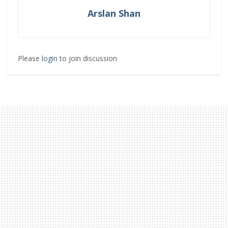
Arslan Shan
Please
login
to join discussion