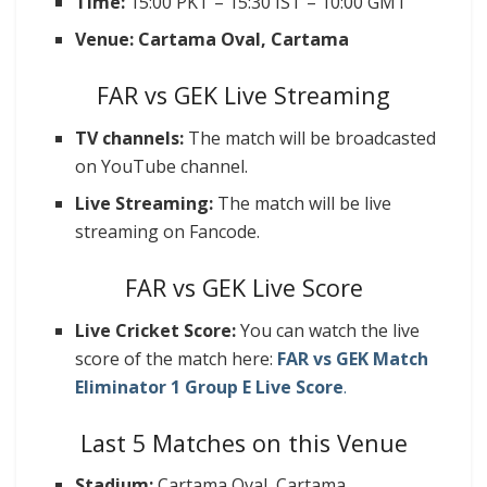
Time:
15:00 PKT – 15:30 IST – 10:00 GMT
Venue: Cartama Oval, Cartama
FAR vs GEK Live Streaming
TV channels:
The match will be broadcasted
on YouTube channel.
Live Streaming:
The match will be live
streaming on Fancode.
FAR vs GEK Live Score
Live Cricket Score:
You can watch the live
score of the match here:
FAR vs GEK
Match
Eliminator 1 Group E Live Score
.
Last 5 Matches on this Venue
Stadium:
Cartama Oval, Cartama