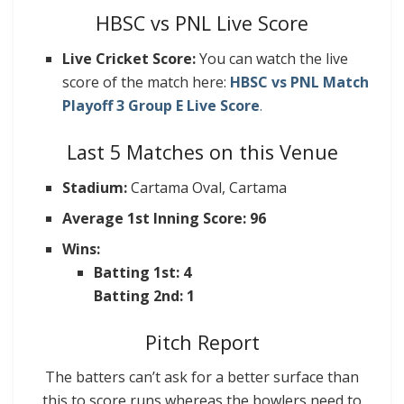
HBSC vs PNL Live Score
Live Cricket Score:
You can watch the live
score of the match here:
HBSC vs PNL
Match
Playoff 3 Group E Live Score
.
Last 5 Matches on this Venue
Stadium:
Cartama Oval, Cartama
Average 1st Inning Score: 96
Wins:
Batting 1st: 4
Batting 2nd: 1
Pitch Report
The batters can’t ask for a better surface than
this to score runs whereas the bowlers need to