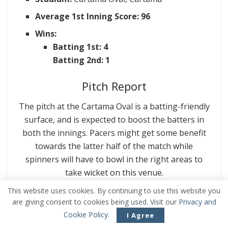
Average 1st Inning Score: 96
Wins:
Batting 1st: 4
Batting 2nd: 1
Pitch Report
The pitch at the Cartama Oval is a batting-friendly
surface, and is expected to boost the batters in
both the innings. Pacers might get some benefit
towards the latter half of the match while
spinners will have to bowl in the right areas to
take wicket on this venue.
This website uses cookies. By continuing to use this website you
Farmers Squad:
are giving consent to cookies being used. Visit our
Privacy and
Cookie Policy
.
I Agree
Asa Tribe, Zak Tribe, Julius Sumerauer, Charles