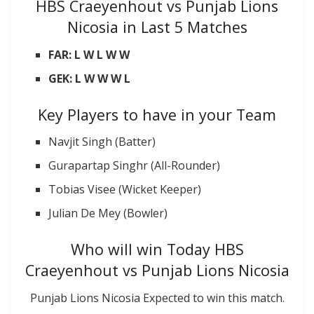
HBS Craeyenhout vs Punjab Lions
Nicosia in Last 5 Matches
FAR: L W L W W
GEK: L W W W L
Key Players to have in your Team
Navjit Singh (Batter)
Gurapartap Singhr (All-Rounder)
Tobias Visee (Wicket Keeper)
Julian De Mey (Bowler)
Who will win Today HBS
Craeyenhout vs Punjab Lions Nicosia
Punjab Lions Nicosia Expected to win this match.