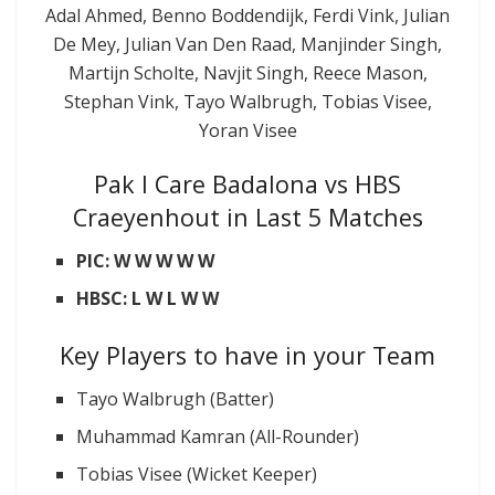
Adal Ahmed, Benno Boddendijk, Ferdi Vink, Julian
De Mey, Julian Van Den Raad, Manjinder Singh,
Martijn Scholte, Navjit Singh, Reece Mason,
Stephan Vink, Tayo Walbrugh, Tobias Visee,
Yoran Visee
Pak I Care Badalona vs HBS
Craeyenhout in Last 5 Matches
PIC: W W W W W
HBSC: L W L W W
Key Players to have in your Team
Tayo Walbrugh (Batter)
Muhammad Kamran (All-Rounder)
Tobias Visee (Wicket Keeper)