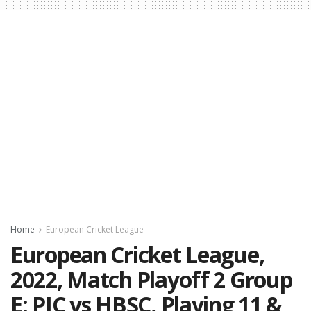
Home
European Cricket League
European Cricket League,
2022, Match Playoff 2 Group
E: PIC vs HBSC, Playing 11 &