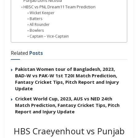
Punjab Lions Nicosia
HBSC vs PNL Dream11 Team Prediction
Wicket Keeper
Batters
All Rounder
Bowlers
Captain – Vice-Captain
Related
Posts
Pakistan Women tour of Bangladesh, 2023,
BAD-W vs PAK-W 1st T20I Match Prediction,
Fantasy Cricket Tips, Pitch Report and Injury
Update
Cricket World Cup, 2023, AUS vs NED 24th
Match Prediction, Fantasy Cricket Tips, Pitch
Report and Injury Update
HBS Craeyenhout vs Punjab