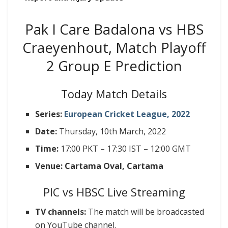
Pak I Care Badalona vs HBS
Craeyenhout, Match Playoff
2 Group E Prediction
Today Match Details
Series:
European Cricket League, 2022
Date:
Thursday, 10th March, 2022
Time:
17:00 PKT – 17:30 IST – 12:00 GMT
Venue: Cartama Oval, Cartama
PIC vs HBSC Live Streaming
TV channels:
The match will be broadcasted
on YouTube channel.