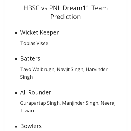
HBSC vs PNL Dream11 Team
Prediction
Wicket Keeper
Tobias Visee
Batters
Tayo Walbrugh, Navjit Singh, Harvinder
Singh
All Rounder
Gurapartap Singh, Manjinder Singh, Neeraj
Tiwari
Bowlers