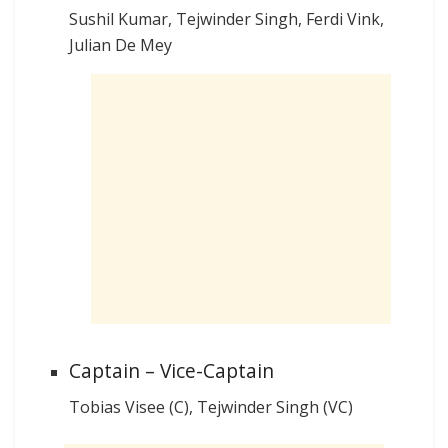
Sushil Kumar, Tejwinder Singh, Ferdi Vink,
Julian De Mey
Captain – Vice-Captain
Tobias Visee (C), Tejwinder Singh (VC)