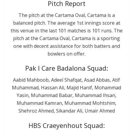
Pitch Report
The pitch at the Cartama Oval, Cartama is a
balanced pitch. The average 1st innings score at
this venue in the last 101 matches is 101 runs. The
pitch at the Cartama Oval, Cartama is a sporting
one with decent assistance for both batters and
bowlers on offer.
Pak I Care Badalona Squad:
Aabid Mahboob, Adeel Shafqat, Asad Abbas, Atif
Muhammad, Hassan Ali, Majid Hanif, Mohammad
Yasin, Muhammad Babar, Muhammad Ihsan,
Muhammad Kamran, Muhammad Mohtshim,
Shehroz Ahmed, Sikandar Ali, Umair Ahmed
HBS Craeyenhout Squad: