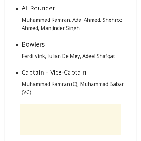
All Rounder
Muhammad Kamran, Adal Ahmed, Shehroz
Ahmed, Manjinder Singh
Bowlers
Ferdi Vink, Julian De Mey, Adeel Shafqat
Captain – Vice-Captain
Muhammad Kamran (C), Muhammad Babar
(VC)