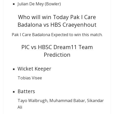
Julian De Mey (Bowler)
Who will win Today Pak I Care
Badalona vs HBS Craeyenhout
Pak I Care Badalona Expected to win this match.
PIC vs HBSC Dream11 Team
Prediction
Wicket Keeper
Tobias Visee
Batters
Tayo Walbrugh, Muhammad Babar, Sikandar
Ali