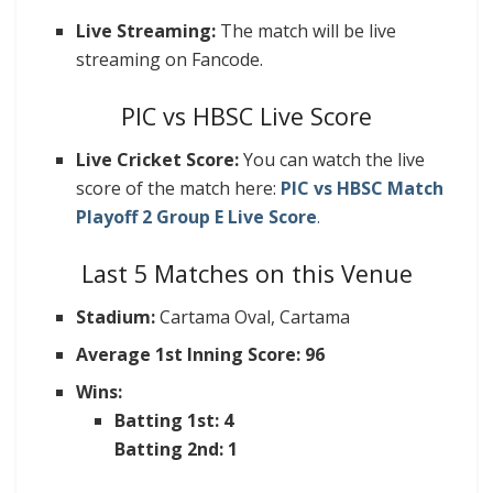
Live Streaming:
The match will be live
streaming on Fancode.
PIC vs HBSC Live Score
Live Cricket Score:
You can watch the live
score of the match here:
PIC vs HBSC
Match
Playoff 2 Group E Live Score
.
Last 5 Matches on this Venue
Stadium:
Cartama Oval, Cartama
Average 1st Inning Score: 96
Wins:
Batting 1st: 4
Batting 2nd: 1