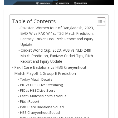
Table of Contents
Pakistan Women tour of Bangladesh, 2023,
BAD-W vs PAK-W 1st T20I Match Prediction,
Fantasy Cricket Tips, Pitch Report and Injury
Update
Cricket World Cup, 2023, AUS vs NED 24th
Match Prediction, Fantasy Cricket Tips, Pitch
Report and Injury Update
Pak I Care Badalona vs HBS Craeyenhout,
Match Playoff 2 Group E Prediction
Today Match Details
PIC vs HBSC Live Streaming
PIC vs HBSC Live Score
Last 5 Matches on this Venue
Pitch Report
Pak I Care Badalona Squad:
HBS Craeyenhout Squad:
Pak I Care Badalona vs HBS Craeyenhout in