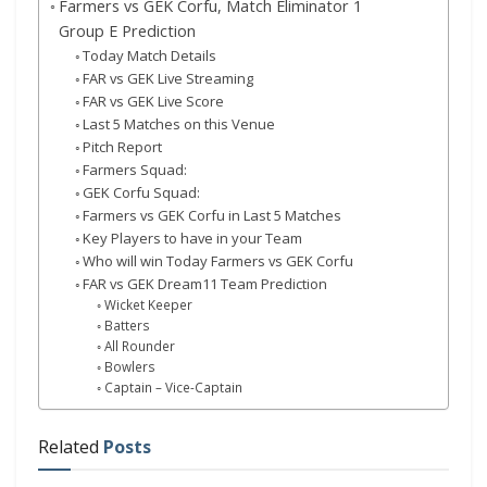
Farmers vs GEK Corfu, Match Eliminator 1
Group E Prediction
Today Match Details
FAR vs GEK Live Streaming
FAR vs GEK Live Score
Last 5 Matches on this Venue
Pitch Report
Farmers Squad:
GEK Corfu Squad:
Farmers vs GEK Corfu in Last 5 Matches
Key Players to have in your Team
Who will win Today Farmers vs GEK Corfu
FAR vs GEK Dream11 Team Prediction
Wicket Keeper
Batters
All Rounder
Bowlers
Captain – Vice-Captain
Related
Posts