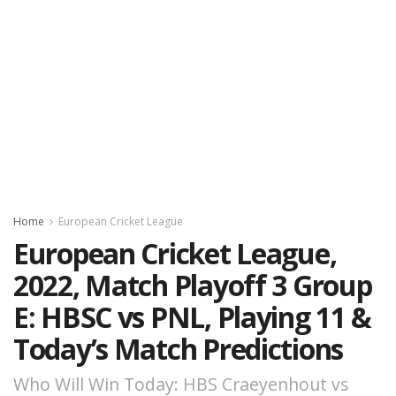
Home
European Cricket League
European Cricket League,
2022, Match Playoff 3 Group
E: HBSC vs PNL, Playing 11 &
Today’s Match Predictions
Who Will Win Today: HBS Craeyenhout vs