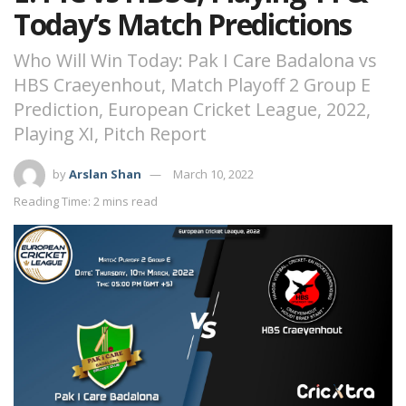
Today’s Match Predictions
Who Will Win Today: Pak I Care Badalona vs
HBS Craeyenhout, Match Playoff 2 Group E
Prediction, European Cricket League, 2022,
Playing XI, Pitch Report
by
Arslan Shan
March 10, 2022
Reading Time: 2 mins read