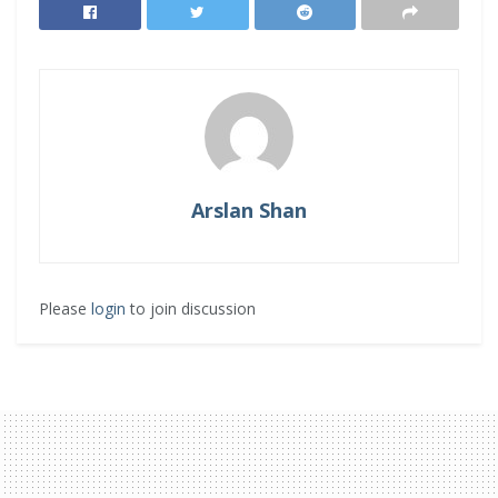
Arslan Shan
Please
login
to join discussion