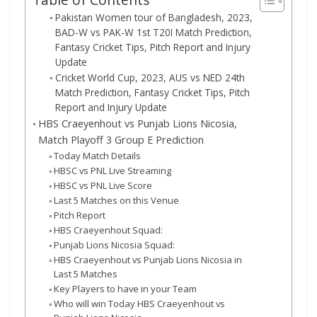
Pakistan Women tour of Bangladesh, 2023,
BAD-W vs PAK-W 1st T20I Match Prediction,
Fantasy Cricket Tips, Pitch Report and Injury
Update
Cricket World Cup, 2023, AUS vs NED 24th
Match Prediction, Fantasy Cricket Tips, Pitch
Report and Injury Update
HBS Craeyenhout vs Punjab Lions Nicosia,
Match Playoff 3 Group E Prediction
Today Match Details
HBSC vs PNL Live Streaming
HBSC vs PNL Live Score
Last 5 Matches on this Venue
Pitch Report
HBS Craeyenhout Squad:
Punjab Lions Nicosia Squad:
HBS Craeyenhout vs Punjab Lions Nicosia in
Last 5 Matches
Key Players to have in your Team
Who will win Today HBS Craeyenhout vs