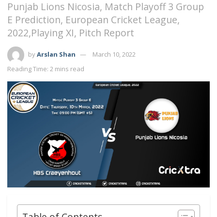
Punjab Lions Nicosia, Match Playoff 3 Group
E Prediction, European Cricket League,
2022,Playing XI, Pitch Report
by
Arslan Shan
March 10, 2022
Reading Time: 2 mins read
Table of Contents