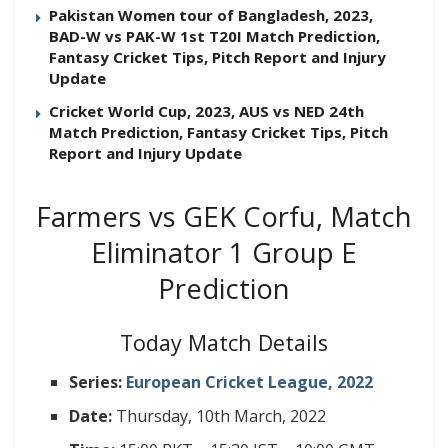
Pakistan Women tour of Bangladesh, 2023,
BAD-W vs PAK-W 1st T20I Match Prediction,
Fantasy Cricket Tips, Pitch Report and Injury
Update
Cricket World Cup, 2023, AUS vs NED 24th
Match Prediction, Fantasy Cricket Tips, Pitch
Report and Injury Update
Farmers vs GEK Corfu, Match
Eliminator 1 Group E
Prediction
Today Match Details
Series:
European Cricket League, 2022
Date:
Thursday, 10th March, 2022