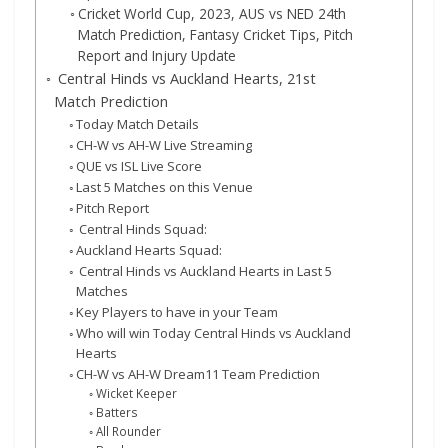
Cricket World Cup, 2023, AUS vs NED 24th
Match Prediction, Fantasy Cricket Tips, Pitch
Report and Injury Update
Central Hinds vs Auckland Hearts, 21st
Match Prediction
Today Match Details
CH-W vs AH-W Live Streaming
QUE vs ISL Live Score
Last 5 Matches on this Venue
Pitch Report
Central Hinds Squad:
Auckland Hearts Squad:
Central Hinds vs Auckland Hearts in Last 5
Matches
Key Players to have in your Team
Who will win Today Central Hinds vs Auckland
Hearts
CH-W vs AH-W Dream11 Team Prediction
Wicket Keeper
Batters
All Rounder