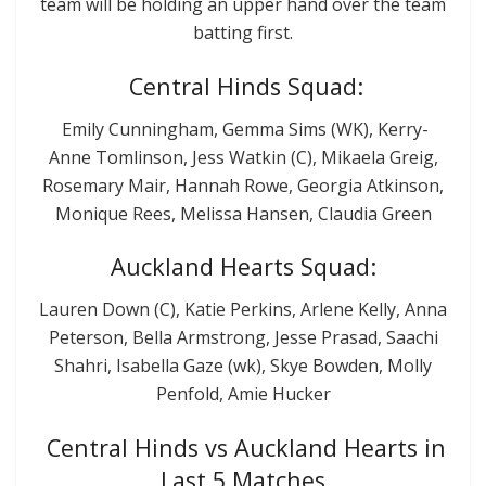
team will be holding an upper hand over the team
batting first.
Central Hinds Squad:
Emily Cunningham, Gemma Sims (WK), Kerry-
Anne Tomlinson, Jess Watkin (C), Mikaela Greig,
Rosemary Mair, Hannah Rowe, Georgia Atkinson,
Monique Rees, Melissa Hansen, Claudia Green
Auckland Hearts Squad:
Lauren Down (C), Katie Perkins, Arlene Kelly, Anna
Peterson, Bella Armstrong, Jesse Prasad, Saachi
Shahri, Isabella Gaze (wk), Skye Bowden, Molly
Penfold, Amie Hucker
Central Hinds vs Auckland Hearts in
Last 5 Matches