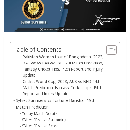
Table of Contents
Pakistan Women tour of Bangladesh, 2023,
BAD-W vs PAK-W 1st T20I Match Prediction,
Fantasy Cricket Tips, Pitch Report and Injury
Update
Cricket World Cup, 2023, AUS vs NED 24th
Match Prediction, Fantasy Cricket Tips, Pitch
Report and Injury Update
Sylhet Sunrisers vs Fortune Barishal, 19th
Match Prediction
Today Match Details
SYL vs FBA Live Streaming
SYL vs FBA Live Score