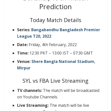
Prediction
Today Match Details
Series:
Bangabandhu Bangladesh Premier
League T20, 2022
Date:
Friday, 4th February, 2022
Time:
12:30 PKT – 13:00 IST – 07:30 GMT
Venue:
Shere Bangla National Stadium,
Mirpur
SYL vs FBA Live Streaming
TV channels:
The match will be broadcasted
on Youtube Channels.
Live Streaming:
The match will be live