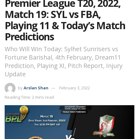
Premier League T20, 2022,
Match 19: SYL vs FBA,
Playing 11 & Today’s Match
Predictions
Who Will Win Today: Sylhet Sunrisers vs
Fortune Barishal, 4th February, Dream11
Prediction, Playing XI, Pitch Report, Injury
Update
by
Arslan Shan
February 3, 2022
Reading Time: 2 mins read