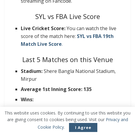
streaming on Fancode.
SYL vs FBA Live Score
Live Cricket Score:
You can watch the live
score of the match here:
SYL vs FBA
19th
Match Live Score
.
Last 5 Matches on this Venue
Stadium:
Shere Bangla National Stadium,
Mirpur
Average 1st Inning Score: 135
Wins:
Batting 1st: 2
This website uses cookies. By continuing to use this website you
Batting 2nd: 3
are giving consent to cookies being used. Visit our
Privacy and
Cookie Policy
.
I Agree
Pitch Report