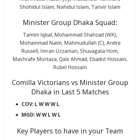
Shohidul Islam, Nahidul Islam, Tanvir Islam
Minister Group Dhaka Squad:
Tamim Iqbal, Mohammad Shahzad (WK),
Mohammad Naim, Mahmudullah (C), Andre
Russell, Imran Uzzaman, Shuvagata Hom,
Mashrafe Mortaza, Qais Ahmad, Ebadot Hossain,
Rubel Hossain
Comilla Victorians vs Minister Group
Dhaka in Last 5 Matches
COV: L W W W L
MGD: W W L W L
Key Players to have in your Team