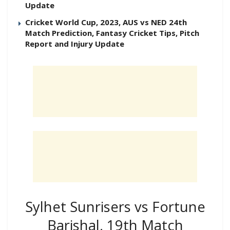
Update
Cricket World Cup, 2023, AUS vs NED 24th
Match Prediction, Fantasy Cricket Tips, Pitch
Report and Injury Update
Sylhet Sunrisers vs Fortune
Barishal, 19th Match