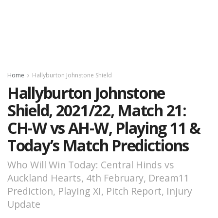
Home
Hallyburton Johnstone Shield
Hallyburton Johnstone
Shield, 2021/22, Match 21:
CH-W vs AH-W, Playing 11 &
Today’s Match Predictions
Who Will Win Today: Central Hinds vs
Auckland Hearts, 4th February, Dream11
Prediction, Playing XI, Pitch Report, Injury
Update