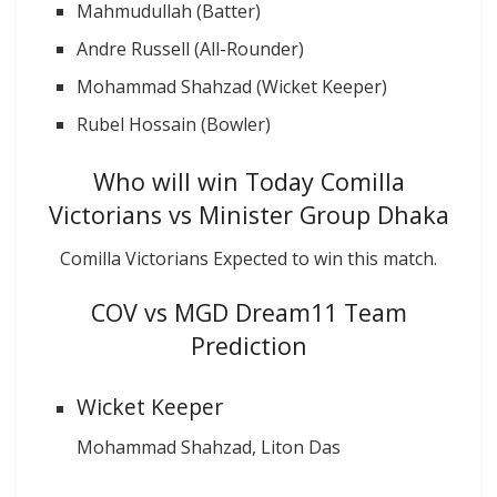
Mahmudullah (Batter)
Andre Russell (All-Rounder)
Mohammad Shahzad (Wicket Keeper)
Rubel Hossain (Bowler)
Who will win Today Comilla
Victorians vs Minister Group Dhaka
Comilla Victorians Expected to win this match.
COV vs MGD Dream11 Team
Prediction
Wicket Keeper
Mohammad Shahzad, Liton Das