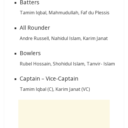
Batters
Tamim Iqbal, Mahmudullah, Faf du Plessis
All Rounder
Andre Russell, Nahidul Islam, Karim Janat
Bowlers
Rubel Hossain, Shohidul Islam, Tanvir- Islam
Captain – Vice-Captain
Tamim Iqbal (C), Karim Janat (VC)