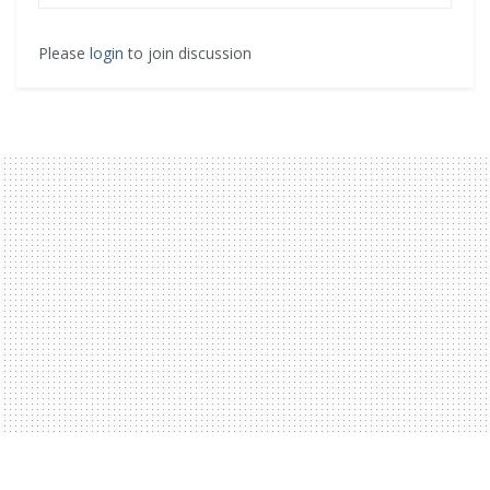
Please
login
to join discussion