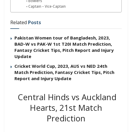
Bowlers
Captain – Vice-Captain
Related
Posts
Pakistan Women tour of Bangladesh, 2023,
BAD-W vs PAK-W 1st T20I Match Prediction,
Fantasy Cricket Tips, Pitch Report and Injury
Update
Cricket World Cup, 2023, AUS vs NED 24th
Match Prediction, Fantasy Cricket Tips, Pitch
Report and Injury Update
Central Hinds vs Auckland
Hearts, 21st Match
Prediction