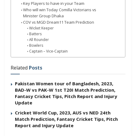
Key Players to have in your Team
Who will win Today Comilla Victorians vs
Minister Group Dhaka
COV vs MGD Dream11 Team Prediction
Wicket Keeper
Batters
All Rounder
Bowlers
Captain – Vice-Captain
Related
Posts
Pakistan Women tour of Bangladesh, 2023,
BAD-W vs PAK-W 1st T20I Match Prediction,
Fantasy Cricket Tips, Pitch Report and Injury
Update
Cricket World Cup, 2023, AUS vs NED 24th
Match Prediction, Fantasy Cricket Tips, Pitch
Report and Injury Update