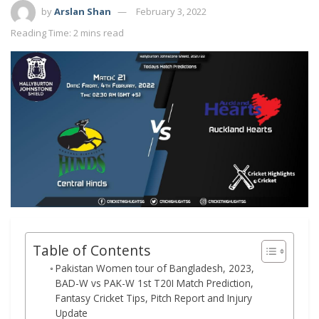
by
Arslan Shan
February 3, 2022
Reading Time: 2 mins read
Table of Contents
Pakistan Women tour of Bangladesh, 2023,
BAD-W vs PAK-W 1st T20I Match Prediction,
Fantasy Cricket Tips, Pitch Report and Injury
Update