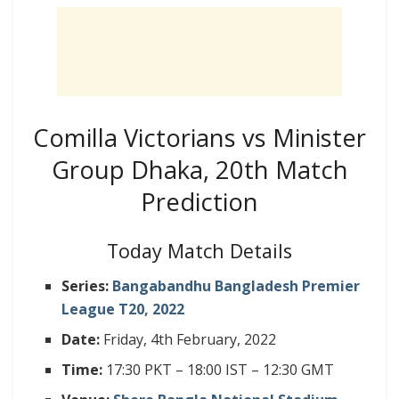
Comilla Victorians vs Minister
Group Dhaka, 20th Match
Prediction
Today Match Details
Series:
Bangabandhu Bangladesh Premier
League T20, 2022
Date:
Friday, 4th February, 2022
Time:
17:30 PKT – 18:00 IST – 12:30 GMT