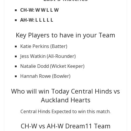
CH-W: W W L L W
AH-W: L L L L L
Key Players to have in your Team
Katie Perkins (Batter)
Jess Watkin (All-Rounder)
Natalie Dodd (Wicket Keeper)
Hannah Rowe (Bowler)
Who will win Today Central Hinds vs
Auckland Hearts
Central Hinds Expected to win this match.
CH-W vs AH-W Dream11 Team