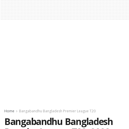
Home
Bangabandhu Bangladesh Premier League T20
Bangabandhu Bangladesh