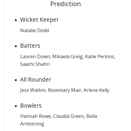
Prediction
Wicket Keeper
Natalie Dodd
Batters
Lauren Down, Mikaela Greig, Katie Perkins,
Saachi Shahri
All Rounder
Jess Watkin, Rosemary Mair, Arlene Kelly
Bowlers
Hannah Rowe, Claudia Green, Bella
Armstrong