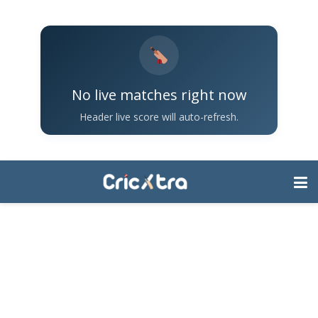
No live matches right now
Header live score will auto-refresh.