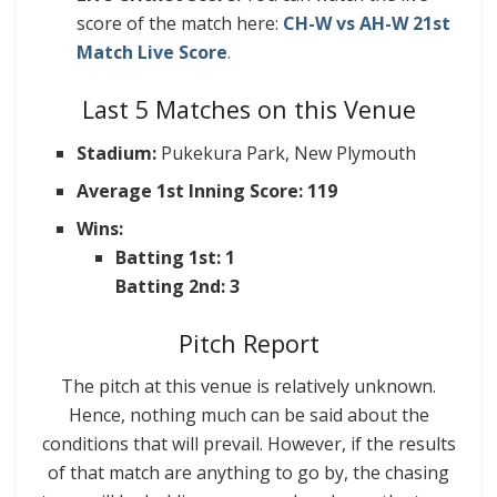
score of the match here:
CH-W vs AH-W
21st
Match Live Score
.
Last 5 Matches on this Venue
Stadium:
Pukekura Park, New Plymouth
Average 1st Inning Score: 119
Wins:
Batting 1st: 1
Batting 2nd: 3
Pitch Report
The pitch at this venue is relatively unknown.
Hence, nothing much can be said about the
conditions that will prevail. However, if the results
of that match are anything to go by, the chasing