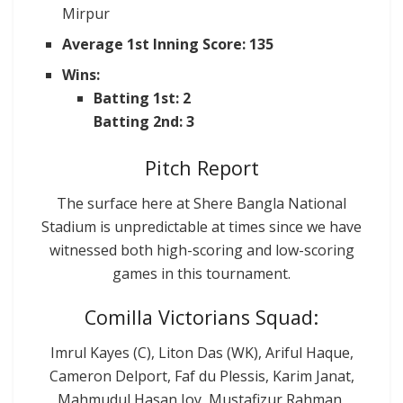
Mirpur
Average 1st Inning Score: 135
Wins:
Batting 1st: 2
Batting 2nd: 3
Pitch Report
The surface here at Shere Bangla National
Stadium is unpredictable at times since we have
witnessed both high-scoring and low-scoring
games in this tournament.
Comilla Victorians Squad:
Imrul Kayes (C), Liton Das (WK), Ariful Haque,
Cameron Delport, Faf du Plessis, Karim Janat,
Mahmudul Hasan Joy, Mustafizur Rahman,