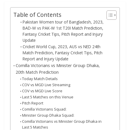
Table of Contents
Pakistan Women tour of Bangladesh, 2023,
BAD-W vs PAK-W 1st T20I Match Prediction,
Fantasy Cricket Tips, Pitch Report and Injury
Update
Cricket World Cup, 2023, AUS vs NED 24th
Match Prediction, Fantasy Cricket Tips, Pitch
Report and Injury Update
Comilla Victorians vs Minister Group Dhaka,
20th Match Prediction
Today Match Details
COV vs MGD Live Streaming
COV vs MGD Live Score
Last 5 Matches on this Venue
Pitch Report
Comilla Victorians Squad:
Minister Group Dhaka Squad:
Comilla Victorians vs Minister Group Dhaka in
Last 5 Matches