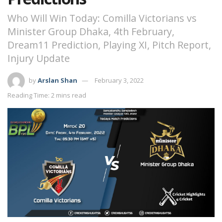
Who Will Win Today: Comilla Victorians vs
Minister Group Dhaka, 4th February,
Dream11 Prediction, Playing XI, Pitch Report,
Injury Update
by
Arslan Shan
February 3, 2022
Reading Time: 2 mins read