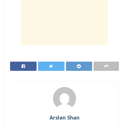
Arslan Shan