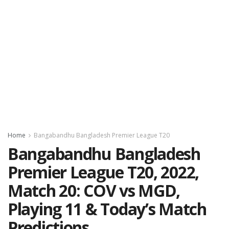
Home
Bangabandhu Bangladesh Premier League T20
Bangabandhu Bangladesh
Premier League T20, 2022,
Match 20: COV vs MGD,
Playing 11 & Today’s Match
Predictions