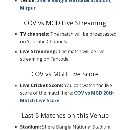
Venue:
Shere Bangla National Stadium,
Mirpur
COV vs MGD Live Streaming
TV channels:
The match will be broadcasted
on Youtube Channels.
Live Streaming:
The match will be live
streaming on Fancode.
COV vs MGD Live Score
Live Cricket Score:
You can watch the live
score of the match here:
COV vs MGD
20th
Match Live Score
.
Last 5 Matches on this Venue
Stadium:
Shere Bangla National Stadium,