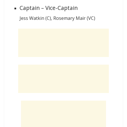
Captain – Vice-Captain
Jess Watkin (C), Rosemary Mair (VC)