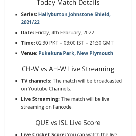
Today Match Details
Series:
Hallyburton Johnstone Shield,
2021/22
Date:
Friday, 4th February, 2022
Time:
02:30 PKT – 03:00 IST – 21:30 GMT
Venue:
Pukekura Park, New Plymouth
CH-W vs AH-W Live Streaming
TV channels:
The match will be broadcasted
on Youtube Channels.
Live Streaming:
The match will be live
streaming on Fancode.
QUE vs ISL Live Score
Live Cricket Score:
You can watch the live