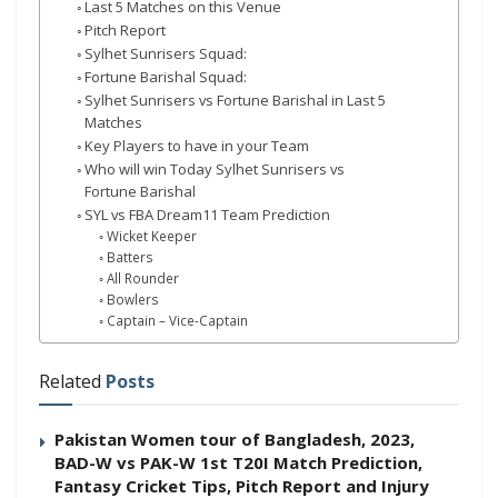
Last 5 Matches on this Venue
Pitch Report
Sylhet Sunrisers Squad:
Fortune Barishal Squad:
Sylhet Sunrisers vs Fortune Barishal in Last 5
Matches
Key Players to have in your Team
Who will win Today Sylhet Sunrisers vs
Fortune Barishal
SYL vs FBA Dream11 Team Prediction
Wicket Keeper
Batters
All Rounder
Bowlers
Captain – Vice-Captain
Related
Posts
Pakistan Women tour of Bangladesh, 2023,
BAD-W vs PAK-W 1st T20I Match Prediction,
Fantasy Cricket Tips, Pitch Report and Injury