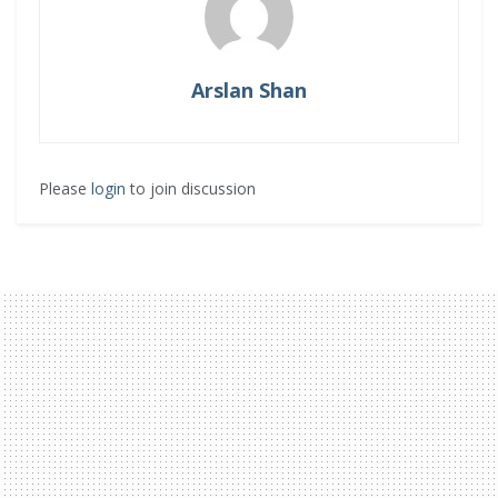
Arslan Shan
Please
login
to join discussion