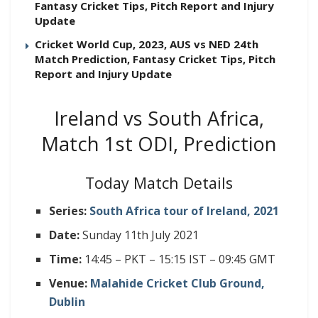
Fantasy Cricket Tips, Pitch Report and Injury
Update
Cricket World Cup, 2023, AUS vs NED 24th
Match Prediction, Fantasy Cricket Tips, Pitch
Report and Injury Update
Ireland vs South Africa,
Match 1st ODI, Prediction
Today Match Details
Series:
South Africa tour of Ireland, 2021
Date:
Sunday 11th July 2021
Time:
14:45 – PKT – 15:15 IST – 09:45 GMT
Venue:
Malahide Cricket Club Ground,
Dublin