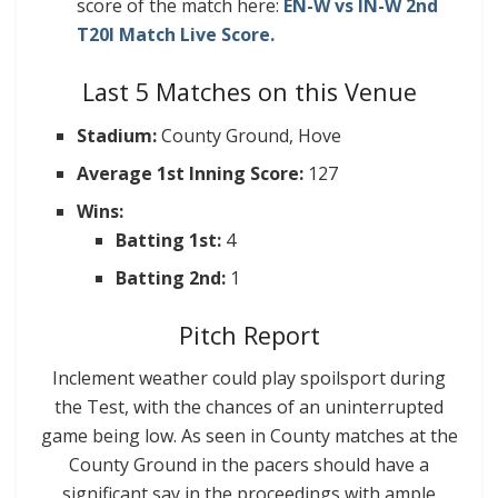
score of the match here:
EN-W vs IN-W 2nd
T20I Match Live Score.
Last 5 Matches on this Venue
Stadium:
County Ground, Hove
Average 1st Inning Score:
127
Wins:
Batting 1st:
4
Batting 2nd:
1
Pitch Report
Inclement weather could play spoilsport during
the Test, with the chances of an uninterrupted
game being low. As seen in County matches at the
County Ground in the pacers should have a
significant say in the proceedings with ample