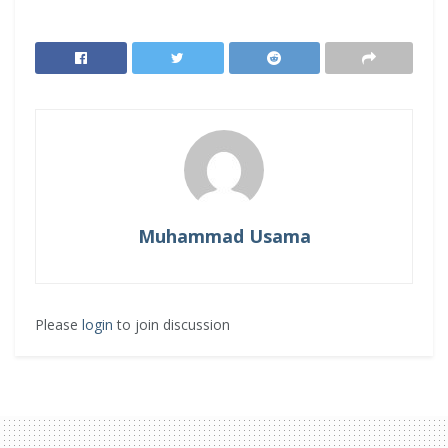
Muhammad Usama
Please
login
to join discussion