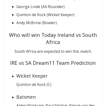
George Linde (All-Rounder)
Quinton de Kock (Wicket Keeper)
Andy McBrine (Bowler)
Who will win Today Ireland vs South
Africa
South Africa are expected to win this match.
IRE vs SA Dream11 Team Prediction
Wicket Keeper
Quinton de Kock (C)
Batsmen
Aiden Markram, Paul Stirling, Rassie van der