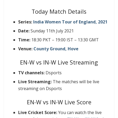
Today Match Details
Series:
India Women Tour of England, 2021
Date:
Sunday 11th July 2021
Time:
18:30 PKT – 19:00 IST – 13:30 GMT
Venue:
County Ground, Hove
EN-W vs IN-W Live Streaming
TV channels:
Dsports
Live Streaming:
The matches will be live
streaming on Dsports
EN-W vs IN-W Live Score
Live Cricket Score:
You can watch the live