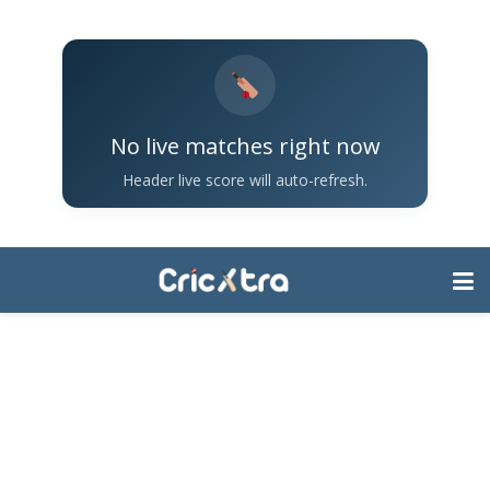
No live matches right now
Header live score will auto-refresh.