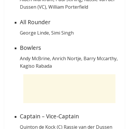
Dussen (VC), William Porterfield
All Rounder
George Linde, Simi Singh
Bowlers
Andy McBrine, Anrich Nortje, Barry Mccarthy,
Kagiso Rabada
Captain – Vice-Captain
Quinton de Kock (C) Rassie van der Dussen