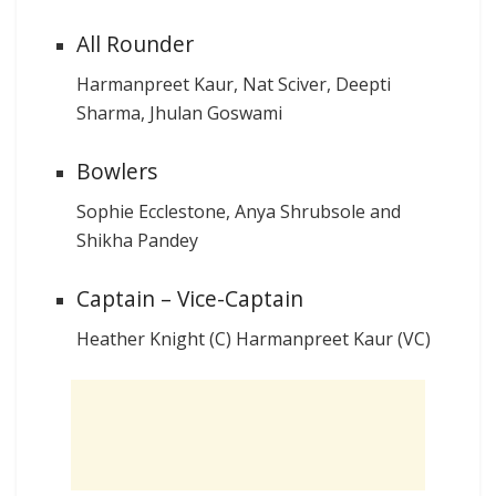
All Rounder
Harmanpreet Kaur, Nat Sciver, Deepti
Sharma, Jhulan Goswami
Bowlers
Sophie Ecclestone, Anya Shrubsole and
Shikha Pandey
Captain – Vice-Captain
Heather Knight (C) Harmanpreet Kaur (VC)