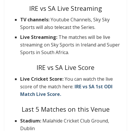
IRE vs SA Live Streaming
TV channels:
Youtube Channels, Sky Sky
Sports will also telecast the Series.
Live Streaming:
The matches will be live
streaming on Sky Sports in Ireland and Super
Sports in South Africa.
IRE vs SA Live Score
Live Cricket Score:
You can watch the live
score of the match here:
IRE vs SA 1st ODI
Match Live Score.
Last 5 Matches on this Venue
Stadium:
Malahide Cricket Club Ground,
Dublin