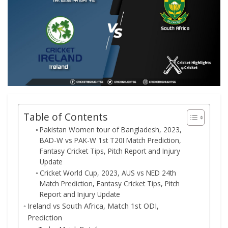
Table of Contents
Pakistan Women tour of Bangladesh, 2023,
BAD-W vs PAK-W 1st T20I Match Prediction,
Fantasy Cricket Tips, Pitch Report and Injury
Update
Cricket World Cup, 2023, AUS vs NED 24th
Match Prediction, Fantasy Cricket Tips, Pitch
Report and Injury Update
Ireland vs South Africa, Match 1st ODI,
Prediction