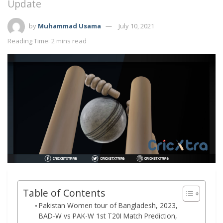
Update
by
Muhammad Usama
July 10, 2021
Reading Time: 2 mins read
Table of Contents
Pakistan Women tour of Bangladesh, 2023,
BAD-W vs PAK-W 1st T20I Match Prediction,