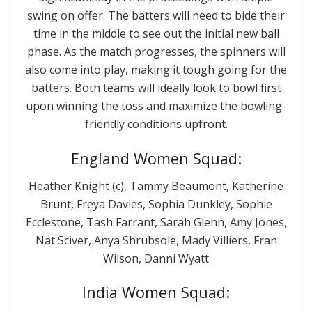
swing on offer. The batters will need to bide their
time in the middle to see out the initial new ball
phase. As the match progresses, the spinners will
also come into play, making it tough going for the
batters. Both teams will ideally look to bowl first
upon winning the toss and maximize the bowling-
friendly conditions upfront.
England Women Squad:
Heather Knight (c), Tammy Beaumont, Katherine
Brunt, Freya Davies, Sophia Dunkley, Sophie
Ecclestone, Tash Farrant, Sarah Glenn, Amy Jones,
Nat Sciver, Anya Shrubsole, Mady Villiers, Fran
Wilson, Danni Wyatt
India Women Squad: