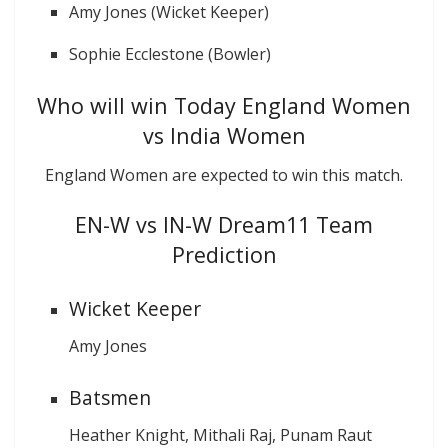
Amy Jones (Wicket Keeper)
Sophie Ecclestone (Bowler)
Who will win Today England Women
vs India Women
England Women are expected to win this match.
EN-W vs IN-W Dream11 Team
Prediction
Wicket Keeper
Amy Jones
Batsmen
Heather Knight, Mithali Raj, Punam Raut