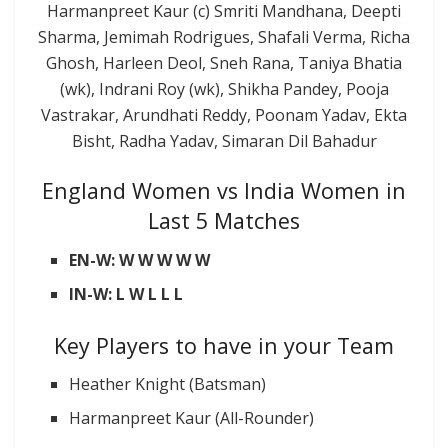
Harmanpreet Kaur (c) Smriti Mandhana, Deepti
Sharma, Jemimah Rodrigues, Shafali Verma, Richa
Ghosh, Harleen Deol, Sneh Rana, Taniya Bhatia
(wk), Indrani Roy (wk), Shikha Pandey, Pooja
Vastrakar, Arundhati Reddy, Poonam Yadav, Ekta
Bisht, Radha Yadav, Simaran Dil Bahadur
England Women vs India Women in
Last 5 Matches
EN-W: W W W W W
IN-W: L W L L L
Key Players to have in your Team
Heather Knight (Batsman)
Harmanpreet Kaur (All-Rounder)