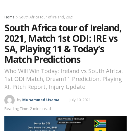
Home
South Africa tour of Ireland, 2021
South Africa tour of Ireland,
2021, Match 1st ODI: IRE vs
SA, Playing 11 & Today’s
Match Predictions
Who Will Win Today: Ireland vs South Africa,
1st ODI Match, Dream11 Prediction, Playing
XI, Pitch Report, Injury Update
by
Muhammad Usama
July 10, 2021
Reading Time: 2 mins read