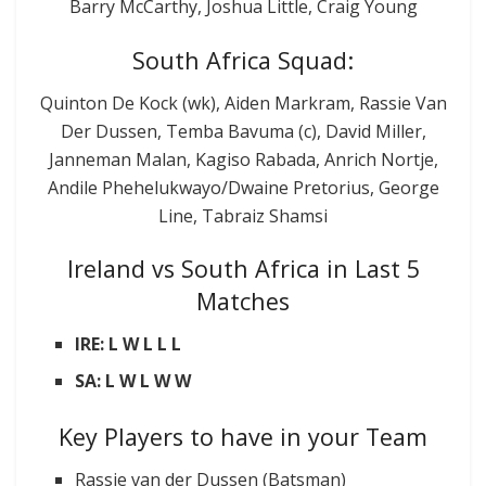
Barry McCarthy, Joshua Little, Craig Young
South Africa Squad:
Quinton De Kock (wk), Aiden Markram, Rassie Van
Der Dussen, Temba Bavuma (c), David Miller,
Janneman Malan, Kagiso Rabada, Anrich Nortje,
Andile Phehelukwayo/Dwaine Pretorius, George
Line, Tabraiz Shamsi
Ireland vs South Africa in Last 5
Matches
IRE: L W L L L
SA: L W L W W
Key Players to have in your Team
Rassie van der Dussen (Batsman)