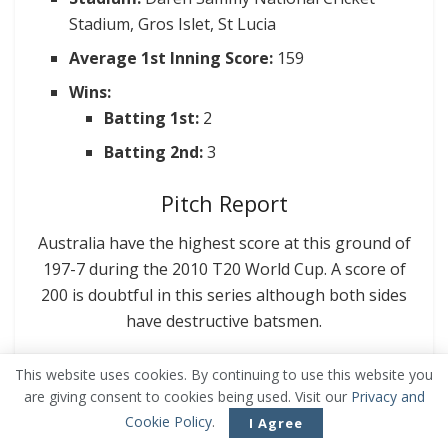
Stadium, Gros Islet, St Lucia
Average 1st Inning Score:
159
Wins:
Batting 1st:
2
Batting 2nd:
3
Pitch Report
Australia have the highest score at this ground of
197-7 during the 2010 T20 World Cup. A score of
200 is doubtful in this series although both sides
have destructive batsmen.
West Indies Squad:
This website uses cookies. By continuing to use this website you
are giving consent to cookies being used. Visit our
Privacy and
Evin Lewis, Lendl Simmons, Chris Gayle, Shimron
Cookie Policy
.
I Agree
Hetmyer, Nicholas Pooran (wk), Kieron Pollard (c),