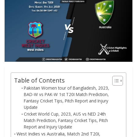
Table of Contents
Pakistan Women tour of Bangladesh, 2023,
BAD-W vs PAK-W 1st T20I Match Prediction,
Fantasy Cricket Tips, Pitch Report and Injury
Update
Cricket World Cup, 2023, AUS vs NED 24th
Match Prediction, Fantasy Cricket Tips, Pitch
Report and Injury Update
West Indies vs Australia, Match 2nd T20I,