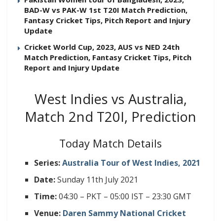
BAD-W vs PAK-W 1st T20I Match Prediction,
Fantasy Cricket Tips, Pitch Report and Injury
Update
Cricket World Cup, 2023, AUS vs NED 24th
Match Prediction, Fantasy Cricket Tips, Pitch
Report and Injury Update
West Indies vs Australia,
Match 2nd T20I, Prediction
Today Match Details
Series:
Australia Tour of West Indies, 2021
Date:
Sunday 11th July 2021
Time:
04:30 – PKT – 05:00 IST – 23:30 GMT
Venue:
Daren Sammy National Cricket