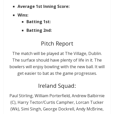
Average 1st Inning Score:
Wins:
Batting 1st:
Batting 2nd:
Pitch Report
The match will be played at The Village, Dublin.
The surface should have plenty of life in it. The
bowlers will enjoy bowling with the new ball. It will
get easier to bat as the game progresses.
Ireland Squad:
Paul Stirling, William Porterfield, Andrew Balbirnie
(C), Harry Tector/Curtis Campher, Lorcan Tucker
(Wk), Simi Singh, George Dockrell, Andy McBrine,