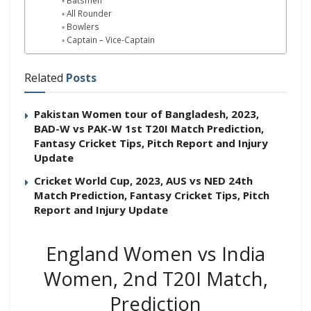
Batsmen
All Rounder
Bowlers
Captain – Vice-Captain
Related
Posts
Pakistan Women tour of Bangladesh, 2023,
BAD-W vs PAK-W 1st T20I Match Prediction,
Fantasy Cricket Tips, Pitch Report and Injury
Update
Cricket World Cup, 2023, AUS vs NED 24th
Match Prediction, Fantasy Cricket Tips, Pitch
Report and Injury Update
England Women vs India
Women, 2nd T20I Match,
Prediction