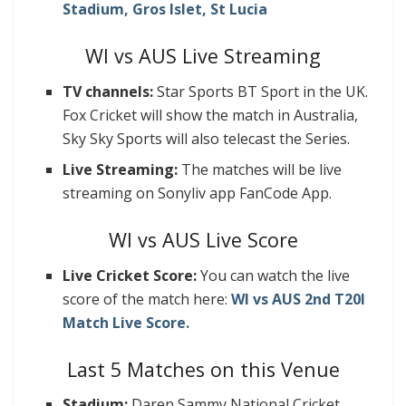
Stadium, Gros Islet, St Lucia
WI vs AUS Live Streaming
TV channels:
Star Sports BT Sport in the UK.
Fox Cricket will show the match in Australia,
Sky Sky Sports will also telecast the Series.
Live Streaming:
The matches will be live
streaming on Sonyliv app FanCode App.
WI vs AUS Live Score
Live Cricket Score:
You can watch the live
score of the match here:
WI vs AUS 2nd T20I
Match Live Score.
Last 5 Matches on this Venue
Stadium:
Daren Sammy National Cricket