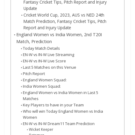
Fantasy Cricket Tips, Pitch Report and Injury
Update
Cricket World Cup, 2023, AUS vs NED 24th
Match Prediction, Fantasy Cricket Tips, Pitch
Report and Injury Update
England Women vs India Women, 2nd T20I
Match, Prediction
Today Match Details
EN-W vs IN-W Live Streaming
EN-W vs IN-W Live Score
Last 5 Matches on this Venue
Pitch Report
England Women Squad:
India Women Squad:
England Women vs India Women in Last 5
Matches
Key Players to have in your Team
Who will win Today England Women vs India
Women
EN-W vs IN-W Dream11 Team Prediction
Wicket Keeper