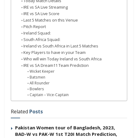
Today Match Details
IRE vs SA Live Streaming
IRE vs SA Live Score
Last 5 Matches on this Venue
Pitch Report
Ireland Squad:
South Africa Squad:
Ireland vs South Africa in Last 5 Matches
Key Players to have in your Team
Who will win Today Ireland vs South Africa
IRE vs SA Dream11 Team Prediction
Wicket Keeper
Batsmen
All Rounder
Bowlers
Captain – Vice-Captain
Related
Posts
Pakistan Women tour of Bangladesh, 2023,
BAD-W vs PAK-W 1st T20I Match Prediction,