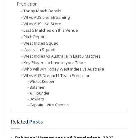
Prediction
Today Match Details
WI vs AUS Live Streaming
WI vs AUS Live Score
Last 5 Matches on this Venue
Pitch Report
West Indies Squad:
Australia Squad:
West Indies vs Australia in Last 5 Matches
Key Players to have in your Team
Who will win Today West Indies vs Australia
WI vs AUS Dream11 Team Prediction
Wicket Keeper
Batsmen
All Rounder
Bowlers
Captain – Vice-Captain
Related
Posts
Pakistan Women tour of Bangladesh, 2023,