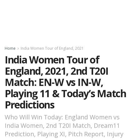
Home
India Women Tour of England, 2021
India Women Tour of
England, 2021, 2nd T20I
Match: EN-W vs IN-W,
Playing 11 & Today’s Match
Predictions
Who Will Win Today: England Women vs
India Women, 2nd T20I Match, Dream11
Prediction, Playing XI, Pitch Report, Injury