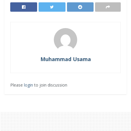
Muhammad Usama
Please
login
to join discussion