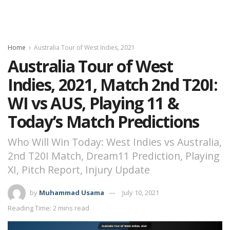
Home
Australia Tour of West Indies, 2021
Australia Tour of West
Indies, 2021, Match 2nd T20I:
WI vs AUS, Playing 11 &
Today’s Match Predictions
Who Will Win Today: West Indies vs Australia,
2nd T20I Match, Dream11 Prediction, Playing
XI, Pitch Report, Injury Update
by
Muhammad Usama
July 10, 2021
Reading Time: 2 mins read