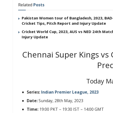
Related
Posts
Pakistan Women tour of Bangladesh, 2023, BAD-
Cricket Tips, Pitch Report and Injury Update
Cricket World Cup, 2023, AUS vs NED 24th Match 
Injury Update
Chennai Super Kings vs G
Pred
Today Ma
Series:
Indian Premier League, 2023
Date:
Sunday, 28th May, 2023
Time:
19:00 PKT – 19:30 IST – 14:00 GMT