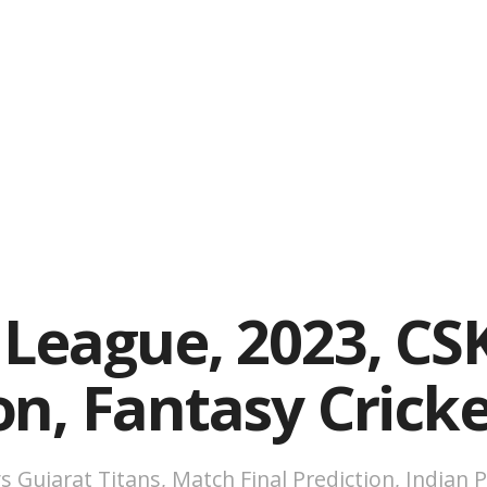
League, 2023, CSK
n, Fantasy Cricke
 Gujarat Titans, Match Final Prediction, Indian P