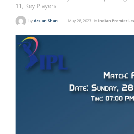
11, Key Players
by
Arslan Shan
May 28, 2023
in
Indian Premier L