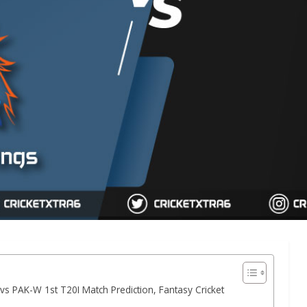
 PAK-W 1st T20I Match Prediction, Fantasy Cricket