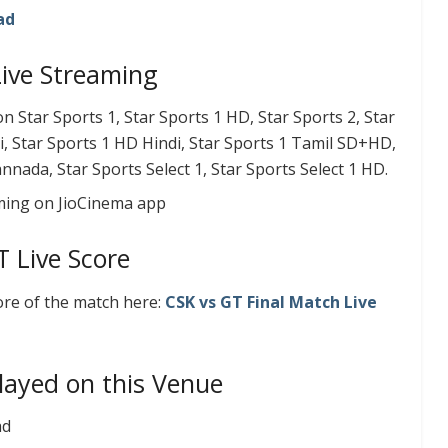
ad
Live Streaming
n Star Sports 1, Star Sports 1 HD, Star Sports 2, Star
di, Star Sports 1 HD Hindi, Star Sports 1 Tamil SD+HD,
nada, Star Sports Select 1, Star Sports Select 1 HD.
aming on JioCinema app
T Live Score
ore of the match here:
CSK vs GT Final Match Live
layed on this Venue
ad