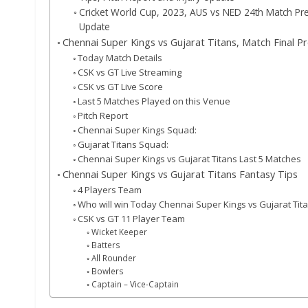
Cricket World Cup, 2023, AUS vs NED 24th Match Predi
Update
Chennai Super Kings vs Gujarat Titans, Match Final Pr
Today Match Details
CSK vs GT Live Streaming
CSK vs GT Live Score
Last 5 Matches Played on this Venue
Pitch Report
Chennai Super Kings Squad:
Gujarat Titans Squad:
Chennai Super Kings vs Gujarat Titans Last 5 Matches
Chennai Super Kings vs Gujarat Titans Fantasy Tips
4 Players Team
Who will win Today Chennai Super Kings vs Gujarat Tit
CSK vs GT 11 Player Team
Wicket Keeper
Batters
All Rounder
Bowlers
Captain – Vice-Captain