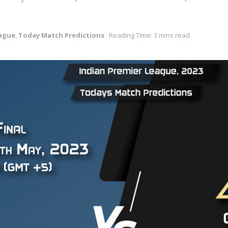
eague
,
Today Match Predictions
Reading Time: 3 mins read