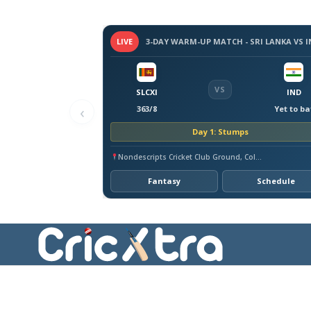
LIVE
VS
SLCXI
IND
‹
363/8
Yet to ba
Day 1: Stumps
Nondescripts Cricket Club Ground, Colombo
Fantasy
Schedule