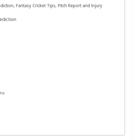
ction, Fantasy Cricket Tips, Pitch Report and Injury
ediction
ans