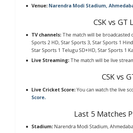
Venue:
Narendra Modi Stadium, Ahmedab
CSK vs GT 
TV channels:
The match will be broadcasted o
Sports 2 HD, Star Sports 3, Star Sports 1 Hin
Star Sports 1 Telugu SD+HD, Star Sports 1 Kan
Live Streaming:
The match will be live stre
CSK vs G
Live Cricket Score:
You can watch the live sc
Score.
Last 5 Matches P
Stadium:
Narendra Modi Stadium, Ahmedab