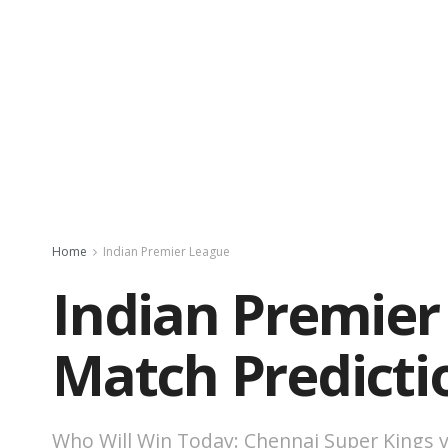
Home
Indian Premier League
Indian Premier 
Match Predictio
Who Will Win Today: Chennai Super Kings vs