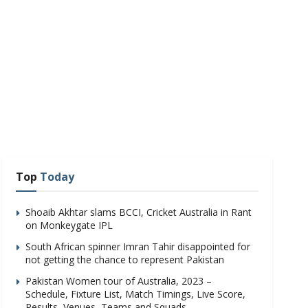
Top
Today
Shoaib Akhtar slams BCCI, Cricket Australia in Rant
on Monkeygate IPL
South African spinner Imran Tahir disappointed for
not getting the chance to represent Pakistan
Pakistan Women tour of Australia, 2023 –
Schedule, Fixture List, Match Timings, Live Score,
Results, Venues, Teams and Squads