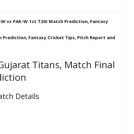
W vs PAK-W 1st T20I Match Prediction, Fantasy
Prediction, Fantasy Cricket Tips, Pitch Report and
ujarat Titans, Match Final
iction
tch Details