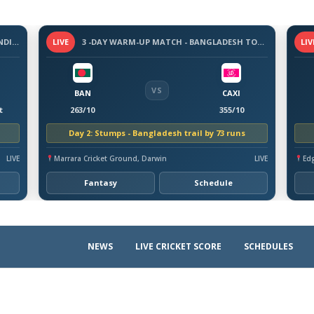
3-DAY WARM-UP MATCH - SRI LANKA VS INDIA, 2026
LIVE
3 -DAY WARM-UP MATCH - BANGLADESH TOUR OF AUSTRALIA, 2026
LIV
VS
BAN
CAXI
t
263/10
355/10
Day 2: Stumps - Bangladesh trail by 73 runs
LIVE
Marrara Cricket Ground, Darwin
LIVE
Ed
Fantasy
Schedule
NEWS
LIVE CRICKET SCORE
SCHEDULES