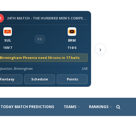
E
24TH MATCH - THE HUNDRED MEN'S COMPETITION 2026
VS
SUL
BRM
›
169/7
114/6
Birmingham Phoenix need 56 runs in 17 balls
gbaston, Birmingham
LIVE
Fantasy
Schedule
Points
TODAY MATCH PREDICTIONS
TEAMS
RANKINGS