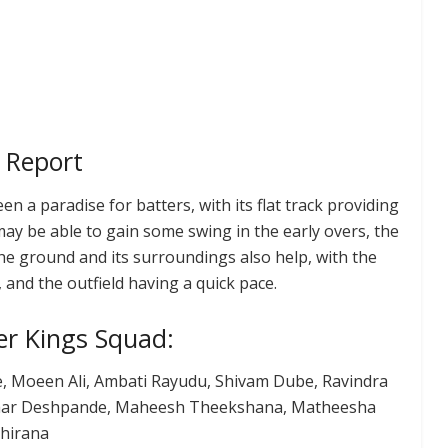
h Report
a paradise for batters, with its flat track providing
y be able to gain some swing in the early overs, the
The ground and its surroundings also help, with the
 and the outfield having a quick pace.
r Kings Squad:
, Moeen Ali, Ambati Rayudu, Shivam Dube, Ravindra
shar Deshpande, Maheesh Theekshana, Matheesha
hirana