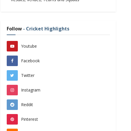
Follow
- Cricket Highlights
Youtube
Facebook
Twitter
Instagram
Reddit
Pinterest