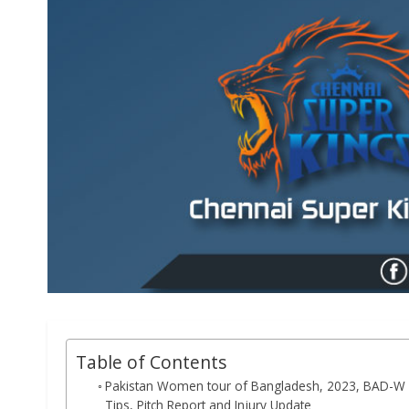
Table of Contents
Pakistan Women tour of Bangladesh, 2023, BAD-W vs
Tips, Pitch Report and Injury Update