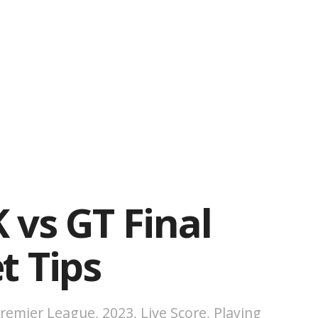
 vs GT Final
t Tips
remier League, 2023, Live Score, Playing