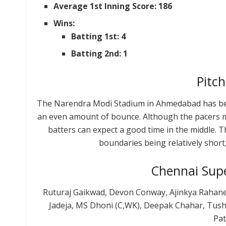
Average 1st Inning Score: 186
Wins:
Batting 1st: 4
Batting 2nd: 1
Pitc
The Narendra Modi Stadium in Ahmedabad has been 
an even amount of bounce. Although the pacers ma
batters can expect a good time in the middle. 
boundaries being relatively short,
Chennai Supe
Ruturaj Gaikwad, Devon Conway, Ajinkya Rahane
Jadeja, MS Dhoni (C,WK), Deepak Chahar, Tu
Pat