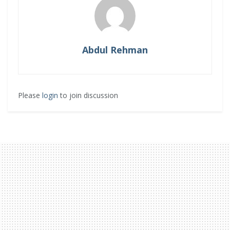
Abdul Rehman
Please
login
to join discussion