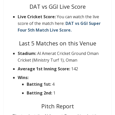
DAT vs GGI Live Score
Live Cricket Score:
You can watch the live
score of the match here:
DAT vs GGI Super
Four 5th Match Live Score.
Last 5 Matches on this Venue
Stadium:
Al Amerat Cricket Ground Oman
Cricket (Ministry Turf 1), Oman
Average 1st Inning Score:
142
Wins:
Batting 1st:
4
Batting 2nd:
1
Pitch Report