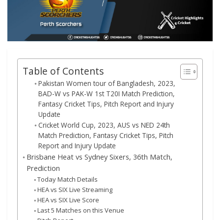
Table of Contents
Pakistan Women tour of Bangladesh, 2023,
BAD-W vs PAK-W 1st T20I Match Prediction,
Fantasy Cricket Tips, Pitch Report and Injury
Update
Cricket World Cup, 2023, AUS vs NED 24th
Match Prediction, Fantasy Cricket Tips, Pitch
Report and Injury Update
Brisbane Heat vs Sydney Sixers, 36th Match,
Prediction
Today Match Details
HEA vs SIX Live Streaming
HEA vs SIX Live Score
Last 5 Matches on this Venue