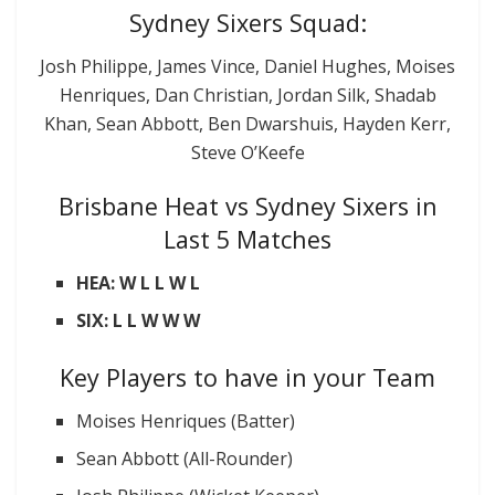
Sydney Sixers Squad:
Josh Philippe, James Vince, Daniel Hughes, Moises
Henriques, Dan Christian, Jordan Silk, Shadab
Khan, Sean Abbott, Ben Dwarshuis, Hayden Kerr,
Steve O’Keefe
Brisbane Heat vs Sydney Sixers in
Last 5 Matches
HEA: W L L W L
SIX: L L W W W
Key Players to have in your Team
Moises Henriques (Batter)
Sean Abbott (All-Rounder)