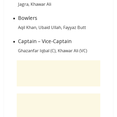
Jagra, Khawar Ali
Bowlers
Aqil Khan, Ubaid Ullah, Fayyaz Butt
Captain – Vice-Captain
Ghazanfar Iqbal (C), Khawar Ali (VC)