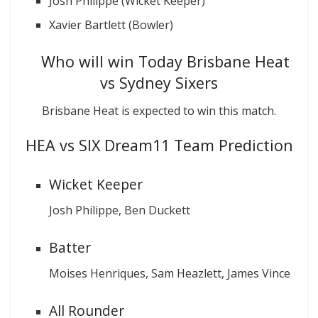
Josh Philippe (Wicket Keeper)
Xavier Bartlett (Bowler)
Who will win Today Brisbane Heat
vs Sydney Sixers
Brisbane Heat is expected to win this match.
HEA vs SIX Dream11 Team Prediction
Wicket Keeper
Josh Philippe, Ben Duckett
Batter
Moises Henriques, Sam Heazlett, James Vince
All Rounder