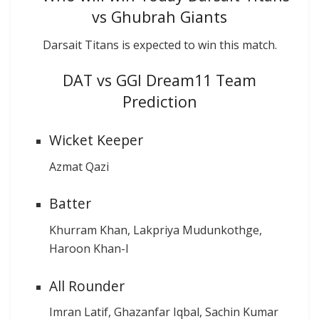
vs Ghubrah Giants
Darsait Titans is expected to win this match.
DAT vs GGI Dream11 Team
Prediction
Wicket Keeper
Azmat Qazi
Batter
Khurram Khan, Lakpriya Mudunkothge,
Haroon Khan-I
All Rounder
Imran Latif, Ghazanfar Iqbal, Sachin Kumar