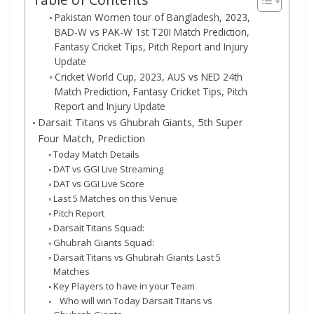
Pakistan Women tour of Bangladesh, 2023,
BAD-W vs PAK-W 1st T20I Match Prediction,
Fantasy Cricket Tips, Pitch Report and Injury
Update
Cricket World Cup, 2023, AUS vs NED 24th
Match Prediction, Fantasy Cricket Tips, Pitch
Report and Injury Update
Darsait Titans vs Ghubrah Giants, 5th Super
Four Match, Prediction
Today Match Details
DAT vs GGI Live Streaming
DAT vs GGI Live Score
Last 5 Matches on this Venue
Pitch Report
Darsait Titans Squad:
Ghubrah Giants Squad:
Darsait Titans vs Ghubrah Giants Last 5
Matches
Key Players to have in your Team
Who will win Today Darsait Titans vs