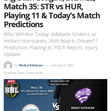
Match 35: STR vs HUR,
Playing 11 & Today’s Match
Predictions
Who Will Win Today: Adelaide Strikers vs
Hobart Hurricanes, 35th Match, Dream11
Prediction, Playing XI, Pitch Report, Injury
Update
by
Abdul Rehman
January 5, 2022
Reading Time: 2 mins read