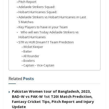
Pitch Report
Adelaide Strikers Squad:
Hobart Hurricanes Squad:
Adelaide Strikers vs Hobart Hurricanes in Last
5 Matches
Key Players to have in your Team
Who will win Today Adelaide Strikers vs
Hobart Hurricanes
STR vs HUR Dream11 Team Prediction
Wicket Keeper
Batter
All Rounder
Bowlers
Captain – Vice-Captain
Related
Posts
Pakistan Women tour of Bangladesh, 2023,
BAD-W vs PAK-W 1st T20I Match Prediction,
Fantasy Cricket Tips, Pitch Report and Injury
Update