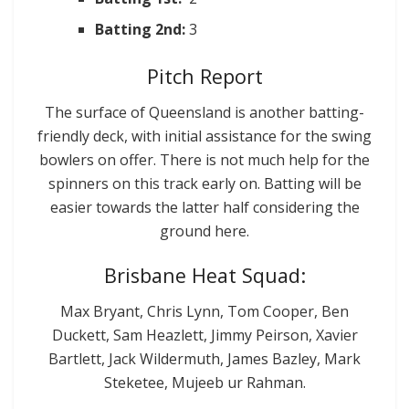
Batting 2nd:
3
Pitch Report
The surface of Queensland is another batting-
friendly deck, with initial assistance for the swing
bowlers on offer. There is not much help for the
spinners on this track early on. Batting will be
easier towards the latter half considering the
ground here.
Brisbane Heat Squad:
Max Bryant, Chris Lynn, Tom Cooper, Ben
Duckett, Sam Heazlett, Jimmy Peirson, Xavier
Bartlett, Jack Wildermuth, James Bazley, Mark
Steketee, Mujeeb ur Rahman.