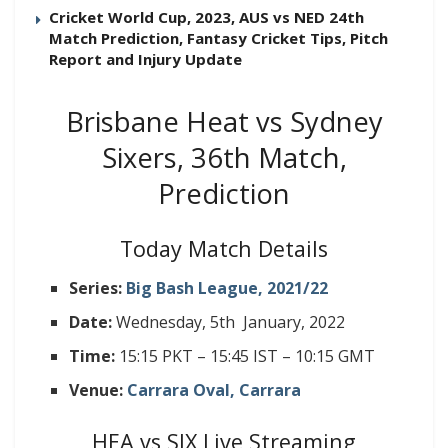
Cricket World Cup, 2023, AUS vs NED 24th
Match Prediction, Fantasy Cricket Tips, Pitch
Report and Injury Update
Brisbane Heat vs Sydney
Sixers, 36th Match,
Prediction
Today Match Details
Series:
Big Bash League, 2021/22
Date:
Wednesday, 5th January, 2022
Time:
15:15 PKT – 15:45 IST – 10:15 GMT
Venue:
Carrara Oval, Carrara
HEA vs SIX Live Streaming