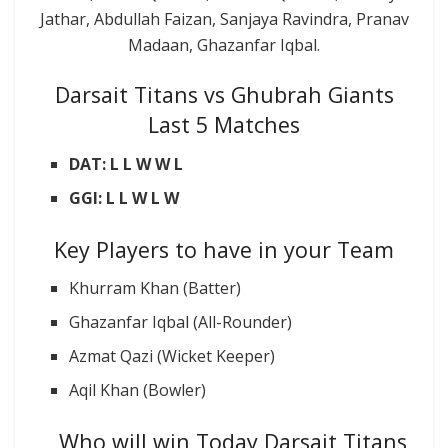
Jathar, Abdullah Faizan, Sanjaya Ravindra, Pranav
Madaan, Ghazanfar Iqbal.
Darsait Titans vs Ghubrah Giants
Last 5 Matches
DAT: L L W W L
GGI: L L W L W
Key Players to have in your Team
Khurram Khan (Batter)
Ghazanfar Iqbal (All-Rounder)
Azmat Qazi (Wicket Keeper)
Aqil Khan (Bowler)
Who will win Today Darsait Titans