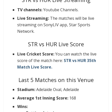
TV channels:
Youtube Channels.
Live Streaming:
The matches will be live
streaming on SonyLIV app, Star Sports
Network.
STR vs HUR Live Score
Live Cricket Score:
You can watch the live
score of the match here:
STR vs HUR
35th
Match Live Score.
Last 5 Matches on this Venue
Stadium:
Adelaide Oval, Adelaide
Average 1st Inning Score:
168
Wins: