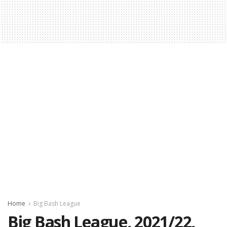
Home
Big Bash League
Big Bash League, 2021/22,