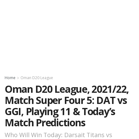
Home
Oman D20 League
Oman D20 League, 2021/22,
Match Super Four 5: DAT vs
GGI, Playing 11 & Today’s
Match Predictions
Who Will Win Today: Darsait Titans vs