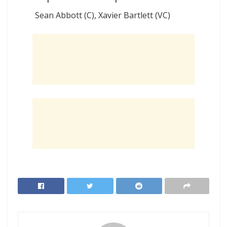
Sean Abbott (C), Xavier Bartlett (VC)