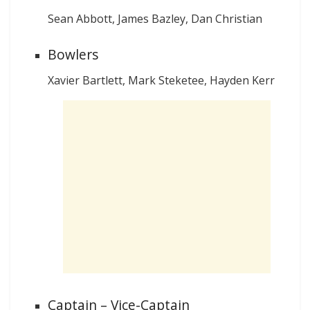
Sean Abbott, James Bazley, Dan Christian
Bowlers
Xavier Bartlett, Mark Steketee, Hayden Kerr
Captain – Vice-Captain