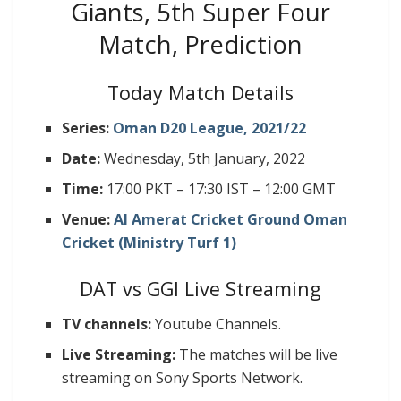
Giants, 5th Super Four
Match, Prediction
Today Match Details
Series:
Oman D20 League, 2021/22
Date:
Wednesday, 5th January, 2022
Time:
17:00 PKT – 17:30 IST – 12:00 GMT
Venue:
Al Amerat Cricket Ground Oman
Cricket (Ministry Turf 1)
DAT vs GGI Live Streaming
TV channels:
Youtube Channels.
Live Streaming:
The matches will be live
streaming on Sony Sports Network.