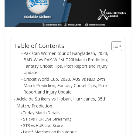
Table of Contents
Pakistan Women tour of Bangladesh, 2023,
BAD-W vs PAK-W 1st T20I Match Prediction,
Fantasy Cricket Tips, Pitch Report and Injury
Update
Cricket World Cup, 2023, AUS vs NED 24th
Match Prediction, Fantasy Cricket Tips, Pitch
Report and Injury Update
Adelaide Strikers vs Hobart Hurricanes, 35th
Match, Prediction
Today Match Details
STR vs HUR Live Streaming
STR vs HUR Live Score
Last 5 Matches on this Venue