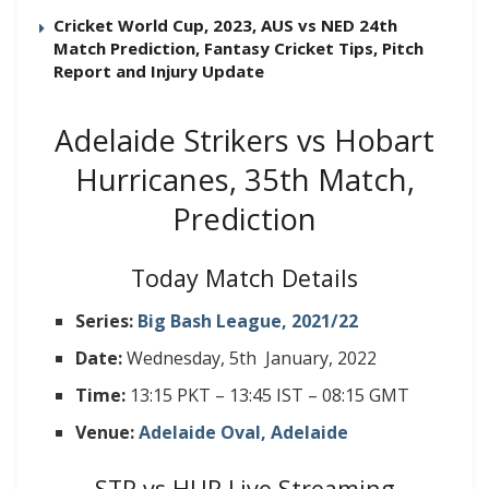
Cricket World Cup, 2023, AUS vs NED 24th
Match Prediction, Fantasy Cricket Tips, Pitch
Report and Injury Update
Adelaide Strikers vs Hobart
Hurricanes, 35th Match,
Prediction
Today Match Details
Series:
Big Bash League, 2021/22
Date:
Wednesday, 5th January, 2022
Time:
13:15 PKT – 13:45 IST – 08:15 GMT
Venue:
Adelaide Oval, Adelaide
STR vs HUR Live Streaming