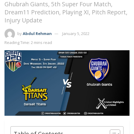
Ghubrah Giants, 5th Super Four Match,
Dream11 Prediction, Playing XI, Pitch Report,
Injury Update
by
Abdul Rehman
January 5, 2022
Reading Time: 2 mins read
Table of Contents