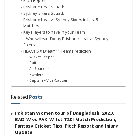
Pitch Report
Brisbane Heat Squad:
Sydney Sixers Squad:
Brisbane Heat vs Sydney Sixers in Last 5
Matches
Key Players to have in your Team
Who will win Today Brisbane Heat vs Sydney
Sixers
HEA vs SIX Dream11 Team Prediction
Wicket Keeper
Batter
All Rounder
Bowlers
Captain – Vice-Captain
Related
Posts
Pakistan Women tour of Bangladesh, 2023,
BAD-W vs PAK-W 1st T20I Match Prediction,
Fantasy Cricket Tips, Pitch Report and Injury
Update