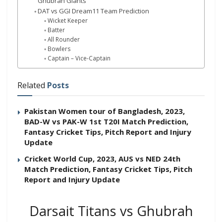
Ghubrah Giants
DAT vs GGI Dream11 Team Prediction
Wicket Keeper
Batter
All Rounder
Bowlers
Captain – Vice-Captain
Related
Posts
Pakistan Women tour of Bangladesh, 2023,
BAD-W vs PAK-W 1st T20I Match Prediction,
Fantasy Cricket Tips, Pitch Report and Injury
Update
Cricket World Cup, 2023, AUS vs NED 24th
Match Prediction, Fantasy Cricket Tips, Pitch
Report and Injury Update
Darsait Titans vs Ghubrah