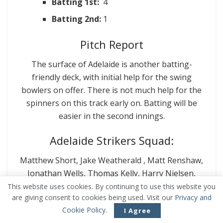
Batting 1st:
4
Batting 2nd:
1
Pitch Report
The surface of Adelaide is another batting-
friendly deck, with initial help for the swing
bowlers on offer. There is not much help for the
spinners on this track early on. Batting will be
easier in the second innings.
Adelaide Strikers Squad:
Matthew Short, Jake Weatherald , Matt Renshaw,
Jonathan Wells, Thomas Kelly, Harry Nielsen,
George Garton, Rashid Khan, Wes Agar, Peter
This website uses cookies. By continuing to use this website you
are giving consent to cookies being used. Visit our
Privacy and
Siddle, Fawad Ahmed.
Cookie Policy
.
I Agree