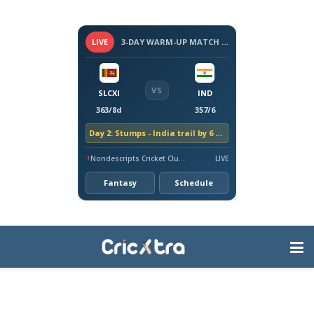
LIVE
3-DAY WARM-UP MATCH - SRI LANKA VS INDIA, 2026
VS
SLCXI
IND
363/8d
357/6
Day 2: Stumps - India trail by 6 runs
Nondescripts Cricket Club Ground, Colombo
LIVE
Fantasy
Schedule