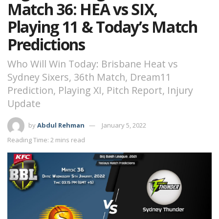
Match 36: HEA vs SIX,
Playing 11 & Today’s Match
Predictions
Who Will Win Today: Brisbane Heat vs
Sydney Sixers, 36th Match, Dream11
Prediction, Playing XI, Pitch Report, Injury
Update
by
Abdul Rehman
January 5, 2022
Reading Time: 2 mins read