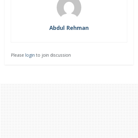
Abdul Rehman
Please
login
to join discussion