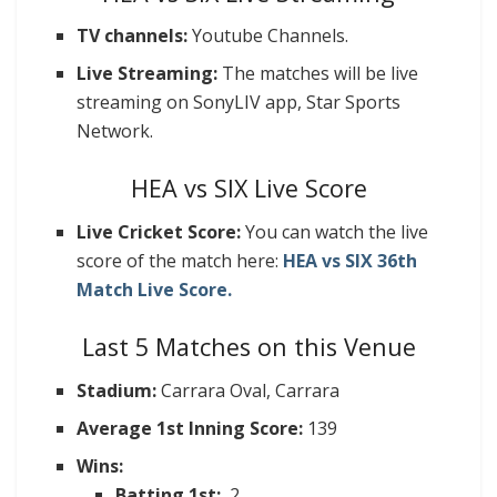
TV channels:
Youtube Channels.
Live Streaming:
The matches will be live
streaming on SonyLIV app, Star Sports
Network.
HEA vs SIX Live Score
Live Cricket Score:
You can watch the live
score of the match here:
HEA vs SIX
36th
Match Live Score.
Last 5 Matches on this Venue
Stadium:
Carrara Oval, Carrara
Average 1st Inning Score:
139
Wins:
Batting 1st:
2