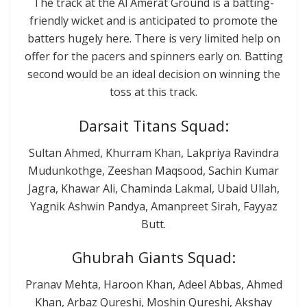
The track at the Al Amerat Ground is a batting-
friendly wicket and is anticipated to promote the
batters hugely here. There is very limited help on
offer for the pacers and spinners early on. Batting
second would be an ideal decision on winning the
toss at this track.
Darsait Titans Squad:
Sultan Ahmed, Khurram Khan, Lakpriya Ravindra
Mudunkothge, Zeeshan Maqsood, Sachin Kumar
Jagra, Khawar Ali, Chaminda Lakmal, Ubaid Ullah,
Yagnik Ashwin Pandya, Amanpreet Sirah, Fayyaz
Butt.
Ghubrah Giants Squad:
Pranav Mehta, Haroon Khan, Adeel Abbas, Ahmed
Khan, Arbaz Qureshi, Moshin Qureshi, Akshay