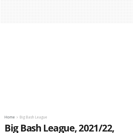
Home
Big Bash League
Big Bash League, 2021/22,