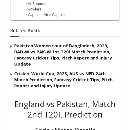
All Rounder
Bowlers
Captain – Vice-Captain
Related
Posts
Pakistan Women tour of Bangladesh, 2023,
BAD-W vs PAK-W 1st T20I Match Prediction,
Fantasy Cricket Tips, Pitch Report and Injury
Update
Cricket World Cup, 2023, AUS vs NED 24th
Match Prediction, Fantasy Cricket Tips, Pitch
Report and Injury Update
England vs Pakistan, Match
2nd T20I, Prediction