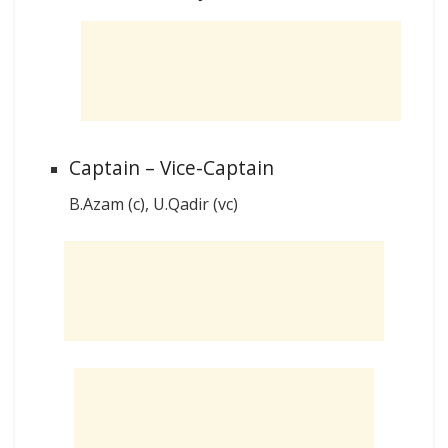
Captain – Vice-Captain
B.Azam (c), U.Qadir (vc)