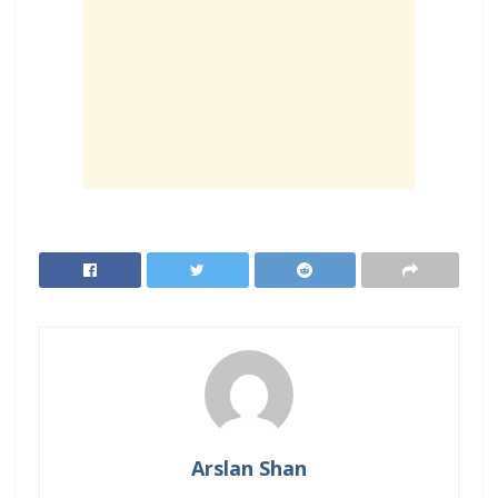
Arslan Shan