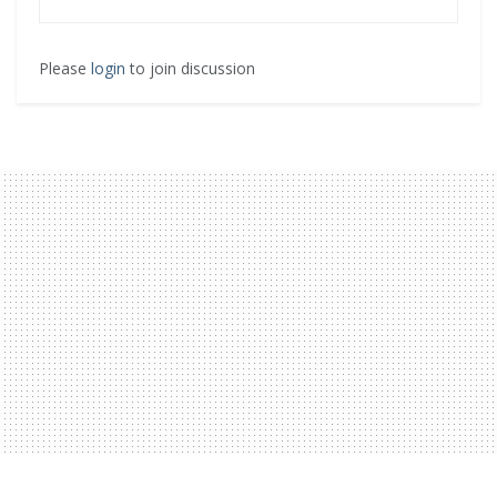
Please
login
to join discussion