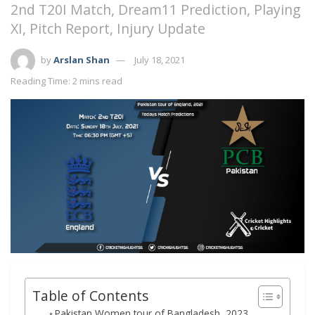
2nd T20I Match, Dream11 Prediction, Playing
XI, Pitch Report, Injury Update
by
Arslan Shan
July 18, 2021
Reading Time: 2 mins read
Table of Contents
Pakistan Women tour of Bangladesh, 2023,