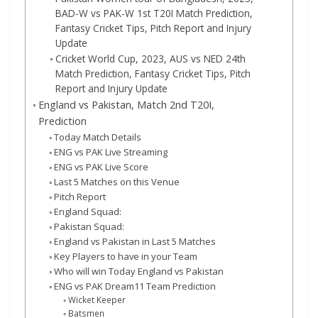
BAD-W vs PAK-W 1st T20I Match Prediction,
Fantasy Cricket Tips, Pitch Report and Injury
Update
Cricket World Cup, 2023, AUS vs NED 24th
Match Prediction, Fantasy Cricket Tips, Pitch
Report and Injury Update
England vs Pakistan, Match 2nd T20I,
Prediction
Today Match Details
ENG vs PAK Live Streaming
ENG vs PAK Live Score
Last 5 Matches on this Venue
Pitch Report
England Squad:
Pakistan Squad:
England vs Pakistan in Last 5 Matches
Key Players to have in your Team
Who will win Today England vs Pakistan
ENG vs PAK Dream11 Team Prediction
Wicket Keeper
Batsmen