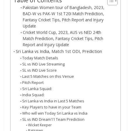
Table of Contents
Pakistan Women tour of Bangladesh, 2023,
BAD-W vs PAK-W 1st T20I Match Prediction,
Fantasy Cricket Tips, Pitch Report and Injury
Update
Cricket World Cup, 2023, AUS vs NED 24th
Match Prediction, Fantasy Cricket Tips, Pitch
Report and Injury Update
Sri Lanka vs India, Match 1st ODI, Prediction
Today Match Details
SL vs IND Live Streaming
SL vs IND Live Score
Last 5 Matches on this Venue
Pitch Report
Sri Lanka Squad:
India Squad:
Sri Lanka vs India in Last 5 Matches
Key Players to have in your Team
Who will win Today Sri Lanka vs India
SL vs IND Dream11 Team Prediction
Wicket Keeper
Batsmen