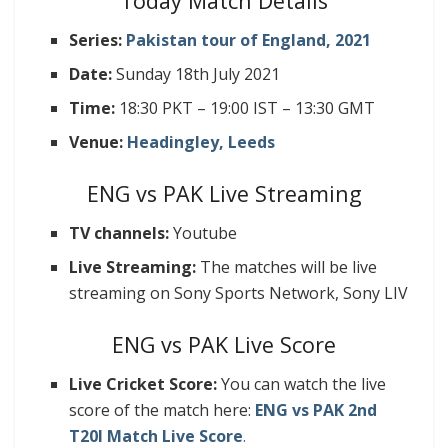
Today Match Details
Series:
Pakistan tour of England, 2021
Date:
Sunday 18th July 2021
Time:
18:30 PKT – 19:00 IST – 13:30 GMT
Venue:
Headingley, Leeds
ENG vs PAK Live Streaming
TV channels:
Youtube
Live Streaming:
The matches will be live
streaming on Sony Sports Network, Sony LIV
ENG vs PAK Live Score
Live Cricket Score:
You can watch the live
score of the match here:
ENG vs PAK 2nd
T20I Match Live Score
.