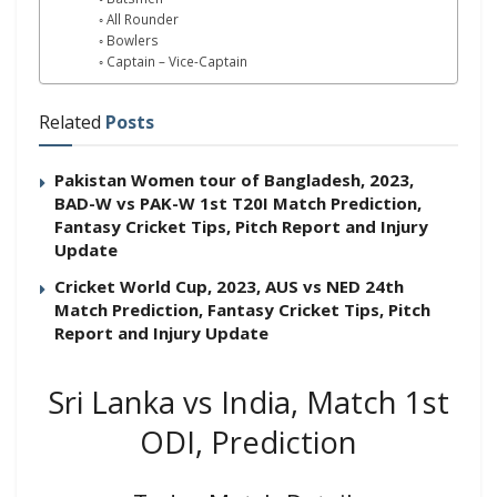
All Rounder
Bowlers
Captain – Vice-Captain
Related
Posts
Pakistan Women tour of Bangladesh, 2023,
BAD-W vs PAK-W 1st T20I Match Prediction,
Fantasy Cricket Tips, Pitch Report and Injury
Update
Cricket World Cup, 2023, AUS vs NED 24th
Match Prediction, Fantasy Cricket Tips, Pitch
Report and Injury Update
Sri Lanka vs India, Match 1st
ODI, Prediction