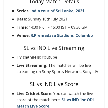
Today Match Details
Series:
India tour of Sri Lanka, 2021
Date:
Sunday 18th July 2021
Time:
14:30 PKT – 15:00 IST – 09:30 GMT
Venue:
R.Premadasa Stadium, Colombo
SL vs IND Live Streaming
TV channels:
Youtube
Live Streaming:
The matches will be live
streaming on Sony Sports Network, Sony LIV
SL vs IND Live Score
Live Cricket Score:
You can watch the live
score of the match here:
SL vs IND 1st ODI
Match Live Score
.