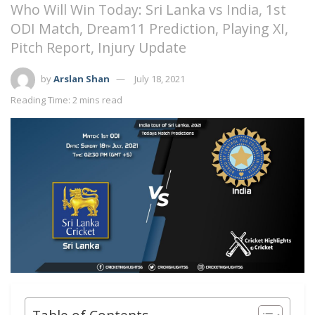
Who Will Win Today: Sri Lanka vs India, 1st
ODI Match, Dream11 Prediction, Playing XI,
Pitch Report, Injury Update
by
Arslan Shan
July 18, 2021
Reading Time: 2 mins read