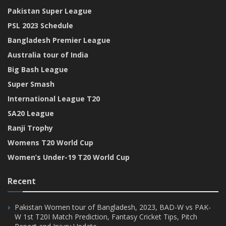
Pakistan Super League
PSL 2023 Schedule
Bangladesh Premier League
Australia tour of India
Big Bash League
Super Smash
International League T20
SA20 League
Ranji Trophy
Womens T20 World Cup
Women’s Under-19 T20 World Cup
Recent
Pakistan Women tour of Bangladesh, 2023, BAD-W vs PAK-
W 1st T20I Match Prediction, Fantasy Cricket Tips, Pitch