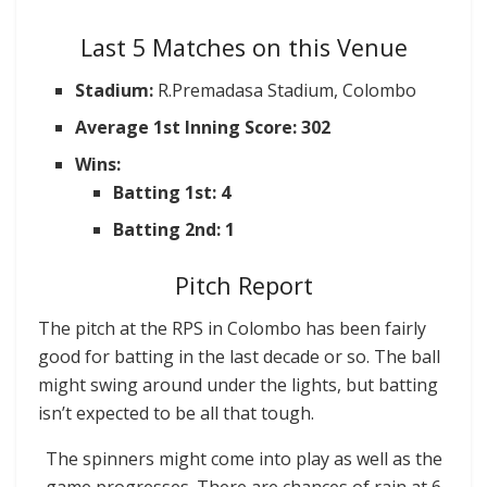
Last 5 Matches on this Venue
Stadium:
R.Premadasa Stadium, Colombo
Average 1st Inning Score: 302
Wins:
Batting 1st: 4
Batting 2nd: 1
Pitch Report
The pitch at the RPS in Colombo has been fairly
good for batting in the last decade or so. The ball
might swing around under the lights, but batting
isn’t expected to be all that tough.
The spinners might come into play as well as the
game progresses. There are chances of rain at 6