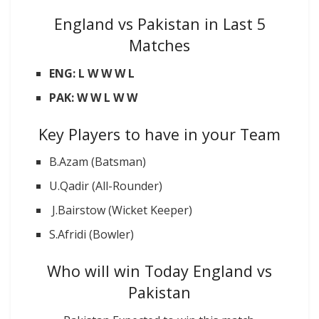
England vs Pakistan in Last 5
Matches
ENG: L W W W L
PAK: W W L W W
Key Players to have in your Team
B.Azam (Batsman)
U.Qadir (All-Rounder)
J.Bairstow (Wicket Keeper)
S.Afridi (Bowler)
Who will win Today England vs
Pakistan