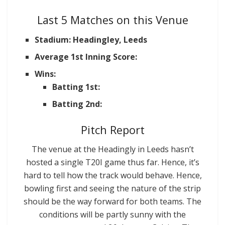
Last 5 Matches on this Venue
Stadium: Headingley, Leeds
Average 1st Inning Score:
Wins:
Batting 1st:
Batting 2nd:
Pitch Report
The venue at the Headingly in Leeds hasn’t
hosted a single T20I game thus far. Hence, it’s
hard to tell how the track would behave. Hence,
bowling first and seeing the nature of the strip
should be the way forward for both teams. The
conditions will be partly sunny with the