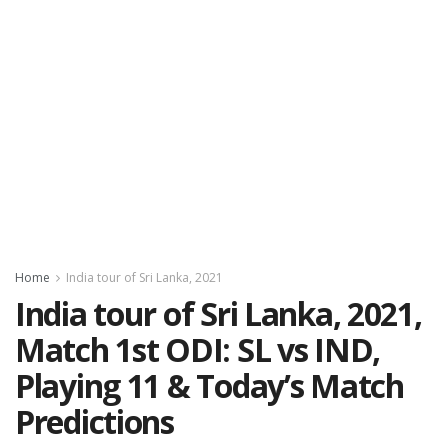
Home
India tour of Sri Lanka, 2021
India tour of Sri Lanka, 2021,
Match 1st ODI: SL vs IND,
Playing 11 & Today’s Match
Predictions