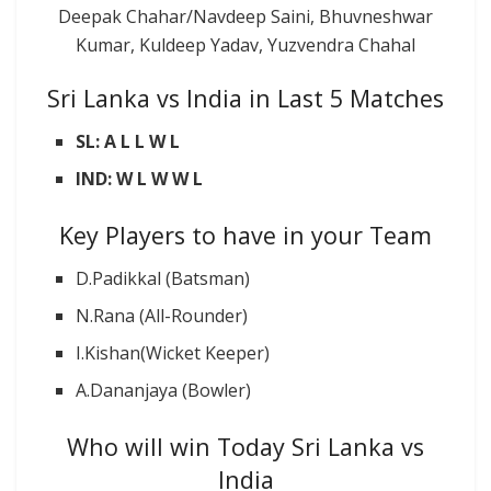
Deepak Chahar/Navdeep Saini, Bhuvneshwar
Kumar, Kuldeep Yadav, Yuzvendra Chahal
Sri Lanka vs India in Last 5 Matches
SL: A L L W L
IND: W L W W L
Key Players to have in your Team
D.Padikkal (Batsman)
N.Rana (All-Rounder)
I.Kishan(Wicket Keeper)
A.Dananjaya (Bowler)
Who will win Today Sri Lanka vs
India