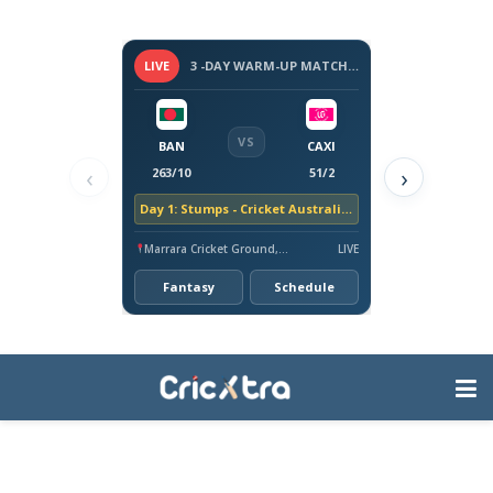
LIVE
3 -DAY WARM-UP MATCH - BANGLADESH TOUR OF AUSTRALIA, 2026
VS
BAN
CAXI
‹
›
263/10
51/2
Day 1: Stumps - Cricket Australia XI trail by 212 runs
Marrara Cricket Ground, Darwin
LIVE
Fantasy
Schedule