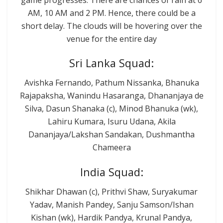
AM, 10 AM and 2 PM. Hence, there could be a
short delay. The clouds will be hovering over the
venue for the entire day
Sri Lanka Squad:
Avishka Fernando, Pathum Nissanka, Bhanuka
Rajapaksha, Wanindu Hasaranga, Dhananjaya de
Silva, Dasun Shanaka (c), Minod Bhanuka (wk),
Lahiru Kumara, Isuru Udana, Akila
Dananjaya/Lakshan Sandakan, Dushmantha
Chameera
India Squad:
Shikhar Dhawan (c), Prithvi Shaw, Suryakumar
Yadav, Manish Pandey, Sanju Samson/Ishan
Kishan (wk), Hardik Pandya, Krunal Pandya,