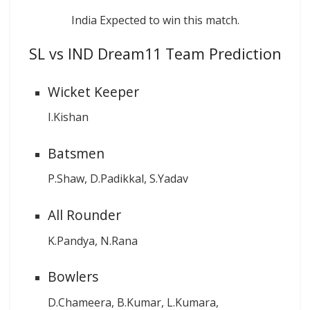
India Expected to win this match.
SL vs IND Dream11 Team Prediction
Wicket Keeper
I.Kishan
Batsmen
P.Shaw, D.Padikkal, S.Yadav
All Rounder
K.Pandya, N.Rana
Bowlers
D.Chameera, B.Kumar, L.Kumara,