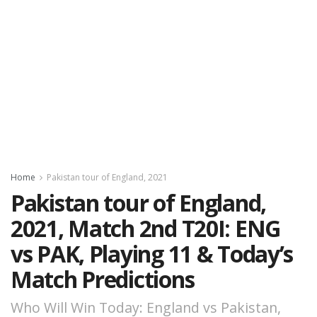
Home
Pakistan tour of England, 2021
Pakistan tour of England,
2021, Match 2nd T20I: ENG
vs PAK, Playing 11 & Today’s
Match Predictions
Who Will Win Today: England vs Pakistan,