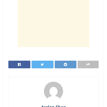
Arslan Shan