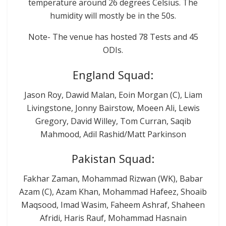
temperature around 26 degrees Celsius. The
humidity will mostly be in the 50s.
Note- The venue has hosted 78 Tests and 45
ODIs.
England Squad:
Jason Roy, Dawid Malan, Eoin Morgan (C), Liam
Livingstone, Jonny Bairstow, Moeen Ali, Lewis
Gregory, David Willey, Tom Curran, Saqib
Mahmood, Adil Rashid/Matt Parkinson
Pakistan Squad:
Fakhar Zaman, Mohammad Rizwan (WK), Babar
Azam (C), Azam Khan, Mohammad Hafeez, Shoaib
Maqsood, Imad Wasim, Faheem Ashraf, Shaheen
Afridi, Haris Rauf, Mohammad Hasnain