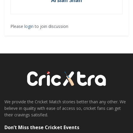
Please
login
to join discussion
We provide the Cricket Match stories better than any other. We
believe in quality with ease of access so, cricket fans can get
their cravings satisfied.
Don’t Miss these Cricket Events