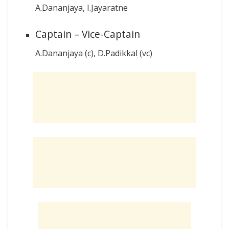
A.Dananjaya, I.Jayaratne
Captain – Vice-Captain
A.Dananjaya (c), D.Padikkal (vc)