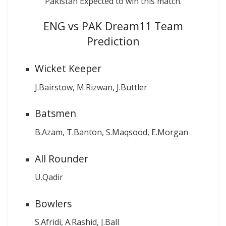
Pakistan Expected to win this match.
ENG vs PAK Dream11 Team
Prediction
Wicket Keeper
J.Bairstow, M.Rizwan, J.Buttler
Batsmen
B.Azam, T.Banton, S.Maqsood, E.Morgan
All Rounder
U.Qadir
Bowlers
S.Afridi, A.Rashid, J.Ball