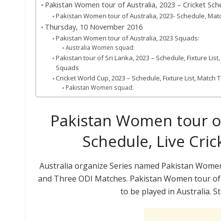
Pakistan Women tour of Australia, 2023 – Cricket Sche
Pakistan Women tour of Australia, 2023- Schedule, Mat
Thursday, 10 November 2016
Pakistan Women tour of Australia, 2023 Squads:
Australia Women squad:
Pakistan tour of Sri Lanka, 2023 – Schedule, Fixture Lis
Squads
Cricket World Cup, 2023 – Schedule, Fixture List, Match
Pakistan Women squad:
Pakistan Women tour of 
Schedule, Live Cric
Australia organize Series named Pakistan Women 
and Three ODI Matches. Pakistan Women tour of 
to be played in Australia. 