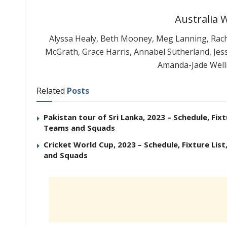
Australia
Alyssa Healy, Beth Mooney, Meg Lanning, Racha
McGrath, Grace Harris, Annabel Sutherland, Jes
Amanda-Jade Well
Related
Posts
Pakistan tour of Sri Lanka, 2023 – Schedule, Fixt
Teams and Squads
Cricket World Cup, 2023 – Schedule, Fixture List
and Squads