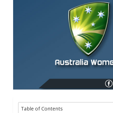
Table of Contents