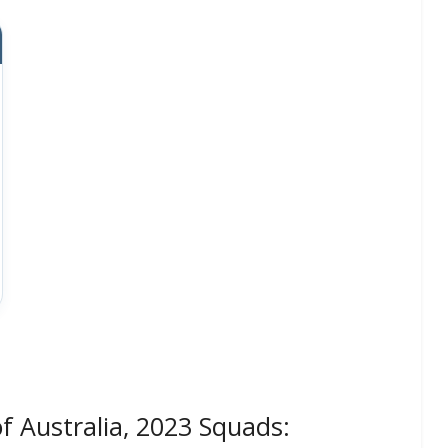
f Australia, 2023 Squads: