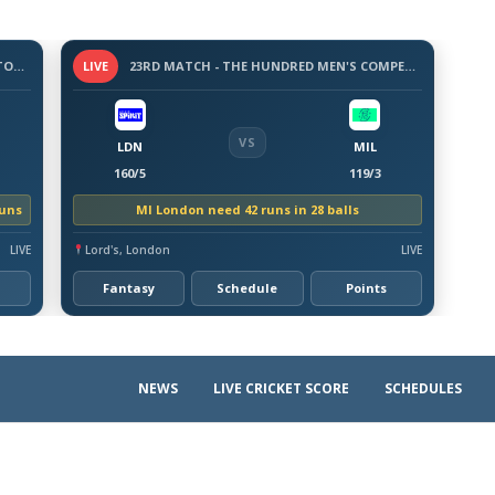
3 -DAY WARM-UP MATCH - BANGLADESH TOUR OF AUSTRALIA, 2026
LIVE
23RD MATCH - THE HUNDRED MEN'S COMPETITION 2026
VS
LDN
MIL
160/5
119/3
runs
MI London need 42 runs in 28 balls
LIVE
Lord's, London
LIVE
Fantasy
Schedule
Points
NEWS
LIVE CRICKET SCORE
SCHEDULES