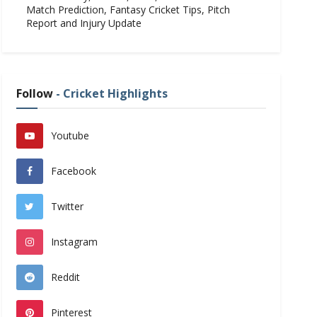
Match Prediction, Fantasy Cricket Tips, Pitch
Report and Injury Update
Follow
- Cricket Highlights
Youtube
Facebook
Twitter
Instagram
Reddit
Pinterest