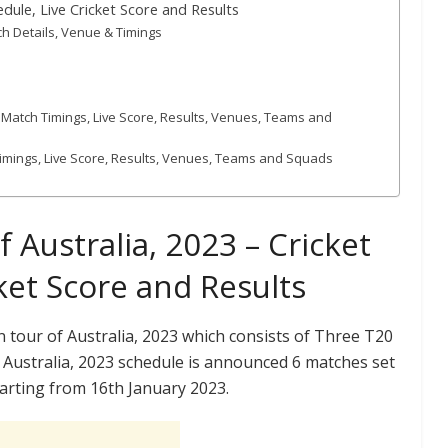
dule, Live Cricket Score and Results
ch Details, Venue & Timings
t, Match Timings, Live Score, Results, Venues, Teams and
 Timings, Live Score, Results, Venues, Teams and Squads
Australia, 2023 – Cricket
ket Score and Results
tour of Australia, 2023 which consists of Three T20
Australia, 2023 schedule is announced 6 matches set
Starting from 16th January 2023.