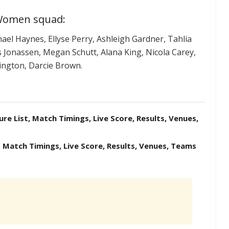
 Women squad:
el Haynes, Ellyse Perry, Ashleigh Gardner, Tahlia
s Jonassen, Megan Schutt, Alana King, Nicola Carey,
ington, Darcie Brown.
ure List, Match Timings, Live Score, Results, Venues,
, Match Timings, Live Score, Results, Venues, Teams