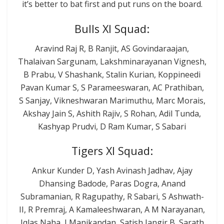
it’s better to bat first and put runs on the board.
Bulls XI Squad:
Aravind Raj R, B Ranjit, AS Govindaraajan,
Thalaivan Sargunam, Lakshminarayanan Vignesh,
B Prabu, V Shashank, Stalin Kurian, Koppineedi
Pavan Kumar S, S Parameeswaran, AC Prathiban,
S Sanjay, Vikneshwaran Marimuthu, Marc Morais,
Akshay Jain S, Ashith Rajiv, S Rohan, Adil Tunda,
Kashyap Prudvi, D Ram Kumar, S Sabari
Tigers XI Squad:
Ankur Kunder D, Yash Avinash Jadhav, Ajay
Dhansing Badode, Paras Dogra, Anand
Subramanian, R Ragupathy, R Sabari, S Ashwath-
II, R Premraj, A Kamaleeshwaran, A M Narayanan,
Iqlas Naha, J Manikandan, Satish Jangir B, Sarath