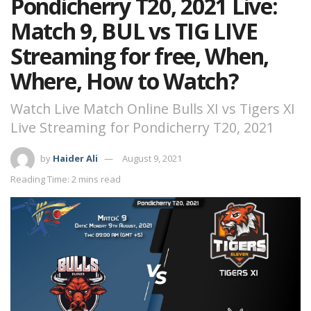
Pondicherry T20, 2021 Live:
Match 9, BUL vs TIG LIVE
Streaming for free, When,
Where, How to Watch?
Watch Live Match Online Bulls XI vs Tigers XI
Live Streaming for Pondicherry T20, 2021
by
Haider Ali
August 9, 2021
Reading Time: 2 mins read