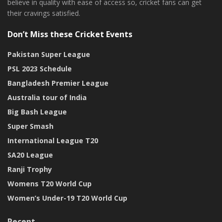
believe in quality with ease of access so, cricket fans can get
their cravings satisfied.
Don’t Miss these Cricket Events
Pakistan Super League
PSL 2023 Schedule
Bangladesh Premier League
Australia tour of India
Big Bash League
Super Smash
International League T20
SA20 League
Ranji Trophy
Womens T20 World Cup
Women’s Under-19 T20 World Cup
Recent