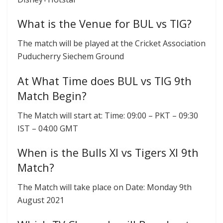
What is the Venue for BUL vs TIG?
The match will be played at the Cricket Association
Puducherry Siechem Ground
At What Time does BUL vs TIG 9th
Match Begin?
The Match will start at: Time: 09:00 – PKT – 09:30
IST – 04:00 GMT
When is the Bulls XI vs Tigers XI 9th
Match?
The Match will take place on Date: Monday 9th
August 2021