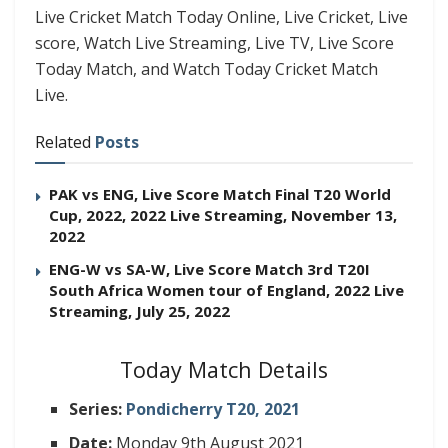
Live Cricket Match Today Online, Live Cricket, Live
score, Watch Live Streaming, Live TV, Live Score
Today Match, and Watch Today Cricket Match
Live.
Related
Posts
PAK vs ENG, Live Score Match Final T20 World
Cup, 2022, 2022 Live Streaming, November 13,
2022
ENG-W vs SA-W, Live Score Match 3rd T20I
South Africa Women tour of England, 2022 Live
Streaming, July 25, 2022
Today Match Details
Series:
Pondicherry T20, 2021
Date:
Monday 9th August 2021