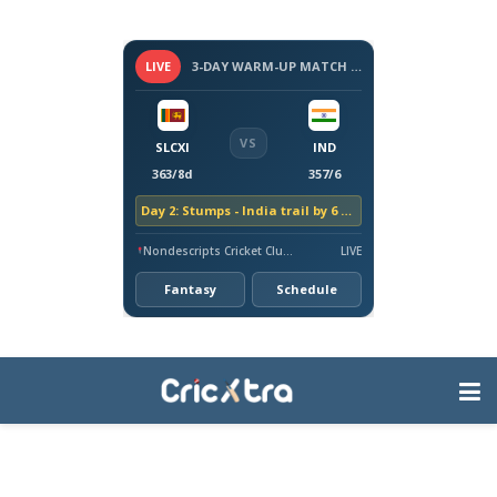
LIVE
3-DAY WARM-UP MATCH - SRI LANKA VS INDIA, 2026
VS
SLCXI
IND
363/8d
357/6
Day 2: Stumps - India trail by 6 runs
Nondescripts Cricket Club Ground, Colombo
LIVE
Fantasy
Schedule