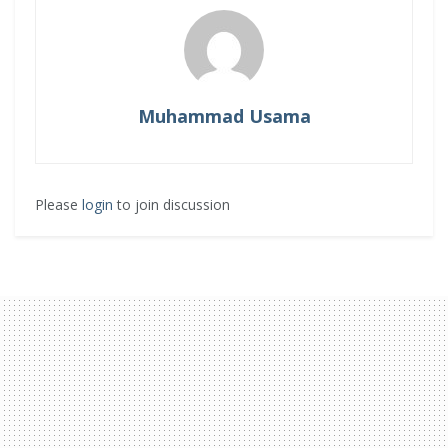
Muhammad Usama
Please
login
to join discussion