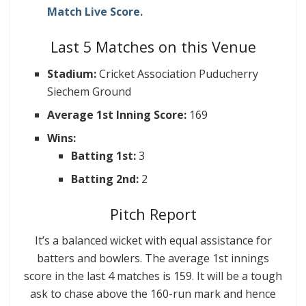
Match Live Score.
Last 5 Matches on this Venue
Stadium:
Cricket Association Puducherry
Siechem Ground
Average 1st Inning Score:
169
Wins:
Batting 1st:
3
Batting 2nd:
2
Pitch Report
It’s a balanced wicket with equal assistance for
batters and bowlers. The average 1st innings
score in the last 4 matches is 159. It will be a tough
ask to chase above the 160-run mark and hence