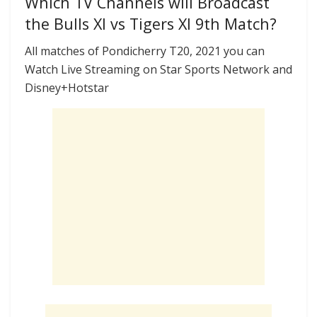
Which TV Channels will Broadcast
the Bulls XI vs Tigers XI 9th Match?
All matches of Pondicherry T20, 2021 you can
Watch Live Streaming on Star Sports Network and
Disney+Hotstar