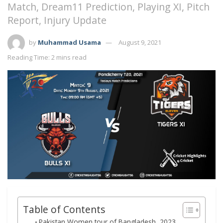
Match, Dream11 Prediction, Playing XI, Pitch
Report, Injury Update
by
Muhammad Usama
August 9, 2021
Reading Time: 2 mins read
Table of Contents
Pakistan Women tour of Bangladesh, 2023,