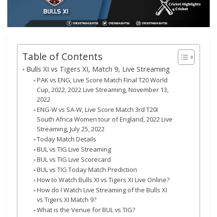
Table of Contents
Bulls XI vs Tigers XI, Match 9, Live Streaming
PAK vs ENG, Live Score Match Final T20 World
Cup, 2022, 2022 Live Streaming, November 13,
2022
ENG-W vs SA-W, Live Score Match 3rd T20I
South Africa Women tour of England, 2022 Live
Streaming, July 25, 2022
Today Match Details
BUL vs TIG Live Streaming
BUL vs TIG Live Scorecard
BUL vs TIG Today Match Prediction
How to Watch Bulls XI vs Tigers XI Live Online?
How do I Watch Live Streaming of the Bulls XI
vs Tigers XI Match 9?
What is the Venue for BUL vs TIG?