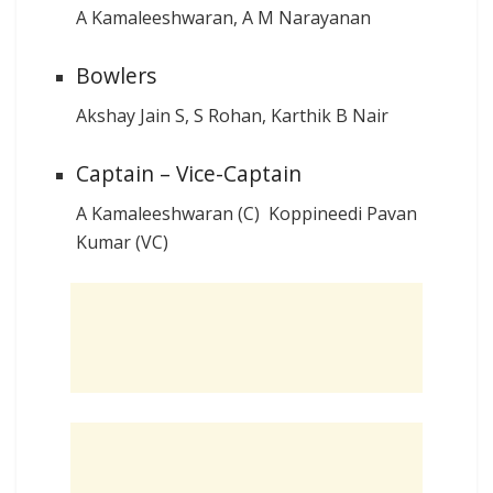
A Kamaleeshwaran, A M Narayanan
Bowlers
Akshay Jain S, S Rohan, Karthik B Nair
Captain – Vice-Captain
A Kamaleeshwaran (C) Koppineedi Pavan
Kumar (VC)