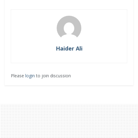
Haider Ali
Please
login
to join discussion