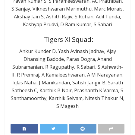
Pavan Kumar S, S Parameeswaran, AC Prathiban,
S Sanjay, Vikneshwaran Marimuthu, Marc Morais,
Akshay Jain S, Ashith Rajiv, S Rohan, Adil Tunda,
Kashyap Prudvi, D Ram Kumar, S Sabari
Tigers XI Squad:
Ankur Kunder D, Yash Avinash Jadhav, Ajay
Dhansing Badode, Paras Dogra, Anand
Subramanian, R Ragupathy, R Sabari, S Ashwath-
II, R Premraj, A Kamaleeshwaran, A M Narayanan,
Iqlas Naha, J Manikandan, Satish Jangir B, Sarath
Satheesh C, Karthik B Nair, Prashanth K Varma, S
Santhamoorthy, Karthik Selvam, Nitesh Thakur N,
S Magesh