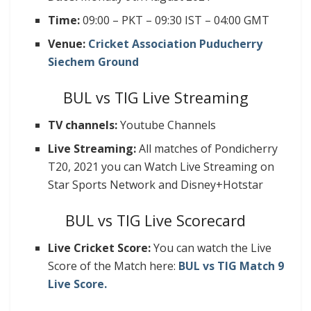
Time:
09:00 – PKT – 09:30 IST – 04:00 GMT
Venue:
Cricket Association Puducherry
Siechem Ground
BUL vs TIG Live Streaming
TV channels:
Youtube Channels
Live Streaming:
All matches of Pondicherry
T20, 2021 you can Watch Live Streaming on
Star Sports Network and Disney+Hotstar
BUL vs TIG Live Scorecard
Live Cricket Score:
You can watch the Live
Score of the Match here:
BUL vs TIG Match 9
Live Score.