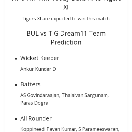
XI
Tigers XI are expected to win this match.
BUL vs TIG Dream11 Team
Prediction
Wicket Keeper
Ankur Kunder D
Batters
AS Govindaraajan, Thalaivan Sargunam,
Paras Dogra
All Rounder
Koppineedi Pavan Kumar, S Parameeswaran,