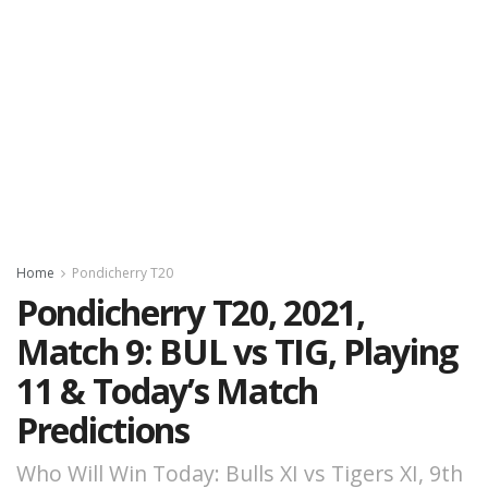
Home
Pondicherry T20
Pondicherry T20, 2021,
Match 9: BUL vs TIG, Playing
11 & Today’s Match
Predictions
Who Will Win Today: Bulls XI vs Tigers XI, 9th