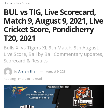
Home
Live Score
BUL vs TIG, Live Scorecard,
Match 9, August 9, 2021, Live
Cricket Score, Pondicherry
T20, 2021
Bulls XI vs Tigers XI, 9th Match, 9th August,
Live Score, Ball by Ball Commentary updates,
Scorecard & Results
by
Arslan Shan
August 9, 2021
Reading Time: 2 mins read