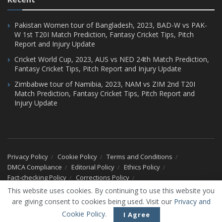
Pakistan Women tour of Bangladesh, 2023, BAD-W vs PAK-
W 1st T20I Match Prediction, Fantasy Cricket Tips, Pitch
Report and Injury Update
Cricket World Cup, 2023, AUS vs NED 24th Match Prediction,
Fantasy Cricket Tips, Pitch Report and Injury Update
Zimbabwe tour of Namibia, 2023, NAM vs ZIM 2nd T20I
Match Prediction, Fantasy Cricket Tips, Pitch Report and
Injury Update
Privacy Policy
Cookie Policy
Terms and Conditions
DMCA Compliance
Editorial Policy
Ethics Policy
Fact-checking Policy
Corrections Policy
Ownership & Funding Information
Advertise With Us
This website uses cookies. By continuing to use this website you
Our Team
About Us
Contact Us
are giving consent to cookies being used. Visit our
Privacy and
© 2026 CricXtra - All Rights Reserved.
Cookie Policy
.
I Agree