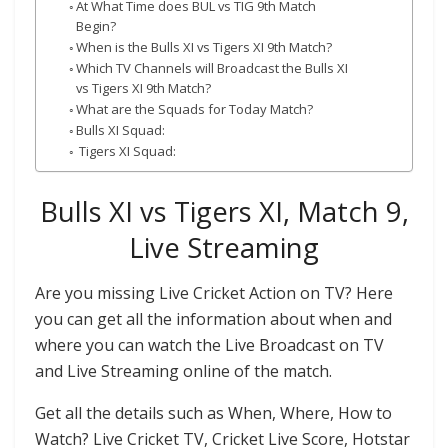
At What Time does BUL vs TIG 9th Match
Begin?
When is the Bulls XI vs Tigers XI 9th Match?
Which TV Channels will Broadcast the Bulls XI
vs Tigers XI 9th Match?
What are the Squads for Today Match?
Bulls XI Squad:
Tigers XI Squad:
Bulls XI vs Tigers XI, Match 9,
Live Streaming
Are you missing Live Cricket Action on TV? Here
you can get all the information about when and
where you can watch the Live Broadcast on TV
and Live Streaming online of the match.
Get all the details such as When, Where, How to
Watch? Live Cricket TV, Cricket Live Score, Hotstar