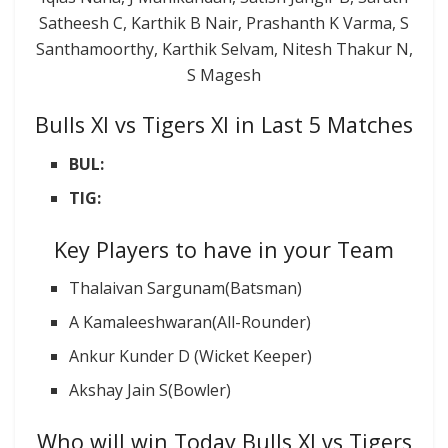
Satheesh C, Karthik B Nair, Prashanth K Varma, S
Santhamoorthy, Karthik Selvam, Nitesh Thakur N,
S Magesh
Bulls XI vs Tigers XI in Last 5 Matches
BUL:
TIG:
Key Players to have in your Team
Thalaivan Sargunam(Batsman)
A Kamaleeshwaran(All-Rounder)
Ankur Kunder D (Wicket Keeper)
Akshay Jain S(Bowler)
Who will win Today Bulls XI vs Tigers