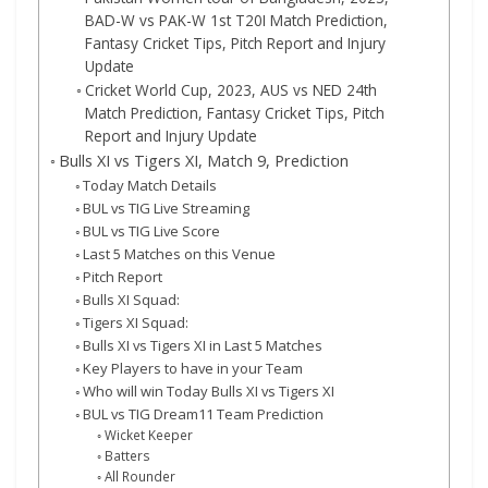
BAD-W vs PAK-W 1st T20I Match Prediction,
Fantasy Cricket Tips, Pitch Report and Injury
Update
Cricket World Cup, 2023, AUS vs NED 24th
Match Prediction, Fantasy Cricket Tips, Pitch
Report and Injury Update
Bulls XI vs Tigers XI, Match 9, Prediction
Today Match Details
BUL vs TIG Live Streaming
BUL vs TIG Live Score
Last 5 Matches on this Venue
Pitch Report
Bulls XI Squad:
Tigers XI Squad:
Bulls XI vs Tigers XI in Last 5 Matches
Key Players to have in your Team
Who will win Today Bulls XI vs Tigers XI
BUL vs TIG Dream11 Team Prediction
Wicket Keeper
Batters
All Rounder