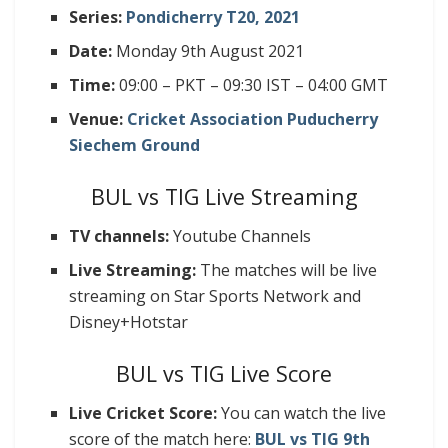
Series:
Pondicherry T20, 2021
Date:
Monday 9th August 2021
Time:
09:00 – PKT – 09:30 IST – 04:00 GMT
Venue:
Cricket Association Puducherry
Siechem Ground
BUL vs TIG Live Streaming
TV channels:
Youtube Channels
Live Streaming:
The matches will be live
streaming on Star Sports Network and
Disney+Hotstar
BUL vs TIG Live Score
Live Cricket Score:
You can watch the live
score of the match here:
BUL vs TIG
9th