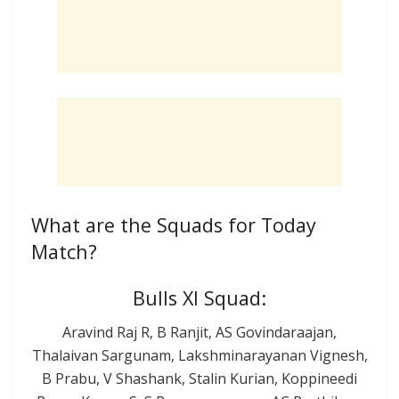
What are the Squads for Today
Match?
Bulls XI Squad:
Aravind Raj R, B Ranjit, AS Govindaraajan,
Thalaivan Sargunam, Lakshminarayanan Vignesh,
B Prabu, V Shashank, Stalin Kurian, Koppineedi