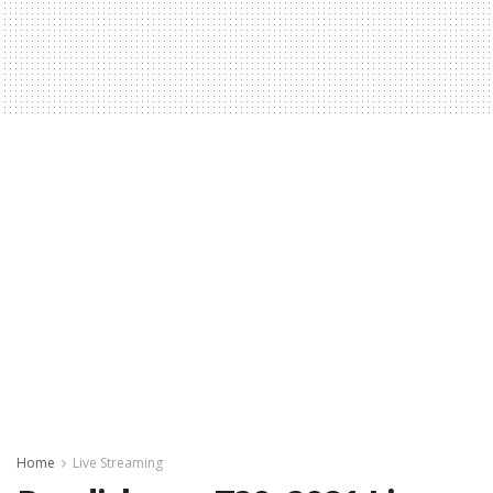
Home
Live Streaming