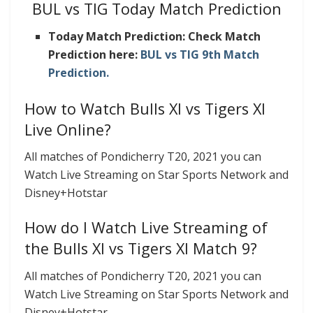
BUL vs TIG Today Match Prediction
Today Match Prediction: Check Match
Prediction here:
BUL vs TIG 9th Match
Prediction.
How to Watch Bulls XI vs Tigers XI
Live Online?
All matches of Pondicherry T20, 2021 you can
Watch Live Streaming on Star Sports Network and
Disney+Hotstar
How do I Watch Live Streaming of
the Bulls XI vs Tigers XI Match 9?
All matches of Pondicherry T20, 2021 you can
Watch Live Streaming on Star Sports Network and
Disney+Hotstar