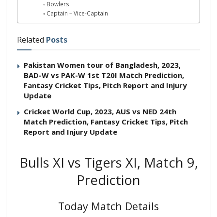
Bowlers
Captain – Vice-Captain
Related
Posts
Pakistan Women tour of Bangladesh, 2023,
BAD-W vs PAK-W 1st T20I Match Prediction,
Fantasy Cricket Tips, Pitch Report and Injury
Update
Cricket World Cup, 2023, AUS vs NED 24th
Match Prediction, Fantasy Cricket Tips, Pitch
Report and Injury Update
Bulls XI vs Tigers XI, Match 9,
Prediction
Today Match Details