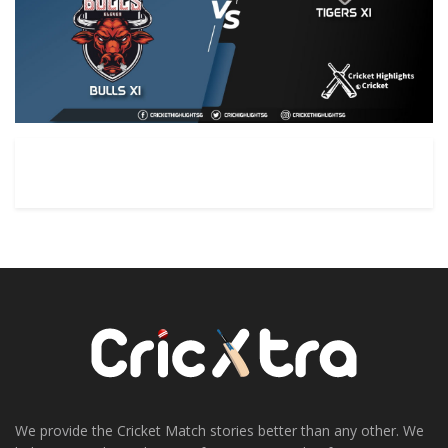
We provide the Cricket Match stories better than any other. We