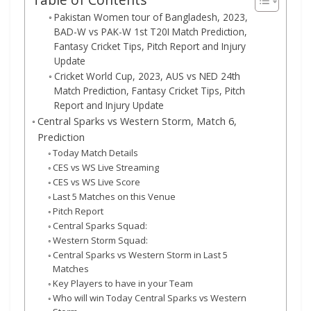
Pakistan Women tour of Bangladesh, 2023,
BAD-W vs PAK-W 1st T20I Match Prediction,
Fantasy Cricket Tips, Pitch Report and Injury
Update
Cricket World Cup, 2023, AUS vs NED 24th
Match Prediction, Fantasy Cricket Tips, Pitch
Report and Injury Update
Central Sparks vs Western Storm, Match 6,
Prediction
Today Match Details
CES vs WS Live Streaming
CES vs WS Live Score
Last 5 Matches on this Venue
Pitch Report
Central Sparks Squad:
Western Storm Squad:
Central Sparks vs Western Storm in Last 5
Matches
Key Players to have in your Team
Who will win Today Central Sparks vs Western