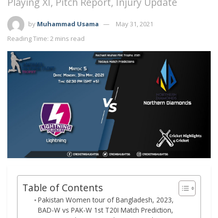
Playing XI, Pitch Report, Injury Update
by
Muhammad Usama
May 31, 2021
Reading Time: 2 mins read
Table of Contents
Pakistan Women tour of Bangladesh, 2023,
BAD-W vs PAK-W 1st T20I Match Prediction,