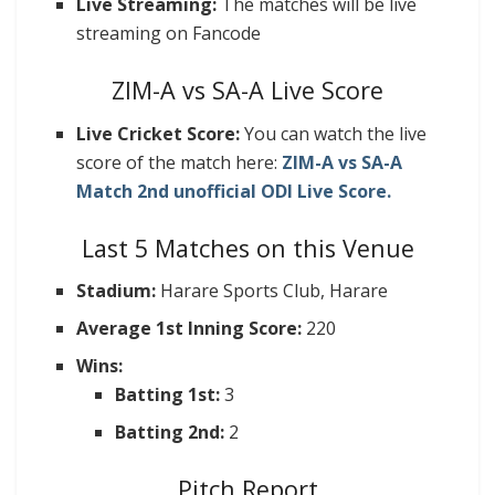
Live Streaming:
The matches will be live
streaming on Fancode
ZIM-A vs SA-A Live Score
Live Cricket Score:
You can watch the live
score of the match here:
ZIM-A vs SA-A
Match 2nd unofficial ODI Live Score.
Last 5 Matches on this Venue
Stadium:
Harare Sports Club, Harare
Average 1st Inning Score:
220
Wins:
Batting 1st:
3
Batting 2nd:
2
Pitch Report