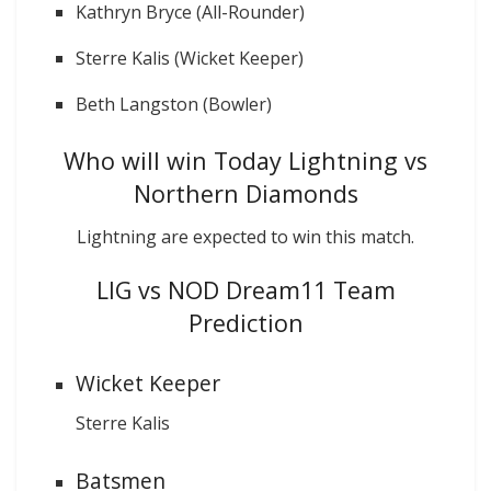
Kathryn Bryce (All-Rounder)
Sterre Kalis (Wicket Keeper)
Beth Langston (Bowler)
Who will win Today Lightning vs
Northern Diamonds
Lightning are expected to win this match.
LIG vs NOD Dream11 Team
Prediction
Wicket Keeper
Sterre Kalis
Batsmen