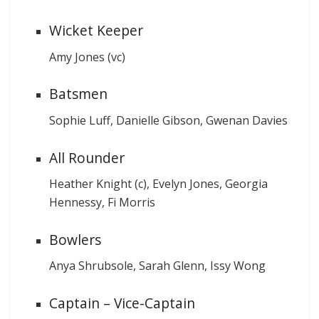
Wicket Keeper
Amy Jones (vc)
Batsmen
Sophie Luff, Danielle Gibson, Gwenan Davies
All Rounder
Heather Knight (c), Evelyn Jones, Georgia
Hennessy, Fi Morris
Bowlers
Anya Shrubsole, Sarah Glenn, Issy Wong
Captain – Vice-Captain