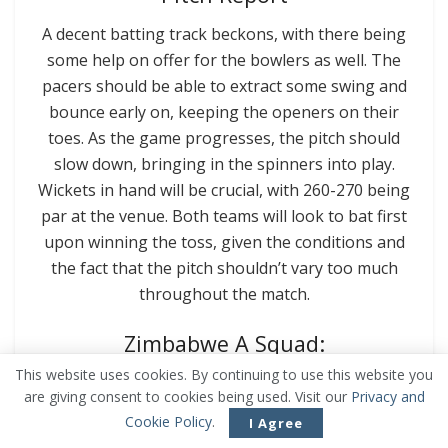
A decent batting track beckons, with there being
some help on offer for the bowlers as well. The
pacers should be able to extract some swing and
bounce early on, keeping the openers on their
toes. As the game progresses, the pitch should
slow down, bringing in the spinners into play.
Wickets in hand will be crucial, with 260-270 being
par at the venue. Both teams will look to bat first
upon winning the toss, given the conditions and
the fact that the pitch shouldn’t vary too much
throughout the match.
Zimbabwe A Squad:
This website uses cookies. By continuing to use this website you
Timycen Maruma, Brian Chari, Roy Kaia, Chamu
are giving consent to cookies being used. Visit our
Privacy and
Chibhabha, Ryan Burl, Richmond Mutumbami
Cookie Policy
.
I Agree
(wk), Luke Jongwe, Faraz Akram, Tendai Chatara,