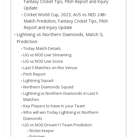
Fantasy Cricket Tips, Pitch Report and Injury
Update
Cricket World Cup, 2023, AUS vs NED 24th
Match Prediction, Fantasy Cricket Tips, Pitch
Report and Injury Update
Lightning vs Northern Diamonds, Match 5,
Prediction
Today Match Details
LIG vs NOD Live Streaming
LIG vs NOD Live Score
Last 5 Matches on this Venue
Pitch Report
Lightning Squad:
Northern Diamonds Squad:
Lightning vs Northern Diamonds in Last 5
Matches
Key Players to have in your Team
Who will win Today Lightning vs Northern
Diamonds
LIG vs NOD Dream11 Team Prediction
Wicket Keeper
Batsmen