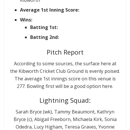
Kibworth
Average 1st Inning Score:
Wins:
Batting 1st:
Batting 2nd:
Pitch Report
According to some sources, the surface here at
the Kibworth Cricket Club Ground is evenly poised.
The average 1st innings score on this venue is
277. Bowling first will be a good option here.
Lightning Squad:
Sarah Bryce (wk), Tammy Beaumont, Kathryn
Bryce (c), Abigail Freeborn, Michaela Kirk, Sonia
Odedra, Lucy Higham, Teresa Graves, Yvonne