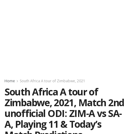
Home
South Africa A tour of Zimbabwe, 2021
South Africa A tour of
Zimbabwe, 2021, Match 2nd
unofficial ODI: ZIM-A vs SA-
A, Playing 11 & Today’s