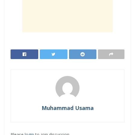
Muhammad Usama
Please
login
to join discussion