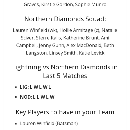
Graves, Kirstie Gordon, Sophie Munro
Northern Diamonds Squad:
Lauren Winfield (wk), Hollie Armitage (c), Natalie
Sciver, Sterre Kalis, Katherine Brunt, Ami
Campbell, Jenny Gunn, Alex MacDonald, Beth
Langston, Linsey Smith, Katie Levick
Lightning vs Northern Diamonds in
Last 5 Matches
LIG: L W L W L
NOD: L L W L W
Key Players to have in your Team
Lauren Winfield (Batsman)