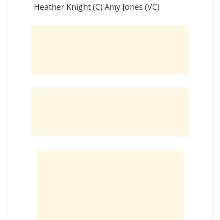
Heather Knight (C) Amy Jones (VC)