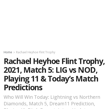
Home
Rachael Heyhoe Flint Trophy
Rachael Heyhoe Flint Trophy,
2021, Match 5: LIG vs NOD,
Playing 11 & Today’s Match
Predictions
Who Will Win Today: Lightning vs Northern
Diamonds, Match 5, Dream11 Prediction,