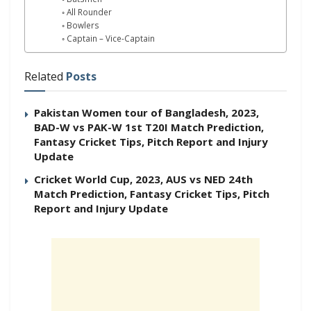
All Rounder
Bowlers
Captain – Vice-Captain
Related
Posts
Pakistan Women tour of Bangladesh, 2023,
BAD-W vs PAK-W 1st T20I Match Prediction,
Fantasy Cricket Tips, Pitch Report and Injury
Update
Cricket World Cup, 2023, AUS vs NED 24th
Match Prediction, Fantasy Cricket Tips, Pitch
Report and Injury Update