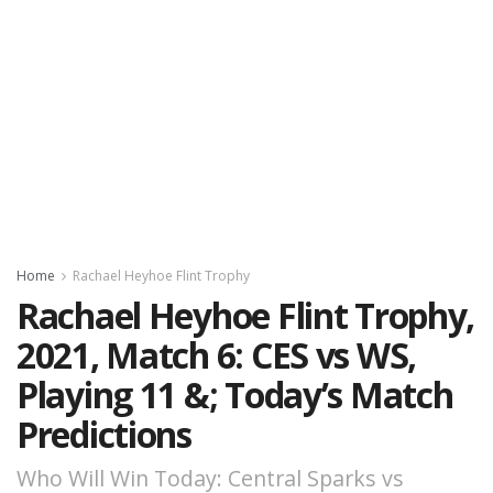
Home
Rachael Heyhoe Flint Trophy
Rachael Heyhoe Flint Trophy,
2021, Match 6: CES vs WS,
Playing 11 &; Today’s Match
Predictions
Who Will Win Today: Central Sparks vs