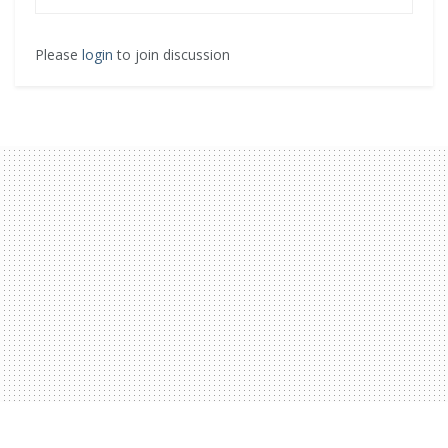
Please
login
to join discussion