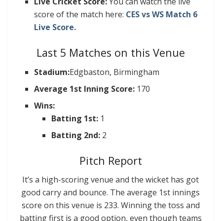
Live Cricket Score:
You can watch the live
score of the match here:
CES vs WS Match 6
Live Score.
Last 5 Matches on this Venue
Stadium:
Edgbaston, Birmingham
Average 1st Inning Score:
170
Wins:
Batting 1st:
1
Batting 2nd:
2
Pitch Report
It’s a high-scoring venue and the wicket has got
good carry and bounce. The average 1st innings
score on this venue is 233. Winning the toss and
batting first is a good option, even though teams