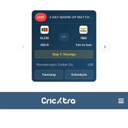
LIVE
3-DAY WARM-UP MATCH - SRI LANKA VS INDIA, 2026
VS
SLCXI
IND
‹
›
363/8
Yet to bat
Day 1: Stumps
Nondescripts Cricket Club Ground, Colombo
LIVE
Fantasy
Schedule