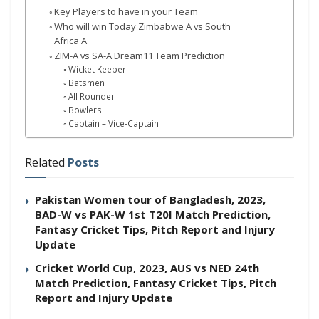
Key Players to have in your Team
Who will win Today Zimbabwe A vs South
Africa A
ZIM-A vs SA-A Dream11 Team Prediction
Wicket Keeper
Batsmen
All Rounder
Bowlers
Captain – Vice-Captain
Related
Posts
Pakistan Women tour of Bangladesh, 2023,
BAD-W vs PAK-W 1st T20I Match Prediction,
Fantasy Cricket Tips, Pitch Report and Injury
Update
Cricket World Cup, 2023, AUS vs NED 24th
Match Prediction, Fantasy Cricket Tips, Pitch
Report and Injury Update