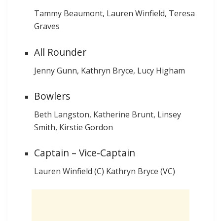
Tammy Beaumont, Lauren Winfield, Teresa
Graves
All Rounder
Jenny Gunn, Kathryn Bryce, Lucy Higham
Bowlers
Beth Langston, Katherine Brunt, Linsey
Smith, Kirstie Gordon
Captain – Vice-Captain
Lauren Winfield (C) Kathryn Bryce (VC)