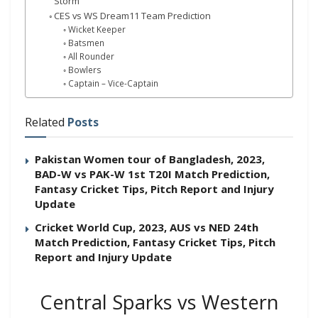
Storm
CES vs WS Dream11 Team Prediction
Wicket Keeper
Batsmen
All Rounder
Bowlers
Captain – Vice-Captain
Related
Posts
Pakistan Women tour of Bangladesh, 2023,
BAD-W vs PAK-W 1st T20I Match Prediction,
Fantasy Cricket Tips, Pitch Report and Injury
Update
Cricket World Cup, 2023, AUS vs NED 24th
Match Prediction, Fantasy Cricket Tips, Pitch
Report and Injury Update
Central Sparks vs Western