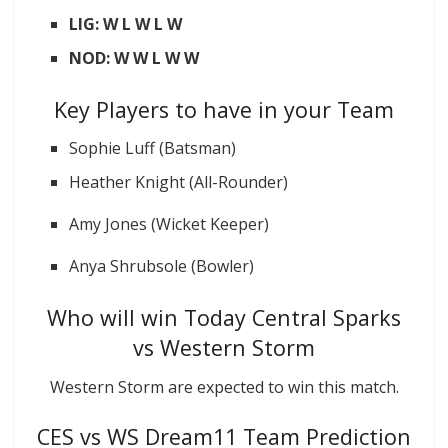
LIG: W L W L W
NOD: W W L W W
Key Players to have in your Team
Sophie Luff (Batsman)
Heather Knight (All-Rounder)
Amy Jones (Wicket Keeper)
Anya Shrubsole (Bowler)
Who will win Today Central Sparks
vs Western Storm
Western Storm are expected to win this match.
CES vs WS Dream11 Team Prediction