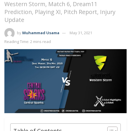
Western Storm, Match 6, Dream11
Prediction, Playing XI, Pitch Report, Injury
Update
by
Muhammad Usama
May 31, 2021
Reading Time: 2 mins read
Table of Contents