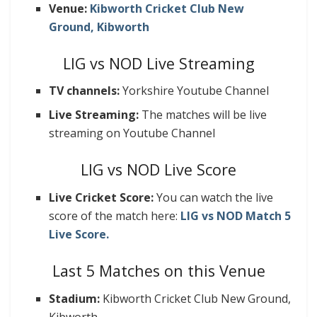
Venue:
Kibworth Cricket Club New
Ground, Kibworth
LIG vs NOD Live Streaming
TV channels:
Yorkshire Youtube Channel
Live Streaming:
The matches will be live
streaming on Youtube Channel
LIG vs NOD Live Score
Live Cricket Score:
You can watch the live
score of the match here:
LIG vs NOD Match 5
Live Score.
Last 5 Matches on this Venue
Stadium:
Kibworth Cricket Club New Ground,