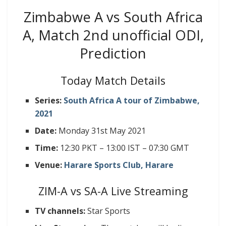
Zimbabwe A vs South Africa
A, Match 2nd unofficial ODI,
Prediction
Today Match Details
Series:
South Africa A tour of Zimbabwe,
2021
Date:
Monday 31st May 2021
Time:
12:30 PKT – 13:00 IST – 07:30 GMT
Venue:
Harare Sports Club, Harare
ZIM-A vs SA-A Live Streaming
TV channels:
Star Sports