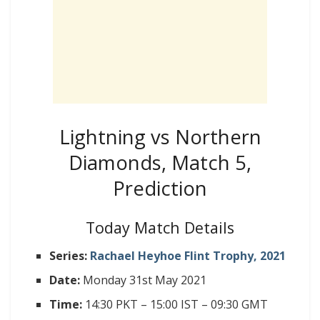
Lightning vs Northern
Diamonds, Match 5,
Prediction
Today Match Details
Series:
Rachael Heyhoe Flint Trophy, 2021
Date:
Monday 31st May 2021
Time:
14:30 PKT – 15:00 IST – 09:30 GMT