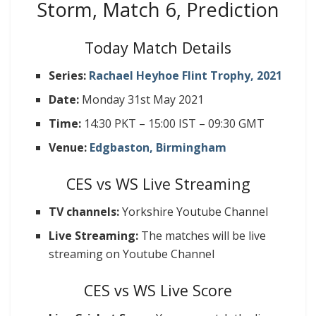
Storm, Match 6, Prediction
Today Match Details
Series:
Rachael Heyhoe Flint Trophy, 2021
Date:
Monday 31st May 2021
Time:
14:30 PKT – 15:00 IST – 09:30 GMT
Venue:
Edgbaston, Birmingham
CES vs WS Live Streaming
TV channels:
Yorkshire Youtube Channel
Live Streaming:
The matches will be live
streaming on Youtube Channel
CES vs WS Live Score