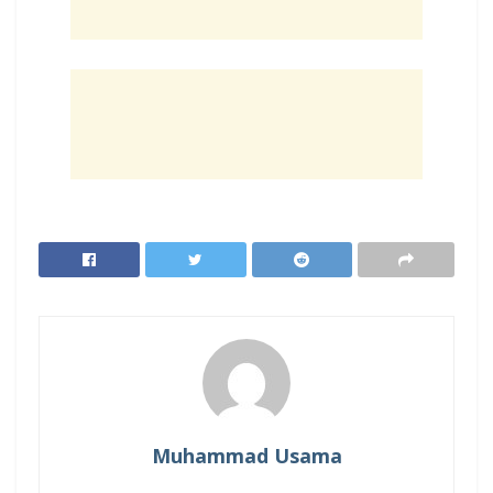
Muhammad Usama