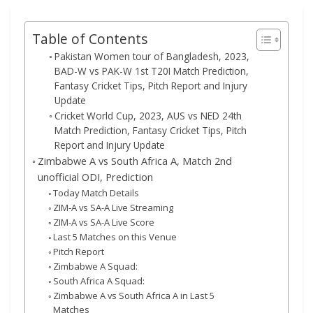
Table of Contents
Pakistan Women tour of Bangladesh, 2023,
BAD-W vs PAK-W 1st T20I Match Prediction,
Fantasy Cricket Tips, Pitch Report and Injury
Update
Cricket World Cup, 2023, AUS vs NED 24th
Match Prediction, Fantasy Cricket Tips, Pitch
Report and Injury Update
Zimbabwe A vs South Africa A, Match 2nd
unofficial ODI, Prediction
Today Match Details
ZIM-A vs SA-A Live Streaming
ZIM-A vs SA-A Live Score
Last 5 Matches on this Venue
Pitch Report
Zimbabwe A Squad:
South Africa A Squad:
Zimbabwe A vs South Africa A in Last 5
Matches