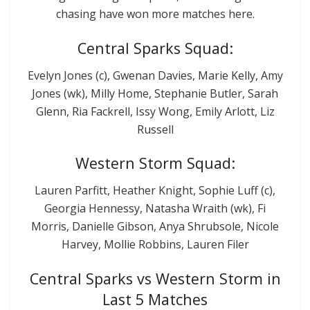
chasing have won more matches here.
Central Sparks Squad:
Evelyn Jones (c), Gwenan Davies, Marie Kelly, Amy
Jones (wk), Milly Home, Stephanie Butler, Sarah
Glenn, Ria Fackrell, Issy Wong, Emily Arlott, Liz
Russell
Western Storm Squad:
Lauren Parfitt, Heather Knight, Sophie Luff (c),
Georgia Hennessy, Natasha Wraith (wk), Fi
Morris, Danielle Gibson, Anya Shrubsole, Nicole
Harvey, Mollie Robbins, Lauren Filer
Central Sparks vs Western Storm in
Last 5 Matches