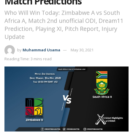
Match Predictions
Who Will Win Today: Zimbabwe A vs South
Africa A, Match 2nd unofficial ODI, Dream11
Prediction, Playing XI, Pitch Report, Injury
Update
by
Muhammad Usama
May 30, 2021
Reading Time: 3 mins read