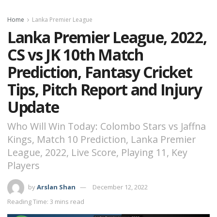
Home
Lanka Premier League
Lanka Premier League, 2022,
CS vs JK 10th Match
Prediction, Fantasy Cricket
Tips, Pitch Report and Injury
Update
Who Will Win Today: Colombo Stars vs Jaffna
Kings, Match 10 Prediction, Lanka Premier
League, 2022, Live Score, Playing 11, Key
Players
by
Arslan Shan
December 12, 2022
Reading Time: 3 mins read