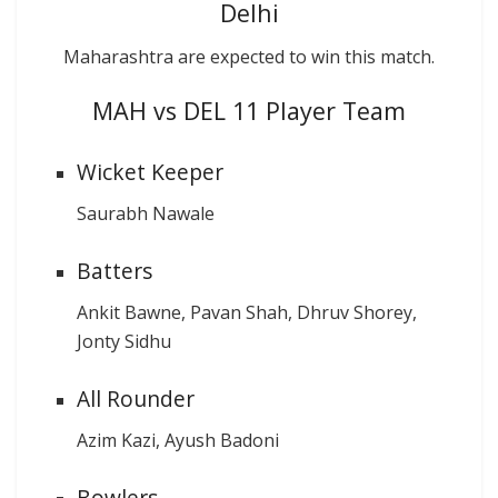
Delhi
Maharashtra are expected to win this match.
MAH vs DEL 11 Player Team
Wicket Keeper
Saurabh Nawale
Batters
Ankit Bawne, Pavan Shah, Dhruv Shorey,
Jonty Sidhu
All Rounder
Azim Kazi, Ayush Badoni
Bowlers