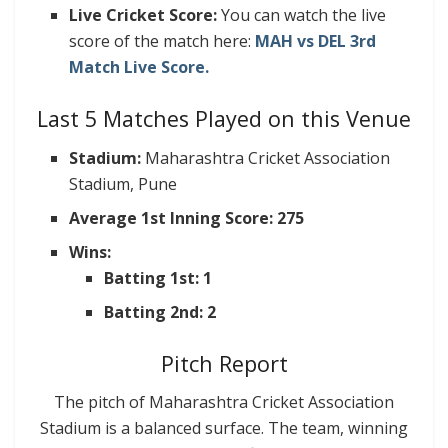
Live Cricket Score:
You can watch the live
score of the match here:
MAH vs DEL 3rd
Match Live Score.
Last 5 Matches Played on this Venue
Stadium:
Maharashtra Cricket Association
Stadium, Pune
Average 1st Inning Score: 275
Wins:
Batting 1st: 1
Batting 2nd: 2
Pitch Report
The pitch of Maharashtra Cricket Association
Stadium is a balanced surface. The team, winning