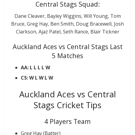
Central Stags Squad:
Dane Cleaver, Bayley Wiggins, Will Young, Tom
Bruce, Greg Hay, Ben Smith, Doug Bracewell, Josh
Clarkson, Ajaz Patel, Seth Rance, Blair Tickner
Auckland Aces vs Central Stags Last
5 Matches
AA: L L L L W
CS: W L W L W
Auckland Aces vs Central
Stags Cricket Tips
4 Players Team
Greg Hay (Batter)