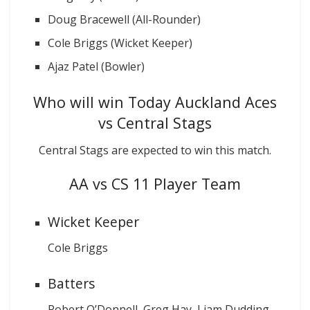
Doug Bracewell (All-Rounder)
Cole Briggs (Wicket Keeper)
Ajaz Patel (Bowler)
Who will win Today Auckland Aces
vs Central Stags
Central Stags are expected to win this match.
AA vs CS 11 Player Team
Wicket Keeper
Cole Briggs
Batters
Robert O’Donnell, Greg Hay, Liam Dudding