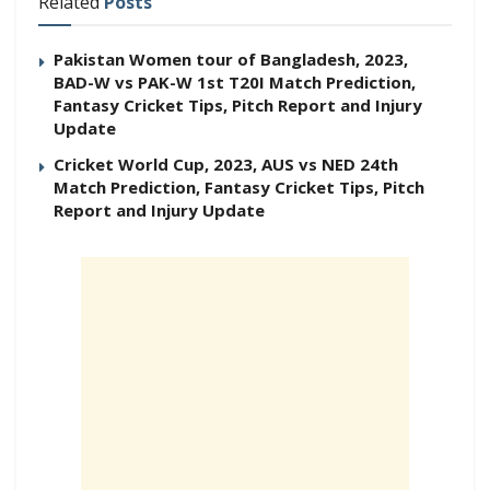
Related
Posts
Pakistan Women tour of Bangladesh, 2023,
BAD-W vs PAK-W 1st T20I Match Prediction,
Fantasy Cricket Tips, Pitch Report and Injury
Update
Cricket World Cup, 2023, AUS vs NED 24th
Match Prediction, Fantasy Cricket Tips, Pitch
Report and Injury Update