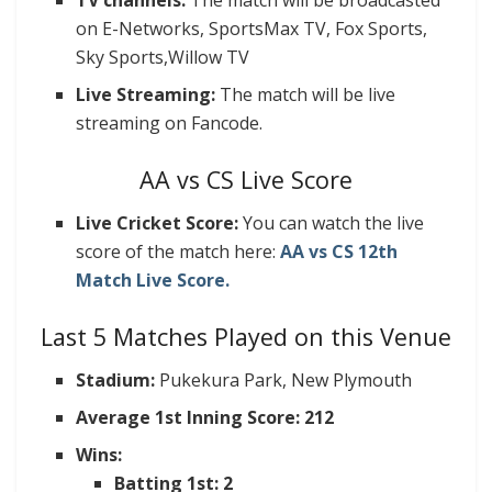
TV channels:
The match will be broadcasted
on E-Networks, SportsMax TV, Fox Sports,
Sky Sports,Willow TV
Live Streaming:
The match will be live
streaming on Fancode.
AA vs CS Live Score
Live Cricket Score:
You can watch the live
score of the match here:
AA vs CS 12th
Match Live Score.
Last 5 Matches Played on this Venue
Stadium:
Pukekura Park, New Plymouth
Average 1st Inning Score: 212
Wins:
Batting 1st: 2