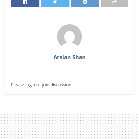
Arslan Shan
Please
login
to join discussion