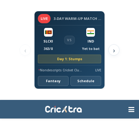
LIVE
3-DAY WARM-UP MATCH - SRI LANKA VS INDIA, 2026
VS
SLCXI
IND
‹
›
363/8
Yet to bat
Day 1: Stumps
Nondescripts Cricket Club Ground, Colombo
LIVE
Fantasy
Schedule