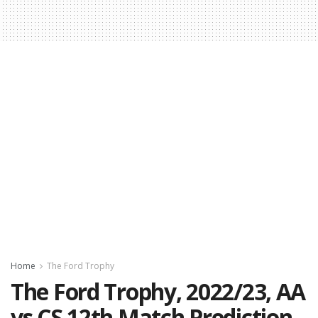
Home
The Ford Trophy
The Ford Trophy, 2022/23, AA
vs CS 12th Match Prediction,