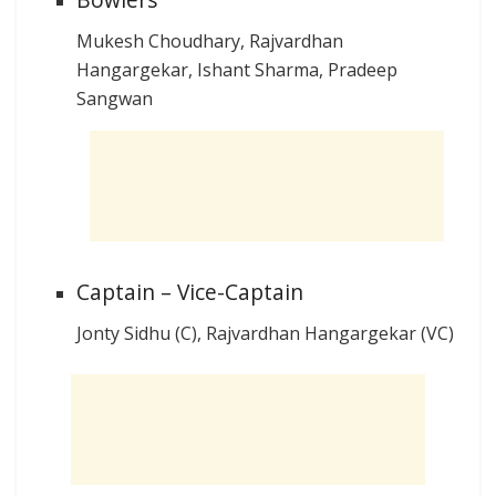
Mukesh Choudhary, Rajvardhan
Hangargekar, Ishant Sharma, Pradeep
Sangwan
Captain – Vice-Captain
Jonty Sidhu (C), Rajvardhan Hangargekar (VC)