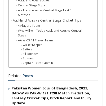
Auckland Aces Squad:
Central Stags Squad:
Auckland Aces vs Central Stags Last 5
Matches
Auckland Aces vs Central Stags Cricket Tips
4 Players Team
Who will win Today Auckland Aces vs Central
Stags
AA vs CS 11 Player Team
Wicket Keeper
Batters
All Rounder
Bowlers
Captain – Vice-Captain
Related
Posts
Pakistan Women tour of Bangladesh, 2023,
BAD-W vs PAK-W 1st T20I Match Prediction,
Fantasy Cricket Tips, Pitch Report and Injury
Update