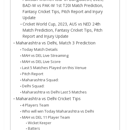
BAD-W vs PAK-W 1st T20I Match Prediction,
Fantasy Cricket Tips, Pitch Report and Injury
Update
Cricket World Cup, 2023, AUS vs NED 24th
Match Prediction, Fantasy Cricket Tips, Pitch
Report and Injury Update
Maharashtra vs Delhi, Match 3 Prediction
Today Match Details
MAH vs DEL Live Streaming
MAH vs DEL Live Score
Last 5 Matches Played on this Venue
Pitch Report
Maharashtra Squad:
Delhi Squad:
Maharashtra vs Delhi Last 5 Matches
Maharashtra vs Delhi Cricket Tips
4 Players Team
Who will win Today Maharashtra vs Delhi
MAH vs DEL 11 Player Team
Wicket Keeper
Batters