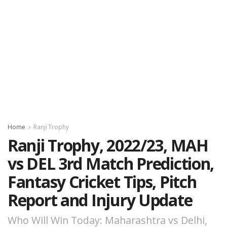
Home
Ranji Trophy
Ranji Trophy, 2022/23, MAH
vs DEL 3rd Match Prediction,
Fantasy Cricket Tips, Pitch
Report and Injury Update
Who Will Win Today: Maharashtra vs Delhi,