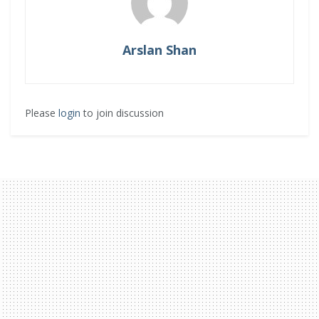
Arslan Shan
Please
login
to join discussion