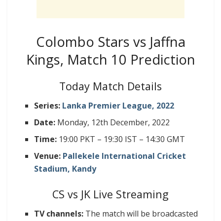
Colombo Stars vs Jaffna
Kings, Match 10 Prediction
Today Match Details
Series:
Lanka Premier League, 2022
Date:
Monday, 12th December, 2022
Time:
19:00 PKT – 19:30 IST – 14:30 GMT
Venue:
Pallekele International Cricket
Stadium, Kandy
CS vs JK Live Streaming
TV channels:
The match will be broadcasted