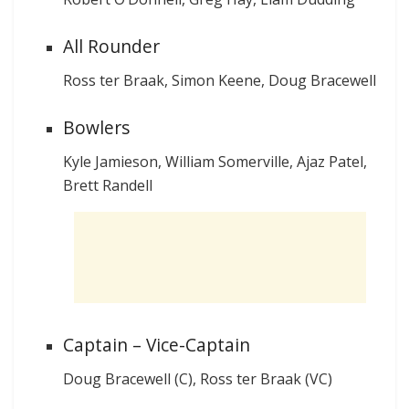
All Rounder
Ross ter Braak, Simon Keene, Doug Bracewell
Bowlers
Kyle Jamieson, William Somerville, Ajaz Patel,
Brett Randell
Captain – Vice-Captain
Doug Bracewell (C), Ross ter Braak (VC)