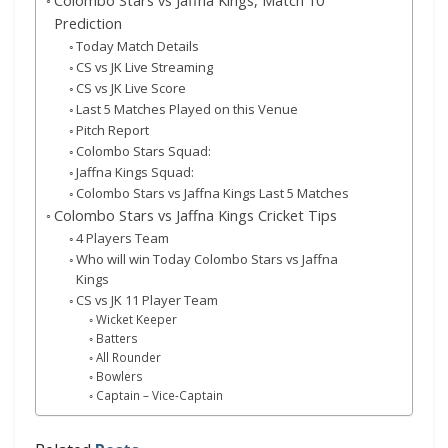
Colombo Stars vs Jaffna Kings, Match 10
Prediction
Today Match Details
CS vs JK Live Streaming
CS vs JK Live Score
Last 5 Matches Played on this Venue
Pitch Report
Colombo Stars Squad:
Jaffna Kings Squad:
Colombo Stars vs Jaffna Kings Last 5 Matches
Colombo Stars vs Jaffna Kings Cricket Tips
4 Players Team
Who will win Today Colombo Stars vs Jaffna
Kings
CS vs JK 11 Player Team
Wicket Keeper
Batters
All Rounder
Bowlers
Captain – Vice-Captain