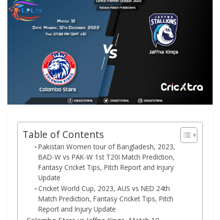
Table of Contents
Pakistan Women tour of Bangladesh, 2023,
BAD-W vs PAK-W 1st T20I Match Prediction,
Fantasy Cricket Tips, Pitch Report and Injury
Update
Cricket World Cup, 2023, AUS vs NED 24th
Match Prediction, Fantasy Cricket Tips, Pitch
Report and Injury Update