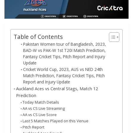
Table of Contents
Pakistan Women tour of Bangladesh, 2023,
BAD-W vs PAK-W 1st T20I Match Prediction,
Fantasy Cricket Tips, Pitch Report and Injury
Update
Cricket World Cup, 2023, AUS vs NED 24th
Match Prediction, Fantasy Cricket Tips, Pitch
Report and Injury Update
Auckland Aces vs Central Stags, Match 12
Prediction
Today Match Details
AA vs CS Live Streaming
AA vs CS Live Score
Last 5 Matches Played on this Venue
Pitch Report