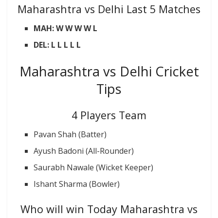
Maharashtra vs Delhi Last 5 Matches
MAH: W W W W L
DEL: L L L L L
Maharashtra vs Delhi Cricket
Tips
4 Players Team
Pavan Shah (Batter)
Ayush Badoni (All-Rounder)
Saurabh Nawale (Wicket Keeper)
Ishant Sharma (Bowler)
Who will win Today Maharashtra vs