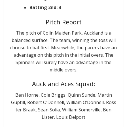
Batting 2nd: 3
Pitch Report
The pitch of Colin Maiden Park, Auckland is a
balanced surface. The team, winning the toss will
choose to bat first. Meanwhile, the pacers have an
advantage on this pitch in the initial overs. The
Spinners will surely have an advantage in the
middle overs.
Auckland Aces Squad:
Ben Horne, Cole Briggs, Quinn Sunde, Martin
Guptill, Robert O’Donnell, William O’Donnell, Ross
ter Braak, Sean Solia, William Somerville, Ben
Lister, Louis Delport