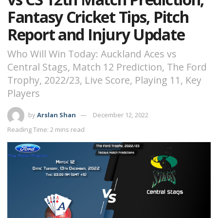
Fantasy Cricket Tips, Pitch
Report and Injury Update
Who Will Win Today: Auckland Aces vs
Central Stags, Match 12 Prediction, The Ford
Trophy, 2022/23, Live Score, Playing 11, Key
Players
by
Arslan Shan
December 12, 2022
Reading Time: 2 mins read