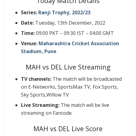
Today Match Details
Series:
Ranji Trophy, 2022/23
Date:
Tuesday, 13th December, 2022
Time:
09:00 PKT – 09:30 IST – 04:00 GMT
Venue:
Maharashtra Cricket Association
Stadium, Pune
MAH vs DEL Live Streaming
TV channels:
The match will be broadcasted
on E-Networks, SportsMax TV, Fox Sports,
Sky Sports,Willow TV
Live Streaming:
The match will be live
streaming on Fancode.
MAH vs DEL Live Score