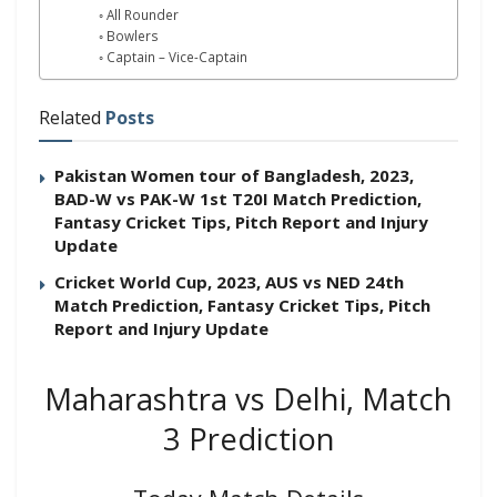
All Rounder
Bowlers
Captain – Vice-Captain
Related
Posts
Pakistan Women tour of Bangladesh, 2023,
BAD-W vs PAK-W 1st T20I Match Prediction,
Fantasy Cricket Tips, Pitch Report and Injury
Update
Cricket World Cup, 2023, AUS vs NED 24th
Match Prediction, Fantasy Cricket Tips, Pitch
Report and Injury Update
Maharashtra vs Delhi, Match
3 Prediction