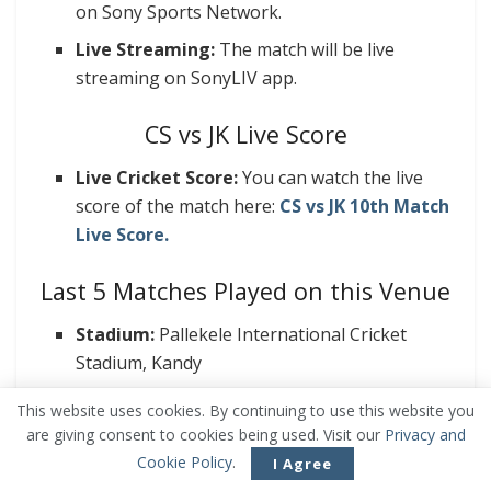
on Sony Sports Network.
Live Streaming:
The match will be live
streaming on SonyLIV app.
CS vs JK Live Score
Live Cricket Score:
You can watch the live
score of the match here:
CS vs JK 10th Match
Live Score.
Last 5 Matches Played on this Venue
Stadium:
Pallekele International Cricket
Stadium, Kandy
Average 1st Inning Score: 175
This website uses cookies. By continuing to use this website you
are giving consent to cookies being used. Visit our
Privacy and
Wins:
Cookie Policy
.
Batting 1st: 3
I Agree