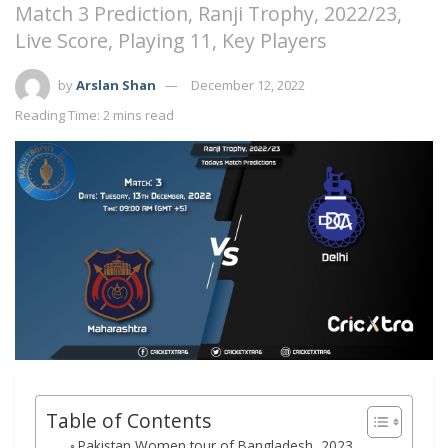
Match 3 Prediction, Ranji Trophy, 2022/23,
Live Score, Playing 11, Key Players
by
Arslan Shan
December 12, 2022
Reading Time: 2 mins read
Table of Contents
Pakistan Women tour of Bangladesh, 2023,