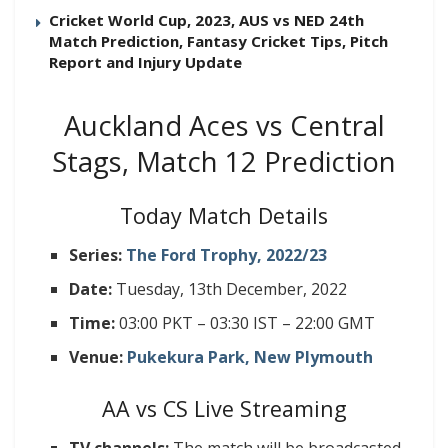
Cricket World Cup, 2023, AUS vs NED 24th
Match Prediction, Fantasy Cricket Tips, Pitch
Report and Injury Update
Auckland Aces vs Central
Stags, Match 12 Prediction
Today Match Details
Series:
The Ford Trophy, 2022/23
Date:
Tuesday, 13th December, 2022
Time:
03:00 PKT – 03:30 IST – 22:00 GMT
Venue:
Pukekura Park, New Plymouth
AA vs CS Live Streaming