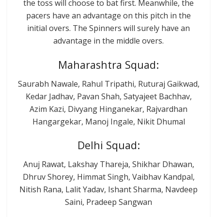
the toss will choose to bat first. Meanwhile, the
pacers have an advantage on this pitch in the
initial overs. The Spinners will surely have an
advantage in the middle overs.
Maharashtra Squad:
Saurabh Nawale, Rahul Tripathi, Ruturaj Gaikwad,
Kedar Jadhav, Pavan Shah, Satyajeet Bachhav,
Azim Kazi, Divyang Hinganekar, Rajvardhan
Hangargekar, Manoj Ingale, Nikit Dhumal
Delhi Squad:
Anuj Rawat, Lakshay Thareja, Shikhar Dhawan,
Dhruv Shorey, Himmat Singh, Vaibhav Kandpal,
Nitish Rana, Lalit Yadav, Ishant Sharma, Navdeep
Saini, Pradeep Sangwan