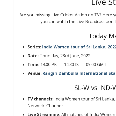
Live S
Are you missing Live Cricket Action on TV? Here 
you can watch the Live Broadcast aon 
Today Ma
Series:
India Women tour of Sri Lanka, 202
Date:
Thursday, 23rd June, 2022
Time:
14:00 PKT – 14:30 IST – 09:00 GMT
Venue:
Rangiri Dambulla International Sta
SL-W vs IND-
TV channels:
India Women tour of Sri Lanka,
Network. Channels.
Live Streaming:
All matches of India Women 