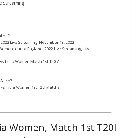
ve Streaming
line?
, 2022 Live Streaming, November 13, 2022
Women tour of England, 2022 Live Streaming, July
 vs India Women Match 1st T20I?
 Match?
 vs India Women 1st T20I Match?
ia Women, Match 1st T20I