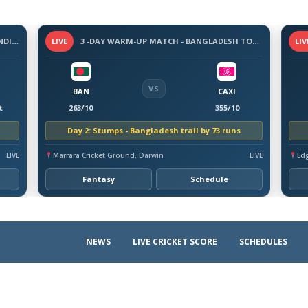
3-DAY WARM-UP MATCH - SRI LANKA VS INDIA, 2026
LIVE
3 -DAY WARM-UP MATCH - BANGLADESH TOUR OF AUSTRALIA, 2026
LIV
VS
BAN
CAXI
t
263/10
355/10
Day 2: Stumps - Bangladesh trail by 73 runs
LIVE
Marrara Cricket Ground, Darwin
LIVE
Ed
Fantasy
Schedule
NEWS
LIVE CRICKET SCORE
SCHEDULES