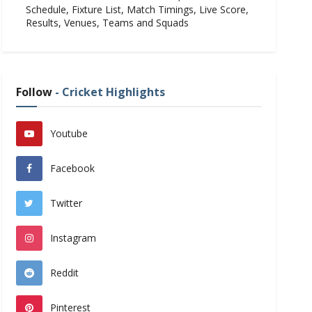
Schedule, Fixture List, Match Timings, Live Score,
Results, Venues, Teams and Squads
Follow
- Cricket Highlights
Youtube
Facebook
Twitter
Instagram
Reddit
Pinterest