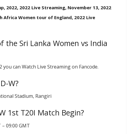
up, 2022, 2022 Live Streaming, November 13, 2022
h Africa Women tour of England, 2022 Live
f the Sri Lanka Women vs India
22 you can Watch Live Streaming on Fancode.
IND-W?
tional Stadium, Rangiri
W 1st T20I Match Begin?
ST – 09:00 GMT