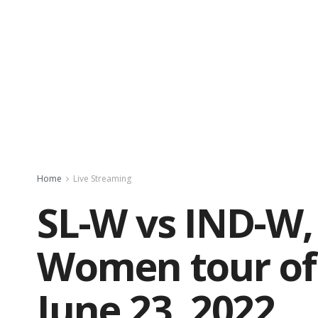
Home
Live Streaming
SL-W vs IND-W, 
Women tour of 
June 23, 2022