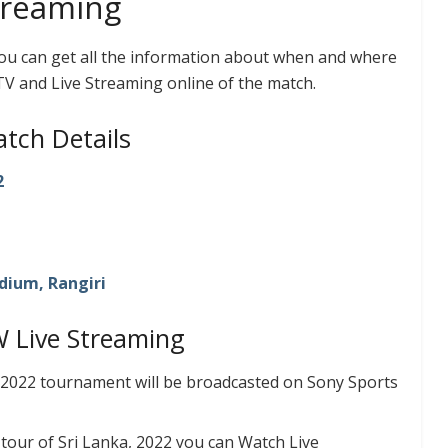
treaming
you can get all the information about when and where
TV and Live Streaming online of the match.
tch Details
2
dium, Rangiri
W Live Streaming
 2022 tournament will be broadcasted on Sony Sports
tour of Sri Lanka, 2022 you can Watch Live