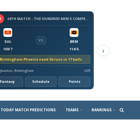
E
24TH MATCH - THE HUNDRED MEN'S COMPETITION 2026
VS
SUL
BRM
›
169/7
114/6
Birmingham Phoenix need 56 runs in 17 balls
gbaston, Birmingham
LIVE
Fantasy
Schedule
Points
TODAY MATCH PREDICTIONS
TEAMS
RANKINGS