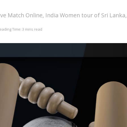
e Match Online, India Women tour of Sri Lanka,
eading Time: 3 mins read