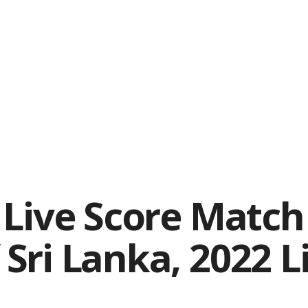
Live Score Match 
Sri Lanka, 2022 L