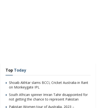
Top
Today
Shoaib Akhtar slams BCCI, Cricket Australia in Rant
on Monkeygate IPL
South African spinner Imran Tahir disappointed for
not getting the chance to represent Pakistan
Pakistan Women tour of Australia, 2023 –