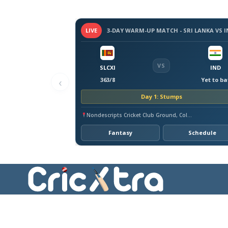
LIVE
VS
SLCXI
IND
‹
363/8
Yet to ba
Day 1: Stumps
Nondescripts Cricket Club Ground, Colombo
Fantasy
Schedule