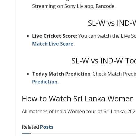
Streaming on Sony Liv app, Fancode.
SL-W vs IND-
Live Cricket Score:
You can watch the Live Sc
Match Live Score.
SL-W vs IND-W Tod
Today Match Prediction
: Check Match Predi
Prediction.
How to Watch Sri Lanka Women 
All matches of India Women tour of Sri Lanka, 20
Related
Posts