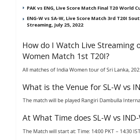
PAK vs ENG, Live Score Match Final T20 World C
ENG-W vs SA-W, Live Score Match 3rd T20I Sout
Streaming, July 25, 2022
How do I Watch Live Streaming o
Women Match 1st T20I?
All matches of India Women tour of Sri Lanka, 20
What is the Venue for SL-W vs 
The match will be played Rangiri Dambulla Interna
At What Time does SL-W vs IND-
The Match will start at: Time: 14:00 PKT – 14:30 I