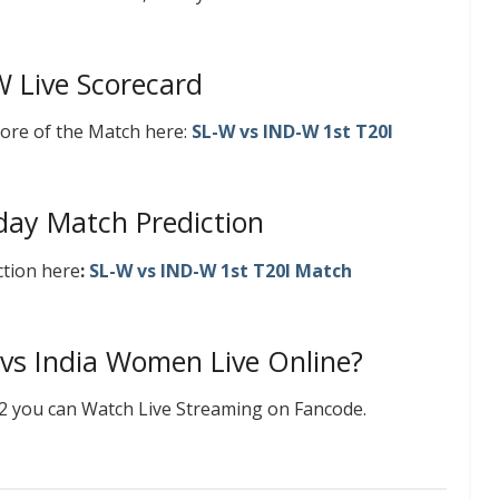
W Live Scorecard
ore of the Match here:
SL-W vs IND-W 1st T20I
ay Match Prediction
ction here
:
SL-W vs IND-W 1st T20I Match
vs India Women Live Online?
22 you can Watch Live Streaming on Fancode.