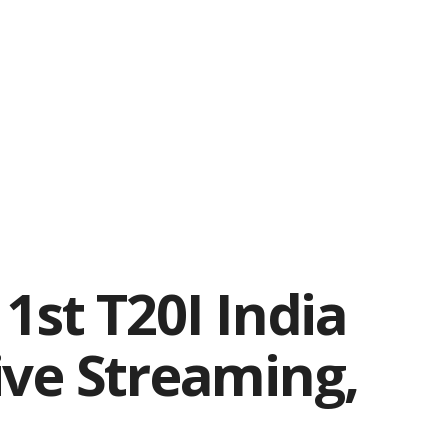
1st T20I India
ive Streaming,