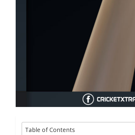
Table of Contents