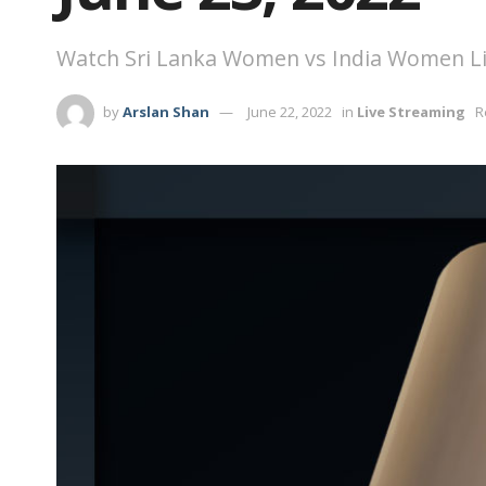
Watch Sri Lanka Women vs India Women Liv
by
Arslan Shan
June 22, 2022
in
Live Streaming
R