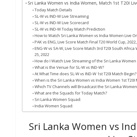
Sri Lanka Women vs India Women, Match 1st T20I Li
Today Match Details
SL-W vs IND-W Live Streaming
SL-W vs IND-W Live Scorecard
SL-W vs IND-W Today Match Prediction
How to Watch Sri Lanka Women vs India Women Live On
PAK vs ENG, Live Score Match Final T20 World Cup, 2022
ENG-W vs SA-W, Live Score Match 3rd T20I South Africa 
25, 2022
How do I Watch Live Streaming of the Sri Lanka Women
What is the Venue for SL-W vs IND-W?
At What Time does SL-W vs IND-W 1st T20I Match Begin?
When is the Sri Lanka Women vs India Women 1st T20I
Which TV Channels will Broadcast the Sri Lanka Women
What are the Squads for Today Match?
Sri Lanka Women Squad:
India Women Squad:
Sri Lanka Women vs Ind