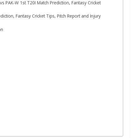
 PAK-W 1st T20I Match Prediction, Fantasy Cricket
ction, Fantasy Cricket Tips, Pitch Report and Injury
on