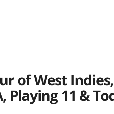
ur of West Indies,
, Playing 11 & To