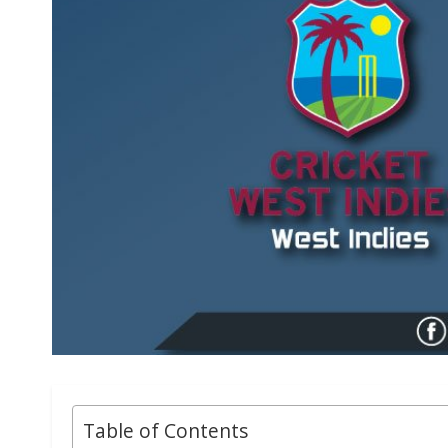
Table of Contents