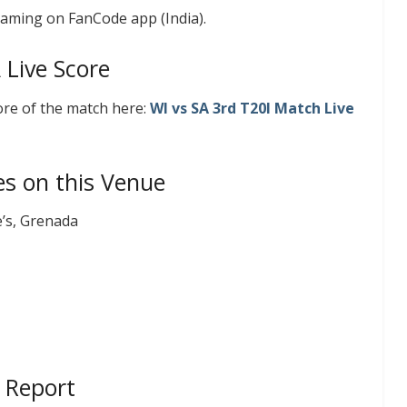
eaming on FanCode app (India).
 Live Score
ore of the match here:
WI vs SA 3rd T20I Match Live
es on this Venue
e’s, Grenada
h Report