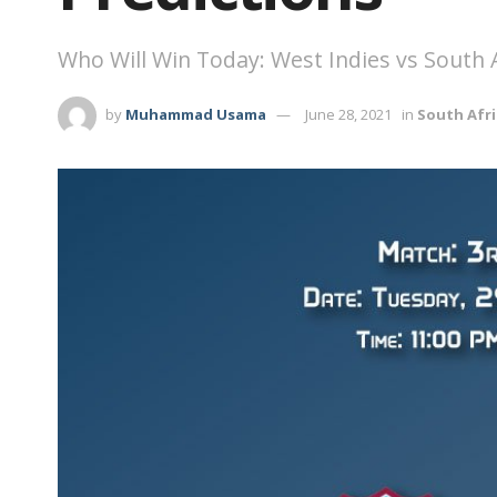
Who Will Win Today: West Indies vs South A
by
Muhammad Usama
June 28, 2021
in
South Afri