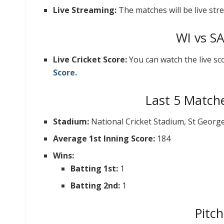
Live Streaming:
The matches will be live str
WI vs SA
Live Cricket Score:
You can watch the live sc
Score.
Last 5 Match
Stadium:
National Cricket Stadium, St Georg
Average 1st Inning Score:
184
Wins:
Batting 1st:
1
Batting 2nd:
1
Pitc