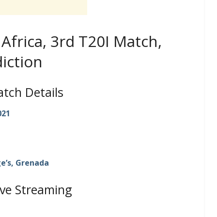
Africa, 3rd T20I Match,
iction
tch Details
021
ge’s, Grenada
ive Streaming