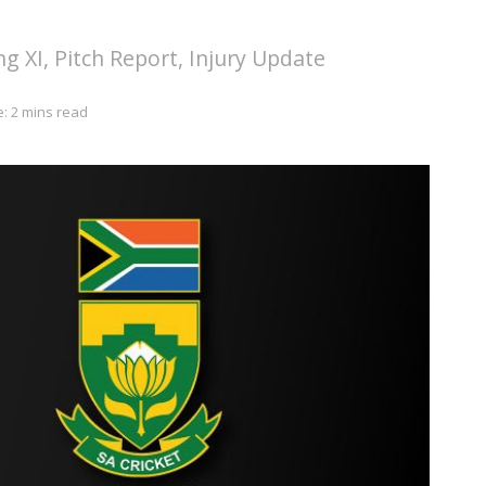
g XI, Pitch Report, Injury Update
: 2 mins read