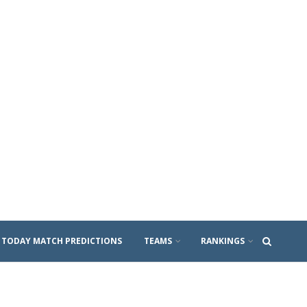
TODAY MATCH PREDICTIONS
TEAMS
RANKINGS