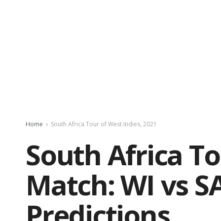
Home
South Africa Tour of West Indies, 2021
South Africa To
Match: WI vs SA
Predictions