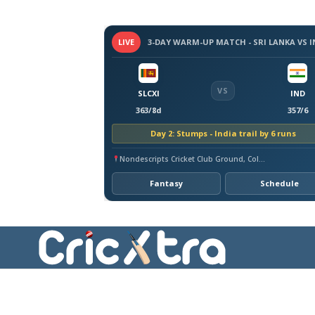
LIVE
VS
SLCXI
IND
363/8d
357/6
Day 2: Stumps - India trail by 6 runs
Nondescripts Cricket Club Ground, Colombo
Fantasy
Schedule