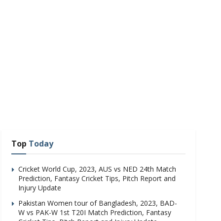
Top
Today
Cricket World Cup, 2023, AUS vs NED 24th Match
Prediction, Fantasy Cricket Tips, Pitch Report and
Injury Update
Pakistan Women tour of Bangladesh, 2023, BAD-
W vs PAK-W 1st T20I Match Prediction, Fantasy