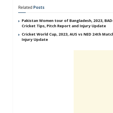
Related
Posts
Pakistan Women tour of Bangladesh, 2023, BAD-
Cricket Tips, Pitch Report and Injury Update
Cricket World Cup, 2023, AUS vs NED 24th Match 
Injury Update