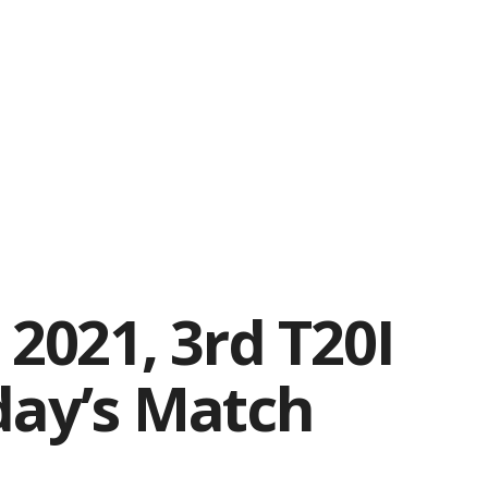
 2021, 3rd T20I
day’s Match