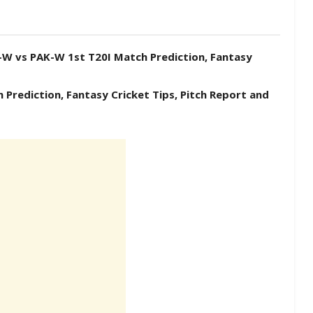
W vs PAK-W 1st T20I Match Prediction, Fantasy
Prediction, Fantasy Cricket Tips, Pitch Report and