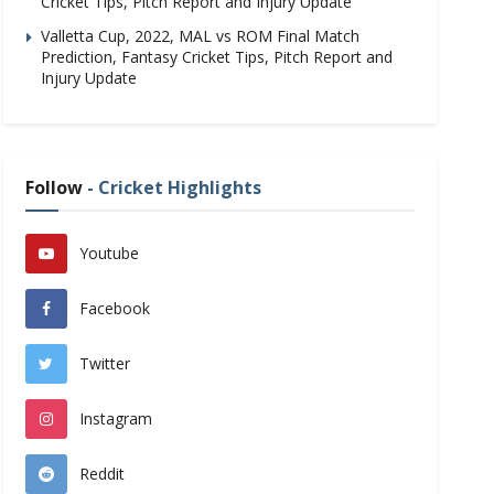
Cricket Tips, Pitch Report and Injury Update
Valletta Cup, 2022, MAL vs ROM Final Match
Prediction, Fantasy Cricket Tips, Pitch Report and
Injury Update
Follow
- Cricket Highlights
Youtube
Facebook
Twitter
Instagram
Reddit