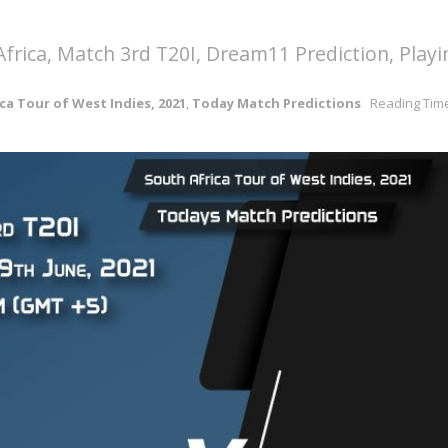
frica, Match 3rd T20I, Dream11 Prediction, Playin
ca Tour of West Indies, 2021
,
Today Match Predictions
Reading Time