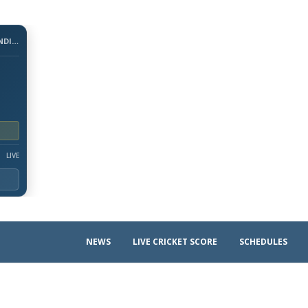
3-DAY WARM-UP MATCH - SRI LANKA VS INDIA, 2026
LIVE
NEWS
LIVE CRICKET SCORE
SCHEDULES