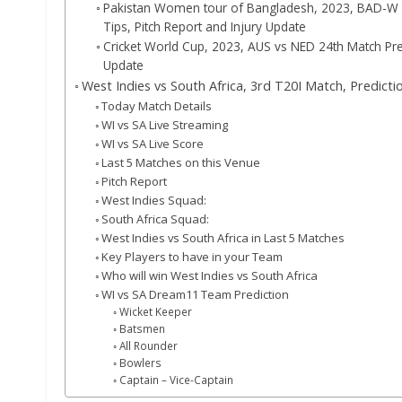
Pakistan Women tour of Bangladesh, 2023, BAD-W vs
Tips, Pitch Report and Injury Update
Cricket World Cup, 2023, AUS vs NED 24th Match Predi
Update
West Indies vs South Africa, 3rd T20I Match, Predicti
Today Match Details
WI vs SA Live Streaming
WI vs SA Live Score
Last 5 Matches on this Venue
Pitch Report
West Indies Squad:
South Africa Squad:
West Indies vs South Africa in Last 5 Matches
Key Players to have in your Team
Who will win West Indies vs South Africa
WI vs SA Dream11 Team Prediction
Wicket Keeper
Batsmen
All Rounder
Bowlers
Captain – Vice-Captain