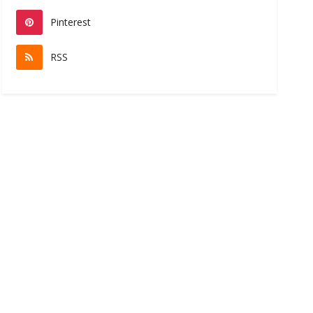
Pinterest
RSS