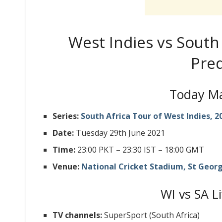
West Indies vs South 
Pred
Today Ma
Series:
South Africa Tour of West Indies, 2
Date:
Tuesday 29th June 2021
Time:
23:00 PKT – 23:30 IST – 18:00 GMT
Venue:
National Cricket Stadium, St Geor
WI vs SA L
TV channels:
SuperSport (South Africa)