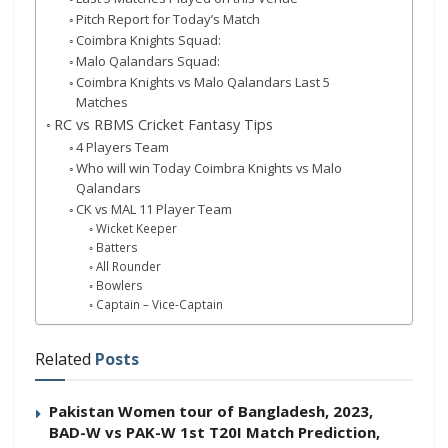
Pitch Report for Today’s Match
Coimbra Knights Squad:
Malo Qalandars Squad:
Coimbra Knights vs Malo Qalandars Last 5
Matches
RC vs RBMS Cricket Fantasy Tips
4 Players Team
Who will win Today Coimbra Knights vs Malo
Qalandars
CK vs MAL 11 Player Team
Wicket Keeper
Batters
All Rounder
Bowlers
Captain – Vice-Captain
Related
Posts
Pakistan Women tour of Bangladesh, 2023,
BAD-W vs PAK-W 1st T20I Match Prediction,