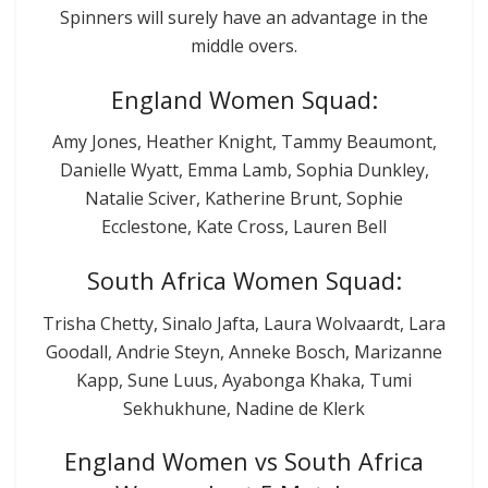
Spinners will surely have an advantage in the
middle overs.
England Women Squad:
Amy Jones, Heather Knight, Tammy Beaumont,
Danielle Wyatt, Emma Lamb, Sophia Dunkley,
Natalie Sciver, Katherine Brunt, Sophie
Ecclestone, Kate Cross, Lauren Bell
South Africa Women Squad:
Trisha Chetty, Sinalo Jafta, Laura Wolvaardt, Lara
Goodall, Andrie Steyn, Anneke Bosch, Marizanne
Kapp, Sune Luus, Ayabonga Khaka, Tumi
Sekhukhune, Nadine de Klerk
England Women vs South Africa