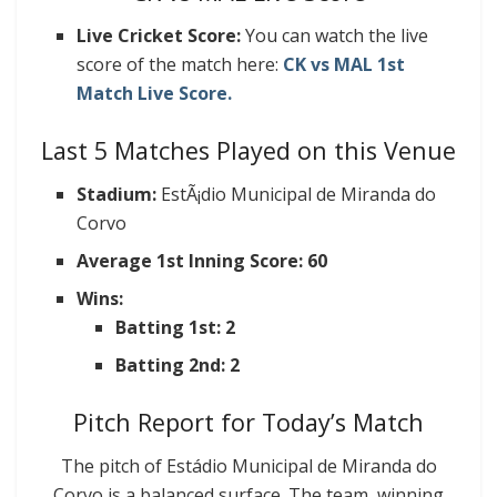
Live Cricket Score:
You can watch the live
score of the match here:
CK vs MAL 1st
Match Live Score.
Last 5 Matches Played on this Venue
Stadium:
EstÃ¡dio Municipal de Miranda do
Corvo
Average 1st Inning Score: 60
Wins:
Batting 1st: 2
Batting 2nd: 2
Pitch Report for Today’s Match
The pitch of Estádio Municipal de Miranda do
Corvo is a balanced surface. The team, winning