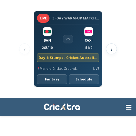
LIVE
3 -DAY WARM-UP MATCH - BANGLADESH TOUR OF AUSTRALIA, 2026
VS
BAN
CAXI
‹
›
263/10
51/2
Day 1: Stumps - Cricket Australia XI trail by 212 runs
Marrara Cricket Ground, Darwin
LIVE
Fantasy
Schedule