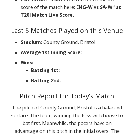
score of the match here:
ENG-W vs SA-W
1st
T20I Match Live Score.
Last 5 Matches Played on this Venue
Stadium:
County Ground, Bristol
Average 1st Inning Score:
Wins:
Batting 1st:
Batting 2nd:
Pitch Report for Today’s Match
The pitch of County Ground, Bristol is a balanced
surface. The team, winning the toss will choose to
bat first. Meanwhile, the pacers have an
advantage on this pitch in the initial overs. The