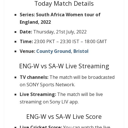
Today Match Details
Series: South Africa Women tour of
England, 2022
Date:
Thursday, 21st July, 2022
Time:
23:00 PKT – 23:30 IST – 18:00 GMT
Venue:
County Ground, Bristol
ENG-W vs SA-W Live Streaming
TV channels:
The match will be broadcasted
on SONY Sports Network.
Live Streaming:
The match will be live
streaming on Sony LIV app.
ENG-W vs SA-W Live Score
Live Cricket Score:
You can watch the live