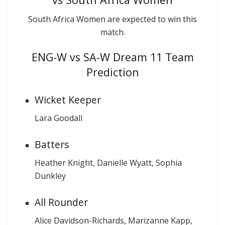
South Africa Women are expected to win this
match.
ENG-W vs SA-W Dream 11 Team
Prediction
Wicket Keeper
Lara Goodall
Batters
Heather Knight, Danielle Wyatt, Sophia
Dunkley
All Rounder
Alice Davidson-Richards, Marizanne Kapp,