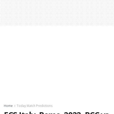
Home
Today Match Predictions