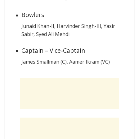
Bowlers
Junaid Khan-II, Harvinder Singh-III, Yasir
Sabir, Syed Ali Mehdi
Captain – Vice-Captain
James Smallman (C), Aamer Ikram (VC)