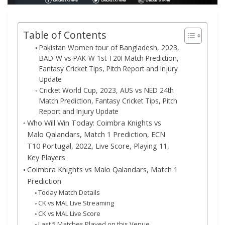
Table of Contents
Pakistan Women tour of Bangladesh, 2023,
BAD-W vs PAK-W 1st T20I Match Prediction,
Fantasy Cricket Tips, Pitch Report and Injury
Update
Cricket World Cup, 2023, AUS vs NED 24th
Match Prediction, Fantasy Cricket Tips, Pitch
Report and Injury Update
Who Will Win Today: Coimbra Knights vs
Malo Qalandars, Match 1 Prediction, ECN
T10 Portugal, 2022, Live Score, Playing 11,
Key Players
Coimbra Knights vs Malo Qalandars, Match 1
Prediction
Today Match Details
CK vs MAL Live Streaming
CK vs MAL Live Score
Last 5 Matches Played on this Venue