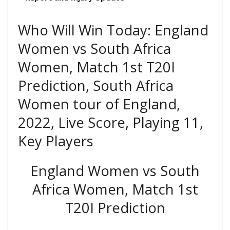
Who Will Win Today: England
Women vs South Africa
Women, Match 1st T20I
Prediction, South Africa
Women tour of England,
2022, Live Score, Playing 11,
Key Players
England Women vs South
Africa Women, Match 1st
T20I Prediction