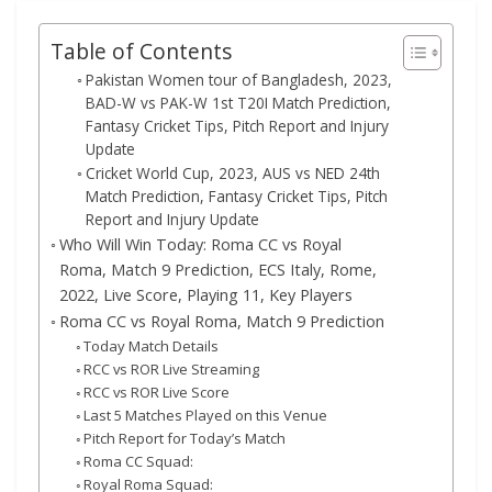
Table of Contents
Pakistan Women tour of Bangladesh, 2023,
BAD-W vs PAK-W 1st T20I Match Prediction,
Fantasy Cricket Tips, Pitch Report and Injury
Update
Cricket World Cup, 2023, AUS vs NED 24th
Match Prediction, Fantasy Cricket Tips, Pitch
Report and Injury Update
Who Will Win Today: Roma CC vs Royal
Roma, Match 9 Prediction, ECS Italy, Rome,
2022, Live Score, Playing 11, Key Players
Roma CC vs Royal Roma, Match 9 Prediction
Today Match Details
RCC vs ROR Live Streaming
RCC vs ROR Live Score
Last 5 Matches Played on this Venue
Pitch Report for Today’s Match
Roma CC Squad:
Royal Roma Squad: