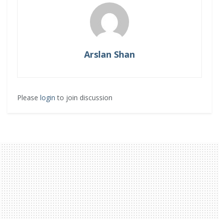
Arslan Shan
Please
login
to join discussion