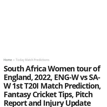
Home
Today Match Predictions
South Africa Women tour of
England, 2022, ENG-W vs SA-
W 1st T20I Match Prediction,
Fantasy Cricket Tips, Pitch
Report and Injury Update