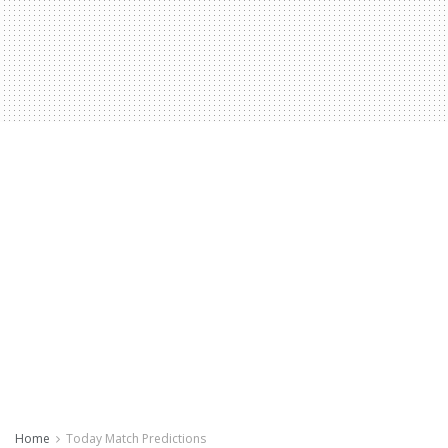
Home
Today Match Predictions