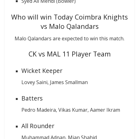
Syed Ali Mehdi (Bowler)
Who will win Today Coimbra Knights
vs Malo Qalandars
Malo Qalandars are expected to win this match.
CK vs MAL 11 Player Team
Wicket Keeper
Lovey Saini, James Smallman
Batters
Pedro Madeira, Vikas Kumar, Aamer Ikram
All Rounder
Muhammad Adnan, Mian Shahid