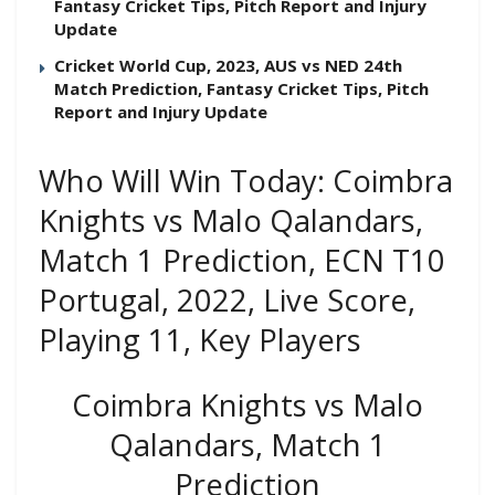
Fantasy Cricket Tips, Pitch Report and Injury
Update
Cricket World Cup, 2023, AUS vs NED 24th
Match Prediction, Fantasy Cricket Tips, Pitch
Report and Injury Update
Who Will Win Today: Coimbra
Knights vs Malo Qalandars,
Match 1 Prediction, ECN T10
Portugal, 2022, Live Score,
Playing 11, Key Players
Coimbra Knights vs Malo
Qalandars, Match 1
Prediction