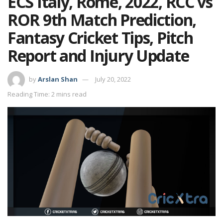
ECS Italy, Rome, 2022, RCC vs
ROR 9th Match Prediction,
Fantasy Cricket Tips, Pitch
Report and Injury Update
by
Arslan Shan
July 20, 2022
Reading Time: 2 mins read