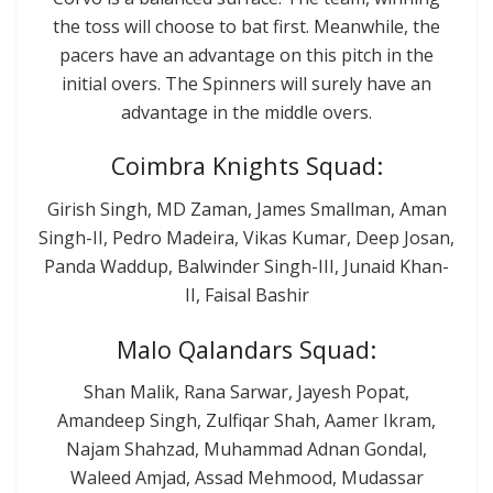
the toss will choose to bat first. Meanwhile, the
pacers have an advantage on this pitch in the
initial overs. The Spinners will surely have an
advantage in the middle overs.
Coimbra Knights Squad:
Girish Singh, MD Zaman, James Smallman, Aman
Singh-II, Pedro Madeira, Vikas Kumar, Deep Josan,
Panda Waddup, Balwinder Singh-III, Junaid Khan-
II, Faisal Bashir
Malo Qalandars Squad:
Shan Malik, Rana Sarwar, Jayesh Popat,
Amandeep Singh, Zulfiqar Shah, Aamer Ikram,
Najam Shahzad, Muhammad Adnan Gondal,
Waleed Amjad, Assad Mehmood, Mudassar