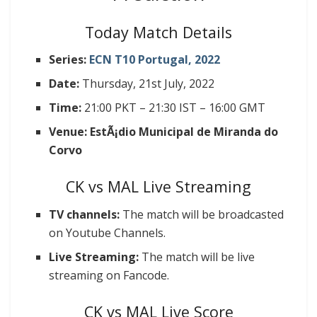
Today Match Details
Series:
ECN T10 Portugal, 2022
Date:
Thursday, 21st July, 2022
Time:
21:00 PKT – 21:30 IST – 16:00 GMT
Venue: EstÃ¡dio Municipal de Miranda do
Corvo
CK vs MAL Live Streaming
TV channels:
The match will be broadcasted
on Youtube Channels.
Live Streaming:
The match will be live
streaming on Fancode.
CK vs MAL Live Score