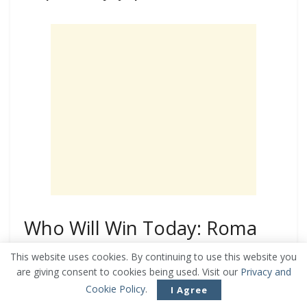
Who Will Win Today: Roma
CC vs Royal Roma, Match 9
This website uses cookies. By continuing to use this website you
Prediction, ECS Italy, Rome,
are giving consent to cookies being used. Visit our
Privacy and
Cookie Policy
.
I Agree
2022, Live Score, Playing 11,