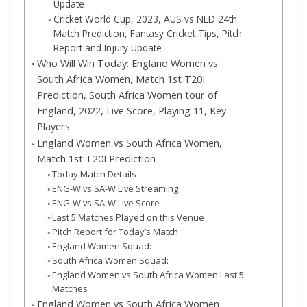
Update
Cricket World Cup, 2023, AUS vs NED 24th
Match Prediction, Fantasy Cricket Tips, Pitch
Report and Injury Update
Who Will Win Today: England Women vs
South Africa Women, Match 1st T20I
Prediction, South Africa Women tour of
England, 2022, Live Score, Playing 11, Key
Players
England Women vs South Africa Women,
Match 1st T20I Prediction
Today Match Details
ENG-W vs SA-W Live Streaming
ENG-W vs SA-W Live Score
Last 5 Matches Played on this Venue
Pitch Report for Today’s Match
England Women Squad:
South Africa Women Squad:
England Women vs South Africa Women Last 5
Matches
England Women vs South Africa Women