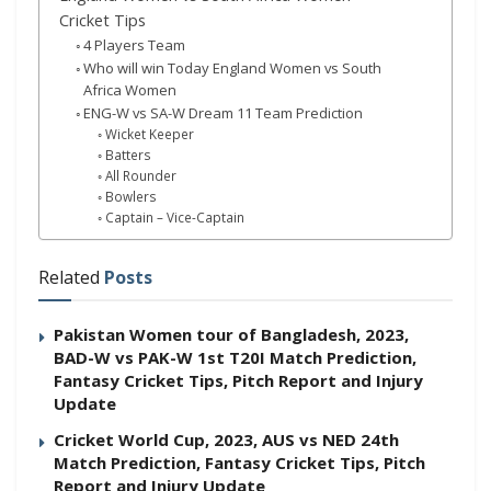
Cricket Tips
4 Players Team
Who will win Today England Women vs South
Africa Women
ENG-W vs SA-W Dream 11 Team Prediction
Wicket Keeper
Batters
All Rounder
Bowlers
Captain – Vice-Captain
Related
Posts
Pakistan Women tour of Bangladesh, 2023,
BAD-W vs PAK-W 1st T20I Match Prediction,
Fantasy Cricket Tips, Pitch Report and Injury
Update
Cricket World Cup, 2023, AUS vs NED 24th
Match Prediction, Fantasy Cricket Tips, Pitch
Report and Injury Update