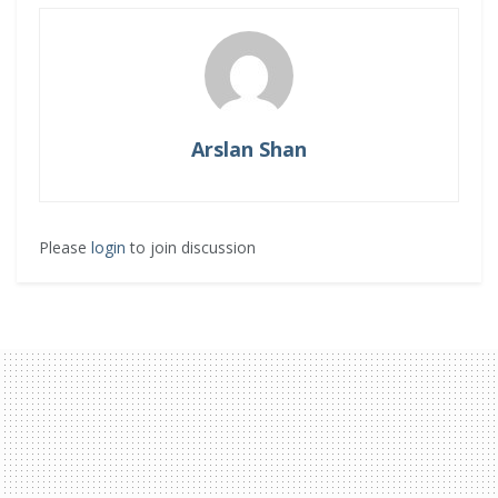
Arslan Shan
Please
login
to join discussion