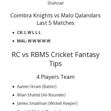
Shahzad
Coimbra Knights vs Malo Qalandars
Last 5 Matches
CK: L W L L L
MAL: W W W W W
RC vs RBMS Cricket Fantasy
Tips
4 Players Team
Aamer Ikram (Batter)
Mian Shahid (All-Rounder)
James Smallman (Wicket Keeper)