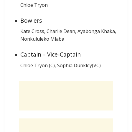
Chloe Tryon
Bowlers
Kate Cross, Charlie Dean, Ayabonga Khaka,
Nonkululeko Mlaba
Captain – Vice-Captain
Chloe Tryon (C), Sophia Dunkley(VC)