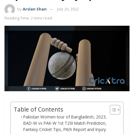
by
Arslan Shan
July 20, 2022
Reading Time: 2 mins read
Table of Contents
Pakistan Women tour of Bangladesh, 2023,
BAD-W vs PAK-W 1st T20I Match Prediction,
Fantasy Cricket Tips, Pitch Report and Injury