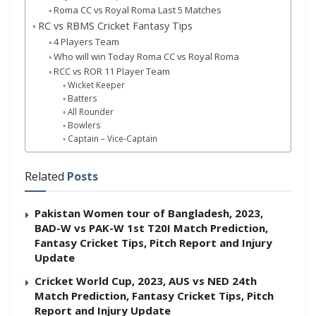
Roma CC vs Royal Roma Last 5 Matches
RC vs RBMS Cricket Fantasy Tips
4 Players Team
Who will win Today Roma CC vs Royal Roma
RCC vs ROR 11 Player Team
Wicket Keeper
Batters
All Rounder
Bowlers
Captain – Vice-Captain
Related
Posts
Pakistan Women tour of Bangladesh, 2023,
BAD-W vs PAK-W 1st T20I Match Prediction,
Fantasy Cricket Tips, Pitch Report and Injury
Update
Cricket World Cup, 2023, AUS vs NED 24th
Match Prediction, Fantasy Cricket Tips, Pitch
Report and Injury Update