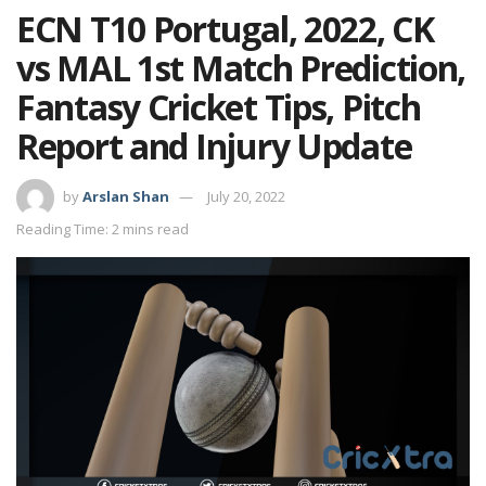
ECN T10 Portugal, 2022, CK
vs MAL 1st Match Prediction,
Fantasy Cricket Tips, Pitch
Report and Injury Update
by
Arslan Shan
July 20, 2022
Reading Time: 2 mins read