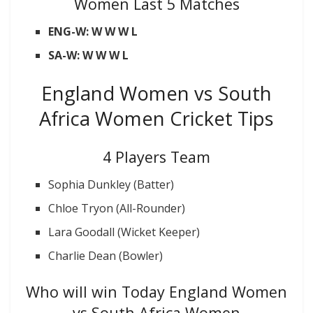
Women Last 5 Matches
ENG-W: W W W L
SA-W: W W W L
England Women vs South
Africa Women Cricket Tips
4 Players Team
Sophia Dunkley (Batter)
Chloe Tryon (All-Rounder)
Lara Goodall (Wicket Keeper)
Charlie Dean (Bowler)
Who will win Today England Women
vs South Africa Women