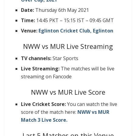
Date:
Thursday 6th May 2021
Time:
14:45 PKT – 15:15 IST – 09:45 GMT
Venue:
Eglinton Cricket Club, Eglinton
NWW vs MUR Live Streaming
TV channels:
Star Sports
Live Streaming:
The matches will be live
streaming on Fancode
NWW vs MUR Live Score
Live Cricket Score:
You can watch the live
score of the match here:
NWW vs MUR
Match 3 Live Score.
Last 5 Matches on this Venue