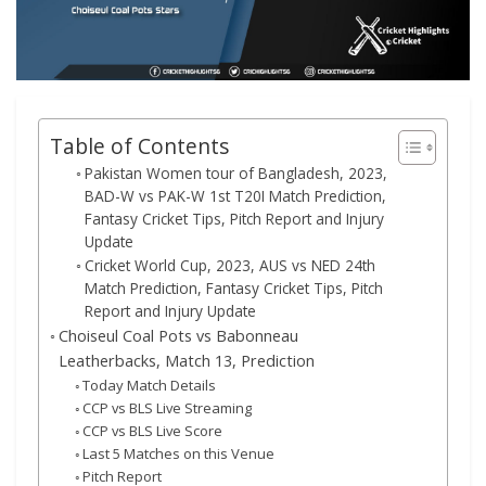
Table of Contents
Pakistan Women tour of Bangladesh, 2023,
BAD-W vs PAK-W 1st T20I Match Prediction,
Fantasy Cricket Tips, Pitch Report and Injury
Update
Cricket World Cup, 2023, AUS vs NED 24th
Match Prediction, Fantasy Cricket Tips, Pitch
Report and Injury Update
Choiseul Coal Pots vs Babonneau
Leatherbacks, Match 13, Prediction
Today Match Details
CCP vs BLS Live Streaming
CCP vs BLS Live Score
Last 5 Matches on this Venue
Pitch Report