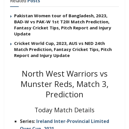
Related
Posts
Pakistan Women tour of Bangladesh, 2023,
BAD-W vs PAK-W 1st T20I Match Prediction,
Fantasy Cricket Tips, Pitch Report and Injury
Update
Cricket World Cup, 2023, AUS vs NED 24th
Match Prediction, Fantasy Cricket Tips, Pitch
Report and Injury Update
North West Warriors vs
Munster Reds, Match 3,
Prediction
Today Match Details
Series:
Ireland Inter-Provincial Limited
Over Cup, 2021