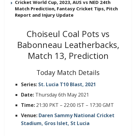
Cricket World Cup, 2023, AUS vs NED 24th
Match Prediction, Fantasy Cricket Tips, Pitch
Report and Injury Update
Choiseul Coal Pots vs
Babonneau Leatherbacks,
Match 13, Prediction
Today Match Details
Series:
St. Lucia T10 Blast, 2021
Date:
Thursday 6th May 2021
Time:
21:30 PKT – 22:00 IST – 17:30 GMT
Venue:
Daren Sammy National Cricket
Stadium, Gros Islet, St Lucia