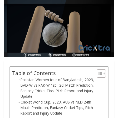
Table of Contents
Pakistan Women tour of Bangladesh, 2023,
BAD-W vs PAK-W 1st T20I Match Prediction,
Fantasy Cricket Tips, Pitch Report and Injury
Update
Cricket World Cup, 2023, AUS vs NED 24th
Match Prediction, Fantasy Cricket Tips, Pitch
Report and Injury Update