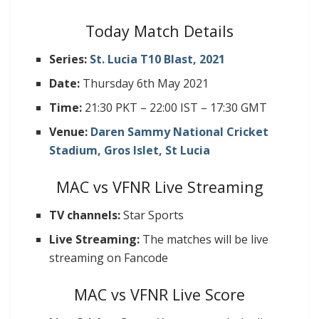
Today Match Details
Series:
St. Lucia T10 Blast, 2021
Date:
Thursday 6th May 2021
Time:
21:30 PKT – 22:00 IST – 17:30 GMT
Venue:
Daren Sammy National Cricket
Stadium, Gros Islet, St Lucia
MAC vs VFNR Live Streaming
TV channels:
Star Sports
Live Streaming:
The matches will be live
streaming on Fancode
MAC vs VFNR Live Score