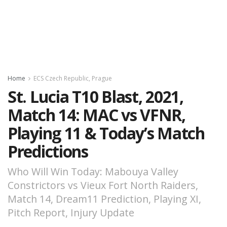
Home
ECS Czech Republic, Prague
St. Lucia T10 Blast, 2021,
Match 14: MAC vs VFNR,
Playing 11 & Today’s Match
Predictions
Who Will Win Today: Mabouya Valley
Constrictors vs Vieux Fort North Raiders,
Match 14, Dream11 Prediction, Playing XI,
Pitch Report, Injury Update