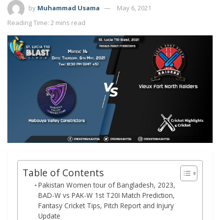
by
Muhammad Usama
May 6, 2021
Reading Time: 2 mins read
Table of Contents
Pakistan Women tour of Bangladesh, 2023,
BAD-W vs PAK-W 1st T20I Match Prediction,
Fantasy Cricket Tips, Pitch Report and Injury
Update