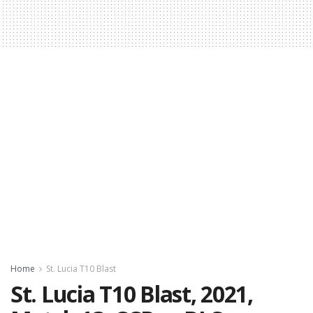
Home
St. Lucia T10 Blast
St. Lucia T10 Blast, 2021,