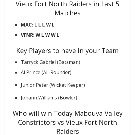
Vieux Fort North Raiders in Last 5
Matches
MAC: L L L W L
VFNR: W L W W L
Key Players to have in your Team
Tarryck Gabriel (Batsman)
Al Prince (All-Rounder)
Junior Peter (Wicket Keeper)
Johann Williams (Bowler)
Who will win Today Mabouya Valley
Constrictors vs Vieux Fort North
Raiders