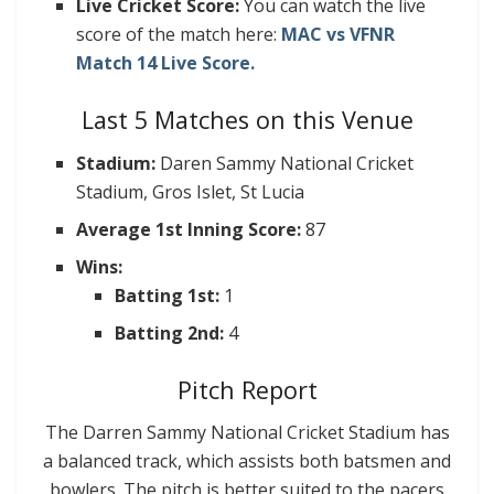
Live Cricket Score:
You can watch the live
score of the match here:
MAC vs VFNR
Match 14 Live Score.
Last 5 Matches on this Venue
Stadium:
Daren Sammy National Cricket
Stadium, Gros Islet, St Lucia
Average 1st Inning Score:
87
Wins:
Batting 1st:
1
Batting 2nd:
4
Pitch Report
The Darren Sammy National Cricket Stadium has
a balanced track, which assists both batsmen and
bowlers. The pitch is better suited to the pacers