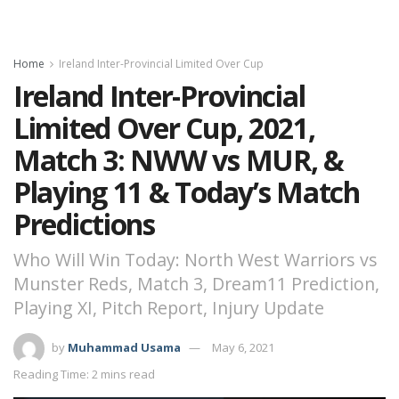
Home
Ireland Inter-Provincial Limited Over Cup
Ireland Inter-Provincial
Limited Over Cup, 2021,
Match 3: NWW vs MUR, &
Playing 11 & Today’s Match
Predictions
Who Will Win Today: North West Warriors vs
Munster Reds, Match 3, Dream11 Prediction,
Playing XI, Pitch Report, Injury Update
by
Muhammad Usama
May 6, 2021
Reading Time: 2 mins read