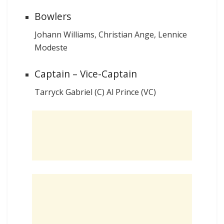
Bowlers
Johann Williams, Christian Ange, Lennice
Modeste
Captain – Vice-Captain
Tarryck Gabriel (C) Al Prince (VC)