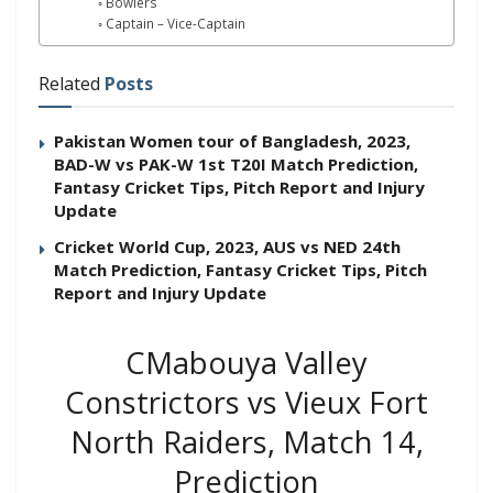
Bowlers
Captain – Vice-Captain
Related
Posts
Pakistan Women tour of Bangladesh, 2023,
BAD-W vs PAK-W 1st T20I Match Prediction,
Fantasy Cricket Tips, Pitch Report and Injury
Update
Cricket World Cup, 2023, AUS vs NED 24th
Match Prediction, Fantasy Cricket Tips, Pitch
Report and Injury Update
CMabouya Valley
Constrictors vs Vieux Fort
North Raiders, Match 14,
Prediction