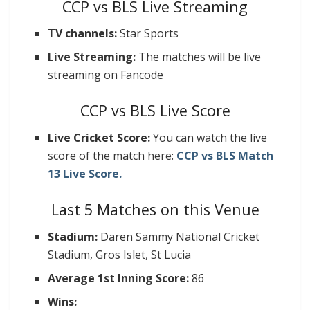
CCP vs BLS Live Streaming
TV channels:
Star Sports
Live Streaming:
The matches will be live
streaming on Fancode
CCP vs BLS Live Score
Live Cricket Score:
You can watch the live
score of the match here:
CCP vs BLS Match
13 Live Score.
Last 5 Matches on this Venue
Stadium:
Daren Sammy National Cricket
Stadium, Gros Islet, St Lucia
Average 1st Inning Score:
86
Wins: