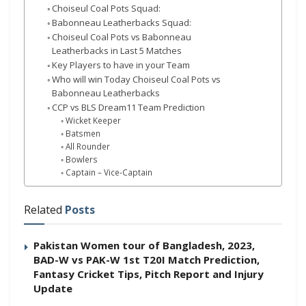
Choiseul Coal Pots Squad:
Babonneau Leatherbacks Squad:
Choiseul Coal Pots vs Babonneau
Leatherbacks in Last 5 Matches
Key Players to have in your Team
Who will win Today Choiseul Coal Pots vs
Babonneau Leatherbacks
CCP vs BLS Dream11 Team Prediction
Wicket Keeper
Batsmen
All Rounder
Bowlers
Captain – Vice-Captain
Related
Posts
Pakistan Women tour of Bangladesh, 2023,
BAD-W vs PAK-W 1st T20I Match Prediction,
Fantasy Cricket Tips, Pitch Report and Injury
Update