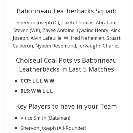
Babonneau Leatherbacks Squad:
Shervon Joseph (C), Caleb Thomas, Abraham
Steven (WK), Zayee Antoine, Qwaine Henry, Alex
Joseph, Alvin Lafeuille, Wilfred Nehemiah, Stuart
Calderon, Nyeem Rosemond, Jervaughn Charles.
Choiseul Coal Pots vs Babonneau
Leatherbacks in Last 5 Matches
CCP: L L L W W
BLS: W W L L L
Key Players to have in your Team
Vince Smith (Batsman)
Shervon Joseph (All-Rounder)