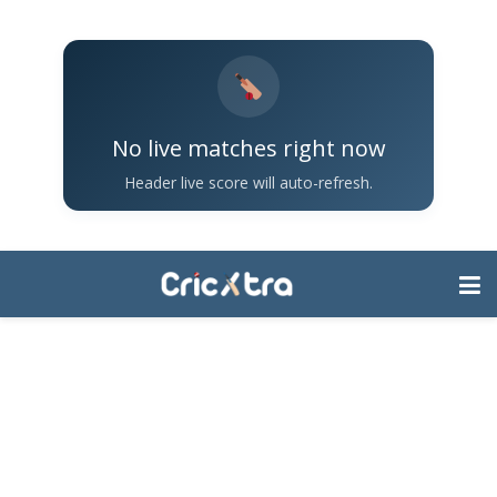
No live matches right now
Header live score will auto-refresh.