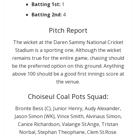
Batting 1st:
1
Batting 2nd:
4
Pitch Report
The wicket at the Daren Sammy National Cricket
Stadium is a sporting one. Although the wicket
remains true for the entire game, chasing should
be the preferred option on this ground. Anything
above 100 should be a good first innings score at
the venue.
Choiseul Coal Pots Squad:
Bronte Bess (C), Junior Henry, Audy Alexander,
Jason Simon (WK), Vince Smith, Alvinaus Simon,
Canice Richardson, Valange St.Ange, Tristan
Norbal, Stephan Theophane, Clem St.Rose.