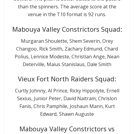
than the spinners. The average score at the
venue in the T10 format is 92 runs.
Mabouya Valley Constrictors Squad:
Murgaran Shoulette, Shem Severin, Orey
Changoo, Rick Smith, Zachary Edmund, Chard
Polius, Lennice Modeste, Christian Ange, Nean
Deterville, Maius Stanislaus, Dale Smith
Vieux Fort North Raiders Squad:
Curtly Johnny, Al Prince, Ricky Hippolyte, Ernell
Sexius, Junior Peter, David Naitram, Chrislon
Fanis, Chris Pamphile, Joshaun Mann, Kurt
Edward, Shawn Auguste
Mabouya Valley Constrictors vs