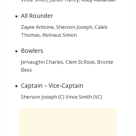
All Rounder
Zayee Antoine, Shervon Joseph, Caleb
Thomas, Alvinaus Simon
Bowlers
Jervaughn Charles, Clem St.Rose, Bronte
Bess
Captain – Vice-Captain
Shervon Joseph (C) Vince Smith (VC)