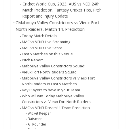
Cricket World Cup, 2023, AUS vs NED 24th
Match Prediction, Fantasy Cricket Tips, Pitch
Report and Injury Update
CMabouya Valley Constrictors vs Vieux Fort
North Raiders, Match 14, Prediction
Today Match Details
MAC vs VFNR Live Streaming
MAC vs VFNR Live Score
Last 5 Matches on this Venue
Pitch Report
Mabouya Valley Constrictors Squad:
Vieux Fort North Raiders Squad:
Mabouya Valley Constrictors vs Vieux Fort
North Raiders in Last 5 Matches
Key Players to have in your Team
Who will win Today Mabouya Valley
Constrictors vs Vieux Fort North Raiders
MAC vs VFNR Dream11 Team Prediction
Wicket Keeper
Batsmen
All Rounder