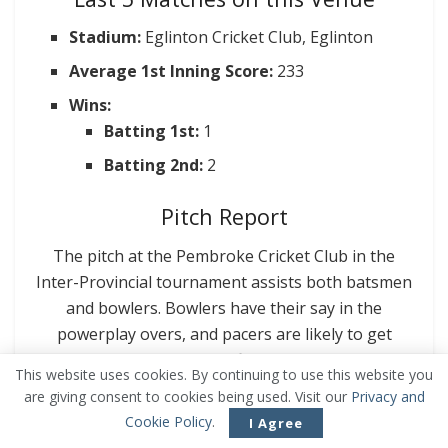
Stadium:
Eglinton Cricket Club, Eglinton
Average 1st Inning Score:
233
Wins:
Batting 1st:
1
Batting 2nd:
2
Pitch Report
The pitch at the Pembroke Cricket Club in the
Inter-Provincial tournament assists both batsmen
and bowlers. Bowlers have their say in the
powerplay overs, and pacers are likely to get
lateral movement. Batting first is the norm on this
This website uses cookies. By continuing to use this website you
wicket, as teams batting first have a good record.
are giving consent to cookies being used. Visit our
Privacy and
Scores in excess of 200-250 can be expected in the
Cookie Policy
.
I Agree
first innings.