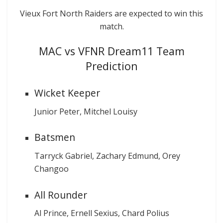
Vieux Fort North Raiders are expected to win this
match.
MAC vs VFNR Dream11 Team
Prediction
Wicket Keeper
Junior Peter, Mitchel Louisy
Batsmen
Tarryck Gabriel, Zachary Edmund, Orey
Changoo
All Rounder
Al Prince, Ernell Sexius, Chard Polius