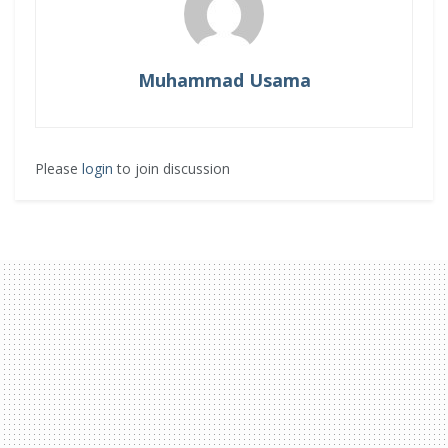
Muhammad Usama
Please
login
to join discussion