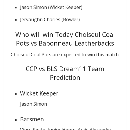
Jason Simon (Wicket Keeper)
Jervaughn Charles (Bowler)
Who will win Today Choiseul Coal
Pots vs Babonneau Leatherbacks
Choiseul Coal Pots are expected to win this match.
CCP vs BLS Dream11 Team
Prediction
Wicket Keeper
Jason Simon
Batsmen
Vince Smith, Junior Henry, Audy Alexander