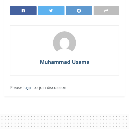
Muhammad Usama
Please
login
to join discussion