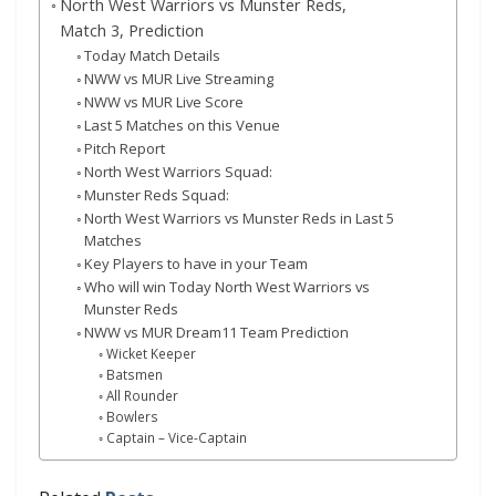
North West Warriors vs Munster Reds,
Match 3, Prediction
Today Match Details
NWW vs MUR Live Streaming
NWW vs MUR Live Score
Last 5 Matches on this Venue
Pitch Report
North West Warriors Squad:
Munster Reds Squad:
North West Warriors vs Munster Reds in Last 5
Matches
Key Players to have in your Team
Who will win Today North West Warriors vs
Munster Reds
NWW vs MUR Dream11 Team Prediction
Wicket Keeper
Batsmen
All Rounder
Bowlers
Captain – Vice-Captain