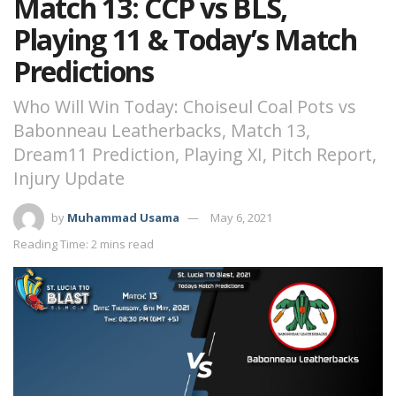
Match 13: CCP vs BLS,
Playing 11 & Today’s Match
Predictions
Who Will Win Today: Choiseul Coal Pots vs
Babonneau Leatherbacks, Match 13,
Dream11 Prediction, Playing XI, Pitch Report,
Injury Update
by
Muhammad Usama
May 6, 2021
Reading Time: 2 mins read