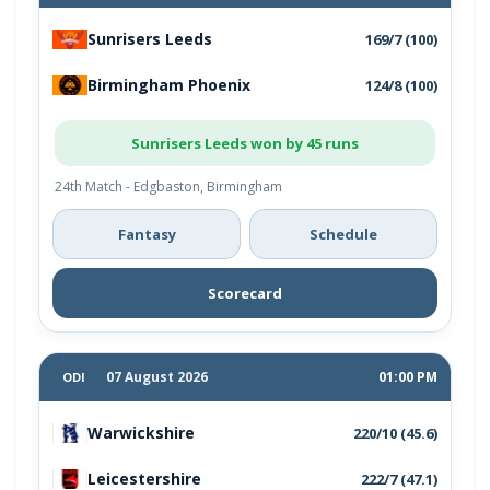
Sunrisers Leeds
169/7 (100)
Birmingham Phoenix
124/8 (100)
Sunrisers Leeds won by 45 runs
24th Match - Edgbaston, Birmingham
Fantasy
Schedule
Scorecard
07 August 2026
01:00 PM
ODI
Warwickshire
220/10 (45.6)
Leicestershire
222/7 (47.1)