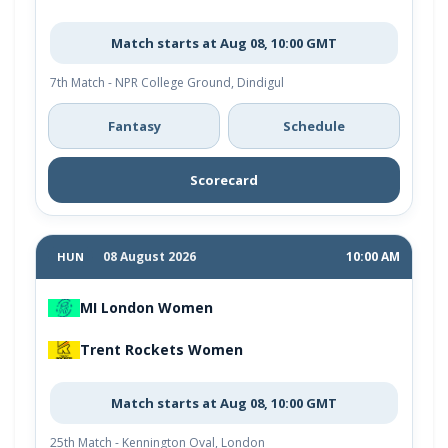
Match starts at Aug 08, 10:00 GMT
7th Match - NPR College Ground, Dindigul
Fantasy
Schedule
Scorecard
08 August 2026
10:00 AM
HUN
MI London Women
Trent Rockets Women
Match starts at Aug 08, 10:00 GMT
25th Match - Kennington Oval, London