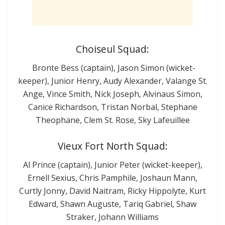
Choiseul Squad:
Bronte Bess (captain), Jason Simon (wicket-
keeper), Junior Henry, Audy Alexander, Valange St.
Ange, Vince Smith, Nick Joseph, Alvinaus Simon,
Canice Richardson, Tristan Norbal, Stephane
Theophane, Clem St. Rose, Sky Lafeuillee
Vieux Fort North Squad:
Al Prince (captain), Junior Peter (wicket-keeper),
Ernell Sexius, Chris Pamphile, Joshaun Mann,
Curtly Jonny, David Naitram, Ricky Hippolyte, Kurt
Edward, Shawn Auguste, Tariq Gabriel, Shaw
Straker, Johann Williams