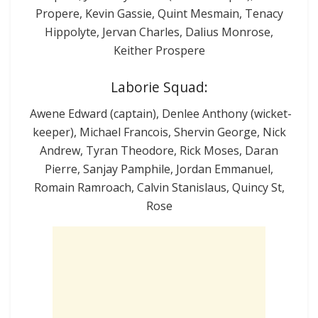
Propere, Kevin Gassie, Quint Mesmain, Tenacy
Hippolyte, Jervan Charles, Dalius Monrose,
Keither Prospere
Laborie Squad:
Awene Edward (captain), Denlee Anthony (wicket-
keeper), Michael Francois, Shervin George, Nick
Andrew, Tyran Theodore, Rick Moses, Daran
Pierre, Sanjay Pamphile, Jordan Emmanuel,
Romain Ramroach, Calvin Stanislaus, Quincy St,
Rose