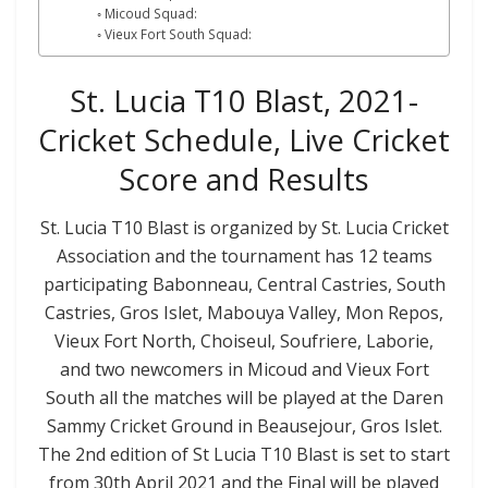
Micoud Squad:
Vieux Fort South Squad:
St. Lucia T10 Blast, 2021-
Cricket Schedule, Live Cricket
Score and Results
St. Lucia T10 Blast is organized by St. Lucia Cricket
Association and the tournament has 12 teams
participating Babonneau, Central Castries, South
Castries, Gros Islet, Mabouya Valley, Mon Repos,
Vieux Fort North, Choiseul, Soufriere, Laborie,
and two newcomers in Micoud and Vieux Fort
South all the matches will be played at the Daren
Sammy Cricket Ground in Beausejour, Gros Islet.
The 2nd edition of St Lucia T10 Blast is set to start
from 30th April 2021 and the Final will be played