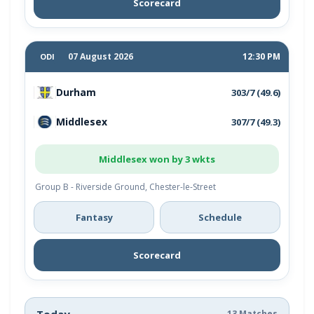
Scorecard
07 August 2026
12:30 PM
ODI
Durham
303/7 (49.6)
Middlesex
307/7 (49.3)
Middlesex won by 3 wkts
Group B - Riverside Ground, Chester-le-Street
Fantasy
Schedule
Scorecard
Today
13 Matches