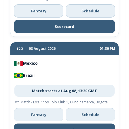
Fantasy
Schedule
Scorecard
08 August 2026
01:30 PM
T20I
Mexico
Brazil
Match starts at Aug 08, 13:30 GMT
4th Match - Los Pinos Polo Club 1, Cundinamarca, Bogota
Fantasy
Schedule