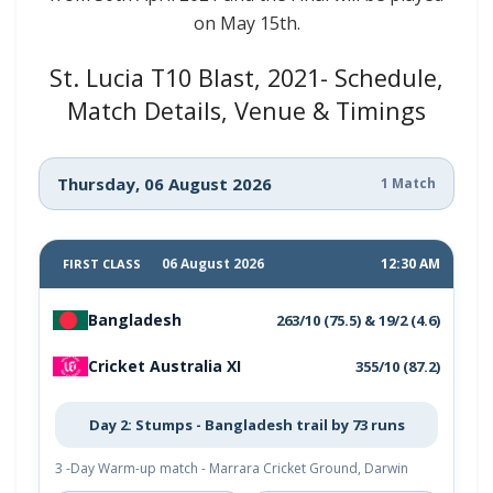
on May 15th.
St. Lucia T10 Blast, 2021- Schedule,
Match Details, Venue & Timings
Thursday, 06 August 2026
1 Match
06 August 2026
12:30 AM
FIRST CLASS
Bangladesh
263/10 (75.5) & 19/2 (4.6)
Cricket Australia XI
355/10 (87.2)
Day 2: Stumps - Bangladesh trail by 73 runs
3 -Day Warm-up match - Marrara Cricket Ground, Darwin