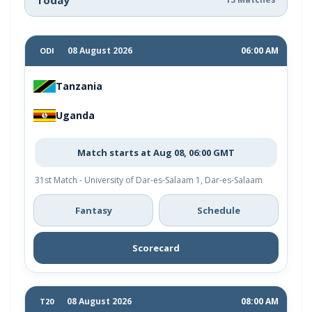
08 August 2026
06:00 AM
ODI
Tanzania
Uganda
Match starts at Aug 08, 06:00 GMT
31st Match - University of Dar-es-Salaam 1, Dar-es-Salaam
Fantasy
Schedule
Scorecard
08 August 2026
08:00 AM
T20