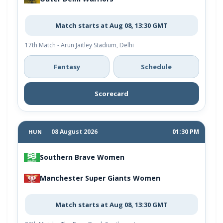
Match starts at Aug 08, 13:30 GMT
17th Match - Arun Jaitley Stadium, Delhi
Fantasy
Schedule
Scorecard
08 August 2026
01:30 PM
HUN
Southern Brave Women
Manchester Super Giants Women
Match starts at Aug 08, 13:30 GMT