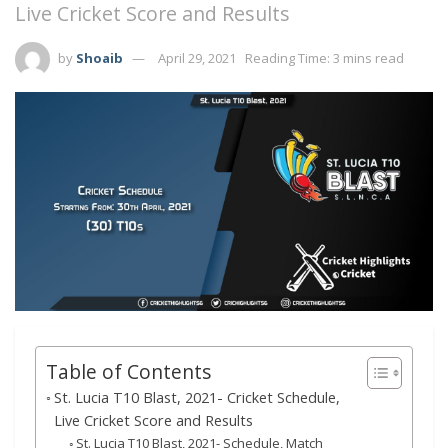
Live Cricket Score and Results
by
Shoaib
April 29, 2021
Reading Time: 3 mins read
Table of Contents
St. Lucia T10 Blast, 2021- Cricket Schedule,
Live Cricket Score and Results
St. Lucia T10 Blast, 2021- Schedule, Match