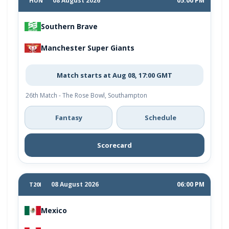
08 August 2026
05:00 PM
HUN
Southern Brave
Manchester Super Giants
Match starts at Aug 08, 17:00 GMT
26th Match - The Rose Bowl, Southampton
Fantasy
Schedule
Scorecard
08 August 2026
06:00 PM
T20I
Mexico