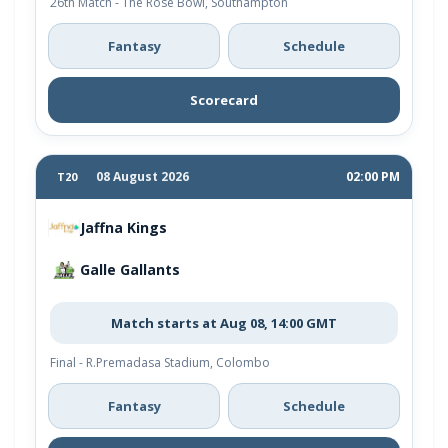
26th Match - The Rose Bowl, Southampton
Fantasy
Schedule
Scorecard
08 August 2026
02:00 PM
T20
Jaffna Kings
Galle Gallants
Match starts at Aug 08, 14:00 GMT
Final - R.Premadasa Stadium, Colombo
Fantasy
Schedule