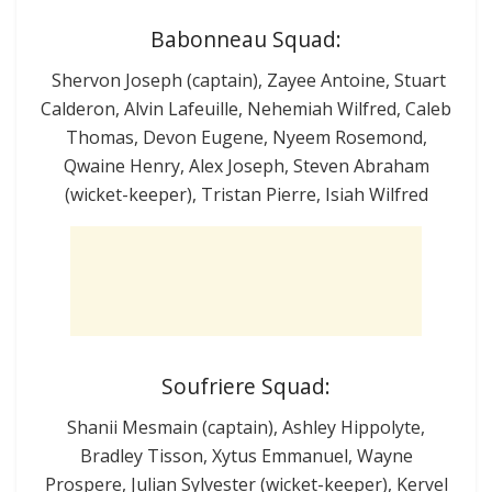
Babonneau Squad:
Shervon Joseph (captain), Zayee Antoine, Stuart
Calderon, Alvin Lafeuille, Nehemiah Wilfred, Caleb
Thomas, Devon Eugene, Nyeem Rosemond,
Qwaine Henry, Alex Joseph, Steven Abraham
(wicket-keeper), Tristan Pierre, Isiah Wilfred
Soufriere Squad:
Shanii Mesmain (captain), Ashley Hippolyte,
Bradley Tisson, Xytus Emmanuel, Wayne
Prospere, Julian Sylvester (wicket-keeper), Kervel