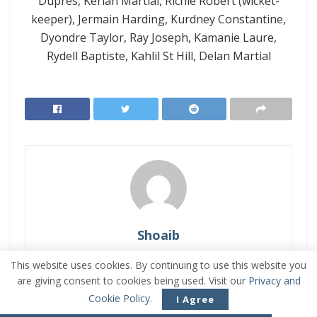
Dupres, Kerlan Martial, Richie Robert (wicket-
keeper), Jermain Harding, Kurdney Constantine,
Dyondre Taylor, Ray Joseph, Kamanie Laure,
Rydell Baptiste, Kahlil St Hill, Delan Martial
Shoaib
Muhammad Shoaib is a Software Engineer who
This website uses cookies. By continuing to use this website you
is passionate about Sports. He is energetic and
are giving consent to cookies being used. Visit our
Privacy and
reliable, but a bit impatient. Enjoys watching
Cookie Policy
.
I Agree
Sports videos and Live Broadcasts. He is the