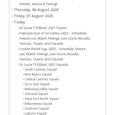
Details, Venue & Timings
Thursday, 06 August 2026
Friday, 07 August 2026
Today
St. Lucia T10 Blast, 2021 Teams
Pakistan tour of Sri Lanka, 2023 – Schedule,
Fixture List, Match Timings, Live Score, Results,
Venues, Teams and Squads
Cricket World Cup, 2023 – Schedule, Fixture
List, Match Timings, Live Score, Results,
Venues, Teams and Squads
St. Lucia T10 Blast, 2021 Squads:
South Castries Squad:
Mon Repos Squad:
Central Castries Squad:
Gros Islet Squad:
Mabouya Valley Squad:
Choiseul Squad:
Vieux Fort North Squad:
Babonneau Squad:
Soufriere Squad:
Laborie Squad: