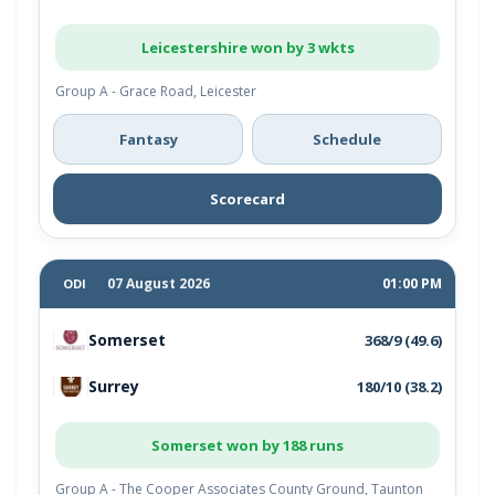
Leicestershire won by 3 wkts
Group A - Grace Road, Leicester
Fantasy
Schedule
Scorecard
07 August 2026
01:00 PM
ODI
Somerset
368/9 (49.6)
Surrey
180/10 (38.2)
Somerset won by 188 runs
Group A - The Cooper Associates County Ground, Taunton