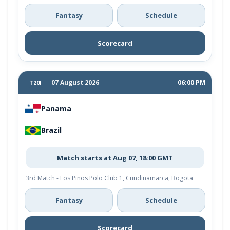
Fantasy
Schedule
Scorecard
07 August 2026
06:00 PM
T20I
Panama
Brazil
Match starts at Aug 07, 18:00 GMT
3rd Match - Los Pinos Polo Club 1, Cundinamarca, Bogota
Fantasy
Schedule
Scorecard