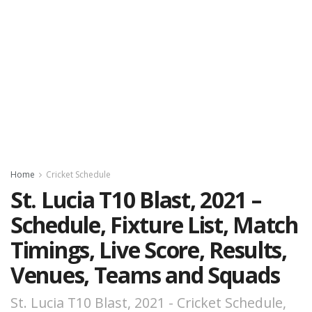
Home
Cricket Schedule
St. Lucia T10 Blast, 2021 –
Schedule, Fixture List, Match
Timings, Live Score, Results,
Venues, Teams and Squads
St. Lucia T10 Blast, 2021 - Cricket Schedule,