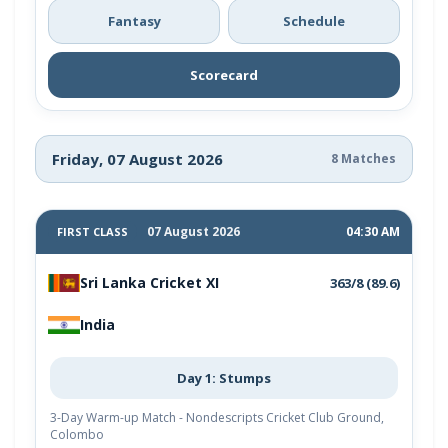
Fantasy
Schedule
Scorecard
Friday, 07 August 2026
8 Matches
07 August 2026
04:30 AM
FIRST CLASS
Sri Lanka Cricket XI
363/8 (89.6)
India
Day 1: Stumps
3-Day Warm-up Match - Nondescripts Cricket Club Ground,
Colombo