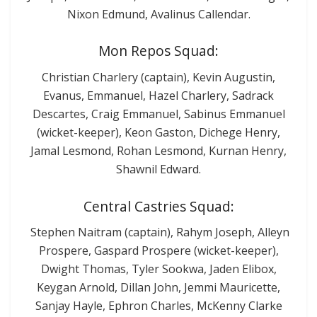
Nixon Edmund, Avalinus Callendar.
Mon Repos Squad:
Christian Charlery (captain), Kevin Augustin,
Evanus, Emmanuel, Hazel Charlery, Sadrack
Descartes, Craig Emmanuel, Sabinus Emmanuel
(wicket-keeper), Keon Gaston, Dichege Henry,
Jamal Lesmond, Rohan Lesmond, Kurnan Henry,
Shawnil Edward.
Central Castries Squad:
Stephen Naitram (captain), Rahym Joseph, Alleyn
Prospere, Gaspard Prospere (wicket-keeper),
Dwight Thomas, Tyler Sookwa, Jaden Elibox,
Keygan Arnold, Dillan John, Jemmi Mauricette,
Sanjay Hayle, Ephron Charles, McKenny Clarke