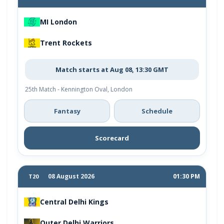
MI London
Trent Rockets
Match starts at Aug 08, 13:30 GMT
25th Match - Kennington Oval, London
Fantasy
Schedule
Scorecard
08 August 2026
01:30 PM
T20
Central Delhi Kings
Outer Delhi Warriors