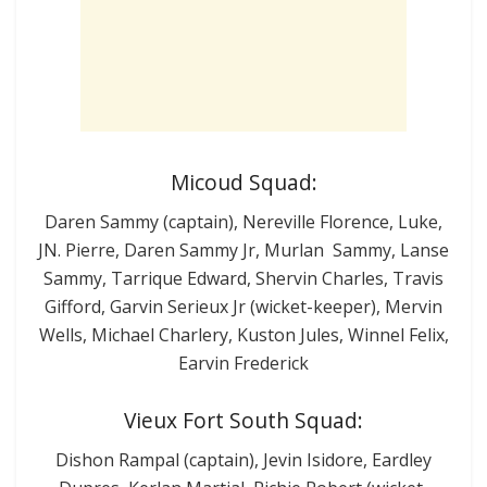
Micoud Squad:
Daren Sammy (captain), Nereville Florence, Luke,
JN. Pierre, Daren Sammy Jr, Murlan Sammy, Lanse
Sammy, Tarrique Edward, Shervin Charles, Travis
Gifford, Garvin Serieux Jr (wicket-keeper), Mervin
Wells, Michael Charlery, Kuston Jules, Winnel Felix,
Earvin Frederick
Vieux Fort South Squad:
Dishon Rampal (captain), Jevin Isidore, Eardley