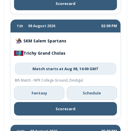
Scorecard
08 August 2026
02:00 PM
T20
SKM Salem Spartans
Trichy Grand Cholas
Match starts at Aug 08, 14:00 GMT
8th Match - NPR College Ground, Dindigul
Fantasy
Schedule
Scorecard