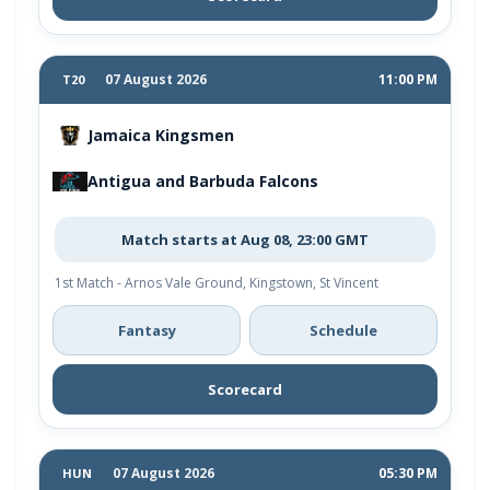
07 August 2026
11:00 PM
T20
Jamaica Kingsmen
Antigua and Barbuda Falcons
Match starts at Aug 08, 23:00 GMT
1st Match - Arnos Vale Ground, Kingstown, St Vincent
Fantasy
Schedule
Scorecard
07 August 2026
05:30 PM
HUN