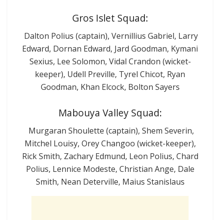
Gros Islet Squad:
Dalton Polius (captain), Vernillius Gabriel, Larry
Edward, Dornan Edward, Jard Goodman, Kymani
Sexius, Lee Solomon, Vidal Crandon (wicket-
keeper), Udell Preville, Tyrel Chicot, Ryan
Goodman, Khan Elcock, Bolton Sayers
Mabouya Valley Squad:
Murgaran Shoulette (captain), Shem Severin,
Mitchel Louisy, Orey Changoo (wicket-keeper),
Rick Smith, Zachary Edmund, Leon Polius, Chard
Polius, Lennice Modeste, Christian Ange, Dale
Smith, Nean Deterville, Maius Stanislaus