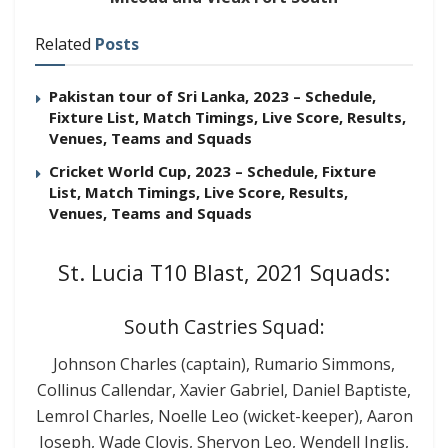
Related
Posts
Pakistan tour of Sri Lanka, 2023 – Schedule,
Fixture List, Match Timings, Live Score, Results,
Venues, Teams and Squads
Cricket World Cup, 2023 – Schedule, Fixture
List, Match Timings, Live Score, Results,
Venues, Teams and Squads
St. Lucia T10 Blast, 2021 Squads:
South Castries Squad:
Johnson Charles (captain), Rumario Simmons,
Collinus Callendar, Xavier Gabriel, Daniel Baptiste,
Lemrol Charles, Noelle Leo (wicket-keeper), Aaron
Joseph, Wade Clovis, Shervon Leo, Wendell Inglis,