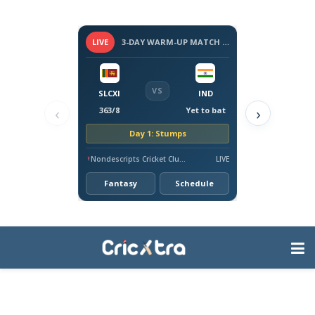
LIVE
3-DAY WARM-UP MATCH - SRI LANKA VS INDIA, 2026
VS
SLCXI
IND
‹
›
363/8
Yet to bat
Day 1: Stumps
Nondescripts Cricket Club Ground, Colombo
LIVE
Fantasy
Schedule