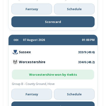
Fantasy
Schedule
Scorecard
07 August 2026
01:00 PM
ODI
Sussex
333/9 (49.6)
Worcestershire
334/6 (48.2)
Worcestershire won by 4 wkts
Group B - County Ground, Hove
Fantasy
Schedule