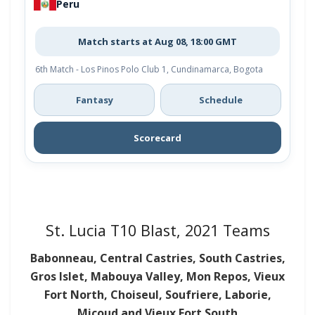
Peru
Match starts at Aug 08, 18:00 GMT
6th Match - Los Pinos Polo Club 1, Cundinamarca, Bogota
Fantasy
Schedule
Scorecard
St. Lucia T10 Blast, 2021 Teams
Babonneau, Central Castries, South Castries,
Gros Islet, Mabouya Valley, Mon Repos, Vieux
Fort North, Choiseul, Soufriere, Laborie,
Micoud and Vieux Fort South