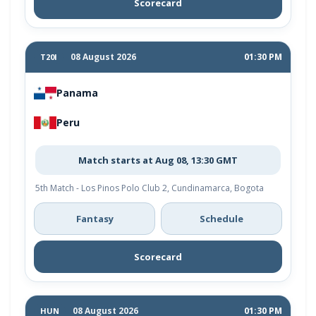
Scorecard
08 August 2026
01:30 PM
T20I
Panama
Peru
Match starts at Aug 08, 13:30 GMT
5th Match - Los Pinos Polo Club 2, Cundinamarca, Bogota
Fantasy
Schedule
Scorecard
08 August 2026
01:30 PM
HUN