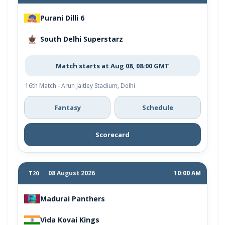
Purani Dilli 6
South Delhi Superstarz
Match starts at Aug 08, 08:00 GMT
16th Match - Arun Jaitley Stadium, Delhi
Fantasy
Schedule
Scorecard
08 August 2026
10:00 AM
T20
Madurai Panthers
Vida Kovai Kings