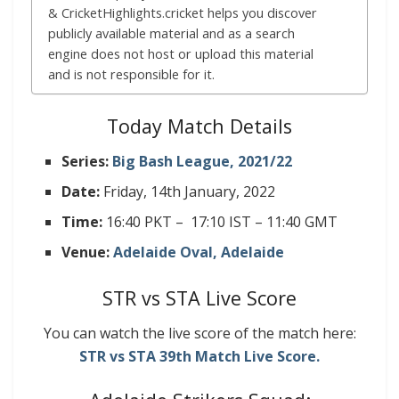
& CricketHighlights.cricket helps you discover
publicly available material and as a search
engine does not host or upload this material
and is not responsible for it.
Today Match Details
Series:
Big Bash League, 2021/22
Date:
Friday, 14th January, 2022
Time:
16:40 PKT – 17:10 IST – 11:40 GMT
Venue:
Adelaide Oval, Adelaide
STR vs STA Live Score
You can watch the live score of the match here:
STR vs STA 39th
Match
Live
Score.