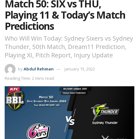
Match 50: SIX vs THU,
Playing 11 & Today’s Match
Predictions
Who Will Win Today: Sydney Sixers vs Sydney
Thunder, 50th Match, Dream11 Prediction,
Playing XI, Pitch Report, Injury Update
by
Abdul Rehman
January 15, 2022
Reading Time: 2 mins read