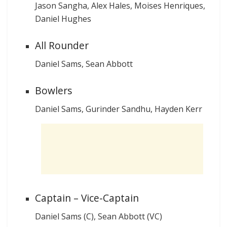
Jason Sangha, Alex Hales, Moises Henriques,
Daniel Hughes
All Rounder
Daniel Sams, Sean Abbott
Bowlers
Daniel Sams, Gurinder Sandhu, Hayden Kerr
Captain – Vice-Captain
Daniel Sams (C), Sean Abbott (VC)