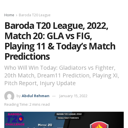
Home
Baroda T20 League
Baroda T20 League, 2022,
Match 20: GLA vs FIG,
Playing 11 & Today’s Match
Predictions
Who Will Win Today: Gladiators vs Fighter,
20th Match, Dream11 Prediction, Playing XI,
Pitch Report, Injury Update
by
Abdul Rehman
January 15, 2022
Reading Time: 2 mins read