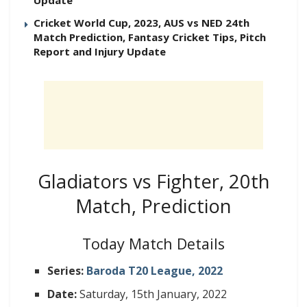
Cricket World Cup, 2023, AUS vs NED 24th
Match Prediction, Fantasy Cricket Tips, Pitch
Report and Injury Update
Gladiators vs Fighter, 20th
Match, Prediction
Today Match Details
Series:
Baroda T20 League, 2022
Date:
Saturday, 15th January, 2022