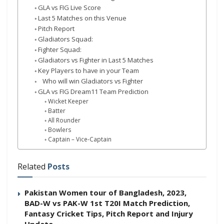
GLA vs FIG Live Score
Last 5 Matches on this Venue
Pitch Report
Gladiators Squad:
Fighter Squad:
Gladiators vs Fighter in Last 5 Matches
Key Players to have in your Team
Who will win Gladiators vs Fighter
GLA vs FIG Dream11 Team Prediction
Wicket Keeper
Batter
All Rounder
Bowlers
Captain – Vice-Captain
Related
Posts
Pakistan Women tour of Bangladesh, 2023,
BAD-W vs PAK-W 1st T20I Match Prediction,
Fantasy Cricket Tips, Pitch Report and Injury
Update