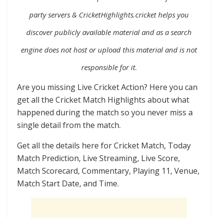
party servers
&
CricketHighlights.cricket helps you
discover publicly available material and as a search
engine does not host or upload this material and is not
responsible for it.
Are you missing Live Cricket Action? Here you can
get all the Cricket Match Highlights about what
happened during the match so you never miss a
single detail from the match.
Get all the details here for Cricket Match, Today
Match Prediction, Live Streaming, Live Score,
Match Scorecard, Commentary, Playing 11, Venue,
Match Start Date, and Time.