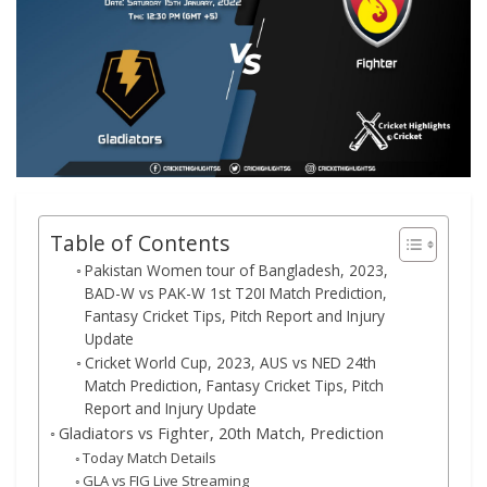
Table of Contents
Pakistan Women tour of Bangladesh, 2023,
BAD-W vs PAK-W 1st T20I Match Prediction,
Fantasy Cricket Tips, Pitch Report and Injury
Update
Cricket World Cup, 2023, AUS vs NED 24th
Match Prediction, Fantasy Cricket Tips, Pitch
Report and Injury Update
Gladiators vs Fighter, 20th Match, Prediction
Today Match Details
GLA vs FIG Live Streaming