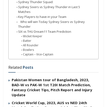
Sydney Thunder Squad:
Sydney Sixers vs Sydney Thunder in Last 5
Matches
Key Players to have in your Team
Who will win Today Sydney Sixers vs Sydney
Thunder
SIX vs THU Dream11 Team Prediction
Wicket Keeper
Batter
All Rounder
Bowlers
Captain – Vice-Captain
Related
Posts
Pakistan Women tour of Bangladesh, 2023,
BAD-W vs PAK-W 1st T20I Match Prediction,
Fantasy Cricket Tips, Pitch Report and Injury
Update
Cricket World Cup, 2023, AUS vs NED 24th