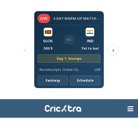
LIVE
3-DAY WARM-UP MATCH - SRI LANKA VS INDIA, 2026
VS
SLCXI
IND
‹
›
363/8
Yet to bat
Day 1: Stumps
Nondescripts Cricket Club Ground, Colombo
LIVE
Fantasy
Schedule