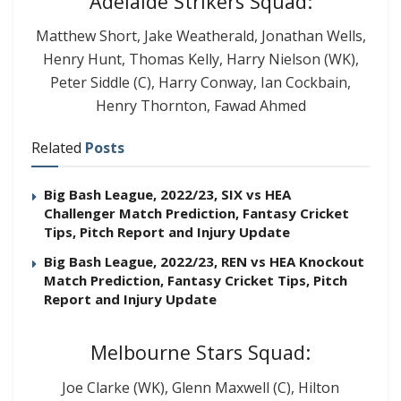
Adelaide Strikers Squad:
Matthew Short, Jake Weatherald, Jonathan Wells,
Henry Hunt, Thomas Kelly, Harry Nielson (WK),
Peter Siddle (C), Harry Conway, Ian Cockbain,
Henry Thornton, Fawad Ahmed
Related
Posts
Big Bash League, 2022/23, SIX vs HEA
Challenger Match Prediction, Fantasy Cricket
Tips, Pitch Report and Injury Update
Big Bash League, 2022/23, REN vs HEA Knockout
Match Prediction, Fantasy Cricket Tips, Pitch
Report and Injury Update
Melbourne Stars Squad:
Joe Clarke (WK), Glenn Maxwell (C), Hilton