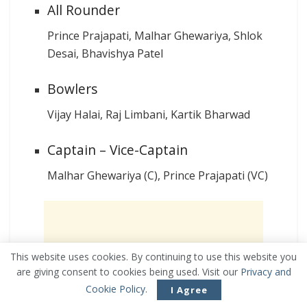
All Rounder
Prince Prajapati, Malhar Ghewariya, Shlok
Desai, Bhavishya Patel
Bowlers
Vijay Halai, Raj Limbani, Kartik Bharwad
Captain – Vice-Captain
Malhar Ghewariya (C), Prince Prajapati (VC)
This website uses cookies. By continuing to use this website you
are giving consent to cookies being used. Visit our
Privacy and
Cookie Policy
.
I Agree