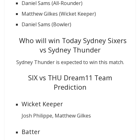
Daniel Sams (All-Rounder)
Matthew Gilkes (Wicket Keeper)
Daniel Sams (Bowler)
Who will win Today Sydney Sixers
vs Sydney Thunder
Sydney Thunder is expected to win this match.
SIX vs THU Dream11 Team
Prediction
Wicket Keeper
Josh Philippe, Matthew Gilkes
Batter