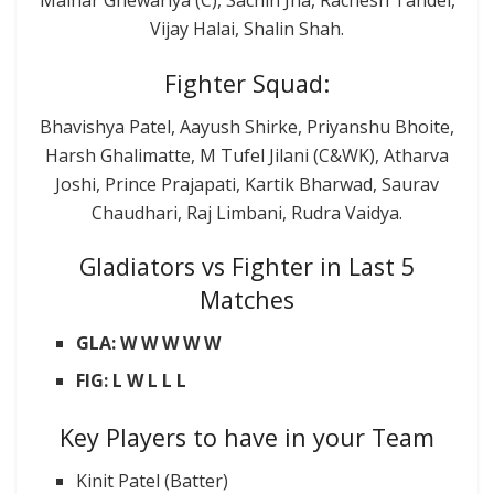
Malhar Ghewariya (C), Sachin Jha, Rachesh Tandel,
Vijay Halai, Shalin Shah.
Fighter Squad:
Bhavishya Patel, Aayush Shirke, Priyanshu Bhoite,
Harsh Ghalimatte, M Tufel Jilani (C&WK), Atharva
Joshi, Prince Prajapati, Kartik Bharwad, Saurav
Chaudhari, Raj Limbani, Rudra Vaidya.
Gladiators vs Fighter in Last 5
Matches
GLA: W W W W W
FIG: L W L L L
Key Players to have in your Team
Kinit Patel (Batter)