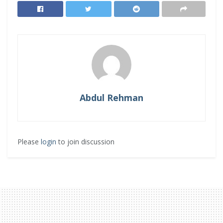
Abdul Rehman
Please
login
to join discussion