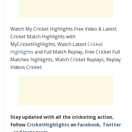
Watch My Cricket Highlights Free Video & Latest
Cricket Match Highlights with
MyCricketHighlights. Watch Latest
Cricket
Highlights
and Full Match Replay, Free Cricket Full
Matches highlights, Watch Cricket Replays, Replay
Videos Cricket.
Stay updated with all the cricketing action,
follow
CricketHighlights
on
Facebook
,
Twitter