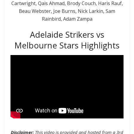
Cartwright, Qais Ahmad, Brody Couch, Haris Rauf,
Beau Webster, Joe Burns, Nick Larkin, Sam
Rainbird, Adam Zampa
Adelaide Strikers vs
Melbourne Stars Highlights
Disclaimer:
This video is provided and hosted from a 3rd