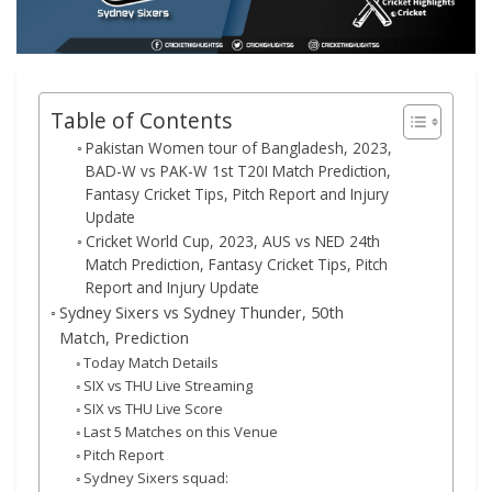
Table of Contents
Pakistan Women tour of Bangladesh, 2023,
BAD-W vs PAK-W 1st T20I Match Prediction,
Fantasy Cricket Tips, Pitch Report and Injury
Update
Cricket World Cup, 2023, AUS vs NED 24th
Match Prediction, Fantasy Cricket Tips, Pitch
Report and Injury Update
Sydney Sixers vs Sydney Thunder, 50th
Match, Prediction
Today Match Details
SIX vs THU Live Streaming
SIX vs THU Live Score
Last 5 Matches on this Venue
Pitch Report
Sydney Sixers squad: