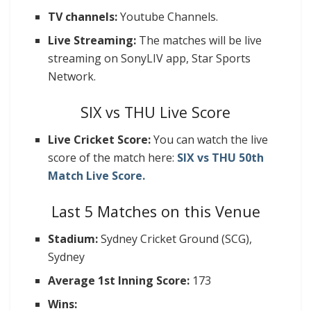
TV channels:
Youtube Channels.
Live Streaming:
The matches will be live
streaming on SonyLIV app, Star Sports
Network.
SIX vs THU Live Score
Live Cricket Score:
You can watch the live
score of the match here:
SIX vs THU 50
th
Match Live Score.
Last 5 Matches on this Venue
Stadium:
Sydney Cricket Ground (SCG),
Sydney
Average 1st Inning Score:
173
Wins: