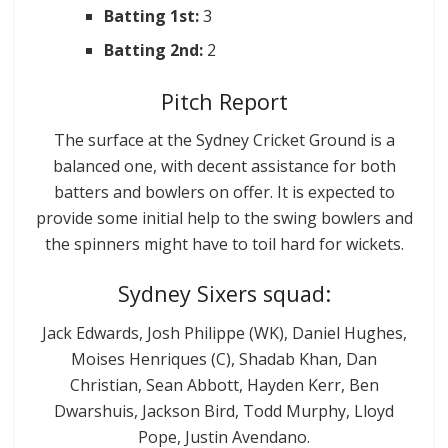
Batting 1st:
3
Batting 2nd:
2
Pitch Report
The surface at the Sydney Cricket Ground is a
balanced one, with decent assistance for both
batters and bowlers on offer. It is expected to
provide some initial help to the swing bowlers and
the spinners might have to toil hard for wickets.
Sydney Sixers squad:
Jack Edwards, Josh Philippe (WK), Daniel Hughes,
Moises Henriques (C), Shadab Khan, Dan
Christian, Sean Abbott, Hayden Kerr, Ben
Dwarshuis, Jackson Bird, Todd Murphy, Lloyd
Pope, Justin Avendano.