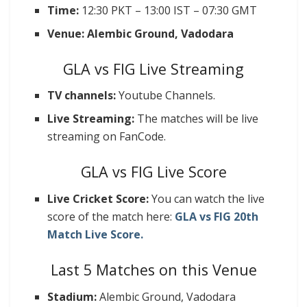
Time:
12:30 PKT – 13:00 IST – 07:30 GMT
Venue: Alembic Ground, Vadodara
GLA vs FIG Live Streaming
TV channels:
Youtube Channels.
Live Streaming:
The matches will be live
streaming on FanCode.
GLA vs FIG Live Score
Live Cricket Score:
You can watch the live
score of the match here:
GLA vs FIG 20th
Match Live Score.
Last 5 Matches on this Venue
Stadium:
Alembic Ground, Vadodara