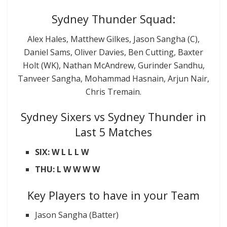
Sydney Thunder Squad:
Alex Hales, Matthew Gilkes, Jason Sangha (C),
Daniel Sams, Oliver Davies, Ben Cutting, Baxter
Holt (WK), Nathan McAndrew, Gurinder Sandhu,
Tanveer Sangha, Mohammad Hasnain, Arjun Nair,
Chris Tremain.
Sydney Sixers vs Sydney Thunder in
Last 5 Matches
SIX: W L L L W
THU: L W W W W
Key Players to have in your Team
Jason Sangha (Batter)