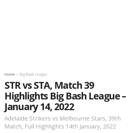
Home
Big Bash League
STR vs STA, Match 39
Highlights Big Bash League –
January 14, 2022
Adelaide Strikers vs Melbourne Stars, 39th
Match, Full Highlights 14th January, 2022