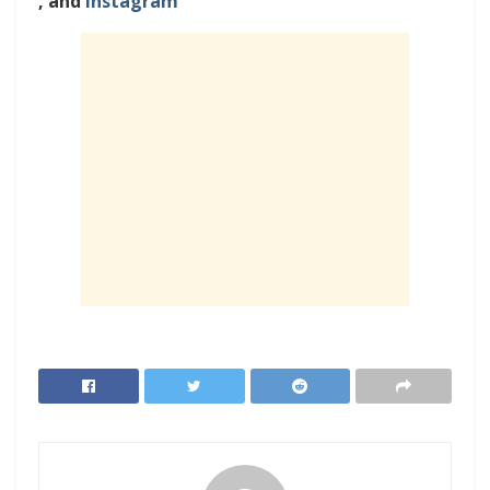
, and
Instagram