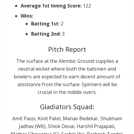
Average 1st Inning Score:
122
Wins:
Batting 1st:
2
Batting 2nd:
3
Pitch Report
The surface at the Alembic Ground supplies a
neutral wicket where both the batsmen and
bowlers are expected to earn decent amount of
assistance from the surface. Spinners will be
crucial in the middle overs.
Gladiators Squad:
Amit Passi, Kinit Patel, Manav Bedekar, Shubham
Jadhav (WK), Shlok Desai, Harshil Prajapati,