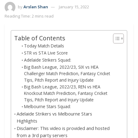
by
Arslan Shan
January 15, 2022
Reading Time: 2 mins read
Table of Contents
Today Match Details
STR vs STA Live Score
Adelaide Strikers Squad:
Big Bash League, 2022/23, SIX vs HEA
Challenger Match Prediction, Fantasy Cricket
Tips, Pitch Report and Injury Update
Big Bash League, 2022/23, REN vs HEA
Knockout Match Prediction, Fantasy Cricket
Tips, Pitch Report and Injury Update
Melbourne Stars Squad:
Adelaide Strikers vs Melbourne Stars
Highlights
Disclaimer: This video is provided and hosted
from a 3rd party servers