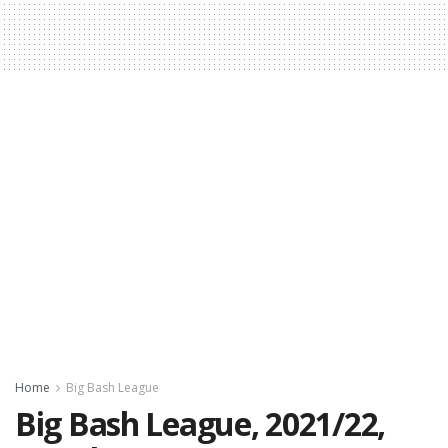
Home
Big Bash League
Big Bash League, 2021/22,