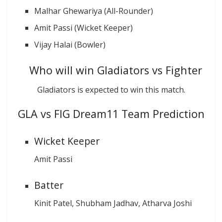
Malhar Ghewariya (All-Rounder)
Amit Passi (Wicket Keeper)
Vijay Halai (Bowler)
Who will win Gladiators vs Fighter
Gladiators is expected to win this match.
GLA vs FIG Dream11 Team Prediction
Wicket Keeper
Amit Passi
Batter
Kinit Patel, Shubham Jadhav, Atharva Joshi