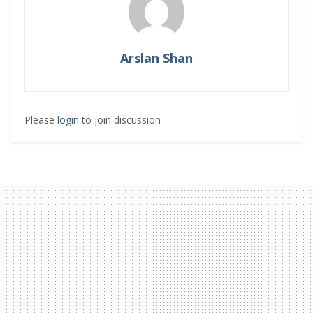
Arslan Shan
Please
login
to join discussion