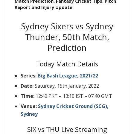
Match Prediction, Fantasy Cricket Tips, Pitch
Report and Injury Update
Sydney Sixers vs Sydney
Thunder, 50th Match,
Prediction
Today Match Details
Series:
Big Bash League, 2021/22
Date:
Saturday, 15th January, 2022
Time:
12:40 PKT – 13:10 IST – 07:40 GMT
Venue:
Sydney Cricket Ground (SCG),
Sydney
SIX vs THU Live Streaming