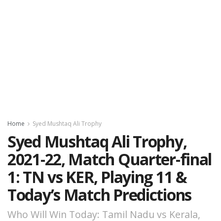
Home
Syed Mushtaq Ali Trophy
Syed Mushtaq Ali Trophy,
2021-22, Match Quarter-final
1: TN vs KER, Playing 11 &
Today’s Match Predictions
Who Will Win Today: Tamil Nadu vs Kerala,