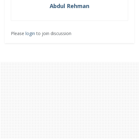
Abdul Rehman
Please
login
to join discussion