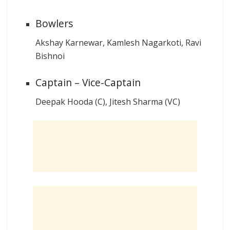
Bowlers
Akshay Karnewar, Kamlesh Nagarkoti, Ravi
Bishnoi
Captain – Vice-Captain
Deepak Hooda (C), Jitesh Sharma (VC)