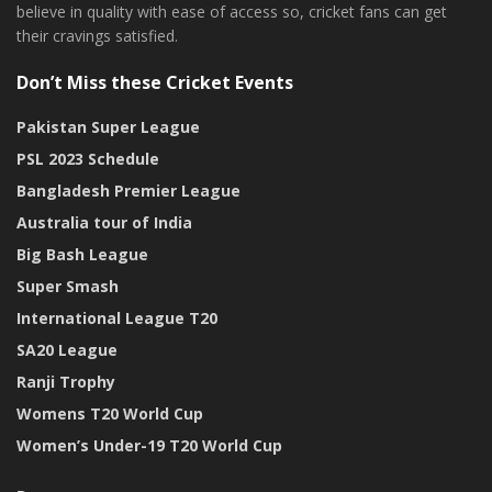
believe in quality with ease of access so, cricket fans can get
their cravings satisfied.
Don’t Miss these Cricket Events
Pakistan Super League
PSL 2023 Schedule
Bangladesh Premier League
Australia tour of India
Big Bash League
Super Smash
International League T20
SA20 League
Ranji Trophy
Womens T20 World Cup
Women’s Under-19 T20 World Cup