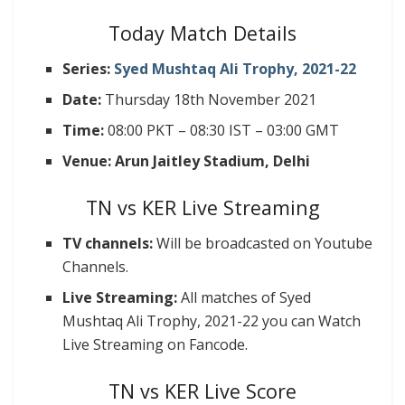
Today Match Details
Series:
Syed Mushtaq Ali Trophy, 2021-22
Date:
Thursday 18th November 2021
Time:
08:00 PKT – 08:30 IST – 03:00 GMT
Venue: Arun Jaitley Stadium, Delhi
TN vs KER Live Streaming
TV channels:
Will be broadcasted on Youtube
Channels.
Live Streaming:
All matches of Syed
Mushtaq Ali Trophy, 2021-22 you can Watch
Live Streaming on Fancode.
TN vs KER Live Score