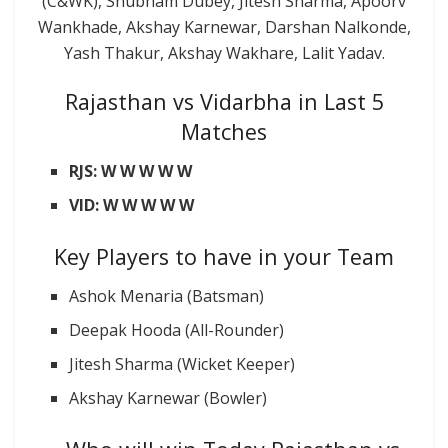
(C&WK), Shubham Dubey, Jitesh Sharma, Apoorv
Wankhade, Akshay Karnewar, Darshan Nalkonde,
Yash Thakur, Akshay Wakhare, Lalit Yadav.
Rajasthan vs Vidarbha in Last 5
Matches
RJS: W W W W W
VID: W W W W W
Key Players to have in your Team
Ashok Menaria (Batsman)
Deepak Hooda (All-Rounder)
Jitesh Sharma (Wicket Keeper)
Akshay Karnewar (Bowler)