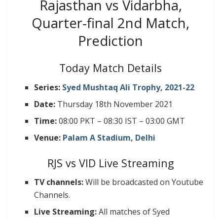
Rajasthan vs Vidarbha,
Quarter-final 2nd Match,
Prediction
Today Match Details
Series:
Syed Mushtaq Ali Trophy, 2021-22
Date:
Thursday 18th November 2021
Time:
08:00 PKT – 08:30 IST – 03:00 GMT
Venue:
Palam A Stadium, Delhi
RJS vs VID Live Streaming
TV channels:
Will be broadcasted on Youtube
Channels.
Live Streaming:
All matches of Syed