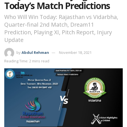
Today’s Match Predictions
Who Will Win Today: Rajasthan vs Vidarbha,
Quarter-final 2nd Match, Dream11
Prediction, Playing XI, Pitch Report, Injury
Update
by
Abdul Rehman
November 18, 2021
Reading Time: 2 mins read