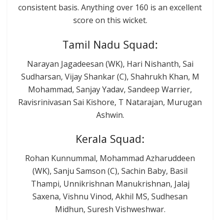
consistent basis. Anything over 160 is an excellent
score on this wicket.
Tamil Nadu Squad:
Narayan Jagadeesan (WK), Hari Nishanth, Sai
Sudharsan, Vijay Shankar (C), Shahrukh Khan, M
Mohammad, Sanjay Yadav, Sandeep Warrier,
Ravisrinivasan Sai Kishore, T Natarajan, Murugan
Ashwin.
Kerala Squad:
Rohan Kunnummal, Mohammad Azharuddeen
(WK), Sanju Samson (C), Sachin Baby, Basil
Thampi, Unnikrishnan Manukrishnan, Jalaj
Saxena, Vishnu Vinod, Akhil MS, Sudhesan
Midhun, Suresh Vishweshwar.