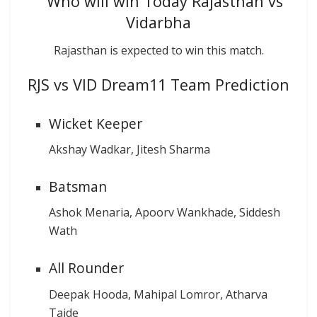
Who will win Today Rajasthan vs
Vidarbha
Rajasthan is expected to win this match.
RJS vs VID Dream11 Team Prediction
Wicket Keeper
Akshay Wadkar, Jitesh Sharma
Batsman
Ashok Menaria, Apoorv Wankhade, Siddesh
Wath
All Rounder
Deepak Hooda, Mahipal Lomror, Atharva
Taide