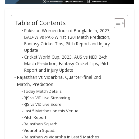
Table of Contents
Pakistan Women tour of Bangladesh, 2023,
BAD-W vs PAK-W 1st T20I Match Prediction,
Fantasy Cricket Tips, Pitch Report and Injury
Update
Cricket World Cup, 2023, AUS vs NED 24th
Match Prediction, Fantasy Cricket Tips, Pitch
Report and Injury Update
Rajasthan vs Vidarbha, Quarter-final 2nd
Match, Prediction
Today Match Details
RJS vs VID Live Streaming
RJS vs VID Live Score
Last 5 Matches on this Venue
Pitch Report
Rajasthan Squad:
Vidarbha Squad:
Rajasthan vs Vidarbha in Last 5 Matches