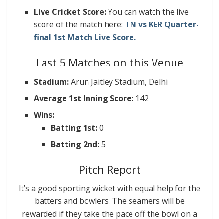
Live Cricket Score:
You can watch the live
score of the match here:
TN vs KER Quarter-
final 1st
Match Live Score.
Last 5 Matches on this Venue
Stadium:
Arun Jaitley Stadium, Delhi
Average 1st Inning Score:
142
Wins:
Batting 1st:
0
Batting 2nd:
5
Pitch Report
It’s a good sporting wicket with equal help for the
batters and bowlers. The seamers will be
rewarded if they take the pace off the bowl on a