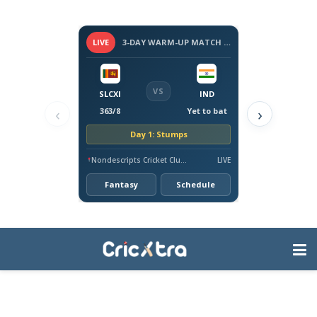
LIVE
3-DAY WARM-UP MATCH - SRI LANKA VS INDIA, 2026
VS
SLCXI
IND
‹
›
363/8
Yet to bat
Day 1: Stumps
Nondescripts Cricket Club Ground, Colombo
LIVE
Fantasy
Schedule