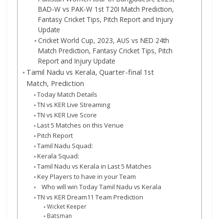
BAD-W vs PAK-W 1st T20I Match Prediction,
Fantasy Cricket Tips, Pitch Report and Injury
Update
Cricket World Cup, 2023, AUS vs NED 24th
Match Prediction, Fantasy Cricket Tips, Pitch
Report and Injury Update
Tamil Nadu vs Kerala, Quarter-final 1st
Match, Prediction
Today Match Details
TN vs KER Live Streaming
TN vs KER Live Score
Last 5 Matches on this Venue
Pitch Report
Tamil Nadu Squad:
Kerala Squad:
Tamil Nadu vs Kerala in Last 5 Matches
Key Players to have in your Team
Who will win Today Tamil Nadu vs Kerala
TN vs KER Dream11 Team Prediction
Wicket Keeper
Batsman