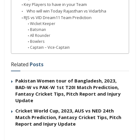
Key Players to have in your Team
Who will win Today Rajasthan vs Vidarbha
RJS vs VID Dream11 Team Prediction
Wicket Keeper
Batsman
All Rounder
Bowlers
Captain – Vice-Captain
Related
Posts
Pakistan Women tour of Bangladesh, 2023,
BAD-W vs PAK-W 1st T20I Match Prediction,
Fantasy Cricket Tips, Pitch Report and Injury
Update
Cricket World Cup, 2023, AUS vs NED 24th
Match Prediction, Fantasy Cricket Tips, Pitch
Report and Injury Update