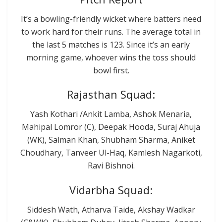
It’s a bowling-friendly wicket where batters need
to work hard for their runs. The average total in
the last 5 matches is 123. Since it’s an early
morning game, whoever wins the toss should
bowl first.
Rajasthan Squad:
Yash Kothari /Ankit Lamba, Ashok Menaria,
Mahipal Lomror (C), Deepak Hooda, Suraj Ahuja
(WK), Salman Khan, Shubham Sharma, Aniket
Choudhary, Tanveer Ul-Haq, Kamlesh Nagarkoti,
Ravi Bishnoi.
Vidarbha Squad:
Siddesh Wath, Atharva Taide, Akshay Wadkar