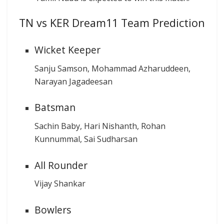
TN vs KER Dream11 Team Prediction
Wicket Keeper
Sanju Samson, Mohammad Azharuddeen,
Narayan Jagadeesan
Batsman
Sachin Baby, Hari Nishanth, Rohan
Kunnummal, Sai Sudharsan
All Rounder
Vijay Shankar
Bowlers