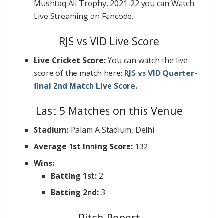
Mushtaq Ali Trophy, 2021-22 you can Watch
Live Streaming on Fancode.
RJS vs VID Live Score
Live Cricket Score:
You can watch the live
score of the match here:
RJS vs VID Quarter-
final 2nd
Match Live Score.
Last 5 Matches on this Venue
Stadium:
Palam A Stadium, Delhi
Average 1st Inning Score:
132
Wins:
Batting 1st:
2
Batting 2nd:
3
Pitch Report