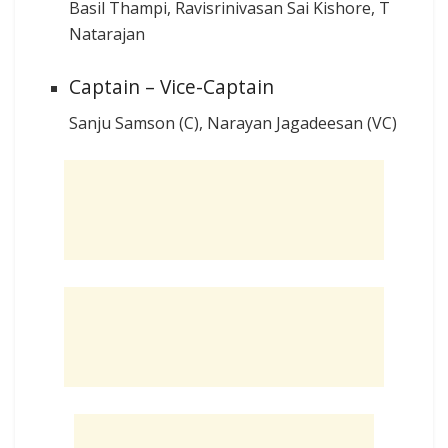
Basil Thampi, Ravisrinivasan Sai Kishore, T
Natarajan
Captain – Vice-Captain
Sanju Samson (C), Narayan Jagadeesan (VC)