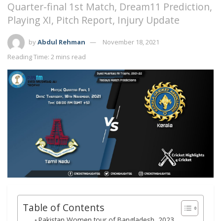
Quarter-final 1st Match, Dream11 Prediction,
Playing XI, Pitch Report, Injury Update
by
Abdul Rehman
November 18, 2021
Reading Time: 2 mins read
Table of Contents
Pakistan Women tour of Bangladesh, 2023,