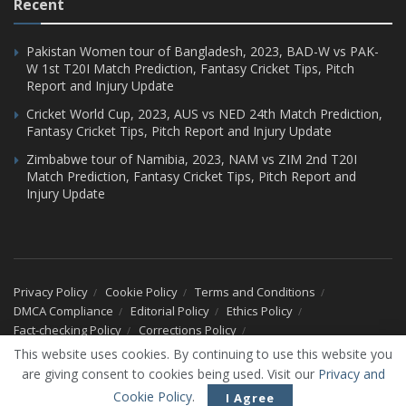
Recent
Pakistan Women tour of Bangladesh, 2023, BAD-W vs PAK-
W 1st T20I Match Prediction, Fantasy Cricket Tips, Pitch
Report and Injury Update
Cricket World Cup, 2023, AUS vs NED 24th Match Prediction,
Fantasy Cricket Tips, Pitch Report and Injury Update
Zimbabwe tour of Namibia, 2023, NAM vs ZIM 2nd T20I
Match Prediction, Fantasy Cricket Tips, Pitch Report and
Injury Update
Privacy Policy
Cookie Policy
Terms and Conditions
DMCA Compliance
Editorial Policy
Ethics Policy
Fact-checking Policy
Corrections Policy
Ownership & Funding Information
Advertise With Us
This website uses cookies. By continuing to use this website you
Our Team
About Us
Contact Us
are giving consent to cookies being used. Visit our
Privacy and
© 2026 CricXtra - All Rights Reserved.
Cookie Policy
.
I Agree