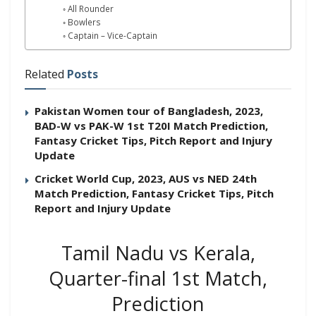
All Rounder
Bowlers
Captain – Vice-Captain
Related
Posts
Pakistan Women tour of Bangladesh, 2023,
BAD-W vs PAK-W 1st T20I Match Prediction,
Fantasy Cricket Tips, Pitch Report and Injury
Update
Cricket World Cup, 2023, AUS vs NED 24th
Match Prediction, Fantasy Cricket Tips, Pitch
Report and Injury Update
Tamil Nadu vs Kerala,
Quarter-final 1st Match,
Prediction