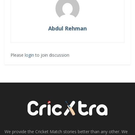
Abdul Rehman
Please
login
to join discussion
We provide the Cricket Match stories better than any other. We