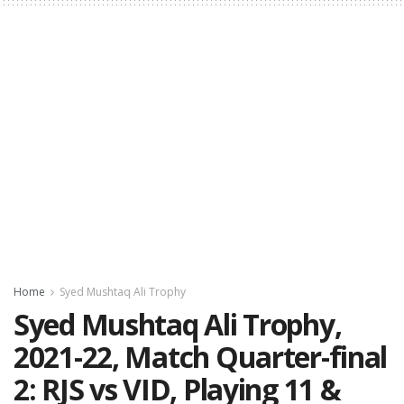
Home
Syed Mushtaq Ali Trophy
Syed Mushtaq Ali Trophy,
2021-22, Match Quarter-final
2: RJS vs VID, Playing 11 &