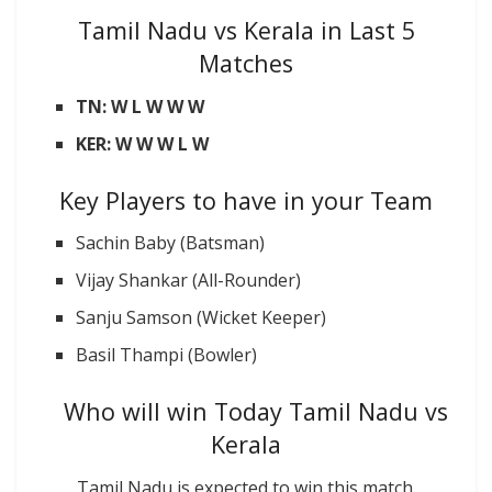
Tamil Nadu vs Kerala in Last 5
Matches
TN: W L W W W
KER: W W W L W
Key Players to have in your Team
Sachin Baby (Batsman)
Vijay Shankar (All-Rounder)
Sanju Samson (Wicket Keeper)
Basil Thampi (Bowler)
Who will win Today Tamil Nadu vs
Kerala
Tamil Nadu is expected to win this match.