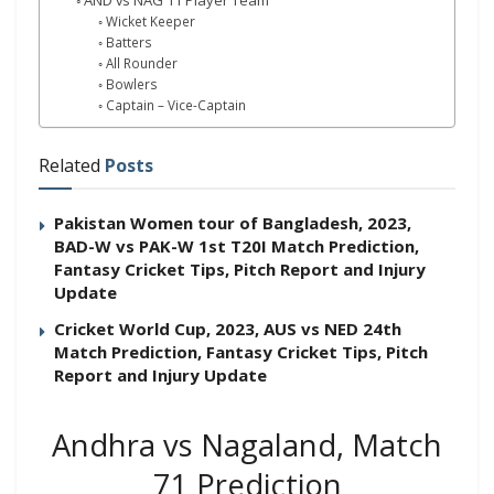
AND vs NAG 11 Player Team
Wicket Keeper
Batters
All Rounder
Bowlers
Captain – Vice-Captain
Related
Posts
Pakistan Women tour of Bangladesh, 2023,
BAD-W vs PAK-W 1st T20I Match Prediction,
Fantasy Cricket Tips, Pitch Report and Injury
Update
Cricket World Cup, 2023, AUS vs NED 24th
Match Prediction, Fantasy Cricket Tips, Pitch
Report and Injury Update
Andhra vs Nagaland, Match
71 Prediction