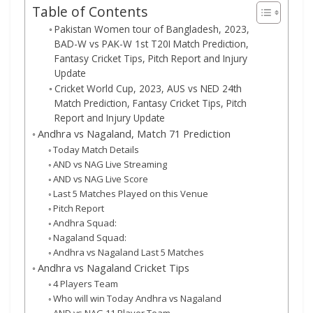
Table of Contents
Pakistan Women tour of Bangladesh, 2023,
BAD-W vs PAK-W 1st T20I Match Prediction,
Fantasy Cricket Tips, Pitch Report and Injury
Update
Cricket World Cup, 2023, AUS vs NED 24th
Match Prediction, Fantasy Cricket Tips, Pitch
Report and Injury Update
Andhra vs Nagaland, Match 71 Prediction
Today Match Details
AND vs NAG Live Streaming
AND vs NAG Live Score
Last 5 Matches Played on this Venue
Pitch Report
Andhra Squad:
Nagaland Squad:
Andhra vs Nagaland Last 5 Matches
Andhra vs Nagaland Cricket Tips
4 Players Team
Who will win Today Andhra vs Nagaland