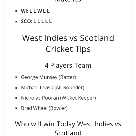
WI: L L W L L
SCO: L L L L L
West Indies vs Scotland
Cricket Tips
4 Players Team
George Munsey (Batter)
Michael Leask (All-Rounder)
Nicholas Pooran (Wicket Keeper)
Brad Whael (Bowler)
Who will win Today West Indies vs
Scotland