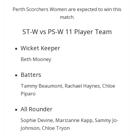
Perth Scorchers Women are expected to win this
match.
ST-W vs PS-W 11 Player Team
Wicket Keeper
Beth Mooney
Batters
Tammy Beaumont, Rachael Haynes, Chloe
Piparo
All Rounder
Sophie Devine, Marizanne Kapp, Sammy Jo-
Johnson, Chloe Tryon