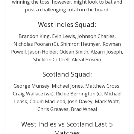
winning the toss, however, might look to bat and
post a challenging total on the board.
West Indies Squad:
Brandon King, Evin Lewis, Johnson Charles,
Nicholas Pooran (C), Shimron Hetmyer, Rovman
Powell, Jason Holder, Odean Smith, Alzarri Joseph,
Sheldon Cottrell, Akeal Hosein
Scotland Squad:
George Munsey, Michael Jones, Matthew Cross,
Craig Wallace (wk), Richie Berrington (c), Michael
Leask, Calum MacLeod, Josh Davey, Mark Watt,
Chris Greaves, Brad Wheal
West Indies vs Scotland Last 5
Matches