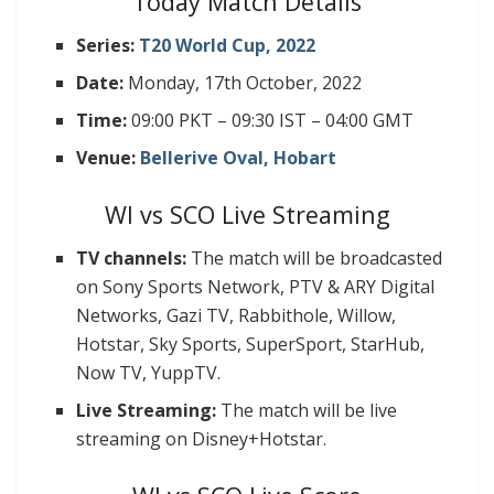
Today Match Details
Series:
T20 World Cup, 2022
Date:
Monday, 17th October, 2022
Time:
09:00 PKT – 09:30 IST – 04:00 GMT
Venue:
Bellerive Oval, Hobart
WI vs SCO Live Streaming
TV channels:
The match will be broadcasted
on Sony Sports Network, PTV & ARY Digital
Networks, Gazi TV, Rabbithole, Willow,
Hotstar, Sky Sports, SuperSport, StarHub,
Now TV, YuppTV.
Live Streaming:
The match will be live
streaming on Disney+Hotstar.