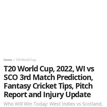
Home
T20 World Cup
T20 World Cup, 2022, WI vs
SCO 3rd Match Prediction,
Fantasy Cricket Tips, Pitch
Report and Injury Update
Who Will Win Today: West Indies vs Scotland,