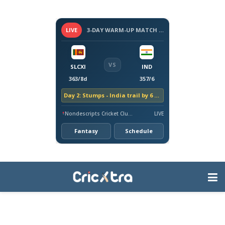
LIVE
3-DAY WARM-UP MATCH - SRI LANKA VS INDIA, 2026
VS
SLCXI
IND
363/8d
357/6
Day 2: Stumps - India trail by 6 runs
Nondescripts Cricket Club Ground, Colombo
LIVE
Fantasy
Schedule