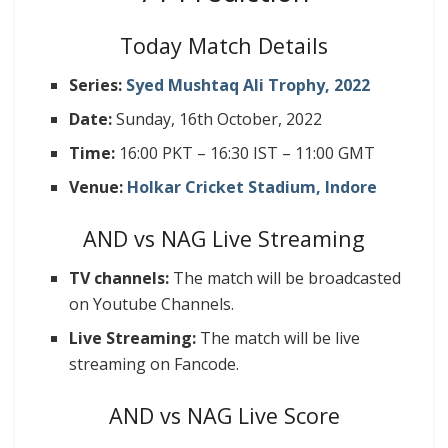
Today Match Details
Series:
Syed Mushtaq Ali Trophy, 2022
Date:
Sunday, 16th October, 2022
Time:
16:00 PKT – 16:30 IST – 11:00 GMT
Venue:
Holkar Cricket Stadium, Indore
AND vs NAG Live Streaming
TV channels:
The match will be broadcasted
on Youtube Channels.
Live Streaming:
The match will be live
streaming on Fancode.
AND vs NAG Live Score