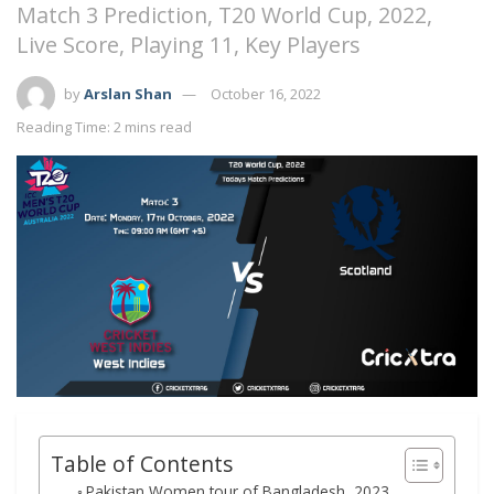
Match 3 Prediction, T20 World Cup, 2022,
Live Score, Playing 11, Key Players
by
Arslan Shan
October 16, 2022
Reading Time: 2 mins read
Table of Contents
Pakistan Women tour of Bangladesh, 2023,