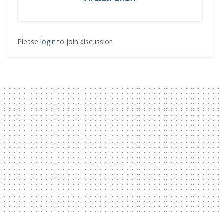
Please
login
to join discussion