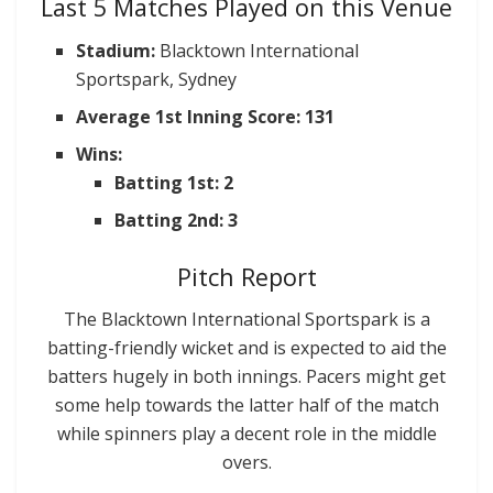
Last 5 Matches Played on this Venue
Stadium:
Blacktown International
Sportspark, Sydney
Average 1st Inning Score: 131
Wins:
Batting 1st: 2
Batting 2nd: 3
Pitch Report
The Blacktown International Sportspark is a
batting-friendly wicket and is expected to aid the
batters hugely in both innings. Pacers might get
some help towards the latter half of the match
while spinners play a decent role in the middle
overs.