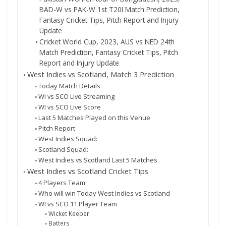
BAD-W vs PAK-W 1st T20I Match Prediction,
Fantasy Cricket Tips, Pitch Report and Injury
Update
Cricket World Cup, 2023, AUS vs NED 24th
Match Prediction, Fantasy Cricket Tips, Pitch
Report and Injury Update
West Indies vs Scotland, Match 3 Prediction
Today Match Details
WI vs SCO Live Streaming
WI vs SCO Live Score
Last 5 Matches Played on this Venue
Pitch Report
West Indies Squad:
Scotland Squad:
West Indies vs Scotland Last 5 Matches
West Indies vs Scotland Cricket Tips
4 Players Team
Who will win Today West Indies vs Scotland
WI vs SCO 11 Player Team
Wicket Keeper
Batters