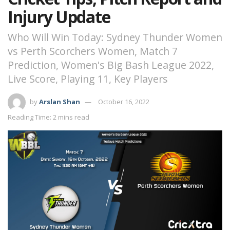
Injury Update
Who Will Win Today: Sydney Thunder Women
vs Perth Scorchers Women, Match 7
Prediction, Women's Big Bash League 2022,
Live Score, Playing 11, Key Players
by
Arslan Shan
October 16, 2022
Reading Time: 2 mins read