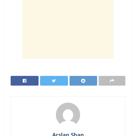
Arslan Shan