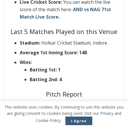
Live Cricket Score:
You can watch the live
score of the match here:
AND vs NAG 71st
Match
Live Score.
Last 5 Matches Played on this Venue
Stadium:
Holkar Cricket Stadium, Indore
Average 1st Inning Score: 148
Wins:
Batting 1st: 1
Batting 2nd: 4
Pitch Report
The surface at the Holkar Cricket Stadium delivers
This website uses cookies. By continuing to use this website you
a neutral wicket where both departments are
are giving consent to cookies being used. Visit our
Privacy and
expected to earn a decent amount of help from
Cookie Policy
.
I Agree
the surface. Spinners will be vital in the middle