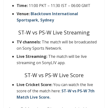
Time:
11:00 PKT – 11:30 IST – 06:00 GMT
Venue:
Blacktown International
Sportspark, Sydney
ST-W vs PS-W Live Streaming
TV channels:
The match will be broadcasted
on Sony Sports Network.
Live Streaming:
The match will be live
streaming on SonyLIV app.
ST-W vs PS-W Live Score
Live Cricket Score:
You can watch the live
score of the match here:
ST-W vs PS-W 7th
Match
Live Score.