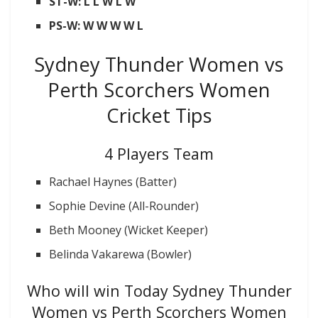
ST-W: L L W L W
PS-W: W W W W L
Sydney Thunder Women vs
Perth Scorchers Women
Cricket Tips
4 Players Team
Rachael Haynes (Batter)
Sophie Devine (All-Rounder)
Beth Mooney (Wicket Keeper)
Belinda Vakarewa (Bowler)
Who will win Today Sydney Thunder
Women vs Perth Scorchers Women