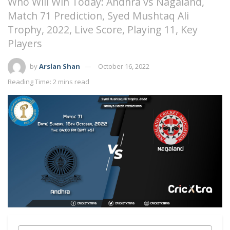
Who Will Win Today: Andhra vs Nagaland,
Match 71 Prediction, Syed Mushtaq Ali
Trophy, 2022, Live Score, Playing 11, Key
Players
by
Arslan Shan
October 16, 2022
Reading Time: 2 mins read