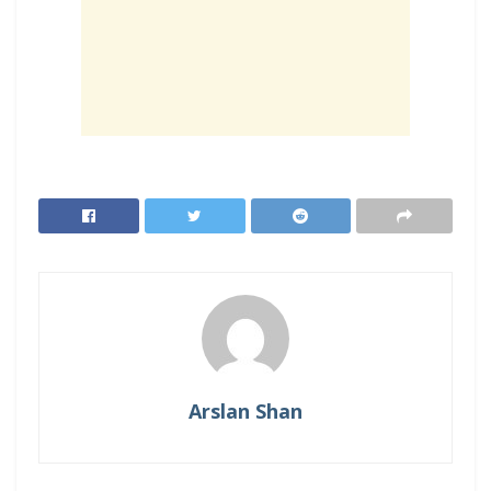
Arslan Shan