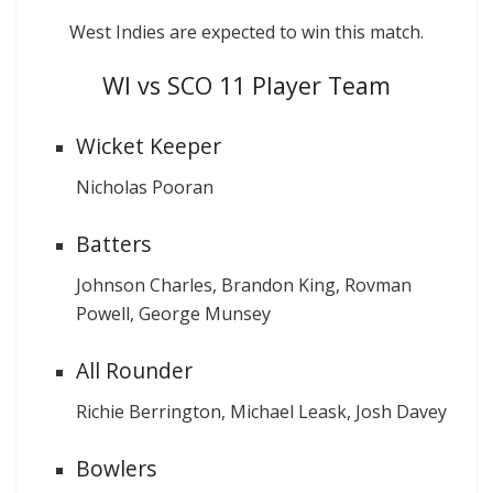
West Indies are expected to win this match.
WI vs SCO 11 Player Team
Wicket Keeper
Nicholas Pooran
Batters
Johnson Charles, Brandon King, Rovman
Powell, George Munsey
All Rounder
Richie Berrington, Michael Leask, Josh Davey
Bowlers