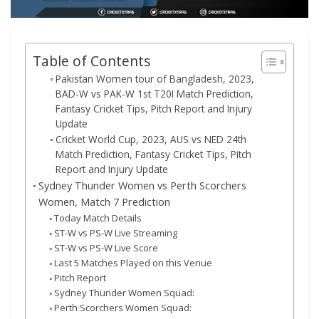
Table of Contents
Pakistan Women tour of Bangladesh, 2023,
BAD-W vs PAK-W 1st T20I Match Prediction,
Fantasy Cricket Tips, Pitch Report and Injury
Update
Cricket World Cup, 2023, AUS vs NED 24th
Match Prediction, Fantasy Cricket Tips, Pitch
Report and Injury Update
Sydney Thunder Women vs Perth Scorchers
Women, Match 7 Prediction
Today Match Details
ST-W vs PS-W Live Streaming
ST-W vs PS-W Live Score
Last 5 Matches Played on this Venue
Pitch Report
Sydney Thunder Women Squad:
Perth Scorchers Women Squad: