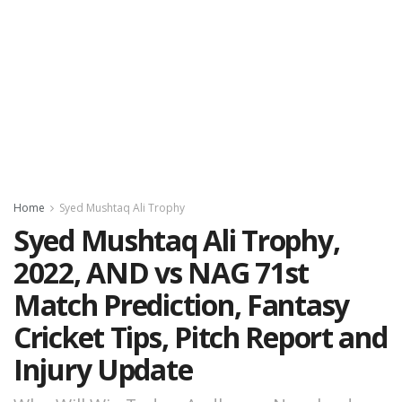
Home
Syed Mushtaq Ali Trophy
Syed Mushtaq Ali Trophy,
2022, AND vs NAG 71st
Match Prediction, Fantasy
Cricket Tips, Pitch Report and
Injury Update