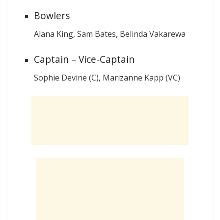
Bowlers
Alana King, Sam Bates, Belinda Vakarewa
Captain – Vice-Captain
Sophie Devine (C), Marizanne Kapp (VC)