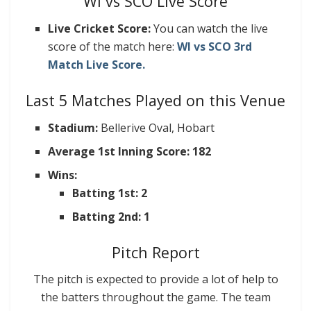
WI vs SCO Live Score
Live Cricket Score:
You can watch the live
score of the match here:
WI vs SCO 3rd
Match
Live Score.
Last 5 Matches Played on this Venue
Stadium:
Bellerive Oval, Hobart
Average 1st Inning Score: 182
Wins:
Batting 1st: 2
Batting 2nd: 1
Pitch Report
The pitch is expected to provide a lot of help to
the batters throughout the game. The team