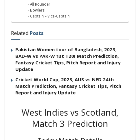
All Rounder
Bowlers
Captain – Vice-Captain
Related
Posts
Pakistan Women tour of Bangladesh, 2023,
BAD-W vs PAK-W 1st T20I Match Prediction,
Fantasy Cricket Tips, Pitch Report and Injury
Update
Cricket World Cup, 2023, AUS vs NED 24th
Match Prediction, Fantasy Cricket Tips, Pitch
Report and Injury Update
West Indies vs Scotland,
Match 3 Prediction