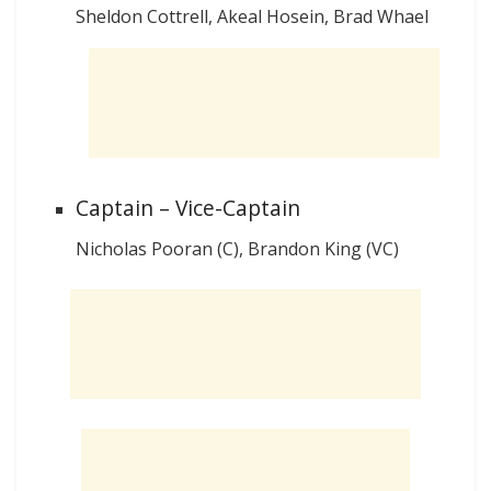
Sheldon Cottrell, Akeal Hosein, Brad Whael
Captain – Vice-Captain
Nicholas Pooran (C), Brandon King (VC)