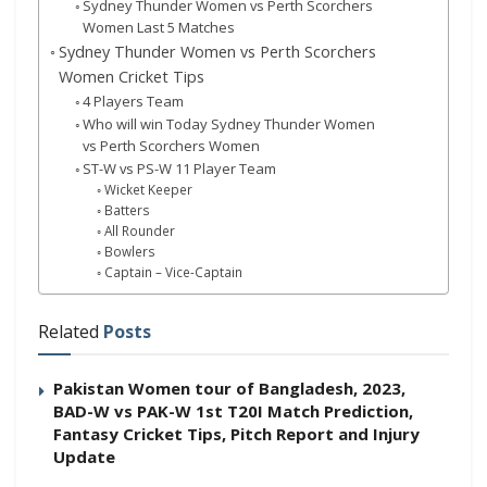
Sydney Thunder Women vs Perth Scorchers
Women Last 5 Matches
Sydney Thunder Women vs Perth Scorchers
Women Cricket Tips
4 Players Team
Who will win Today Sydney Thunder Women
vs Perth Scorchers Women
ST-W vs PS-W 11 Player Team
Wicket Keeper
Batters
All Rounder
Bowlers
Captain – Vice-Captain
Related
Posts
Pakistan Women tour of Bangladesh, 2023,
BAD-W vs PAK-W 1st T20I Match Prediction,
Fantasy Cricket Tips, Pitch Report and Injury
Update