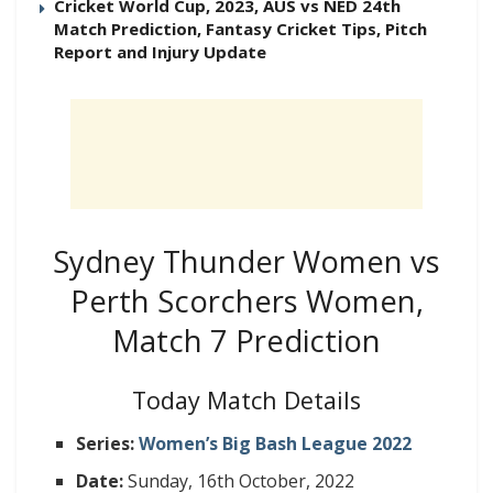
Cricket World Cup, 2023, AUS vs NED 24th
Match Prediction, Fantasy Cricket Tips, Pitch
Report and Injury Update
Sydney Thunder Women vs
Perth Scorchers Women,
Match 7 Prediction
Today Match Details
Series:
Women’s Big Bash League 2022
Date:
Sunday, 16th October, 2022