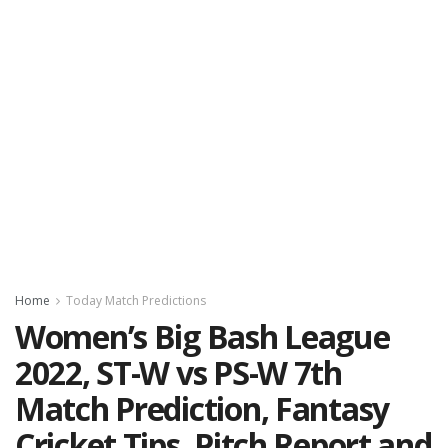
Home
Today Match Predictions
Women’s Big Bash League
2022, ST-W vs PS-W 7th
Match Prediction, Fantasy
Cricket Tips, Pitch Report and