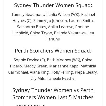
Sydney Thunder Women Squad:
Tammy Beaumont, Tahlia Wilson (WK), Rachael
Haynes (C), Sammy-Jo Johnson, Lauren Smith,
Samantha Bates, Anika Learoyd, Phoebe
Litchfield, Chloe Tryon, Belinda Vakarewa, Lea
Tahuhu
Perth Scorchers Women Squad:
Sophie Devine (C), Beth Mooney (WK), Chloe
Piparo, Maddy Green, Marizanne Kapp, Mathilda
Carmichael, Alana King, Holly Ferling, Piepa Cleary,
Lily Mils, Taneale Peschel
Sydney Thunder Women vs Perth
Scorchers Women Last 5 Matches