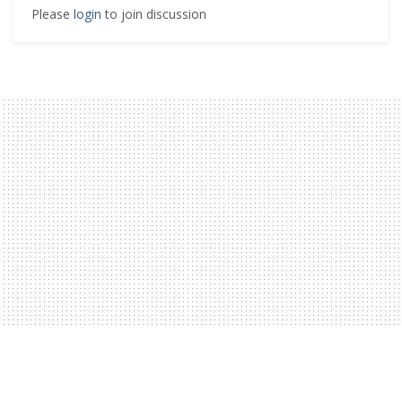
Please
login
to join discussion