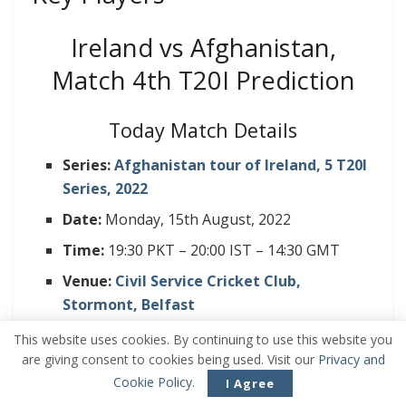
Ireland vs Afghanistan,
Match 4th T20I Prediction
Today Match Details
Series:
Afghanistan tour of Ireland, 5 T20I
Series, 2022
Date:
Monday, 15th August, 2022
Time:
19:30 PKT – 20:00 IST – 14:30 GMT
Venue:
Civil Service Cricket Club,
Stormont, Belfast
This website uses cookies. By continuing to use this website you
IRE vs AFG Live Streaming
are giving consent to cookies being used. Visit our
Privacy and
Cookie Policy
.
I Agree
TV channels:
The match will be broadcasted