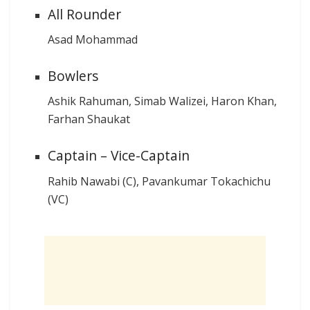
All Rounder
Asad Mohammad
Bowlers
Ashik Rahuman, Simab Walizei, Haron Khan,
Farhan Shaukat
Captain – Vice-Captain
Rahib Nawabi (C), Pavankumar Tokachichu
(VC)