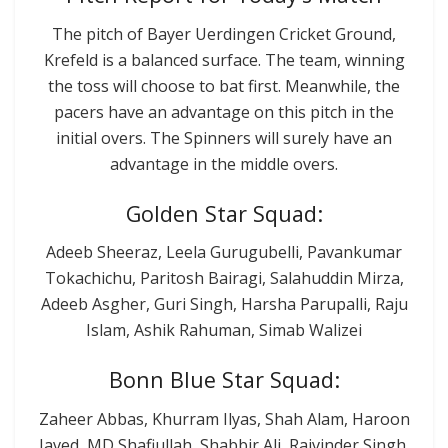
The pitch of Bayer Uerdingen Cricket Ground,
Krefeld is a balanced surface. The team, winning
the toss will choose to bat first. Meanwhile, the
pacers have an advantage on this pitch in the
initial overs. The Spinners will surely have an
advantage in the middle overs.
Golden Star Squad:
Adeeb Sheeraz, Leela Gurugubelli, Pavankumar
Tokachichu, Paritosh Bairagi, Salahuddin Mirza,
Adeeb Asgher, Guri Singh, Harsha Parupalli, Raju
Islam, Ashik Rahuman, Simab Walizei
Bonn Blue Star Squad:
Zaheer Abbas, Khurram Ilyas, Shah Alam, Haroon
Javed, MD Shafiullah, Shabbir Ali, Rajvinder Singh,