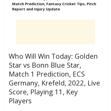
Match Prediction, Fantasy Cricket Tips, Pitch
Report and Injury Update
Who Will Win Today: Golden
Star vs Bonn Blue Star,
Match 1 Prediction, ECS
Germany, Krefeld, 2022, Live
Score, Playing 11, Key
Players