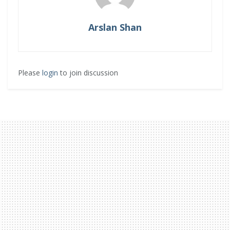
Arslan Shan
Please
login
to join discussion