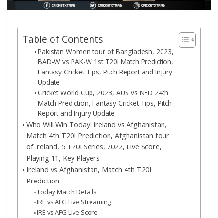
Table of Contents
Pakistan Women tour of Bangladesh, 2023,
BAD-W vs PAK-W 1st T20I Match Prediction,
Fantasy Cricket Tips, Pitch Report and Injury
Update
Cricket World Cup, 2023, AUS vs NED 24th
Match Prediction, Fantasy Cricket Tips, Pitch
Report and Injury Update
Who Will Win Today: Ireland vs Afghanistan,
Match 4th T20I Prediction, Afghanistan tour
of Ireland, 5 T20I Series, 2022, Live Score,
Playing 11, Key Players
Ireland vs Afghanistan, Match 4th T20I
Prediction
Today Match Details
IRE vs AFG Live Streaming
IRE vs AFG Live Score