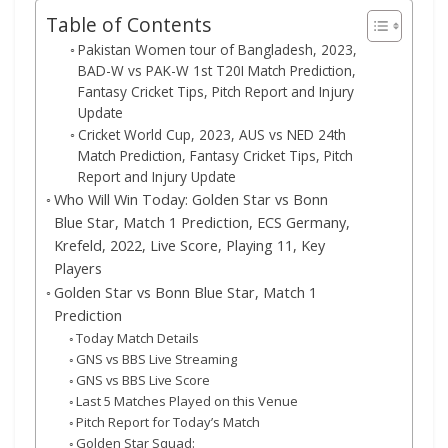
Table of Contents
Pakistan Women tour of Bangladesh, 2023,
BAD-W vs PAK-W 1st T20I Match Prediction,
Fantasy Cricket Tips, Pitch Report and Injury
Update
Cricket World Cup, 2023, AUS vs NED 24th
Match Prediction, Fantasy Cricket Tips, Pitch
Report and Injury Update
Who Will Win Today: Golden Star vs Bonn
Blue Star, Match 1 Prediction, ECS Germany,
Krefeld, 2022, Live Score, Playing 11, Key
Players
Golden Star vs Bonn Blue Star, Match 1
Prediction
Today Match Details
GNS vs BBS Live Streaming
GNS vs BBS Live Score
Last 5 Matches Played on this Venue
Pitch Report for Today’s Match
Golden Star Squad: