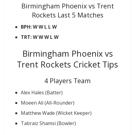
Birmingham Phoenix vs Trent
Rockets Last 5 Matches
BPH: W W L L W
TRT: W W W L W
Birmingham Phoenix vs
Trent Rockets Cricket Tips
4 Players Team
Alex Hales (Batter)
Moeen Ali (All-Rounder)
Matthew Wade (Wicket Keeper)
Tabraiz Shamsi (Bowler)