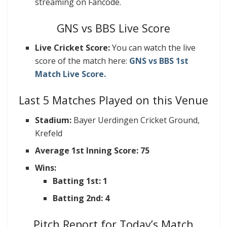
streaming on Fancode.
GNS vs BBS Live Score
Live Cricket Score:
You can watch the live
score of the match here:
GNS vs BBS 1st
Match Live Score.
Last 5 Matches Played on this Venue
Stadium:
Bayer Uerdingen Cricket Ground,
Krefeld
Average 1st Inning Score: 75
Wins:
Batting 1st: 1
Batting 2nd: 4
Pitch Report for Today’s Match