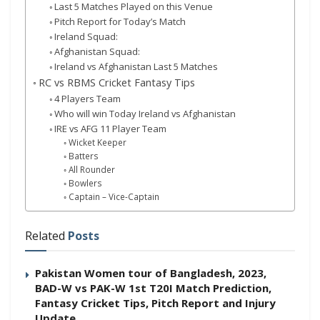
Last 5 Matches Played on this Venue
Pitch Report for Today’s Match
Ireland Squad:
Afghanistan Squad:
Ireland vs Afghanistan Last 5 Matches
RC vs RBMS Cricket Fantasy Tips
4 Players Team
Who will win Today Ireland vs Afghanistan
IRE vs AFG 11 Player Team
Wicket Keeper
Batters
All Rounder
Bowlers
Captain – Vice-Captain
Related
Posts
Pakistan Women tour of Bangladesh, 2023,
BAD-W vs PAK-W 1st T20I Match Prediction,
Fantasy Cricket Tips, Pitch Report and Injury
Update