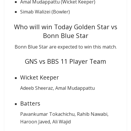
Amal Mudappattu (Wicket Keeper)
Simab Walizei (Bowler)
Who will win Today Golden Star vs
Bonn Blue Star
Bonn Blue Star are expected to win this match.
GNS vs BBS 11 Player Team
Wicket Keeper
Adeeb Sheeraz, Amal Mudappattu
Batters
Pavankumar Tokachichu, Rahib Nawabi,
Haroon Javed, Ali Wajid