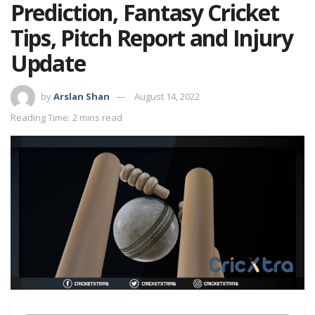
Prediction, Fantasy Cricket
Tips, Pitch Report and Injury
Update
by
Arslan Shan
August 14, 2022
Reading Time: 2 mins read