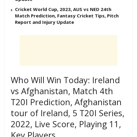
Cricket World Cup, 2023, AUS vs NED 24th
Match Prediction, Fantasy Cricket Tips, Pitch
Report and Injury Update
Who Will Win Today: Ireland
vs Afghanistan, Match 4th
T20I Prediction, Afghanistan
tour of Ireland, 5 T20I Series,
2022, Live Score, Playing 11,
Key Players