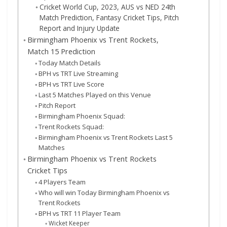
Cricket World Cup, 2023, AUS vs NED 24th
Match Prediction, Fantasy Cricket Tips, Pitch
Report and Injury Update
Birmingham Phoenix vs Trent Rockets,
Match 15 Prediction
Today Match Details
BPH vs TRT Live Streaming
BPH vs TRT Live Score
Last 5 Matches Played on this Venue
Pitch Report
Birmingham Phoenix Squad:
Trent Rockets Squad:
Birmingham Phoenix vs Trent Rockets Last 5
Matches
Birmingham Phoenix vs Trent Rockets
Cricket Tips
4 Players Team
Who will win Today Birmingham Phoenix vs
Trent Rockets
BPH vs TRT 11 Player Team
Wicket Keeper