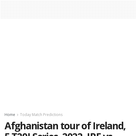
Home
Today Match Predictions
Afghanistan tour of Ireland,