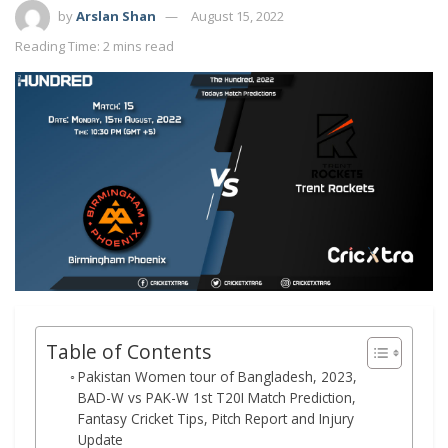
by
Arslan Shan
August 15, 2022
Reading Time: 2 mins read
Table of Contents
Pakistan Women tour of Bangladesh, 2023,
BAD-W vs PAK-W 1st T20I Match Prediction,
Fantasy Cricket Tips, Pitch Report and Injury
Update