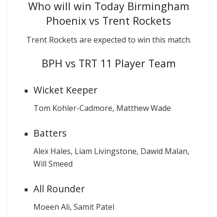
Who will win Today Birmingham
Phoenix vs Trent Rockets
Trent Rockets are expected to win this match.
BPH vs TRT 11 Player Team
Wicket Keeper
Tom Kohler-Cadmore, Matthew Wade
Batters
Alex Hales, Liam Livingstone, Dawid Malan,
Will Smeed
All Rounder
Moeen Ali, Samit Patel