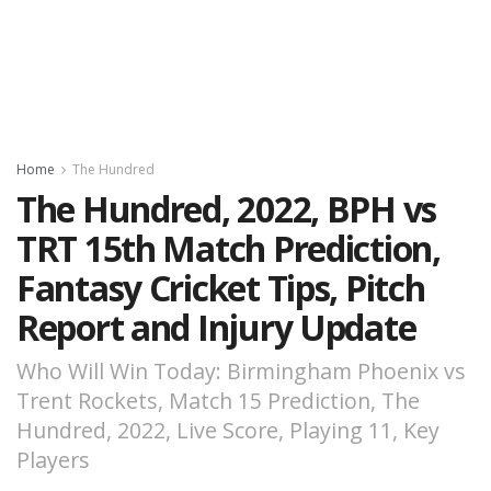
Home
The Hundred
The Hundred, 2022, BPH vs
TRT 15th Match Prediction,
Fantasy Cricket Tips, Pitch
Report and Injury Update
Who Will Win Today: Birmingham Phoenix vs
Trent Rockets, Match 15 Prediction, The
Hundred, 2022, Live Score, Playing 11, Key
Players