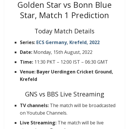
Golden Star vs Bonn Blue
Star, Match 1 Prediction
Today Match Details
Series:
ECS Germany, Krefeld, 2022
Date:
Monday, 15th August, 2022
Time:
11:30 PKT – 12:00 IST – 06:30 GMT
Venue: Bayer Uerdingen Cricket Ground,
Krefeld
GNS vs BBS Live Streaming
TV channels:
The match will be broadcasted
on Youtube Channels.
Live Streaming:
The match will be live