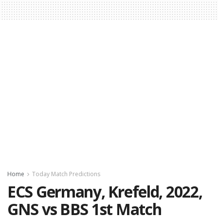
Home
Today Match Predictions
ECS Germany, Krefeld, 2022,
GNS vs BBS 1st Match