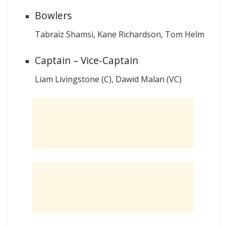
Bowlers
Tabraiz Shamsi, Kane Richardson, Tom Helm
Captain – Vice-Captain
Liam Livingstone (C), Dawid Malan (VC)