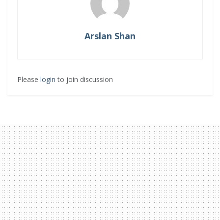
Arslan Shan
Please
login
to join discussion