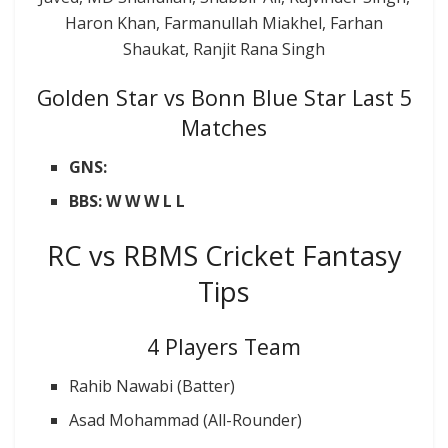
Haron Khan, Farmanullah Miakhel, Farhan
Shaukat, Ranjit Rana Singh
Golden Star vs Bonn Blue Star Last 5
Matches
GNS:
BBS: W W W L L
RC vs RBMS Cricket Fantasy
Tips
4 Players Team
Rahib Nawabi (Batter)
Asad Mohammad (All-Rounder)