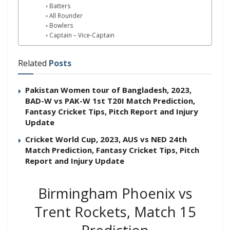
Batters
All Rounder
Bowlers
Captain – Vice-Captain
Related
Posts
Pakistan Women tour of Bangladesh, 2023,
BAD-W vs PAK-W 1st T20I Match Prediction,
Fantasy Cricket Tips, Pitch Report and Injury
Update
Cricket World Cup, 2023, AUS vs NED 24th
Match Prediction, Fantasy Cricket Tips, Pitch
Report and Injury Update
Birmingham Phoenix vs
Trent Rockets, Match 15