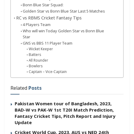
Bonn Blue Star Squad:
Golden Star vs Bonn Blue Star Last 5 Matches
RC vs RBMS Cricket Fantasy Tips
4 Players Team
Who will win Today Golden Star vs Bonn Blue
Star
GNS vs BBS 11 Player Team
Wicket Keeper
Batters
All Rounder
Bowlers
Captain – Vice-Captain
Related
Posts
Pakistan Women tour of Bangladesh, 2023,
BAD-W vs PAK-W 1st T20I Match Prediction,
Fantasy Cricket Tips, Pitch Report and Injury
Update
Cricket World Cup, 2023, AUS vs NED 24th