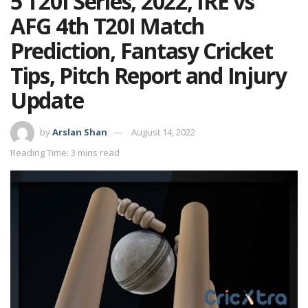
5 T20I Series, 2022, IRE vs
AFG 4th T20I Match
Prediction, Fantasy Cricket
Tips, Pitch Report and Injury
Update
by
Arslan Shan
August 14, 2022
Reading Time: 3 mins read