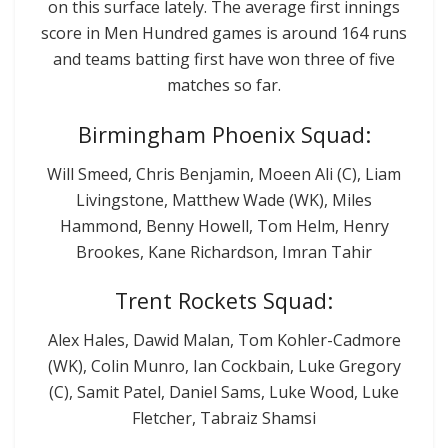
on this surface lately. The average first innings
score in Men Hundred games is around 164 runs
and teams batting first have won three of five
matches so far.
Birmingham Phoenix Squad:
Will Smeed, Chris Benjamin, Moeen Ali (C), Liam
Livingstone, Matthew Wade (WK), Miles
Hammond, Benny Howell, Tom Helm, Henry
Brookes, Kane Richardson, Imran Tahir
Trent Rockets Squad:
Alex Hales, Dawid Malan, Tom Kohler-Cadmore
(WK), Colin Munro, Ian Cockbain, Luke Gregory
(C), Samit Patel, Daniel Sams, Luke Wood, Luke
Fletcher, Tabraiz Shamsi