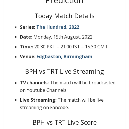
Prediction
Today Match Details
Series:
The Hundred, 2022
Date:
Monday, 15th August, 2022
Time:
20:30 PKT – 21:00 IST – 15:30 GMT
Venue:
Edgbaston, Birmingham
BPH vs TRT Live Streaming
TV channels:
The match will be broadcasted
on Youtube Channels.
Live Streaming:
The match will be live
streaming on Fancode.
BPH vs TRT Live Score