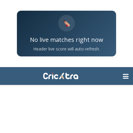
No live matches right now
Header live score will auto-refresh.