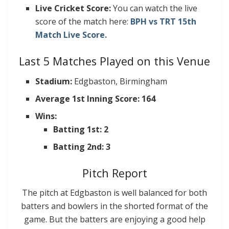
Live Cricket Score:
You can watch the live
score of the match here:
BPH vs TRT
15th
Match Live Score.
Last 5 Matches Played on this Venue
Stadium:
Edgbaston, Birmingham
Average 1st Inning Score: 164
Wins:
Batting 1st: 2
Batting 2nd: 3
Pitch Report
The pitch at Edgbaston is well balanced for both
batters and bowlers in the shorted format of the
game. But the batters are enjoying a good help