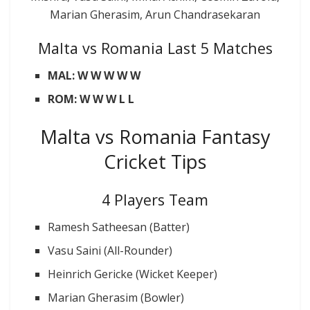
Marian Gherasim, Arun Chandrasekaran
Malta vs Romania Last 5 Matches
MAL: W W W W W
ROM: W W W L L
Malta vs Romania Fantasy
Cricket Tips
4 Players Team
Ramesh Satheesan (Batter)
Vasu Saini (All-Rounder)
Heinrich Gericke (Wicket Keeper)
Marian Gherasim (Bowler)