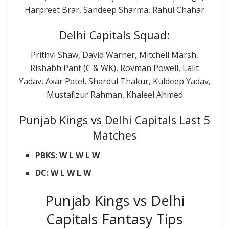
Harpreet Brar, Sandeep Sharma, Rahul Chahar
Delhi Capitals Squad:
Prithvi Shaw, David Warner, Mitchell Marsh,
Rishabh Pant (C & WK), Rovman Powell, Lalit
Yadav, Axar Patel, Shardul Thakur, Kuldeep Yadav,
Mustafizur Rahman, Khaleel Ahmed
Punjab Kings vs Delhi Capitals Last 5
Matches
PBKS: W L W L W
DC: W L W L W
Punjab Kings vs Delhi
Capitals Fantasy Tips