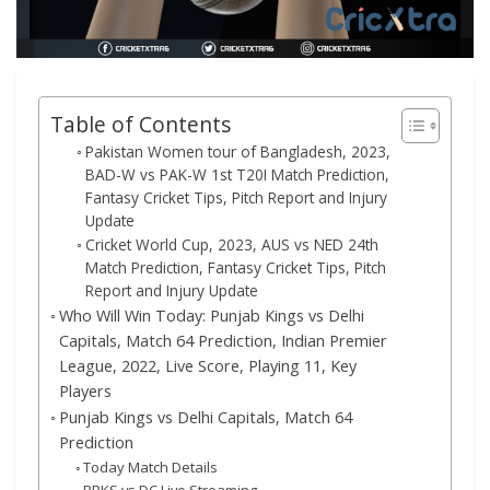
Table of Contents
Pakistan Women tour of Bangladesh, 2023,
BAD-W vs PAK-W 1st T20I Match Prediction,
Fantasy Cricket Tips, Pitch Report and Injury
Update
Cricket World Cup, 2023, AUS vs NED 24th
Match Prediction, Fantasy Cricket Tips, Pitch
Report and Injury Update
Who Will Win Today: Punjab Kings vs Delhi
Capitals, Match 64 Prediction, Indian Premier
League, 2022, Live Score, Playing 11, Key
Players
Punjab Kings vs Delhi Capitals, Match 64
Prediction
Today Match Details