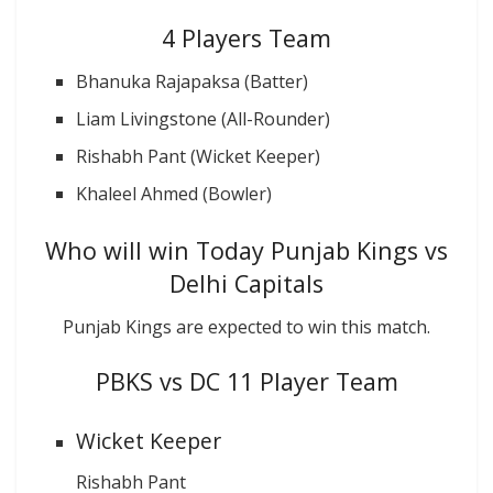
4 Players Team
Bhanuka Rajapaksa (Batter)
Liam Livingstone (All-Rounder)
Rishabh Pant (Wicket Keeper)
Khaleel Ahmed (Bowler)
Who will win Today Punjab Kings vs
Delhi Capitals
Punjab Kings are expected to win this match.
PBKS vs DC 11 Player Team
Wicket Keeper
Rishabh Pant