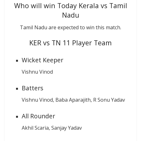
Who will win Today Kerala vs Tamil
Nadu
Tamil Nadu are expected to win this match.
KER vs TN 11 Player Team
Wicket Keeper
Vishnu Vinod
Batters
Vishnu Vinod, Baba Aparajith, R Sonu Yadav
All Rounder
Akhil Scaria, Sanjay Yadav