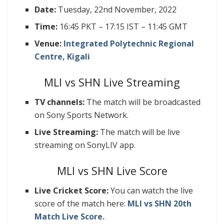
Date:
Tuesday, 22nd November, 2022
Time:
16:45 PKT – 17:15 IST – 11:45 GMT
Venue:
Integrated Polytechnic Regional
Centre, Kigali
MLI vs SHN Live Streaming
TV channels:
The match will be broadcasted
on Sony Sports Network.
Live Streaming:
The match will be live
streaming on SonyLIV app.
MLI vs SHN Live Score
Live Cricket Score:
You can watch the live
score of the match here:
MLI vs SHN 20th
Match
Live Score.