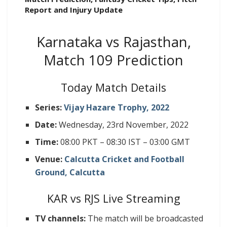
Report and Injury Update
Karnataka vs Rajasthan,
Match 109 Prediction
Today Match Details
Series:
Vijay Hazare Trophy, 2022
Date:
Wednesday, 23rd November, 2022
Time:
08:00 PKT – 08:30 IST – 03:00 GMT
Venue:
Calcutta Cricket and Football
Ground, Calcutta
KAR vs RJS Live Streaming
TV channels:
The match will be broadcasted