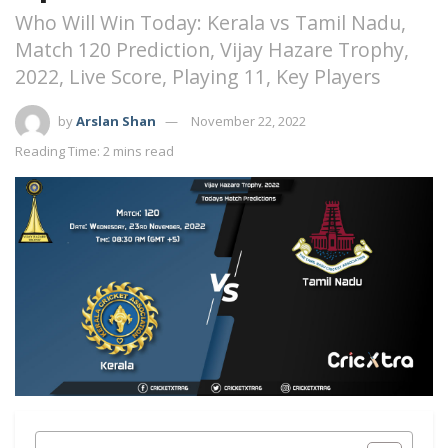
Who Will Win Today: Kerala vs Tamil Nadu,
Match 120 Prediction, Vijay Hazare Trophy,
2022, Live Score, Playing 11, Key Players
by
Arslan Shan
November 22, 2022
Reading Time: 2 mins read