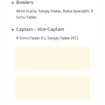
Bowlers
Akhil Scaria, Sanjay Yadav, Baba Aparajith, R
Sonu Yadav
Captain – Vice-Captain
R Sonu Yadav (C), Sanjay Yadav (VC)