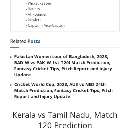
Wicket Keeper
Batters
All Rounder
Bowlers
Captain – Vice-Captain
Related
Posts
Pakistan Women tour of Bangladesh, 2023,
BAD-W vs PAK-W 1st T20I Match Prediction,
Fantasy Cricket Tips, Pitch Report and Injury
Update
Cricket World Cup, 2023, AUS vs NED 24th
Match Prediction, Fantasy Cricket Tips, Pitch
Report and Injury Update
Kerala vs Tamil Nadu, Match
120 Prediction