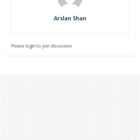
Arslan Shan
Please
login
to join discussion