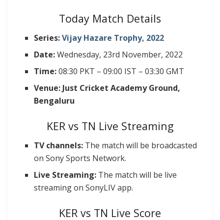
Today Match Details
Series:
Vijay Hazare Trophy, 2022
Date:
Wednesday, 23rd November, 2022
Time:
08:30 PKT – 09:00 IST – 03:30 GMT
Venue: Just Cricket Academy Ground,
Bengaluru
KER vs TN Live Streaming
TV channels:
The match will be broadcasted
on Sony Sports Network.
Live Streaming:
The match will be live
streaming on SonyLIV app.
KER vs TN Live Score