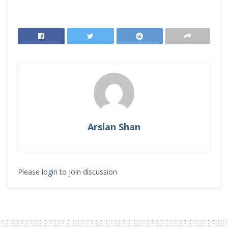
Arslan Shan
Please
login
to join discussion