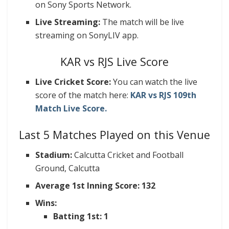
on Sony Sports Network.
Live Streaming:
The match will be live
streaming on SonyLIV app.
KAR vs RJS Live Score
Live Cricket Score:
You can watch the live
score of the match here:
KAR vs RJS 109th
Match
Live Score.
Last 5 Matches Played on this Venue
Stadium:
Calcutta Cricket and Football
Ground, Calcutta
Average 1st Inning Score: 132
Wins:
Batting 1st: 1