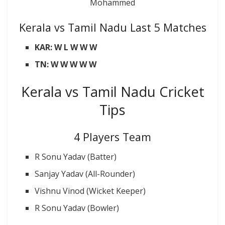
Mohammed
Kerala vs Tamil Nadu Last 5 Matches
KAR: W L W W W
TN: W W W W W
Kerala vs Tamil Nadu Cricket
Tips
4 Players Team
R Sonu Yadav (Batter)
Sanjay Yadav (All-Rounder)
Vishnu Vinod (Wicket Keeper)
R Sonu Yadav (Bowler)