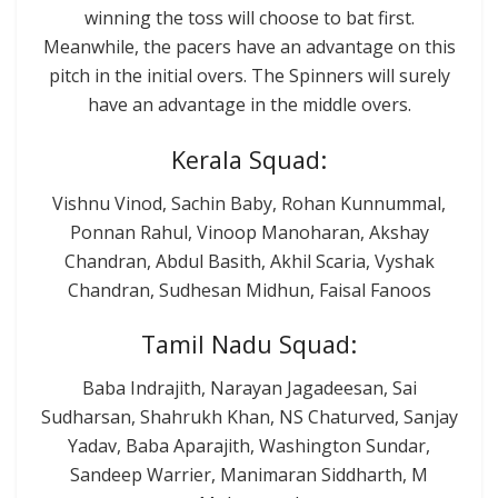
winning the toss will choose to bat first.
Meanwhile, the pacers have an advantage on this
pitch in the initial overs. The Spinners will surely
have an advantage in the middle overs.
Kerala Squad:
Vishnu Vinod, Sachin Baby, Rohan Kunnummal,
Ponnan Rahul, Vinoop Manoharan, Akshay
Chandran, Abdul Basith, Akhil Scaria, Vyshak
Chandran, Sudhesan Midhun, Faisal Fanoos
Tamil Nadu Squad:
Baba Indrajith, Narayan Jagadeesan, Sai
Sudharsan, Shahrukh Khan, NS Chaturved, Sanjay
Yadav, Baba Aparajith, Washington Sundar,
Sandeep Warrier, Manimaran Siddharth, M