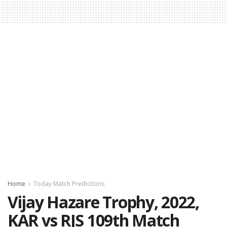
Home
Today Match Predictions
Vijay Hazare Trophy, 2022,
KAR vs RJS 109th Match