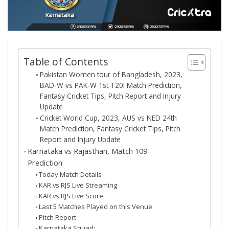
Table of Contents
Pakistan Women tour of Bangladesh, 2023,
BAD-W vs PAK-W 1st T20I Match Prediction,
Fantasy Cricket Tips, Pitch Report and Injury
Update
Cricket World Cup, 2023, AUS vs NED 24th
Match Prediction, Fantasy Cricket Tips, Pitch
Report and Injury Update
Karnataka vs Rajasthan, Match 109
Prediction
Today Match Details
KAR vs RJS Live Streaming
KAR vs RJS Live Score
Last 5 Matches Played on this Venue
Pitch Report
Karnataka Squad: