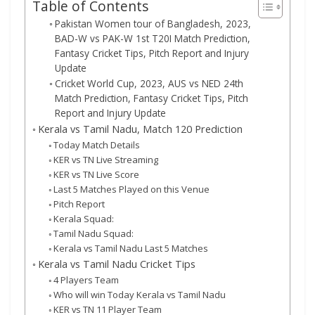
Table of Contents
Pakistan Women tour of Bangladesh, 2023,
BAD-W vs PAK-W 1st T20I Match Prediction,
Fantasy Cricket Tips, Pitch Report and Injury
Update
Cricket World Cup, 2023, AUS vs NED 24th
Match Prediction, Fantasy Cricket Tips, Pitch
Report and Injury Update
Kerala vs Tamil Nadu, Match 120 Prediction
Today Match Details
KER vs TN Live Streaming
KER vs TN Live Score
Last 5 Matches Played on this Venue
Pitch Report
Kerala Squad:
Tamil Nadu Squad:
Kerala vs Tamil Nadu Last 5 Matches
Kerala vs Tamil Nadu Cricket Tips
4 Players Team
Who will win Today Kerala vs Tamil Nadu
KER vs TN 11 Player Team