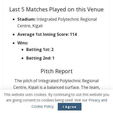
Last 5 Matches Played on this Venue
Stadium:
Integrated Polytechnic Regional
Centre, Kigali
Average 1st Inning Score: 114
Wins:
Batting 1st: 2
Batting 2nd: 1
Pitch Report
The pitch of Integrated Polytechnic Regional
Centre, Kigali is a balanced surface. The team,
winning the toss will choose to bat first.
This website uses cookies. By continuing to use this website you
are giving consent to cookies being used. Visit our
Privacy and
Meanwhile, the pacers have an advantage on this
Cookie Policy
.
pitch in the initial overs. The Spinners will surely
I Agree