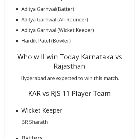
Aditya Garhwal(Batter)
Aditya Garhwal (All-Rounder)
Aditya Garhwal (Wicket Keeper)
Hardik Patel (Bowler)
Who will win Today Karnataka vs
Rajasthan
Hyderabad are expected to win this match.
KAR vs RJS 11 Player Team
Wicket Keeper
BR Sharath
Batters