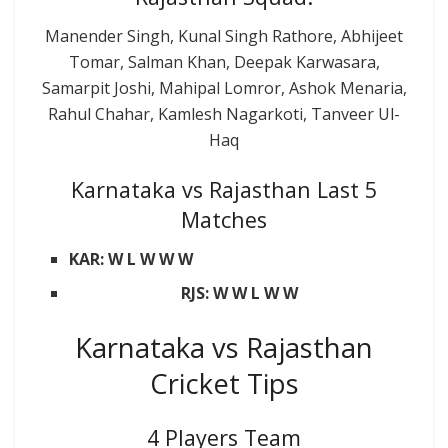
Manender Singh, Kunal Singh Rathore, Abhijeet
Tomar, Salman Khan, Deepak Karwasara,
Samarpit Joshi, Mahipal Lomror, Ashok Menaria,
Rahul Chahar, Kamlesh Nagarkoti, Tanveer Ul-
Haq
Karnataka vs Rajasthan Last 5
Matches
KAR: W L W W W
RJS: W W L W W
Karnataka vs Rajasthan
Cricket Tips
4 Players Team