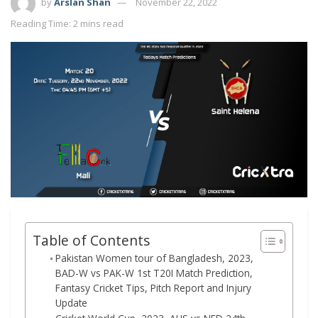
by
Arslan Shan
November 22, 2022
Reading Time: 2 mins read
Table of Contents
Pakistan Women tour of Bangladesh, 2023,
BAD-W vs PAK-W 1st T20I Match Prediction,
Fantasy Cricket Tips, Pitch Report and Injury
Update