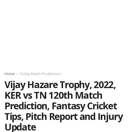
Home
Today Match Predictions
Vijay Hazare Trophy, 2022,
KER vs TN 120th Match
Prediction, Fantasy Cricket
Tips, Pitch Report and Injury
Update