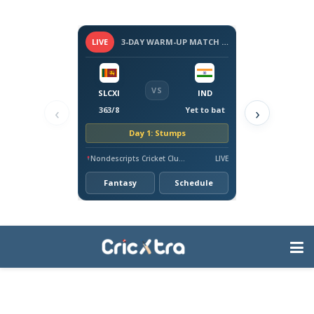
LIVE
3-DAY WARM-UP MATCH - SRI LANKA VS INDIA, 2026
VS
SLCXI
IND
‹
›
363/8
Yet to bat
Day 1: Stumps
Nondescripts Cricket Club Ground, Colombo
LIVE
Fantasy
Schedule