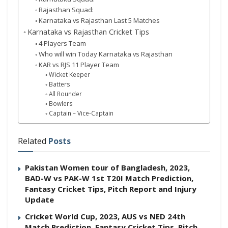
Rajasthan Squad:
Karnataka vs Rajasthan Last 5 Matches
Karnataka vs Rajasthan Cricket Tips
4 Players Team
Who will win Today Karnataka vs Rajasthan
KAR vs RJS 11 Player Team
Wicket Keeper
Batters
All Rounder
Bowlers
Captain – Vice-Captain
Related
Posts
Pakistan Women tour of Bangladesh, 2023,
BAD-W vs PAK-W 1st T20I Match Prediction,
Fantasy Cricket Tips, Pitch Report and Injury
Update
Cricket World Cup, 2023, AUS vs NED 24th
Match Prediction, Fantasy Cricket Tips, Pitch