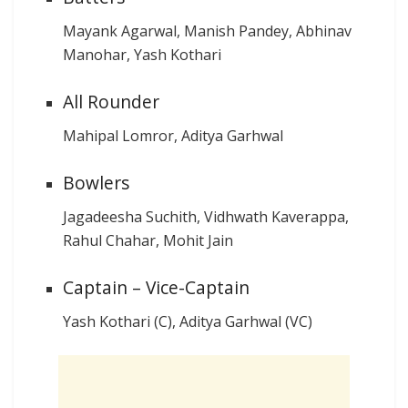
Mayank Agarwal, Manish Pandey, Abhinav
Manohar, Yash Kothari
All Rounder
Mahipal Lomror, Aditya Garhwal
Bowlers
Jagadeesha Suchith, Vidhwath Kaverappa,
Rahul Chahar, Mohit Jain
Captain – Vice-Captain
Yash Kothari (C), Aditya Garhwal (VC)