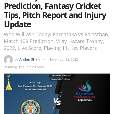
Prediction, Fantasy Cricket
Tips, Pitch Report and Injury
Update
Who Will Win Today: Karnataka vs Rajasthan,
Match 109 Prediction, Vijay Hazare Trophy,
2022, Live Score, Playing 11, Key Players
by
Arslan Shan
November 22, 2022
Reading Time: 2 mins read