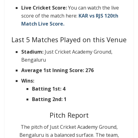
Live Cricket Score:
You can watch the live
score of the match here:
KAR vs RJS 120th
Match
Live Score.
Last 5 Matches Played on this Venue
Stadium:
Just Cricket Academy Ground,
Bengaluru
Average 1st Inning Score: 276
Wins:
Batting 1st: 4
Batting 2nd: 1
Pitch Report
The pitch of Just Cricket Academy Ground,
Bengaluru is a balanced surface. The team,