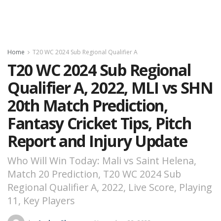
Home
T20 WC 2024 Sub Regional Qualifier A
T20 WC 2024 Sub Regional
Qualifier A, 2022, MLI vs SHN
20th Match Prediction,
Fantasy Cricket Tips, Pitch
Report and Injury Update
Who Will Win Today: Mali vs Saint Helena,
Match 20 Prediction, T20 WC 2024 Sub
Regional Qualifier A, 2022, Live Score, Playing
11, Key Players