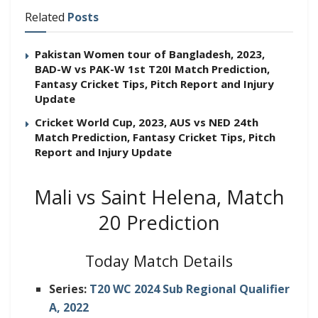
Related
Posts
Pakistan Women tour of Bangladesh, 2023,
BAD-W vs PAK-W 1st T20I Match Prediction,
Fantasy Cricket Tips, Pitch Report and Injury
Update
Cricket World Cup, 2023, AUS vs NED 24th
Match Prediction, Fantasy Cricket Tips, Pitch
Report and Injury Update
Mali vs Saint Helena, Match
20 Prediction
Today Match Details
Series:
T20 WC 2024 Sub Regional Qualifier
A, 2022