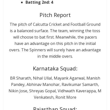
Batting 2nd: 4
Pitch Report
The pitch of Calcutta Cricket and Football Ground
is a balanced surface. The team, winning the toss
will choose to bat first. Meanwhile, the pacers
have an advantage on this pitch in the initial
overs. The Spinners will surely have an advantage
in the middle overs.
Karnataka Squad:
BR Sharath, Nihal Ullal, Mayank Agarwal, Manish
Pandey, Abhinav Manohar, Ravikumar Samarth,
Nikin Jose, Shreyas Gopal, Vidhwath Kaverappa, M
Venkatesh, Ronit More
Rajasthan Squad: