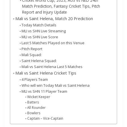
Cricket World Cup, 2023, AUS vs NED 24th
Match Prediction, Fantasy Cricket Tips, Pitch
Report and Injury Update
Mali vs Saint Helena, Match 20 Prediction
Today Match Details
MLI vs SHN Live Streaming
MLI vs SHN Live Score
Last 5 Matches Played on this Venue
Pitch Report
Mali Squad:
Saint Helena Squad:
Mali vs Saint Helena Last 5 Matches
Mali vs Saint Helena Cricket Tips
4 Players Team
Who will win Today Mali vs Saint Helena
MLI vs SHN 11 Player Team
Wicket Keeper
Batters
All Rounder
Bowlers
Captain – Vice-Captain