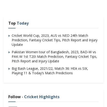
Top
Today
Cricket World Cup, 2023, AUS vs NED 24th Match
Prediction, Fantasy Cricket Tips, Pitch Report and Injury
Update
Pakistan Women tour of Bangladesh, 2023, BAD-W vs
PAK-W 1st T20I Match Prediction, Fantasy Cricket Tips,
Pitch Report and Injury Update
Big Bash League, 2021/22, Match 36: HEA vs SIX,
Playing 11 & Today’s Match Predictions
Follow
- Cricket Highlights