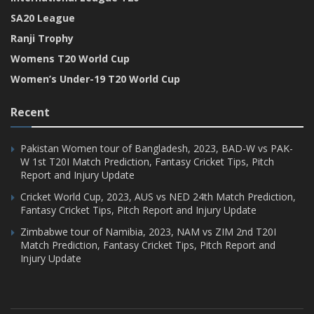
SA20 League
Ranji Trophy
Womens T20 World Cup
Women’s Under-19 T20 World Cup
Recent
Pakistan Women tour of Bangladesh, 2023, BAD-W vs PAK-
W 1st T20I Match Prediction, Fantasy Cricket Tips, Pitch
Report and Injury Update
Cricket World Cup, 2023, AUS vs NED 24th Match Prediction,
Fantasy Cricket Tips, Pitch Report and Injury Update
Zimbabwe tour of Namibia, 2023, NAM vs ZIM 2nd T20I
Match Prediction, Fantasy Cricket Tips, Pitch Report and
Injury Update