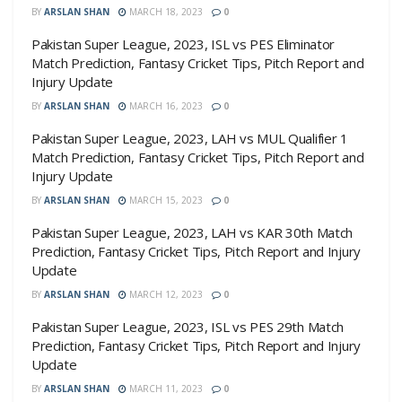
BY
ARSLAN SHAN
MARCH 18, 2023
0
Pakistan Super League, 2023, ISL vs PES Eliminator
Match Prediction, Fantasy Cricket Tips, Pitch Report and
Injury Update
BY
ARSLAN SHAN
MARCH 16, 2023
0
Pakistan Super League, 2023, LAH vs MUL Qualifier 1
Match Prediction, Fantasy Cricket Tips, Pitch Report and
Injury Update
BY
ARSLAN SHAN
MARCH 15, 2023
0
Pakistan Super League, 2023, LAH vs KAR 30th Match
Prediction, Fantasy Cricket Tips, Pitch Report and Injury
Update
BY
ARSLAN SHAN
MARCH 12, 2023
0
Pakistan Super League, 2023, ISL vs PES 29th Match
Prediction, Fantasy Cricket Tips, Pitch Report and Injury
Update
BY
ARSLAN SHAN
MARCH 11, 2023
0