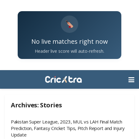
No live matches right now
Header live score will auto-refresh.
Archives:
Stories
Pakistan Super League, 2023, MUL vs LAH Final Match
Prediction, Fantasy Cricket Tips, Pitch Report and Injury
Update