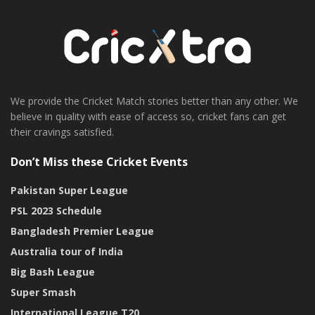
We provide the Cricket Match stories better than any other. We
believe in quality with ease of access so, cricket fans can get
their cravings satisfied.
Don’t Miss these Cricket Events
Pakistan Super League
PSL 2023 Schedule
Bangladesh Premier League
Australia tour of India
Big Bash League
Super Smash
International League T20