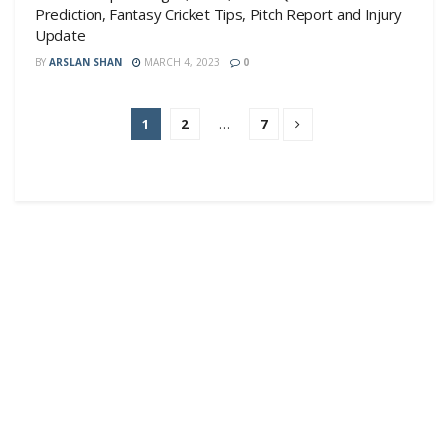
Prediction, Fantasy Cricket Tips, Pitch Report and Injury
Update
BY
ARSLAN SHAN
MARCH 4, 2023
0
1
2
…
7