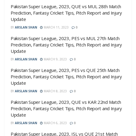
Pakistan Super League, 2023, QUE vs MUL 28th Match
Prediction, Fantasy Cricket Tips, Pitch Report and Injury
Update
BY
ARSLAN SHAN
MARCH 11, 2023
0
Pakistan Super League, 2023, PES vs MUL 27th Match
Prediction, Fantasy Cricket Tips, Pitch Report and Injury
Update
BY
ARSLAN SHAN
MARCH 9, 2023
0
Pakistan Super League, 2023, PES vs QUE 25th Match
Prediction, Fantasy Cricket Tips, Pitch Report and Injury
Update
BY
ARSLAN SHAN
MARCH 8, 2023
0
Pakistan Super League, 2023, QUE vs KAR 22nd Match
Prediction, Fantasy Cricket Tips, Pitch Report and Injury
Update
BY
ARSLAN SHAN
MARCH 6, 2023
0
Pakistan Super League, 2023, ISL vs QUE 21st Match