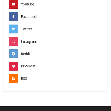
Youtube
Facebook
Twitter
Instagram
Reddit
Pinterest
RSS