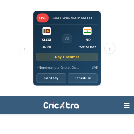
LIVE
3-DAY WARM-UP MATCH - SRI LANKA VS INDIA, 2026
VS
SLCXI
IND
‹
›
363/8
Yet to bat
Day 1: Stumps
Nondescripts Cricket Club Ground, Colombo
LIVE
Fantasy
Schedule