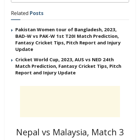
Related
Posts
Pakistan Women tour of Bangladesh, 2023,
BAD-W vs PAK-W 1st T20I Match Prediction,
Fantasy Cricket Tips, Pitch Report and Injury
Update
Cricket World Cup, 2023, AUS vs NED 24th
Match Prediction, Fantasy Cricket Tips, Pitch
Report and Injury Update
Nepal vs Malaysia, Match 3