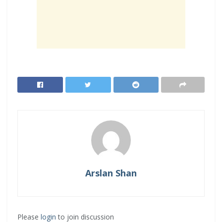
Arslan Shan
Please
login
to join discussion