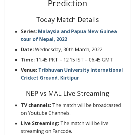
Prediction
Today Match Details
Series:
Malaysia and Papua New Guinea
tour of Nepal, 2022
Date:
Wednesday, 30th March, 2022
Time:
11:45 PKT – 12:15 IST – 06:45 GMT
Venue:
Tribhuvan University International
Cricket Ground, Kirtipur
NEP vs MAL Live Streaming
TV channels:
The match will be broadcasted
on Youtube Channels.
Live Streaming:
The match will be live
streaming on Fancode.