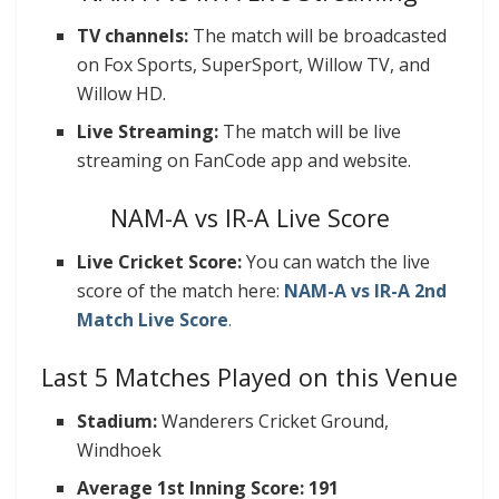
TV channels:
The match will be broadcasted
on Fox Sports, SuperSport, Willow TV, and
Willow HD.
Live Streaming:
The match will be live
streaming on FanCode app and website.
NAM-A vs IR-A Live Score
Live Cricket Score:
You can watch the live
score of the match here:
NAM-A vs IR-A 2nd
Match
Live Score
.
Last 5 Matches Played on this Venue
Stadium:
Wanderers Cricket Ground,
Windhoek
Average 1st Inning Score: 191