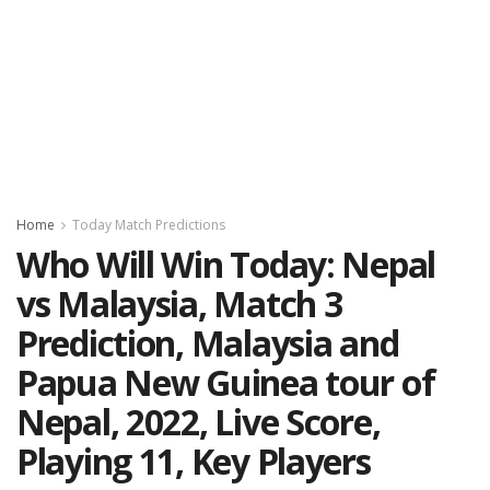
Home
Today Match Predictions
Who Will Win Today: Nepal
vs Malaysia, Match 3
Prediction, Malaysia and
Papua New Guinea tour of
Nepal, 2022, Live Score,
Playing 11, Key Players