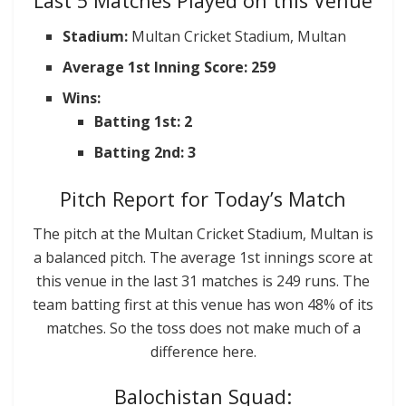
Last 5 Matches Played on this Venue
Stadium:
Multan Cricket Stadium, Multan
Average 1st Inning Score: 259
Wins:
Batting 1st: 2
Batting 2nd: 3
Pitch Report for Today’s Match
The pitch at the Multan Cricket Stadium, Multan is
a balanced pitch. The average 1st innings score at
this venue in the last 31 matches is 249 runs. The
team batting first at this venue has won 48% of its
matches. So the toss does not make much of a
difference here.
Balochistan Squad: