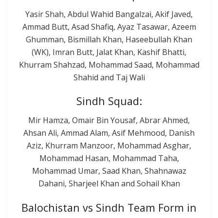
Yasir Shah, Abdul Wahid Bangalzai, Akif Javed,
Ammad Butt, Asad Shafiq, Ayaz Tasawar, Azeem
Ghumman, Bismillah Khan, Haseebullah Khan
(WK), Imran Butt, Jalat Khan, Kashif Bhatti,
Khurram Shahzad, Mohammad Saad, Mohammad
Shahid and Taj Wali
Sindh Squad:
Mir Hamza, Omair Bin Yousaf, Abrar Ahmed,
Ahsan Ali, Ammad Alam, Asif Mehmood, Danish
Aziz, Khurram Manzoor, Mohammad Asghar,
Mohammad Hasan, Mohammad Taha,
Mohammad Umar, Saad Khan, Shahnawaz
Dahani, Sharjeel Khan and Sohail Khan
Balochistan vs Sindh Team Form in