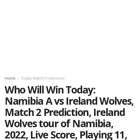
Home
Today Match Predictions
Who Will Win Today:
Namibia A vs Ireland Wolves,
Match 2 Prediction, Ireland
Wolves tour of Namibia,
2022, Live Score, Playing 11,