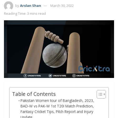
by
Arslan Shan
March 30, 2022
Reading Time: 3 mins read
Table of Contents
Pakistan Women tour of Bangladesh, 2023,
BAD-W vs PAK-W 1st T20I Match Prediction,
Fantasy Cricket Tips, Pitch Report and Injury
Update