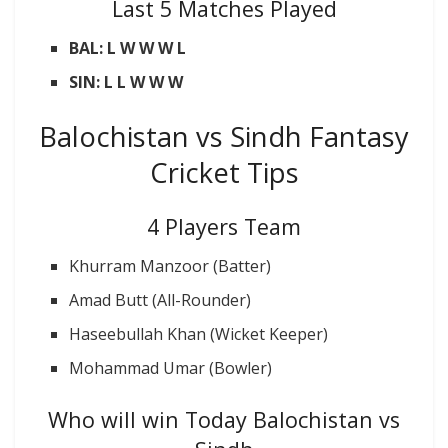
Last 5 Matches Played
BAL: L W W W L
SIN: L L W W W
Balochistan vs Sindh Fantasy
Cricket Tips
4 Players Team
Khurram Manzoor (Batter)
Amad Butt (All-Rounder)
Haseebullah Khan (Wicket Keeper)
Mohammad Umar (Bowler)
Who will win Today Balochistan vs