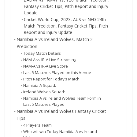
Fantasy Cricket Tips, Pitch Report and Injury
Update
Cricket World Cup, 2023, AUS vs NED 24th
Match Prediction, Fantasy Cricket Tips, Pitch
Report and Injury Update
Namibia A vs Ireland Wolves, Match 2
Prediction
Today Match Details
NAM-A vs IR-A Live Streaming
NAM-A vs IR-A Live Score
Last 5 Matches Played on this Venue
Pitch Report for Today’s Match
Namibia A Squad:
Ireland Wolves Squad:
Namibia A vs Ireland Wolves Team Form in
Last 5 Matches Played
Namibia A vs Ireland Wolves Fantasy Cricket
Tips
4 Players Team
Who will win Today Namibia A vs Ireland