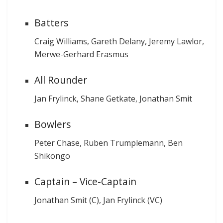
Batters
Craig Williams, Gareth Delany, Jeremy Lawlor,
Merwe-Gerhard Erasmus
All Rounder
Jan Frylinck, Shane Getkate, Jonathan Smit
Bowlers
Peter Chase, Ruben Trumplemann, Ben
Shikongo
Captain – Vice-Captain
Jonathan Smit (C), Jan Frylinck (VC)