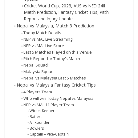
Cricket World Cup, 2023, AUS vs NED 24th
Match Prediction, Fantasy Cricket Tips, Pitch
Report and Injury Update
Nepal vs Malaysia, Match 3 Prediction
Today Match Details
NEP vs MAL Live Streaming
NEP vs MAL Live Score
Last 5 Matches Played on this Venue
Pitch Report for Today’s Match
Nepal Squad:
Malaysia Squad:
Nepal vs Malaysia Last 5 Matches
Nepal vs Malaysia Fantasy Cricket Tips
4 Players Team
Who will win Today Nepal vs Malaysia
NEP vs MAL 11 Player Team
Wicket Keeper
Batters
All Rounder
Bowlers
Captain – Vice-Captain