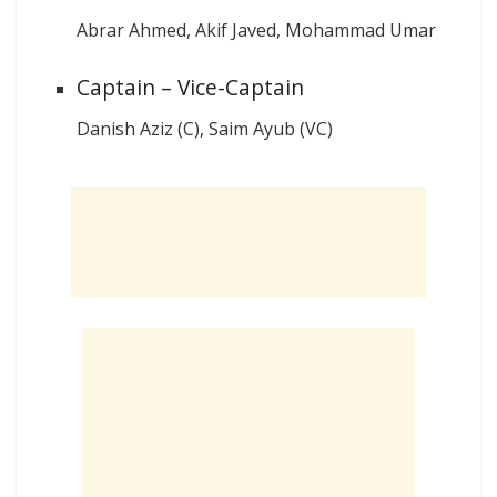
Abrar Ahmed, Akif Javed, Mohammad Umar
Captain – Vice-Captain
Danish Aziz (C), Saim Ayub (VC)