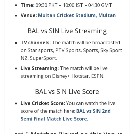
Time:
09:30 PKT – 10:00 IST – 04:30 GMT
Venue:
Multan Cricket Stadium, Multan
BAL vs SIN Live Streaming
TV channels:
The match will be broadcasted
on Star sports, PTV Sports, Sports, Sky Sport
NZ, SuperSport.
Live Streaming:
The match will be live
streaming on Disney+ Hotstar, ESPN.
BAL vs SIN Live Score
Live Cricket Score:
You can watch the live
score of the match here:
BAL vs SIN 2nd
Semi Final Match
Live Score
.