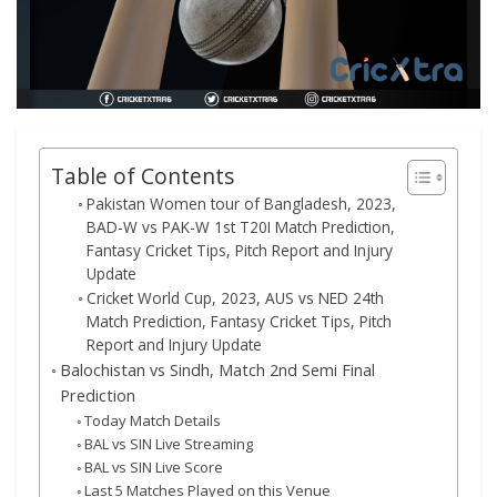
Table of Contents
Pakistan Women tour of Bangladesh, 2023,
BAD-W vs PAK-W 1st T20I Match Prediction,
Fantasy Cricket Tips, Pitch Report and Injury
Update
Cricket World Cup, 2023, AUS vs NED 24th
Match Prediction, Fantasy Cricket Tips, Pitch
Report and Injury Update
Balochistan vs Sindh, Match 2nd Semi Final
Prediction
Today Match Details
BAL vs SIN Live Streaming
BAL vs SIN Live Score
Last 5 Matches Played on this Venue