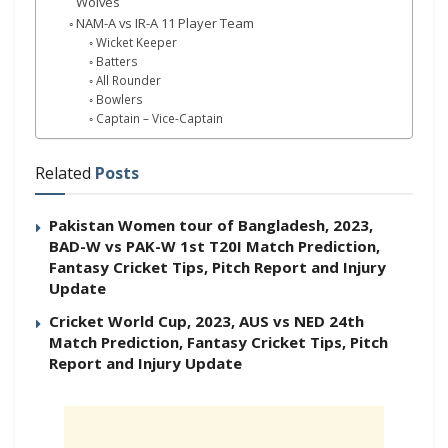
Wolves
NAM-A vs IR-A 11 Player Team
Wicket Keeper
Batters
All Rounder
Bowlers
Captain – Vice-Captain
Related
Posts
Pakistan Women tour of Bangladesh, 2023,
BAD-W vs PAK-W 1st T20I Match Prediction,
Fantasy Cricket Tips, Pitch Report and Injury
Update
Cricket World Cup, 2023, AUS vs NED 24th
Match Prediction, Fantasy Cricket Tips, Pitch
Report and Injury Update