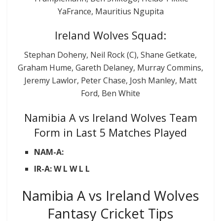
YaFrance, Mauritius Ngupita
Ireland Wolves Squad:
Stephan Doheny, Neil Rock (C), Shane Getkate,
Graham Hume, Gareth Delaney, Murray Commins,
Jeremy Lawlor, Peter Chase, Josh Manley, Matt
Ford, Ben White
Namibia A vs Ireland Wolves Team
Form in Last 5 Matches Played
NAM-A:
IR-A: W L W L L
Namibia A vs Ireland Wolves
Fantasy Cricket Tips