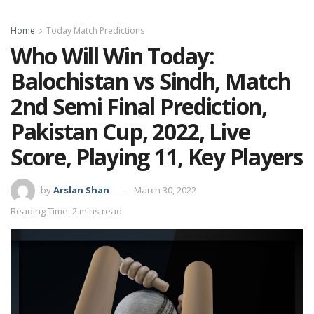
Home
Today Match Predictions
Who Will Win Today:
Balochistan vs Sindh, Match
2nd Semi Final Prediction,
Pakistan Cup, 2022, Live
Score, Playing 11, Key Players
by
Arslan Shan
March 30, 2022
Reading Time: 2 mins read