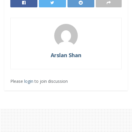
Arslan Shan
Please
login
to join discussion