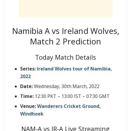
Namibia A vs Ireland Wolves,
Match 2 Prediction
Today Match Details
Series:
Ireland Wolves tour of Namibia,
2022
Date:
Wednesday, 30th March, 2022
Time:
12:30 PKT – 13:00 IST – 07:30 GMT
Venue:
Wanderers Cricket Ground,
Windhoek
NAM-A vs IR-A Live Streaming