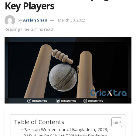
Key Players
by
Arslan Shan
March 30, 2022
Reading Time: 2 mins read
Table of Contents
Pakistan Women tour of Bangladesh, 2023,
BAD-W vs PAK-W 1st T20I Match Prediction,