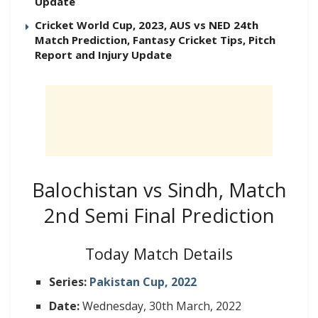
Update
Cricket World Cup, 2023, AUS vs NED 24th
Match Prediction, Fantasy Cricket Tips, Pitch
Report and Injury Update
Balochistan vs Sindh, Match
2nd Semi Final Prediction
Today Match Details
Series:
Pakistan Cup, 2022
Date:
Wednesday, 30th March, 2022