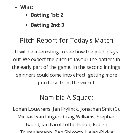
Wins:
Batting 1st: 2
Batting 2nd: 3
Pitch Report for Today’s Match
It will be interesting to see how the pitch plays
out. We expect the pitch to favour the batters in
the early part of the game. In the second innings,
spinners could come into effect, getting more
purchase from the wicket.
Namibia A Squad:
Lohan Louwrens, Jan Frylinck, Jonathan Smit (C),
Michael van Lingen, Craig Williams, Stephan
Baard, Jan Nicol Loftie-Eaton, Ruben
Trumplemann, Ben Shikogo, Helao-Pikkie