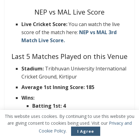
NEP vs MAL Live Score
Live Cricket Score:
You can watch the live
score of the match here:
NEP vs MAL 3rd
Match Live Score.
Last 5 Matches Played on this Venue
Stadium:
Tribhuvan University International
Cricket Ground, Kirtipur
Average 1st Inning Score: 185
Wins:
Batting 1st: 4
Batting 2nd: 0
This website uses cookies. By continuing to use this website you
are giving consent to cookies being used. Visit our
Privacy and
Pitch Report for Today’s Match
Cookie Policy
.
I Agree