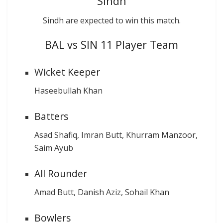
Sindh
Sindh are expected to win this match.
BAL vs SIN 11 Player Team
Wicket Keeper
Haseebullah Khan
Batters
Asad Shafiq, Imran Butt, Khurram Manzoor,
Saim Ayub
All Rounder
Amad Butt, Danish Aziz, Sohail Khan
Bowlers