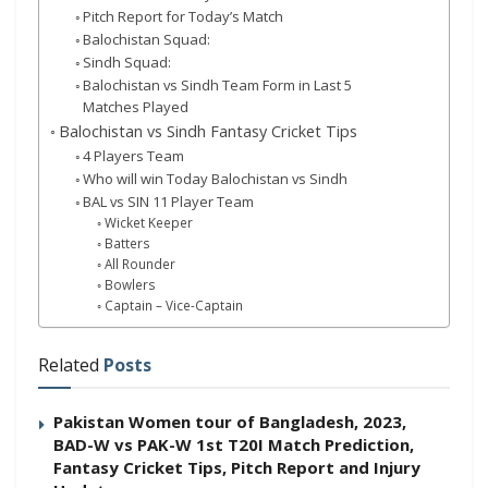
Pitch Report for Today’s Match
Balochistan Squad:
Sindh Squad:
Balochistan vs Sindh Team Form in Last 5
Matches Played
Balochistan vs Sindh Fantasy Cricket Tips
4 Players Team
Who will win Today Balochistan vs Sindh
BAL vs SIN 11 Player Team
Wicket Keeper
Batters
All Rounder
Bowlers
Captain – Vice-Captain
Related
Posts
Pakistan Women tour of Bangladesh, 2023,
BAD-W vs PAK-W 1st T20I Match Prediction,
Fantasy Cricket Tips, Pitch Report and Injury