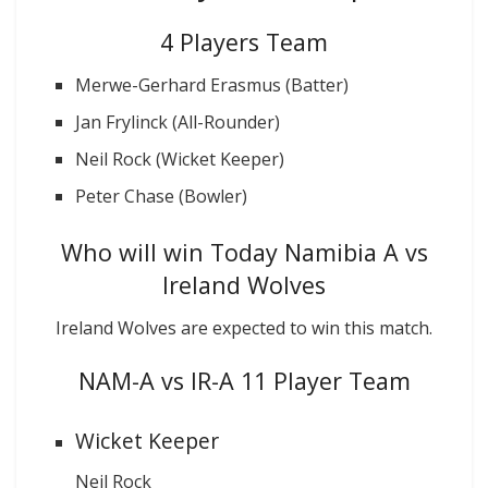
4 Players Team
Merwe-Gerhard Erasmus (Batter)
Jan Frylinck (All-Rounder)
Neil Rock (Wicket Keeper)
Peter Chase (Bowler)
Who will win Today Namibia A vs
Ireland Wolves
Ireland Wolves are expected to win this match.
NAM-A vs IR-A 11 Player Team
Wicket Keeper
Neil Rock